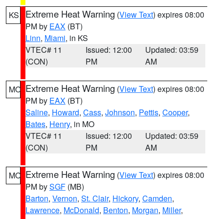
Extreme Heat Warning
(
View Text
) expires 08:00
KS
PM by
EAX
(BT)
Linn
,
Miami
, in KS
VTEC# 11
Issued: 12:00
Updated: 03:59
(CON)
PM
AM
Extreme Heat Warning
(
View Text
) expires 08:00
MO
PM by
EAX
(BT)
Saline
,
Howard
,
Cass
,
Johnson
,
Pettis
,
Cooper
,
Bates
,
Henry
, in MO
VTEC# 11
Issued: 12:00
Updated: 03:59
(CON)
PM
AM
Extreme Heat Warning
(
View Text
) expires 08:00
MO
PM by
SGF
(MB)
Barton
,
Vernon
,
St. Clair
,
Hickory
,
Camden
,
Lawrence
,
McDonald
,
Benton
,
Morgan
,
Miller
,