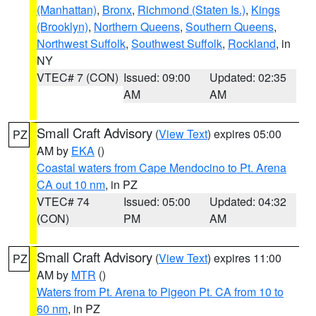
(Manhattan)
,
Bronx
,
Richmond (Staten Is.)
,
Kings
(Brooklyn)
,
Northern Queens
,
Southern Queens
,
Northwest Suffolk
,
Southwest Suffolk
,
Rockland
, in
NY
VTEC# 7 (CON)
Issued: 09:00
Updated: 02:35
AM
AM
Small Craft Advisory
(
View Text
) expires 05:00
PZ
AM by
EKA
()
Coastal waters from Cape Mendocino to Pt. Arena
CA out 10 nm
, in PZ
VTEC# 74
Issued: 05:00
Updated: 04:32
(CON)
PM
AM
Small Craft Advisory
(
View Text
) expires 11:00
PZ
AM by
MTR
()
Waters from Pt. Arena to Pigeon Pt. CA from 10 to
60 nm
, in PZ