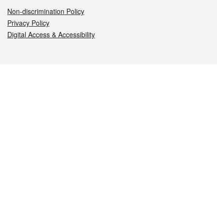
Non-discrimination Policy
Privacy Policy
Digital Access & Accessibility