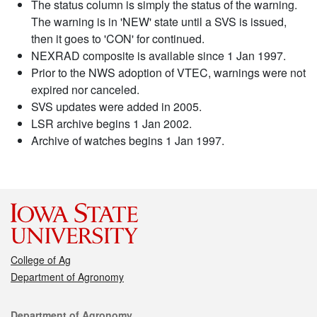
The status column is simply the status of the warning.
The warning is in 'NEW' state until a SVS is issued,
then it goes to 'CON' for continued.
NEXRAD composite is available since 1 Jan 1997.
Prior to the NWS adoption of VTEC, warnings were not
expired nor canceled.
SVS updates were added in 2005.
LSR archive begins 1 Jan 2002.
Archive of watches begins 1 Jan 1997.
College of Ag
Department of Agronomy
Contact
Department of Agronomy