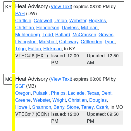
Heat Advisory
(
View Text
) expires 08:00 PM by
KY
PAH
(DW)
Carlisle
,
Caldwell
,
Union
,
Webster
,
Hopkins
,
Christian
,
Henderson
,
Daviess
,
McLean
,
Muhlenberg
,
Todd
,
Ballard
,
McCracken
,
Graves
,
Livingston
,
Marshall
,
Calloway
,
Crittenden
,
Lyon
,
Trigg
,
Fulton
,
Hickman
, in KY
VTEC# 8 (EXT)
Issued: 12:00
Updated: 12:50
PM
AM
Heat Advisory
(
View Text
) expires 08:00 PM by
MO
SGF
(MB)
Oregon
,
Pulaski
,
Phelps
,
Laclede
,
Texas
,
Dent
,
Greene
,
Webster
,
Wright
,
Christian
,
Douglas
,
Howell
,
Shannon
,
Barry
,
Stone
,
Taney
,
Ozark
, in MO
VTEC# 7 (CON)
Issued: 12:00
Updated: 09:50
PM
PM