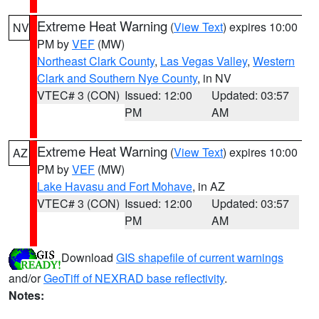
Extreme Heat Warning
(
View Text
) expires 10:00
NV
PM by
VEF
(MW)
Northeast Clark County
,
Las Vegas Valley
,
Western
Clark and Southern Nye County
, in NV
VTEC# 3 (CON)
Issued: 12:00
Updated: 03:57
PM
AM
Extreme Heat Warning
(
View Text
) expires 10:00
AZ
PM by
VEF
(MW)
Lake Havasu and Fort Mohave
, in AZ
VTEC# 3 (CON)
Issued: 12:00
Updated: 03:57
PM
AM
Download
GIS shapefile of current warnings
and/or
GeoTiff of NEXRAD base reflectivity
.
Notes: