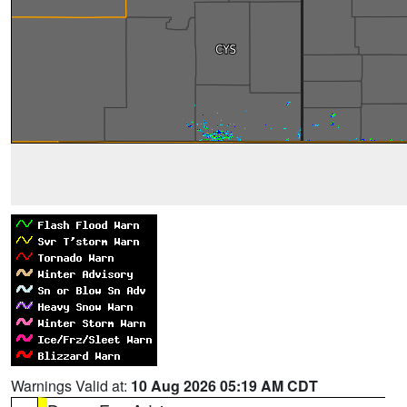
Warnings Valid at:
10 Aug 2026 05:19 AM CDT