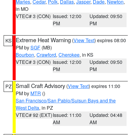
Maries
,
Cedar
,
Polk
,
Dallas
,
Jasper
,
Dade
,
Newton
,
in MO
VTEC# 3 (CON)
Issued: 12:00
Updated: 09:50
PM
PM
Extreme Heat Warning
(
View Text
) expires 08:00
KS
PM by
SGF
(MB)
Bourbon
,
Crawford
,
Cherokee
, in KS
VTEC# 3 (CON)
Issued: 12:00
Updated: 09:50
PM
PM
Small Craft Advisory
(
View Text
) expires 11:00
PZ
PM by
MTR
()
San Francisco/San Pablo/Suisun Bays and the
West Delta
, in PZ
VTEC# 92 (EXT)
Issued: 11:00
Updated: 04:48
AM
AM