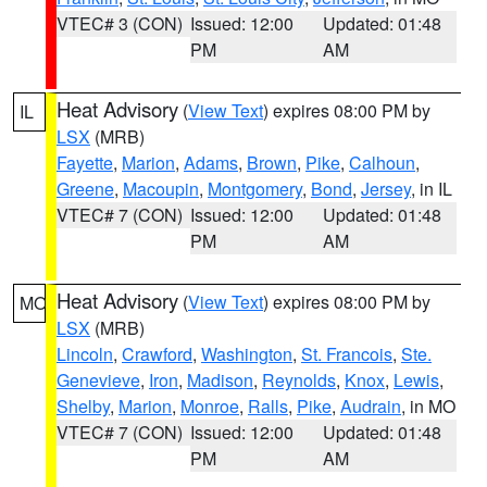
VTEC# 3 (CON)
Issued: 12:00
Updated: 01:48
PM
AM
Heat Advisory
(
View Text
) expires 08:00 PM by
IL
LSX
(MRB)
Fayette
,
Marion
,
Adams
,
Brown
,
Pike
,
Calhoun
,
Greene
,
Macoupin
,
Montgomery
,
Bond
,
Jersey
, in IL
VTEC# 7 (CON)
Issued: 12:00
Updated: 01:48
PM
AM
Heat Advisory
(
View Text
) expires 08:00 PM by
MO
LSX
(MRB)
Lincoln
,
Crawford
,
Washington
,
St. Francois
,
Ste.
Genevieve
,
Iron
,
Madison
,
Reynolds
,
Knox
,
Lewis
,
Shelby
,
Marion
,
Monroe
,
Ralls
,
Pike
,
Audrain
, in MO
VTEC# 7 (CON)
Issued: 12:00
Updated: 01:48
PM
AM