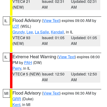
VTEC# 21
Issued: 02:31
Updated: 02:31
(NEW)
AM
AM
Flood Advisory
(
View Text
) expires 09:00 AM by
IL
LOT
(WSL)
Grundy
,
Lee
,
La Salle
,
Kendall
, in IL
VTEC# 93
Issued: 01:05
Updated: 01:05
(NEW)
AM
AM
Extreme Heat Warning
(
View Text
) expires 08:00
IL
PM by
PAH
(DW)
Perry
, in IL
VTEC# 5 (NEW)
Issued: 12:50
Updated: 12:50
AM
AM
Flood Advisory
(
View Text
) expires 06:30 AM by
MI
GRR
(Duke)
Kent
, in MI