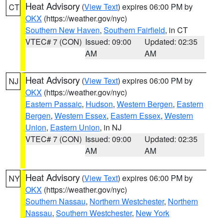
Heat Advisory
(
View Text
) expires 06:00 PM by
CT
OKX
(https://weather.gov/nyc)
Southern New Haven
,
Southern Fairfield
, in CT
VTEC# 7 (CON)
Issued: 09:00
Updated: 02:35
AM
AM
Heat Advisory
(
View Text
) expires 06:00 PM by
NJ
OKX
(https://weather.gov/nyc)
Eastern Passaic
,
Hudson
,
Western Bergen
,
Eastern
Bergen
,
Western Essex
,
Eastern Essex
,
Western
Union
,
Eastern Union
, in NJ
VTEC# 7 (CON)
Issued: 09:00
Updated: 02:35
AM
AM
Heat Advisory
(
View Text
) expires 06:00 PM by
NY
OKX
(https://weather.gov/nyc)
Southern Nassau
,
Northern Westchester
,
Northern
Nassau
,
Southern Westchester
,
New York