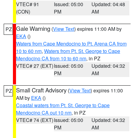
VTEC# 91
Issued: 05:00
Updated: 04:48
(CON)
PM
AM
Gale Warning
(
View Text
) expires 11:00 AM by
PZ
EKA
()
Waters from Cape Mendocino to Pt. Arena CA from
10 to 60 nm
,
Waters from Pt. St. George to Cape
Mendocino CA from 10 to 60 nm
, in PZ
VTEC# 27 (EXT)
Issued: 05:00
Updated: 04:32
PM
AM
Small Craft Advisory
(
View Text
) expires 11:00
PZ
AM by
EKA
()
Coastal waters from Pt. St. George to Cape
Mendocino CA out 10 nm
, in PZ
VTEC# 74 (EXT)
Issued: 05:00
Updated: 04:32
PM
AM