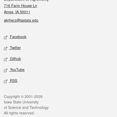
716 Farm House Ln
Ames, IA 50011
akrherz@iastate.edu
Social media
Facebook
Twitter
Github
YouTube
RSS
Legal
Copyright © 2001-2026
Iowa State University
of Science and Technology
All rights reserved.