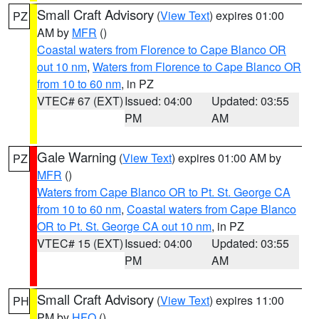
Small Craft Advisory
(
View Text
) expires 01:00
PZ
AM by
MFR
()
Coastal waters from Florence to Cape Blanco OR
out 10 nm
,
Waters from Florence to Cape Blanco OR
from 10 to 60 nm
, in PZ
VTEC# 67 (EXT)
Issued: 04:00
Updated: 03:55
PM
AM
Gale Warning
(
View Text
) expires 01:00 AM by
PZ
MFR
()
Waters from Cape Blanco OR to Pt. St. George CA
from 10 to 60 nm
,
Coastal waters from Cape Blanco
OR to Pt. St. George CA out 10 nm
, in PZ
VTEC# 15 (EXT)
Issued: 04:00
Updated: 03:55
PM
AM
Small Craft Advisory
(
View Text
) expires 11:00
PH
PM by
HFO
()