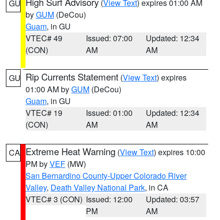
High Surf Advisory
(
View Text
) expires 01:00 AM
GU
by
GUM
(DeCou)
Guam
, in GU
VTEC# 49
Issued: 07:00
Updated: 12:34
(CON)
AM
AM
Rip Currents Statement
(
View Text
) expires
GU
01:00 AM by
GUM
(DeCou)
Guam
, in GU
VTEC# 19
Issued: 01:00
Updated: 12:34
(CON)
AM
AM
Extreme Heat Warning
(
View Text
) expires 10:00
CA
PM by
VEF
(MW)
San Bernardino County-Upper Colorado River
Valley
,
Death Valley National Park
, in CA
VTEC# 3 (CON)
Issued: 12:00
Updated: 03:57
PM
AM