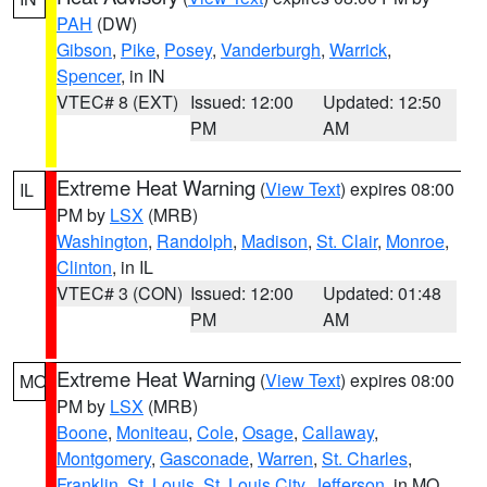
PAH
(DW)
Gibson
,
Pike
,
Posey
,
Vanderburgh
,
Warrick
,
Spencer
, in IN
VTEC# 8 (EXT)
Issued: 12:00
Updated: 12:50
PM
AM
Extreme Heat Warning
(
View Text
) expires 08:00
IL
PM by
LSX
(MRB)
Washington
,
Randolph
,
Madison
,
St. Clair
,
Monroe
,
Clinton
, in IL
VTEC# 3 (CON)
Issued: 12:00
Updated: 01:48
PM
AM
Extreme Heat Warning
(
View Text
) expires 08:00
MO
PM by
LSX
(MRB)
Boone
,
Moniteau
,
Cole
,
Osage
,
Callaway
,
Montgomery
,
Gasconade
,
Warren
,
St. Charles
,
Franklin
,
St. Louis
,
St. Louis City
,
Jefferson
, in MO