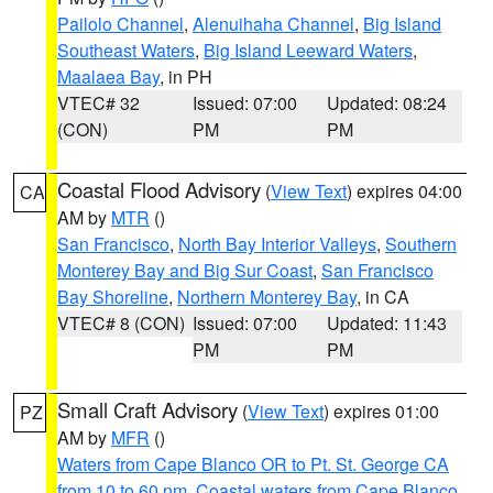
Pailolo Channel
,
Alenuihaha Channel
,
Big Island
Southeast Waters
,
Big Island Leeward Waters
,
Maalaea Bay
, in PH
VTEC# 32
Issued: 07:00
Updated: 08:24
(CON)
PM
PM
Coastal Flood Advisory
(
View Text
) expires 04:00
CA
AM by
MTR
()
San Francisco
,
North Bay Interior Valleys
,
Southern
Monterey Bay and Big Sur Coast
,
San Francisco
Bay Shoreline
,
Northern Monterey Bay
, in CA
VTEC# 8 (CON)
Issued: 07:00
Updated: 11:43
PM
PM
Small Craft Advisory
(
View Text
) expires 01:00
PZ
AM by
MFR
()
Waters from Cape Blanco OR to Pt. St. George CA
from 10 to 60 nm
,
Coastal waters from Cape Blanco