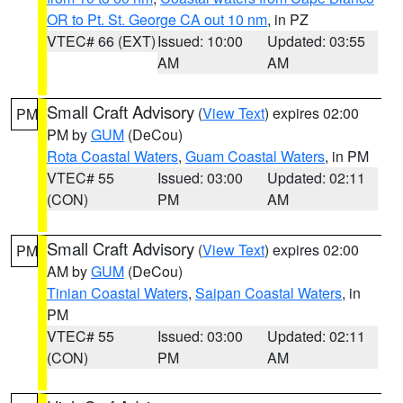
OR to Pt. St. George CA out 10 nm
, in PZ
VTEC# 66 (EXT)
Issued: 10:00
Updated: 03:55
AM
AM
Small Craft Advisory
(
View Text
) expires 02:00
PM
PM by
GUM
(DeCou)
Rota Coastal Waters
,
Guam Coastal Waters
, in PM
VTEC# 55
Issued: 03:00
Updated: 02:11
(CON)
PM
AM
Small Craft Advisory
(
View Text
) expires 02:00
PM
AM by
GUM
(DeCou)
Tinian Coastal Waters
,
Saipan Coastal Waters
, in
PM
VTEC# 55
Issued: 03:00
Updated: 02:11
(CON)
PM
AM