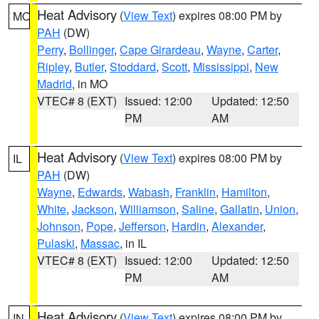
Heat Advisory
(
View Text
) expires 08:00 PM by
MO
PAH
(DW)
Perry
,
Bollinger
,
Cape Girardeau
,
Wayne
,
Carter
,
Ripley
,
Butler
,
Stoddard
,
Scott
,
Mississippi
,
New
Madrid
, in MO
VTEC# 8 (EXT)
Issued: 12:00
Updated: 12:50
PM
AM
Heat Advisory
(
View Text
) expires 08:00 PM by
IL
PAH
(DW)
Wayne
,
Edwards
,
Wabash
,
Franklin
,
Hamilton
,
White
,
Jackson
,
Williamson
,
Saline
,
Gallatin
,
Union
,
Johnson
,
Pope
,
Jefferson
,
Hardin
,
Alexander
,
Pulaski
,
Massac
, in IL
VTEC# 8 (EXT)
Issued: 12:00
Updated: 12:50
PM
AM
Heat Advisory
(
View Text
) expires 08:00 PM by
IN