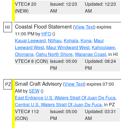
VTEC# 20
Issued: 12:23
Updated: 12:23
(NEW)
AM
AM
Coastal Flood Statement
(
View Text
) expires
HI
11:00 PM by
HFO
()
Kauai Leeward
,
Niihau
,
Kohala
,
Kona
,
Maui
Leeward West
,
Maui Windward West
,
Kahoolawe
,
Olomana
,
Oahu North Shore
,
Waianae Coast
, in HI
VTEC# 8 (CON)
Issued: 05:00
Updated: 08:24
PM
PM
Small Craft Advisory
(
View Text
) expires 07:00
PZ
AM by
SEW
()
East Entrance U.S. Waters Strait Of Juan De Fuca
,
Central U.S. Waters Strait Of Juan De Fuca
, in PZ
VTEC# 112
Issued: 05:00
Updated: 03:31
(CON)
PM
AM