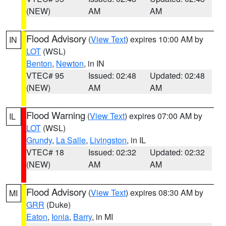
(NEW)
AM
AM
Flood Advisory
(
View Text
) expires 10:00 AM by
IN
LOT
(WSL)
Benton
,
Newton
, in IN
VTEC# 95
Issued: 02:48
Updated: 02:48
(NEW)
AM
AM
Flood Warning
(
View Text
) expires 07:00 AM by
IL
LOT
(WSL)
Grundy
,
La Salle
,
Livingston
, in IL
VTEC# 18
Issued: 02:32
Updated: 02:32
(NEW)
AM
AM
Flood Advisory
(
View Text
) expires 08:30 AM by
MI
GRR
(Duke)
Eaton
,
Ionia
,
Barry
, in MI