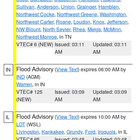
Sullivan
,
Anderson
,
Union
,
Grainger
,
Hamblen
,
Northwest Cocke
,
Northwest Greene
,
Washington
,
Northwest Carter
,
Roane
,
Loudon
,
Knox
,
Jefferson
,
NW Blount
,
North Sevier
,
Rhea
,
Meigs
,
McMinn
,
Northwest Monroe
, in TN
VTEC# 6 (NEW)
Issued: 03:11
Updated: 03:11
AM
AM
Flood Advisory
(
View Text
) expires 06:00 AM by
IN
IND
(AGM)
Warren
, in IN
VTEC# 125
Issued: 03:09
Updated: 03:09
(NEW)
AM
AM
Flood Advisory
(
View Text
) expires 10:00 AM by
IL
LOT
(WSL)
Livingston
,
Kankakee
,
Grundy
,
Ford
,
Iroquois
, in IL
VTEC# 95
Issued: 02:48
Updated: 02:48