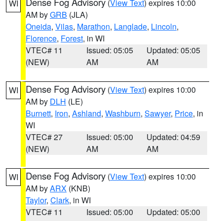
Dense Fog Advisory
(
View Text
) expires 10:00
WI
AM by
GRB
(JLA)
Oneida
,
Vilas
,
Marathon
,
Langlade
,
Lincoln
,
Florence
,
Forest
, in WI
VTEC# 11
Issued: 05:05
Updated: 05:05
(NEW)
AM
AM
Dense Fog Advisory
(
View Text
) expires 10:00
WI
AM by
DLH
(LE)
Burnett
,
Iron
,
Ashland
,
Washburn
,
Sawyer
,
Price
, in
WI
VTEC# 27
Issued: 05:00
Updated: 04:59
(NEW)
AM
AM
Dense Fog Advisory
(
View Text
) expires 10:00
WI
AM by
ARX
(KNB)
Taylor
,
Clark
, in WI
VTEC# 11
Issued: 05:00
Updated: 05:00