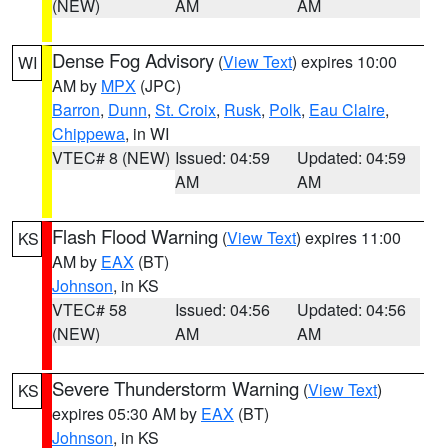
(NEW)
AM
AM
Dense Fog Advisory
(
View Text
) expires 10:00
WI
AM by
MPX
(JPC)
Barron
,
Dunn
,
St. Croix
,
Rusk
,
Polk
,
Eau Claire
,
Chippewa
, in WI
VTEC# 8 (NEW)
Issued: 04:59
Updated: 04:59
AM
AM
Flash Flood Warning
(
View Text
) expires 11:00
KS
AM by
EAX
(BT)
Johnson
, in KS
VTEC# 58
Issued: 04:56
Updated: 04:56
(NEW)
AM
AM
Severe Thunderstorm Warning
(
View Text
)
KS
expires 05:30 AM by
EAX
(BT)
Johnson
, in KS