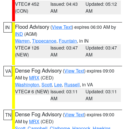
VTEC# 452
Issued: 04:43
Updated: 05:12
(CON)
AM
AM
Flood Advisory
(
View Text
) expires 06:00 AM by
IN
IND
(AGM)
Warren
,
Tippecanoe
,
Fountain
, in IN
VTEC# 126
Issued: 03:47
Updated: 03:47
(NEW)
AM
AM
Dense Fog Advisory
(
View Text
) expires 09:00
VA
AM by
MRX
(CED)
Washington
,
Scott
,
Lee
,
Russell
, in VA
VTEC# 6 (NEW)
Issued: 03:11
Updated: 03:11
AM
AM
Dense Fog Advisory
(
View Text
) expires 09:00
TN
AM by
MRX
(CED)
Scott
,
Campbell
,
Claiborne
,
Hancock
,
Hawkins
,