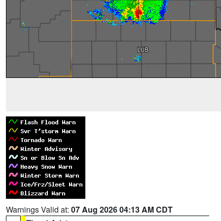
Warnings Valid at:
07 Aug 2026 04:13 AM CDT