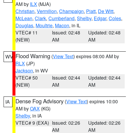
AM by
ILX
(MJA)
Christian
,
Vermilion
,
Champaign
,
Piatt
,
De Witt
,
McLean
,
Clark
,
Cumberland
,
Shelby
,
Edgar
,
Coles
,
Douglas
,
Moultrie
,
Macon
, in IL
VTEC# 11
Issued: 02:48
Updated: 02:48
(NEW)
AM
AM
Flood Warning
(
View Text
) expires 08:00 AM by
WV
RLX
(JP)
Jackson
, in WV
VTEC# 50
Issued: 02:44
Updated: 02:44
(NEW)
AM
AM
Dense Fog Advisory
(
View Text
) expires 10:00
IA
AM by
OAX
(KG)
Shelby
, in IA
VTEC# 9 (EXA)
Issued: 02:26
Updated: 02:26
AM
AM