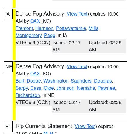
Dense Fog Advisory
(
View Text
) expires 10:00
IA
AM by
OAX
(KG)
Fremont
,
Harrison
,
Pottawattamie
,
Mills
,
Montgomery
,
Page
, in IA
VTEC# 9 (CON)
Issued: 02:17
Updated: 02:26
AM
AM
Dense Fog Advisory
(
View Text
) expires 10:00
NE
AM by
OAX
(KG)
Burt
,
Dodge
,
Washington
,
Saunders
,
Douglas
,
Sarpy
,
Cass
,
Otoe
,
Johnson
,
Nemaha
,
Pawnee
,
Richardson
, in NE
VTEC# 9 (CON)
Issued: 02:17
Updated: 02:26
AM
AM
Rip Currents Statement
(
View Text
) expires
FL
01:00 AM by
MLB
()