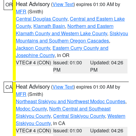
Heat Advisory
(
View Text
) expires 01:00 AM by
OR
MFR
(Smith)
Central Douglas County
,
Central and Eastern Lake
County
,
Klamath Basin
,
Northern and Eastern
Klamath County and Western Lake County
,
Siskiyou
Mountains and Southern Oregon Cascades
,
Jackson County
,
Eastern Curry County and
Josephine County
, in OR
VTEC# 4 (CON)
Issued: 01:00
Updated: 04:26
PM
PM
Heat Advisory
(
View Text
) expires 01:00 AM by
CA
MFR
(Smith)
Northeast Siskiyou and Northwest Modoc Counties
,
Modoc County
,
North Central and Southeast
Siskiyou County
,
Central Siskiyou County
,
Western
Siskiyou County
, in CA
VTEC# 4 (CON)
Issued: 01:00
Updated: 04:26