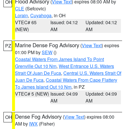
Flood Advisory
(
View Text
) expires 08:00 AM by
OH
CLE
(Sefcovic)
Lorain
,
Cuyahoga
, in OH
VTEC# 65
Issued: 04:12
Updated: 04:12
(NEW)
AM
AM
Marine Dense Fog Advisory
(
View Text
) expires
PZ
01:00 PM by
SEW
()
Coastal Waters From James Island To Point
Grenville Out 10 Nm
,
West Entrance U.S. Waters
Strait Of Juan De Fuca
,
Central U.S. Waters Strait Of
Juan De Fuca
,
Coastal Waters From Cape Flattery
To James Island Out 10 Nm
, in PZ
VTEC# 5 (NEW)
Issued: 04:09
Updated: 04:09
AM
AM
Dense Fog Advisory
(
View Text
) expires 08:00
OH
AM by
IWX
(Fisher)