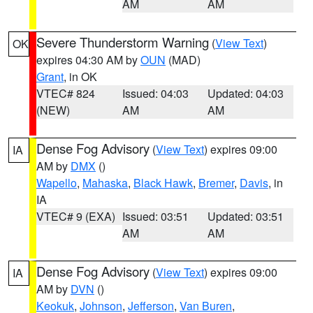
AM
AM
Severe Thunderstorm Warning
(
View Text
)
OK
expires 04:30 AM by
OUN
(MAD)
Grant
, in OK
VTEC# 824
Issued: 04:03
Updated: 04:03
(NEW)
AM
AM
Dense Fog Advisory
(
View Text
) expires 09:00
IA
AM by
DMX
()
Wapello
,
Mahaska
,
Black Hawk
,
Bremer
,
Davis
, in
IA
VTEC# 9 (EXA)
Issued: 03:51
Updated: 03:51
AM
AM
Dense Fog Advisory
(
View Text
) expires 09:00
IA
AM by
DVN
()
Keokuk
,
Johnson
,
Jefferson
,
Van Buren
,