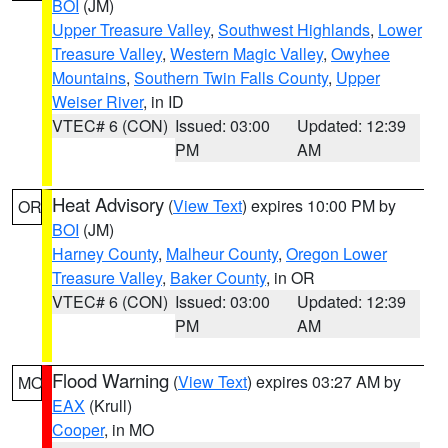
BOI
(JM)
Upper Treasure Valley
,
Southwest Highlands
,
Lower
Treasure Valley
,
Western Magic Valley
,
Owyhee
Mountains
,
Southern Twin Falls County
,
Upper
Weiser River
, in ID
VTEC# 6 (CON)
Issued: 03:00
Updated: 12:39
PM
AM
Heat Advisory
(
View Text
) expires 10:00 PM by
OR
BOI
(JM)
Harney County
,
Malheur County
,
Oregon Lower
Treasure Valley
,
Baker County
, in OR
VTEC# 6 (CON)
Issued: 03:00
Updated: 12:39
PM
AM
Flood Warning
(
View Text
) expires 03:27 AM by
MO
EAX
(Krull)
Cooper
, in MO