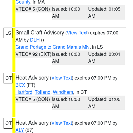
County
, in MA
VTEC# 5 (CON)
Issued: 10:00
Updated: 01:05
AM
AM
Small Craft Advisory
(
View Text
) expires 07:00
LS
AM by
DLH
()
Grand Portage to Grand Marais MN
, in LS
VTEC# 92 (EXT)
Issued: 10:00
Updated: 03:01
AM
AM
Heat Advisory
(
View Text
) expires 07:00 PM by
CT
BOX
(FT)
Hartford
,
Tolland
,
Windham
, in CT
VTEC# 5 (CON)
Issued: 10:00
Updated: 01:05
AM
AM
Heat Advisory
(
View Text
) expires 07:00 PM by
CT
ALY
(07)