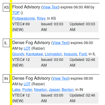
Flood Advisory
(
View Text
) expires 06:00 AM by
KS
TOP
()
Pottawatomie
,
Riley
, in KS
VTEC# 69
Issued: 03:03
Updated: 03:03
(NEW)
AM
AM
Dense Fog Advisory
(
View Text
) expires 08:00
IL
AM by
LOT
(Ratzer)
Grundy
,
Kankakee
,
Livingston
,
Iroquois
,
Ford
, in IL
VTEC# 12
Issued: 03:00
Updated: 02:46
(NEW)
AM
AM
Dense Fog Advisory
(
View Text
) expires 08:00
IN
AM by
LOT
(Ratzer)
Lake
,
Porter
,
Newton
,
Jasper
,
Benton
, in IN
VTEC# 12
Issued: 03:00
Updated: 02:46
(NEW)
AM
AM