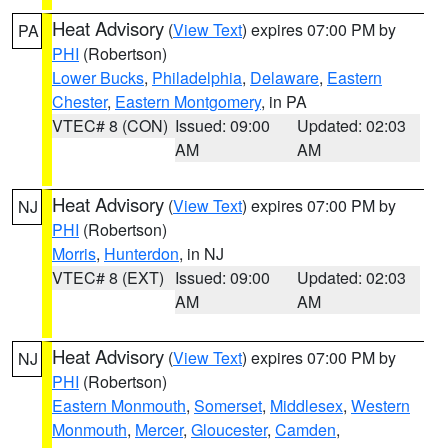
Heat Advisory
(
View Text
) expires 07:00 PM by
PA
PHI
(Robertson)
Lower Bucks
,
Philadelphia
,
Delaware
,
Eastern
Chester
,
Eastern Montgomery
, in PA
VTEC# 8 (CON)
Issued: 09:00
Updated: 02:03
AM
AM
Heat Advisory
(
View Text
) expires 07:00 PM by
NJ
PHI
(Robertson)
Morris
,
Hunterdon
, in NJ
VTEC# 8 (EXT)
Issued: 09:00
Updated: 02:03
AM
AM
Heat Advisory
(
View Text
) expires 07:00 PM by
NJ
PHI
(Robertson)
Eastern Monmouth
,
Somerset
,
Middlesex
,
Western
Monmouth
,
Mercer
,
Gloucester
,
Camden
,