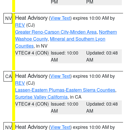
PM
PM
Heat Advisory
(
View Text
) expires 10:00 AM by
NV
REV
(CJ)
Greater Reno-Carson City-Minden Area
,
Northern
Washoe County
,
Mineral and Southern Lyon
Counties
, in NV
VTEC# 4 (CON)
Issued: 10:00
Updated: 03:48
AM
AM
Heat Advisory
(
View Text
) expires 10:00 AM by
CA
REV
(CJ)
Lassen-Eastern Plumas-Eastern Sierra Counties
,
Surprise Valley California
, in CA
VTEC# 4 (CON)
Issued: 10:00
Updated: 03:48
AM
AM
Heat Advisory
(
View Text
) expires 10:00 AM by
NV