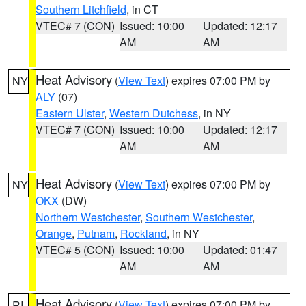
Southern Litchfield
, in CT
VTEC# 7 (CON)
Issued: 10:00
Updated: 12:17
AM
AM
Heat Advisory
(
View Text
) expires 07:00 PM by
NY
ALY
(07)
Eastern Ulster
,
Western Dutchess
, in NY
VTEC# 7 (CON)
Issued: 10:00
Updated: 12:17
AM
AM
Heat Advisory
(
View Text
) expires 07:00 PM by
NY
OKX
(DW)
Northern Westchester
,
Southern Westchester
,
Orange
,
Putnam
,
Rockland
, in NY
VTEC# 5 (CON)
Issued: 10:00
Updated: 01:47
AM
AM
Heat Advisory
(
View Text
) expires 07:00 PM by
RI