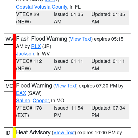
Coastal Volusia County
, in FL
VTEC# 29
Issued: 01:35
Updated: 01:35
(NEW)
AM
AM
Flash Flood Warning
(
View Text
) expires 05:15
WV
AM by
RLX
(JP)
Jackson
, in WV
VTEC# 112
Issued: 01:11
Updated: 01:11
(NEW)
AM
AM
Flood Warning
(
View Text
) expires 07:30 PM by
MO
EAX
(SAW)
Saline
,
Cooper
, in MO
VTEC# 178
Issued: 11:54
Updated: 07:34
(EXT)
PM
PM
Heat Advisory
(
View Text
) expires 10:00 PM by
ID