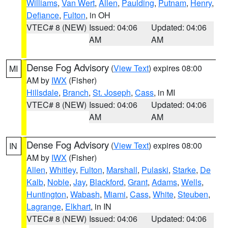
Williams
,
Van Wert
,
Allen
,
Paulding
,
Putnam
,
Henry
,
Defiance
,
Fulton
, in OH
VTEC# 8 (NEW)
Issued: 04:06
Updated: 04:06
AM
AM
Dense Fog Advisory
(
View Text
) expires 08:00
MI
AM by
IWX
(Fisher)
Hillsdale
,
Branch
,
St. Joseph
,
Cass
, in MI
VTEC# 8 (NEW)
Issued: 04:06
Updated: 04:06
AM
AM
Dense Fog Advisory
(
View Text
) expires 08:00
IN
AM by
IWX
(Fisher)
Allen
,
Whitley
,
Fulton
,
Marshall
,
Pulaski
,
Starke
,
De
Kalb
,
Noble
,
Jay
,
Blackford
,
Grant
,
Adams
,
Wells
,
Huntington
,
Wabash
,
Miami
,
Cass
,
White
,
Steuben
,
Lagrange
,
Elkhart
, in IN
VTEC# 8 (NEW)
Issued: 04:06
Updated: 04:06