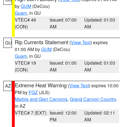
by
GUM
(DeCou)
Guam
, in GU
VTEC# 49
Issued: 07:00
Updated: 01:03
(CON)
AM
AM
Rip Currents Statement
(
View Text
) expires
GU
01:00 AM by
GUM
(DeCou)
Guam
, in GU
VTEC# 19
Issued: 01:00
Updated: 01:03
(CON)
AM
AM
Extreme Heat Warning
(
View Text
) expires 10:00
AZ
PM by
FGZ
(JLS)
Marble and Glen Canyons
,
Grand Canyon Country
,
in AZ
VTEC# 7 (EXT)
Issued: 12:00
Updated: 02:11
PM
AM