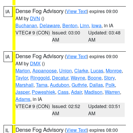
Dense Fog Advisory
(
View Text
) expires 09:00
IA
AM by
DVN
()
Buchanan
,
Delaware
,
Benton
,
Linn
,
Iowa
, in IA
VTEC# 9 (CON)
Issued: 03:00
Updated: 03:48
AM
AM
Dense Fog Advisory
(
View Text
) expires 09:00
IA
AM by
DMX
()
Marion
,
Appanoose
,
Union
,
Clarke
,
Lucas
,
Monroe
,
Taylor
,
Ringgold
,
Decatur
,
Wayne
,
Boone
,
Story
,
Marshall
,
Tama
,
Audubon
,
Guthrie
,
Dallas
,
Polk
,
Jasper
,
Poweshiek
,
Cass
,
Adair
,
Madison
,
Warren
,
Adams
, in IA
VTEC# 9 (CON)
Issued: 02:52
Updated: 03:51
AM
AM
Dense Fog Advisory
(
View Text
) expires 08:00
IL