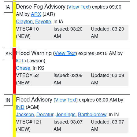
Dense Fog Advisory
(
View Text
) expires 09:00
IA
AM by
ARX
(JAR)
Clayton
,
Fayette
, in IA
VTEC# 10
Issued: 03:20
Updated: 03:20
(NEW)
AM
AM
Flood Warning
(
View Text
) expires 09:15 AM by
KS
ICT
(Lawson)
Chase
, in KS
VTEC# 52
Issued: 03:09
Updated: 03:09
(NEW)
AM
AM
Flood Advisory
(
View Text
) expires 06:00 AM by
IN
IND
(AGM)
Jackson
,
Decatur
,
Jennings
,
Bartholomew
, in IN
VTEC# 121
Issued: 03:07
Updated: 03:07
(NEW)
AM
AM