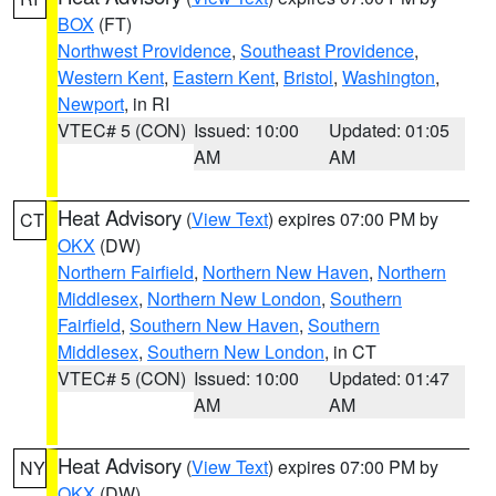
BOX
(FT)
Northwest Providence
,
Southeast Providence
,
Western Kent
,
Eastern Kent
,
Bristol
,
Washington
,
Newport
, in RI
VTEC# 5 (CON)
Issued: 10:00
Updated: 01:05
AM
AM
Heat Advisory
(
View Text
) expires 07:00 PM by
CT
OKX
(DW)
Northern Fairfield
,
Northern New Haven
,
Northern
Middlesex
,
Northern New London
,
Southern
Fairfield
,
Southern New Haven
,
Southern
Middlesex
,
Southern New London
, in CT
VTEC# 5 (CON)
Issued: 10:00
Updated: 01:47
AM
AM
Heat Advisory
(
View Text
) expires 07:00 PM by
NY
OKX
(DW)