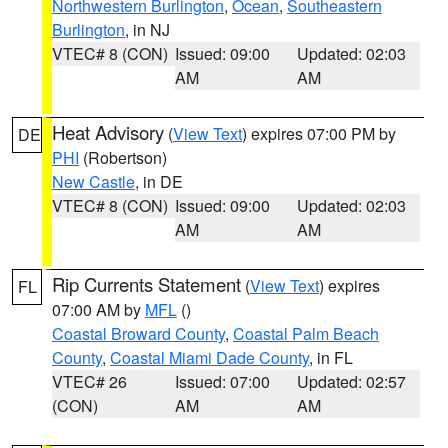
Northwestern Burlington
,
Ocean
,
Southeastern
Burlington
, in NJ
VTEC# 8 (CON)
Issued: 09:00
Updated: 02:03
AM
AM
Heat Advisory
(
View Text
) expires 07:00 PM by
DE
PHI
(Robertson)
New Castle
, in DE
VTEC# 8 (CON)
Issued: 09:00
Updated: 02:03
AM
AM
Rip Currents Statement
(
View Text
) expires
FL
07:00 AM by
MFL
()
Coastal Broward County
,
Coastal Palm Beach
County
,
Coastal Miami Dade County
, in FL
VTEC# 26
Issued: 07:00
Updated: 02:57
(CON)
AM
AM