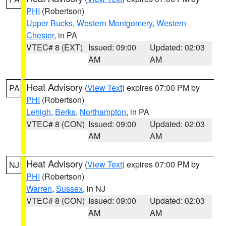
PHI
(Robertson)
Upper Bucks
,
Western Montgomery
,
Western
Chester
, in PA
VTEC# 8 (EXT)
Issued: 09:00
Updated: 02:03
AM
AM
Heat Advisory
(
View Text
) expires 07:00 PM by
PA
PHI
(Robertson)
Lehigh
,
Berks
,
Northampton
, in PA
VTEC# 8 (CON)
Issued: 09:00
Updated: 02:03
AM
AM
Heat Advisory
(
View Text
) expires 07:00 PM by
NJ
PHI
(Robertson)
Warren
,
Sussex
, in NJ
VTEC# 8 (CON)
Issued: 09:00
Updated: 02:03
AM
AM