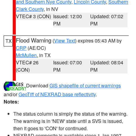
and Southern Nye County
,
Lincoln County
,
Southern
Clark County
, in NV
VTEC# 3 (CON)
Issued: 12:00
Updated: 07:02
PM
PM
Flood Warning
(
View Text
) expires 05:43 AM by
TX
CRP
(AE/DC)
McMullen
, in TX
VTEC# 26
Issued: 07:00
Updated: 08:04
(CON)
PM
PM
Download
GIS shapefile of current warnings
and/or
GeoTiff of NEXRAD base reflectivity
.
Notes:
The status column is simply the status of the warning.
The warning is in 'NEW' state until a SVS is issued,
then it goes to 'CON' for continued.
NEXRAD composite is available since 1 Jan 1997.