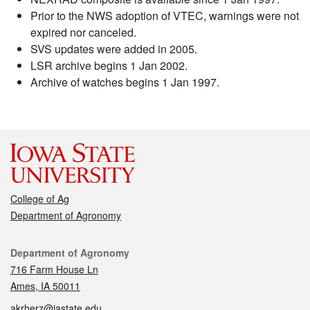
Prior to the NWS adoption of VTEC, warnings were not
expired nor canceled.
SVS updates were added in 2005.
LSR archive begins 1 Jan 2002.
Archive of watches begins 1 Jan 1997.
College of Ag
Department of Agronomy
Contact
Department of Agronomy
716 Farm House Ln
Ames, IA 50011
akrherz@iastate.edu