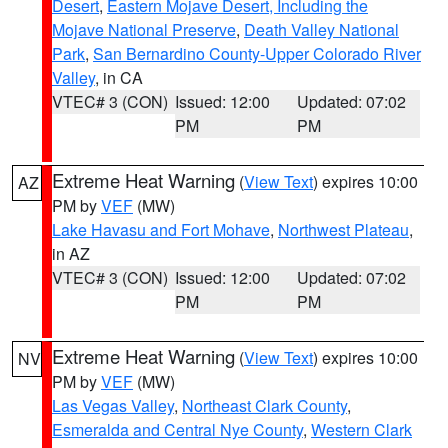
Desert
,
Eastern Mojave Desert, Including the
Mojave National Preserve
,
Death Valley National
Park
,
San Bernardino County-Upper Colorado River
Valley
, in CA
VTEC# 3 (CON)
Issued: 12:00
Updated: 07:02
PM
PM
Extreme Heat Warning
(
View Text
) expires 10:00
AZ
PM by
VEF
(MW)
Lake Havasu and Fort Mohave
,
Northwest Plateau
,
in AZ
VTEC# 3 (CON)
Issued: 12:00
Updated: 07:02
PM
PM
Extreme Heat Warning
(
View Text
) expires 10:00
NV
PM by
VEF
(MW)
Las Vegas Valley
,
Northeast Clark County
,
Esmeralda and Central Nye County
,
Western Clark