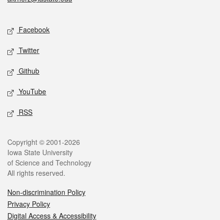
Social media
Facebook
Twitter
Github
YouTube
RSS
Legal
Copyright © 2001-2026
Iowa State University
of Science and Technology
All rights reserved.
Non-discrimination Policy
Privacy Policy
Digital Access & Accessibility