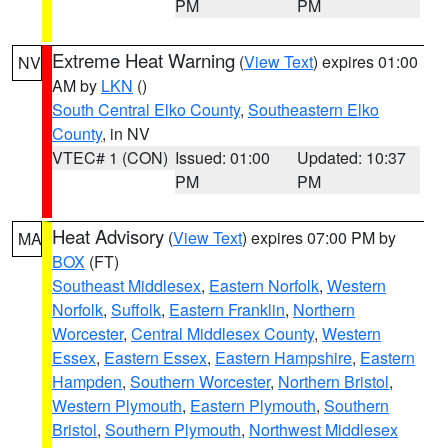
PM
PM
Extreme Heat Warning
(
View Text
) expires 01:00
NV
AM by
LKN
()
South Central Elko County
,
Southeastern Elko
County
, in NV
VTEC# 1 (CON)
Issued: 01:00
Updated: 10:37
PM
PM
Heat Advisory
(
View Text
) expires 07:00 PM by
MA
BOX
(FT)
Southeast Middlesex
,
Eastern Norfolk
,
Western
Norfolk
,
Suffolk
,
Eastern Franklin
,
Northern
Worcester
,
Central Middlesex County
,
Western
Essex
,
Eastern Essex
,
Eastern Hampshire
,
Eastern
Hampden
,
Southern Worcester
,
Northern Bristol
,
Western Plymouth
,
Eastern Plymouth
,
Southern
Bristol
,
Southern Plymouth
,
Northwest Middlesex