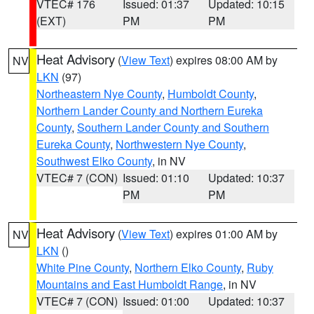
VTEC# 176
Issued: 01:37
Updated: 10:15
(EXT)
PM
PM
Heat Advisory
(
View Text
) expires 08:00 AM by
NV
LKN
(97)
Northeastern Nye County
,
Humboldt County
,
Northern Lander County and Northern Eureka
County
,
Southern Lander County and Southern
Eureka County
,
Northwestern Nye County
,
Southwest Elko County
, in NV
VTEC# 7 (CON)
Issued: 01:10
Updated: 10:37
PM
PM
Heat Advisory
(
View Text
) expires 01:00 AM by
NV
LKN
()
White Pine County
,
Northern Elko County
,
Ruby
Mountains and East Humboldt Range
, in NV
VTEC# 7 (CON)
Issued: 01:00
Updated: 10:37