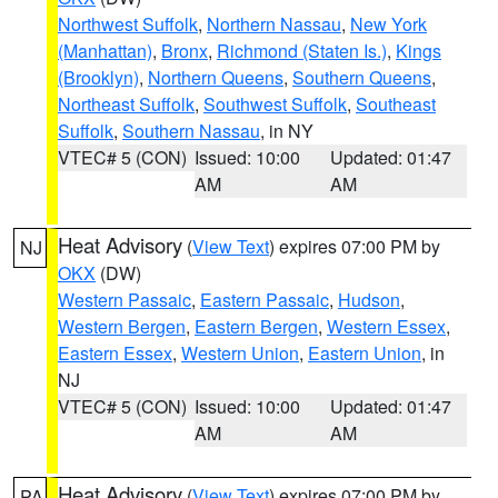
Northwest Suffolk
,
Northern Nassau
,
New York
(Manhattan)
,
Bronx
,
Richmond (Staten Is.)
,
Kings
(Brooklyn)
,
Northern Queens
,
Southern Queens
,
Northeast Suffolk
,
Southwest Suffolk
,
Southeast
Suffolk
,
Southern Nassau
, in NY
VTEC# 5 (CON)
Issued: 10:00
Updated: 01:47
AM
AM
Heat Advisory
(
View Text
) expires 07:00 PM by
NJ
OKX
(DW)
Western Passaic
,
Eastern Passaic
,
Hudson
,
Western Bergen
,
Eastern Bergen
,
Western Essex
,
Eastern Essex
,
Western Union
,
Eastern Union
, in
NJ
VTEC# 5 (CON)
Issued: 10:00
Updated: 01:47
AM
AM
Heat Advisory
(
View Text
) expires 07:00 PM by
PA