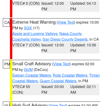
VTEC# 5 (CON)
Issued: 12:00
Updated: 04:13
PM
PM
Extreme Heat Warning
(
View Text
) expires 10:00
CA
PM by
SGX
(17)
Apple and Lucerne Valleys
,
Napa County
,
Coachella Valley
,
San Diego County Deserts
, in CA
VTEC# 7 (CON)
Issued: 12:00
Updated: 10:36
PM
PM
Small Craft Advisory
(
View Text
) expires 02:00
PM
PM by
GUM
(DeCou)
Saipan Coastal Waters
,
Rota Coastal Waters
,
Tinian
Coastal Waters
,
Guam Coastal Waters
, in PM
VTEC# 55
Issued: 03:00
Updated: 02:11
(CON)
PM
AM
High Surf Advisory
(
View Text
) expires 01:00 AM
GU