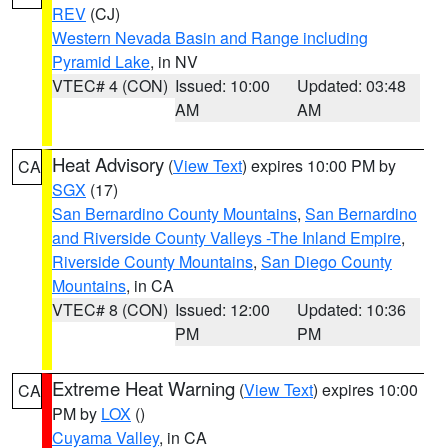
REV
(CJ)
Western Nevada Basin and Range including
Pyramid Lake
, in NV
VTEC# 4 (CON)
Issued: 10:00
Updated: 03:48
AM
AM
Heat Advisory
(
View Text
) expires 10:00 PM by
CA
SGX
(17)
San Bernardino County Mountains
,
San Bernardino
and Riverside County Valleys -The Inland Empire
,
Riverside County Mountains
,
San Diego County
Mountains
, in CA
VTEC# 8 (CON)
Issued: 12:00
Updated: 10:36
PM
PM
Extreme Heat Warning
(
View Text
) expires 10:00
CA
PM by
LOX
()
Cuyama Valley
, in CA