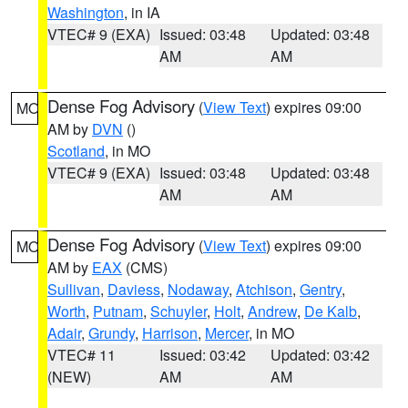
Washington
, in IA
VTEC# 9 (EXA)
Issued: 03:48
Updated: 03:48
AM
AM
Dense Fog Advisory
(
View Text
) expires 09:00
MO
AM by
DVN
()
Scotland
, in MO
VTEC# 9 (EXA)
Issued: 03:48
Updated: 03:48
AM
AM
Dense Fog Advisory
(
View Text
) expires 09:00
MO
AM by
EAX
(CMS)
Sullivan
,
Daviess
,
Nodaway
,
Atchison
,
Gentry
,
Worth
,
Putnam
,
Schuyler
,
Holt
,
Andrew
,
De Kalb
,
Adair
,
Grundy
,
Harrison
,
Mercer
, in MO
VTEC# 11
Issued: 03:42
Updated: 03:42
(NEW)
AM
AM