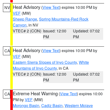
Heat Advisory
(
View Text
) expires 10:00 PM by
NV
VEF
(MW)
Sheep Range
,
Spring Mountains-Red Rock
Canyon
, in NV
VTEC# 2 (CON)
Issued: 12:00
Updated: 07:02
PM
PM
Heat Advisory
(
View Text
) expires 10:00 PM by
CA
VEF
(MW)
Eastern Sierra Slopes of Inyo County
,
White
Mountains of Inyo County
, in CA
VTEC# 2 (CON)
Issued: 12:00
Updated: 07:02
PM
PM
Extreme Heat Warning
(
View Text
) expires 10:00
CA
PM by
VEF
(MW)
Morongo Basin
,
Cadiz Basin
,
Western Mojave