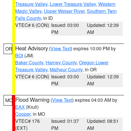
Treasure Valley
,
Lower Treasure Valley
,
Western
Magic Valley
,
Upper Weiser River
,
Southern Twin
Falls County
, in ID
VTEC# 6 (CON)
Issued: 03:00
Updated: 12:39
PM
AM
Heat Advisory
(
View Text
) expires 10:00 PM by
OR
BOI
(JM)
Baker County
,
Harney County
,
Oregon Lower
Treasure Valley
,
Malheur County
, in OR
VTEC# 6 (CON)
Issued: 03:00
Updated: 12:39
PM
AM
Flood Warning
(
View Text
) expires 04:03 AM by
MO
EAX
(Krull)
Cooper
, in MO
VTEC# 176
Issued: 01:37
Updated: 08:51
(EXT)
PM
AM