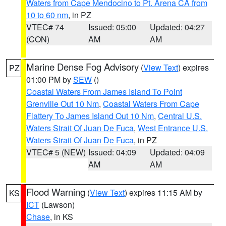
Waters from Cape Mendocino to Pt. Arena CA from
10 to 60 nm
, in PZ
VTEC# 74
Issued: 05:00
Updated: 04:27
(CON)
AM
AM
Marine Dense Fog Advisory
(
View Text
) expires
PZ
01:00 PM by
SEW
()
Coastal Waters From James Island To Point
Grenville Out 10 Nm
,
Coastal Waters From Cape
Flattery To James Island Out 10 Nm
,
Central U.S.
Waters Strait Of Juan De Fuca
,
West Entrance U.S.
Waters Strait Of Juan De Fuca
, in PZ
VTEC# 5 (NEW)
Issued: 04:09
Updated: 04:09
AM
AM
Flood Warning
(
View Text
) expires 11:15 AM by
KS
ICT
(Lawson)
Chase
, in KS