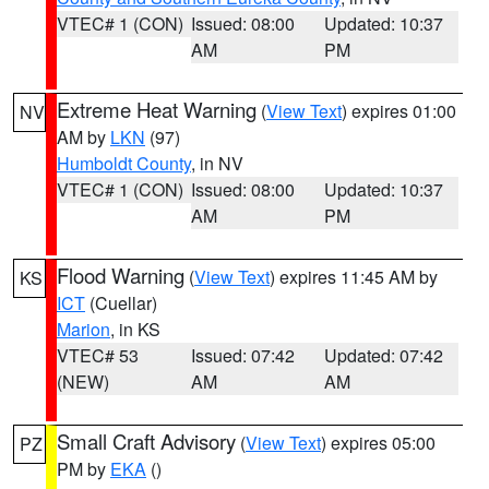
VTEC# 1 (CON)
Issued: 08:00
Updated: 10:37
AM
PM
Extreme Heat Warning
(
View Text
) expires 01:00
NV
AM by
LKN
(97)
Humboldt County
, in NV
VTEC# 1 (CON)
Issued: 08:00
Updated: 10:37
AM
PM
Flood Warning
(
View Text
) expires 11:45 AM by
KS
ICT
(Cuellar)
Marion
, in KS
VTEC# 53
Issued: 07:42
Updated: 07:42
(NEW)
AM
AM
Small Craft Advisory
(
View Text
) expires 05:00
PZ
PM by
EKA
()