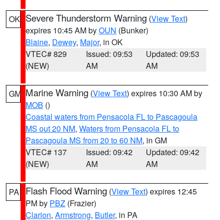
Severe Thunderstorm Warning
(
View Text
)
OK
expires 10:45 AM by
OUN
(Bunker)
Blaine
,
Dewey
,
Major
, in OK
VTEC# 829
Issued: 09:53
Updated: 09:53
(NEW)
AM
AM
Marine Warning
(
View Text
) expires 10:30 AM by
GM
MOB
()
Coastal waters from Pensacola FL to Pascagoula
MS out 20 NM
,
Waters from Pensacola FL to
Pascagoula MS from 20 to 60 NM
, in GM
VTEC# 137
Issued: 09:42
Updated: 09:42
(NEW)
AM
AM
Flash Flood Warning
(
View Text
) expires 12:45
PA
PM by
PBZ
(Frazier)
Clarion
,
Armstrong
,
Butler
, in PA