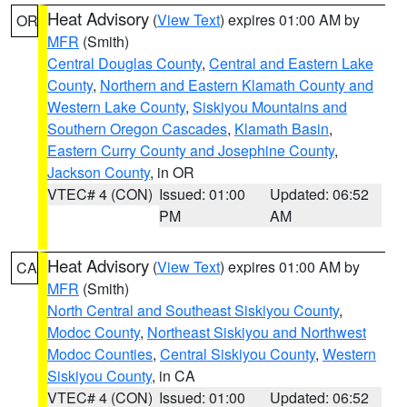
Heat Advisory
(
View Text
) expires 01:00 AM by
OR
MFR
(Smith)
Central Douglas County
,
Central and Eastern Lake
County
,
Northern and Eastern Klamath County and
Western Lake County
,
Siskiyou Mountains and
Southern Oregon Cascades
,
Klamath Basin
,
Eastern Curry County and Josephine County
,
Jackson County
, in OR
VTEC# 4 (CON)
Issued: 01:00
Updated: 06:52
PM
AM
Heat Advisory
(
View Text
) expires 01:00 AM by
CA
MFR
(Smith)
North Central and Southeast Siskiyou County
,
Modoc County
,
Northeast Siskiyou and Northwest
Modoc Counties
,
Central Siskiyou County
,
Western
Siskiyou County
, in CA
VTEC# 4 (CON)
Issued: 01:00
Updated: 06:52