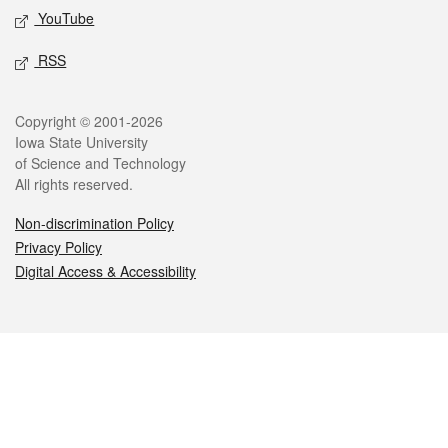
YouTube
RSS
Legal
Copyright © 2001-2026
Iowa State University
of Science and Technology
All rights reserved.
Non-discrimination Policy
Privacy Policy
Digital Access & Accessibility