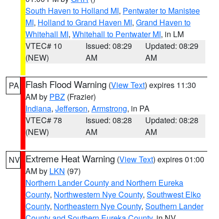
South Haven to Holland MI
,
Pentwater to Manistee
MI
,
Holland to Grand Haven MI
,
Grand Haven to
Whitehall MI
,
Whitehall to Pentwater MI
, in LM
VTEC# 10
Issued: 08:29
Updated: 08:29
(NEW)
AM
AM
Flash Flood Warning
(
View Text
) expires 11:30
PA
AM by
PBZ
(Frazier)
Indiana
,
Jefferson
,
Armstrong
, in PA
VTEC# 78
Issued: 08:28
Updated: 08:28
(NEW)
AM
AM
Extreme Heat Warning
(
View Text
) expires 01:00
NV
AM by
LKN
(97)
Northern Lander County and Northern Eureka
County
,
Northwestern Nye County
,
Southwest Elko
County
,
Northeastern Nye County
,
Southern Lander
County and Southern Eureka County
, in NV