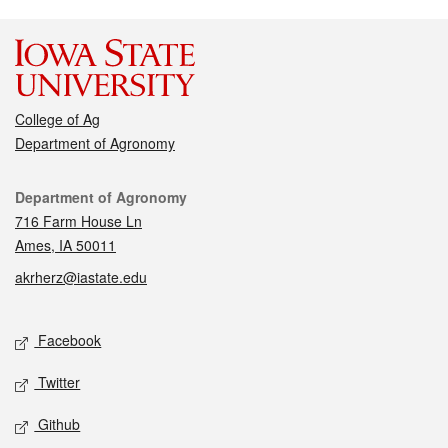
College of Ag
Department of Agronomy
Contact
Department of Agronomy
716 Farm House Ln
Ames, IA 50011
akrherz@iastate.edu
Social media
Facebook
Twitter
Github