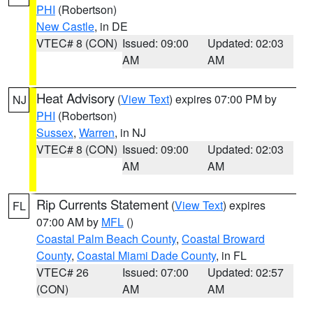
PHI
(Robertson)
New Castle
, in DE
VTEC# 8 (CON)
Issued: 09:00
Updated: 02:03
AM
AM
Heat Advisory
(
View Text
) expires 07:00 PM by
NJ
PHI
(Robertson)
Sussex
,
Warren
, in NJ
VTEC# 8 (CON)
Issued: 09:00
Updated: 02:03
AM
AM
Rip Currents Statement
(
View Text
) expires
FL
07:00 AM by
MFL
()
Coastal Palm Beach County
,
Coastal Broward
County
,
Coastal Miami Dade County
, in FL
VTEC# 26
Issued: 07:00
Updated: 02:57
(CON)
AM
AM