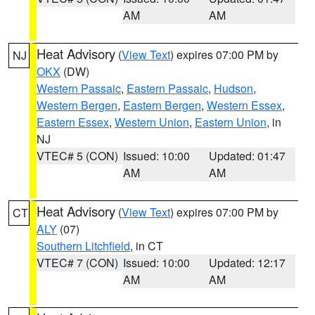
AM
AM
Heat Advisory
(
View Text
) expires 07:00 PM by
NJ
OKX
(DW)
Western Passaic
,
Eastern Passaic
,
Hudson
,
Western Bergen
,
Eastern Bergen
,
Western Essex
,
Eastern Essex
,
Western Union
,
Eastern Union
, in
NJ
VTEC# 5 (CON)
Issued: 10:00
Updated: 01:47
AM
AM
Heat Advisory
(
View Text
) expires 07:00 PM by
CT
ALY
(07)
Southern Litchfield
, in CT
VTEC# 7 (CON)
Issued: 10:00
Updated: 12:17
AM
AM