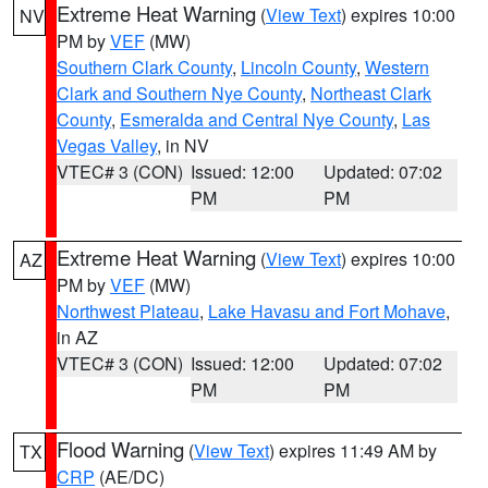
Extreme Heat Warning
(
View Text
) expires 10:00
NV
PM by
VEF
(MW)
Southern Clark County
,
Lincoln County
,
Western
Clark and Southern Nye County
,
Northeast Clark
County
,
Esmeralda and Central Nye County
,
Las
Vegas Valley
, in NV
VTEC# 3 (CON)
Issued: 12:00
Updated: 07:02
PM
PM
Extreme Heat Warning
(
View Text
) expires 10:00
AZ
PM by
VEF
(MW)
Northwest Plateau
,
Lake Havasu and Fort Mohave
,
in AZ
VTEC# 3 (CON)
Issued: 12:00
Updated: 07:02
PM
PM
Flood Warning
(
View Text
) expires 11:49 AM by
TX
CRP
(AE/DC)