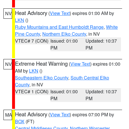
Heat Advisory
(
View Text
) expires 01:00 AM by
NV
LKN
()
Ruby Mountains and East Humboldt Range
,
White
Pine County
,
Northern Elko County
, in NV
VTEC# 7 (CON)
Issued: 01:00
Updated: 10:37
PM
PM
Extreme Heat Warning
(
View Text
) expires 01:00
NV
AM by
LKN
()
Southeastern Elko County
,
South Central Elko
County
, in NV
VTEC# 1 (CON)
Issued: 01:00
Updated: 10:37
PM
PM
Heat Advisory
(
View Text
) expires 07:00 PM by
MA
BOX
(FT)
Central Middlesex County
,
Northern Worcester
,