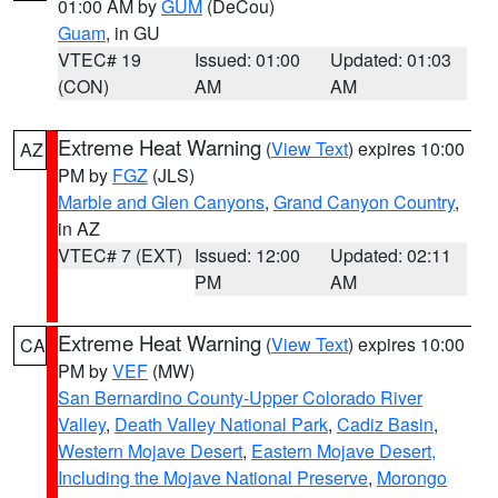
01:00 AM by
GUM
(DeCou)
Guam
, in GU
VTEC# 19
Issued: 01:00
Updated: 01:03
(CON)
AM
AM
Extreme Heat Warning
(
View Text
) expires 10:00
AZ
PM by
FGZ
(JLS)
Marble and Glen Canyons
,
Grand Canyon Country
,
in AZ
VTEC# 7 (EXT)
Issued: 12:00
Updated: 02:11
PM
AM
Extreme Heat Warning
(
View Text
) expires 10:00
CA
PM by
VEF
(MW)
San Bernardino County-Upper Colorado River
Valley
,
Death Valley National Park
,
Cadiz Basin
,
Western Mojave Desert
,
Eastern Mojave Desert,
Including the Mojave National Preserve
,
Morongo