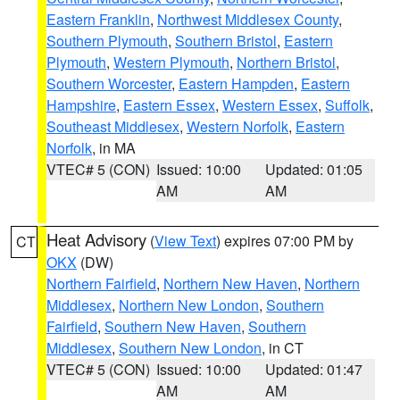
Eastern Franklin
,
Northwest Middlesex County
,
Southern Plymouth
,
Southern Bristol
,
Eastern
Plymouth
,
Western Plymouth
,
Northern Bristol
,
Southern Worcester
,
Eastern Hampden
,
Eastern
Hampshire
,
Eastern Essex
,
Western Essex
,
Suffolk
,
Southeast Middlesex
,
Western Norfolk
,
Eastern
Norfolk
, in MA
VTEC# 5 (CON)
Issued: 10:00
Updated: 01:05
AM
AM
Heat Advisory
(
View Text
) expires 07:00 PM by
CT
OKX
(DW)
Northern Fairfield
,
Northern New Haven
,
Northern
Middlesex
,
Northern New London
,
Southern
Fairfield
,
Southern New Haven
,
Southern
Middlesex
,
Southern New London
, in CT
VTEC# 5 (CON)
Issued: 10:00
Updated: 01:47
AM
AM