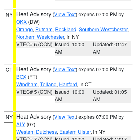
Heat Advisory
(
View Text
) expires 07:00 PM by
NY
OKX
(DW)
Orange
,
Putnam
,
Rockland
,
Southern Westchester
,
Northern Westchester
, in NY
VTEC# 5 (CON)
Issued: 10:00
Updated: 01:47
AM
AM
Heat Advisory
(
View Text
) expires 07:00 PM by
CT
BOX
(FT)
Windham
,
Tolland
,
Hartford
, in CT
VTEC# 5 (CON)
Issued: 10:00
Updated: 01:05
AM
AM
Heat Advisory
(
View Text
) expires 07:00 PM by
NY
ALY
(07)
Western Dutchess
,
Eastern Ulster
, in NY
VTEC# 7 (CON)
Issued: 10:00
Updated: 12:17