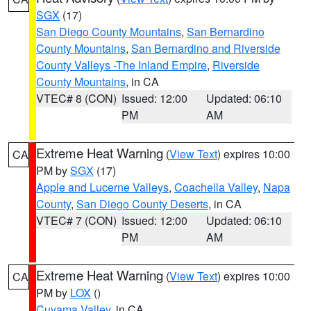
SGX
(17)
San Diego County Mountains
,
San Bernardino
County Mountains
,
San Bernardino and Riverside
County Valleys -The Inland Empire
,
Riverside
County Mountains
, in CA
VTEC# 8 (CON)
Issued: 12:00
Updated: 06:10
PM
AM
Extreme Heat Warning
(
View Text
) expires 10:00
CA
PM by
SGX
(17)
Apple and Lucerne Valleys
,
Coachella Valley
,
Napa
County
,
San Diego County Deserts
, in CA
VTEC# 7 (CON)
Issued: 12:00
Updated: 06:10
PM
AM
Extreme Heat Warning
(
View Text
) expires 10:00
CA
PM by
LOX
()
Cuyama Valley
, in CA