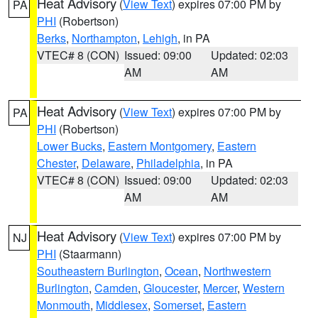
Heat Advisory
(
View Text
) expires 07:00 PM by
PA
PHI
(Robertson)
Berks
,
Northampton
,
Lehigh
, in PA
VTEC# 8 (CON)
Issued: 09:00
Updated: 02:03
AM
AM
Heat Advisory
(
View Text
) expires 07:00 PM by
PA
PHI
(Robertson)
Lower Bucks
,
Eastern Montgomery
,
Eastern
Chester
,
Delaware
,
Philadelphia
, in PA
VTEC# 8 (CON)
Issued: 09:00
Updated: 02:03
AM
AM
Heat Advisory
(
View Text
) expires 07:00 PM by
NJ
PHI
(Staarmann)
Southeastern Burlington
,
Ocean
,
Northwestern
Burlington
,
Camden
,
Gloucester
,
Mercer
,
Western
Monmouth
,
Middlesex
,
Somerset
,
Eastern