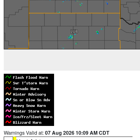
Warnings Valid at:
07 Aug 2026 10:09 AM CDT