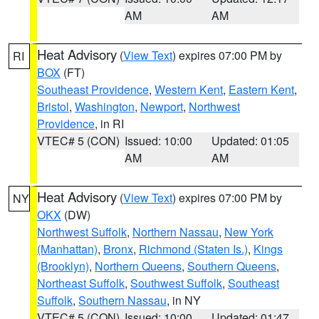
AM
AM
Heat Advisory
(
View Text
) expires 07:00 PM by
RI
BOX
(FT)
Southeast Providence
,
Western Kent
,
Eastern Kent
,
Bristol
,
Washington
,
Newport
,
Northwest
Providence
, in RI
VTEC# 5 (CON)
Issued: 10:00
Updated: 01:05
AM
AM
Heat Advisory
(
View Text
) expires 07:00 PM by
NY
OKX
(DW)
Northwest Suffolk
,
Northern Nassau
,
New York
(Manhattan)
,
Bronx
,
Richmond (Staten Is.)
,
Kings
(Brooklyn)
,
Northern Queens
,
Southern Queens
,
Northeast Suffolk
,
Southwest Suffolk
,
Southeast
Suffolk
,
Southern Nassau
, in NY
VTEC# 5 (CON)
Issued: 10:00
Updated: 01:47