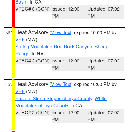
Basin
, in CA
VTEC# 3 (CON)
Issued: 12:00
Updated: 07:02
PM
PM
Heat Advisory
(
View Text
) expires 10:00 PM by
NV
VEF
(MW)
Spring Mountains-Red Rock Canyon
,
Sheep
Range
, in NV
VTEC# 2 (CON)
Issued: 12:00
Updated: 07:02
PM
PM
Heat Advisory
(
View Text
) expires 10:00 PM by
CA
VEF
(MW)
Eastern Sierra Slopes of Inyo County
,
White
Mountains of Inyo County
, in CA
VTEC# 2 (CON)
Issued: 12:00
Updated: 07:02
PM
PM