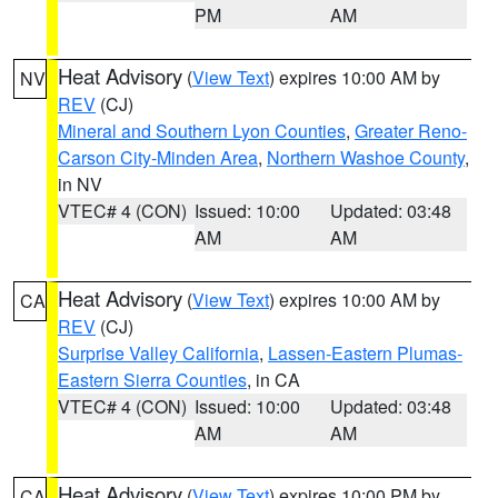
PM
AM
Heat Advisory
(
View Text
) expires 10:00 AM by
NV
REV
(CJ)
Mineral and Southern Lyon Counties
,
Greater Reno-
Carson City-Minden Area
,
Northern Washoe County
,
in NV
VTEC# 4 (CON)
Issued: 10:00
Updated: 03:48
AM
AM
Heat Advisory
(
View Text
) expires 10:00 AM by
CA
REV
(CJ)
Surprise Valley California
,
Lassen-Eastern Plumas-
Eastern Sierra Counties
, in CA
VTEC# 4 (CON)
Issued: 10:00
Updated: 03:48
AM
AM
Heat Advisory
(
View Text
) expires 10:00 PM by
CA