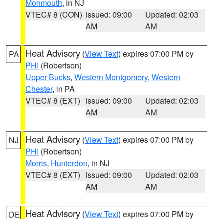
Monmouth
, in NJ
VTEC# 8 (CON)
Issued: 09:00
Updated: 02:03
AM
AM
Heat Advisory
(
View Text
) expires 07:00 PM by
PA
PHI
(Robertson)
Upper Bucks
,
Western Montgomery
,
Western
Chester
, in PA
VTEC# 8 (EXT)
Issued: 09:00
Updated: 02:03
AM
AM
Heat Advisory
(
View Text
) expires 07:00 PM by
NJ
PHI
(Robertson)
Morris
,
Hunterdon
, in NJ
VTEC# 8 (EXT)
Issued: 09:00
Updated: 02:03
AM
AM
Heat Advisory
(
View Text
) expires 07:00 PM by
DE