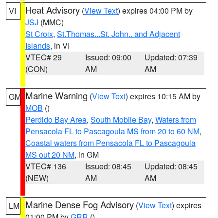
Heat Advisory
(
View Text
) expires 04:00 PM by
VI
JSJ
(MMC)
St Croix
,
St.Thomas...St. John.. and Adjacent
Islands
, in VI
VTEC# 29
Issued: 09:00
Updated: 07:39
(CON)
AM
AM
Marine Warning
(
View Text
) expires 10:15 AM by
GM
MOB
()
Perdido Bay Area
,
South Mobile Bay
,
Waters from
Pensacola FL to Pascagoula MS from 20 to 60 NM
,
Coastal waters from Pensacola FL to Pascagoula
MS out 20 NM
, in GM
VTEC# 136
Issued: 08:45
Updated: 08:45
(NEW)
AM
AM
Marine Dense Fog Advisory
(
View Text
) expires
LM
01:00 PM by
GRR
()