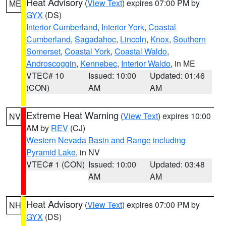
Heat Advisory
(
View Text
) expires 07:00 PM by
ME
GYX
(DS)
Interior Cumberland
,
Interior York
,
Coastal
Cumberland
,
Sagadahoc
,
Lincoln
,
Knox
,
Southern
Somerset
,
Coastal York
,
Coastal Waldo
,
Androscoggin
,
Kennebec
,
Interior Waldo
, in ME
VTEC# 10
Issued: 10:00
Updated: 01:46
(CON)
AM
AM
Extreme Heat Warning
(
View Text
) expires 10:00
NV
AM by
REV
(CJ)
Western Nevada Basin and Range including
Pyramid Lake
, in NV
VTEC# 1 (CON)
Issued: 10:00
Updated: 03:48
AM
AM
Heat Advisory
(
View Text
) expires 07:00 PM by
NH
GYX
(DS)