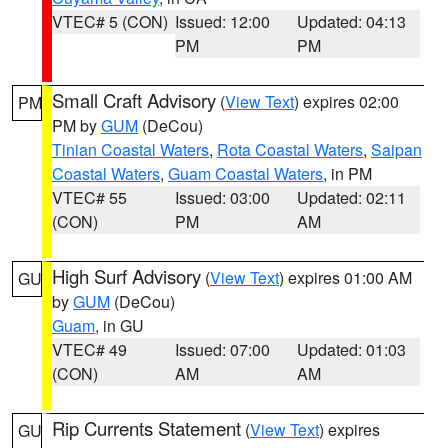
VTEC# 5 (CON)
Issued: 12:00
Updated: 04:13
PM
PM
Small Craft Advisory
(
View Text
) expires 02:00
PM
PM by
GUM
(DeCou)
Tinian Coastal Waters
,
Rota Coastal Waters
,
Saipan
Coastal Waters
,
Guam Coastal Waters
, in PM
VTEC# 55
Issued: 03:00
Updated: 02:11
(CON)
PM
AM
High Surf Advisory
(
View Text
) expires 01:00 AM
GU
by
GUM
(DeCou)
Guam
, in GU
VTEC# 49
Issued: 07:00
Updated: 01:03
(CON)
AM
AM
Rip Currents Statement
(
View Text
) expires
GU