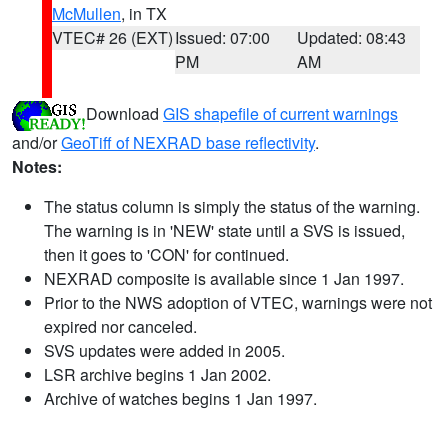
McMullen
, in TX
VTEC# 26 (EXT)
Issued: 07:00
Updated: 08:43
PM
AM
Download
GIS shapefile of current warnings
and/or
GeoTiff of NEXRAD base reflectivity
.
Notes:
The status column is simply the status of the warning.
The warning is in 'NEW' state until a SVS is issued,
then it goes to 'CON' for continued.
NEXRAD composite is available since 1 Jan 1997.
Prior to the NWS adoption of VTEC, warnings were not
expired nor canceled.
SVS updates were added in 2005.
LSR archive begins 1 Jan 2002.
Archive of watches begins 1 Jan 1997.