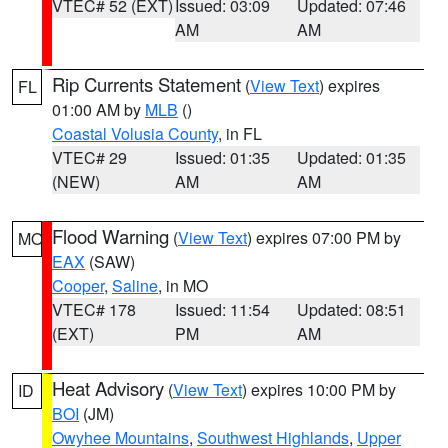
VTEC# 52 (EXT)
Issued: 03:09
Updated: 07:46
AM
AM
Rip Currents Statement
(
View Text
) expires
FL
01:00 AM by
MLB
()
Coastal Volusia County
, in FL
VTEC# 29
Issued: 01:35
Updated: 01:35
(NEW)
AM
AM
Flood Warning
(
View Text
) expires 07:00 PM by
MO
EAX
(SAW)
Cooper
,
Saline
, in MO
VTEC# 178
Issued: 11:54
Updated: 08:51
(EXT)
PM
AM
Heat Advisory
(
View Text
) expires 10:00 PM by
ID
BOI
(JM)
Owyhee Mountains
,
Southwest Highlands
,
Upper