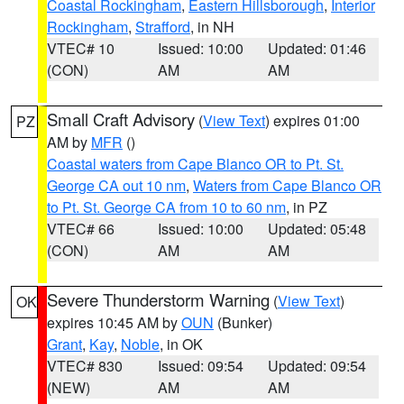
Coastal Rockingham
,
Eastern Hillsborough
,
Interior
Rockingham
,
Strafford
, in NH
VTEC# 10
Issued: 10:00
Updated: 01:46
(CON)
AM
AM
Small Craft Advisory
(
View Text
) expires 01:00
PZ
AM by
MFR
()
Coastal waters from Cape Blanco OR to Pt. St.
George CA out 10 nm
,
Waters from Cape Blanco OR
to Pt. St. George CA from 10 to 60 nm
, in PZ
VTEC# 66
Issued: 10:00
Updated: 05:48
(CON)
AM
AM
Severe Thunderstorm Warning
(
View Text
)
OK
expires 10:45 AM by
OUN
(Bunker)
Grant
,
Kay
,
Noble
, in OK
VTEC# 830
Issued: 09:54
Updated: 09:54
(NEW)
AM
AM