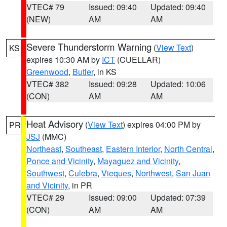
VTEC# 79
Issued: 09:40
Updated: 09:40
(NEW)
AM
AM
Severe Thunderstorm Warning
(
View Text
)
KS
expires 10:30 AM by
ICT
(CUELLAR)
Greenwood
,
Butler
, in KS
VTEC# 382
Issued: 09:28
Updated: 10:06
(CON)
AM
AM
Heat Advisory
(
View Text
) expires 04:00 PM by
PR
JSJ
(MMC)
Northeast
,
Southeast
,
Eastern Interior
,
North Central
,
Ponce and Vicinity
,
Mayaguez and Vicinity
,
Southwest
,
Culebra
,
Vieques
,
Northwest
,
San Juan
and Vicinity
, in PR
VTEC# 29
Issued: 09:00
Updated: 07:39
(CON)
AM
AM