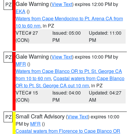
Gale Warning
(
View Text
) expires 12:00 PM by
PZ
EKA
()
Waters from Cape Mendocino to Pt. Arena CA from
10 to 60 nm
, in PZ
VTEC# 27
Issued: 05:00
Updated: 11:00
(CON)
PM
PM
Gale Warning
(
View Text
) expires 10:00 PM by
PZ
MFR
()
Waters from Cape Blanco OR to Pt. St. George CA
from 10 to 60 nm
,
Coastal waters from Cape Blanco
OR to Pt. St. George CA out 10 nm
, in PZ
VTEC# 15
Issued: 04:00
Updated: 04:27
(CON)
PM
AM
Small Craft Advisory
(
View Text
) expires 10:00
PZ
PM by
MFR
()
Coastal waters from Florence to Cape Blanco OR