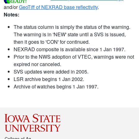
and/or
GeoTiff of NEXRAD base reflectivity
.
Notes:
The status column is simply the status of the warning.
The warning is in 'NEW' state until a SVS is issued,
then it goes to 'CON' for continued.
NEXRAD composite is available since 1 Jan 1997.
Prior to the NWS adoption of VTEC, warnings were not
expired nor canceled.
SVS updates were added in 2005.
LSR archive begins 1 Jan 2002.
Archive of watches begins 1 Jan 1997.
College of Ag