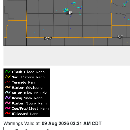
Warnings Valid at:
09 Aug 2026 03:31 AM CDT