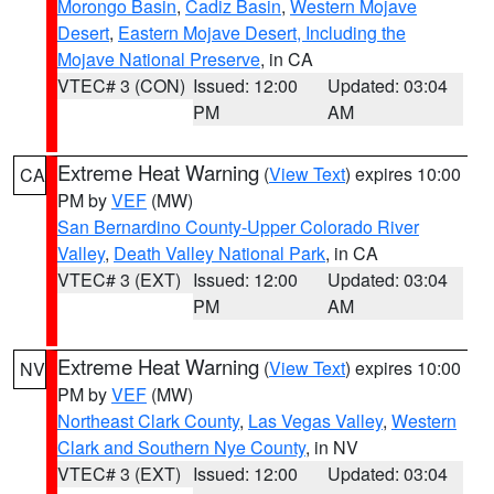
Morongo Basin
,
Cadiz Basin
,
Western Mojave
Desert
,
Eastern Mojave Desert, Including the
Mojave National Preserve
, in CA
VTEC# 3 (CON)
Issued: 12:00
Updated: 03:04
PM
AM
Extreme Heat Warning
(
View Text
) expires 10:00
CA
PM by
VEF
(MW)
San Bernardino County-Upper Colorado River
Valley
,
Death Valley National Park
, in CA
VTEC# 3 (EXT)
Issued: 12:00
Updated: 03:04
PM
AM
Extreme Heat Warning
(
View Text
) expires 10:00
NV
PM by
VEF
(MW)
Northeast Clark County
,
Las Vegas Valley
,
Western
Clark and Southern Nye County
, in NV
VTEC# 3 (EXT)
Issued: 12:00
Updated: 03:04