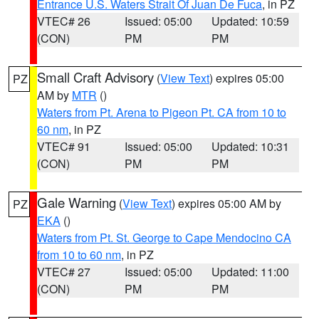
Entrance U.S. Waters Strait Of Juan De Fuca
, in PZ
VTEC# 26
Issued: 05:00
Updated: 10:59
(CON)
PM
PM
Small Craft Advisory
(
View Text
) expires 05:00
PZ
AM by
MTR
()
Waters from Pt. Arena to Pigeon Pt. CA from 10 to
60 nm
, in PZ
VTEC# 91
Issued: 05:00
Updated: 10:31
(CON)
PM
PM
Gale Warning
(
View Text
) expires 05:00 AM by
PZ
EKA
()
Waters from Pt. St. George to Cape Mendocino CA
from 10 to 60 nm
, in PZ
VTEC# 27
Issued: 05:00
Updated: 11:00
(CON)
PM
PM