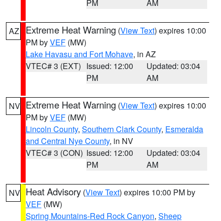
PM
AM
Extreme Heat Warning
(
View Text
) expires 10:00
AZ
PM by
VEF
(MW)
Lake Havasu and Fort Mohave
, in AZ
VTEC# 3 (EXT)
Issued: 12:00
Updated: 03:04
PM
AM
Extreme Heat Warning
(
View Text
) expires 10:00
NV
PM by
VEF
(MW)
Lincoln County
,
Southern Clark County
,
Esmeralda
and Central Nye County
, in NV
VTEC# 3 (CON)
Issued: 12:00
Updated: 03:04
PM
AM
Heat Advisory
(
View Text
) expires 10:00 PM by
NV
VEF
(MW)
Spring Mountains-Red Rock Canyon
,
Sheep