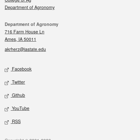
Department of Agronomy
Contact
Department of Agronomy
716 Farm House Ln
Ames, IA 50011
akrherz@iastate.edu
Social media
Facebook
Twitter
Github
YouTube
RSS