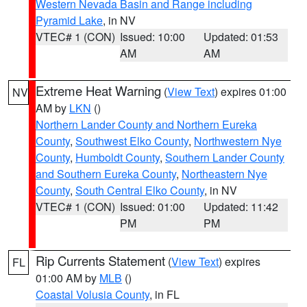
Western Nevada Basin and Range including
Pyramid Lake
, in NV
VTEC# 1 (CON)
Issued: 10:00
Updated: 01:53
AM
AM
Extreme Heat Warning
(
View Text
) expires 01:00
NV
AM by
LKN
()
Northern Lander County and Northern Eureka
County
,
Southwest Elko County
,
Northwestern Nye
County
,
Humboldt County
,
Southern Lander County
and Southern Eureka County
,
Northeastern Nye
County
,
South Central Elko County
, in NV
VTEC# 1 (CON)
Issued: 01:00
Updated: 11:42
PM
PM
Rip Currents Statement
(
View Text
) expires
FL
01:00 AM by
MLB
()
Coastal Volusia County
, in FL