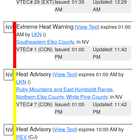
VTEC# 29 (EXT)
Issued: 01:35
Updated: 12:29
AM
AM
Extreme Heat Warning
(
View Text
) expires 01:00
NV
AM by
LKN
()
Southeastern Elko County
, in NV
VTEC# 1 (CON)
Issued: 01:00
Updated: 11:42
PM
PM
Heat Advisory
(
View Text
) expires 01:00 AM by
NV
LKN
()
Ruby Mountains and East Humboldt Range
,
Northern Elko County
,
White Pine County
, in NV
VTEC# 7 (CON)
Issued: 01:00
Updated: 11:42
PM
PM
Heat Advisory
(
View Text
) expires 10:00 AM by
NV
REV
(CJ)