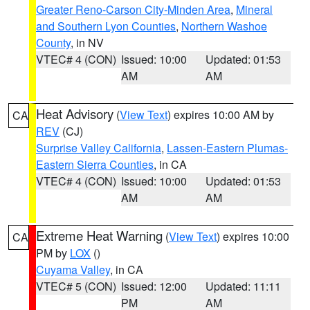
Greater Reno-Carson City-Minden Area
,
Mineral
and Southern Lyon Counties
,
Northern Washoe
County
, in NV
VTEC# 4 (CON)
Issued: 10:00
Updated: 01:53
AM
AM
Heat Advisory
(
View Text
) expires 10:00 AM by
CA
REV
(CJ)
Surprise Valley California
,
Lassen-Eastern Plumas-
Eastern Sierra Counties
, in CA
VTEC# 4 (CON)
Issued: 10:00
Updated: 01:53
AM
AM
Extreme Heat Warning
(
View Text
) expires 10:00
CA
PM by
LOX
()
Cuyama Valley
, in CA
VTEC# 5 (CON)
Issued: 12:00
Updated: 11:11
PM
AM