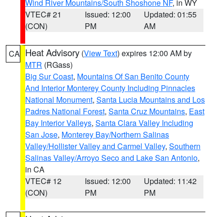
Wind River Mountains/South Shoshone NF
, in WY
VTEC# 21
Issued: 12:00
Updated: 01:55
(CON)
PM
AM
Heat Advisory
(
View Text
) expires 12:00 AM by
CA
MTR
(RGass)
Big Sur Coast
,
Mountains Of San Benito County
And Interior Monterey County Including Pinnacles
National Monument
,
Santa Lucia Mountains and Los
Padres National Forest
,
Santa Cruz Mountains
,
East
Bay Interior Valleys
,
Santa Clara Valley Including
San Jose
,
Monterey Bay/Northern Salinas
Valley/Hollister Valley and Carmel Valley
,
Southern
Salinas Valley/Arroyo Seco and Lake San Antonio
,
in CA
VTEC# 12
Issued: 12:00
Updated: 11:42
(CON)
PM
PM