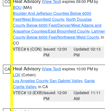
Heat Advisory
(
View Text
) expires 09:00 PM by
CO
BOU
(MAI)
Boulder And Jefferson Counties Below 6000
Feet/West Broomfield County
,
North Douglas
County Below 6000 Feet/Denver/West Adams and
Arapahoe Counties/East Broomfield County
,
Larimer
County Below 6000 Feet/Northwest Weld County
, in
CO
VTEC# 6 (CON)
Issued: 12:00
Updated: 02:13
PM
PM
Heat Advisory
(
View Text
) expires 10:00 PM by
CA
LOX
(Cohen)
Los Angeles County San Gabriel Valley
,
Santa
Clarita Valley
, in CA
VTEC# 12 (EXB)
Issued: 12:00
Updated: 11:11
PM
AM