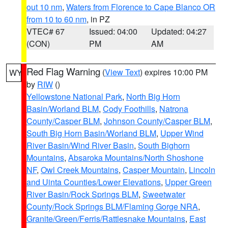
out 10 nm
,
Waters from Florence to Cape Blanco OR
from 10 to 60 nm
, in PZ
VTEC# 67
Issued: 04:00
Updated: 04:27
(CON)
PM
AM
Red Flag Warning
(
View Text
) expires 10:00 PM
WY
by
RIW
()
Yellowstone National Park
,
North Big Horn
Basin/Worland BLM
,
Cody Foothills
,
Natrona
County/Casper BLM
,
Johnson County/Casper BLM
,
South Big Horn Basin/Worland BLM
,
Upper Wind
River Basin/Wind River Basin
,
South Bighorn
Mountains
,
Absaroka Mountains/North Shoshone
NF
,
Owl Creek Mountains
,
Casper Mountain
,
Lincoln
and Uinta Counties/Lower Elevations
,
Upper Green
River Basin/Rock Springs BLM
,
Sweetwater
County/Rock Springs BLM/Flaming Gorge NRA
,
Granite/Green/Ferris/Rattlesnake Mountains
,
East