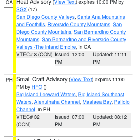
Heat Advisory
(
View Text
) expires 10:00 PM by
CA
SGX
(17)
San Diego County Valleys
,
Santa Ana Mountains
and Foothills
,
Riverside County Mountains
,
San
Diego County Mountains
,
San Bernardino County
Mountains
,
San Bernardino and Riverside County
Valleys -The Inland Empire
, in CA
VTEC# 8 (CON)
Issued: 12:00
Updated: 11:11
PM
PM
Small Craft Advisory
(
View Text
) expires 11:00
PH
PM by
HFO
()
Big Island Leeward Waters
,
Big Island Southeast
Waters
,
Alenuihaha Channel
,
Maalaea Bay
,
Pailolo
Channel
, in PH
VTEC# 32
Issued: 07:00
Updated: 08:12
(CON)
PM
PM