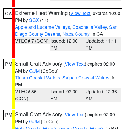
Extreme Heat Warning
(
View Text
) expires 10:00
CA
PM by
SGX
(17)
Apple and Lucerne Valleys
,
Coachella Valley
,
San
Diego County Deserts
,
Napa County
, in CA
VTEC# 7 (CON)
Issued: 12:00
Updated: 11:11
PM
PM
Small Craft Advisory
(
View Text
) expires 02:00
PM
AM by
GUM
(DeCou)
Tinian Coastal Waters
,
Saipan Coastal Waters
, in
PM
VTEC# 55
Issued: 03:00
Updated: 12:36
(CON)
PM
AM
Small Craft Advisory
(
View Text
) expires 02:00
PM
PM by
GUM
(DeCou)
Rota Coastal Waters
,
Guam Coastal Waters
, in PM