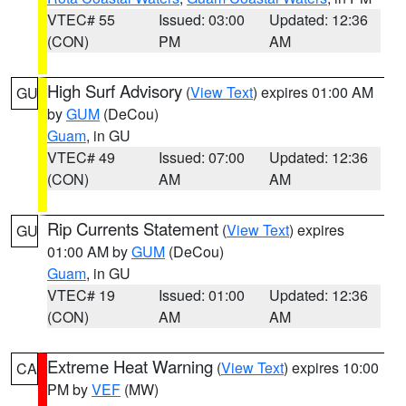
VTEC# 55
Issued: 03:00
Updated: 12:36
(CON)
PM
AM
High Surf Advisory
(
View Text
) expires 01:00 AM
GU
by
GUM
(DeCou)
Guam
, in GU
VTEC# 49
Issued: 07:00
Updated: 12:36
(CON)
AM
AM
Rip Currents Statement
(
View Text
) expires
GU
01:00 AM by
GUM
(DeCou)
Guam
, in GU
VTEC# 19
Issued: 01:00
Updated: 12:36
(CON)
AM
AM
Extreme Heat Warning
(
View Text
) expires 10:00
CA
PM by
VEF
(MW)