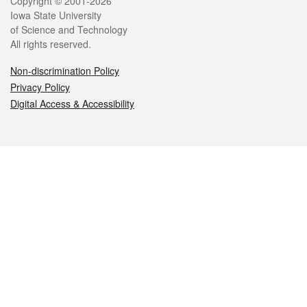
Legal
Copyright © 2001-2026
Iowa State University
of Science and Technology
All rights reserved.
Non-discrimination Policy
Privacy Policy
Digital Access & Accessibility