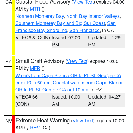
Coastal Flood Advisory
(
View Text
) expires 04:00
CA
AM by
MTR
()
Northern Monterey Bay
,
North Bay Interior Valleys
,
Southern Monterey Bay and Big Sur Coast
,
San
Francisco Bay Shoreline
,
San Francisco
, in CA
VTEC# 8 (CON)
Issued: 07:00
Updated: 11:29
PM
PM
Small Craft Advisory
(
View Text
) expires 10:00
PZ
PM by
MFR
()
Waters from Cape Blanco OR to Pt. St. George CA
from 10 to 60 nm
,
Coastal waters from Cape Blanco
OR to Pt. St. George CA out 10 nm
, in PZ
VTEC# 66
Issued: 10:00
Updated: 04:27
(CON)
AM
AM
Extreme Heat Warning
(
View Text
) expires 10:00
NV
AM by
REV
(CJ)