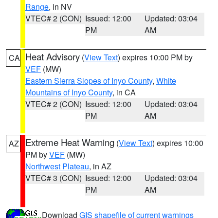
Range
, in NV
VTEC# 2 (CON)
Issued: 12:00
Updated: 03:04
PM
AM
Heat Advisory
(
View Text
) expires 10:00 PM by
CA
VEF
(MW)
Eastern Sierra Slopes of Inyo County
,
White
Mountains of Inyo County
, in CA
VTEC# 2 (CON)
Issued: 12:00
Updated: 03:04
PM
AM
Extreme Heat Warning
(
View Text
) expires 10:00
AZ
PM by
VEF
(MW)
Northwest Plateau
, in AZ
VTEC# 3 (CON)
Issued: 12:00
Updated: 03:04
PM
AM
Download
GIS shapefile of current warnings