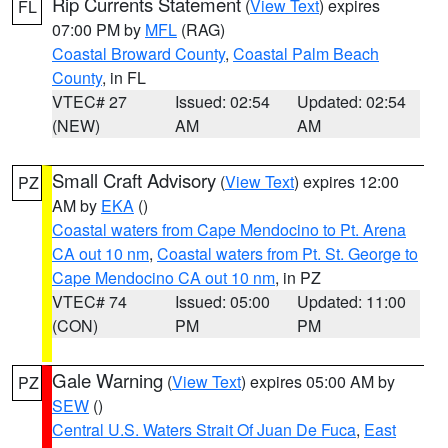
Rip Currents Statement
(
View Text
) expires
FL
07:00 PM by
MFL
(RAG)
Coastal Broward County
,
Coastal Palm Beach
County
, in FL
VTEC# 27
Issued: 02:54
Updated: 02:54
(NEW)
AM
AM
Small Craft Advisory
(
View Text
) expires 12:00
PZ
AM by
EKA
()
Coastal waters from Cape Mendocino to Pt. Arena
CA out 10 nm
,
Coastal waters from Pt. St. George to
Cape Mendocino CA out 10 nm
, in PZ
VTEC# 74
Issued: 05:00
Updated: 11:00
(CON)
PM
PM
Gale Warning
(
View Text
) expires 05:00 AM by
PZ
SEW
()
Central U.S. Waters Strait Of Juan De Fuca
,
East