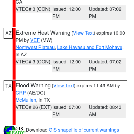
CA
VTEC# 3 (CON)
Issued: 12:00
Updated: 07:02
PM
PM
Extreme Heat Warning
(
View Text
) expires 10:00
AZ
PM by
VEF
(MW)
Northwest Plateau
,
Lake Havasu and Fort Mohave
,
in AZ
VTEC# 3 (CON)
Issued: 12:00
Updated: 07:02
PM
PM
Flood Warning
(
View Text
) expires 11:49 AM by
TX
CRP
(AE/DC)
McMullen
, in TX
VTEC# 26 (EXT)
Issued: 07:00
Updated: 08:43
PM
AM
Download
GIS shapefile of current warnings