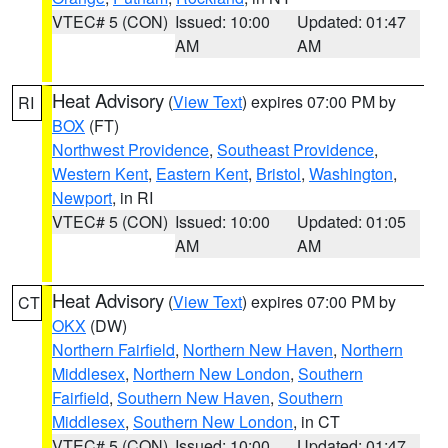
VTEC# 5 (CON)
Issued: 10:00
Updated: 01:47
AM
AM
Heat Advisory
(
View Text
) expires 07:00 PM by
RI
BOX
(FT)
Northwest Providence
,
Southeast Providence
,
Western Kent
,
Eastern Kent
,
Bristol
,
Washington
,
Newport
, in RI
VTEC# 5 (CON)
Issued: 10:00
Updated: 01:05
AM
AM
Heat Advisory
(
View Text
) expires 07:00 PM by
CT
OKX
(DW)
Northern Fairfield
,
Northern New Haven
,
Northern
Middlesex
,
Northern New London
,
Southern
Fairfield
,
Southern New Haven
,
Southern
Middlesex
,
Southern New London
, in CT
VTEC# 5 (CON)
Issued: 10:00
Updated: 01:47