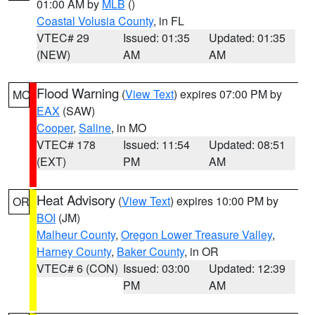
01:00 AM by
MLB
()
Coastal Volusia County
, in FL
VTEC# 29
Issued: 01:35
Updated: 01:35
(NEW)
AM
AM
Flood Warning
(
View Text
) expires 07:00 PM by
MO
EAX
(SAW)
Cooper
,
Saline
, in MO
VTEC# 178
Issued: 11:54
Updated: 08:51
(EXT)
PM
AM
Heat Advisory
(
View Text
) expires 10:00 PM by
OR
BOI
(JM)
Malheur County
,
Oregon Lower Treasure Valley
,
Harney County
,
Baker County
, in OR
VTEC# 6 (CON)
Issued: 03:00
Updated: 12:39
PM
AM