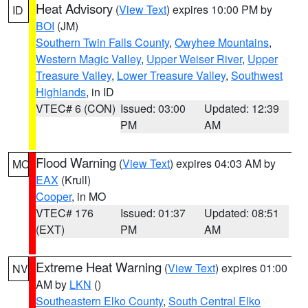
Heat Advisory
(
View Text
) expires 10:00 PM by
ID
BOI
(JM)
Southern Twin Falls County
,
Owyhee Mountains
,
Western Magic Valley
,
Upper Weiser River
,
Upper
Treasure Valley
,
Lower Treasure Valley
,
Southwest
Highlands
, in ID
VTEC# 6 (CON)
Issued: 03:00
Updated: 12:39
PM
AM
Flood Warning
(
View Text
) expires 04:03 AM by
MO
EAX
(Krull)
Cooper
, in MO
VTEC# 176
Issued: 01:37
Updated: 08:51
(EXT)
PM
AM
Extreme Heat Warning
(
View Text
) expires 01:00
NV
AM by
LKN
()
Southeastern Elko County
,
South Central Elko