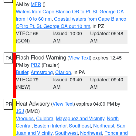
AM by
MFR
()
Waters from Cape Blanco OR to Pt. St. George CA
from 10 to 60 nm
,
Coastal waters from Cape Blanco
OR to Pt. St. George CA out 10 nm
, in PZ
VTEC# 66
Issued: 10:00
Updated: 05:48
(CON)
AM
AM
Flash Flood Warning
(
View Text
) expires 12:45
PA
PM by
PBZ
(Frazier)
Butler
,
Armstrong
,
Clarion
, in PA
VTEC# 79
Issued: 09:40
Updated: 09:40
(NEW)
AM
AM
Heat Advisory
(
View Text
) expires 04:00 PM by
PR
JSJ
(MMC)
Vieques
,
Culebra
,
Mayaguez and Vicinity
,
North
Central
,
Eastern Interior
,
Southeast
,
Northeast
,
San
Juan and Vicinity
,
Southwest
,
Northwest
,
Ponce and