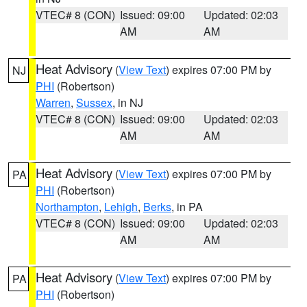
VTEC# 8 (CON)
Issued: 09:00
Updated: 02:03
AM
AM
Heat Advisory
(
View Text
) expires 07:00 PM by
NJ
PHI
(Robertson)
Warren
,
Sussex
, in NJ
VTEC# 8 (CON)
Issued: 09:00
Updated: 02:03
AM
AM
Heat Advisory
(
View Text
) expires 07:00 PM by
PA
PHI
(Robertson)
Northampton
,
Lehigh
,
Berks
, in PA
VTEC# 8 (CON)
Issued: 09:00
Updated: 02:03
AM
AM
Heat Advisory
(
View Text
) expires 07:00 PM by
PA
PHI
(Robertson)