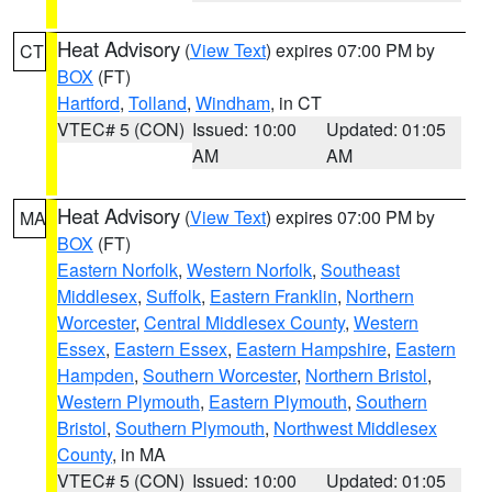
Heat Advisory
(
View Text
) expires 07:00 PM by
CT
BOX
(FT)
Hartford
,
Tolland
,
Windham
, in CT
VTEC# 5 (CON)
Issued: 10:00
Updated: 01:05
AM
AM
Heat Advisory
(
View Text
) expires 07:00 PM by
MA
BOX
(FT)
Eastern Norfolk
,
Western Norfolk
,
Southeast
Middlesex
,
Suffolk
,
Eastern Franklin
,
Northern
Worcester
,
Central Middlesex County
,
Western
Essex
,
Eastern Essex
,
Eastern Hampshire
,
Eastern
Hampden
,
Southern Worcester
,
Northern Bristol
,
Western Plymouth
,
Eastern Plymouth
,
Southern
Bristol
,
Southern Plymouth
,
Northwest Middlesex
County
, in MA
VTEC# 5 (CON)
Issued: 10:00
Updated: 01:05