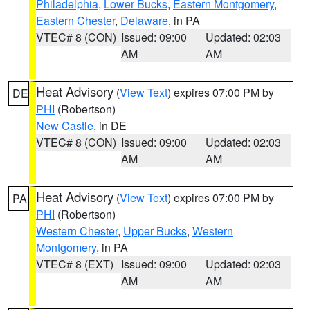
Philadelphia
,
Lower Bucks
,
Eastern Montgomery
,
Eastern Chester
,
Delaware
, in PA
VTEC# 8 (CON)
Issued: 09:00
Updated: 02:03
AM
AM
Heat Advisory
(
View Text
) expires 07:00 PM by
DE
PHI
(Robertson)
New Castle
, in DE
VTEC# 8 (CON)
Issued: 09:00
Updated: 02:03
AM
AM
Heat Advisory
(
View Text
) expires 07:00 PM by
PA
PHI
(Robertson)
Western Chester
,
Upper Bucks
,
Western
Montgomery
, in PA
VTEC# 8 (EXT)
Issued: 09:00
Updated: 02:03
AM
AM