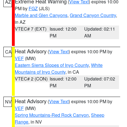
Extreme Heat Warning
(
View Text
) expires 10:00
AZ
PM by
FGZ
(JLS)
Marble and Glen Canyons
,
Grand Canyon Country
,
in AZ
VTEC# 7 (EXT)
Issued: 12:00
Updated: 02:11
PM
AM
Heat Advisory
(
View Text
) expires 10:00 PM by
CA
VEF
(MW)
Eastern Sierra Slopes of Inyo County
,
White
Mountains of Inyo County
, in CA
VTEC# 2 (CON)
Issued: 12:00
Updated: 07:02
PM
PM
Heat Advisory
(
View Text
) expires 10:00 PM by
NV
VEF
(MW)
Spring Mountains-Red Rock Canyon
,
Sheep
Range
, in NV