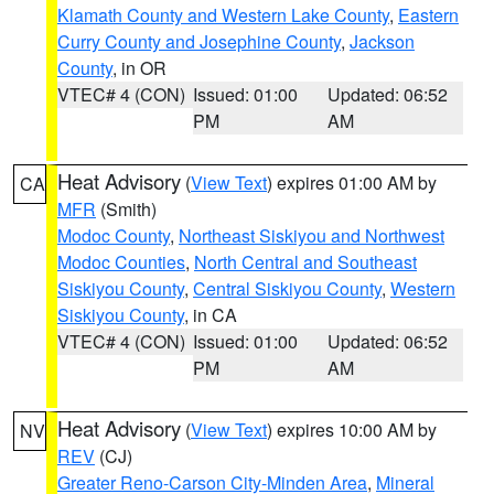
Klamath County and Western Lake County
,
Eastern
Curry County and Josephine County
,
Jackson
County
, in OR
VTEC# 4 (CON)
Issued: 01:00
Updated: 06:52
PM
AM
Heat Advisory
(
View Text
) expires 01:00 AM by
CA
MFR
(Smith)
Modoc County
,
Northeast Siskiyou and Northwest
Modoc Counties
,
North Central and Southeast
Siskiyou County
,
Central Siskiyou County
,
Western
Siskiyou County
, in CA
VTEC# 4 (CON)
Issued: 01:00
Updated: 06:52
PM
AM
Heat Advisory
(
View Text
) expires 10:00 AM by
NV
REV
(CJ)
Greater Reno-Carson City-Minden Area
,
Mineral