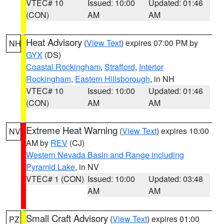
VTEC# 10
Issued: 10:00
Updated: 01:46
(CON)
AM
AM
Heat Advisory
(
View Text
) expires 07:00 PM by
NH
GYX
(DS)
Coastal Rockingham
,
Strafford
,
Interior
Rockingham
,
Eastern Hillsborough
, in NH
VTEC# 10
Issued: 10:00
Updated: 01:46
(CON)
AM
AM
Extreme Heat Warning
(
View Text
) expires 10:00
NV
AM by
REV
(CJ)
Western Nevada Basin and Range including
Pyramid Lake
, in NV
VTEC# 1 (CON)
Issued: 10:00
Updated: 03:48
AM
AM
Small Craft Advisory
(
View Text
) expires 01:00
PZ