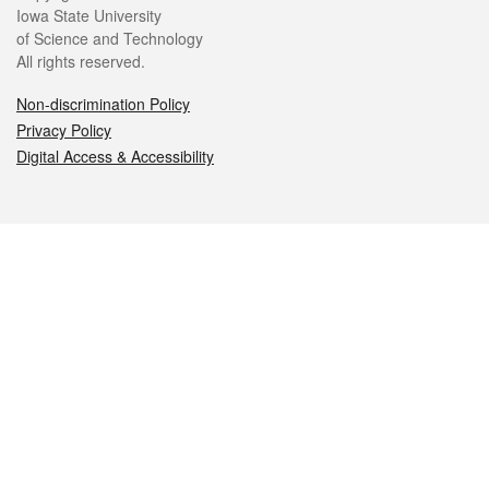
Iowa State University
of Science and Technology
All rights reserved.
Non-discrimination Policy
Privacy Policy
Digital Access & Accessibility