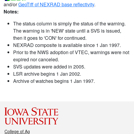
and/or
GeoTiff of NEXRAD base reflectivity
.
Notes:
The status column is simply the status of the warning.
The warning is in 'NEW' state until a SVS is issued,
then it goes to 'CON' for continued.
NEXRAD composite is available since 1 Jan 1997.
Prior to the NWS adoption of VTEC, warnings were not
expired nor canceled.
SVS updates were added in 2005.
LSR archive begins 1 Jan 2002.
Archive of watches begins 1 Jan 1997.
College of Ag