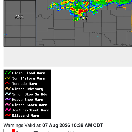
Warnings Valid at:
07 Aug 2026 10:38 AM CDT