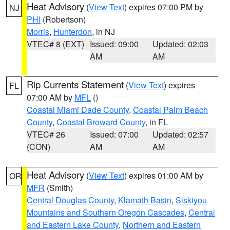
Heat Advisory
(
View Text
) expires 07:00 PM by
NJ
PHI
(Robertson)
Morris
,
Hunterdon
, in NJ
VTEC# 8 (EXT)
Issued: 09:00
Updated: 02:03
AM
AM
Rip Currents Statement
(
View Text
) expires
FL
07:00 AM by
MFL
()
Coastal Miami Dade County
,
Coastal Palm Beach
County
,
Coastal Broward County
, in FL
VTEC# 26
Issued: 07:00
Updated: 02:57
(CON)
AM
AM
Heat Advisory
(
View Text
) expires 01:00 AM by
OR
MFR
(Smith)
Central Douglas County
,
Klamath Basin
,
Siskiyou
Mountains and Southern Oregon Cascades
,
Central
and Eastern Lake County
,
Northern and Eastern