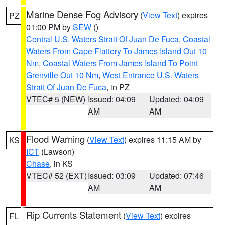
Marine Dense Fog Advisory
(
View Text
) expires
PZ
01:00 PM by
SEW
()
Central U.S. Waters Strait Of Juan De Fuca
,
Coastal
Waters From Cape Flattery To James Island Out 10
Nm
,
Coastal Waters From James Island To Point
Grenville Out 10 Nm
,
West Entrance U.S. Waters
Strait Of Juan De Fuca
, in PZ
VTEC# 5 (NEW)
Issued: 04:09
Updated: 04:09
AM
AM
Flood Warning
(
View Text
) expires 11:15 AM by
KS
ICT
(Lawson)
Chase
, in KS
VTEC# 52 (EXT)
Issued: 03:09
Updated: 07:46
AM
AM
Rip Currents Statement
(
View Text
) expires
FL