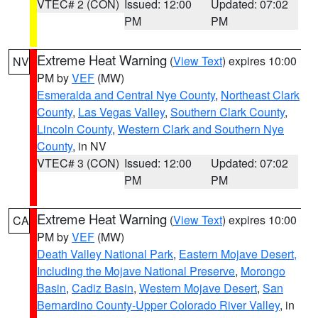
VTEC# 2 (CON)
Issued: 12:00
Updated: 07:02
PM
PM
Extreme Heat Warning
(
View Text
) expires 10:00
NV
PM by
VEF
(MW)
Esmeralda and Central Nye County
,
Northeast Clark
County
,
Las Vegas Valley
,
Southern Clark County
,
Lincoln County
,
Western Clark and Southern Nye
County
, in NV
VTEC# 3 (CON)
Issued: 12:00
Updated: 07:02
PM
PM
Extreme Heat Warning
(
View Text
) expires 10:00
CA
PM by
VEF
(MW)
Death Valley National Park
,
Eastern Mojave Desert,
Including the Mojave National Preserve
,
Morongo
Basin
,
Cadiz Basin
,
Western Mojave Desert
,
San
Bernardino County-Upper Colorado River Valley
, in