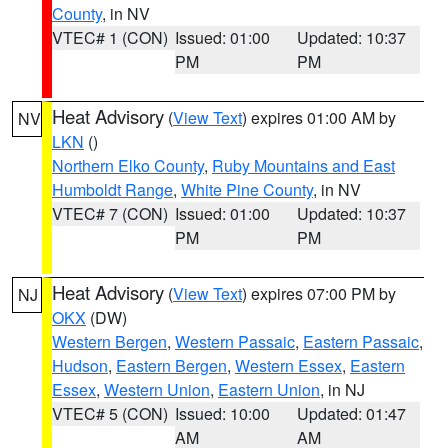
County
, in NV
VTEC# 1 (CON)
Issued: 01:00
Updated: 10:37
PM
PM
Heat Advisory
(
View Text
) expires 01:00 AM by
NV
LKN
()
Northern Elko County
,
Ruby Mountains and East
Humboldt Range
,
White Pine County
, in NV
VTEC# 7 (CON)
Issued: 01:00
Updated: 10:37
PM
PM
Heat Advisory
(
View Text
) expires 07:00 PM by
NJ
OKX
(DW)
Western Bergen
,
Western Passaic
,
Eastern Passaic
,
Hudson
,
Eastern Bergen
,
Western Essex
,
Eastern
Essex
,
Western Union
,
Eastern Union
, in NJ
VTEC# 5 (CON)
Issued: 10:00
Updated: 01:47
AM
AM