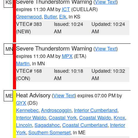
Severe Thunderstorm Warning
(
View Text
)
KS
expires 11:30 AM by
ICT
(CUELLAR)
Greenwood
,
Butler
,
Elk
, in KS
VTEC# 383
Issued: 10:24
Updated: 10:24
(NEW)
AM
AM
Severe Thunderstorm Warning
(
View Text
)
MN
expires 11:00 AM by
MPX
(ETA)
Martin
, in MN
VTEC# 168
Issued: 10:18
Updated: 10:32
(CON)
AM
AM
Heat Advisory
(
View Text
) expires 07:00 PM by
ME
GYX
(DS)
Kennebec
,
Androscoggin
,
Interior Cumberland
,
Interior Waldo
,
Coastal York
,
Coastal Waldo
,
Knox
,
Lincoln
,
Sagadahoc
,
Coastal Cumberland
,
Interior
York
,
Southern Somerset
, in ME