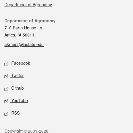
Department of Agronomy
Contact
Department of Agronomy
716 Farm House Ln
Ames, IA 50011
akrherz@iastate.edu
Social media
Facebook
Twitter
Github
YouTube
RSS
Legal
Copyright © 2001-2026