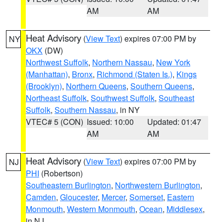
AM
AM
Heat Advisory
(
View Text
) expires 07:00 PM by
NY
OKX
(DW)
Northwest Suffolk
,
Northern Nassau
,
New York
(Manhattan)
,
Bronx
,
Richmond (Staten Is.)
,
Kings
(Brooklyn)
,
Northern Queens
,
Southern Queens
,
Northeast Suffolk
,
Southwest Suffolk
,
Southeast
Suffolk
,
Southern Nassau
, in NY
VTEC# 5 (CON)
Issued: 10:00
Updated: 01:47
AM
AM
Heat Advisory
(
View Text
) expires 07:00 PM by
NJ
PHI
(Robertson)
Southeastern Burlington
,
Northwestern Burlington
,
Camden
,
Gloucester
,
Mercer
,
Somerset
,
Eastern
Monmouth
,
Western Monmouth
,
Ocean
,
Middlesex
,
in NJ