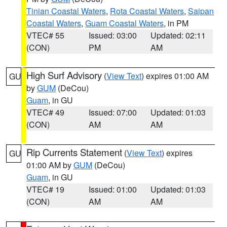
Tinian Coastal Waters
,
Rota Coastal Waters
,
Saipan
Coastal Waters
,
Guam Coastal Waters
, in PM
VTEC# 55
Issued: 03:00
Updated: 02:11
(CON)
PM
AM
High Surf Advisory
(
View Text
) expires 01:00 AM
GU
by
GUM
(DeCou)
Guam
, in GU
VTEC# 49
Issued: 07:00
Updated: 01:03
(CON)
AM
AM
Rip Currents Statement
(
View Text
) expires
GU
01:00 AM by
GUM
(DeCou)
Guam
, in GU
VTEC# 19
Issued: 01:00
Updated: 01:03
(CON)
AM
AM