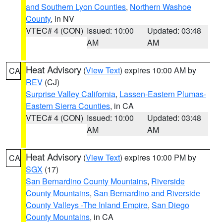
and Southern Lyon Counties
,
Northern Washoe
County
, in NV
VTEC# 4 (CON)
Issued: 10:00
Updated: 03:48
AM
AM
Heat Advisory
(
View Text
) expires 10:00 AM by
CA
REV
(CJ)
Surprise Valley California
,
Lassen-Eastern Plumas-
Eastern Sierra Counties
, in CA
VTEC# 4 (CON)
Issued: 10:00
Updated: 03:48
AM
AM
Heat Advisory
(
View Text
) expires 10:00 PM by
CA
SGX
(17)
San Bernardino County Mountains
,
Riverside
County Mountains
,
San Bernardino and Riverside
County Valleys -The Inland Empire
,
San Diego
County Mountains
, in CA