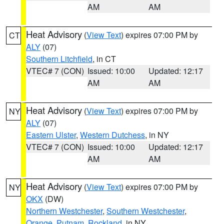
AM
AM
Heat Advisory
(
View Text
) expires 07:00 PM by
CT
ALY
(07)
Southern Litchfield
, in CT
VTEC# 7 (CON)
Issued: 10:00
Updated: 12:17
AM
AM
Heat Advisory
(
View Text
) expires 07:00 PM by
NY
ALY
(07)
Eastern Ulster
,
Western Dutchess
, in NY
VTEC# 7 (CON)
Issued: 10:00
Updated: 12:17
AM
AM
Heat Advisory
(
View Text
) expires 07:00 PM by
NY
OKX
(DW)
Northern Westchester
,
Southern Westchester
,
Orange
,
Putnam
,
Rockland
, in NY