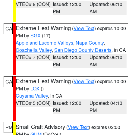
VTEC# 8 (CON)
Issued: 12:00
Updated: 06:10
PM
AM
Extreme Heat Warning
(
View Text
) expires 10:00
CA
PM by
SGX
(17)
Apple and Lucerne Valleys
,
Napa County
,
Coachella Valley
,
San Diego County Deserts
, in CA
VTEC# 7 (CON)
Issued: 12:00
Updated: 06:10
PM
AM
Extreme Heat Warning
(
View Text
) expires 10:00
CA
PM by
LOX
()
Cuyama Valley
, in CA
VTEC# 5 (CON)
Issued: 12:00
Updated: 04:13
PM
PM
Small Craft Advisory
(
View Text
) expires 02:00
PM
PM by
GUM
(DeCou)