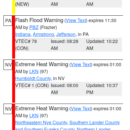
(NEW)
AM
AM
Flash Flood Warning
(
View Text
) expires 11:30
PA
AM by
PBZ
(Frazier)
Indiana
,
Armstrong
,
Jefferson
, in PA
VTEC# 78
Issued: 08:28
Updated: 10:22
(CON)
AM
AM
Extreme Heat Warning
(
View Text
) expires 01:00
NV
AM by
LKN
(97)
Humboldt County
, in NV
VTEC# 1 (CON)
Issued: 08:00
Updated: 10:37
AM
PM
Extreme Heat Warning
(
View Text
) expires 01:00
NV
AM by
LKN
(97)
Northeastern Nye County
,
Southern Lander County
and Southern Eureka County
,
Northern Lander