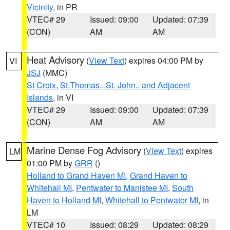
Vicinity
, in PR
VTEC# 29
Issued: 09:00
Updated: 07:39
(CON)
AM
AM
Heat Advisory
(
View Text
) expires 04:00 PM by
VI
JSJ
(MMC)
St Croix
,
St.Thomas...St. John.. and Adjacent
Islands
, in VI
VTEC# 29
Issued: 09:00
Updated: 07:39
(CON)
AM
AM
Marine Dense Fog Advisory
(
View Text
) expires
LM
01:00 PM by
GRR
()
Holland to Grand Haven MI
,
Grand Haven to
Whitehall MI
,
Pentwater to Manistee MI
,
South
Haven to Holland MI
,
Whitehall to Pentwater MI
, in
LM
VTEC# 10
Issued: 08:29
Updated: 08:29