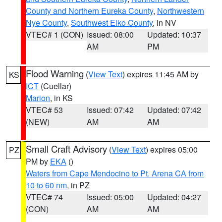
County and Northern Eureka County
,
Northwestern
Nye County
,
Southwest Elko County
, in NV
VTEC# 1 (CON)
Issued: 08:00
Updated: 10:37
AM
PM
Flood Warning
(
View Text
) expires 11:45 AM by
KS
ICT
(Cuellar)
Marion
, in KS
VTEC# 53
Issued: 07:42
Updated: 07:42
(NEW)
AM
AM
Small Craft Advisory
(
View Text
) expires 05:00
PZ
PM by
EKA
()
Waters from Cape Mendocino to Pt. Arena CA from
10 to 60 nm
, in PZ
VTEC# 74
Issued: 05:00
Updated: 04:27
(CON)
AM
AM