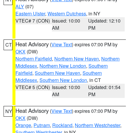
ALY
(07)
Eastern Ulster
,
Western Dutchess
, in NY
VTEC# 7 (CON)
Issued: 10:00
Updated: 12:10
AM
PM
Heat Advisory
(
View Text
) expires 07:00 PM by
CT
OKX
(DW)
Northern Fairfield
,
Northern New Haven
,
Northern
Middlesex
,
Northern New London
,
Southern
Fairfield
,
Southern New Haven
,
Southern
Middlesex
,
Southern New London
, in CT
VTEC# 5 (CON)
Issued: 10:00
Updated: 01:54
AM
PM
Heat Advisory
(
View Text
) expires 07:00 PM by
NY
OKX
(DW)
Orange
,
Putnam
,
Rockland
,
Northern Westchester
,
Southern Westchester
, in NY