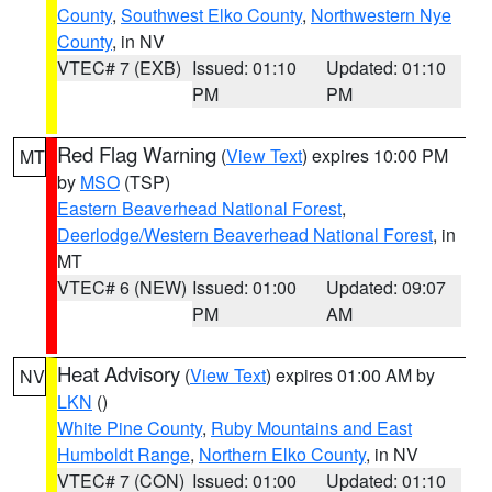
County
,
Southwest Elko County
,
Northwestern Nye
County
, in NV
VTEC# 7 (EXB)
Issued: 01:10
Updated: 01:10
PM
PM
Red Flag Warning
(
View Text
) expires 10:00 PM
MT
by
MSO
(TSP)
Eastern Beaverhead National Forest
,
Deerlodge/Western Beaverhead National Forest
, in
MT
VTEC# 6 (NEW)
Issued: 01:00
Updated: 09:07
PM
AM
Heat Advisory
(
View Text
) expires 01:00 AM by
NV
LKN
()
White Pine County
,
Ruby Mountains and East
Humboldt Range
,
Northern Elko County
, in NV
VTEC# 7 (CON)
Issued: 01:00
Updated: 01:10