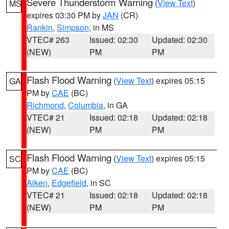
Severe Thunderstorm Warning
(
View Text
)
MS
expires 03:30 PM by
JAN
(CR)
Rankin
,
Simpson
, in MS
VTEC# 263
Issued: 02:30
Updated: 02:30
(NEW)
PM
PM
Flash Flood Warning
(
View Text
) expires 05:15
GA
PM by
CAE
(BC)
Richmond
,
Columbia
, in GA
VTEC# 21
Issued: 02:18
Updated: 02:18
(NEW)
PM
PM
Flash Flood Warning
(
View Text
) expires 05:15
SC
PM by
CAE
(BC)
Aiken
,
Edgefield
, in SC
VTEC# 21
Issued: 02:18
Updated: 02:18
(NEW)
PM
PM