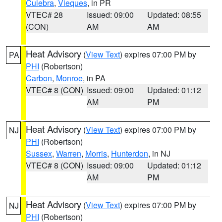
Culebra
,
Vieques
, in PR
VTEC# 28
Issued: 09:00
Updated: 08:55
(CON)
AM
AM
Heat Advisory
(
View Text
) expires 07:00 PM by
PA
PHI
(Robertson)
Carbon
,
Monroe
, in PA
VTEC# 8 (CON)
Issued: 09:00
Updated: 01:12
AM
PM
Heat Advisory
(
View Text
) expires 07:00 PM by
NJ
PHI
(Robertson)
Sussex
,
Warren
,
Morris
,
Hunterdon
, in NJ
VTEC# 8 (CON)
Issued: 09:00
Updated: 01:12
AM
PM
Heat Advisory
(
View Text
) expires 07:00 PM by
NJ
PHI
(Robertson)