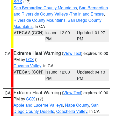
SGX
(17)
San Bernardino County Mountains
,
San Bernardino
and Riverside County Valleys -The Inland Empire
,
Riverside County Mountains
,
San Diego County
Mountains
, in CA
VTEC# 8 (CON)
Issued: 12:00
Updated: 01:27
PM
PM
Extreme Heat Warning
(
View Text
) expires 10:00
CA
PM by
LOX
()
Cuyama Valley
, in CA
VTEC# 5 (CON)
Issued: 12:00
Updated: 04:13
PM
PM
Extreme Heat Warning
(
View Text
) expires 10:00
CA
PM by
SGX
(17)
Apple and Lucerne Valleys
,
Napa County
,
San
Diego County Deserts
,
Coachella Valley
, in CA