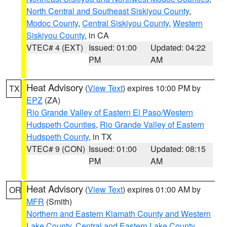
North Central and Southeast Siskiyou County
,
Modoc County
,
Central Siskiyou County
,
Western
Siskiyou County
, in CA
VTEC# 4 (EXT)
Issued: 01:00
Updated: 04:22
PM
AM
Heat Advisory
(
View Text
) expires 10:00 PM by
TX
EPZ
(ZA)
Rio Grande Valley of Eastern El Paso/Western
Hudspeth Counties
,
Rio Grande Valley of Eastern
Hudspeth County
, in TX
VTEC# 9 (CON)
Issued: 01:00
Updated: 08:15
PM
AM
Heat Advisory
(
View Text
) expires 01:00 AM by
OR
MFR
(Smith)
Northern and Eastern Klamath County and Western
Lake County
,
Central and Eastern Lake County
,