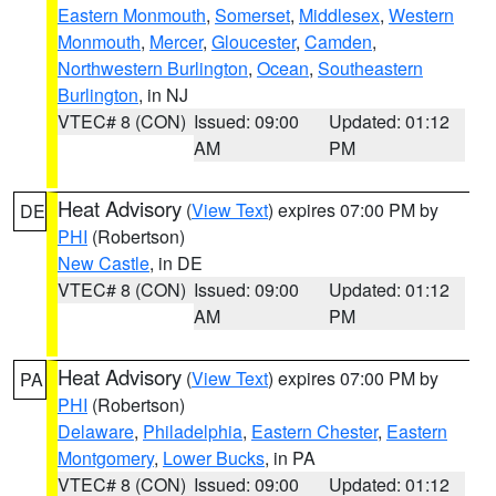
Eastern Monmouth
,
Somerset
,
Middlesex
,
Western
Monmouth
,
Mercer
,
Gloucester
,
Camden
,
Northwestern Burlington
,
Ocean
,
Southeastern
Burlington
, in NJ
VTEC# 8 (CON)
Issued: 09:00
Updated: 01:12
AM
PM
Heat Advisory
(
View Text
) expires 07:00 PM by
DE
PHI
(Robertson)
New Castle
, in DE
VTEC# 8 (CON)
Issued: 09:00
Updated: 01:12
AM
PM
Heat Advisory
(
View Text
) expires 07:00 PM by
PA
PHI
(Robertson)
Delaware
,
Philadelphia
,
Eastern Chester
,
Eastern
Montgomery
,
Lower Bucks
, in PA
VTEC# 8 (CON)
Issued: 09:00
Updated: 01:12