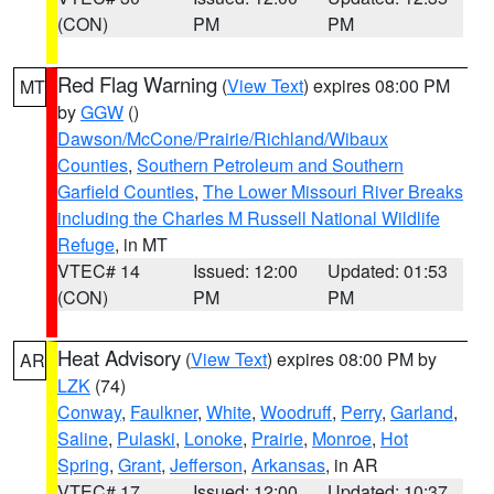
(CON)
PM
PM
Red Flag Warning
(
View Text
) expires 08:00 PM
MT
by
GGW
()
Dawson/McCone/Prairie/Richland/Wibaux
Counties
,
Southern Petroleum and Southern
Garfield Counties
,
The Lower Missouri River Breaks
including the Charles M Russell National Wildlife
Refuge
, in MT
VTEC# 14
Issued: 12:00
Updated: 01:53
(CON)
PM
PM
Heat Advisory
(
View Text
) expires 08:00 PM by
AR
LZK
(74)
Conway
,
Faulkner
,
White
,
Woodruff
,
Perry
,
Garland
,
Saline
,
Pulaski
,
Lonoke
,
Prairie
,
Monroe
,
Hot
Spring
,
Grant
,
Jefferson
,
Arkansas
, in AR
VTEC# 17
Issued: 12:00
Updated: 10:37