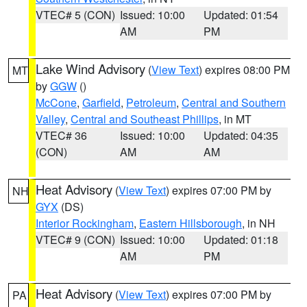
VTEC# 5 (CON)
Issued: 10:00
Updated: 01:54
AM
PM
Lake Wind Advisory
(
View Text
) expires 08:00 PM
MT
by
GGW
()
McCone
,
Garfield
,
Petroleum
,
Central and Southern
Valley
,
Central and Southeast Phillips
, in MT
VTEC# 36
Issued: 10:00
Updated: 04:35
(CON)
AM
AM
Heat Advisory
(
View Text
) expires 07:00 PM by
NH
GYX
(DS)
Interior Rockingham
,
Eastern Hillsborough
, in NH
VTEC# 9 (CON)
Issued: 10:00
Updated: 01:18
AM
PM
Heat Advisory
(
View Text
) expires 07:00 PM by
PA