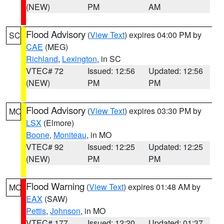
(NEW)
PM
AM
Flood Advisory
(
View Text
) expires 04:00 PM by
SC
CAE
(MEG)
Richland
,
Lexington
, in SC
VTEC# 72
Issued: 12:56
Updated: 12:56
(NEW)
PM
PM
Flood Advisory
(
View Text
) expires 03:30 PM by
MO
LSX
(Elmore)
Boone
,
Moniteau
, in MO
VTEC# 92
Issued: 12:25
Updated: 12:25
(NEW)
PM
PM
Flood Warning
(
View Text
) expires 01:48 AM by
MO
EAX
(SAW)
Pettis
,
Johnson
, in MO
VTEC# 177
Issued: 12:20
Updated: 01:37