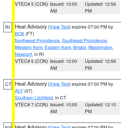
VTEC# 5 (CON)
Issued: 10:00
Updated: 12:56
AM
PM
Heat Advisory
(
View Text
) expires 07:00 PM by
RI
BOX
(FT)
Northwest Providence
,
Southeast Providence
,
Western Kent
,
Eastern Kent
,
Bristol
,
Washington
,
Newport
, in RI
VTEC# 5 (CON)
Issued: 10:00
Updated: 12:56
AM
PM
Heat Advisory
(
View Text
) expires 07:00 PM by
CT
ALY
(07)
Southern Litchfield
, in CT
VTEC# 7 (CON)
Issued: 10:00
Updated: 12:10
AM
PM
Heat Advisory
(
View Text
) expires 07:00 PM by
NY