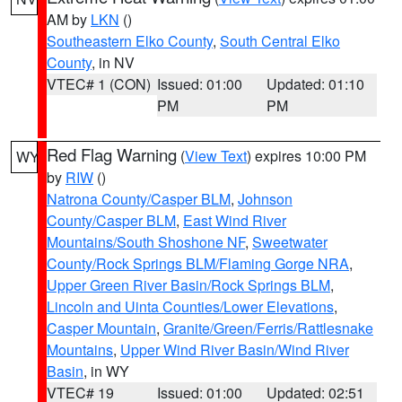
AM by
LKN
()
Southeastern Elko County
,
South Central Elko
County
, in NV
VTEC# 1 (CON)
Issued: 01:00
Updated: 01:10
PM
PM
Red Flag Warning
(
View Text
) expires 10:00 PM
WY
by
RIW
()
Natrona County/Casper BLM
,
Johnson
County/Casper BLM
,
East Wind River
Mountains/South Shoshone NF
,
Sweetwater
County/Rock Springs BLM/Flaming Gorge NRA
,
Upper Green River Basin/Rock Springs BLM
,
Lincoln and Uinta Counties/Lower Elevations
,
Casper Mountain
,
Granite/Green/Ferris/Rattlesnake
Mountains
,
Upper Wind River Basin/Wind River
Basin
, in WY
VTEC# 19
Issued: 01:00
Updated: 02:51