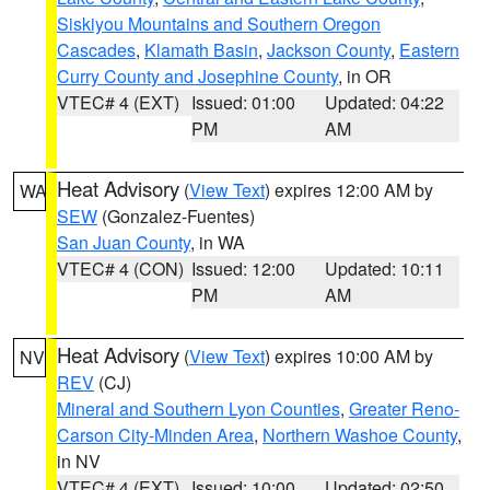
Siskiyou Mountains and Southern Oregon
Cascades
,
Klamath Basin
,
Jackson County
,
Eastern
Curry County and Josephine County
, in OR
VTEC# 4 (EXT)
Issued: 01:00
Updated: 04:22
PM
AM
Heat Advisory
(
View Text
) expires 12:00 AM by
WA
SEW
(Gonzalez-Fuentes)
San Juan County
, in WA
VTEC# 4 (CON)
Issued: 12:00
Updated: 10:11
PM
AM
Heat Advisory
(
View Text
) expires 10:00 AM by
NV
REV
(CJ)
Mineral and Southern Lyon Counties
,
Greater Reno-
Carson City-Minden Area
,
Northern Washoe County
,
in NV
VTEC# 4 (EXT)
Issued: 10:00
Updated: 02:50