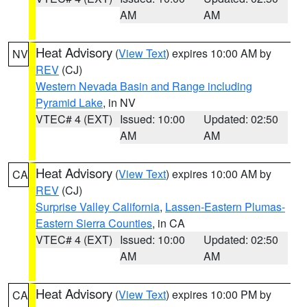
AM
AM
Heat Advisory
(
View Text
) expires 10:00 AM by
NV
REV
(CJ)
Western Nevada Basin and Range including
Pyramid Lake
, in NV
VTEC# 4 (EXT)
Issued: 10:00
Updated: 02:50
AM
AM
Heat Advisory
(
View Text
) expires 10:00 AM by
CA
REV
(CJ)
Surprise Valley California
,
Lassen-Eastern Plumas-
Eastern Sierra Counties
, in CA
VTEC# 4 (EXT)
Issued: 10:00
Updated: 02:50
AM
AM
Heat Advisory
(
View Text
) expires 10:00 PM by
CA