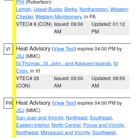
PHI
(Robertson)
Lehigh
,
Upper Bucks
,
Berks
,
Northampton
,
Western
Chester
,
Western Montgomery
, in PA
VTEC# 8 (CON)
Issued: 09:00
Updated: 01:12
AM
PM
Heat Advisory
(
View Text
) expires 04:00 PM by
VI
JSJ
(MMC)
St.Thomas...St. John.. and Adjacent Islands
,
St
Croix
, in VI
VTEC# 28
Issued: 09:00
Updated: 08:55
(CON)
AM
AM
Heat Advisory
(
View Text
) expires 04:00 PM by
PR
JSJ
(MMC)
San Juan and Vicinity
,
Northeast
,
Southeast
,
Eastern Interior
,
North Central
,
Ponce and Vicinity
,
Northwest
,
Mayaguez and Vicinity
,
Southwest
,