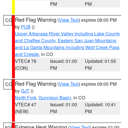
PM
PM
Red Flag Warning
(
View Text
) expires 08:00 PM
CO
by
PUB
()
Upper Arkansas River Valley Including Lake County
and Chaffee County
,
Eastern San Juan Mountains
and La Garita Mountains Including Wolf Creek Pass
and Creede
, in CO
VTEC# 78
Issued: 01:00
Updated: 01:55
(CON)
PM
PM
Red Flag Warning
(
View Text
) expires 09:00 PM
CO
by
GJT
()
North Fork
,
Gunnison Basin
, in CO
VTEC# 47
Issued: 01:00
Updated: 10:41
(NEW)
PM
PM
Extreme Heat Warning
(
View Text
) expires 01:00
NV