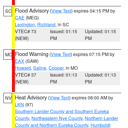
Flood Advisory
(
View Text
) expires 04:15 PM by
SC
CAE
(MEG)
Lexington
,
Richland
, in SC
VTEC# 73
Issued: 01:15
Updated: 01:15
(NEW)
PM
PM
Flood Warning
(
View Text
) expires 07:15 PM by
MO
EAX
(SAW)
Howard
,
Saline
,
Cooper
, in MO
VTEC# 37
Issued: 01:13
Updated: 01:13
(NEW)
PM
PM
Heat Advisory
(
View Text
) expires 08:00 AM by
NV
LKN
(97)
Southern Lander County and Southern Eureka
County
,
Northeastern Nye County
,
Northern Lander
County and Northern Eureka County
,
Humboldt