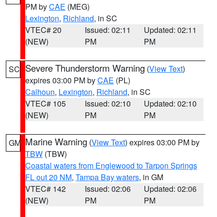
PM by
CAE
(MEG)
Lexington
,
Richland
, in SC
VTEC# 20
Issued: 02:11
Updated: 02:11
(NEW)
PM
PM
Severe Thunderstorm Warning
(
View Text
)
SC
expires 03:00 PM by
CAE
(PL)
Calhoun
,
Lexington
,
Richland
, in SC
VTEC# 105
Issued: 02:10
Updated: 02:10
(NEW)
PM
PM
Marine Warning
(
View Text
) expires 03:00 PM by
GM
TBW
(TBW)
Coastal waters from Englewood to Tarpon Springs
FL out 20 NM
,
Tampa Bay waters
, in GM
VTEC# 142
Issued: 02:06
Updated: 02:06
(NEW)
PM
PM