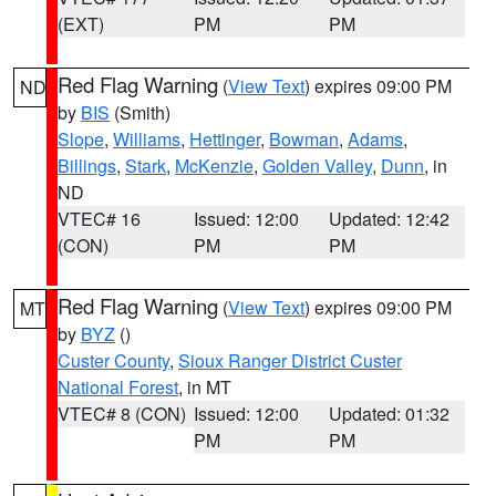
(EXT)
PM
PM
Red Flag Warning
(
View Text
) expires 09:00 PM
ND
by
BIS
(Smith)
Slope
,
Williams
,
Hettinger
,
Bowman
,
Adams
,
Billings
,
Stark
,
McKenzie
,
Golden Valley
,
Dunn
, in
ND
VTEC# 16
Issued: 12:00
Updated: 12:42
(CON)
PM
PM
Red Flag Warning
(
View Text
) expires 09:00 PM
MT
by
BYZ
()
Custer County
,
Sioux Ranger District Custer
National Forest
, in MT
VTEC# 8 (CON)
Issued: 12:00
Updated: 01:32
PM
PM