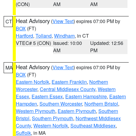
(CON)
AM
AM
Heat Advisory
(
View Text
) expires 07:00 PM by
CT
BOX
(FT)
Hartford
,
Tolland
,
Windham
, in CT
VTEC# 5 (CON)
Issued: 10:00
Updated: 12:56
AM
PM
Heat Advisory
(
View Text
) expires 07:00 PM by
MA
BOX
(FT)
Eastern Norfolk
,
Eastern Franklin
,
Northern
Worcester
,
Central Middlesex County
,
Western
Essex
,
Eastern Essex
,
Eastern Hampshire
,
Eastern
Hampden
,
Southern Worcester
,
Northern Bristol
,
Western Plymouth
,
Eastern Plymouth
,
Southern
Bristol
,
Southern Plymouth
,
Northwest Middlesex
County
,
Western Norfolk
,
Southeast Middlesex
,
Suffolk
, in MA