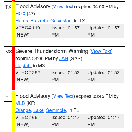
Flood Advisory
(
View Text
) expires 04:00 PM by
TX
HGX
(47)
Harris
,
Brazoria
,
Galveston
, in TX
VTEC# 119
Issued: 01:57
Updated: 01:57
(NEW)
PM
PM
Severe Thunderstorm Warning
(
View Text
)
MS
expires 03:00 PM by
JAN
(SAS)
Copiah
, in MS
VTEC# 262
Issued: 01:52
Updated: 01:52
(NEW)
PM
PM
Flood Advisory
(
View Text
) expires 03:45 PM by
FL
MLB
(KF)
Orange
,
Lake
,
Seminole
, in FL
VTEC# 66
Issued: 01:47
Updated: 01:47
(NEW)
PM
PM