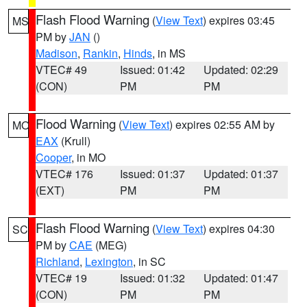
Flash Flood Warning
(
View Text
) expires 03:45
MS
PM by
JAN
()
Madison
,
Rankin
,
Hinds
, in MS
VTEC# 49
Issued: 01:42
Updated: 02:29
(CON)
PM
PM
Flood Warning
(
View Text
) expires 02:55 AM by
MO
EAX
(Krull)
Cooper
, in MO
VTEC# 176
Issued: 01:37
Updated: 01:37
(EXT)
PM
PM
Flash Flood Warning
(
View Text
) expires 04:30
SC
PM by
CAE
(MEG)
Richland
,
Lexington
, in SC
VTEC# 19
Issued: 01:32
Updated: 01:47
(CON)
PM
PM