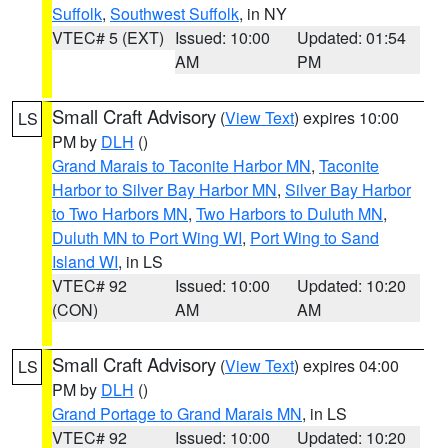
Suffolk
,
Southwest Suffolk
, in NY
VTEC# 5 (EXT)
Issued: 10:00
Updated: 01:54
AM
PM
Small Craft Advisory
(
View Text
) expires 10:00
LS
PM by
DLH
()
Grand Marais to Taconite Harbor MN
,
Taconite
Harbor to Silver Bay Harbor MN
,
Silver Bay Harbor
to Two Harbors MN
,
Two Harbors to Duluth MN
,
Duluth MN to Port Wing WI
,
Port Wing to Sand
Island WI
, in LS
VTEC# 92
Issued: 10:00
Updated: 10:20
(CON)
AM
AM
Small Craft Advisory
(
View Text
) expires 04:00
LS
PM by
DLH
()
Grand Portage to Grand Marais MN
, in LS
VTEC# 92
Issued: 10:00
Updated: 10:20