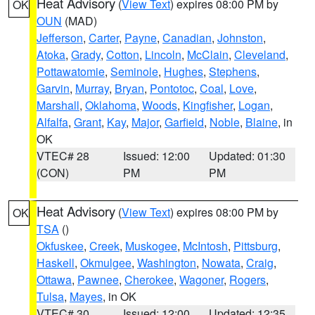
Heat Advisory
(
View Text
) expires 08:00 PM by
OK
OUN
(MAD)
Jefferson
,
Carter
,
Payne
,
Canadian
,
Johnston
,
Atoka
,
Grady
,
Cotton
,
Lincoln
,
McClain
,
Cleveland
,
Pottawatomie
,
Seminole
,
Hughes
,
Stephens
,
Garvin
,
Murray
,
Bryan
,
Pontotoc
,
Coal
,
Love
,
Marshall
,
Oklahoma
,
Woods
,
Kingfisher
,
Logan
,
Alfalfa
,
Grant
,
Kay
,
Major
,
Garfield
,
Noble
,
Blaine
, in
OK
VTEC# 28
Issued: 12:00
Updated: 01:30
(CON)
PM
PM
Heat Advisory
(
View Text
) expires 08:00 PM by
OK
TSA
()
Okfuskee
,
Creek
,
Muskogee
,
McIntosh
,
Pittsburg
,
Haskell
,
Okmulgee
,
Washington
,
Nowata
,
Craig
,
Ottawa
,
Pawnee
,
Cherokee
,
Wagoner
,
Rogers
,
Tulsa
,
Mayes
, in OK
VTEC# 30
Issued: 12:00
Updated: 12:35