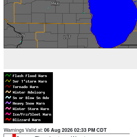
Warnings Valid at:
06 Aug 2026 02:33 PM CDT