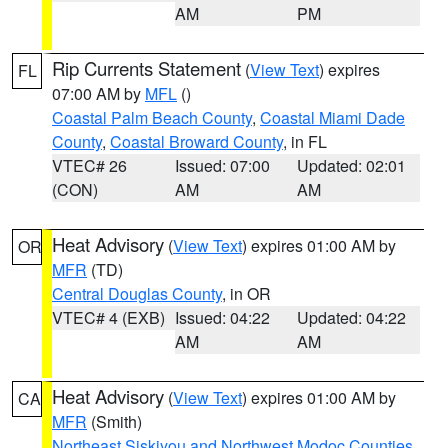
AM
PM
Rip Currents Statement
(
View Text
) expires
FL
07:00 AM by
MFL
()
Coastal Palm Beach County
,
Coastal Miami Dade
County
,
Coastal Broward County
, in FL
VTEC# 26
Issued: 07:00
Updated: 02:01
(CON)
AM
AM
Heat Advisory
(
View Text
) expires 01:00 AM by
OR
MFR
(TD)
Central Douglas County
, in OR
VTEC# 4 (EXB)
Issued: 04:22
Updated: 04:22
AM
AM
Heat Advisory
(
View Text
) expires 01:00 AM by
CA
MFR
(Smith)
Northeast Siskiyou and Northwest Modoc Counties
,