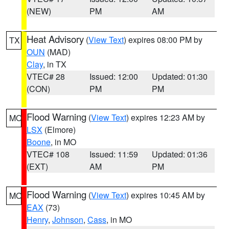
(NEW)
PM
AM
Heat Advisory
(
View Text
) expires 08:00 PM by
TX
OUN
(MAD)
Clay
, in TX
VTEC# 28
Issued: 12:00
Updated: 01:30
(CON)
PM
PM
Flood Warning
(
View Text
) expires 12:23 AM by
MO
LSX
(Elmore)
Boone
, in MO
VTEC# 108
Issued: 11:59
Updated: 01:36
(EXT)
AM
PM
Flood Warning
(
View Text
) expires 10:45 AM by
MO
EAX
(73)
Henry
,
Johnson
,
Cass
, in MO