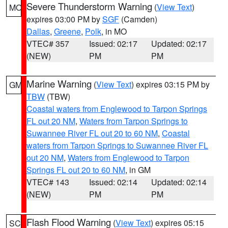
Severe Thunderstorm Warning
(
View Text
)
MO
expires 03:00 PM by
SGF
(Camden)
Dallas
,
Greene
,
Polk
, in MO
VTEC# 357
Issued: 02:17
Updated: 02:17
(NEW)
PM
PM
Marine Warning
(
View Text
) expires 03:15 PM by
GM
TBW
(TBW)
Coastal waters from Englewood to Tarpon Springs
FL out 20 NM
,
Waters from Tarpon Springs to
Suwannee River FL out 20 to 60 NM
,
Coastal
waters from Tarpon Springs to Suwannee River FL
out 20 NM
,
Waters from Englewood to Tarpon
Springs FL out 20 to 60 NM
, in GM
VTEC# 143
Issued: 02:14
Updated: 02:14
(NEW)
PM
PM
Flash Flood Warning
(
View Text
) expires 05:15
SC