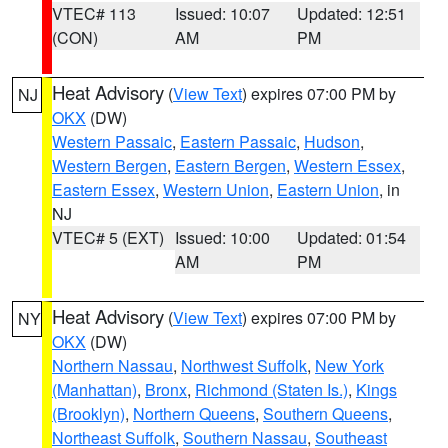
VTEC# 113
Issued: 10:07
Updated: 12:51
(CON)
AM
PM
Heat Advisory
(
View Text
) expires 07:00 PM by
NJ
OKX
(DW)
Western Passaic
,
Eastern Passaic
,
Hudson
,
Western Bergen
,
Eastern Bergen
,
Western Essex
,
Eastern Essex
,
Western Union
,
Eastern Union
, in
NJ
VTEC# 5 (EXT)
Issued: 10:00
Updated: 01:54
AM
PM
Heat Advisory
(
View Text
) expires 07:00 PM by
NY
OKX
(DW)
Northern Nassau
,
Northwest Suffolk
,
New York
(Manhattan)
,
Bronx
,
Richmond (Staten Is.)
,
Kings
(Brooklyn)
,
Northern Queens
,
Southern Queens
,
Northeast Suffolk
,
Southern Nassau
,
Southeast