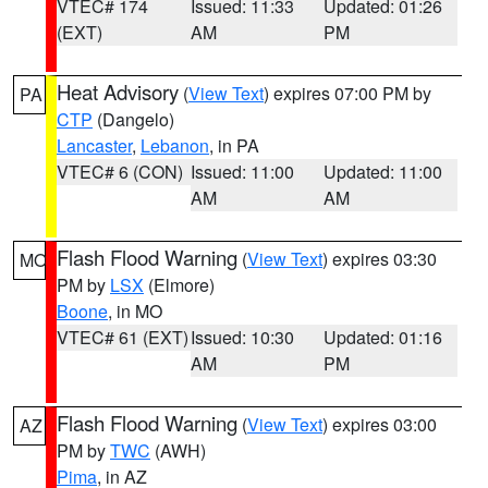
VTEC# 174
Issued: 11:33
Updated: 01:26
(EXT)
AM
PM
Heat Advisory
(
View Text
) expires 07:00 PM by
PA
CTP
(Dangelo)
Lancaster
,
Lebanon
, in PA
VTEC# 6 (CON)
Issued: 11:00
Updated: 11:00
AM
AM
Flash Flood Warning
(
View Text
) expires 03:30
MO
PM by
LSX
(Elmore)
Boone
, in MO
VTEC# 61 (EXT)
Issued: 10:30
Updated: 01:16
AM
PM
Flash Flood Warning
(
View Text
) expires 03:00
AZ
PM by
TWC
(AWH)
Pima
, in AZ