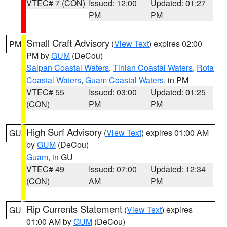
VTEC# 7 (CON)
Issued: 12:00
Updated: 01:27
PM
PM
Small Craft Advisory
(
View Text
) expires 02:00
PM
PM by
GUM
(DeCou)
Saipan Coastal Waters
,
Tinian Coastal Waters
,
Rota
Coastal Waters
,
Guam Coastal Waters
, in PM
VTEC# 55
Issued: 03:00
Updated: 01:25
(CON)
PM
PM
High Surf Advisory
(
View Text
) expires 01:00 AM
GU
by
GUM
(DeCou)
Guam
, in GU
VTEC# 49
Issued: 07:00
Updated: 12:34
(CON)
AM
PM
Rip Currents Statement
(
View Text
) expires
GU
01:00 AM by
GUM
(DeCou)