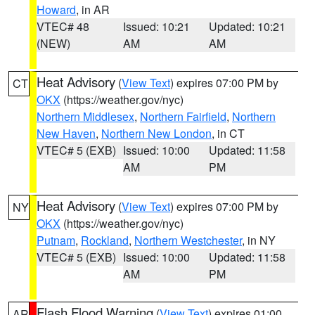
Howard
, in AR
VTEC# 48
Issued: 10:21
Updated: 10:21
(NEW)
AM
AM
Heat Advisory
(
View Text
) expires 07:00 PM by
CT
OKX
(https://weather.gov/nyc)
Northern Middlesex
,
Northern Fairfield
,
Northern
New Haven
,
Northern New London
, in CT
VTEC# 5 (EXB)
Issued: 10:00
Updated: 11:58
AM
PM
Heat Advisory
(
View Text
) expires 07:00 PM by
NY
OKX
(https://weather.gov/nyc)
Putnam
,
Rockland
,
Northern Westchester
, in NY
VTEC# 5 (EXB)
Issued: 10:00
Updated: 11:58
AM
PM
Flash Flood Warning
(
View Text
) expires 01:00
AR