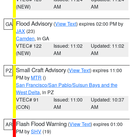
(NEW)
AM
AM
Flood Advisory
(
View Text
) expires 02:00 PM by
GA
JAX
(23)
Camden
, in GA
VTEC# 122
Issued: 11:02
Updated: 11:02
(NEW)
AM
AM
Small Craft Advisory
(
View Text
) expires 11:00
PZ
PM by
MTR
()
San Francisco/San Pablo/Suisun Bays and the
West Delta
, in PZ
VTEC# 91
Issued: 11:00
Updated: 10:37
(CON)
AM
AM
Flash Flood Warning
(
View Text
) expires 01:00
AR
PM by
SHV
(19)