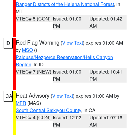
Ranger Districts of the Helena National Forest
, in
MT
VTEC# 5 (CON)
Issued: 01:00
Updated: 01:42
PM
AM
Red Flag Warning
(
View Text
) expires 01:00 AM
ID
by
MSO
()
Palouse/Nezperce Reservation/Hells Canyon
Region
, in ID
VTEC# 7 (NEW)
Issued: 01:00
Updated: 10:41
PM
PM
Heat Advisory
(
View Text
) expires 01:00 AM by
CA
MFR
(MAS)
South Central Siskiyou County
, in CA
VTEC# 4 (CON)
Issued: 12:02
Updated: 07:16
PM
AM