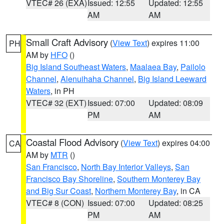
VTEC# 26 (EXA)
Issued: 12:55
Updated: 12:55
AM
AM
Small Craft Advisory
(
View Text
) expires 11:00
PH
AM by
HFO
()
Big Island Southeast Waters
,
Maalaea Bay
,
Pailolo
Channel
,
Alenuihaha Channel
,
Big Island Leeward
Waters
, in PH
VTEC# 32 (EXT)
Issued: 07:00
Updated: 08:09
PM
AM
Coastal Flood Advisory
(
View Text
) expires 04:00
CA
AM by
MTR
()
San Francisco
,
North Bay Interior Valleys
,
San
Francisco Bay Shoreline
,
Southern Monterey Bay
and Big Sur Coast
,
Northern Monterey Bay
, in CA
VTEC# 8 (CON)
Issued: 07:00
Updated: 08:25
PM
AM