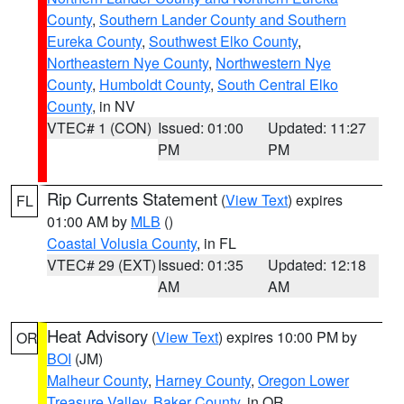
County
,
Southern Lander County and Southern
Eureka County
,
Southwest Elko County
,
Northeastern Nye County
,
Northwestern Nye
County
,
Humboldt County
,
South Central Elko
County
, in NV
VTEC# 1 (CON)
Issued: 01:00
Updated: 11:27
PM
PM
Rip Currents Statement
(
View Text
) expires
FL
01:00 AM by
MLB
()
Coastal Volusia County
, in FL
VTEC# 29 (EXT)
Issued: 01:35
Updated: 12:18
AM
AM
Heat Advisory
(
View Text
) expires 10:00 PM by
OR
BOI
(JM)
Malheur County
,
Harney County
,
Oregon Lower
Treasure Valley
,
Baker County
, in OR