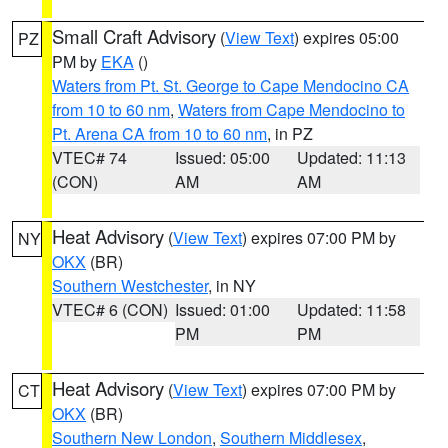
Small Craft Advisory
(
View Text
) expires 05:00
PZ
PM by
EKA
()
Waters from Pt. St. George to Cape Mendocino CA
from 10 to 60 nm
,
Waters from Cape Mendocino to
Pt. Arena CA from 10 to 60 nm
, in PZ
VTEC# 74
Issued: 05:00
Updated: 11:13
(CON)
AM
AM
Heat Advisory
(
View Text
) expires 07:00 PM by
NY
OKX
(BR)
Southern Westchester
, in NY
VTEC# 6 (CON)
Issued: 01:00
Updated: 11:58
PM
PM
Heat Advisory
(
View Text
) expires 07:00 PM by
CT
OKX
(BR)
Southern New London
,
Southern Middlesex
,