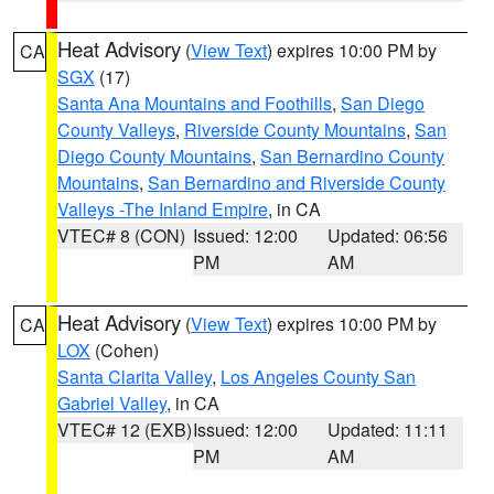
Heat Advisory
(
View Text
) expires 10:00 PM by
CA
SGX
(17)
Santa Ana Mountains and Foothills
,
San Diego
County Valleys
,
Riverside County Mountains
,
San
Diego County Mountains
,
San Bernardino County
Mountains
,
San Bernardino and Riverside County
Valleys -The Inland Empire
, in CA
VTEC# 8 (CON)
Issued: 12:00
Updated: 06:56
PM
AM
Heat Advisory
(
View Text
) expires 10:00 PM by
CA
LOX
(Cohen)
Santa Clarita Valley
,
Los Angeles County San
Gabriel Valley
, in CA
VTEC# 12 (EXB)
Issued: 12:00
Updated: 11:11
PM
AM