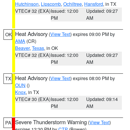
Hutchinson
,
Lipscomb
,
Ochiltree
,
Hansford
, in TX
VTEC# 32 (EXA)
Issued: 12:00
Updated: 09:27
PM
AM
Heat Advisory
(
View Text
) expires 09:00 PM by
OK
AMA
(CR)
Beaver
,
Texas
, in OK
VTEC# 32 (EXA)
Issued: 12:00
Updated: 09:27
PM
AM
Heat Advisory
(
View Text
) expires 08:00 PM by
TX
OUN
()
Knox
, in TX
VTEC# 30 (EXA)
Issued: 12:00
Updated: 09:14
PM
AM
Severe Thunderstorm Warning
(
View Text
)
PA
expires 12:30 PM by
CTP
(Bowen)