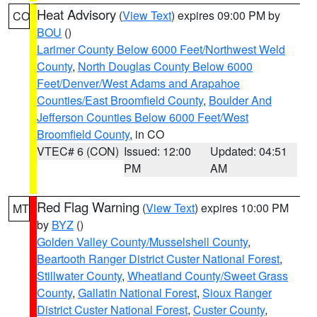
Heat Advisory
(
View Text
) expires 09:00 PM by
CO
BOU
()
Larimer County Below 6000 Feet/Northwest Weld
County
,
North Douglas County Below 6000
Feet/Denver/West Adams and Arapahoe
Counties/East Broomfield County
,
Boulder And
Jefferson Counties Below 6000 Feet/West
Broomfield County
, in CO
VTEC# 6 (CON)
Issued: 12:00
Updated: 04:51
PM
AM
Red Flag Warning
(
View Text
) expires 10:00 PM
MT
by
BYZ
()
Golden Valley County/Musselshell County
,
Beartooth Ranger District Custer National Forest
,
Stillwater County
,
Wheatland County/Sweet Grass
County
,
Gallatin National Forest
,
Sioux Ranger
District Custer National Forest
,
Custer County
,