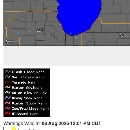
Warnings Valid at:
08 Aug 2026 12:01 PM CDT