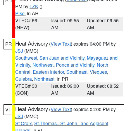
PM by
LZK
()
Pike
, in AR
VTEC# 66
Issued: 09:55
Updated: 09:55
(NEW)
AM
AM
Heat Advisory
(
View Text
) expires 04:00 PM by
PR
JSJ
(MMC)
Southwest
,
San Juan and Vicinity
,
Mayaguez and
Vicinity
,
Northwest
,
Ponce and Vicinity
,
North
Central
,
Eastern Interior
,
Southeast
,
Vieques
,
Culebra
,
Northeast
, in PR
VTEC# 30
Issued: 09:00
Updated: 08:52
(CON)
AM
AM
Heat Advisory
(
View Text
) expires 04:00 PM by
VI
JSJ
(MMC)
St Croix
,
St.Thomas...St. John.. and Adjacent
Islands
, in VI