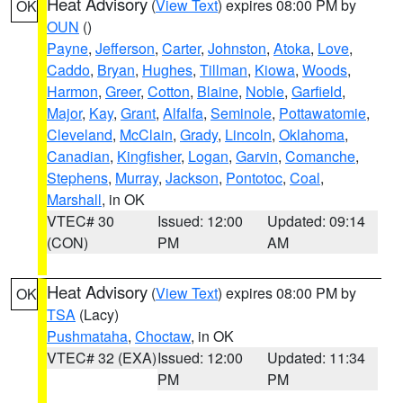
Heat Advisory
(
View Text
) expires 08:00 PM by
OK
OUN
()
Payne
,
Jefferson
,
Carter
,
Johnston
,
Atoka
,
Love
,
Caddo
,
Bryan
,
Hughes
,
Tillman
,
Kiowa
,
Woods
,
Harmon
,
Greer
,
Cotton
,
Blaine
,
Noble
,
Garfield
,
Major
,
Kay
,
Grant
,
Alfalfa
,
Seminole
,
Pottawatomie
,
Cleveland
,
McClain
,
Grady
,
Lincoln
,
Oklahoma
,
Canadian
,
Kingfisher
,
Logan
,
Garvin
,
Comanche
,
Stephens
,
Murray
,
Jackson
,
Pontotoc
,
Coal
,
Marshall
, in OK
VTEC# 30
Issued: 12:00
Updated: 09:14
(CON)
PM
AM
Heat Advisory
(
View Text
) expires 08:00 PM by
OK
TSA
(Lacy)
Pushmataha
,
Choctaw
, in OK
VTEC# 32 (EXA)
Issued: 12:00
Updated: 11:34
PM
PM