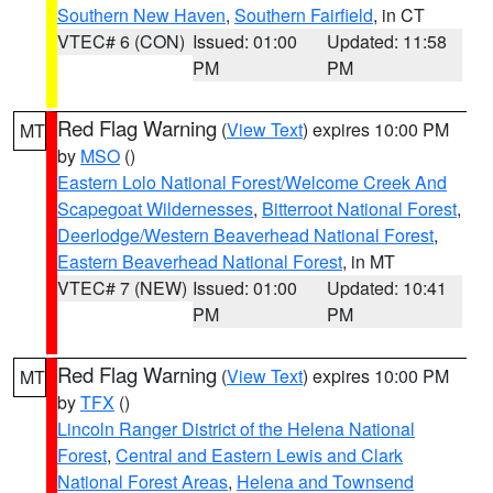
Southern New Haven
,
Southern Fairfield
, in CT
VTEC# 6 (CON)
Issued: 01:00
Updated: 11:58
PM
PM
Red Flag Warning
(
View Text
) expires 10:00 PM
MT
by
MSO
()
Eastern Lolo National Forest/Welcome Creek And
Scapegoat Wildernesses
,
Bitterroot National Forest
,
Deerlodge/Western Beaverhead National Forest
,
Eastern Beaverhead National Forest
, in MT
VTEC# 7 (NEW)
Issued: 01:00
Updated: 10:41
PM
PM
Red Flag Warning
(
View Text
) expires 10:00 PM
MT
by
TFX
()
Lincoln Ranger District of the Helena National
Forest
,
Central and Eastern Lewis and Clark
National Forest Areas
,
Helena and Townsend