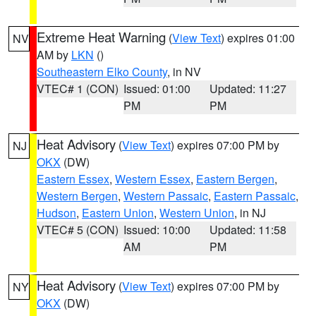
Extreme Heat Warning
(
View Text
) expires 01:00
NV
AM by
LKN
()
Southeastern Elko County
, in NV
VTEC# 1 (CON)
Issued: 01:00
Updated: 11:27
PM
PM
Heat Advisory
(
View Text
) expires 07:00 PM by
NJ
OKX
(DW)
Eastern Essex
,
Western Essex
,
Eastern Bergen
,
Western Bergen
,
Western Passaic
,
Eastern Passaic
,
Hudson
,
Eastern Union
,
Western Union
, in NJ
VTEC# 5 (CON)
Issued: 10:00
Updated: 11:58
AM
PM
Heat Advisory
(
View Text
) expires 07:00 PM by
NY
OKX
(DW)