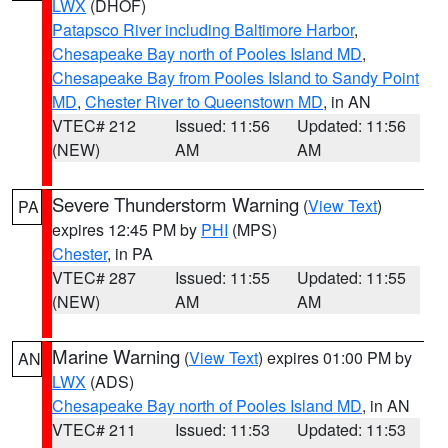
LWX
(DHOF)
Patapsco River including Baltimore Harbor
,
Chesapeake Bay north of Pooles Island MD
,
Chesapeake Bay from Pooles Island to Sandy Point
MD
,
Chester River to Queenstown MD
, in AN
VTEC# 212
Issued: 11:56
Updated: 11:56
(NEW)
AM
AM
Severe Thunderstorm Warning
(
View Text
)
PA
expires 12:45 PM by
PHI
(MPS)
Chester
, in PA
VTEC# 287
Issued: 11:55
Updated: 11:55
(NEW)
AM
AM
Marine Warning
(
View Text
) expires 01:00 PM by
AN
LWX
(ADS)
Chesapeake Bay north of Pooles Island MD
, in AN
VTEC# 211
Issued: 11:53
Updated: 11:53