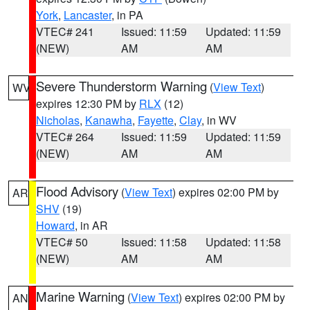
York
,
Lancaster
, in PA
VTEC# 241
Issued: 11:59
Updated: 11:59
(NEW)
AM
AM
Severe Thunderstorm Warning
(
View Text
)
WV
expires 12:30 PM by
RLX
(12)
Nicholas
,
Kanawha
,
Fayette
,
Clay
, in WV
VTEC# 264
Issued: 11:59
Updated: 11:59
(NEW)
AM
AM
Flood Advisory
(
View Text
) expires 02:00 PM by
AR
SHV
(19)
Howard
, in AR
VTEC# 50
Issued: 11:58
Updated: 11:58
(NEW)
AM
AM
Marine Warning
(
View Text
) expires 02:00 PM by
AN