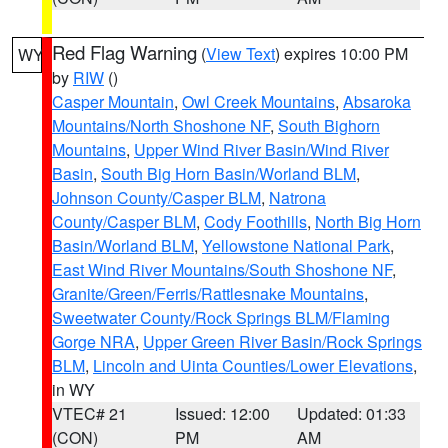
Red Flag Warning
(
View Text
) expires 10:00 PM
WY
by
RIW
()
Casper Mountain
,
Owl Creek Mountains
,
Absaroka
Mountains/North Shoshone NF
,
South Bighorn
Mountains
,
Upper Wind River Basin/Wind River
Basin
,
South Big Horn Basin/Worland BLM
,
Johnson County/Casper BLM
,
Natrona
County/Casper BLM
,
Cody Foothills
,
North Big Horn
Basin/Worland BLM
,
Yellowstone National Park
,
East Wind River Mountains/South Shoshone NF
,
Granite/Green/Ferris/Rattlesnake Mountains
,
Sweetwater County/Rock Springs BLM/Flaming
Gorge NRA
,
Upper Green River Basin/Rock Springs
BLM
,
Lincoln and Uinta Counties/Lower Elevations
,
in WY
VTEC# 21
Issued: 12:00
Updated: 01:33
(CON)
PM
AM