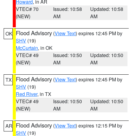
Howard
, in AR
VTEC# 70
Issued: 10:58
Updated: 10:58
(NEW)
AM
AM
Flood Advisory
(
View Text
) expires 12:45 PM by
OK
SHV
(19)
McCurtain
, in OK
VTEC# 49
Issued: 10:50
Updated: 10:50
(NEW)
AM
AM
Flood Advisory
(
View Text
) expires 12:45 PM by
TX
SHV
(19)
Red River
, in TX
VTEC# 49
Issued: 10:50
Updated: 10:50
(NEW)
AM
AM
Flood Advisory
(
View Text
) expires 12:15 PM by
AR
SHV
(19)