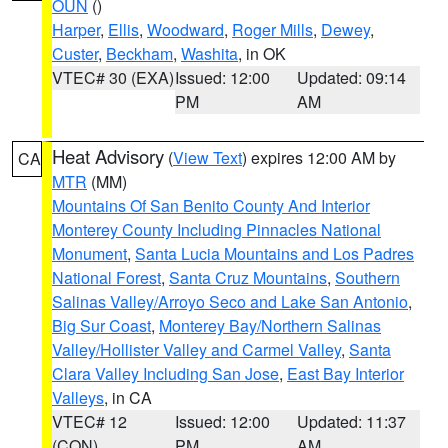
OUN
()
Harper
,
Ellis
,
Woodward
,
Roger Mills
,
Dewey
,
Custer
,
Beckham
,
Washita
, in OK
VTEC# 30 (EXA)
Issued: 12:00
Updated: 09:14
PM
AM
Heat Advisory
(
View Text
) expires 12:00 AM by
CA
MTR
(MM)
Mountains Of San Benito County And Interior
Monterey County Including Pinnacles National
Monument
,
Santa Lucia Mountains and Los Padres
National Forest
,
Santa Cruz Mountains
,
Southern
Salinas Valley/Arroyo Seco and Lake San Antonio
,
Big Sur Coast
,
Monterey Bay/Northern Salinas
Valley/Hollister Valley and Carmel Valley
,
Santa
Clara Valley Including San Jose
,
East Bay Interior
Valleys
, in CA
VTEC# 12
Issued: 12:00
Updated: 11:37
(CON)
PM
AM