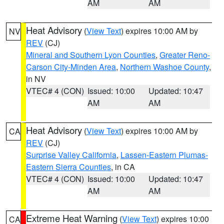
AM
AM
Heat Advisory
(
View Text
) expires 10:00 AM by
NV
REV
(CJ)
Mineral and Southern Lyon Counties
,
Greater Reno-
Carson City-Minden Area
,
Northern Washoe County
,
in NV
VTEC# 4 (CON)
Issued: 10:00
Updated: 10:47
AM
AM
Heat Advisory
(
View Text
) expires 10:00 AM by
CA
REV
(CJ)
Surprise Valley California
,
Lassen-Eastern Plumas-
Eastern Sierra Counties
, in CA
VTEC# 4 (CON)
Issued: 10:00
Updated: 10:47
AM
AM
Extreme Heat Warning
(
View Text
) expires 10:00
CA