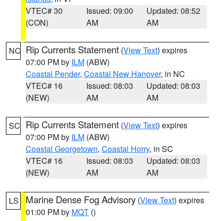
VTEC# 30
Issued: 09:00
Updated: 08:52
(CON)
AM
AM
Rip Currents Statement
(
View Text
) expires
NC
07:00 PM by
ILM
(ABW)
Coastal Pender
,
Coastal New Hanover
, in NC
VTEC# 16
Issued: 08:03
Updated: 08:03
(NEW)
AM
AM
Rip Currents Statement
(
View Text
) expires
SC
07:00 PM by
ILM
(ABW)
Coastal Georgetown
,
Coastal Horry
, in SC
VTEC# 16
Issued: 08:03
Updated: 08:03
(NEW)
AM
AM
Marine Dense Fog Advisory
(
View Text
) expires
LS
01:00 PM by
MQT
()