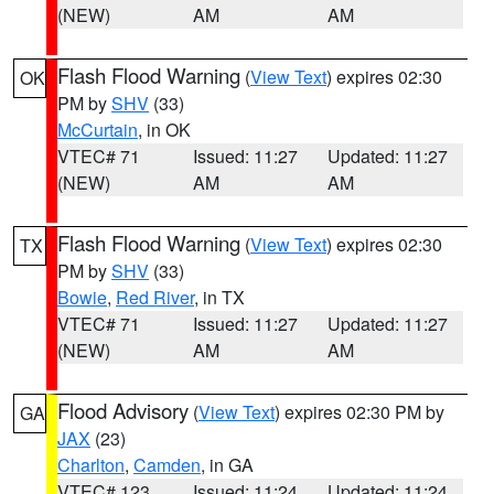
(NEW)
AM
AM
Flash Flood Warning
(
View Text
) expires 02:30
OK
PM by
SHV
(33)
McCurtain
, in OK
VTEC# 71
Issued: 11:27
Updated: 11:27
(NEW)
AM
AM
Flash Flood Warning
(
View Text
) expires 02:30
TX
PM by
SHV
(33)
Bowie
,
Red River
, in TX
VTEC# 71
Issued: 11:27
Updated: 11:27
(NEW)
AM
AM
Flood Advisory
(
View Text
) expires 02:30 PM by
GA
JAX
(23)
Charlton
,
Camden
, in GA
VTEC# 123
Issued: 11:24
Updated: 11:24