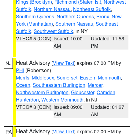
Kings (Brooklyn)
,
Richmond (Staten Is.)
,
Northwest
Suffolk
,
Northern Nassau
,
Northeast Suffolk
,
Southern Queens
,
Northern Queens
,
Bronx
,
New
York (Manhattan)
,
Southern Nassau
,
Southeast
Suffolk
,
Southwest Suffolk
, in NY
VTEC# 5 (CON)
Issued: 10:00
Updated: 11:58
AM
PM
Heat Advisory
(
View Text
) expires 07:00 PM by
NJ
PHI
(Robertson)
Morris
,
Middlesex
,
Somerset
,
Eastern Monmouth
,
Ocean
,
Southeastern Burlington
,
Mercer
,
Northwestern Burlington
,
Gloucester
,
Camden
,
Hunterdon
,
Western Monmouth
, in NJ
VTEC# 8 (CON)
Issued: 09:00
Updated: 01:27
AM
AM
Heat Advisory
(
View Text
) expires 07:00 PM by
PA