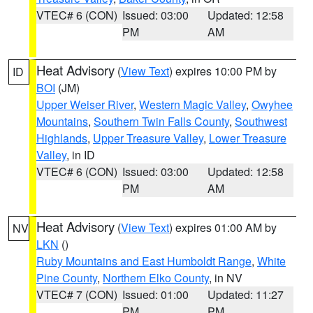
VTEC# 6 (CON)
Issued: 03:00
Updated: 12:58
PM
AM
Heat Advisory
(
View Text
) expires 10:00 PM by
ID
BOI
(JM)
Upper Weiser River
,
Western Magic Valley
,
Owyhee
Mountains
,
Southern Twin Falls County
,
Southwest
Highlands
,
Upper Treasure Valley
,
Lower Treasure
Valley
, in ID
VTEC# 6 (CON)
Issued: 03:00
Updated: 12:58
PM
AM
Heat Advisory
(
View Text
) expires 01:00 AM by
NV
LKN
()
Ruby Mountains and East Humboldt Range
,
White
Pine County
,
Northern Elko County
, in NV
VTEC# 7 (CON)
Issued: 01:00
Updated: 11:27
PM
PM