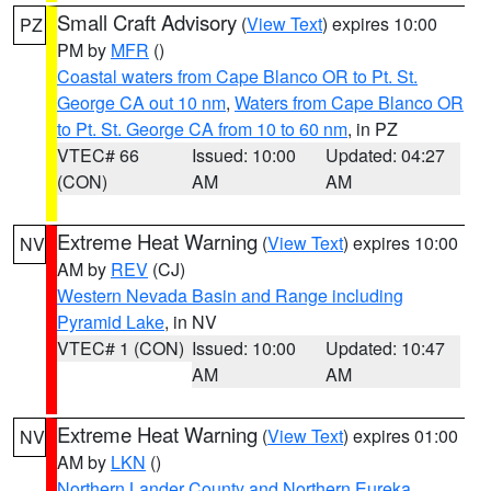
Small Craft Advisory
(
View Text
) expires 10:00
PZ
PM by
MFR
()
Coastal waters from Cape Blanco OR to Pt. St.
George CA out 10 nm
,
Waters from Cape Blanco OR
to Pt. St. George CA from 10 to 60 nm
, in PZ
VTEC# 66
Issued: 10:00
Updated: 04:27
(CON)
AM
AM
Extreme Heat Warning
(
View Text
) expires 10:00
NV
AM by
REV
(CJ)
Western Nevada Basin and Range including
Pyramid Lake
, in NV
VTEC# 1 (CON)
Issued: 10:00
Updated: 10:47
AM
AM
Extreme Heat Warning
(
View Text
) expires 01:00
NV
AM by
LKN
()
Northern Lander County and Northern Eureka