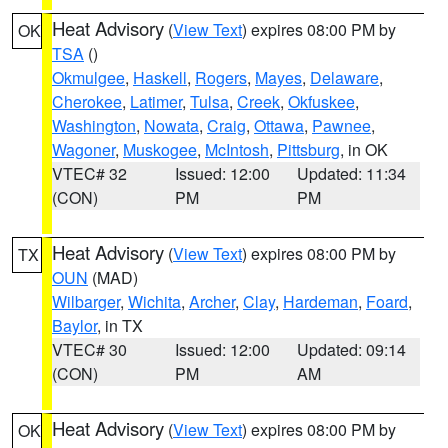
Heat Advisory
(
View Text
) expires 08:00 PM by
OK
TSA
()
Okmulgee
,
Haskell
,
Rogers
,
Mayes
,
Delaware
,
Cherokee
,
Latimer
,
Tulsa
,
Creek
,
Okfuskee
,
Washington
,
Nowata
,
Craig
,
Ottawa
,
Pawnee
,
Wagoner
,
Muskogee
,
McIntosh
,
Pittsburg
, in OK
VTEC# 32
Issued: 12:00
Updated: 11:34
(CON)
PM
PM
Heat Advisory
(
View Text
) expires 08:00 PM by
TX
OUN
(MAD)
Wilbarger
,
Wichita
,
Archer
,
Clay
,
Hardeman
,
Foard
,
Baylor
, in TX
VTEC# 30
Issued: 12:00
Updated: 09:14
(CON)
PM
AM
Heat Advisory
(
View Text
) expires 08:00 PM by
OK