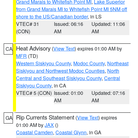
Grand Marais to Whitefish Point MI
,
Lake Superior
from Grand Marais MI to Whitefish Point MI 5NM off
shore to the US/Canadian border
, in LS
VTEC# 31
Issued: 06:16
Updated: 11:06
(CON)
AM
AM
Heat Advisory
(
View Text
) expires 01:00 AM by
CA
MFR
(TD)
Western Siskiyou County
,
Modoc County
,
Northeast
Siskiyou and Northwest Modoc Counties
,
North
Central and Southeast Siskiyou County
,
Central
Siskiyou County
, in CA
VTEC# 5 (CON)
Issued: 01:00
Updated: 07:16
AM
AM
Rip Currents Statement
(
View Text
) expires
GA
01:00 AM by
JAX
()
Coastal Camden
,
Coastal Glynn
, in GA