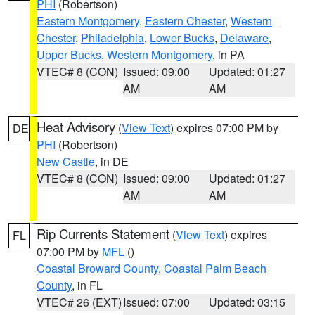
PHI
(Robertson)
Eastern Montgomery
,
Eastern Chester
,
Western
Chester
,
Philadelphia
,
Lower Bucks
,
Delaware
,
Upper Bucks
,
Western Montgomery
, in PA
VTEC# 8 (CON)
Issued: 09:00
Updated: 01:27
AM
AM
Heat Advisory
(
View Text
) expires 07:00 PM by
DE
PHI
(Robertson)
New Castle
, in DE
VTEC# 8 (CON)
Issued: 09:00
Updated: 01:27
AM
AM
Rip Currents Statement
(
View Text
) expires
FL
07:00 PM by
MFL
()
Coastal Broward County
,
Coastal Palm Beach
County
, in FL
VTEC# 26 (EXT)
Issued: 07:00
Updated: 03:15