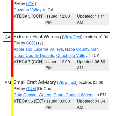
PM by
LOX
()
Cuyama Valley
, in CA
VTEC# 5 (CON)
Issued: 12:00
Updated: 11:11
PM
AM
Extreme Heat Warning
(
View Text
) expires 10:00
CA
PM by
SGX
(17)
Apple and Lucerne Valleys
,
Napa County
,
San
Diego County Deserts
,
Coachella Valley
, in CA
VTEC# 7 (CON)
Issued: 12:00
Updated: 06:56
PM
AM
Small Craft Advisory
(
View Text
) expires 02:00
PM
PM by
GUM
(DeCou)
Rota Coastal Waters
,
Guam Coastal Waters
, in PM
VTEC# 55 (EXT)
Issued: 03:00
Updated: 01:54
PM
AM