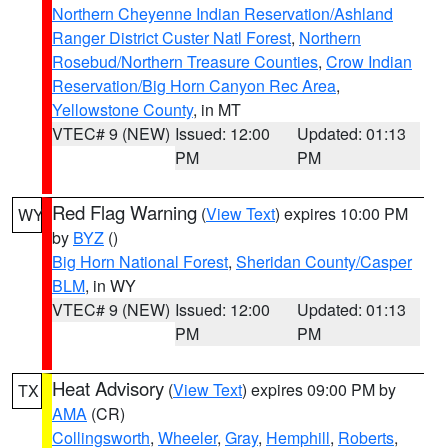
Northern Cheyenne Indian Reservation/Ashland
Ranger District Custer Natl Forest
,
Northern
Rosebud/Northern Treasure Counties
,
Crow Indian
Reservation/Big Horn Canyon Rec Area
,
Yellowstone County
, in MT
VTEC# 9 (NEW)
Issued: 12:00
Updated: 01:13
PM
PM
Red Flag Warning
(
View Text
) expires 10:00 PM
WY
by
BYZ
()
Big Horn National Forest
,
Sheridan County/Casper
BLM
, in WY
VTEC# 9 (NEW)
Issued: 12:00
Updated: 01:13
PM
PM
Heat Advisory
(
View Text
) expires 09:00 PM by
TX
AMA
(CR)
Collingsworth
,
Wheeler
,
Gray
,
Hemphill
,
Roberts
,