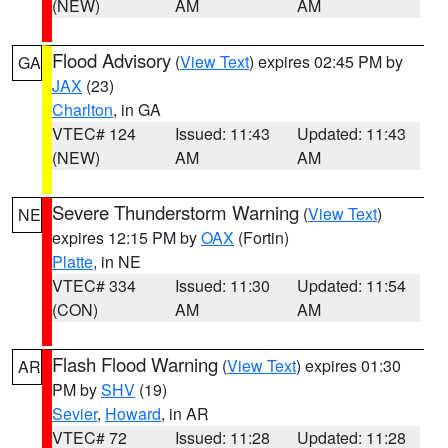
(NEW)
AM
AM
Flood Advisory
(
View Text
) expires 02:45 PM by
GA
JAX
(23)
Charlton
, in GA
VTEC# 124
Issued: 11:43
Updated: 11:43
(NEW)
AM
AM
Severe Thunderstorm Warning
(
View Text
)
NE
expires 12:15 PM by
OAX
(Fortin)
Platte
, in NE
VTEC# 334
Issued: 11:30
Updated: 11:54
(CON)
AM
AM
Flash Flood Warning
(
View Text
) expires 01:30
AR
PM by
SHV
(19)
Sevier
,
Howard
, in AR
VTEC# 72
Issued: 11:28
Updated: 11:28