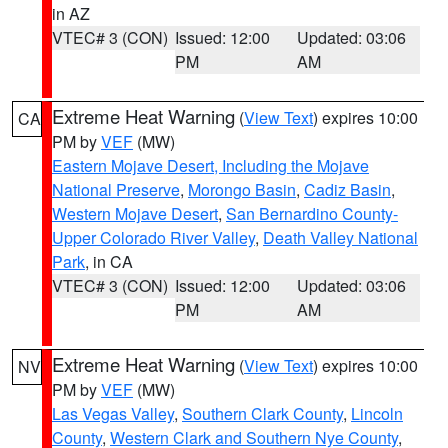
in AZ
VTEC# 3 (CON)
Issued: 12:00
Updated: 03:06
PM
AM
Extreme Heat Warning
(
View Text
) expires 10:00
CA
PM by
VEF
(MW)
Eastern Mojave Desert, Including the Mojave
National Preserve
,
Morongo Basin
,
Cadiz Basin
,
Western Mojave Desert
,
San Bernardino County-
Upper Colorado River Valley
,
Death Valley National
Park
, in CA
VTEC# 3 (CON)
Issued: 12:00
Updated: 03:06
PM
AM
Extreme Heat Warning
(
View Text
) expires 10:00
NV
PM by
VEF
(MW)
Las Vegas Valley
,
Southern Clark County
,
Lincoln
County
,
Western Clark and Southern Nye County
,