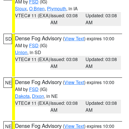
AM by
FSD
(IG)
Sioux
,
O Brien
,
Plymouth
, in IA
VTEC# 11 (EXA)
Issued: 03:08
Updated: 03:08
AM
AM
Dense Fog Advisory
(
View Text
) expires 10:00
SD
AM by
FSD
(IG)
Union
, in SD
VTEC# 11 (EXA)
Issued: 03:08
Updated: 03:08
AM
AM
Dense Fog Advisory
(
View Text
) expires 10:00
NE
AM by
FSD
(IG)
Dakota
,
Dixon
, in NE
VTEC# 11 (EXA)
Issued: 03:08
Updated: 03:08
AM
AM
Dense Fog Advisory
(
View Text
) expires 10:00
NE