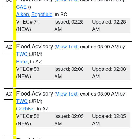
CAE
()
Aiken
,
Edgefield
, in SC
VTEC# 71
Issued: 02:28
Updated: 02:28
(NEW)
AM
AM
Flood Advisory
(
View Text
) expires 08:00 AM by
AZ
TWC
(JRM)
Pima
, in AZ
VTEC# 53
Issued: 02:08
Updated: 02:08
(NEW)
AM
AM
Flood Advisory
(
View Text
) expires 08:00 AM by
AZ
TWC
(JRM)
Cochise
, in AZ
VTEC# 52
Issued: 02:05
Updated: 02:05
(NEW)
AM
AM