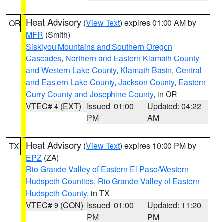
Heat Advisory
(
View Text
) expires 01:00 AM by
OR
MFR
(Smith)
Siskiyou Mountains and Southern Oregon
Cascades
,
Northern and Eastern Klamath County
and Western Lake County
,
Klamath Basin
,
Central
and Eastern Lake County
,
Jackson County
,
Eastern
Curry County and Josephine County
, in OR
VTEC# 4 (EXT)
Issued: 01:00
Updated: 04:22
PM
AM
Heat Advisory
(
View Text
) expires 10:00 PM by
TX
EPZ
(ZA)
Rio Grande Valley of Eastern El Paso/Western
Hudspeth Counties
,
Rio Grande Valley of Eastern
Hudspeth County
, in TX
VTEC# 9 (CON)
Issued: 01:00
Updated: 11:20
PM
PM