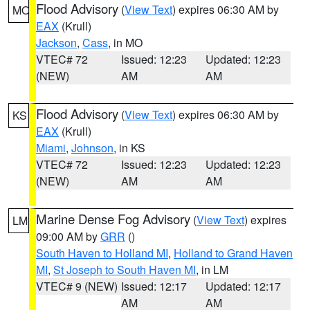
Flood Advisory
(
View Text
) expires 06:30 AM by
MO
EAX
(Krull)
Jackson
,
Cass
, in MO
VTEC# 72
Issued: 12:23
Updated: 12:23
(NEW)
AM
AM
Flood Advisory
(
View Text
) expires 06:30 AM by
KS
EAX
(Krull)
Miami
,
Johnson
, in KS
VTEC# 72
Issued: 12:23
Updated: 12:23
(NEW)
AM
AM
Marine Dense Fog Advisory
(
View Text
) expires
LM
09:00 AM by
GRR
()
South Haven to Holland MI
,
Holland to Grand Haven
MI
,
St Joseph to South Haven MI
, in LM
VTEC# 9 (NEW)
Issued: 12:17
Updated: 12:17
AM
AM