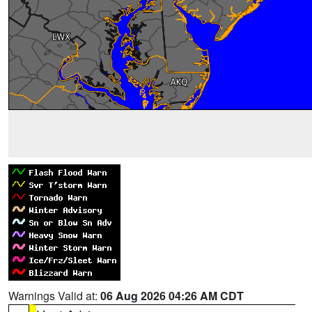
Warnings Valid at:
06 Aug 2026 04:26 AM CDT