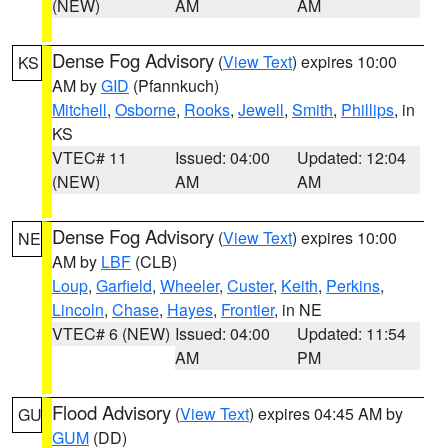
(NEW)
AM
AM
Dense Fog Advisory
(
View Text
) expires 10:00
KS
AM by
GID
(Pfannkuch)
Mitchell
,
Osborne
,
Rooks
,
Jewell
,
Smith
,
Phillips
, in
KS
VTEC# 11
Issued: 04:00
Updated: 12:04
(NEW)
AM
AM
Dense Fog Advisory
(
View Text
) expires 10:00
NE
AM by
LBF
(CLB)
Loup
,
Garfield
,
Wheeler
,
Custer
,
Keith
,
Perkins
,
Lincoln
,
Chase
,
Hayes
,
Frontier
, in NE
VTEC# 6 (NEW)
Issued: 04:00
Updated: 11:54
AM
PM
Flood Advisory
(
View Text
) expires 04:45 AM by
GU
GUM
(DD)