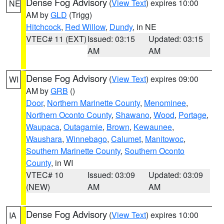
Dense Fog Advisory
(
View Text
) expires 10:00
NE
AM by
GLD
(Trigg)
Hitchcock
,
Red Willow
,
Dundy
, in NE
VTEC# 11 (EXT)
Issued: 03:15
Updated: 03:15
AM
AM
Dense Fog Advisory
(
View Text
) expires 09:00
WI
AM by
GRB
()
Door
,
Northern Marinette County
,
Menominee
,
Northern Oconto County
,
Shawano
,
Wood
,
Portage
,
Waupaca
,
Outagamie
,
Brown
,
Kewaunee
,
Waushara
,
Winnebago
,
Calumet
,
Manitowoc
,
Southern Marinette County
,
Southern Oconto
County
, in WI
VTEC# 10
Issued: 03:09
Updated: 03:09
(NEW)
AM
AM
Dense Fog Advisory
(
View Text
) expires 10:00
IA