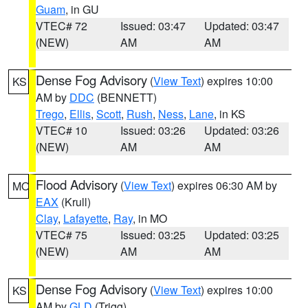
Guam
, in GU
VTEC# 72
Issued: 03:47
Updated: 03:47
(NEW)
AM
AM
Dense Fog Advisory
(
View Text
) expires 10:00
KS
AM by
DDC
(BENNETT)
Trego
,
Ellis
,
Scott
,
Rush
,
Ness
,
Lane
, in KS
VTEC# 10
Issued: 03:26
Updated: 03:26
(NEW)
AM
AM
Flood Advisory
(
View Text
) expires 06:30 AM by
MO
EAX
(Krull)
Clay
,
Lafayette
,
Ray
, in MO
VTEC# 75
Issued: 03:25
Updated: 03:25
(NEW)
AM
AM
Dense Fog Advisory
(
View Text
) expires 10:00
KS
AM by
GLD
(Trigg)