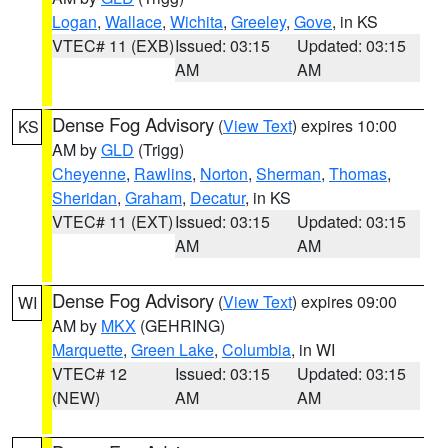
Logan
,
Wallace
,
Wichita
,
Greeley
,
Gove
, in KS
VTEC# 11 (EXB)
Issued: 03:15
Updated: 03:15
AM
AM
Dense Fog Advisory
(
View Text
) expires 10:00
KS
AM by
GLD
(Trigg)
Cheyenne
,
Rawlins
,
Norton
,
Sherman
,
Thomas
,
Sheridan
,
Graham
,
Decatur
, in KS
VTEC# 11 (EXT)
Issued: 03:15
Updated: 03:15
AM
AM
Dense Fog Advisory
(
View Text
) expires 09:00
WI
AM by
MKX
(GEHRING)
Marquette
,
Green Lake
,
Columbia
, in WI
VTEC# 12
Issued: 03:15
Updated: 03:15
(NEW)
AM
AM