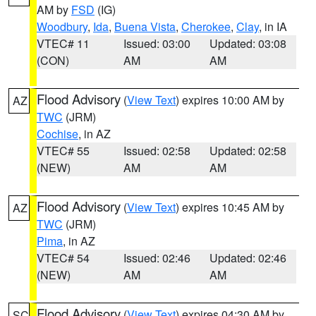
AM by
FSD
(IG)
Woodbury
,
Ida
,
Buena Vista
,
Cherokee
,
Clay
, in IA
VTEC# 11
Issued: 03:00
Updated: 03:08
(CON)
AM
AM
Flood Advisory
(
View Text
) expires 10:00 AM by
AZ
TWC
(JRM)
Cochise
, in AZ
VTEC# 55
Issued: 02:58
Updated: 02:58
(NEW)
AM
AM
Flood Advisory
(
View Text
) expires 10:45 AM by
AZ
TWC
(JRM)
Pima
, in AZ
VTEC# 54
Issued: 02:46
Updated: 02:46
(NEW)
AM
AM
Flood Advisory
(
View Text
) expires 04:30 AM by
SC