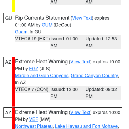
AM
AM
Rip Currents Statement
(
View Text
) expires
GU
01:00 AM by
GUM
(DeCou)
Guam
, in GU
VTEC# 19 (EXT)
Issued: 01:00
Updated: 12:53
AM
AM
Extreme Heat Warning
(
View Text
) expires 10:00
AZ
PM by
FGZ
(JLS)
Marble and Glen Canyons
,
Grand Canyon Country
,
in AZ
VTEC# 7 (CON)
Issued: 12:00
Updated: 09:32
PM
PM
Extreme Heat Warning
(
View Text
) expires 10:00
AZ
PM by
VEF
(MW)
Northwest Plateau
,
Lake Havasu and Fort Mohave
,