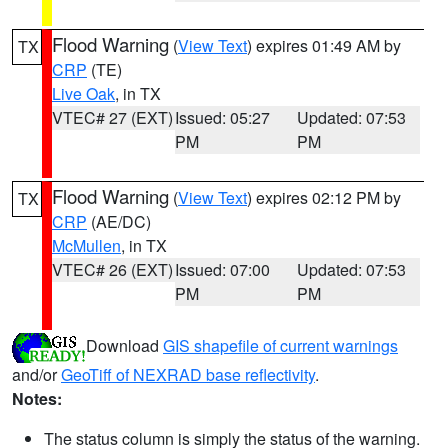
Flood Warning
(
View Text
) expires 01:49 AM by
TX
CRP
(TE)
Live Oak
, in TX
VTEC# 27 (EXT)
Issued: 05:27
Updated: 07:53
PM
PM
Flood Warning
(
View Text
) expires 02:12 PM by
TX
CRP
(AE/DC)
McMullen
, in TX
VTEC# 26 (EXT)
Issued: 07:00
Updated: 07:53
PM
PM
Download
GIS shapefile of current warnings
and/or
GeoTiff of NEXRAD base reflectivity
.
Notes:
The status column is simply the status of the warning.