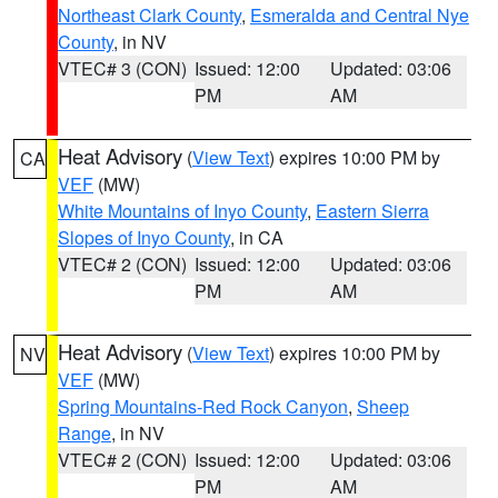
Northeast Clark County
,
Esmeralda and Central Nye
County
, in NV
VTEC# 3 (CON)
Issued: 12:00
Updated: 03:06
PM
AM
Heat Advisory
(
View Text
) expires 10:00 PM by
CA
VEF
(MW)
White Mountains of Inyo County
,
Eastern Sierra
Slopes of Inyo County
, in CA
VTEC# 2 (CON)
Issued: 12:00
Updated: 03:06
PM
AM
Heat Advisory
(
View Text
) expires 10:00 PM by
NV
VEF
(MW)
Spring Mountains-Red Rock Canyon
,
Sheep
Range
, in NV
VTEC# 2 (CON)
Issued: 12:00
Updated: 03:06
PM
AM