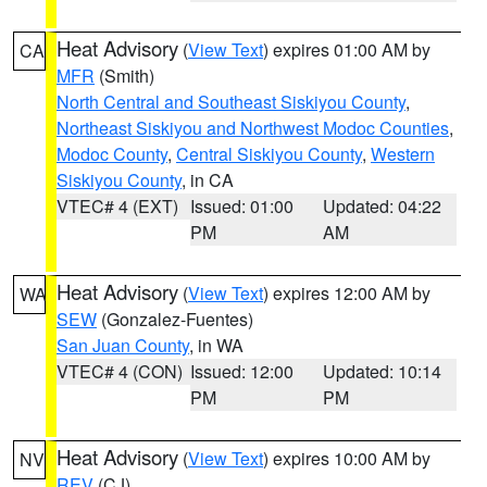
Heat Advisory
(
View Text
) expires 01:00 AM by
CA
MFR
(Smith)
North Central and Southeast Siskiyou County
,
Northeast Siskiyou and Northwest Modoc Counties
,
Modoc County
,
Central Siskiyou County
,
Western
Siskiyou County
, in CA
VTEC# 4 (EXT)
Issued: 01:00
Updated: 04:22
PM
AM
Heat Advisory
(
View Text
) expires 12:00 AM by
WA
SEW
(Gonzalez-Fuentes)
San Juan County
, in WA
VTEC# 4 (CON)
Issued: 12:00
Updated: 10:14
PM
PM
Heat Advisory
(
View Text
) expires 10:00 AM by
NV
REV
(CJ)