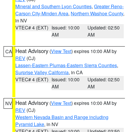
Mineral and Southern Lyon Counties
,
Greater Reno-
Carson City-Minden Area
,
Northern Washoe County
,
in NV
VTEC# 4 (EXT)
Issued: 10:00
Updated: 02:50
AM
AM
Heat Advisory
(
View Text
) expires 10:00 AM by
CA
REV
(CJ)
Lassen-Eastern Plumas-Eastern Sierra Counties
,
Surprise Valley California
, in CA
VTEC# 4 (EXT)
Issued: 10:00
Updated: 02:50
AM
AM
Heat Advisory
(
View Text
) expires 10:00 AM by
NV
REV
(CJ)
Western Nevada Basin and Range including
Pyramid Lake
, in NV
VTEC# 4 (EXT)
Issued: 10:00
Updated: 02:50