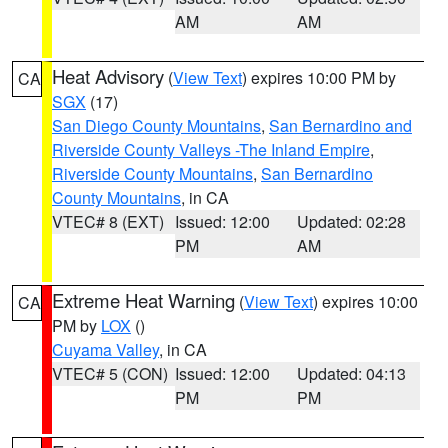
AM
AM
Heat Advisory
(
View Text
) expires 10:00 PM by
CA
SGX
(17)
San Diego County Mountains
,
San Bernardino and
Riverside County Valleys -The Inland Empire
,
Riverside County Mountains
,
San Bernardino
County Mountains
, in CA
VTEC# 8 (EXT)
Issued: 12:00
Updated: 02:28
PM
AM
Extreme Heat Warning
(
View Text
) expires 10:00
CA
PM by
LOX
()
Cuyama Valley
, in CA
VTEC# 5 (CON)
Issued: 12:00
Updated: 04:13
PM
PM