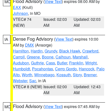
Flood Advisory
(
View Text
) expires 08:00 AM by
MO
EAX
(Krull)
Johnson
, in MO
VTEC# 74
Issued: 02:03
Updated: 02:03
(NEW)
AM
AM
Dense Fog Advisory
(
View Text
) expires 10:00
IA
AM by
DMX
(Ansorge)
Hamilton
,
Hardin
,
Grundy
,
Black Hawk
,
Crawford
,
Carroll
,
Greene
,
Boone
,
Calhoun
,
Marshall
,
Audubon
,
Guthrie
,
Cass
,
Butler
,
Franklin
,
Wright
,
Humboldt
,
Pocahontas
,
Cerro Gordo
,
Hancock
,
Palo
Alto
,
Worth
,
Winnebago
,
Kossuth
,
Story
,
Bremer
,
Webster
,
Sac
, in IA
VTEC# 8 (NEW)
Issued: 02:00
Updated: 12:43
AM
AM
Flood Advisory
(
View Text
) expires 07:45 AM by
MO