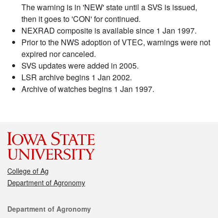
The warning is in 'NEW' state until a SVS is issued,
then it goes to 'CON' for continued.
NEXRAD composite is available since 1 Jan 1997.
Prior to the NWS adoption of VTEC, warnings were not
expired nor canceled.
SVS updates were added in 2005.
LSR archive begins 1 Jan 2002.
Archive of watches begins 1 Jan 1997.
College of Ag
Department of Agronomy
Contact
Department of Agronomy