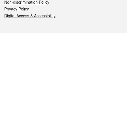
Non-discrimination Policy
Privacy Policy
Digital Access & Accessibility