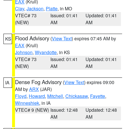
EAX
(Krull)
Clay
,
Jackson
,
Platte
, in MO
VTEC# 73
Issued: 01:41
Updated: 01:41
(NEW)
AM
AM
Flood Advisory
(
View Text
) expires 07:45 AM by
KS
EAX
(Krull)
Johnson
,
Wyandotte
, in KS
VTEC# 73
Issued: 01:41
Updated: 01:41
(NEW)
AM
AM
Dense Fog Advisory
(
View Text
) expires 09:00
IA
AM by
ARX
(JAR)
Floyd
,
Howard
,
Mitchell
,
Chickasaw
,
Fayette
,
Winneshiek
, in IA
VTEC# 9 (NEW)
Issued: 12:48
Updated: 12:48
AM
AM