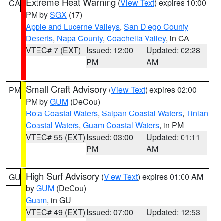
Extreme Heat Warning
(
View Text
) expires 10:00
CA
PM by
SGX
(17)
Apple and Lucerne Valleys
,
San Diego County
Deserts
,
Napa County
,
Coachella Valley
, in CA
VTEC# 7 (EXT)
Issued: 12:00
Updated: 02:28
PM
AM
Small Craft Advisory
(
View Text
) expires 02:00
PM
PM by
GUM
(DeCou)
Rota Coastal Waters
,
Saipan Coastal Waters
,
Tinian
Coastal Waters
,
Guam Coastal Waters
, in PM
VTEC# 55 (EXT)
Issued: 03:00
Updated: 01:11
PM
AM
High Surf Advisory
(
View Text
) expires 01:00 AM
GU
by
GUM
(DeCou)
Guam
, in GU
VTEC# 49 (EXT)
Issued: 07:00
Updated: 12:53