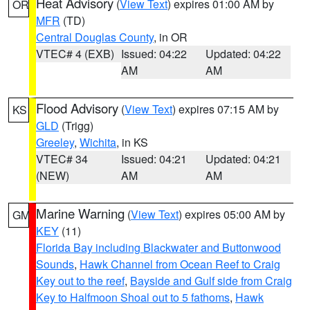
Heat Advisory
(
View Text
) expires 01:00 AM by
OR
MFR
(TD)
Central Douglas County
, in OR
VTEC# 4 (EXB)
Issued: 04:22
Updated: 04:22
AM
AM
Flood Advisory
(
View Text
) expires 07:15 AM by
KS
GLD
(Trigg)
Greeley
,
Wichita
, in KS
VTEC# 34
Issued: 04:21
Updated: 04:21
(NEW)
AM
AM
Marine Warning
(
View Text
) expires 05:00 AM by
GM
KEY
(11)
Florida Bay including Blackwater and Buttonwood
Sounds
,
Hawk Channel from Ocean Reef to Craig
Key out to the reef
,
Bayside and Gulf side from Craig
Key to Halfmoon Shoal out to 5 fathoms
,
Hawk