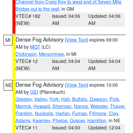
Channel from Craig Key to west end of Seven Mile
Bridge out to the reef
, in GM
VTEC# 182
Issued: 04:06
Updated: 04:06
(NEW)
AM
AM
Dense Fog Advisory
(
View Text
) expires 09:00
MI
AM by
MQT
(LC)
Dickinson
,
Menominee
, in MI
VTEC# 12
Issued: 04:04
Updated: 04:04
(NEW)
AM
AM
Dense Fog Advisory
(
View Text
) expires 10:00
NE
AM by
GID
(Pfannkuch)
Greeley
,
Valley
,
York
,
Hall
,
Buffalo
,
Dawson
,
Polk
,
Merrick
,
Howard
,
Sherman
,
Nance
,
Webster
,
Thayer
,
Franklin
,
Nuckolls
,
Harlan
,
Furnas
,
Fillmore
,
Clay
,
Adams
,
Kearney
,
Phelps
,
Gosper
,
Hamilton
, in NE
VTEC# 11
Issued: 04:00
Updated: 12:04