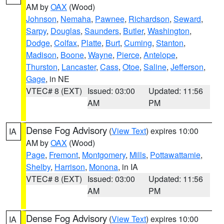
AM by
OAX
(Wood)
Johnson
,
Nemaha
,
Pawnee
,
Richardson
,
Seward
,
Sarpy
,
Douglas
,
Saunders
,
Butler
,
Washington
,
Dodge
,
Colfax
,
Platte
,
Burt
,
Cuming
,
Stanton
,
Madison
,
Boone
,
Wayne
,
Pierce
,
Antelope
,
Thurston
,
Lancaster
,
Cass
,
Otoe
,
Saline
,
Jefferson
,
Gage
, in NE
VTEC# 8 (EXT)
Issued: 03:00
Updated: 11:56
AM
PM
Dense Fog Advisory
(
View Text
) expires 10:00
IA
AM by
OAX
(Wood)
Page
,
Fremont
,
Montgomery
,
Mills
,
Pottawattamie
,
Shelby
,
Harrison
,
Monona
, in IA
VTEC# 8 (EXT)
Issued: 03:00
Updated: 11:56
AM
PM
Dense Fog Advisory
(
View Text
) expires 10:00
IA