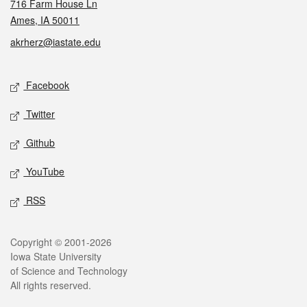
716 Farm House Ln
Ames, IA 50011
akrherz@iastate.edu
Social media
Facebook
Twitter
Github
YouTube
RSS
Legal
Copyright © 2001-2026
Iowa State University
of Science and Technology
All rights reserved.