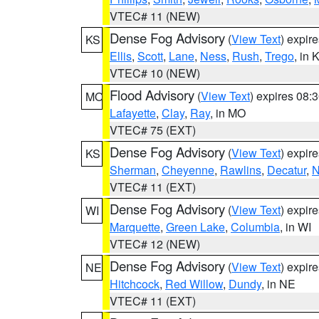
VTEC# 11 (NEW)
Dense Fog Advisory
(
View Text
) expir
KS
Ellis
,
Scott
,
Lane
,
Ness
,
Rush
,
Trego
, in 
VTEC# 10 (NEW)
Flood Advisory
(
View Text
) expires 08
MO
Lafayette
,
Clay
,
Ray
, in MO
VTEC# 75 (EXT)
Dense Fog Advisory
(
View Text
) expir
KS
Sherman
,
Cheyenne
,
Rawlins
,
Decatur
,
N
VTEC# 11 (EXT)
Dense Fog Advisory
(
View Text
) expir
WI
Marquette
,
Green Lake
,
Columbia
, in WI
VTEC# 12 (NEW)
Dense Fog Advisory
(
View Text
) expir
NE
Hitchcock
,
Red Willow
,
Dundy
, in NE
VTEC# 11 (EXT)