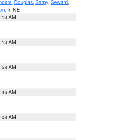
nders
,
Douglas
,
Sarpy
,
Seward
,
on
, in NE
6:13 AM
6:13 AM
2:58 AM
2:46 AM
2:08 AM