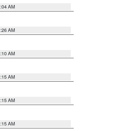
2:04 AM
3:26 AM
6:10 AM
3:15 AM
3:15 AM
3:15 AM