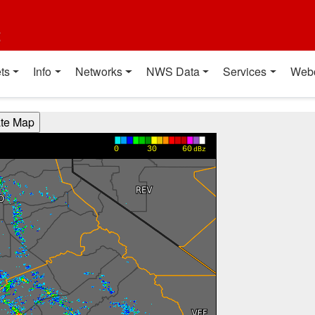
t
ts
Info
Networks
NWS Data
Services
Web