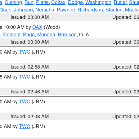
e
,
Cuming
,
Burt
,
Platte
,
Colfax
,
Dodge
,
Washington
,
Butler
,
Sau
Gage
,
Johnson
,
Nemaha
,
Pawnee
,
Richardson
,
Stanton
,
Madis
Issued: 03:00 AM
Updated: 0
es 10:00 AM by
OAX
(Wood)
,
Fremont
,
Page
,
Monona
,
Harrison
, in IA
Issued: 03:00 AM
Updated: 0
:00 AM by
TWC
(JRM)
Issued: 02:58 AM
Updated: 0
:45 AM by
TWC
(JRM)
Issued: 02:46 AM
Updated: 0
:00 AM by
TWC
(JRM)
Issued: 02:08 AM
Updated: 0
:00 AM by
TWC
(JRM)