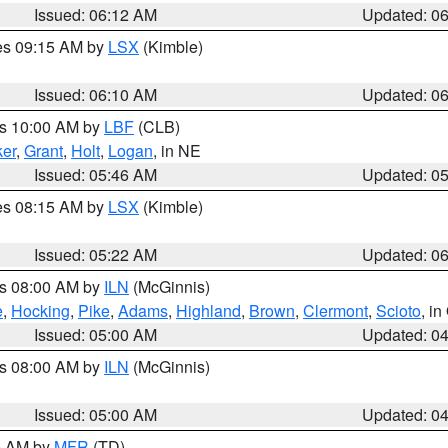
Issued: 06:12 AM
Updated: 0
res 09:15 AM by
LSX
(Kimble)
Issued: 06:10 AM
Updated: 0
es 10:00 AM by
LBF
(CLB)
er
,
Grant
,
Holt
,
Logan
, in NE
Issued: 05:46 AM
Updated: 0
res 08:15 AM by
LSX
(Kimble)
Issued: 05:22 AM
Updated: 0
es 08:00 AM by
ILN
(McGinnis)
e
,
Hocking
,
Pike
,
Adams
,
Highland
,
Brown
,
Clermont
,
Scioto
, i
Issued: 05:00 AM
Updated: 0
es 08:00 AM by
ILN
(McGinnis)
Issued: 05:00 AM
Updated: 0
00 AM by
MFR
(TD)