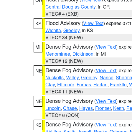
Central Douglas County
, in OR
VTEC# 4 (EXB)
Flood Advisory
(
View Text
) expires 07
KS
Wichita
,
Greeley
, in KS
VTEC# 34 (NEW)
Dense Fog Advisory
(
View Text
) expir
MI
Menominee
,
Dickinson
, in MI
VTEC# 12 (NEW)
Dense Fog Advisory
(
View Text
) expir
NE
Nuckolls
,
Valley
,
Greeley
,
Nance
,
Sherm
Clay
,
Fillmore
,
Furnas
,
Harlan
,
Franklin
,
W
VTEC# 11 (NEW)
Dense Fog Advisory
(
View Text
) expir
NE
Lincoln
,
Chase
,
Hayes
,
Frontier
,
Keith
,
Pe
VTEC# 6 (CON)
Dense Fog Advisory
(
View Text
) expir
KS
Phillips
,
Smith
,
Jewell
,
Rooks
,
Osborne
,
M