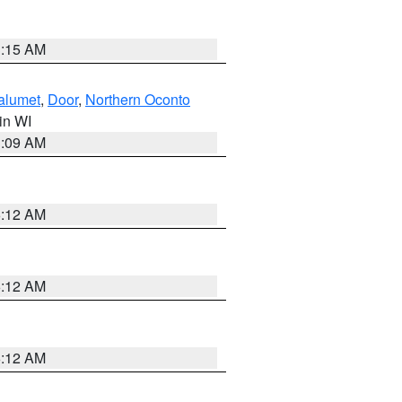
3:15 AM
alumet
,
Door
,
Northern Oconto
 in WI
3:09 AM
6:12 AM
6:12 AM
6:12 AM