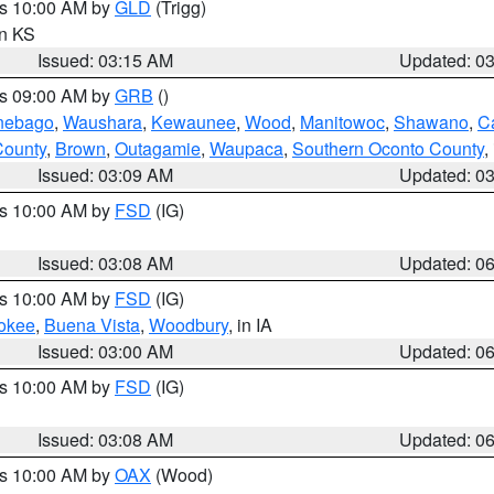
es 10:00 AM by
GLD
(Trigg)
in KS
Issued: 03:15 AM
Updated: 0
es 09:00 AM by
GRB
()
nebago
,
Waushara
,
Kewaunee
,
Wood
,
Manitowoc
,
Shawano
,
C
County
,
Brown
,
Outagamie
,
Waupaca
,
Southern Oconto County
,
Issued: 03:09 AM
Updated: 0
es 10:00 AM by
FSD
(IG)
Issued: 03:08 AM
Updated: 0
es 10:00 AM by
FSD
(IG)
okee
,
Buena Vista
,
Woodbury
, in IA
Issued: 03:00 AM
Updated: 0
es 10:00 AM by
FSD
(IG)
Issued: 03:08 AM
Updated: 0
es 10:00 AM by
OAX
(Wood)