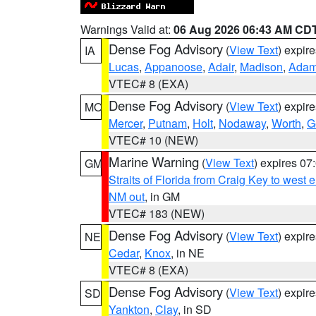
Warnings Valid at:
06 Aug 2026 06:43 AM CD
Dense Fog Advisory
(
View Text
) expir
IA
Lucas
,
Appanoose
,
Adair
,
Madison
,
Ada
VTEC# 8 (EXA)
Dense Fog Advisory
(
View Text
) expir
MO
Mercer
,
Putnam
,
Holt
,
Nodaway
,
Worth
,
G
VTEC# 10 (NEW)
Marine Warning
(
View Text
) expires 0
GM
Straits of Florida from Craig Key to west
NM out
, in GM
VTEC# 183 (NEW)
Dense Fog Advisory
(
View Text
) expir
NE
Cedar
,
Knox
, in NE
VTEC# 8 (EXA)
Dense Fog Advisory
(
View Text
) expir
SD
Yankton
,
Clay
, in SD