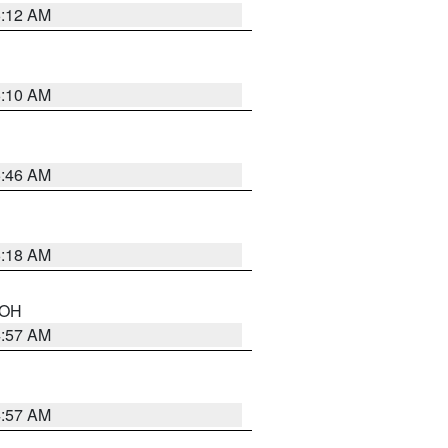
6:12 AM
6:10 AM
5:46 AM
6:18 AM
n OH
4:57 AM
4:57 AM