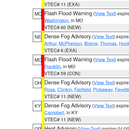
VTEC# 11 (EXA)
Flash Flood Warning
(
View Text
) expi
MO
Washington
, in MO
VTEC# 60 (NEW)
Dense Fog Advisory
(
View Text
) expir
NE
Arthur
,
McPherson
,
Blaine
,
Thomas
,
Hook
VTEC# 6 (EXA)
Flash Flood Warning
(
View Text
) expi
MO
Franklin
, in MO
VTEC# 59 (CON)
Dense Fog Advisory
(
View Text
) expir
OH
Ross
,
Clinton
,
Fairfield
,
Pickaway
,
Fayett
VTEC# 11 (NEW)
Dense Fog Advisory
(
View Text
) expir
KY
Campbell
, in KY
VTEC# 11 (NEW)
Heat Advisory
(
View Text
) expires 01:
OR