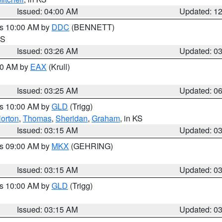
Issued: 04:00 AM
Updated: 1
es 10:00 AM by
DDC
(BENNETT)
KS
Issued: 03:26 AM
Updated: 0
:30 AM by
EAX
(Krull)
Issued: 03:25 AM
Updated: 0
es 10:00 AM by
GLD
(Trigg)
orton
,
Thomas
,
Sheridan
,
Graham
, in KS
Issued: 03:15 AM
Updated: 0
es 09:00 AM by
MKX
(GEHRING)
Issued: 03:15 AM
Updated: 0
es 10:00 AM by
GLD
(Trigg)
Issued: 03:15 AM
Updated: 0