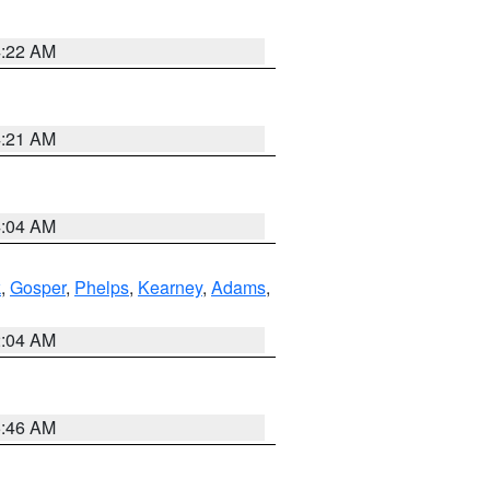
4:22 AM
4:21 AM
4:04 AM
k
,
Gosper
,
Phelps
,
Kearney
,
Adams
,
2:04 AM
5:46 AM