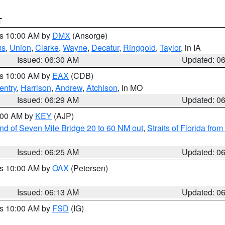
T
es 10:00 AM by
DMX
(Ansorge)
ms
,
Union
,
Clarke
,
Wayne
,
Decatur
,
Ringgold
,
Taylor
, in IA
Issued: 06:30 AM
Updated: 0
es 10:00 AM by
EAX
(CDB)
entry
,
Harrison
,
Andrew
,
Atchison
, in MO
Issued: 06:29 AM
Updated: 0
7:00 AM by
KEY
(AJP)
 end of Seven Mile Bridge 20 to 60 NM out
,
Straits of Florida fro
Issued: 06:25 AM
Updated: 0
es 10:00 AM by
OAX
(Petersen)
Issued: 06:13 AM
Updated: 0
es 10:00 AM by
FSD
(IG)