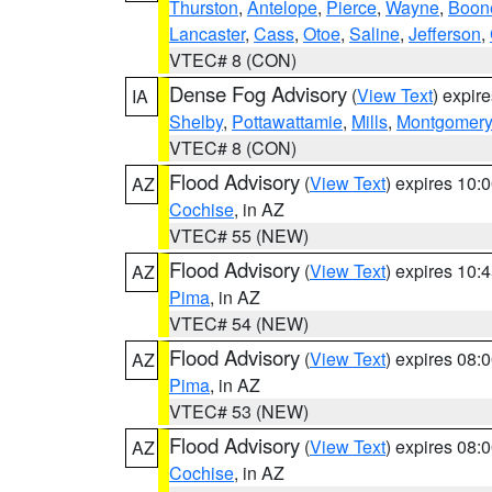
Thurston
,
Antelope
,
Pierce
,
Wayne
,
Boon
Lancaster
,
Cass
,
Otoe
,
Saline
,
Jefferson
,
VTEC# 8 (CON)
Dense Fog Advisory
(
View Text
) expir
IA
Shelby
,
Pottawattamie
,
Mills
,
Montgomery
VTEC# 8 (CON)
Flood Advisory
(
View Text
) expires 10
AZ
Cochise
, in AZ
VTEC# 55 (NEW)
Flood Advisory
(
View Text
) expires 10
AZ
Pima
, in AZ
VTEC# 54 (NEW)
Flood Advisory
(
View Text
) expires 08
AZ
Pima
, in AZ
VTEC# 53 (NEW)
Flood Advisory
(
View Text
) expires 08
AZ
Cochise
, in AZ