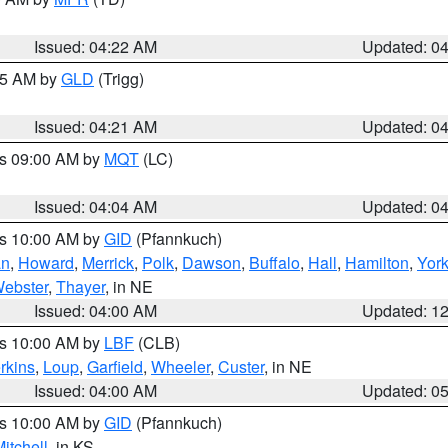
Issued: 04:22 AM
Updated: 0
:15 AM by
GLD
(Trigg)
Issued: 04:21 AM
Updated: 0
es 09:00 AM by
MQT
(LC)
Issued: 04:04 AM
Updated: 0
es 10:00 AM by
GID
(Pfannkuch)
an
,
Howard
,
Merrick
,
Polk
,
Dawson
,
Buffalo
,
Hall
,
Hamilton
,
Yor
ebster
,
Thayer
, in NE
Issued: 04:00 AM
Updated: 1
es 10:00 AM by
LBF
(CLB)
rkins
,
Loup
,
Garfield
,
Wheeler
,
Custer
, in NE
Issued: 04:00 AM
Updated: 0
es 10:00 AM by
GID
(Pfannkuch)
itchell
, in KS