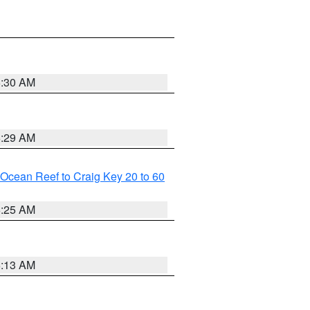
6:30 AM
6:29 AM
m Ocean Reef to Craig Key 20 to 60
6:25 AM
6:13 AM