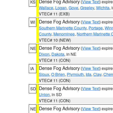
Dense Fog Advisory
(
View Text
) expir
KS
Wallace
,
Logan
,
Gove
,
Greeley
,
Wichita
, 
VTEC# 11 (EXB)
Dense Fog Advisory
(
View Text
) expir
WI
Southern Marinette County
,
Portage
,
Win
County
,
Menominee
,
Northern Marinette 
VTEC# 10 (NEW)
Dense Fog Advisory
(
View Text
) expir
NE
Dixon
,
Dakota
, in NE
VTEC# 11 (CON)
Dense Fog Advisory
(
View Text
) expir
IA
Sioux
,
O Brien
,
Plymouth
,
Ida
,
Clay
,
Cher
VTEC# 11 (CON)
Dense Fog Advisory
(
View Text
) expir
SD
Union
, in SD
VTEC# 11 (CON)
Dense Fog Advisory
(
View Text
) expir
NE