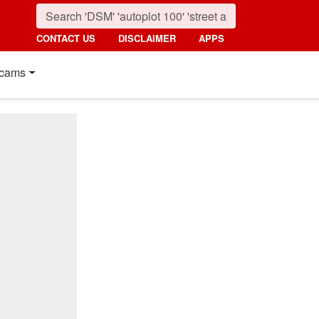
CONTACT US
DISCLAIMER
APPS
cams