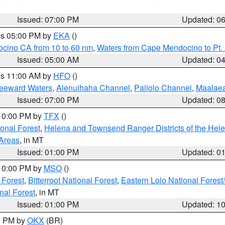
Issued: 07:00 PM
Updated: 0
res 05:00 PM by
EKA
()
ocino CA from 10 to 60 nm
,
Waters from Cape Mendocino to Pt.
Issued: 05:00 AM
Updated: 0
res 11:00 AM by
HFO
()
Leeward Waters
,
Alenuihaha Channel
,
Pailolo Channel
,
Maalae
Issued: 07:00 PM
Updated: 0
 10:00 PM by
TFX
()
ional Forest
,
Helena and Townsend Ranger Districts of the Hele
 Areas
, in MT
Issued: 01:00 PM
Updated: 0
 10:00 PM by
MSO
()
 Forest
,
Bitterroot National Forest
,
Eastern Lolo National Fore
nal Forest
, in MT
Issued: 01:00 PM
Updated: 1
00 PM by
OKX
(BR)