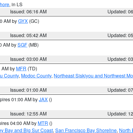
hore
, in LS
Issued: 06:16 AM
Updated: 0
:30 AM by
GYX
(GC)
Issued: 05:42 AM
Updated: 0
00 AM by
SGF
(MB)
Issued: 03:00 AM
Updated: 0
00 AM by
MFR
(TD)
ou County
,
Modoc County
,
Northeast Siskiyou and Northwest M
Issued: 01:00 AM
Updated: 0
xpires 01:00 AM by
JAX
()
Issued: 12:55 AM
Updated: 1
pires 04:00 AM by
MTR
()
ey Bay and Big Sur Coast
,
San Francisco Bay Shoreline
,
North 