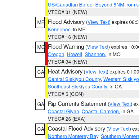
US/Canadian Border Beyond 5NM from s
VTEC# 31 (NEW)
Flood Advisory
(
View Text
) expires 08
ME
Kennebec
, in ME
VTEC# 16 (NEW)
Flood Warning
(
View Text
) expires 10:
MO
Oregon
,
Howell
,
Shannon
, in MO
VTEC# 34 (NEW)
Heat Advisory
(
View Text
) expires 01:
CA
Central Siskiyou County
,
Western Siskiy
Southeast Siskiyou County
, in CA
VTEC# 5 (CON)
Rip Currents Statement
(
View Text
) e
GA
Coastal Glynn
,
Coastal Camden
, in GA
VTEC# 26 (EXA)
Coastal Flood Advisory
(
View Text
) ex
CA
Northern Monterey Bay
,
Southern Monter