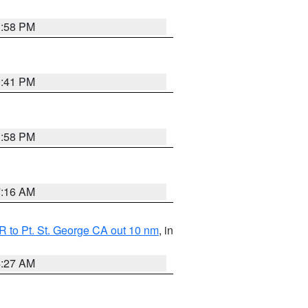
1:58 PM
0:41 PM
1:58 PM
7:16 AM
 to Pt. St. George CA out 10 nm
, in
4:27 AM