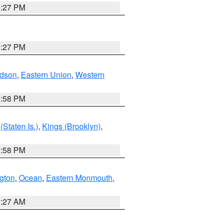
1:27 PM
1:27 PM
dson
,
Eastern Union
,
Western
1:58 PM
Staten Is.)
,
Kings (Brooklyn)
,
1:58 PM
ngton
,
Ocean
,
Eastern Monmouth
,
1:27 AM