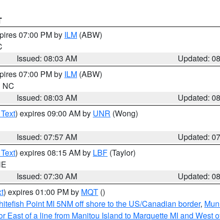
T
xpires 07:00 PM by
ILM
(ABW)
C
Issued: 08:03 AM
Updated: 0
xpires 07:00 PM by
ILM
(ABW)
in NC
Issued: 08:03 AM
Updated: 0
 Text
) expires 09:00 AM by
UNR
(Wong)
Issued: 07:57 AM
Updated: 0
 Text
) expires 08:15 AM by
LBF
(Taylor)
NE
Issued: 07:30 AM
Updated: 0
t
) expires 01:00 PM by
MQT
()
itefish Point MI 5NM off shore to the US/Canadian border
,
Muni
r East of a line from Manitou Island to Marquette MI and West of