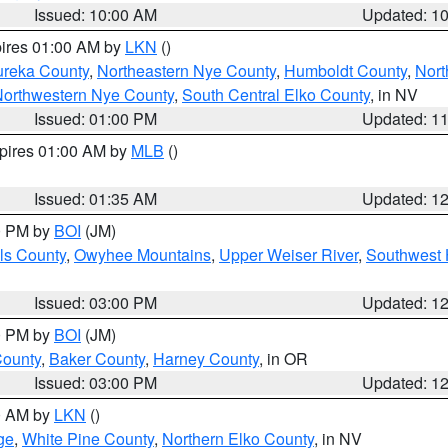
Issued: 10:00 AM
Updated: 1
pires 01:00 AM by
LKN
()
ureka County
,
Northeastern Nye County
,
Humboldt County
,
Nort
orthwestern Nye County
,
South Central Elko County
, in NV
Issued: 01:00 PM
Updated: 1
xpires 01:00 AM by
MLB
()
Issued: 01:35 AM
Updated: 1
00 PM by
BOI
(JM)
ls County
,
Owyhee Mountains
,
Upper Weiser River
,
Southwest 
Issued: 03:00 PM
Updated: 1
00 PM by
BOI
(JM)
County
,
Baker County
,
Harney County
, in OR
Issued: 03:00 PM
Updated: 1
00 AM by
LKN
()
ge
,
White Pine County
,
Northern Elko County
, in NV