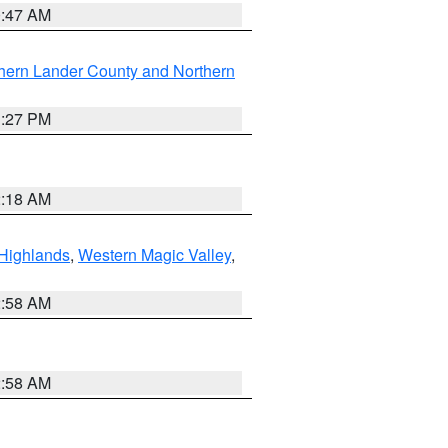
0:47 AM
hern Lander County and Northern
1:27 PM
2:18 AM
Highlands
,
Western Magic Valley
,
2:58 AM
2:58 AM