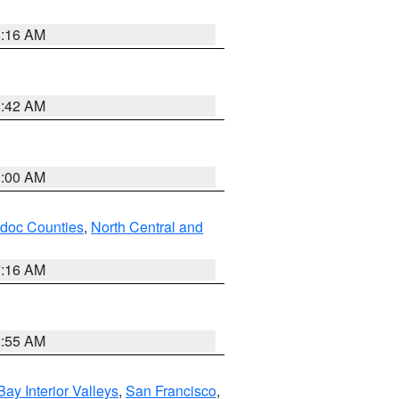
6:16 AM
5:42 AM
3:00 AM
odoc Counties
,
North Central and
7:16 AM
2:55 AM
Bay Interior Valleys
,
San Francisco
,