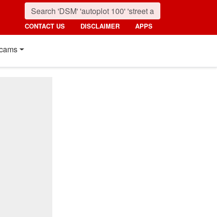
CONTACT US
DISCLAIMER
APPS
cams