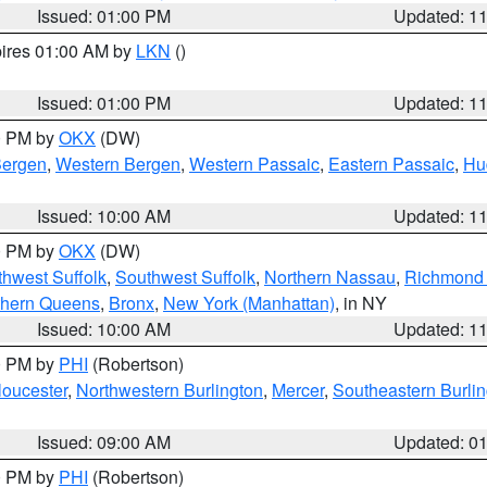
Issued: 01:00 PM
Updated: 1
pires 01:00 AM by
LKN
()
Issued: 01:00 PM
Updated: 1
00 PM by
OKX
(DW)
Bergen
,
Western Bergen
,
Western Passaic
,
Eastern Passaic
,
Hu
Issued: 10:00 AM
Updated: 1
00 PM by
OKX
(DW)
thwest Suffolk
,
Southwest Suffolk
,
Northern Nassau
,
Richmond (
thern Queens
,
Bronx
,
New York (Manhattan)
, in NY
Issued: 10:00 AM
Updated: 1
00 PM by
PHI
(Robertson)
loucester
,
Northwestern Burlington
,
Mercer
,
Southeastern Burli
Issued: 09:00 AM
Updated: 0
00 PM by
PHI
(Robertson)