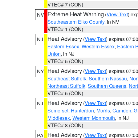
VTEC# 7 (CON)
Extreme Heat Warning
(
View Text
) ex
NV
Southeastern Elko County
, in NV
VTEC# 1 (CON)
Heat Advisory
(
View Text
) expires 07:
NJ
Eastern Essex
,
Western Essex
,
Eastern 
Union
, in NJ
VTEC# 5 (CON)
Heat Advisory
(
View Text
) expires 07:
NY
Southeast Suffolk
,
Southern Nassau
,
Nor
Northeast Suffolk
,
Southern Queens
,
Nor
VTEC# 5 (CON)
Heat Advisory
(
View Text
) expires 07:
NJ
Somerset
,
Hunterdon
,
Morris
,
Camden
,
G
Middlesex
,
Western Monmouth
, in NJ
VTEC# 8 (CON)
Heat Advisory
(
View Text
) expires 07:
PA