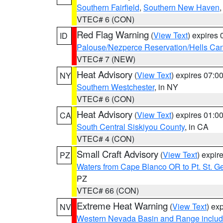
Southern Fairfield
,
Southern New Haven
VTEC# 6 (CON)
Red Flag Warning
(
View Text
) expires
ID
Palouse/Nezperce Reservation/Hells Ca
VTEC# 7 (NEW)
Heat Advisory
(
View Text
) expires 07:
NY
Southern Westchester
, in NY
VTEC# 6 (CON)
Heat Advisory
(
View Text
) expires 01:
CA
South Central Siskiyou County
, in CA
VTEC# 4 (CON)
Small Craft Advisory
(
View Text
) expi
PZ
Waters from Cape Blanco OR to Pt. St. G
PZ
VTEC# 66 (CON)
Extreme Heat Warning
(
View Text
) ex
NV
Western Nevada Basin and Range includ