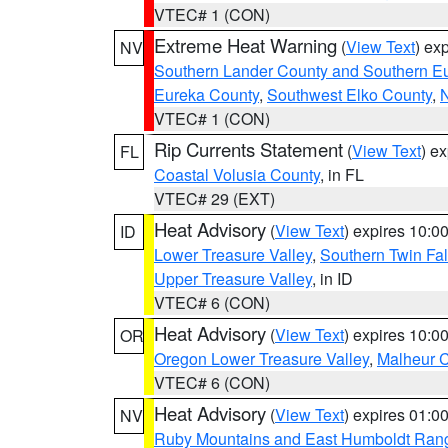
VTEC# 1 (CON)
Extreme Heat Warning
(
View Text
) ex
NV
Southern Lander County and Southern E
Eureka County
,
Southwest Elko County
,
N
VTEC# 1 (CON)
Rip Currents Statement
(
View Text
) e
FL
Coastal Volusia County
, in FL
VTEC# 29 (EXT)
Heat Advisory
(
View Text
) expires 10:
ID
Lower Treasure Valley
,
Southern Twin Fal
Upper Treasure Valley
, in ID
VTEC# 6 (CON)
Heat Advisory
(
View Text
) expires 10:
OR
Oregon Lower Treasure Valley
,
Malheur 
VTEC# 6 (CON)
Heat Advisory
(
View Text
) expires 01:
NV
Ruby Mountains and East Humboldt Ran