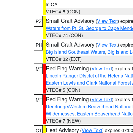
in CA
VTEC# 8 (CON)
Small Craft Advisory
(
View Text
) expi
PZ
Waters from Pt. St. George to Cape Mend
VTEC# 74 (CON)
Small Craft Advisory
(
View Text
) expi
PH
Big Island Southeast Waters
,
Big Island 
VTEC# 32 (EXT)
Red Flag Warning
(
View Text
) expires
MT
Lincoln Ranger District of the Helena Nat
Eastern Lewis and Clark National Forest
VTEC# 5 (CON)
Red Flag Warning
(
View Text
) expires
MT
Deerlodge/Western Beaverhead National
Wildernesses
,
Eastern Beaverhead Natio
VTEC# 7 (NEW)
Heat Advisory
(
View Text
) expires 07:
CT