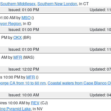
,
Southern Middlesex
,
Southern New London
, in CT
Issued: 01:00 PM
Updated: 1
 01:00 AM by
MSO
()
nyon Region
, in ID
Issued: 01:00 PM
Updated: 1
00 PM by
OKX
(BR)
Issued: 01:00 PM
Updated: 1
00 AM by
MFR
(MAS)
Issued: 12:02 PM
Updated: 0
res 10:00 PM by
MFR
()
eorge CA from 10 to 60 nm
,
Coastal waters from Cape Blanco OR
Issued: 10:00 AM
Updated: 0
pires 10:00 AM by
REV
(CJ)
ing Pyramid Lake
, in NV