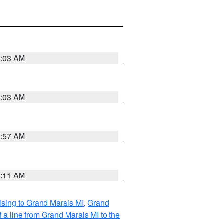
8:03 AM
8:03 AM
7:57 AM
8:11 AM
sing to Grand Marais MI
,
Grand
 a line from Grand Marais MI to the