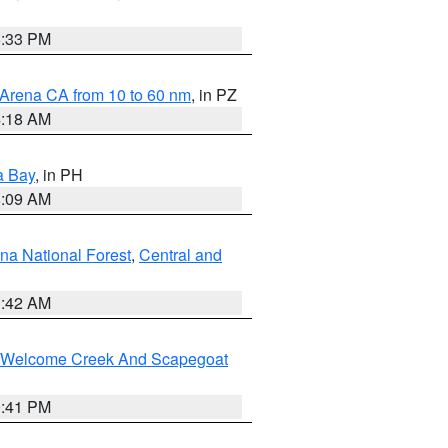
6:33 PM
 Arena CA from 10 to 60 nm
, in PZ
4:18 AM
a Bay
, in PH
8:09 AM
na National Forest
,
Central and
1:42 AM
st/Welcome Creek And Scapegoat
0:41 PM