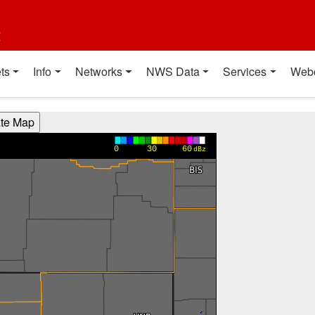
t
ts
Info
Networks
NWS Data
Services
Web