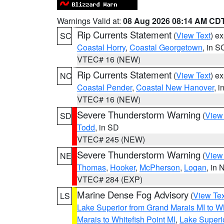
Warnings Valid at:
08 Aug 2026 08:14 AM CD
Rip Currents Statement
(
View Text
) e
SC
Coastal Horry
,
Coastal Georgetown
, in S
VTEC# 16 (NEW)
Rip Currents Statement
(
View Text
) e
NC
Coastal Pender
,
Coastal New Hanover
, 
VTEC# 16 (NEW)
Severe Thunderstorm Warning
(
View
SD
Todd
, in SD
VTEC# 245 (NEW)
Severe Thunderstorm Warning
(
View
NE
Thomas
,
Hooker
,
McPherson
,
Logan
, in 
VTEC# 284 (EXP)
Marine Dense Fog Advisory
(
View Tex
LS
Lake Superior from Grand Marais MI to Wh
Marais to Whitefish Point MI
,
Lake Superio