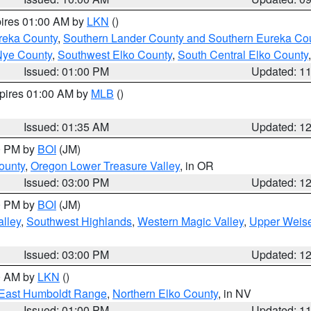
pires 01:00 AM by
LKN
()
reka County
,
Southern Lander County and Southern Eureka Co
Nye County
,
Southwest Elko County
,
South Central Elko County
Issued: 01:00 PM
Updated: 1
xpires 01:00 AM by
MLB
()
Issued: 01:35 AM
Updated: 1
00 PM by
BOI
(JM)
ounty
,
Oregon Lower Treasure Valley
, in OR
Issued: 03:00 PM
Updated: 1
00 PM by
BOI
(JM)
lley
,
Southwest Highlands
,
Western Magic Valley
,
Upper Weise
Issued: 03:00 PM
Updated: 1
00 AM by
LKN
()
East Humboldt Range
,
Northern Elko County
, in NV
Issued: 01:00 PM
Updated: 1