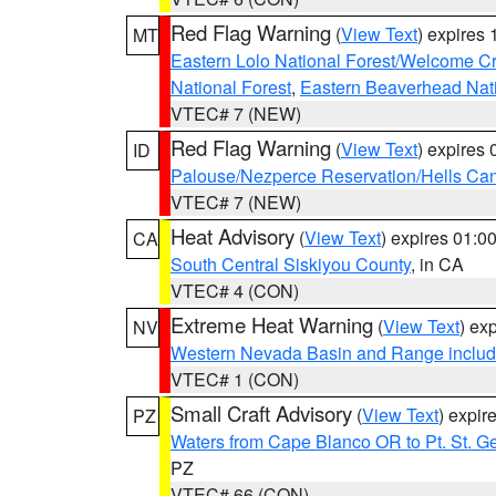
Red Flag Warning
(
View Text
) expires
MT
Eastern Lolo National Forest/Welcome 
National Forest
,
Eastern Beaverhead Nati
VTEC# 7 (NEW)
Red Flag Warning
(
View Text
) expires
ID
Palouse/Nezperce Reservation/Hells Ca
VTEC# 7 (NEW)
Heat Advisory
(
View Text
) expires 01:
CA
South Central Siskiyou County
, in CA
VTEC# 4 (CON)
Extreme Heat Warning
(
View Text
) ex
NV
Western Nevada Basin and Range includ
VTEC# 1 (CON)
Small Craft Advisory
(
View Text
) expi
PZ
Waters from Cape Blanco OR to Pt. St. G
PZ
VTEC# 66 (CON)