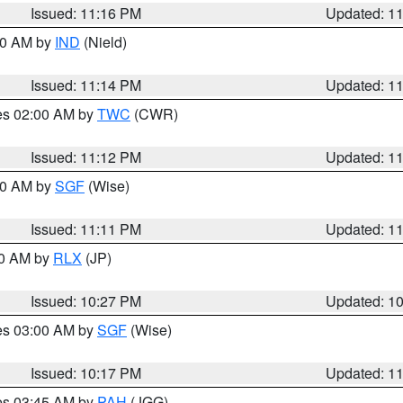
Issued: 11:16 PM
Updated: 1
:30 AM by
IND
(Nield)
Issued: 11:14 PM
Updated: 1
res 02:00 AM by
TWC
(CWR)
Issued: 11:12 PM
Updated: 1
:00 AM by
SGF
(Wise)
Issued: 11:11 PM
Updated: 1
30 AM by
RLX
(JP)
Issued: 10:27 PM
Updated: 1
res 03:00 AM by
SGF
(Wise)
Issued: 10:17 PM
Updated: 1
res 03:45 AM by
PAH
(JGG)