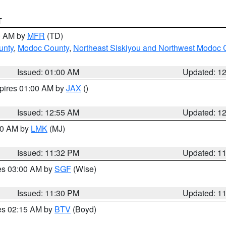
T
00 AM by
MFR
(TD)
unty
,
Modoc County
,
Northeast Siskiyou and Northwest Modoc 
Issued: 01:00 AM
Updated: 1
xpires 01:00 AM by
JAX
()
Issued: 12:55 AM
Updated: 1
:30 AM by
LMK
(MJ)
Issued: 11:32 PM
Updated: 1
res 03:00 AM by
SGF
(Wise)
Issued: 11:30 PM
Updated: 1
res 02:15 AM by
BTV
(Boyd)