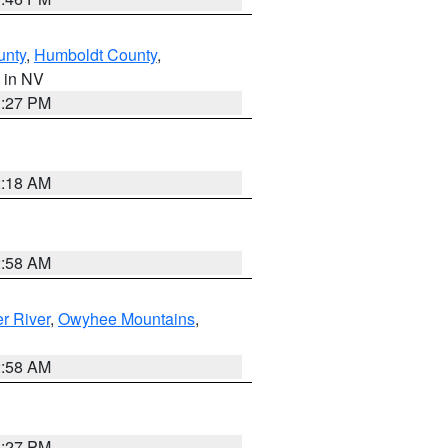
unty
,
Humboldt County
,
, in NV
1:27 PM
2:18 AM
2:58 AM
r River
,
Owyhee Mountains
,
2:58 AM
1:27 PM