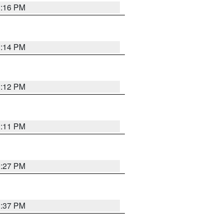
1:16 PM
1:14 PM
1:12 PM
1:11 PM
0:27 PM
1:37 PM