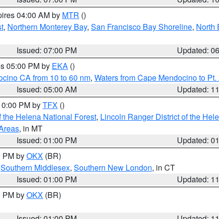
pires 04:00 AM by
MTR
()
t
,
Northern Monterey Bay
,
San Francisco Bay Shoreline
,
North 
Issued: 07:00 PM
Updated: 0
res 05:00 PM by
EKA
()
ocino CA from 10 to 60 nm
,
Waters from Cape Mendocino to Pt.
Issued: 05:00 AM
Updated: 1
 10:00 PM by
TFX
()
 the Helena National Forest
,
Lincoln Ranger District of the Hel
 Areas
, in MT
Issued: 01:00 PM
Updated: 0
00 PM by
OKX
(BR)
,
Southern Middlesex
,
Southern New London
, in CT
Issued: 01:00 PM
Updated: 1
00 PM by
OKX
(BR)
Issued: 01:00 PM
Updated: 1