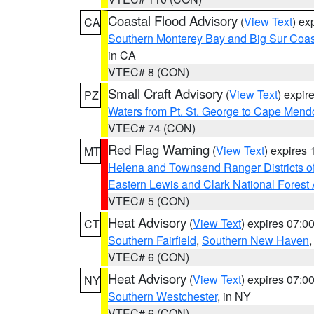
Coastal Flood Advisory
(
View Text
) ex
CA
Southern Monterey Bay and Big Sur Coas
in CA
VTEC# 8 (CON)
Small Craft Advisory
(
View Text
) expi
PZ
Waters from Pt. St. George to Cape Mend
VTEC# 74 (CON)
Red Flag Warning
(
View Text
) expires
MT
Helena and Townsend Ranger Districts of
Eastern Lewis and Clark National Forest
VTEC# 5 (CON)
Heat Advisory
(
View Text
) expires 07:
CT
Southern Fairfield
,
Southern New Haven
VTEC# 6 (CON)
Heat Advisory
(
View Text
) expires 07:
NY
Southern Westchester
, in NY
VTEC# 6 (CON)