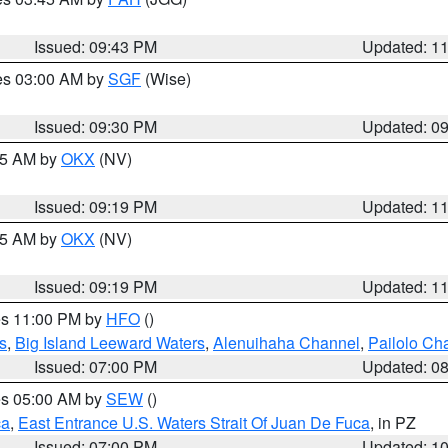
Issued: 09:43 PM
Updated: 1
res 03:00 AM by
SGF
(Wise)
Issued: 09:30 PM
Updated: 0
:15 AM by
OKX
(NV)
Issued: 09:19 PM
Updated: 1
:15 AM by
OKX
(NV)
Issued: 09:19 PM
Updated: 1
res 11:00 PM by
HFO
()
s
,
Big Island Leeward Waters
,
Alenuihaha Channel
,
Pailolo Ch
Issued: 07:00 PM
Updated: 0
res 05:00 AM by
SEW
()
ca
,
East Entrance U.S. Waters Strait Of Juan De Fuca
, in PZ
Issued: 07:00 PM
Updated: 1