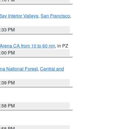
Bay Interior Valleys
,
San Francisco
,
6:33 PM
 Arena CA from 10 to 60 nm
, in PZ
1:00 PM
ena National Forest
,
Central and
1:39 PM
1:58 PM
1:58 PM