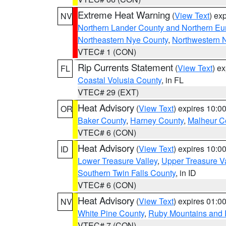
Extreme Heat Warning
(
View Text
) ex
NV
Northern Lander County and Northern Eu
Northeastern Nye County
,
Northwestern 
VTEC# 1 (CON)
Rip Currents Statement
(
View Text
) e
FL
Coastal Volusia County
, in FL
VTEC# 29 (EXT)
Heat Advisory
(
View Text
) expires 10:
OR
Baker County
,
Harney County
,
Malheur C
VTEC# 6 (CON)
Heat Advisory
(
View Text
) expires 10:
ID
Lower Treasure Valley
,
Upper Treasure Va
Southern Twin Falls County
, in ID
VTEC# 6 (CON)
Heat Advisory
(
View Text
) expires 01:
NV
White Pine County
,
Ruby Mountains and 
VTEC# 7 (CON)