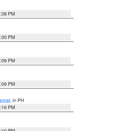
1:38 PM
9:30 PM
1:09 PM
1:09 PM
annel
, in PH
8:16 PM
0:10 PM