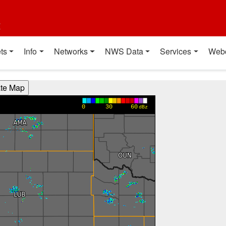
t
ts
Info
Networks
NWS Data
Services
Web