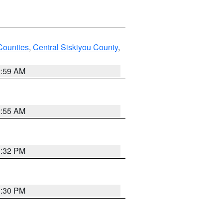
Counties
,
Central Siskiyou County
,
2:59 AM
2:55 AM
1:32 PM
1:30 PM