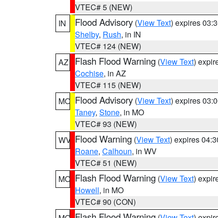
VTEC# 5 (NEW)
Flood Advisory
(
View Text
) expires 03
IN
Shelby
,
Rush
, in IN
VTEC# 124 (NEW)
Flash Flood Warning
(
View Text
) expi
AZ
Cochise
, in AZ
VTEC# 115 (NEW)
Flood Advisory
(
View Text
) expires 03
MO
Taney
,
Stone
, in MO
VTEC# 93 (NEW)
Flood Warning
(
View Text
) expires 04:
WV
Roane
,
Calhoun
, in WV
VTEC# 51 (NEW)
Flash Flood Warning
(
View Text
) expi
MO
Howell
, in MO
VTEC# 90 (CON)
Flash Flood Warning
(
View Text
) expi
MO