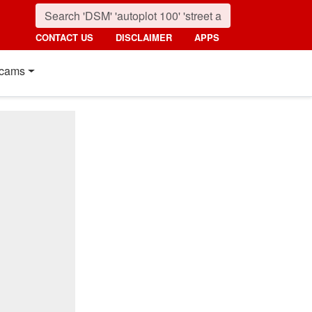
CONTACT US
DISCLAIMER
APPS
cams