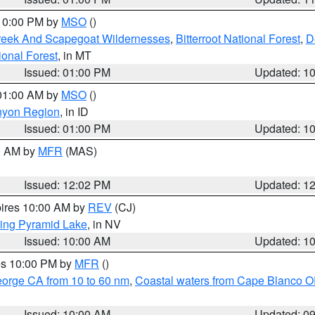
 10:00 PM by
MSO
()
Creek And Scapegoat Wildernesses
,
Bitterroot National Forest
,
D
onal Forest
, in MT
Issued: 01:00 PM
Updated: 1
 01:00 AM by
MSO
()
nyon Region
, in ID
Issued: 01:00 PM
Updated: 1
00 AM by
MFR
(MAS)
Issued: 12:02 PM
Updated: 1
pires 10:00 AM by
REV
(CJ)
ing Pyramid Lake
, in NV
Issued: 10:00 AM
Updated: 1
res 10:00 PM by
MFR
()
eorge CA from 10 to 60 nm
,
Coastal waters from Cape Blanco OR
Issued: 10:00 AM
Updated: 0