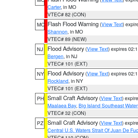
Carter
, in MO
VTEC# 82 (CON)
Flash Flood Warning
(
View Text
) expi
MO
Shannon
, in MO
VTEC# 89 (NEW)
Flood Advisory
(
View Text
) expires 02
NJ
Bergen
, in NJ
VTEC# 101 (EXT)
Flood Advisory
(
View Text
) expires 02
NY
Rockland
, in NY
VTEC# 101 (EXT)
Small Craft Advisory
(
View Text
) expi
PH
Maalaea Bay
,
Big Island Southeast Water
VTEC# 32 (CON)
Small Craft Advisory
(
View Text
) expi
PZ
Central U.S. Waters Strait Of Juan De Fu
VTEC# 110 (CON)