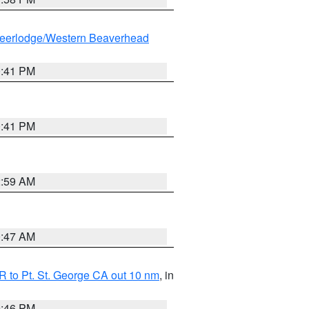
eerlodge/Western Beaverhead
0:41 PM
0:41 PM
2:59 AM
0:47 AM
 to Pt. St. George CA out 10 nm
, in
9:46 PM