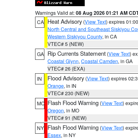
Warnings Valid at:
08 Aug 2026 01:21 AM CD
Heat Advisory
(
View Text
) expires 01:
CA
North Central and Southeast Siskiyou Co
Western Siskiyou County
, in CA
VTEC# 5 (NEW)
Rip Currents Statement
(
View Text
) e
GA
Coastal Glynn
,
Coastal Camden
, in GA
VTEC# 26 (EXA)
Flood Advisory
(
View Text
) expires 02
IN
Orange
, in IN
VTEC# 230 (NEW)
Flash Flood Warning
(
View Text
) expi
MO
Oregon
, in MO
VTEC# 91 (NEW)
Flash Flood Warning
(
View Text
) expi
NY
Essex
, in NY