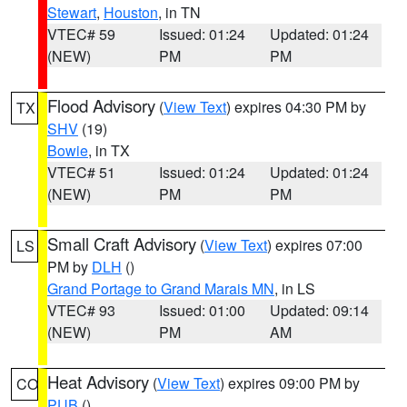
Stewart
,
Houston
, in TN
VTEC# 59
Issued: 01:24
Updated: 01:24
(NEW)
PM
PM
Flood Advisory
(
View Text
) expires 04:30 PM by
TX
SHV
(19)
Bowie
, in TX
VTEC# 51
Issued: 01:24
Updated: 01:24
(NEW)
PM
PM
Small Craft Advisory
(
View Text
) expires 07:00
LS
PM by
DLH
()
Grand Portage to Grand Marais MN
, in LS
VTEC# 93
Issued: 01:00
Updated: 09:14
(NEW)
PM
AM
Heat Advisory
(
View Text
) expires 09:00 PM by
CO
PUB
()