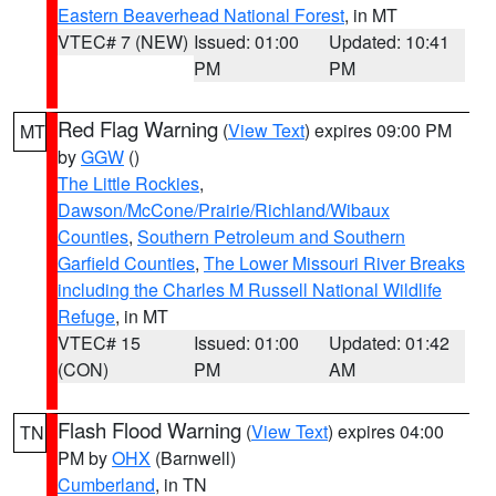
Eastern Beaverhead National Forest
, in MT
VTEC# 7 (NEW)
Issued: 01:00
Updated: 10:41
PM
PM
Red Flag Warning
(
View Text
) expires 09:00 PM
MT
by
GGW
()
The Little Rockies
,
Dawson/McCone/Prairie/Richland/Wibaux
Counties
,
Southern Petroleum and Southern
Garfield Counties
,
The Lower Missouri River Breaks
including the Charles M Russell National Wildlife
Refuge
, in MT
VTEC# 15
Issued: 01:00
Updated: 01:42
(CON)
PM
AM
Flash Flood Warning
(
View Text
) expires 04:00
TN
PM by
OHX
(Barnwell)
Cumberland
, in TN