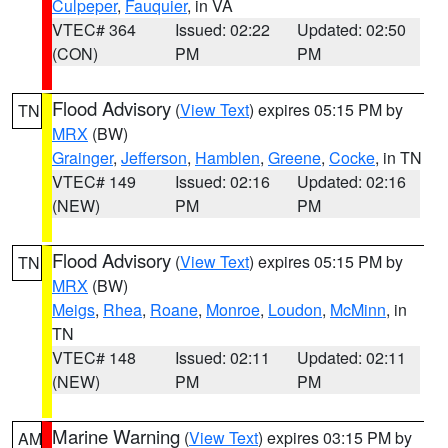
Culpeper
,
Fauquier
, in VA
VTEC# 364
Issued: 02:22
Updated: 02:50
(CON)
PM
PM
Flood Advisory
(
View Text
) expires 05:15 PM by
TN
MRX
(BW)
Grainger
,
Jefferson
,
Hamblen
,
Greene
,
Cocke
, in TN
VTEC# 149
Issued: 02:16
Updated: 02:16
(NEW)
PM
PM
Flood Advisory
(
View Text
) expires 05:15 PM by
TN
MRX
(BW)
Meigs
,
Rhea
,
Roane
,
Monroe
,
Loudon
,
McMinn
, in
TN
VTEC# 148
Issued: 02:11
Updated: 02:11
(NEW)
PM
PM
Marine Warning
(
View Text
) expires 03:15 PM by
AM