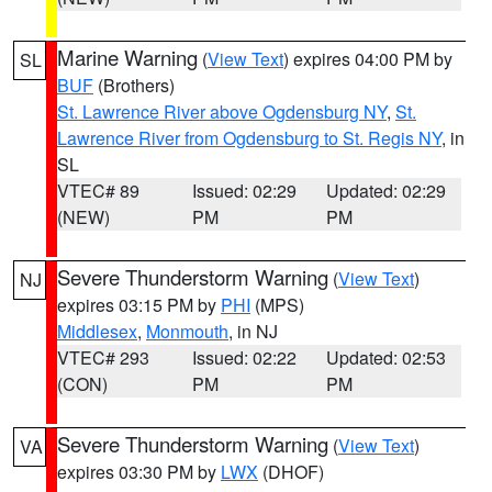
Marine Warning
(
View Text
) expires 04:00 PM by
SL
BUF
(Brothers)
St. Lawrence River above Ogdensburg NY
,
St.
Lawrence River from Ogdensburg to St. Regis NY
, in
SL
VTEC# 89
Issued: 02:29
Updated: 02:29
(NEW)
PM
PM
Severe Thunderstorm Warning
(
View Text
)
NJ
expires 03:15 PM by
PHI
(MPS)
Middlesex
,
Monmouth
, in NJ
VTEC# 293
Issued: 02:22
Updated: 02:53
(CON)
PM
PM
Severe Thunderstorm Warning
(
View Text
)
VA
expires 03:30 PM by
LWX
(DHOF)