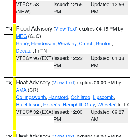
VTEC# 58
Issued: 12:56
Updated: 12:56
(NEW)
PM
PM
Flood Advisory
(
View Text
) expires 04:15 PM by
TN
MEG
(CJC)
Henry
,
Henderson
,
Weakley
,
Carroll
,
Benton
,
Decatur
, in TN
VTEC# 96 (EXT)
Issued: 12:22
Updated: 01:38
PM
PM
Heat Advisory
(
View Text
) expires 09:00 PM by
TX
AMA
(CR)
Collingsworth
,
Hansford
,
Ochiltree
,
Lipscomb
,
Hutchinson
,
Roberts
,
Hemphill
,
Gray
,
Wheeler
, in TX
VTEC# 32 (EXA)
Issued: 12:00
Updated: 09:27
PM
AM
Heat Advisory
(
View Text
) expires 08:00 PM by
OK