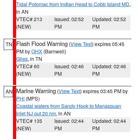
Tidal Potomac from Indian Head to Cobb Island MD
,
in AN
VTEC# 213
Issued: 02:52
Updated: 02:52
(NEW)
PM
PM
Flash Flood Warning
(
View Text
) expires 05:45
TN
PM by
OHX
(Barnwell)
Giles
, in TN
VTEC# 60
Issued: 02:46
Updated: 02:46
(NEW)
PM
PM
Marine Warning
(
View Text
) expires 03:45 PM by
AN
PHI
(MPS)
Coastal waters from Sandy Hook to Manasquan
Inlet NJ out 20 nm
, in AN
VTEC# 135
Issued: 02:44
Updated: 02:44
(NEW)
PM
PM