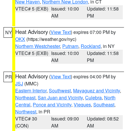
New Haven
,
Northern New London
, in CT
VTEC# 5 (EXB)
Issued: 10:00
Updated: 11:58
AM
PM
Heat Advisory
(
View Text
) expires 07:00 PM by
NY
OKX
(https://weather.gov/nyc)
Northern Westchester
,
Putnam
,
Rockland
, in NY
VTEC# 5 (EXB)
Issued: 10:00
Updated: 11:58
AM
PM
Heat Advisory
(
View Text
) expires 04:00 PM by
PR
JSJ
(MMC)
Eastern Interior
,
Southwest
,
Mayaguez and Vicinity
,
Northeast
,
San Juan and Vicinity
,
Culebra
,
North
Central
,
Ponce and Vicinity
,
Vieques
,
Southeast
,
Northwest
, in PR
VTEC# 30
Issued: 09:00
Updated: 08:52
(CON)
AM
AM