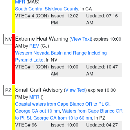
MFR
(MAS)
South Central Siskiyou County
, in CA
VTEC# 4 (CON)
Issued: 12:02
Updated: 07:16
PM
AM
Extreme Heat Warning
(
View Text
) expires 10:00
NV
AM by
REV
(CJ)
Western Nevada Basin and Range including
Pyramid Lake
, in NV
VTEC# 1 (CON)
Issued: 10:00
Updated: 10:47
AM
AM
Small Craft Advisory
(
View Text
) expires 10:00
PZ
PM by
MFR
()
Coastal waters from Cape Blanco OR to Pt. St.
George CA out 10 nm
,
Waters from Cape Blanco OR
to Pt. St. George CA from 10 to 60 nm
, in PZ
VTEC# 66
Issued: 10:00
Updated: 04:27