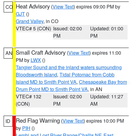
Heat Advisory
(
View Text
) expires 09:00 PM by
CO
GJT
()
Grand Valley
, in CO
VTEC# 5 (CON)
Issued: 02:00
Updated: 01:00
PM
PM
Small Craft Advisory
(
View Text
) expires 11:00
AN
PM by
LWX
()
Tangier Sound and the inland waters surrounding
Bloodsworth Island
,
Tidal Potomac from Cobb
Island MD to Smith Point VA
,
Chesapeake Bay from
Drum Point MD to Smith Point VA
, in AN
VTEC# 132
Issued: 02:00
Updated: 11:27
(CON)
PM
AM
Red Flag Warning
(
View Text
) expires 10:00 PM
ID
by
PIH
()
Lemhi and Lost River Range/Challis NF
,
East