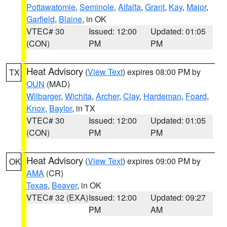
Pottawatomie
,
Seminole
,
Alfalfa
,
Grant
,
Kay
,
Major
,
Garfield
,
Blaine
, in OK
VTEC# 30
Issued: 12:00
Updated: 01:05
(CON)
PM
PM
Heat Advisory
(
View Text
) expires 08:00 PM by
TX
OUN
(MAD)
Wilbarger
,
Wichita
,
Archer
,
Clay
,
Hardeman
,
Foard
,
Knox
,
Baylor
, in TX
VTEC# 30
Issued: 12:00
Updated: 01:05
(CON)
PM
PM
Heat Advisory
(
View Text
) expires 09:00 PM by
OK
AMA
(CR)
Texas
,
Beaver
, in OK
VTEC# 32 (EXA)
Issued: 12:00
Updated: 09:27
PM
AM