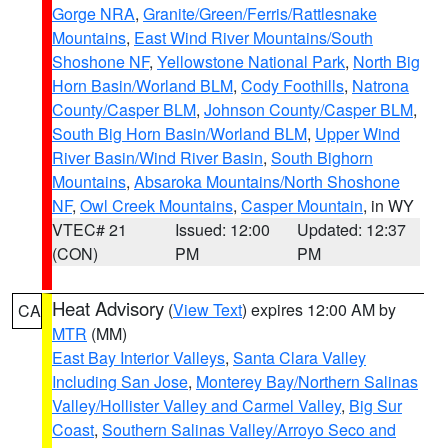
Gorge NRA
,
Granite/Green/Ferris/Rattlesnake
Mountains
,
East Wind River Mountains/South
Shoshone NF
,
Yellowstone National Park
,
North Big
Horn Basin/Worland BLM
,
Cody Foothills
,
Natrona
County/Casper BLM
,
Johnson County/Casper BLM
,
South Big Horn Basin/Worland BLM
,
Upper Wind
River Basin/Wind River Basin
,
South Bighorn
Mountains
,
Absaroka Mountains/North Shoshone
NF
,
Owl Creek Mountains
,
Casper Mountain
, in WY
VTEC# 21
Issued: 12:00
Updated: 12:37
(CON)
PM
PM
Heat Advisory
(
View Text
) expires 12:00 AM by
CA
MTR
(MM)
East Bay Interior Valleys
,
Santa Clara Valley
Including San Jose
,
Monterey Bay/Northern Salinas
Valley/Hollister Valley and Carmel Valley
,
Big Sur
Coast
,
Southern Salinas Valley/Arroyo Seco and