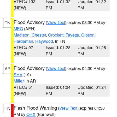
VTEC# 133
Issued: 01:32
Updated: 01:32
(NEW)
PM
PM
Flood Advisory
(
View Text
) expires 03:30 PM by
TN
MEG
(AEH)
Madison
,
Chester
,
Crockett
,
Fayette
,
Gibson
,
Hardeman
,
Haywood
, in TN
VTEC# 97
Issued: 01:28
Updated: 01:28
(NEW)
PM
PM
Flood Advisory
(
View Text
) expires 04:30 PM by
AR
SHV
(19)
Miller
, in AR
VTEC# 51
Issued: 01:24
Updated: 01:24
(NEW)
PM
PM
Flash Flood Warning
(
View Text
) expires 04:30
TN
PM by
OHX
(Barnwell)