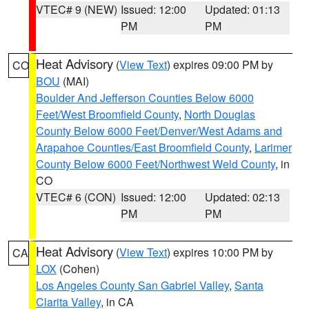
VTEC# 9 (NEW)
Issued: 12:00
Updated: 01:13
PM
PM
Heat Advisory
(
View Text
) expires 09:00 PM by
CO
BOU
(MAI)
Boulder And Jefferson Counties Below 6000
Feet/West Broomfield County
,
North Douglas
County Below 6000 Feet/Denver/West Adams and
Arapahoe Counties/East Broomfield County
,
Larimer
County Below 6000 Feet/Northwest Weld County
, in
CO
VTEC# 6 (CON)
Issued: 12:00
Updated: 02:13
PM
PM
Heat Advisory
(
View Text
) expires 10:00 PM by
CA
LOX
(Cohen)
Los Angeles County San Gabriel Valley
,
Santa
Clarita Valley
, in CA