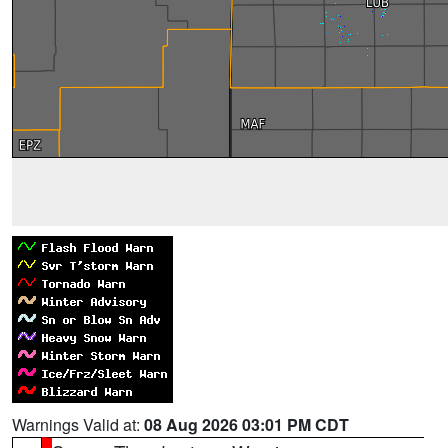
Warnings Valid at:
08 Aug 2026 03:01 PM CDT