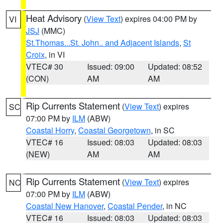
Heat Advisory
(
View Text
) expires 04:00 PM by
VI
JSJ
(MMC)
St.Thomas...St. John.. and Adjacent Islands
,
St
Croix
, in VI
VTEC# 30
Issued: 09:00
Updated: 08:52
(CON)
AM
AM
Rip Currents Statement
(
View Text
) expires
SC
07:00 PM by
ILM
(ABW)
Coastal Horry
,
Coastal Georgetown
, in SC
VTEC# 16
Issued: 08:03
Updated: 08:03
(NEW)
AM
AM
Rip Currents Statement
(
View Text
) expires
NC
07:00 PM by
ILM
(ABW)
Coastal New Hanover
,
Coastal Pender
, in NC
VTEC# 16
Issued: 08:03
Updated: 08:03