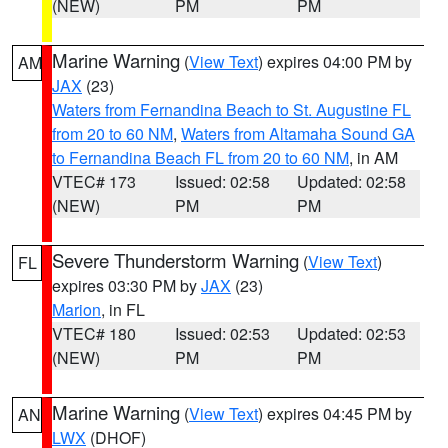
(NEW)
PM
PM
Marine Warning
(
View Text
) expires 04:00 PM by
AM
JAX
(23)
Waters from Fernandina Beach to St. Augustine FL
from 20 to 60 NM
,
Waters from Altamaha Sound GA
to Fernandina Beach FL from 20 to 60 NM
, in AM
VTEC# 173
Issued: 02:58
Updated: 02:58
(NEW)
PM
PM
Severe Thunderstorm Warning
(
View Text
)
FL
expires 03:30 PM by
JAX
(23)
Marion
, in FL
VTEC# 180
Issued: 02:53
Updated: 02:53
(NEW)
PM
PM
Marine Warning
(
View Text
) expires 04:45 PM by
AN
LWX
(DHOF)