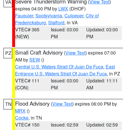
Severe Thunderstorm Warning
(
View Text
)
VA
expires 04:00 PM by
LWX
(DHOF)
Fauquier
,
Spotsylvania
,
Culpeper
,
City of
Fredericksburg
,
Stafford
, in VA
VTEC# 365
Issued: 03:00
Updated: 03:00
(NEW)
PM
PM
Small Craft Advisory
(
View Text
) expires 07:00
PZ
AM by
SEW
()
Central U.S. Waters Strait Of Juan De Fuca
,
East
Entrance U.S. Waters Strait Of Juan De Fuca
, in PZ
VTEC# 111
Issued: 03:00
Updated: 11:11
(CON)
PM
AM
Flood Advisory
(
View Text
) expires 06:00 PM by
TN
MRX
()
Cocke
, in TN
VTEC# 150
Issued: 02:59
Updated: 02:59