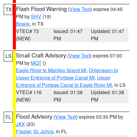
Flash Flood Warning
(
View Text
) expires 04:45
TX
PM by
SHV
(19)
Bowie
, in TX
VTEC# 73
Issued: 01:47
Updated: 01:47
(NEW)
PM
PM
Small Craft Advisory
(
View Text
) expires 07:00
LS
PM by
MQT
()
Eagle River to Manitou Island MI
,
Ontonagon to
Upper Entrance of Portage Canal MI
,
Upper
Entrance of Portage Canal to Eagle River MI
, in LS
VTEC# 116
Issued: 01:38
Updated: 01:38
(NEW)
PM
PM
Flood Advisory
(
View Text
) expires 03:30 PM by
FL
JAX
(23)
Flagler
,
St. Johns
, in FL