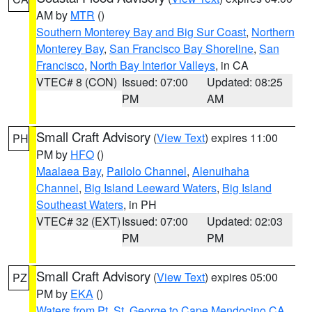
AM by
MTR
()
Southern Monterey Bay and Big Sur Coast
,
Northern
Monterey Bay
,
San Francisco Bay Shoreline
,
San
Francisco
,
North Bay Interior Valleys
, in CA
VTEC# 8 (CON)
Issued: 07:00
Updated: 08:25
PM
AM
Small Craft Advisory
(
View Text
) expires 11:00
PH
PM by
HFO
()
Maalaea Bay
,
Pailolo Channel
,
Alenuihaha
Channel
,
Big Island Leeward Waters
,
Big Island
Southeast Waters
, in PH
VTEC# 32 (EXT)
Issued: 07:00
Updated: 02:03
PM
PM
Small Craft Advisory
(
View Text
) expires 05:00
PZ
PM by
EKA
()
Waters from Pt. St. George to Cape Mendocino CA