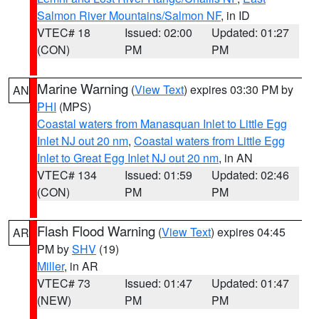
Salmon River Mountains/Salmon NF
, in ID
VTEC# 18
Issued: 02:00
Updated: 01:27
(CON)
PM
PM
Marine Warning
(
View Text
) expires 03:30 PM by
AN
PHI
(MPS)
Coastal waters from Manasquan Inlet to Little Egg
Inlet NJ out 20 nm
,
Coastal waters from Little Egg
Inlet to Great Egg Inlet NJ out 20 nm
, in AN
VTEC# 134
Issued: 01:59
Updated: 02:46
(CON)
PM
PM
Flash Flood Warning
(
View Text
) expires 04:45
AR
PM by
SHV
(19)
Miller
, in AR
VTEC# 73
Issued: 01:47
Updated: 01:47
(NEW)
PM
PM