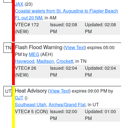
JAX
(23)
Coastal waters from St. Augustine to Flagler Beach
FL out 20 NM
, in AM
VTEC# 172
Issued: 02:08
Updated: 02:08
(NEW)
PM
PM
Flash Flood Warning
(
View Text
) expires 05:00
TN
PM by
MEG
(AEH)
Haywood
,
Madison
,
Crockett
, in TN
VTEC# 26
Issued: 02:04
Updated: 02:04
(NEW)
PM
PM
Heat Advisory
(
View Text
) expires 09:00 PM by
UT
GJT
()
Southeast Utah
,
Arches/Grand Flat
, in UT
VTEC# 5 (CON)
Issued: 02:00
Updated: 01:00
PM
PM