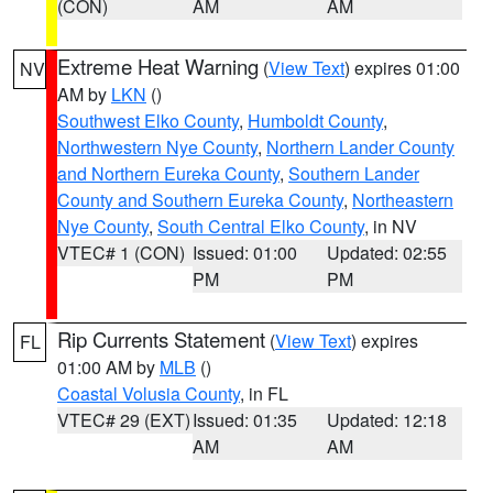
(CON)
AM
AM
Extreme Heat Warning
(
View Text
) expires 01:00
NV
AM by
LKN
()
Southwest Elko County
,
Humboldt County
,
Northwestern Nye County
,
Northern Lander County
and Northern Eureka County
,
Southern Lander
County and Southern Eureka County
,
Northeastern
Nye County
,
South Central Elko County
, in NV
VTEC# 1 (CON)
Issued: 01:00
Updated: 02:55
PM
PM
Rip Currents Statement
(
View Text
) expires
FL
01:00 AM by
MLB
()
Coastal Volusia County
, in FL
VTEC# 29 (EXT)
Issued: 01:35
Updated: 12:18
AM
AM