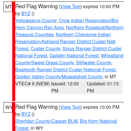
Red Flag Warning
(
View Text
) expires 10:00 PM
MT
by
BYZ
()
Yellowstone County
,
Crow Indian Reservation/Big
Horn Canyon Rec Area
,
Northern Rosebud/Northern
Treasure Counties
,
Northern Cheyenne Indian
Reservation/Ashland Ranger District Custer Natl
Forest
,
Custer County
,
Sioux Ranger District Custer
National Forest
,
Gallatin National Forest
,
Wheatland
County/Sweet Grass County
,
Stillwater County
,
Beartooth Ranger District Custer National Forest
,
Golden Valley County/Musselshell County
, in MT
VTEC# 9 (NEW)
Issued: 12:00
Updated: 01:13
PM
PM
Red Flag Warning
(
View Text
) expires 10:00 PM
WY
by
BYZ
()
Sheridan County/Casper BLM
,
Big Horn National
Forest
, in WY