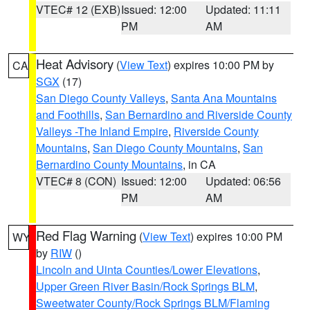
VTEC# 12 (EXB)
Issued: 12:00
Updated: 11:11
PM
AM
Heat Advisory
(
View Text
) expires 10:00 PM by
CA
SGX
(17)
San Diego County Valleys
,
Santa Ana Mountains
and Foothills
,
San Bernardino and Riverside County
Valleys -The Inland Empire
,
Riverside County
Mountains
,
San Diego County Mountains
,
San
Bernardino County Mountains
, in CA
VTEC# 8 (CON)
Issued: 12:00
Updated: 06:56
PM
AM
Red Flag Warning
(
View Text
) expires 10:00 PM
WY
by
RIW
()
Lincoln and Uinta Counties/Lower Elevations
,
Upper Green River Basin/Rock Springs BLM
,
Sweetwater County/Rock Springs BLM/Flaming