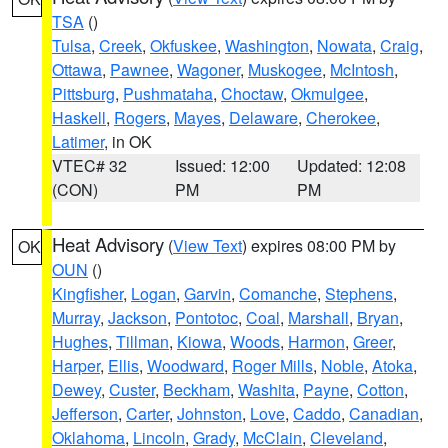
TSA
()
Tulsa
,
Creek
,
Okfuskee
,
Washington
,
Nowata
,
Craig
,
Ottawa
,
Pawnee
,
Wagoner
,
Muskogee
,
McIntosh
,
Pittsburg
,
Pushmataha
,
Choctaw
,
Okmulgee
,
Haskell
,
Rogers
,
Mayes
,
Delaware
,
Cherokee
,
Latimer
, in OK
VTEC# 32
Issued: 12:00
Updated: 12:08
(CON)
PM
PM
Heat Advisory
(
View Text
) expires 08:00 PM by
OK
OUN
()
Kingfisher
,
Logan
,
Garvin
,
Comanche
,
Stephens
,
Murray
,
Jackson
,
Pontotoc
,
Coal
,
Marshall
,
Bryan
,
Hughes
,
Tillman
,
Kiowa
,
Woods
,
Harmon
,
Greer
,
Harper
,
Ellis
,
Woodward
,
Roger Mills
,
Noble
,
Atoka
,
Dewey
,
Custer
,
Beckham
,
Washita
,
Payne
,
Cotton
,
Jefferson
,
Carter
,
Johnston
,
Love
,
Caddo
,
Canadian
,
Oklahoma
,
Lincoln
,
Grady
,
McClain
,
Cleveland
,