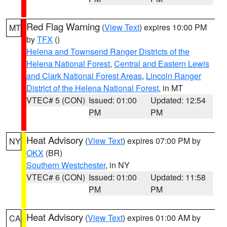
Red Flag Warning
(
View Text
) expires 10:00 PM
MT
by
TFX
()
Helena and Townsend Ranger Districts of the
Helena National Forest
,
Central and Eastern Lewis
and Clark National Forest Areas
,
Lincoln Ranger
District of the Helena National Forest
, in MT
VTEC# 5 (CON)
Issued: 01:00
Updated: 12:54
PM
PM
Heat Advisory
(
View Text
) expires 07:00 PM by
NY
OKX
(BR)
Southern Westchester
, in NY
VTEC# 6 (CON)
Issued: 01:00
Updated: 11:58
PM
PM
Heat Advisory
(
View Text
) expires 01:00 AM by
CA