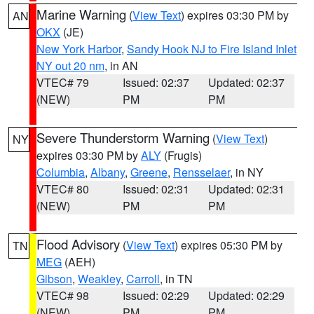
Marine Warning
(
View Text
) expires 03:30 PM by
AN
OKX
(JE)
New York Harbor
,
Sandy Hook NJ to Fire Island Inlet
NY out 20 nm
, in AN
VTEC# 79
Issued: 02:37
Updated: 02:37
(NEW)
PM
PM
Severe Thunderstorm Warning
(
View Text
)
NY
expires 03:30 PM by
ALY
(Frugis)
Columbia
,
Albany
,
Greene
,
Rensselaer
, in NY
VTEC# 80
Issued: 02:31
Updated: 02:31
(NEW)
PM
PM
Flood Advisory
(
View Text
) expires 05:30 PM by
TN
MEG
(AEH)
Gibson
,
Weakley
,
Carroll
, in TN
VTEC# 98
Issued: 02:29
Updated: 02:29
(NEW)
PM
PM