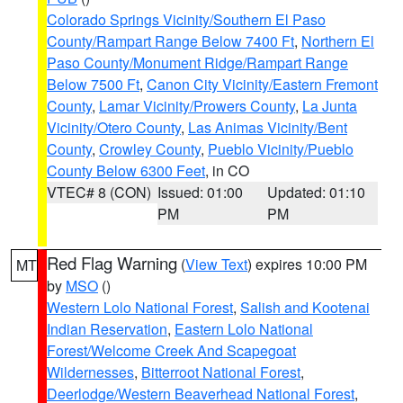
Colorado Springs Vicinity/Southern El Paso
County/Rampart Range Below 7400 Ft
,
Northern El
Paso County/Monument Ridge/Rampart Range
Below 7500 Ft
,
Canon City Vicinity/Eastern Fremont
County
,
Lamar Vicinity/Prowers County
,
La Junta
Vicinity/Otero County
,
Las Animas Vicinity/Bent
County
,
Crowley County
,
Pueblo Vicinity/Pueblo
County Below 6300 Feet
, in CO
VTEC# 8 (CON)
Issued: 01:00
Updated: 01:10
PM
PM
Red Flag Warning
(
View Text
) expires 10:00 PM
MT
by
MSO
()
Western Lolo National Forest
,
Salish and Kootenai
Indian Reservation
,
Eastern Lolo National
Forest/Welcome Creek And Scapegoat
Wildernesses
,
Bitterroot National Forest
,
Deerlodge/Western Beaverhead National Forest
,