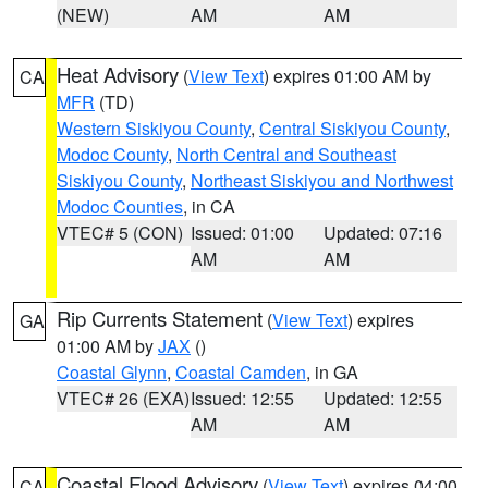
(NEW)
AM
AM
Heat Advisory
(
View Text
) expires 01:00 AM by
CA
MFR
(TD)
Western Siskiyou County
,
Central Siskiyou County
,
Modoc County
,
North Central and Southeast
Siskiyou County
,
Northeast Siskiyou and Northwest
Modoc Counties
, in CA
VTEC# 5 (CON)
Issued: 01:00
Updated: 07:16
AM
AM
Rip Currents Statement
(
View Text
) expires
GA
01:00 AM by
JAX
()
Coastal Glynn
,
Coastal Camden
, in GA
VTEC# 26 (EXA)
Issued: 12:55
Updated: 12:55
AM
AM
Coastal Flood Advisory
(
View Text
) expires 04:00
CA