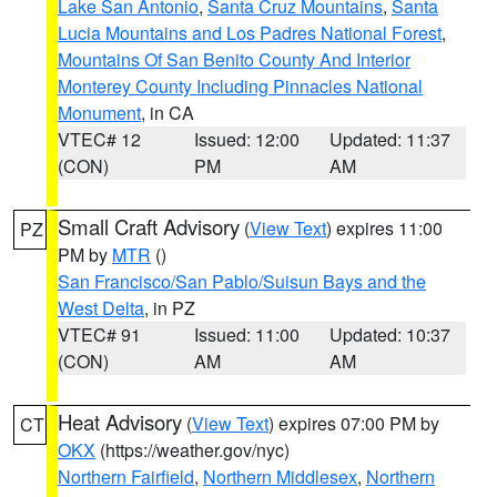
Lake San Antonio
,
Santa Cruz Mountains
,
Santa
Lucia Mountains and Los Padres National Forest
,
Mountains Of San Benito County And Interior
Monterey County Including Pinnacles National
Monument
, in CA
VTEC# 12
Issued: 12:00
Updated: 11:37
(CON)
PM
AM
Small Craft Advisory
(
View Text
) expires 11:00
PZ
PM by
MTR
()
San Francisco/San Pablo/Suisun Bays and the
West Delta
, in PZ
VTEC# 91
Issued: 11:00
Updated: 10:37
(CON)
AM
AM
Heat Advisory
(
View Text
) expires 07:00 PM by
CT
OKX
(https://weather.gov/nyc)
Northern Fairfield
,
Northern Middlesex
,
Northern