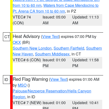
from 10 to 60 nm
,
Waters from Cape Mendocino to
Pt. Arena CA from 10 to 60 nm
, in PZ
VTEC# 74
Issued: 05:00
Updated: 11:13
(CON)
AM
AM
Heat Advisory
(
View Text
) expires 07:00 PM by
CT
OKX
(BR)
Southern New London
,
Southern Fairfield
,
Southern
New Haven
,
Southern Middlesex
, in CT
VTEC# 6 (CON)
Issued: 01:00
Updated: 11:58
PM
PM
Red Flag Warning
(
View Text
) expires 01:00 AM
ID
by
MSO
()
Palouse/Nezperce Reservation/Hells Canyon
Region
, in ID
VTEC# 7 (NEW)
Issued: 01:00
Updated: 10:41
PM
PM