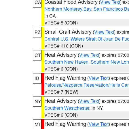
Coastal Flood Advisory
(
View Text
) ex
CA
Northern Monterey Bay
,
San Francisco Ba
in CA
VTEC# 8 (CON)
Small Craft Advisory
(
View Text
) expi
PZ
Central U.S. Waters Strait Of Juan De Fu
VTEC# 110 (CON)
Heat Advisory
(
View Text
) expires 07:
CT
Southern New Haven
,
Southern New Lo
VTEC# 6 (CON)
Red Flag Warning
(
View Text
) expires
ID
Palouse/Nezperce Reservation/Hells Ca
VTEC# 7 (NEW)
Heat Advisory
(
View Text
) expires 07:
NY
Southern Westchester
, in NY
VTEC# 6 (CON)
Red Flag Warning
(
View Text
) expires
MT