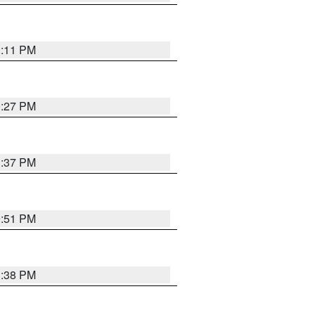
1:11 PM
0:27 PM
1:37 PM
9:51 PM
1:38 PM