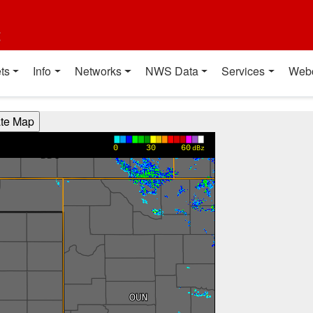
t
ts
Info
Networks
NWS Data
Services
Web