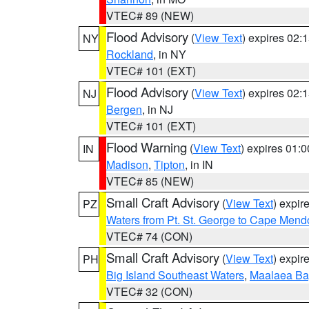
VTEC# 89 (NEW)
Flood Advisory
(
View Text
) expires 02
NY
Rockland
, in NY
VTEC# 101 (EXT)
Flood Advisory
(
View Text
) expires 02
NJ
Bergen
, in NJ
VTEC# 101 (EXT)
Flood Warning
(
View Text
) expires 01:
IN
Madison
,
Tipton
, in IN
VTEC# 85 (NEW)
Small Craft Advisory
(
View Text
) expi
PZ
Waters from Pt. St. George to Cape Mend
VTEC# 74 (CON)
Small Craft Advisory
(
View Text
) expi
PH
Big Island Southeast Waters
,
Maalaea Ba
VTEC# 32 (CON)