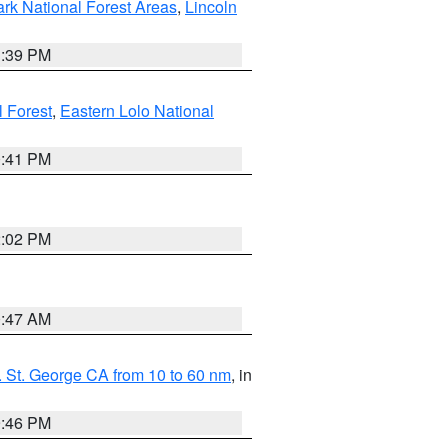
ark National Forest Areas
,
Lincoln
1:39 PM
l Forest
,
Eastern Lolo National
0:41 PM
2:02 PM
0:47 AM
 St. George CA from 10 to 60 nm
, in
9:46 PM