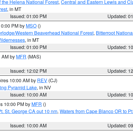
 the Helena National Forest
,
Central and Eastern Lewis and Cl
rest
, in MT
Issued: 01:00 PM
Updated: 0
 10:00 PM by
MSO
()
rlodge/Western Beaverhead National Forest
,
Bitterroot Nationa
ildernesses
, in MT
Issued: 01:00 PM
Updated: 1
00 AM by
MFR
(MAS)
Issued: 12:02 PM
Updated: 1
pires 10:00 AM by
REV
(CJ)
ing Pyramid Lake
, in NV
Issued: 10:00 AM
Updated: 1
res 10:00 PM by
MFR
()
t. St. George CA out 10 nm
,
Waters from Cape Blanco OR to Pt.
Issued: 10:00 AM
Updated: 0