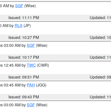
:00 AM by
SGF
(Wise)
Issued: 11:11 PM
Updated: 1
30 AM by
RLX
(JP)
Issued: 10:27 PM
Updated: 1
res 03:00 AM by
SGF
(Wise)
Issued: 10:17 PM
Updated: 1
res 12:45 AM by
TWC
(CWR)
Issued: 09:51 PM
Updated: 0
res 03:45 AM by
PAH
(JGG)
Issued: 09:43 PM
Updated: 1
res 03:00 AM by
SGF
(Wise)