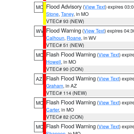
Flood Advisory
(
View Text
) expires 03
MO
Stone
,
Taney
, in MO
VTEC# 93 (NEW)
Flood Warning
(
View Text
) expires 04:
WV
Calhoun
,
Roane
, in WV
VTEC# 51 (NEW)
Flash Flood Warning
(
View Text
) expi
MO
Howell
, in MO
VTEC# 90 (CON)
Flash Flood Warning
(
View Text
) expi
AZ
Graham
, in AZ
VTEC# 114 (NEW)
Flash Flood Warning
(
View Text
) expi
MO
Carter
, in MO
VTEC# 82 (CON)
Flash Flood Warning
(
View Text
) expi
MO
Shannon
, in MO