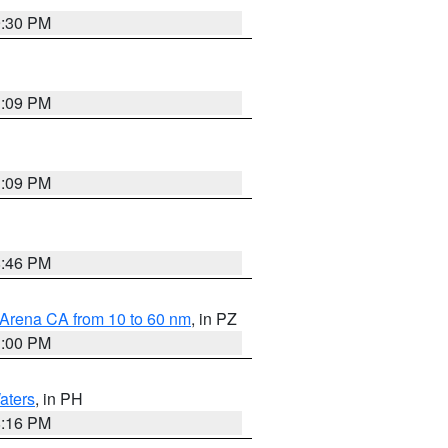
9:30 PM
1:09 PM
1:09 PM
8:46 PM
 Arena CA from 10 to 60 nm
, in PZ
1:00 PM
aters
, in PH
8:16 PM