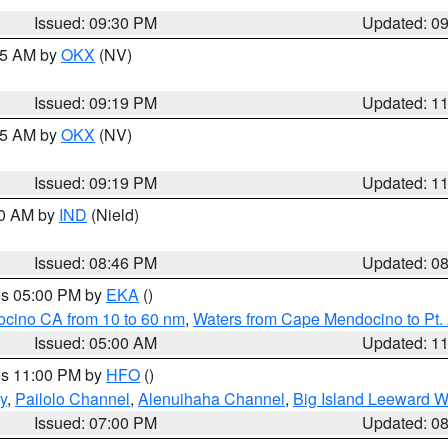
Issued: 09:30 PM
Updated: 0
:15 AM by
OKX
(NV)
Issued: 09:19 PM
Updated: 1
:15 AM by
OKX
(NV)
Issued: 09:19 PM
Updated: 1
00 AM by
IND
(Nield)
Issued: 08:46 PM
Updated: 0
res 05:00 PM by
EKA
()
ocino CA from 10 to 60 nm
,
Waters from Cape Mendocino to Pt.
Issued: 05:00 AM
Updated: 1
res 11:00 PM by
HFO
()
y
,
Pailolo Channel
,
Alenuihaha Channel
,
Big Island Leeward W
Issued: 07:00 PM
Updated: 0