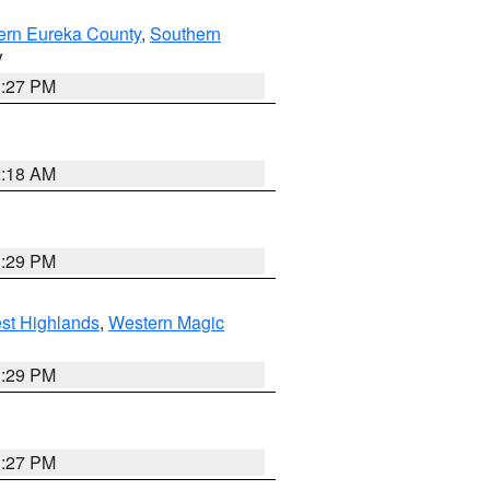
ern Eureka County
,
Southern
V
1:27 PM
2:18 AM
3:29 PM
st Highlands
,
Western Magic
3:29 PM
1:27 PM