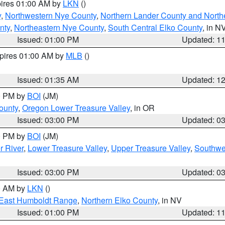
pires 01:00 AM by
LKN
()
y
,
Northwestern Nye County
,
Northern Lander County and North
nty
,
Northeastern Nye County
,
South Central Elko County
, in N
Issued: 01:00 PM
Updated: 1
xpires 01:00 AM by
MLB
()
Issued: 01:35 AM
Updated: 1
00 PM by
BOI
(JM)
ounty
,
Oregon Lower Treasure Valley
, in OR
Issued: 03:00 PM
Updated: 0
00 PM by
BOI
(JM)
r River
,
Lower Treasure Valley
,
Upper Treasure Valley
,
Southwe
Issued: 03:00 PM
Updated: 0
00 AM by
LKN
()
East Humboldt Range
,
Northern Elko County
, in NV
Issued: 01:00 PM
Updated: 1