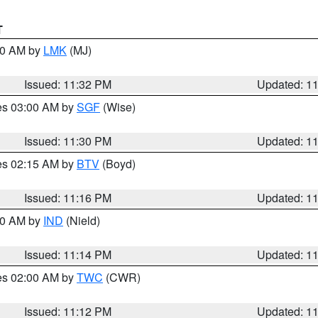
T
:30 AM by
LMK
(MJ)
Issued: 11:32 PM
Updated: 1
res 03:00 AM by
SGF
(Wise)
Issued: 11:30 PM
Updated: 1
res 02:15 AM by
BTV
(Boyd)
Issued: 11:16 PM
Updated: 1
:30 AM by
IND
(Nield)
Issued: 11:14 PM
Updated: 1
res 02:00 AM by
TWC
(CWR)
Issued: 11:12 PM
Updated: 1