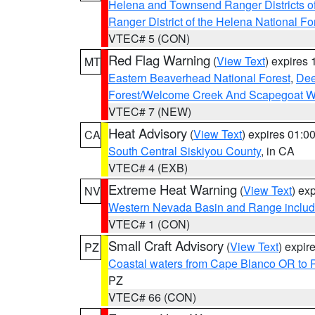
Helena and Townsend Ranger Districts of
Ranger District of the Helena National Fo
VTEC# 5 (CON)
Red Flag Warning
(
View Text
) expires
MT
Eastern Beaverhead National Forest
,
Dee
Forest/Welcome Creek And Scapegoat W
VTEC# 7 (NEW)
Heat Advisory
(
View Text
) expires 01:
CA
South Central Siskiyou County
, in CA
VTEC# 4 (EXB)
Extreme Heat Warning
(
View Text
) ex
NV
Western Nevada Basin and Range includ
VTEC# 1 (CON)
Small Craft Advisory
(
View Text
) expi
PZ
Coastal waters from Cape Blanco OR to P
PZ
VTEC# 66 (CON)