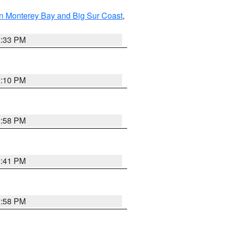
n Monterey Bay and Big Sur Coast
,
6:33 PM
0:10 PM
1:58 PM
0:41 PM
1:58 PM