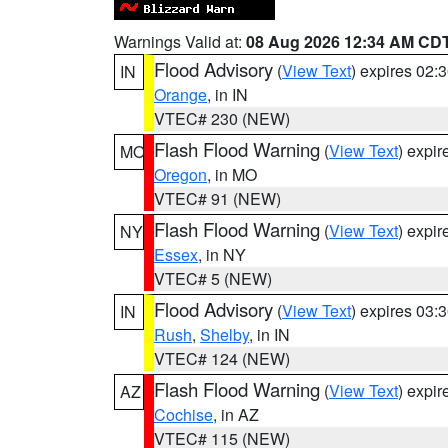
Warnings Valid at:
08 Aug 2026 12:34 AM CD
Flood Advisory
(
View Text
) expires 02
IN
Orange
, in IN
VTEC# 230 (NEW)
Flash Flood Warning
(
View Text
) expi
MO
Oregon
, in MO
VTEC# 91 (NEW)
Flash Flood Warning
(
View Text
) expi
NY
Essex
, in NY
VTEC# 5 (NEW)
Flood Advisory
(
View Text
) expires 03
IN
Rush
,
Shelby
, in IN
VTEC# 124 (NEW)
Flash Flood Warning
(
View Text
) expi
AZ
Cochise
, in AZ
VTEC# 115 (NEW)