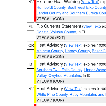
Extreme Heat Warning
(
View Text
) ex
NV
Humboldt County
,
Southwest Elko Count
Lander County and Southern Eureka Cou
VTEC# 1 (CON)
Rip Currents Statement
(
View Text
) e
FL
Coastal Volusia County
, in FL
VTEC# 29 (EXT)
Heat Advisory
(
View Text
) expires 10:
OR
Malheur County
,
Harney County
,
Baker C
VTEC# 6 (CON)
Heat Advisory
(
View Text
) expires 10:
ID
Southern Twin Falls County
,
Upper Weise
Valley
,
Owyhee Mountains
, in ID
VTEC# 6 (CON)
Heat Advisory
(
View Text
) expires 01:
NV
White Pine County
,
Ruby Mountains and 
VTEC# 7 (CON)