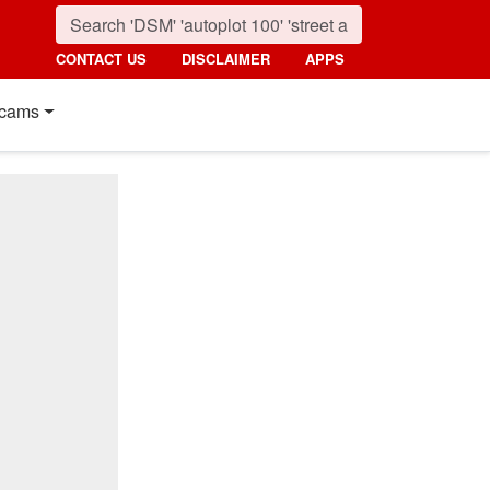
CONTACT US
DISCLAIMER
APPS
cams