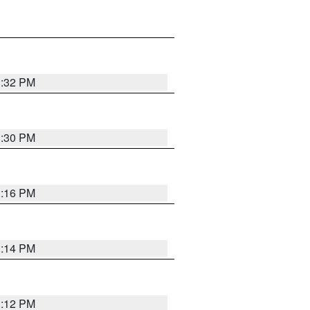
1:32 PM
1:30 PM
1:16 PM
1:14 PM
1:12 PM