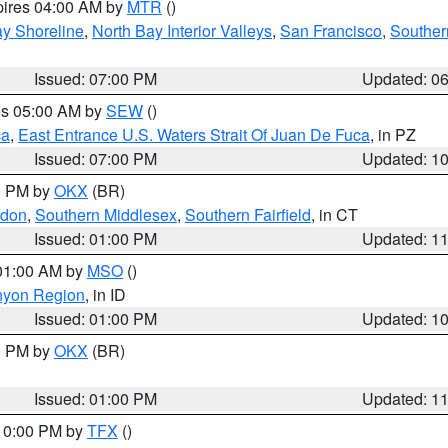
pires 04:00 AM by
MTR
()
y Shoreline
,
North Bay Interior Valleys
,
San Francisco
,
Souther
Issued: 07:00 PM
Updated: 0
res 05:00 AM by
SEW
()
ca
,
East Entrance U.S. Waters Strait Of Juan De Fuca
, in PZ
Issued: 07:00 PM
Updated: 1
00 PM by
OKX
(BR)
ndon
,
Southern Middlesex
,
Southern Fairfield
, in CT
Issued: 01:00 PM
Updated: 1
 01:00 AM by
MSO
()
nyon Region
, in ID
Issued: 01:00 PM
Updated: 1
00 PM by
OKX
(BR)
Issued: 01:00 PM
Updated: 1
 10:00 PM by
TFX
()