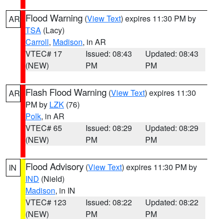
Flood Warning
(
View Text
) expires 11:30 PM by
AR
TSA
(Lacy)
Carroll
,
Madison
, in AR
VTEC# 17
Issued: 08:43
Updated: 08:43
(NEW)
PM
PM
Flash Flood Warning
(
View Text
) expires 11:30
AR
PM by
LZK
(76)
Polk
, in AR
VTEC# 65
Issued: 08:29
Updated: 08:29
(NEW)
PM
PM
Flood Advisory
(
View Text
) expires 11:30 PM by
IN
IND
(Nield)
Madison
, in IN
VTEC# 123
Issued: 08:22
Updated: 08:22
(NEW)
PM
PM