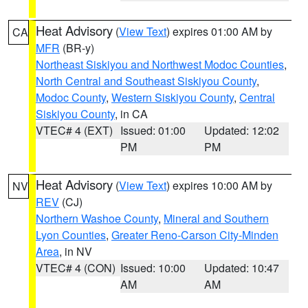
Heat Advisory
(
View Text
) expires 01:00 AM by
CA
MFR
(BR-y)
Northeast Siskiyou and Northwest Modoc Counties
,
North Central and Southeast Siskiyou County
,
Modoc County
,
Western Siskiyou County
,
Central
Siskiyou County
, in CA
VTEC# 4 (EXT)
Issued: 01:00
Updated: 12:02
PM
PM
Heat Advisory
(
View Text
) expires 10:00 AM by
NV
REV
(CJ)
Northern Washoe County
,
Mineral and Southern
Lyon Counties
,
Greater Reno-Carson City-Minden
Area
, in NV
VTEC# 4 (CON)
Issued: 10:00
Updated: 10:47
AM
AM