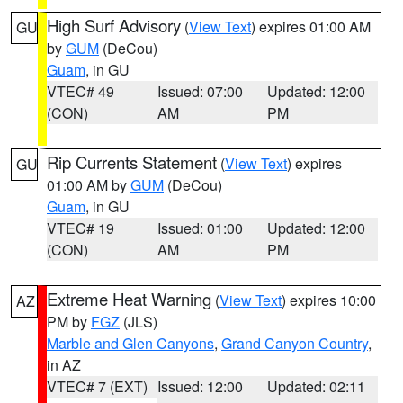
High Surf Advisory
(
View Text
) expires 01:00 AM
GU
by
GUM
(DeCou)
Guam
, in GU
VTEC# 49
Issued: 07:00
Updated: 12:00
(CON)
AM
PM
Rip Currents Statement
(
View Text
) expires
GU
01:00 AM by
GUM
(DeCou)
Guam
, in GU
VTEC# 19
Issued: 01:00
Updated: 12:00
(CON)
AM
PM
Extreme Heat Warning
(
View Text
) expires 10:00
AZ
PM by
FGZ
(JLS)
Marble and Glen Canyons
,
Grand Canyon Country
,
in AZ
VTEC# 7 (EXT)
Issued: 12:00
Updated: 02:11