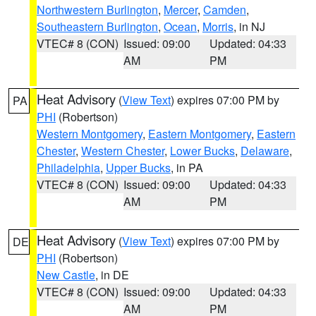
Northwestern Burlington
,
Mercer
,
Camden
,
Southeastern Burlington
,
Ocean
,
Morris
, in NJ
VTEC# 8 (CON)
Issued: 09:00
Updated: 04:33
AM
PM
Heat Advisory
(
View Text
) expires 07:00 PM by
PA
PHI
(Robertson)
Western Montgomery
,
Eastern Montgomery
,
Eastern
Chester
,
Western Chester
,
Lower Bucks
,
Delaware
,
Philadelphia
,
Upper Bucks
, in PA
VTEC# 8 (CON)
Issued: 09:00
Updated: 04:33
AM
PM
Heat Advisory
(
View Text
) expires 07:00 PM by
DE
PHI
(Robertson)
New Castle
, in DE
VTEC# 8 (CON)
Issued: 09:00
Updated: 04:33
AM
PM