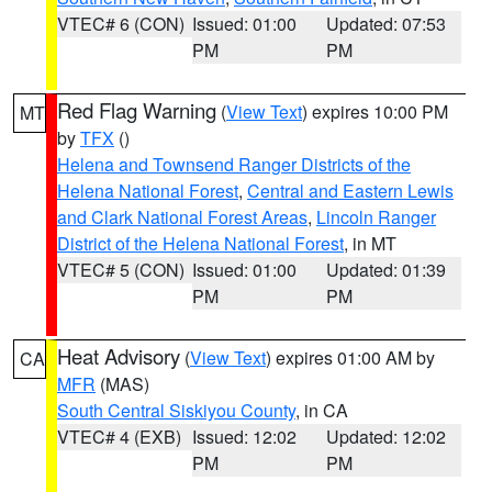
VTEC# 6 (CON)
Issued: 01:00
Updated: 07:53
PM
PM
Red Flag Warning
(
View Text
) expires 10:00 PM
MT
by
TFX
()
Helena and Townsend Ranger Districts of the
Helena National Forest
,
Central and Eastern Lewis
and Clark National Forest Areas
,
Lincoln Ranger
District of the Helena National Forest
, in MT
VTEC# 5 (CON)
Issued: 01:00
Updated: 01:39
PM
PM
Heat Advisory
(
View Text
) expires 01:00 AM by
CA
MFR
(MAS)
South Central Siskiyou County
, in CA
VTEC# 4 (EXB)
Issued: 12:02
Updated: 12:02
PM
PM