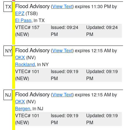
Flood Advisory
(
View Text
) expires 11:30 PM by
TX
EPZ
(TSB)
El Paso
, in TX
VTEC# 157
Issued: 09:24
Updated: 09:24
(NEW)
PM
PM
Flood Advisory
(
View Text
) expires 12:15 AM by
NY
OKX
(NV)
Rockland
, in NY
VTEC# 101
Issued: 09:19
Updated: 09:19
(NEW)
PM
PM
Flood Advisory
(
View Text
) expires 12:15 AM by
NJ
OKX
(NV)
Bergen
, in NJ
VTEC# 101
Issued: 09:19
Updated: 09:19
(NEW)
PM
PM