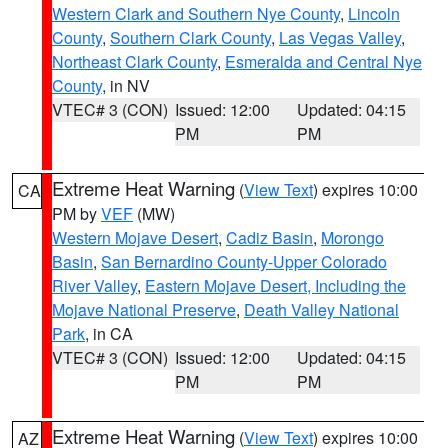
Western Clark and Southern Nye County
,
Lincoln
County
,
Southern Clark County
,
Las Vegas Valley
,
Northeast Clark County
,
Esmeralda and Central Nye
County
, in NV
VTEC# 3 (CON)
Issued: 12:00
Updated: 04:15
PM
PM
Extreme Heat Warning
(
View Text
) expires 10:00
CA
PM by
VEF
(MW)
Western Mojave Desert
,
Cadiz Basin
,
Morongo
Basin
,
San Bernardino County-Upper Colorado
River Valley
,
Eastern Mojave Desert, Including the
Mojave National Preserve
,
Death Valley National
Park
, in CA
VTEC# 3 (CON)
Issued: 12:00
Updated: 04:15
PM
PM
Extreme Heat Warning
(
View Text
) expires 10:00
AZ