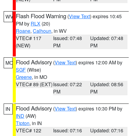
Flash Flood Warning
(
View Text
) expires 10:45
WV
PM by
RLX
(20)
Roane
,
Calhoun
, in WV
VTEC# 117
Issued: 07:48
Updated: 07:48
(NEW)
PM
PM
Flood Advisory
(
View Text
) expires 12:00 AM by
MO
SGF
(Wise)
Greene
, in MO
VTEC# 89 (EXT)
Issued: 07:22
Updated: 08:56
PM
PM
Flood Advisory
(
View Text
) expires 10:30 PM by
IN
IND
(AW)
Tipton
, in IN
VTEC# 122
Issued: 07:16
Updated: 07:16