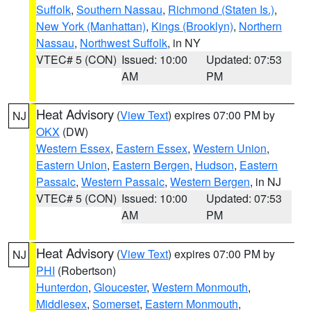
Suffolk
,
Southern Nassau
,
Richmond (Staten Is.)
,
New York (Manhattan)
,
Kings (Brooklyn)
,
Northern
Nassau
,
Northwest Suffolk
, in NY
VTEC# 5 (CON)
Issued: 10:00
Updated: 07:53
AM
PM
Heat Advisory
(
View Text
) expires 07:00 PM by
NJ
OKX
(DW)
Western Essex
,
Eastern Essex
,
Western Union
,
Eastern Union
,
Eastern Bergen
,
Hudson
,
Eastern
Passaic
,
Western Passaic
,
Western Bergen
, in NJ
VTEC# 5 (CON)
Issued: 10:00
Updated: 07:53
AM
PM
Heat Advisory
(
View Text
) expires 07:00 PM by
NJ
PHI
(Robertson)
Hunterdon
,
Gloucester
,
Western Monmouth
,
Middlesex
,
Somerset
,
Eastern Monmouth
,