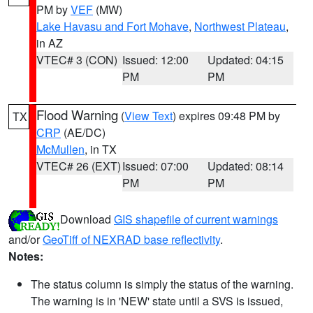
PM by
VEF
(MW)
Lake Havasu and Fort Mohave
,
Northwest Plateau
,
in AZ
VTEC# 3 (CON)
Issued: 12:00
Updated: 04:15
PM
PM
Flood Warning
(
View Text
) expires 09:48 PM by
TX
CRP
(AE/DC)
McMullen
, in TX
VTEC# 26 (EXT)
Issued: 07:00
Updated: 08:14
PM
PM
Download
GIS shapefile of current warnings
and/or
GeoTiff of NEXRAD base reflectivity
.
Notes:
The status column is simply the status of the warning.
The warning is in 'NEW' state until a SVS is issued,