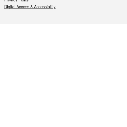
Digital Access & Accessibility