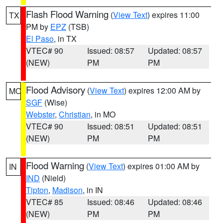
Flash Flood Warning
(
View Text
) expires 11:00
TX
PM by
EPZ
(TSB)
El Paso
, in TX
VTEC# 90
Issued: 08:57
Updated: 08:57
(NEW)
PM
PM
Flood Advisory
(
View Text
) expires 12:00 AM by
MO
SGF
(Wise)
Webster
,
Christian
, in MO
VTEC# 90
Issued: 08:51
Updated: 08:51
(NEW)
PM
PM
Flood Warning
(
View Text
) expires 01:00 AM by
IN
IND
(Nield)
Tipton
,
Madison
, in IN
VTEC# 85
Issued: 08:46
Updated: 08:46
(NEW)
PM
PM