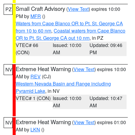
Small Craft Advisory
(
View Text
) expires 10:00
PZ
PM by
MFR
()
Waters from Cape Blanco OR to Pt. St. George CA
from 10 to 60 nm
,
Coastal waters from Cape Blanco
OR to Pt. St. George CA out 10 nm
, in PZ
VTEC# 66
Issued: 10:00
Updated: 09:46
(CON)
AM
PM
Extreme Heat Warning
(
View Text
) expires 10:00
NV
AM by
REV
(CJ)
Western Nevada Basin and Range including
Pyramid Lake
, in NV
VTEC# 1 (CON)
Issued: 10:00
Updated: 10:47
AM
AM
Extreme Heat Warning
(
View Text
) expires 01:00
NV
AM by
LKN
()