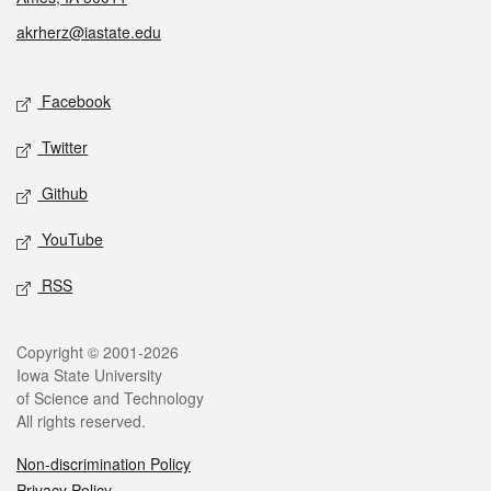
akrherz@iastate.edu
Social media
Facebook
Twitter
Github
YouTube
RSS
Legal
Copyright © 2001-2026
Iowa State University
of Science and Technology
All rights reserved.
Non-discrimination Policy
Privacy Policy