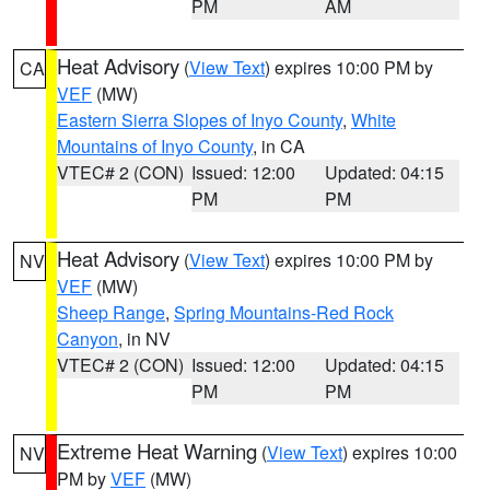
PM
AM
Heat Advisory
(
View Text
) expires 10:00 PM by
CA
VEF
(MW)
Eastern Sierra Slopes of Inyo County
,
White
Mountains of Inyo County
, in CA
VTEC# 2 (CON)
Issued: 12:00
Updated: 04:15
PM
PM
Heat Advisory
(
View Text
) expires 10:00 PM by
NV
VEF
(MW)
Sheep Range
,
Spring Mountains-Red Rock
Canyon
, in NV
VTEC# 2 (CON)
Issued: 12:00
Updated: 04:15
PM
PM
Extreme Heat Warning
(
View Text
) expires 10:00
NV
PM by
VEF
(MW)