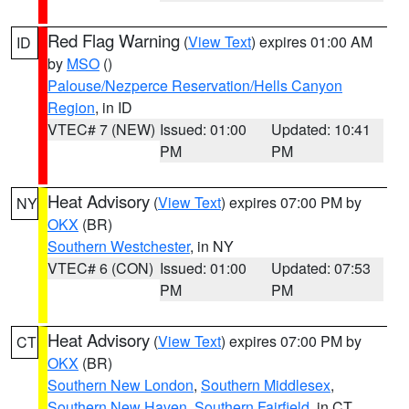
Red Flag Warning
(
View Text
) expires 01:00 AM
ID
by
MSO
()
Palouse/Nezperce Reservation/Hells Canyon
Region
, in ID
VTEC# 7 (NEW)
Issued: 01:00
Updated: 10:41
PM
PM
Heat Advisory
(
View Text
) expires 07:00 PM by
NY
OKX
(BR)
Southern Westchester
, in NY
VTEC# 6 (CON)
Issued: 01:00
Updated: 07:53
PM
PM
Heat Advisory
(
View Text
) expires 07:00 PM by
CT
OKX
(BR)
Southern New London
,
Southern Middlesex
,
Southern New Haven
,
Southern Fairfield
, in CT