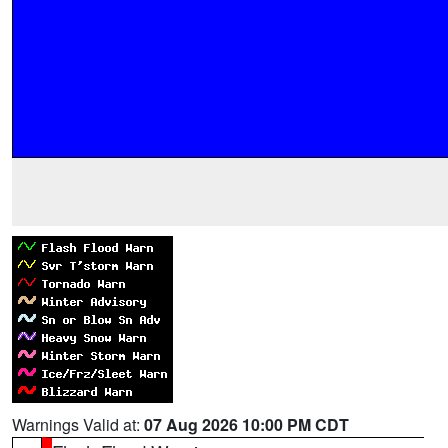
Warnings Valid at:
07 Aug 2026 10:00 PM CDT