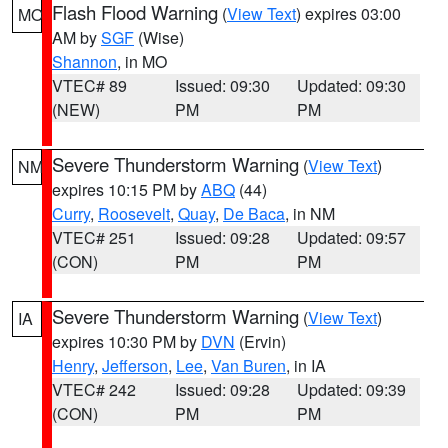
Flash Flood Warning
(
View Text
) expires 03:00
MO
AM by
SGF
(Wise)
Shannon
, in MO
VTEC# 89
Issued: 09:30
Updated: 09:30
(NEW)
PM
PM
Severe Thunderstorm Warning
(
View Text
)
NM
expires 10:15 PM by
ABQ
(44)
Curry
,
Roosevelt
,
Quay
,
De Baca
, in NM
VTEC# 251
Issued: 09:28
Updated: 09:57
(CON)
PM
PM
Severe Thunderstorm Warning
(
View Text
)
IA
expires 10:30 PM by
DVN
(Ervin)
Henry
,
Jefferson
,
Lee
,
Van Buren
, in IA
VTEC# 242
Issued: 09:28
Updated: 09:39
(CON)
PM
PM