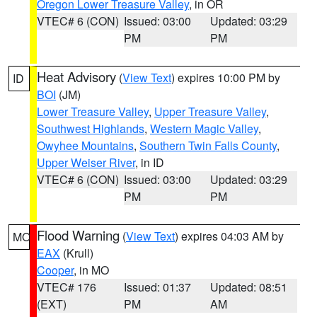
Oregon Lower Treasure Valley
, in OR
VTEC# 6 (CON)
Issued: 03:00
Updated: 03:29
PM
PM
Heat Advisory
(
View Text
) expires 10:00 PM by
ID
BOI
(JM)
Lower Treasure Valley
,
Upper Treasure Valley
,
Southwest Highlands
,
Western Magic Valley
,
Owyhee Mountains
,
Southern Twin Falls County
,
Upper Weiser River
, in ID
VTEC# 6 (CON)
Issued: 03:00
Updated: 03:29
PM
PM
Flood Warning
(
View Text
) expires 04:03 AM by
MO
EAX
(Krull)
Cooper
, in MO
VTEC# 176
Issued: 01:37
Updated: 08:51
(EXT)
PM
AM