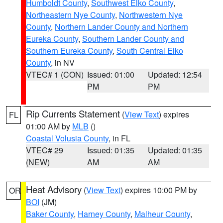
Humboldt County
,
Southwest Elko County
,
Northeastern Nye County
,
Northwestern Nye
County
,
Northern Lander County and Northern
Eureka County
,
Southern Lander County and
Southern Eureka County
,
South Central Elko
County
, in NV
VTEC# 1 (CON)
Issued: 01:00
Updated: 12:54
PM
PM
Rip Currents Statement
(
View Text
) expires
FL
01:00 AM by
MLB
()
Coastal Volusia County
, in FL
VTEC# 29
Issued: 01:35
Updated: 01:35
(NEW)
AM
AM
Heat Advisory
(
View Text
) expires 10:00 PM by
OR
BOI
(JM)
Baker County
,
Harney County
,
Malheur County
,