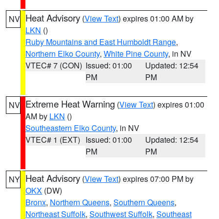
Heat Advisory
(
View Text
) expires 01:00 AM by
NV
LKN
()
Ruby Mountains and East Humboldt Range
,
Northern Elko County
,
White Pine County
, in NV
VTEC# 7 (CON)
Issued: 01:00
Updated: 12:54
PM
PM
Extreme Heat Warning
(
View Text
) expires 01:00
NV
AM by
LKN
()
Southeastern Elko County
, in NV
VTEC# 1 (EXT)
Issued: 01:00
Updated: 12:54
PM
PM
Heat Advisory
(
View Text
) expires 07:00 PM by
NY
OKX
(DW)
Bronx
,
Northern Queens
,
Southern Queens
,
Northeast Suffolk
,
Southwest Suffolk
,
Southeast