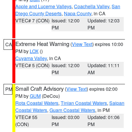
Apple and Lucerne Valleys
,
Coachella Valley
,
San
Diego County Deserts
,
Napa County
, in CA
VTEC# 7 (CON)
Issued: 12:00
Updated: 12:03
PM
PM
Extreme Heat Warning
(
View Text
) expires 10:00
CA
PM by
LOX
()
Cuyama Valley
, in CA
VTEC# 5 (CON)
Issued: 12:00
Updated: 11:11
PM
AM
Small Craft Advisory
(
View Text
) expires 02:00
PM
PM by
GUM
(DeCou)
Rota Coastal Waters
,
Tinian Coastal Waters
,
Saipan
Coastal Waters
,
Guam Coastal Waters
, in PM
VTEC# 55
Issued: 03:00
Updated: 01:06
(CON)
PM
PM