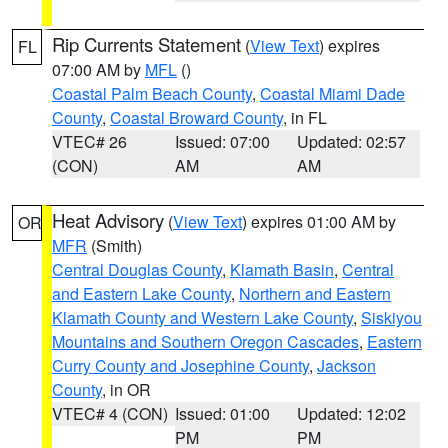
Rip Currents Statement
(
View Text
) expires
FL
07:00 AM by
MFL
()
Coastal Palm Beach County
,
Coastal Miami Dade
County
,
Coastal Broward County
, in FL
VTEC# 26
Issued: 07:00
Updated: 02:57
(CON)
AM
AM
Heat Advisory
(
View Text
) expires 01:00 AM by
OR
MFR
(Smith)
Central Douglas County
,
Klamath Basin
,
Central
and Eastern Lake County
,
Northern and Eastern
Klamath County and Western Lake County
,
Siskiyou
Mountains and Southern Oregon Cascades
,
Eastern
Curry County and Josephine County
,
Jackson
County
, in OR
VTEC# 4 (CON)
Issued: 01:00
Updated: 12:02
PM
PM