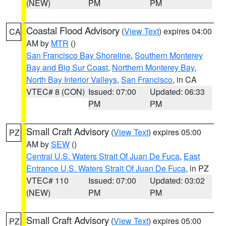
(NEW)
PM
PM
Coastal Flood Advisory
(
View Text
) expires 04:00
CA
AM by
MTR
()
San Francisco Bay Shoreline
,
Southern Monterey
Bay and Big Sur Coast
,
Northern Monterey Bay
,
North Bay Interior Valleys
,
San Francisco
, in CA
VTEC# 8 (CON)
Issued: 07:00
Updated: 06:33
PM
PM
Small Craft Advisory
(
View Text
) expires 05:00
PZ
AM by
SEW
()
Central U.S. Waters Strait Of Juan De Fuca
,
East
Entrance U.S. Waters Strait Of Juan De Fuca
, in PZ
VTEC# 110
Issued: 07:00
Updated: 03:02
(NEW)
PM
PM
Small Craft Advisory
(
View Text
) expires 05:00
PZ