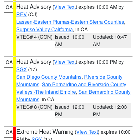
Heat Advisory
(
View Text
) expires 10:00 AM by
CA
REV
(CJ)
Lassen-Eastern Plumas-Eastern Sierra Counties
,
Surprise Valley California
, in CA
VTEC# 4 (CON)
Issued: 10:00
Updated: 10:47
AM
AM
Heat Advisory
(
View Text
) expires 10:00 PM by
CA
SGX
(17)
San Diego County Mountains
,
Riverside County
Mountains
,
San Bernardino and Riverside County
Valleys -The Inland Empire
,
San Bernardino County
Mountains
, in CA
VTEC# 8 (CON)
Issued: 12:00
Updated: 12:03
PM
PM
Extreme Heat Warning
(
View Text
) expires 10:00
CA
PM by
SGX
(17)