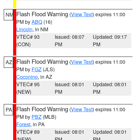
Flash Flood Warning
(
View Text
) expires 11:00
NM
PM by
ABQ
(16)
Lincoln
, in NM
VTEC# 93
Issued: 08:07
Updated: 09:17
(CON)
PM
PM
Flash Flood Warning
(
View Text
) expires 11:00
AZ
PM by
FGZ
(JLS)
Coconino
, in AZ
VTEC# 95
Issued: 08:01
Updated: 08:01
(NEW)
PM
PM
Flash Flood Warning
(
View Text
) expires 11:00
PA
PM by
PBZ
(MLB)
Forest
, in PA
VTEC# 89
Issued: 08:01
Updated: 08:01
(NEW)
PM
PM