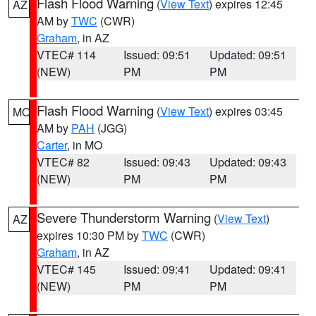
Flash Flood Warning
(
View Text
) expires 12:45
AZ
AM by
TWC
(CWR)
Graham
, in AZ
VTEC# 114
Issued: 09:51
Updated: 09:51
(NEW)
PM
PM
Flash Flood Warning
(
View Text
) expires 03:45
MO
AM by
PAH
(JGG)
Carter
, in MO
VTEC# 82
Issued: 09:43
Updated: 09:43
(NEW)
PM
PM
Severe Thunderstorm Warning
(
View Text
)
AZ
expires 10:30 PM by
TWC
(CWR)
Graham
, in AZ
VTEC# 145
Issued: 09:41
Updated: 09:41
(NEW)
PM
PM