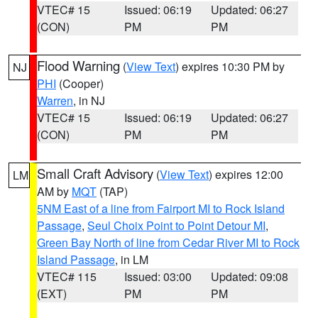
VTEC# 15
Issued: 06:19
Updated: 06:27
(CON)
PM
PM
Flood Warning
(
View Text
) expires 10:30 PM by
NJ
PHI
(Cooper)
Warren
, in NJ
VTEC# 15
Issued: 06:19
Updated: 06:27
(CON)
PM
PM
Small Craft Advisory
(
View Text
) expires 12:00
LM
AM by
MQT
(TAP)
5NM East of a line from Fairport MI to Rock Island
Passage
,
Seul Choix Point to Point Detour MI
,
Green Bay North of line from Cedar River MI to Rock
Island Passage
, in LM
VTEC# 115
Issued: 03:00
Updated: 09:08
(EXT)
PM
PM