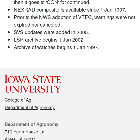
then it goes to 'CON' for continued.
NEXRAD composite is available since 1 Jan 1997.
Prior to the NWS adoption of VTEC, warnings were not
expired nor canceled.
SVS updates were added in 2005.
LSR archive begins 1 Jan 2002.
Archive of watches begins 1 Jan 1997.
College of Ag
Department of Agronomy
Contact
Department of Agronomy
716 Farm House Ln
Ames, IA 50011