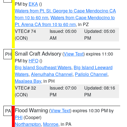
PM by
EKA
()
Waters from Pt. St. George to Cape Mendocino CA
from 10 to 60 nm
,
Waters from Cape Mendocino to
Pt. Arena CA from 10 to 60 nm
, in PZ
VTEC# 74
Issued: 05:00
Updated: 05:00
(CON)
AM
PM
Small Craft Advisory
(
View Text
) expires 11:00
PH
PM by
HFO
()
Big Island Southeast Waters
,
Big Island Leeward
Waters
,
Alenuihaha Channel
,
Pailolo Channel
,
Maalaea Bay
, in PH
VTEC# 32
Issued: 07:00
Updated: 08:16
(CON)
PM
PM
Flood Warning
(
View Text
) expires 10:30 PM by
PA
PHI
(Cooper)
Northampton
,
Monroe
, in PA