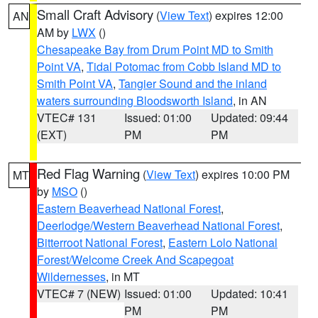
Small Craft Advisory
(
View Text
) expires 12:00
AN
AM by
LWX
()
Chesapeake Bay from Drum Point MD to Smith
Point VA
,
Tidal Potomac from Cobb Island MD to
Smith Point VA
,
Tangier Sound and the inland
waters surrounding Bloodsworth Island
, in AN
VTEC# 131
Issued: 01:00
Updated: 09:44
(EXT)
PM
PM
Red Flag Warning
(
View Text
) expires 10:00 PM
MT
by
MSO
()
Eastern Beaverhead National Forest
,
Deerlodge/Western Beaverhead National Forest
,
Bitterroot National Forest
,
Eastern Lolo National
Forest/Welcome Creek And Scapegoat
Wildernesses
, in MT
VTEC# 7 (NEW)
Issued: 01:00
Updated: 10:41
PM
PM