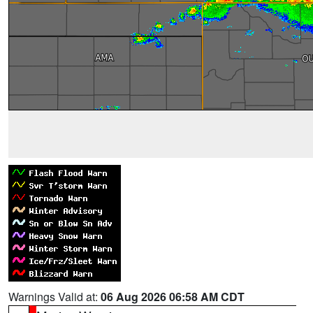
Warnings Valid at:
06 Aug 2026 06:58 AM CDT