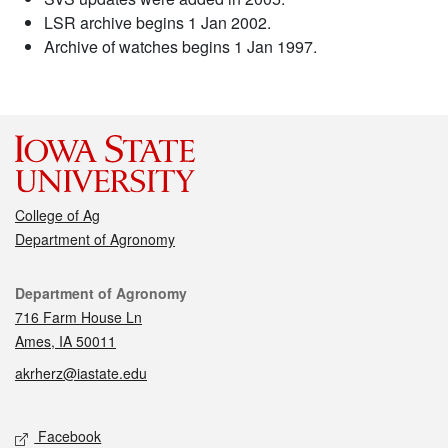
LSR archive begins 1 Jan 2002.
Archive of watches begins 1 Jan 1997.
College of Ag
Department of Agronomy
Contact
Department of Agronomy
716 Farm House Ln
Ames, IA 50011
akrherz@iastate.edu
Social media
Facebook