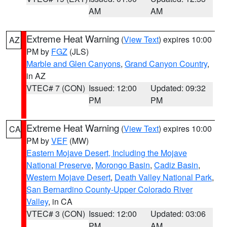
AM
AM
Extreme Heat Warning
(
View Text
) expires 10:00
AZ
PM by
FGZ
(JLS)
Marble and Glen Canyons
,
Grand Canyon Country
,
in AZ
VTEC# 7 (CON)
Issued: 12:00
Updated: 09:32
PM
PM
Extreme Heat Warning
(
View Text
) expires 10:00
CA
PM by
VEF
(MW)
Eastern Mojave Desert, Including the Mojave
National Preserve
,
Morongo Basin
,
Cadiz Basin
,
Western Mojave Desert
,
Death Valley National Park
,
San Bernardino County-Upper Colorado River
Valley
, in CA
VTEC# 3 (CON)
Issued: 12:00
Updated: 03:06
PM
AM