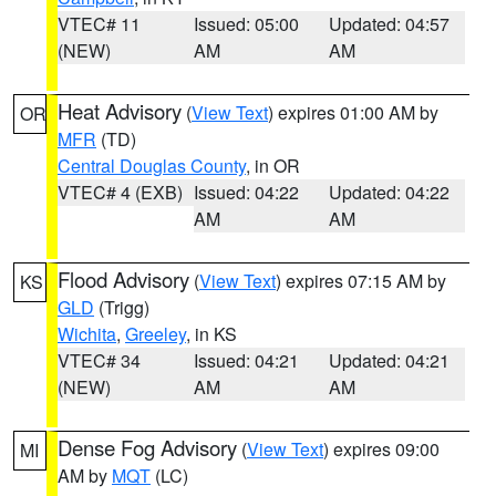
VTEC# 11
Issued: 05:00
Updated: 04:57
(NEW)
AM
AM
Heat Advisory
(
View Text
) expires 01:00 AM by
OR
MFR
(TD)
Central Douglas County
, in OR
VTEC# 4 (EXB)
Issued: 04:22
Updated: 04:22
AM
AM
Flood Advisory
(
View Text
) expires 07:15 AM by
KS
GLD
(Trigg)
Wichita
,
Greeley
, in KS
VTEC# 34
Issued: 04:21
Updated: 04:21
(NEW)
AM
AM
Dense Fog Advisory
(
View Text
) expires 09:00
MI
AM by
MQT
(LC)