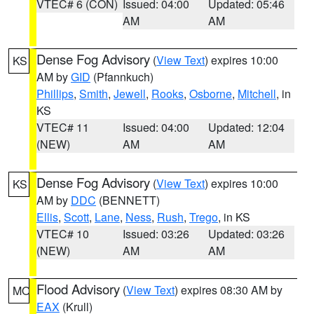
VTEC# 6 (CON)
Issued: 04:00
Updated: 05:46
AM
AM
Dense Fog Advisory
(
View Text
) expires 10:00
KS
AM by
GID
(Pfannkuch)
Phillips
,
Smith
,
Jewell
,
Rooks
,
Osborne
,
Mitchell
, in
KS
VTEC# 11
Issued: 04:00
Updated: 12:04
(NEW)
AM
AM
Dense Fog Advisory
(
View Text
) expires 10:00
KS
AM by
DDC
(BENNETT)
Ellis
,
Scott
,
Lane
,
Ness
,
Rush
,
Trego
, in KS
VTEC# 10
Issued: 03:26
Updated: 03:26
(NEW)
AM
AM
Flood Advisory
(
View Text
) expires 08:30 AM by
MO
EAX
(Krull)