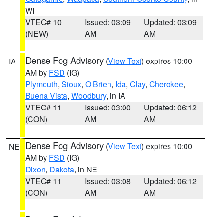
WI
VTEC# 10
Issued: 03:09
Updated: 03:09
(NEW)
AM
AM
Dense Fog Advisory
(
View Text
) expires 10:00
IA
AM by
FSD
(IG)
Plymouth
,
Sioux
,
O Brien
,
Ida
,
Clay
,
Cherokee
,
Buena Vista
,
Woodbury
, in IA
VTEC# 11
Issued: 03:00
Updated: 06:12
(CON)
AM
AM
Dense Fog Advisory
(
View Text
) expires 10:00
NE
AM by
FSD
(IG)
Dixon
,
Dakota
, in NE
VTEC# 11
Issued: 03:08
Updated: 06:12
(CON)
AM
AM