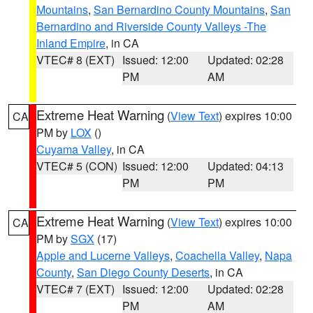
Mountains
,
San Bernardino County Mountains
,
San
Bernardino and Riverside County Valleys -The
Inland Empire
, in CA
VTEC# 8 (EXT)
Issued: 12:00
Updated: 02:28
PM
AM
Extreme Heat Warning
(
View Text
) expires 10:00
CA
PM by
LOX
()
Cuyama Valley
, in CA
VTEC# 5 (CON)
Issued: 12:00
Updated: 04:13
PM
PM
Extreme Heat Warning
(
View Text
) expires 10:00
CA
PM by
SGX
(17)
Apple and Lucerne Valleys
,
Coachella Valley
,
Napa
County
,
San Diego County Deserts
, in CA
VTEC# 7 (EXT)
Issued: 12:00
Updated: 02:28
PM
AM