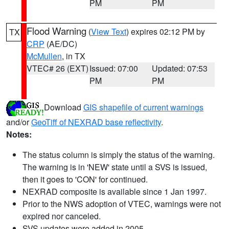
PM
PM
Flood Warning
(
View Text
) expires 02:12 PM by
TX
CRP
(AE/DC)
McMullen
, in TX
VTEC# 26 (EXT)
Issued: 07:00
Updated: 07:53
PM
PM
Download
GIS shapefile of current warnings
and/or
GeoTiff of NEXRAD base reflectivity
.
Notes:
The status column is simply the status of the warning.
The warning is in 'NEW' state until a SVS is issued,
then it goes to 'CON' for continued.
NEXRAD composite is available since 1 Jan 1997.
Prior to the NWS adoption of VTEC, warnings were not
expired nor canceled.
SVS updates were added in 2005.