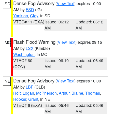
Dense Fog Advisory
(
View Text
) expires 10:00
SD
AM by
FSD
(IG)
Yankton
,
Clay
, in SD
VTEC# 11 (EXA)
Issued: 06:12
Updated: 06:12
AM
AM
Flash Flood Warning
(
View Text
) expires 09:15
MO
AM by
LSX
(Kimble)
Washington
, in MO
VTEC# 60
Issued: 06:10
Updated: 06:49
(CON)
AM
AM
Dense Fog Advisory
(
View Text
) expires 10:00
NE
AM by
LBF
(CLB)
Holt
,
Logan
,
McPherson
,
Arthur
,
Blaine
,
Thomas
,
Hooker
,
Grant
, in NE
VTEC# 6 (EXA)
Issued: 05:46
Updated: 05:46
AM
AM