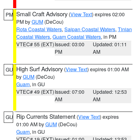
Small Craft Advisory
(
View Text
) expires 02:00
PM
PM by
GUM
(DeCou)
Rota Coastal Waters
,
Saipan Coastal Waters
,
Tinian
Coastal Waters
,
Guam Coastal Waters
, in PM
VTEC# 55 (EXT)
Issued: 03:00
Updated: 01:11
PM
AM
High Surf Advisory
(
View Text
) expires 01:00 AM
GU
by
GUM
(DeCou)
Guam
, in GU
VTEC# 49 (EXT)
Issued: 07:00
Updated: 12:53
AM
AM
Rip Currents Statement
(
View Text
) expires
GU
01:00 AM by
GUM
(DeCou)
Guam
, in GU
VTEC# 19 (EXT)
Issued: 01:00
Updated: 12:53