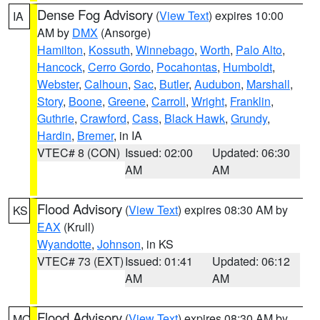
Dense Fog Advisory
(
View Text
) expires 10:00
IA
AM by
DMX
(Ansorge)
Hamilton
,
Kossuth
,
Winnebago
,
Worth
,
Palo Alto
,
Hancock
,
Cerro Gordo
,
Pocahontas
,
Humboldt
,
Webster
,
Calhoun
,
Sac
,
Butler
,
Audubon
,
Marshall
,
Story
,
Boone
,
Greene
,
Carroll
,
Wright
,
Franklin
,
Guthrie
,
Crawford
,
Cass
,
Black Hawk
,
Grundy
,
Hardin
,
Bremer
, in IA
VTEC# 8 (CON)
Issued: 02:00
Updated: 06:30
AM
AM
Flood Advisory
(
View Text
) expires 08:30 AM by
KS
EAX
(Krull)
Wyandotte
,
Johnson
, in KS
VTEC# 73 (EXT)
Issued: 01:41
Updated: 06:12
AM
AM
Flood Advisory
(
View Text
) expires 08:30 AM by
MO