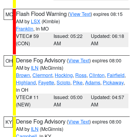
Flash Flood Warning
(
View Text
) expires 08:15
MO
AM by
LSX
(Kimble)
Franklin
, in MO
VTEC# 59
Issued: 05:22
Updated: 06:18
(CON)
AM
AM
Dense Fog Advisory
(
View Text
) expires 08:00
OH
AM by
ILN
(McGinnis)
Brown
,
Clermont
,
Hocking
,
Ross
,
Clinton
,
Fairfield
,
Highland
,
Fayette
,
Scioto
,
Pike
,
Adams
,
Pickaway
,
in OH
VTEC# 11
Issued: 05:00
Updated: 04:57
(NEW)
AM
AM
Dense Fog Advisory
(
View Text
) expires 08:00
KY
AM by
ILN
(McGinnis)
Campbell
, in KY