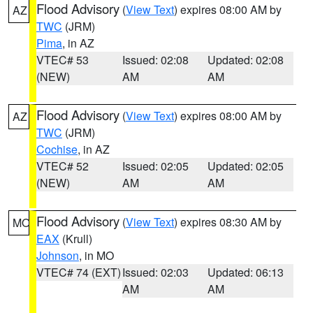
Flood Advisory
(
View Text
) expires 08:00 AM by
AZ
TWC
(JRM)
Pima
, in AZ
VTEC# 53
Issued: 02:08
Updated: 02:08
(NEW)
AM
AM
Flood Advisory
(
View Text
) expires 08:00 AM by
AZ
TWC
(JRM)
Cochise
, in AZ
VTEC# 52
Issued: 02:05
Updated: 02:05
(NEW)
AM
AM
Flood Advisory
(
View Text
) expires 08:30 AM by
MO
EAX
(Krull)
Johnson
, in MO
VTEC# 74 (EXT)
Issued: 02:03
Updated: 06:13
AM
AM