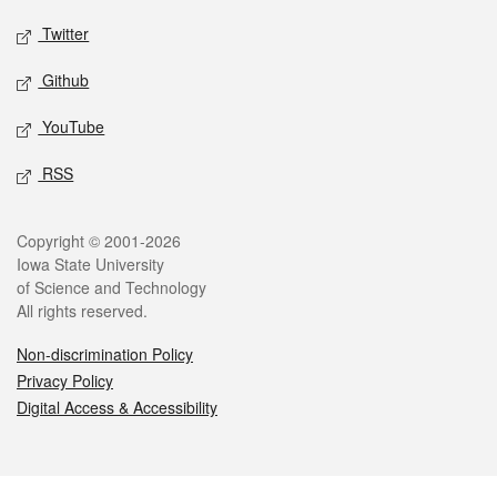
Twitter
Github
YouTube
RSS
Legal
Copyright © 2001-2026
Iowa State University
of Science and Technology
All rights reserved.
Non-discrimination Policy
Privacy Policy
Digital Access & Accessibility