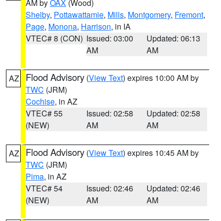
AM by
OAX
(Wood)
Shelby
,
Pottawattamie
,
Mills
,
Montgomery
,
Fremont
,
Page
,
Monona
,
Harrison
, in IA
VTEC# 8 (CON)
Issued: 03:00
Updated: 06:13
AM
AM
Flood Advisory
(
View Text
) expires 10:00 AM by
AZ
TWC
(JRM)
Cochise
, in AZ
VTEC# 55
Issued: 02:58
Updated: 02:58
(NEW)
AM
AM
Flood Advisory
(
View Text
) expires 10:45 AM by
AZ
TWC
(JRM)
Pima
, in AZ
VTEC# 54
Issued: 02:46
Updated: 02:46
(NEW)
AM
AM