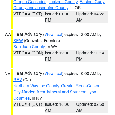
Oregon Cascades
,
Jackson County
,
Eastern Curry
County and Josephine County
, in OR
VTEC# 4 (EXT)
Issued: 01:00
Updated: 04:22
PM
AM
Heat Advisory
(
View Text
) expires 12:00 AM by
WA
SEW
(Gonzalez-Fuentes)
San Juan County
, in WA
VTEC# 4 (CON)
Issued: 12:00
Updated: 10:14
PM
PM
Heat Advisory
(
View Text
) expires 10:00 AM by
NV
REV
(CJ)
Northern Washoe County
,
Greater Reno-Carson
City-Minden Area
,
Mineral and Southern Lyon
Counties
, in NV
VTEC# 4 (EXT)
Issued: 10:00
Updated: 02:50
AM
AM