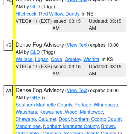
AM by
GLD
(Trigg)
Hitchcock
,
Red Willow
,
Dundy
, in NE
VTEC# 11 (EXT)
Issued: 03:15
Updated: 03:15
AM
AM
Dense Fog Advisory
(
View Text
) expires 10:00
KS
AM by
GLD
(Trigg)
Wallace
,
Logan
,
Gove
,
Greeley
,
Wichita
, in KS
VTEC# 11 (EXB)
Issued: 03:15
Updated: 03:15
AM
AM
Dense Fog Advisory
(
View Text
) expires 09:00
WI
AM by
GRB
()
Southern Marinette County
,
Portage
,
Winnebago
,
Waushara
,
Kewaunee
,
Wood
,
Manitowoc
,
Shawano
,
Calumet
,
Door
,
Northern Oconto County
,
Menominee
,
Northern Marinette County
,
Brown
,
Outagamie
,
Waupaca
,
Southern Oconto County
, in