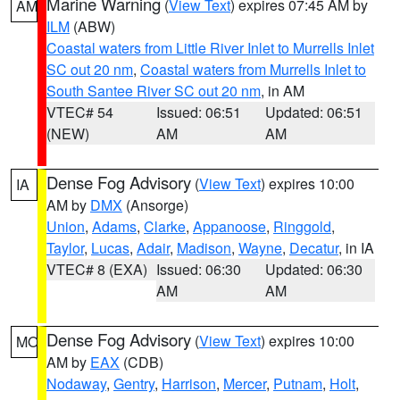
Marine Warning
(
View Text
) expires 07:45 AM by
AM
ILM
(ABW)
Coastal waters from Little River Inlet to Murrells Inlet
SC out 20 nm
,
Coastal waters from Murrells Inlet to
South Santee River SC out 20 nm
, in AM
VTEC# 54
Issued: 06:51
Updated: 06:51
(NEW)
AM
AM
Dense Fog Advisory
(
View Text
) expires 10:00
IA
AM by
DMX
(Ansorge)
Union
,
Adams
,
Clarke
,
Appanoose
,
Ringgold
,
Taylor
,
Lucas
,
Adair
,
Madison
,
Wayne
,
Decatur
, in IA
VTEC# 8 (EXA)
Issued: 06:30
Updated: 06:30
AM
AM
Dense Fog Advisory
(
View Text
) expires 10:00
MO
AM by
EAX
(CDB)
Nodaway
,
Gentry
,
Harrison
,
Mercer
,
Putnam
,
Holt
,