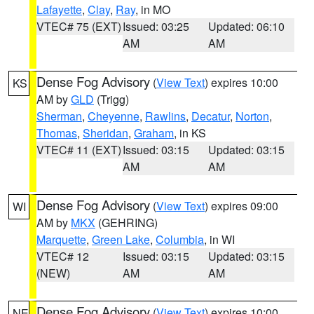
Lafayette
,
Clay
,
Ray
, in MO
VTEC# 75 (EXT)
Issued: 03:25
Updated: 06:10
AM
AM
Dense Fog Advisory
(
View Text
) expires 10:00
KS
AM by
GLD
(Trigg)
Sherman
,
Cheyenne
,
Rawlins
,
Decatur
,
Norton
,
Thomas
,
Sheridan
,
Graham
, in KS
VTEC# 11 (EXT)
Issued: 03:15
Updated: 03:15
AM
AM
Dense Fog Advisory
(
View Text
) expires 09:00
WI
AM by
MKX
(GEHRING)
Marquette
,
Green Lake
,
Columbia
, in WI
VTEC# 12
Issued: 03:15
Updated: 03:15
(NEW)
AM
AM
Dense Fog Advisory
(
View Text
) expires 10:00
NE