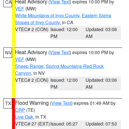
Heat Advisory
(
View Text
) expires 10:00 PM by
CA
VEF
(MW)
White Mountains of Inyo County
,
Eastern Sierra
Slopes of Inyo County
, in CA
VTEC# 2 (CON)
Issued: 12:00
Updated: 03:06
PM
AM
Heat Advisory
(
View Text
) expires 10:00 PM by
NV
VEF
(MW)
Sheep Range
,
Spring Mountains-Red Rock
Canyon
, in NV
VTEC# 2 (CON)
Issued: 12:00
Updated: 03:06
PM
AM
Flood Warning
(
View Text
) expires 01:49 AM by
TX
CRP
(TE)
Live Oak
, in TX
VTEC# 27 (EXT)
Issued: 05:27
Updated: 07:53