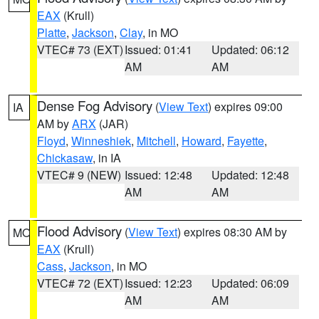
EAX
(Krull)
Platte
,
Jackson
,
Clay
, in MO
VTEC# 73 (EXT)
Issued: 01:41
Updated: 06:12
AM
AM
Dense Fog Advisory
(
View Text
) expires 09:00
IA
AM by
ARX
(JAR)
Floyd
,
Winneshiek
,
Mitchell
,
Howard
,
Fayette
,
Chickasaw
, in IA
VTEC# 9 (NEW)
Issued: 12:48
Updated: 12:48
AM
AM
Flood Advisory
(
View Text
) expires 08:30 AM by
MO
EAX
(Krull)
Cass
,
Jackson
, in MO
VTEC# 72 (EXT)
Issued: 12:23
Updated: 06:09
AM
AM