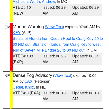
Atchison
,
Worth
,
Andrew
, in MO
VTEC# 10
Issued: 06:29
Updated: 06:29
(NEW)
AM
AM
Marine Warning
(
View Text
) expires 07:00 AM by
GM
KEY
(AJP)
Straits of Florida from Ocean Reef to Craig Key 20 to
60 NM out
,
Straits of Florida from Craig Key to west
end of Seven Mile Bridge 20 to 60 NM out
, in GM
VTEC# 183
Issued: 06:25
Updated: 06:51
(EXP)
AM
AM
Dense Fog Advisory
(
View Text
) expires 10:00
NE
AM by
OAX
(Petersen)
Cedar
,
Knox
, in NE
VTEC# 8 (EXA)
Issued: 06:13
Updated: 06:13
AM
AM