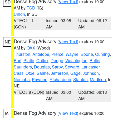
Dense Fog Advisory
(
View Text
) expires 10:00
SD
AM by
FSD
(IG)
Union
, in SD
VTEC# 11
Issued: 03:08
Updated: 06:12
(CON)
AM
AM
Dense Fog Advisory
(
View Text
) expires 10:00
NE
AM by
OAX
(Wood)
Thurston
,
Antelope
,
Pierce
,
Wayne
,
Boone
,
Cuming
,
Burt
,
Platte
,
Colfax
,
Dodge
,
Washington
,
Butler
,
Saunders
,
Douglas
,
Sarpy
,
Seward
,
Lancaster
,
Cass
,
Otoe
,
Saline
,
Jefferson
,
Gage
,
Johnson
,
Nemaha
,
Pawnee
,
Richardson
,
Stanton
,
Madison
, in
NE
VTEC# 8 (CON)
Issued: 03:00
Updated: 06:13
AM
AM
Dense Fog Advisory
(
View Text
) expires 10:00
IA