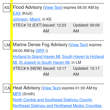
Flood Advisory
(
View Text
) expires 08:30 AM by
KS
EAX
(Krull)
Johnson
,
Miami
, in KS
VTEC# 72 (EXT)
Issued: 12:23
Updated: 06:09
AM
AM
Marine Dense Fog Advisory
(
View Text
) expires
LM
09:00 AM by
GRR
()
Holland to Grand Haven MI
,
South Haven to Holland
MI
,
St Joseph to South Haven MI
, in LM
VTEC# 9 (NEW)
Issued: 12:17
Updated: 12:17
AM
AM
Heat Advisory
(
View Text
) expires 01:00 AM by
CA
MFR
(Smith)
North Central and Southeast Siskiyou County
,
Northeast Siskiyou and Northwest Modoc Counties
,