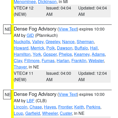
Menominee
,
Dickinson
, in MI
VTEC# 12
Issued: 04:04
Updated: 04:04
(NEW)
AM
AM
Dense Fog Advisory
(
View Text
) expires 10:00
NE
AM by
GID
(Pfannkuch)
Nuckolls
,
Valley
,
Greeley
,
Nance
,
Sherman
,
Howard
,
Merrick
,
Polk
,
Dawson
,
Buffalo
,
Hall
,
Hamilton
,
York
,
Gosper
,
Phelps
,
Kearney
,
Adams
,
Clay
,
Fillmore
,
Furnas
,
Harlan
,
Franklin
,
Webster
,
Thayer
, in NE
VTEC# 11
Issued: 04:00
Updated: 12:04
(NEW)
AM
AM
Dense Fog Advisory
(
View Text
) expires 10:00
NE
AM by
LBF
(CLB)
Lincoln
,
Chase
,
Hayes
,
Frontier
,
Keith
,
Perkins
,
Loup
,
Garfield
,
Wheeler
,
Custer
, in NE