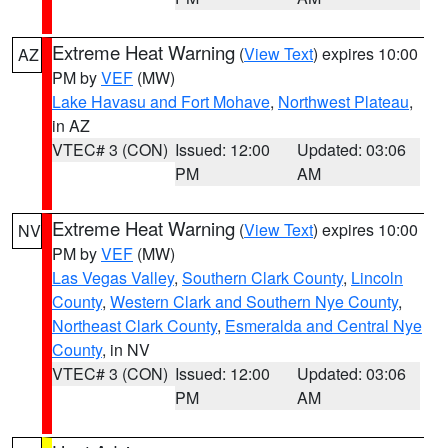
Extreme Heat Warning
(
View Text
) expires 10:00
AZ
PM by
VEF
(MW)
Lake Havasu and Fort Mohave
,
Northwest Plateau
,
in AZ
VTEC# 3 (CON)
Issued: 12:00
Updated: 03:06
PM
AM
Extreme Heat Warning
(
View Text
) expires 10:00
NV
PM by
VEF
(MW)
Las Vegas Valley
,
Southern Clark County
,
Lincoln
County
,
Western Clark and Southern Nye County
,
Northeast Clark County
,
Esmeralda and Central Nye
County
, in NV
VTEC# 3 (CON)
Issued: 12:00
Updated: 03:06
PM
AM