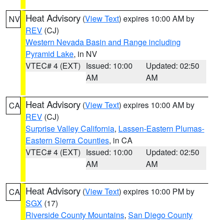
Heat Advisory
(
View Text
) expires 10:00 AM by
NV
REV
(CJ)
Western Nevada Basin and Range including
Pyramid Lake
, in NV
VTEC# 4 (EXT)
Issued: 10:00
Updated: 02:50
AM
AM
Heat Advisory
(
View Text
) expires 10:00 AM by
CA
REV
(CJ)
Surprise Valley California
,
Lassen-Eastern Plumas-
Eastern Sierra Counties
, in CA
VTEC# 4 (EXT)
Issued: 10:00
Updated: 02:50
AM
AM
Heat Advisory
(
View Text
) expires 10:00 PM by
CA
SGX
(17)
Riverside County Mountains
,
San Diego County