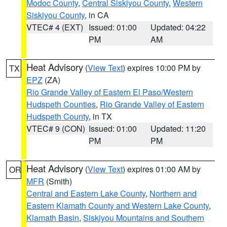
Modoc County
,
Central Siskiyou County
,
Western
Siskiyou County
, in CA
VTEC# 4 (EXT)
Issued: 01:00
Updated: 04:22
PM
AM
Heat Advisory
(
View Text
) expires 10:00 PM by
TX
EPZ
(ZA)
Rio Grande Valley of Eastern El Paso/Western
Hudspeth Counties
,
Rio Grande Valley of Eastern
Hudspeth County
, in TX
VTEC# 9 (CON)
Issued: 01:00
Updated: 11:20
PM
PM
Heat Advisory
(
View Text
) expires 01:00 AM by
OR
MFR
(Smith)
Central and Eastern Lake County
,
Northern and
Eastern Klamath County and Western Lake County
,
Klamath Basin
,
Siskiyou Mountains and Southern