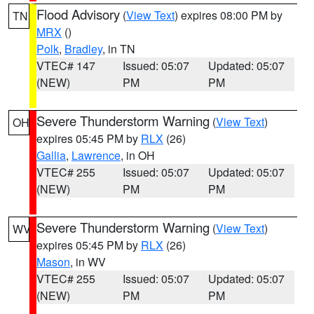
Flood Advisory
(
View Text
) expires 08:00 PM by
TN
MRX
()
Polk
,
Bradley
, in TN
VTEC# 147
Issued: 05:07
Updated: 05:07
(NEW)
PM
PM
Severe Thunderstorm Warning
(
View Text
)
OH
expires 05:45 PM by
RLX
(26)
Gallia
,
Lawrence
, in OH
VTEC# 255
Issued: 05:07
Updated: 05:07
(NEW)
PM
PM
Severe Thunderstorm Warning
(
View Text
)
WV
expires 05:45 PM by
RLX
(26)
Mason
, in WV
VTEC# 255
Issued: 05:07
Updated: 05:07
(NEW)
PM
PM