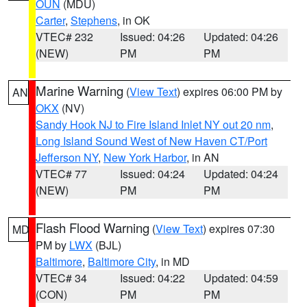
OUN
(MDU)
Carter
,
Stephens
, in OK
VTEC# 232
Issued: 04:26
Updated: 04:26
(NEW)
PM
PM
Marine Warning
(
View Text
) expires 06:00 PM by
AN
OKX
(NV)
Sandy Hook NJ to Fire Island Inlet NY out 20 nm
,
Long Island Sound West of New Haven CT/Port
Jefferson NY
,
New York Harbor
, in AN
VTEC# 77
Issued: 04:24
Updated: 04:24
(NEW)
PM
PM
Flash Flood Warning
(
View Text
) expires 07:30
MD
PM by
LWX
(BJL)
Baltimore
,
Baltimore City
, in MD
VTEC# 34
Issued: 04:22
Updated: 04:59
(CON)
PM
PM