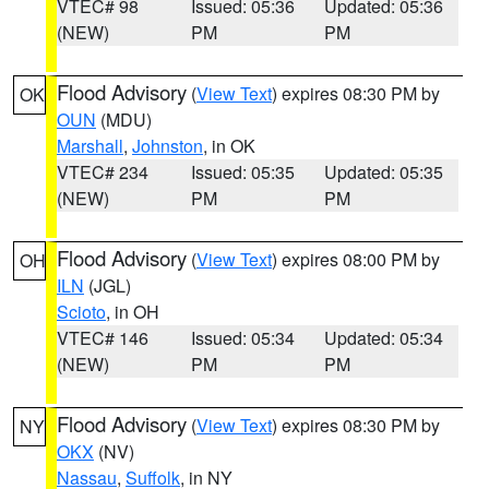
VTEC# 98
Issued: 05:36
Updated: 05:36
(NEW)
PM
PM
Flood Advisory
(
View Text
) expires 08:30 PM by
OK
OUN
(MDU)
Marshall
,
Johnston
, in OK
VTEC# 234
Issued: 05:35
Updated: 05:35
(NEW)
PM
PM
Flood Advisory
(
View Text
) expires 08:00 PM by
OH
ILN
(JGL)
Scioto
, in OH
VTEC# 146
Issued: 05:34
Updated: 05:34
(NEW)
PM
PM
Flood Advisory
(
View Text
) expires 08:30 PM by
NY
OKX
(NV)
Nassau
,
Suffolk
, in NY