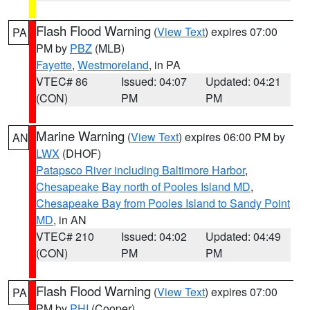
Flash Flood Warning
(
View Text
) expires 07:00
PA
PM by
PBZ
(MLB)
Fayette
,
Westmoreland
, in PA
VTEC# 86
Issued: 04:07
Updated: 04:21
(CON)
PM
PM
Marine Warning
(
View Text
) expires 06:00 PM by
AN
LWX
(DHOF)
Patapsco River including Baltimore Harbor
,
Chesapeake Bay north of Pooles Island MD
,
Chesapeake Bay from Pooles Island to Sandy Point
MD
, in AN
VTEC# 210
Issued: 04:02
Updated: 04:49
(CON)
PM
PM
Flash Flood Warning
(
View Text
) expires 07:00
PA
PM by
PHI
(Cooper)