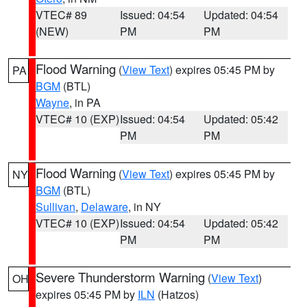
VTEC# 89
Issued: 04:54
Updated: 04:54
(NEW)
PM
PM
Flood Warning
(
View Text
) expires 05:45 PM by
PA
BGM
(BTL)
Wayne
, in PA
VTEC# 10 (EXP)
Issued: 04:54
Updated: 05:42
PM
PM
Flood Warning
(
View Text
) expires 05:45 PM by
NY
BGM
(BTL)
Sullivan
,
Delaware
, in NY
VTEC# 10 (EXP)
Issued: 04:54
Updated: 05:42
PM
PM
Severe Thunderstorm Warning
(
View Text
)
OH
expires 05:45 PM by
ILN
(Hatzos)