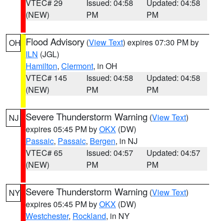
VTEC# 29
Issued: 04:58
Updated: 04:58
(NEW)
PM
PM
Flood Advisory
(
View Text
) expires 07:30 PM by
OH
ILN
(JGL)
Hamilton
,
Clermont
, in OH
VTEC# 145
Issued: 04:58
Updated: 04:58
(NEW)
PM
PM
Severe Thunderstorm Warning
(
View Text
)
NJ
expires 05:45 PM by
OKX
(DW)
Passaic
,
Passaic
,
Bergen
, in NJ
VTEC# 65
Issued: 04:57
Updated: 04:57
(NEW)
PM
PM
Severe Thunderstorm Warning
(
View Text
)
NY
expires 05:45 PM by
OKX
(DW)
Westchester
,
Rockland
, in NY