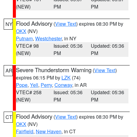
(NEW)
PM
PM
Flood Advisory
(
View Text
) expires 08:30 PM by
NY
OKX
(NV)
Putnam
,
Westchester
, in NY
VTEC# 98
Issued: 05:36
Updated: 05:36
(NEW)
PM
PM
Severe Thunderstorm Warning
(
View Text
)
AR
expires 06:15 PM by
LZK
(74)
Pope
,
Yell
,
Perry
,
Conway
, in AR
VTEC# 258
Issued: 05:36
Updated: 05:36
(NEW)
PM
PM
Flood Advisory
(
View Text
) expires 08:30 PM by
CT
OKX
(NV)
Fairfield
,
New Haven
, in CT