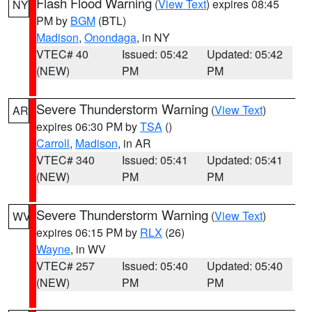
Flash Flood Warning
(
View Text
) expires 08:45
NY
PM by
BGM
(BTL)
Madison
,
Onondaga
, in NY
VTEC# 40
Issued: 05:42
Updated: 05:42
(NEW)
PM
PM
Severe Thunderstorm Warning
(
View Text
)
AR
expires 06:30 PM by
TSA
()
Carroll
,
Madison
, in AR
VTEC# 340
Issued: 05:41
Updated: 05:41
(NEW)
PM
PM
Severe Thunderstorm Warning
(
View Text
)
WV
expires 06:15 PM by
RLX
(26)
Wayne
, in WV
VTEC# 257
Issued: 05:40
Updated: 05:40
(NEW)
PM
PM