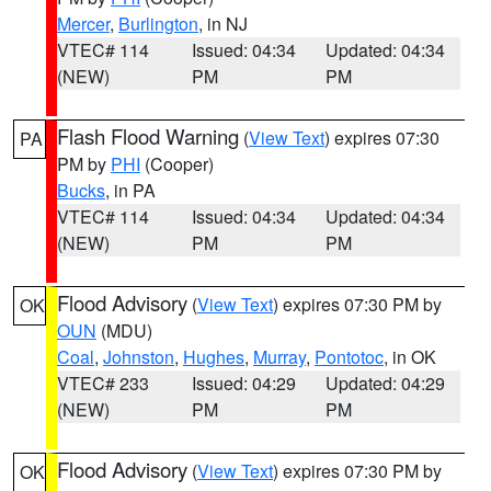
Mercer
,
Burlington
, in NJ
VTEC# 114
Issued: 04:34
Updated: 04:34
(NEW)
PM
PM
Flash Flood Warning
(
View Text
) expires 07:30
PA
PM by
PHI
(Cooper)
Bucks
, in PA
VTEC# 114
Issued: 04:34
Updated: 04:34
(NEW)
PM
PM
Flood Advisory
(
View Text
) expires 07:30 PM by
OK
OUN
(MDU)
Coal
,
Johnston
,
Hughes
,
Murray
,
Pontotoc
, in OK
VTEC# 233
Issued: 04:29
Updated: 04:29
(NEW)
PM
PM
Flood Advisory
(
View Text
) expires 07:30 PM by
OK