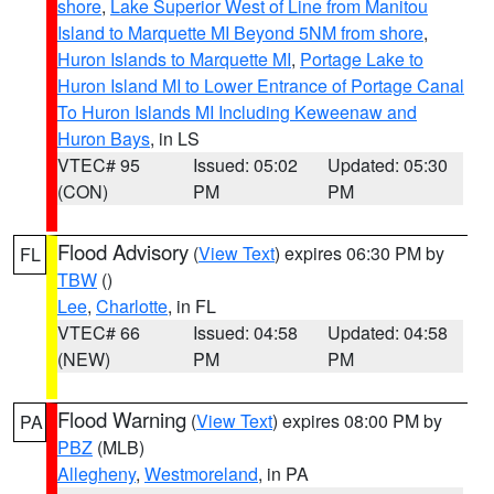
shore
,
Lake Superior West of Line from Manitou
Island to Marquette MI Beyond 5NM from shore
,
Huron Islands to Marquette MI
,
Portage Lake to
Huron Island MI to Lower Entrance of Portage Canal
To Huron Islands MI Including Keweenaw and
Huron Bays
, in LS
VTEC# 95
Issued: 05:02
Updated: 05:30
(CON)
PM
PM
Flood Advisory
(
View Text
) expires 06:30 PM by
FL
TBW
()
Lee
,
Charlotte
, in FL
VTEC# 66
Issued: 04:58
Updated: 04:58
(NEW)
PM
PM
Flood Warning
(
View Text
) expires 08:00 PM by
PA
PBZ
(MLB)
Allegheny
,
Westmoreland
, in PA