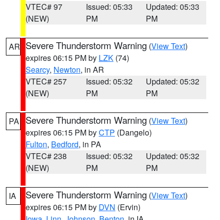
VTEC# 97
Issued: 05:33
Updated: 05:33
(NEW)
PM
PM
Severe Thunderstorm Warning
(
View Text
)
AR
expires 06:15 PM by
LZK
(74)
Searcy
,
Newton
, in AR
VTEC# 257
Issued: 05:32
Updated: 05:32
(NEW)
PM
PM
Severe Thunderstorm Warning
(
View Text
)
PA
expires 06:15 PM by
CTP
(Dangelo)
Fulton
,
Bedford
, in PA
VTEC# 238
Issued: 05:32
Updated: 05:32
(NEW)
PM
PM
Severe Thunderstorm Warning
(
View Text
)
IA
expires 06:15 PM by
DVN
(Ervin)
Iowa
,
Linn
,
Johnson
,
Benton
, in IA