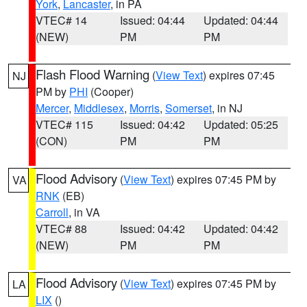
York
,
Lancaster
, in PA
VTEC# 14
Issued: 04:44
Updated: 04:44
(NEW)
PM
PM
Flash Flood Warning
(
View Text
) expires 07:45
NJ
PM by
PHI
(Cooper)
Mercer
,
Middlesex
,
Morris
,
Somerset
, in NJ
VTEC# 115
Issued: 04:42
Updated: 05:25
(CON)
PM
PM
Flood Advisory
(
View Text
) expires 07:45 PM by
VA
RNK
(EB)
Carroll
, in VA
VTEC# 88
Issued: 04:42
Updated: 04:42
(NEW)
PM
PM
Flood Advisory
(
View Text
) expires 07:45 PM by
LA
LIX
()