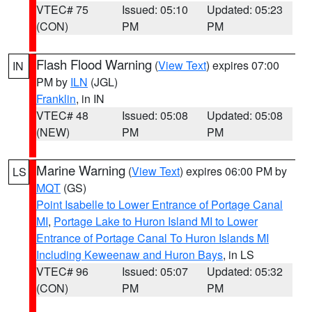
VTEC# 75
Issued: 05:10
Updated: 05:23
(CON)
PM
PM
Flash Flood Warning
(
View Text
) expires 07:00
IN
PM by
ILN
(JGL)
Franklin
, in IN
VTEC# 48
Issued: 05:08
Updated: 05:08
(NEW)
PM
PM
Marine Warning
(
View Text
) expires 06:00 PM by
LS
MQT
(GS)
Point Isabelle to Lower Entrance of Portage Canal
MI
,
Portage Lake to Huron Island MI to Lower
Entrance of Portage Canal To Huron Islands MI
Including Keweenaw and Huron Bays
, in LS
VTEC# 96
Issued: 05:07
Updated: 05:32
(CON)
PM
PM