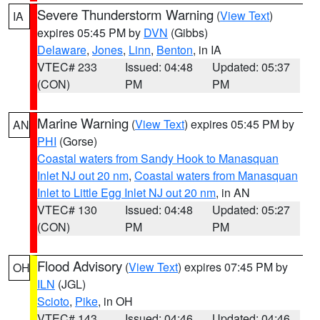
Severe Thunderstorm Warning
(
View Text
)
IA
expires 05:45 PM by
DVN
(Gibbs)
Delaware
,
Jones
,
Linn
,
Benton
, in IA
VTEC# 233
Issued: 04:48
Updated: 05:37
(CON)
PM
PM
Marine Warning
(
View Text
) expires 05:45 PM by
AN
PHI
(Gorse)
Coastal waters from Sandy Hook to Manasquan
Inlet NJ out 20 nm
,
Coastal waters from Manasquan
Inlet to Little Egg Inlet NJ out 20 nm
, in AN
VTEC# 130
Issued: 04:48
Updated: 05:27
(CON)
PM
PM
Flood Advisory
(
View Text
) expires 07:45 PM by
OH
ILN
(JGL)
Scioto
,
Pike
, in OH
VTEC# 143
Issued: 04:46
Updated: 04:46