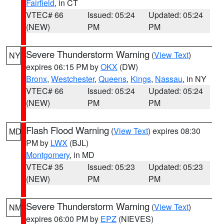
Fairfield
, in CT
VTEC# 66
Issued: 05:24
Updated: 05:24
(NEW)
PM
PM
Severe Thunderstorm Warning
(
View Text
)
NY
expires 06:15 PM by
OKX
(DW)
Bronx
,
Westchester
,
Queens
,
Kings
,
Nassau
, in NY
VTEC# 66
Issued: 05:24
Updated: 05:24
(NEW)
PM
PM
Flash Flood Warning
(
View Text
) expires 08:30
MD
PM by
LWX
(BJL)
Montgomery
, in MD
VTEC# 35
Issued: 05:23
Updated: 05:23
(NEW)
PM
PM
Severe Thunderstorm Warning
(
View Text
)
NM
expires 06:00 PM by
EPZ
(NIEVES)