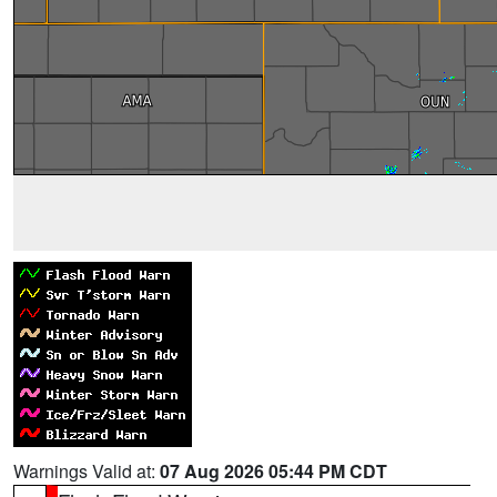
Warnings Valid at:
07 Aug 2026 05:44 PM CDT