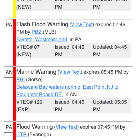
(NEW)
PM
PM
Flash Flood Warning
(
View Text
) expires 07:45
PA
PM by
PBZ
(MLB)
Fayette
,
Westmoreland
, in PA
VTEC# 87
Issued: 04:45
Updated: 04:45
(NEW)
PM
PM
Marine Warning
(
View Text
) expires 05:45 PM by
AN
PHI
(Gorse)
Delaware Bay waters north of East Point NJ to
Slaughter Beach DE
, in AN
VTEC# 129
Issued: 04:45
Updated: 05:35
(EXP)
PM
PM
Flood Warning
(
View Text
) expires 07:45 PM by
PA
CTP
(Evanego)