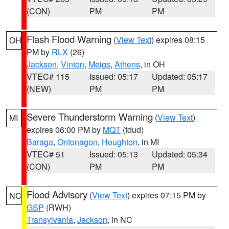
(CON)
PM
PM
Flash Flood Warning
(
View Text
) expires 08:15
OH
PM by
RLX
(26)
Jackson
,
Vinton
,
Meigs
,
Athens
, in OH
VTEC# 115
Issued: 05:17
Updated: 05:17
(NEW)
PM
PM
Severe Thunderstorm Warning
(
View Text
)
MI
expires 06:00 PM by
MQT
(tdud)
Baraga
,
Ontonagon
,
Houghton
, in MI
VTEC# 51
Issued: 05:13
Updated: 05:34
(CON)
PM
PM
Flood Advisory
(
View Text
) expires 07:15 PM by
NC
GSP
(RWH)
Transylvania
,
Jackson
, in NC