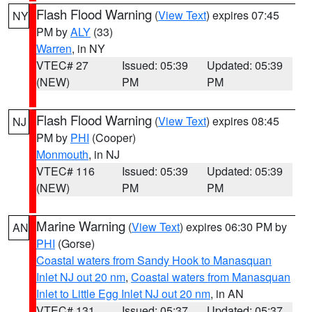
Flash Flood Warning
(
View Text
) expires 07:45
NY
PM by
ALY
(33)
Warren
, in NY
VTEC# 27
Issued: 05:39
Updated: 05:39
(NEW)
PM
PM
Flash Flood Warning
(
View Text
) expires 08:45
NJ
PM by
PHI
(Cooper)
Monmouth
, in NJ
VTEC# 116
Issued: 05:39
Updated: 05:39
(NEW)
PM
PM
Marine Warning
(
View Text
) expires 06:30 PM by
AN
PHI
(Gorse)
Coastal waters from Sandy Hook to Manasquan
Inlet NJ out 20 nm
,
Coastal waters from Manasquan
Inlet to Little Egg Inlet NJ out 20 nm
, in AN
VTEC# 131
Issued: 05:37
Updated: 05:37