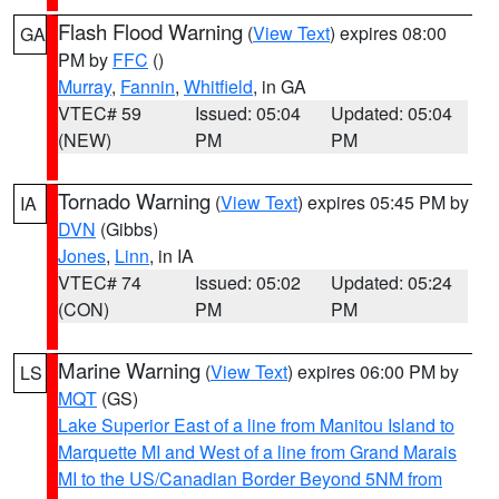
Flash Flood Warning
(
View Text
) expires 08:00
GA
PM by
FFC
()
Murray
,
Fannin
,
Whitfield
, in GA
VTEC# 59
Issued: 05:04
Updated: 05:04
(NEW)
PM
PM
Tornado Warning
(
View Text
) expires 05:45 PM by
IA
DVN
(Gibbs)
Jones
,
Linn
, in IA
VTEC# 74
Issued: 05:02
Updated: 05:24
(CON)
PM
PM
Marine Warning
(
View Text
) expires 06:00 PM by
LS
MQT
(GS)
Lake Superior East of a line from Manitou Island to
Marquette MI and West of a line from Grand Marais
MI to the US/Canadian Border Beyond 5NM from