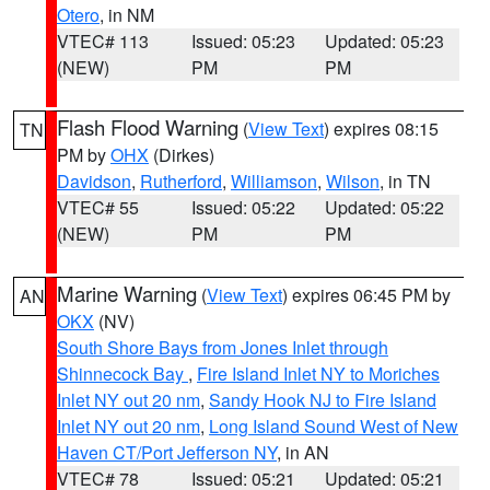
Otero
, in NM
VTEC# 113
Issued: 05:23
Updated: 05:23
(NEW)
PM
PM
Flash Flood Warning
(
View Text
) expires 08:15
TN
PM by
OHX
(Dirkes)
Davidson
,
Rutherford
,
Williamson
,
Wilson
, in TN
VTEC# 55
Issued: 05:22
Updated: 05:22
(NEW)
PM
PM
Marine Warning
(
View Text
) expires 06:45 PM by
AN
OKX
(NV)
South Shore Bays from Jones Inlet through
Shinnecock Bay
,
Fire Island Inlet NY to Moriches
Inlet NY out 20 nm
,
Sandy Hook NJ to Fire Island
Inlet NY out 20 nm
,
Long Island Sound West of New
Haven CT/Port Jefferson NY
, in AN
VTEC# 78
Issued: 05:21
Updated: 05:21