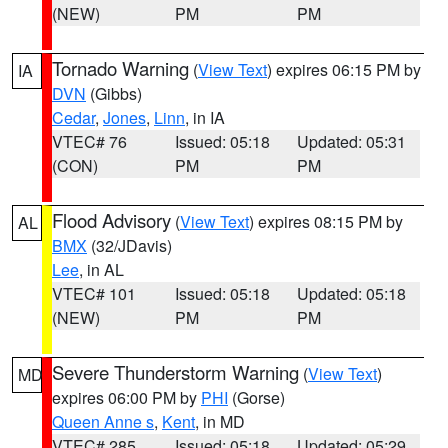
(NEW)
PM
PM
Tornado Warning
(
View Text
) expires 06:15 PM by
IA
DVN
(Gibbs)
Cedar
,
Jones
,
Linn
, in IA
VTEC# 76
Issued: 05:18
Updated: 05:31
(CON)
PM
PM
Flood Advisory
(
View Text
) expires 08:15 PM by
AL
BMX
(32/JDavis)
Lee
, in AL
VTEC# 101
Issued: 05:18
Updated: 05:18
(NEW)
PM
PM
Severe Thunderstorm Warning
(
View Text
)
MD
expires 06:00 PM by
PHI
(Gorse)
Queen Anne s
,
Kent
, in MD
VTEC# 285
Issued: 05:18
Updated: 05:29