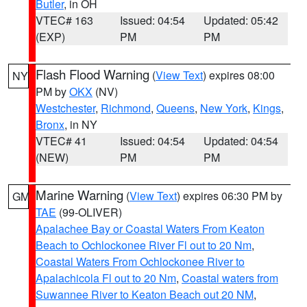
Butler
, in OH
VTEC# 163
Issued: 04:54
Updated: 05:42
(EXP)
PM
PM
Flash Flood Warning
(
View Text
) expires 08:00
NY
PM by
OKX
(NV)
Westchester
,
Richmond
,
Queens
,
New York
,
Kings
,
Bronx
, in NY
VTEC# 41
Issued: 04:54
Updated: 04:54
(NEW)
PM
PM
Marine Warning
(
View Text
) expires 06:30 PM by
GM
TAE
(99-OLIVER)
Apalachee Bay or Coastal Waters From Keaton
Beach to Ochlockonee River Fl out to 20 Nm
,
Coastal Waters From Ochlockonee River to
Apalachicola Fl out to 20 Nm
,
Coastal waters from
Suwannee River to Keaton Beach out 20 NM
,