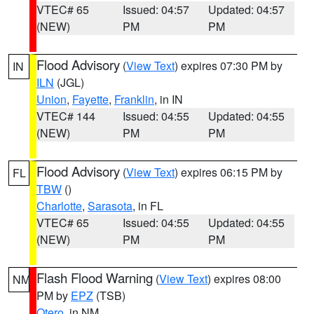
VTEC# 65
Issued: 04:57
Updated: 04:57
(NEW)
PM
PM
Flood Advisory
(
View Text
) expires 07:30 PM by
IN
ILN
(JGL)
Union
,
Fayette
,
Franklin
, in IN
VTEC# 144
Issued: 04:55
Updated: 04:55
(NEW)
PM
PM
Flood Advisory
(
View Text
) expires 06:15 PM by
FL
TBW
()
Charlotte
,
Sarasota
, in FL
VTEC# 65
Issued: 04:55
Updated: 04:55
(NEW)
PM
PM
Flash Flood Warning
(
View Text
) expires 08:00
NM
PM by
EPZ
(TSB)
Otero
, in NM