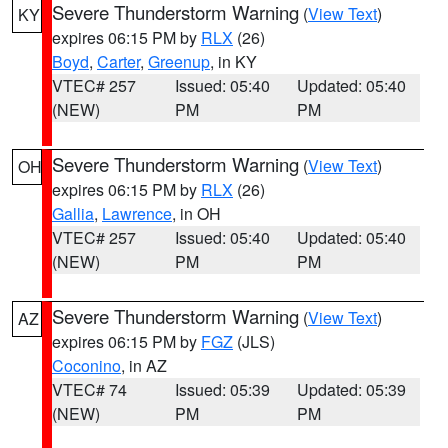
Severe Thunderstorm Warning
(
View Text
)
KY
expires 06:15 PM by
RLX
(26)
Boyd
,
Carter
,
Greenup
, in KY
VTEC# 257
Issued: 05:40
Updated: 05:40
(NEW)
PM
PM
Severe Thunderstorm Warning
(
View Text
)
OH
expires 06:15 PM by
RLX
(26)
Gallia
,
Lawrence
, in OH
VTEC# 257
Issued: 05:40
Updated: 05:40
(NEW)
PM
PM
Severe Thunderstorm Warning
(
View Text
)
AZ
expires 06:15 PM by
FGZ
(JLS)
Coconino
, in AZ
VTEC# 74
Issued: 05:39
Updated: 05:39
(NEW)
PM
PM