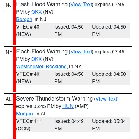
Flash Flood Warning
(
View Text
) expires 07:45
NJ
PM by
OKX
(NV)
Bergen
, in NJ
VTEC# 40
Issued: 04:50
Updated: 04:50
(NEW)
PM
PM
Flash Flood Warning
(
View Text
) expires 07:45
NY
PM by
OKX
(NV)
Westchester
,
Rockland
, in NY
VTEC# 40
Issued: 04:50
Updated: 04:50
(NEW)
PM
PM
Severe Thunderstorm Warning
(
View Text
)
AL
expires 05:45 PM by
HUN
(AMP)
Morgan
, in AL
VTEC# 111
Issued: 04:49
Updated: 05:34
(CON)
PM
PM