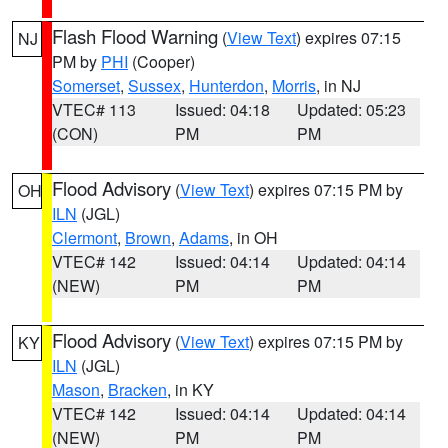
Flash Flood Warning
(
View Text
) expires 07:15
NJ
PM by
PHI
(Cooper)
Somerset
,
Sussex
,
Hunterdon
,
Morris
, in NJ
VTEC# 113
Issued: 04:18
Updated: 05:23
(CON)
PM
PM
Flood Advisory
(
View Text
) expires 07:15 PM by
OH
ILN
(JGL)
Clermont
,
Brown
,
Adams
, in OH
VTEC# 142
Issued: 04:14
Updated: 04:14
(NEW)
PM
PM
Flood Advisory
(
View Text
) expires 07:15 PM by
KY
ILN
(JGL)
Mason
,
Bracken
, in KY
VTEC# 142
Issued: 04:14
Updated: 04:14
(NEW)
PM
PM