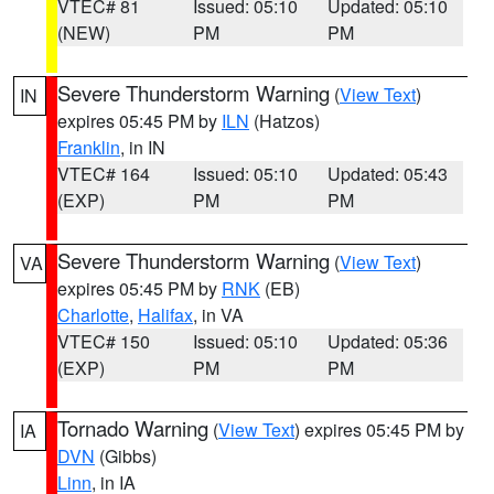
VTEC# 81
Issued: 05:10
Updated: 05:10
(NEW)
PM
PM
Severe Thunderstorm Warning
(
View Text
)
IN
expires 05:45 PM by
ILN
(Hatzos)
Franklin
, in IN
VTEC# 164
Issued: 05:10
Updated: 05:43
(EXP)
PM
PM
Severe Thunderstorm Warning
(
View Text
)
VA
expires 05:45 PM by
RNK
(EB)
Charlotte
,
Halifax
, in VA
VTEC# 150
Issued: 05:10
Updated: 05:36
(EXP)
PM
PM
Tornado Warning
(
View Text
) expires 05:45 PM by
IA
DVN
(Gibbs)
Linn
, in IA