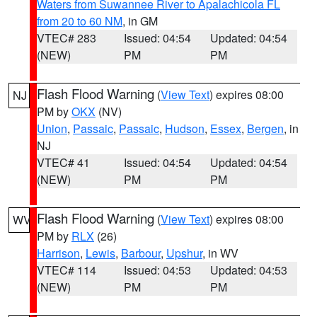
Waters from Suwannee River to Apalachicola FL
from 20 to 60 NM
, in GM
VTEC# 283
Issued: 04:54
Updated: 04:54
(NEW)
PM
PM
Flash Flood Warning
(
View Text
) expires 08:00
NJ
PM by
OKX
(NV)
Union
,
Passaic
,
Passaic
,
Hudson
,
Essex
,
Bergen
, in
NJ
VTEC# 41
Issued: 04:54
Updated: 04:54
(NEW)
PM
PM
Flash Flood Warning
(
View Text
) expires 08:00
WV
PM by
RLX
(26)
Harrison
,
Lewis
,
Barbour
,
Upshur
, in WV
VTEC# 114
Issued: 04:53
Updated: 04:53
(NEW)
PM
PM