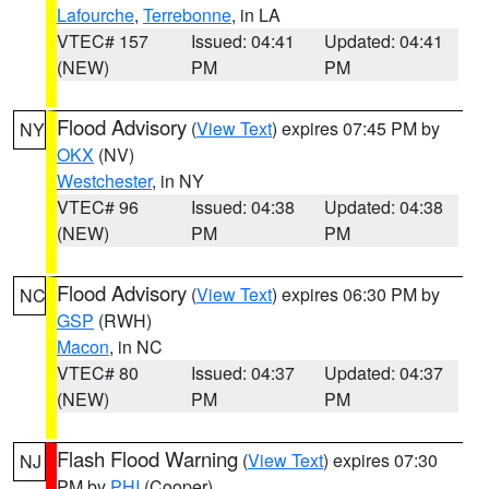
Lafourche
,
Terrebonne
, in LA
VTEC# 157
Issued: 04:41
Updated: 04:41
(NEW)
PM
PM
Flood Advisory
(
View Text
) expires 07:45 PM by
NY
OKX
(NV)
Westchester
, in NY
VTEC# 96
Issued: 04:38
Updated: 04:38
(NEW)
PM
PM
Flood Advisory
(
View Text
) expires 06:30 PM by
NC
GSP
(RWH)
Macon
, in NC
VTEC# 80
Issued: 04:37
Updated: 04:37
(NEW)
PM
PM
Flash Flood Warning
(
View Text
) expires 07:30
NJ
PM by
PHI
(Cooper)