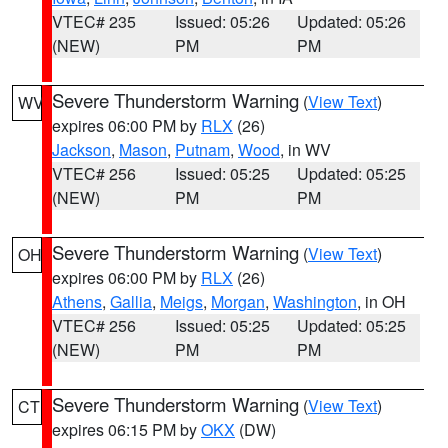
VTEC# 235
Issued: 05:26
Updated: 05:26
(NEW)
PM
PM
Severe Thunderstorm Warning
(
View Text
)
WV
expires 06:00 PM by
RLX
(26)
Jackson
,
Mason
,
Putnam
,
Wood
, in WV
VTEC# 256
Issued: 05:25
Updated: 05:25
(NEW)
PM
PM
Severe Thunderstorm Warning
(
View Text
)
OH
expires 06:00 PM by
RLX
(26)
Athens
,
Gallia
,
Meigs
,
Morgan
,
Washington
, in OH
VTEC# 256
Issued: 05:25
Updated: 05:25
(NEW)
PM
PM
Severe Thunderstorm Warning
(
View Text
)
CT
expires 06:15 PM by
OKX
(DW)