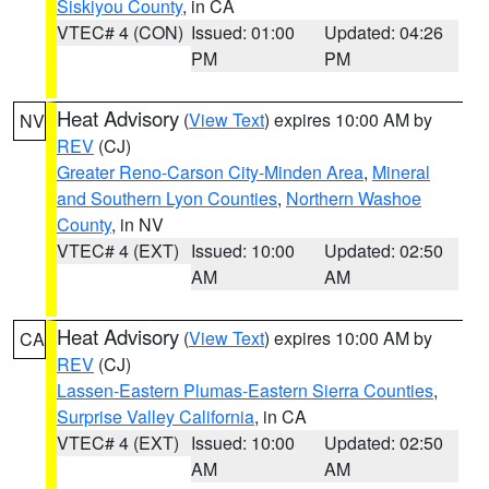
Siskiyou County
, in CA
VTEC# 4 (CON)
Issued: 01:00
Updated: 04:26
PM
PM
Heat Advisory
(
View Text
) expires 10:00 AM by
NV
REV
(CJ)
Greater Reno-Carson City-Minden Area
,
Mineral
and Southern Lyon Counties
,
Northern Washoe
County
, in NV
VTEC# 4 (EXT)
Issued: 10:00
Updated: 02:50
AM
AM
Heat Advisory
(
View Text
) expires 10:00 AM by
CA
REV
(CJ)
Lassen-Eastern Plumas-Eastern Sierra Counties
,
Surprise Valley California
, in CA
VTEC# 4 (EXT)
Issued: 10:00
Updated: 02:50
AM
AM