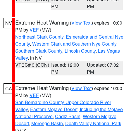
PM
PM
Extreme Heat Warning
(
View Text
) expires 10:00
NV
PM by
VEF
(MW)
Northeast Clark County
,
Esmeralda and Central Nye
County
,
Western Clark and Southern Nye County
,
Southern Clark County
,
Lincoln County
,
Las Vegas
Valley
, in NV
VTEC# 3 (CON)
Issued: 12:00
Updated: 07:02
PM
PM
Extreme Heat Warning
(
View Text
) expires 10:00
CA
PM by
VEF
(MW)
San Bernardino County-Upper Colorado River
Valley
,
Eastern Mojave Desert, Including the Mojave
National Preserve
,
Cadiz Basin
,
Western Mojave
Desert
,
Morongo Basin
,
Death Valley National Park
,
in CA