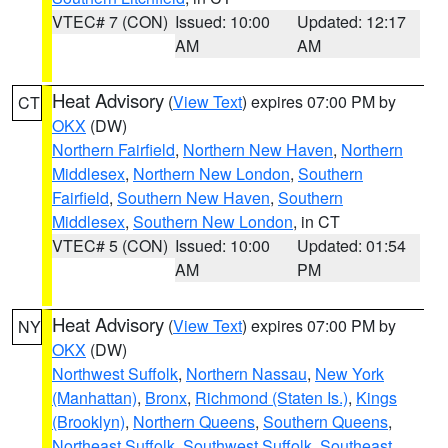
VTEC# 7 (CON)
Issued: 10:00
Updated: 12:17
AM
AM
Heat Advisory
(
View Text
) expires 07:00 PM by
CT
OKX
(DW)
Northern Fairfield
,
Northern New Haven
,
Northern
Middlesex
,
Northern New London
,
Southern
Fairfield
,
Southern New Haven
,
Southern
Middlesex
,
Southern New London
, in CT
VTEC# 5 (CON)
Issued: 10:00
Updated: 01:54
AM
PM
Heat Advisory
(
View Text
) expires 07:00 PM by
NY
OKX
(DW)
Northwest Suffolk
,
Northern Nassau
,
New York
(Manhattan)
,
Bronx
,
Richmond (Staten Is.)
,
Kings
(Brooklyn)
,
Northern Queens
,
Southern Queens
,
Northeast Suffolk
,
Southwest Suffolk
,
Southeast