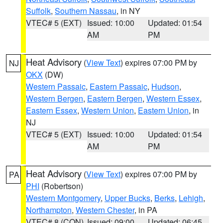
Suffolk
,
Southern Nassau
, in NY
VTEC# 5 (EXT)
Issued: 10:00
Updated: 01:54
AM
PM
Heat Advisory
(
View Text
) expires 07:00 PM by
NJ
OKX
(DW)
Western Passaic
,
Eastern Passaic
,
Hudson
,
Western Bergen
,
Eastern Bergen
,
Western Essex
,
Eastern Essex
,
Western Union
,
Eastern Union
, in
NJ
VTEC# 5 (EXT)
Issued: 10:00
Updated: 01:54
AM
PM
Heat Advisory
(
View Text
) expires 07:00 PM by
PA
PHI
(Robertson)
Western Montgomery
,
Upper Bucks
,
Berks
,
Lehigh
,
Northampton
,
Western Chester
, in PA
VTEC# 8 (CON)
Issued: 09:00
Updated: 06:45