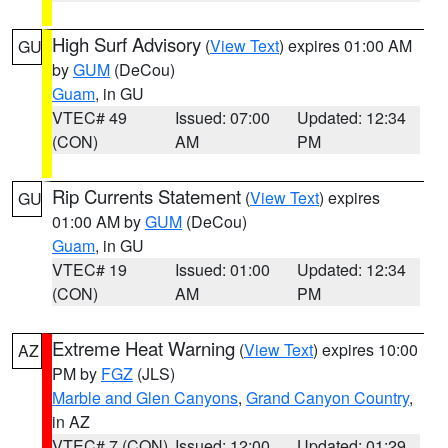
High Surf Advisory
(
View Text
) expires 01:00 AM
GU
by
GUM
(DeCou)
Guam
, in GU
VTEC# 49
Issued: 07:00
Updated: 12:34
(CON)
AM
PM
Rip Currents Statement
(
View Text
) expires
GU
01:00 AM by
GUM
(DeCou)
Guam
, in GU
VTEC# 19
Issued: 01:00
Updated: 12:34
(CON)
AM
PM
Extreme Heat Warning
(
View Text
) expires 10:00
AZ
PM by
FGZ
(JLS)
Marble and Glen Canyons
,
Grand Canyon Country
,
in AZ
VTEC# 7 (CON)
Issued: 12:00
Updated: 01:29