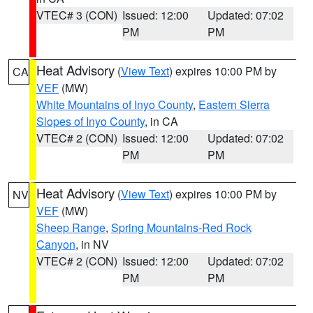
VTEC# 3 (CON)
Issued: 12:00
Updated: 07:02
PM
PM
Heat Advisory
(
View Text
) expires 10:00 PM by
CA
VEF
(MW)
White Mountains of Inyo County
,
Eastern Sierra
Slopes of Inyo County
, in CA
VTEC# 2 (CON)
Issued: 12:00
Updated: 07:02
PM
PM
Heat Advisory
(
View Text
) expires 10:00 PM by
NV
VEF
(MW)
Sheep Range
,
Spring Mountains-Red Rock
Canyon
, in NV
VTEC# 2 (CON)
Issued: 12:00
Updated: 07:02
PM
PM