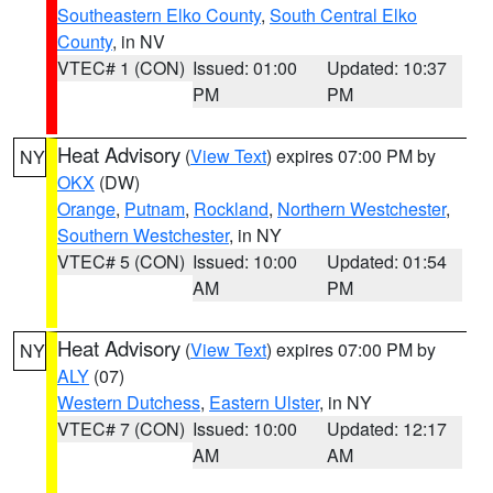
Southeastern Elko County
,
South Central Elko
County
, in NV
VTEC# 1 (CON)
Issued: 01:00
Updated: 10:37
PM
PM
Heat Advisory
(
View Text
) expires 07:00 PM by
NY
OKX
(DW)
Orange
,
Putnam
,
Rockland
,
Northern Westchester
,
Southern Westchester
, in NY
VTEC# 5 (CON)
Issued: 10:00
Updated: 01:54
AM
PM
Heat Advisory
(
View Text
) expires 07:00 PM by
NY
ALY
(07)
Western Dutchess
,
Eastern Ulster
, in NY
VTEC# 7 (CON)
Issued: 10:00
Updated: 12:17
AM
AM