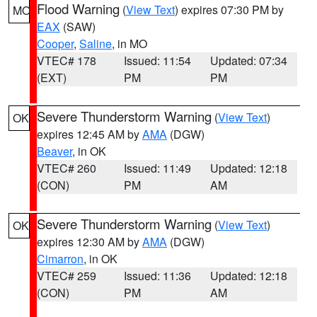
Flood Warning
(
View Text
) expires 07:30 PM by
MO
EAX
(SAW)
Cooper
,
Saline
, in MO
VTEC# 178
Issued: 11:54
Updated: 07:34
(EXT)
PM
PM
Severe Thunderstorm Warning
(
View Text
)
OK
expires 12:45 AM by
AMA
(DGW)
Beaver
, in OK
VTEC# 260
Issued: 11:49
Updated: 12:18
(CON)
PM
AM
Severe Thunderstorm Warning
(
View Text
)
OK
expires 12:30 AM by
AMA
(DGW)
Cimarron
, in OK
VTEC# 259
Issued: 11:36
Updated: 12:18
(CON)
PM
AM