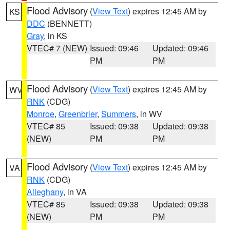
Flood Advisory
(
View Text
) expires 12:45 AM by
KS
DDC
(BENNETT)
Gray
, in KS
VTEC# 7 (NEW)
Issued: 09:46
Updated: 09:46
PM
PM
Flood Advisory
(
View Text
) expires 12:45 AM by
WV
RNK
(CDG)
Monroe
,
Greenbrier
,
Summers
, in WV
VTEC# 85
Issued: 09:38
Updated: 09:38
(NEW)
PM
PM
Flood Advisory
(
View Text
) expires 12:45 AM by
VA
RNK
(CDG)
Alleghany
, in VA
VTEC# 85
Issued: 09:38
Updated: 09:38
(NEW)
PM
PM