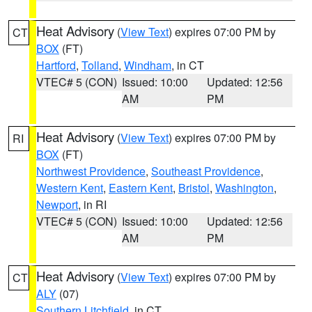
Heat Advisory
(
View Text
) expires 07:00 PM by
CT
BOX
(FT)
Hartford
,
Tolland
,
Windham
, in CT
VTEC# 5 (CON)
Issued: 10:00
Updated: 12:56
AM
PM
Heat Advisory
(
View Text
) expires 07:00 PM by
RI
BOX
(FT)
Northwest Providence
,
Southeast Providence
,
Western Kent
,
Eastern Kent
,
Bristol
,
Washington
,
Newport
, in RI
VTEC# 5 (CON)
Issued: 10:00
Updated: 12:56
AM
PM
Heat Advisory
(
View Text
) expires 07:00 PM by
CT
ALY
(07)
Southern Litchfield
, in CT