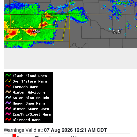
Warnings Valid at:
07 Aug 2026 12:21 AM CDT