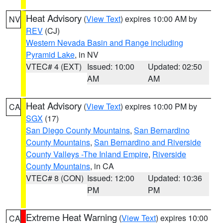
Heat Advisory
(
View Text
) expires 10:00 AM by
NV
REV
(CJ)
Western Nevada Basin and Range including
Pyramid Lake
, in NV
VTEC# 4 (EXT)
Issued: 10:00
Updated: 02:50
AM
AM
Heat Advisory
(
View Text
) expires 10:00 PM by
CA
SGX
(17)
San Diego County Mountains
,
San Bernardino
County Mountains
,
San Bernardino and Riverside
County Valleys -The Inland Empire
,
Riverside
County Mountains
, in CA
VTEC# 8 (CON)
Issued: 12:00
Updated: 10:36
PM
PM
Extreme Heat Warning
(
View Text
) expires 10:00
CA