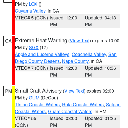
PM by
LOX
()
Cuyama Valley
, in CA
VTEC# 5 (CON)
Issued: 12:00
Updated: 04:13
PM
PM
Extreme Heat Warning
(
View Text
) expires 10:00
CA
PM by
SGX
(17)
Apple and Lucerne Valleys
,
Coachella Valley
,
San
Diego County Deserts
,
Napa County
, in CA
VTEC# 7 (CON)
Issued: 12:00
Updated: 10:36
PM
PM
Small Craft Advisory
(
View Text
) expires 02:00
PM
PM by
GUM
(DeCou)
Tinian Coastal Waters
,
Rota Coastal Waters
,
Saipan
Coastal Waters
,
Guam Coastal Waters
, in PM
VTEC# 55
Issued: 03:00
Updated: 01:25
(CON)
PM
PM