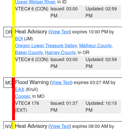
Upper Weiser River
, in ID
VTEC# 6 (CON)
Issued: 03:00
Updated: 02:59
PM
PM
Heat Advisory
(
View Text
) expires 10:00 PM by
OR
BOI
(JM)
Oregon Lower Treasure Valley
,
Malheur County
,
Baker County
,
Harney County
, in OR
VTEC# 6 (CON)
Issued: 03:00
Updated: 02:59
PM
PM
Flood Warning
(
View Text
) expires 03:27 AM by
MO
EAX
(Krull)
Cooper
, in MO
VTEC# 176
Issued: 01:37
Updated: 10:15
(EXT)
PM
PM
Heat Advisory
(
View Text
) expires 08:00 AM by
NV