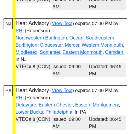
AM
PM
Heat Advisory
(
View Text
) expires 07:00 PM by
NJ
PHI
(Robertson)
Northwestern Burlington
,
Ocean
,
Southeastern
Burlington
,
Gloucester
,
Mercer
,
Western Monmouth
,
Middlesex
,
Somerset
,
Eastern Monmouth
,
Camden
,
in NJ
VTEC# 8 (CON)
Issued: 09:00
Updated: 06:45
AM
PM
Heat Advisory
(
View Text
) expires 07:00 PM by
PA
PHI
(Robertson)
Delaware
,
Eastern Chester
,
Eastern Montgomery
,
Lower Bucks
,
Philadelphia
, in PA
VTEC# 8 (CON)
Issued: 09:00
Updated: 06:45
AM
PM