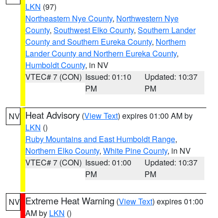
LKN
(97)
Northeastern Nye County
,
Northwestern Nye
County
,
Southwest Elko County
,
Southern Lander
County and Southern Eureka County
,
Northern
Lander County and Northern Eureka County
,
Humboldt County
, in NV
VTEC# 7 (CON)
Issued: 01:10
Updated: 10:37
PM
PM
Heat Advisory
(
View Text
) expires 01:00 AM by
NV
LKN
()
Ruby Mountains and East Humboldt Range
,
Northern Elko County
,
White Pine County
, in NV
VTEC# 7 (CON)
Issued: 01:00
Updated: 10:37
PM
PM
Extreme Heat Warning
(
View Text
) expires 01:00
NV
AM by
LKN
()