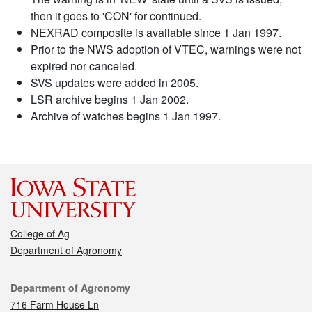
then it goes to 'CON' for continued.
NEXRAD composite is available since 1 Jan 1997.
Prior to the NWS adoption of VTEC, warnings were not
expired nor canceled.
SVS updates were added in 2005.
LSR archive begins 1 Jan 2002.
Archive of watches begins 1 Jan 1997.
College of Ag
Department of Agronomy
Contact
Department of Agronomy
716 Farm House Ln