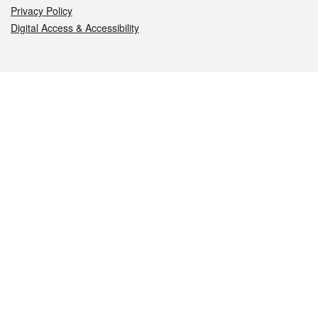
Privacy Policy
Digital Access & Accessibility