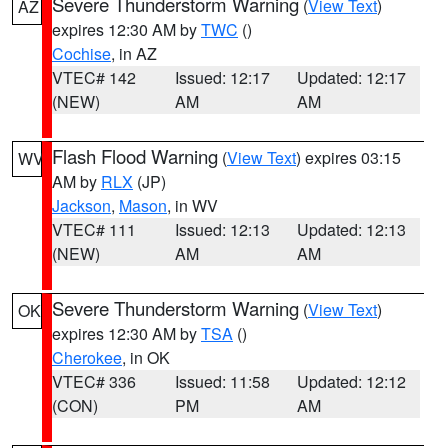
Severe Thunderstorm Warning
(
View Text
)
AZ
expires 12:30 AM by
TWC
()
Cochise
, in AZ
VTEC# 142
Issued: 12:17
Updated: 12:17
(NEW)
AM
AM
Flash Flood Warning
(
View Text
) expires 03:15
WV
AM by
RLX
(JP)
Jackson
,
Mason
, in WV
VTEC# 111
Issued: 12:13
Updated: 12:13
(NEW)
AM
AM
Severe Thunderstorm Warning
(
View Text
)
OK
expires 12:30 AM by
TSA
()
Cherokee
, in OK
VTEC# 336
Issued: 11:58
Updated: 12:12
(CON)
PM
AM