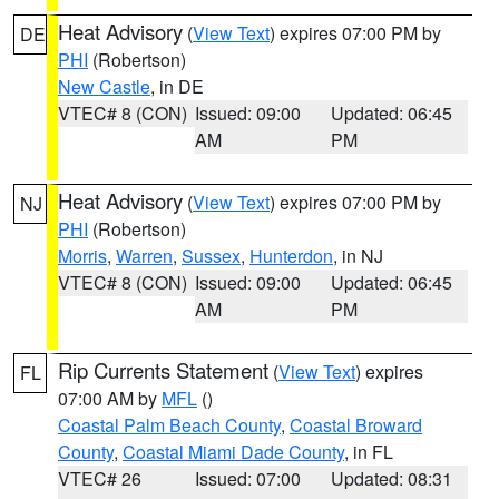
Heat Advisory
(
View Text
) expires 07:00 PM by
DE
PHI
(Robertson)
New Castle
, in DE
VTEC# 8 (CON)
Issued: 09:00
Updated: 06:45
AM
PM
Heat Advisory
(
View Text
) expires 07:00 PM by
NJ
PHI
(Robertson)
Morris
,
Warren
,
Sussex
,
Hunterdon
, in NJ
VTEC# 8 (CON)
Issued: 09:00
Updated: 06:45
AM
PM
Rip Currents Statement
(
View Text
) expires
FL
07:00 AM by
MFL
()
Coastal Palm Beach County
,
Coastal Broward
County
,
Coastal Miami Dade County
, in FL
VTEC# 26
Issued: 07:00
Updated: 08:31