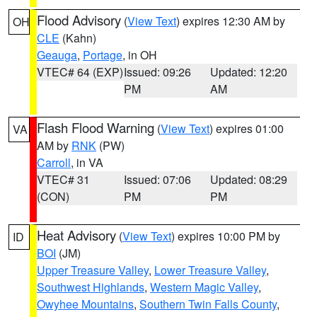
Flood Advisory
(
View Text
) expires 12:30 AM by
OH
CLE
(Kahn)
Geauga
,
Portage
, in OH
VTEC# 64 (EXP)
Issued: 09:26
Updated: 12:20
PM
AM
Flash Flood Warning
(
View Text
) expires 01:00
VA
AM by
RNK
(PW)
Carroll
, in VA
VTEC# 31
Issued: 07:06
Updated: 08:29
(CON)
PM
PM
Heat Advisory
(
View Text
) expires 10:00 PM by
ID
BOI
(JM)
Upper Treasure Valley
,
Lower Treasure Valley
,
Southwest Highlands
,
Western Magic Valley
,
Owyhee Mountains
,
Southern Twin Falls County
,