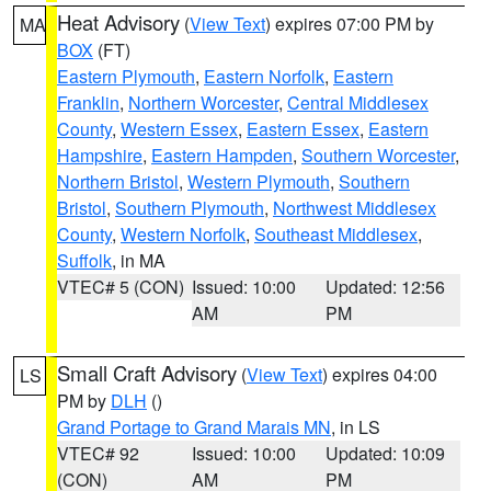
Heat Advisory
(
View Text
) expires 07:00 PM by
MA
BOX
(FT)
Eastern Plymouth
,
Eastern Norfolk
,
Eastern
Franklin
,
Northern Worcester
,
Central Middlesex
County
,
Western Essex
,
Eastern Essex
,
Eastern
Hampshire
,
Eastern Hampden
,
Southern Worcester
,
Northern Bristol
,
Western Plymouth
,
Southern
Bristol
,
Southern Plymouth
,
Northwest Middlesex
County
,
Western Norfolk
,
Southeast Middlesex
,
Suffolk
, in MA
VTEC# 5 (CON)
Issued: 10:00
Updated: 12:56
AM
PM
Small Craft Advisory
(
View Text
) expires 04:00
LS
PM by
DLH
()
Grand Portage to Grand Marais MN
, in LS
VTEC# 92
Issued: 10:00
Updated: 10:09
(CON)
AM
PM