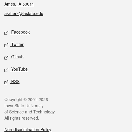
Ames, IA 50011
akrherz@iastate.edu
Social media
Facebook
Twitter
Github
YouTube
RSS
Legal
Copyright © 2001-2026
Iowa State University
of Science and Technology
All rights reserved.
Non-discrimination Policy