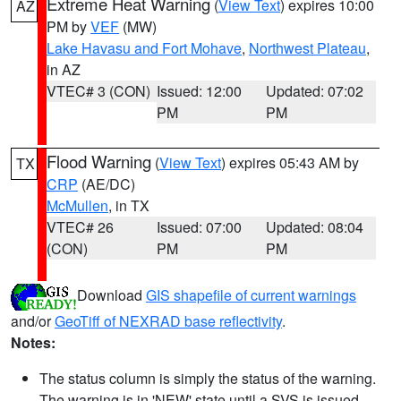
Extreme Heat Warning
(
View Text
) expires 10:00
AZ
PM by
VEF
(MW)
Lake Havasu and Fort Mohave
,
Northwest Plateau
,
in AZ
VTEC# 3 (CON)
Issued: 12:00
Updated: 07:02
PM
PM
Flood Warning
(
View Text
) expires 05:43 AM by
TX
CRP
(AE/DC)
McMullen
, in TX
VTEC# 26
Issued: 07:00
Updated: 08:04
(CON)
PM
PM
Download
GIS shapefile of current warnings
and/or
GeoTiff of NEXRAD base reflectivity
.
Notes:
The status column is simply the status of the warning.
The warning is in 'NEW' state until a SVS is issued,