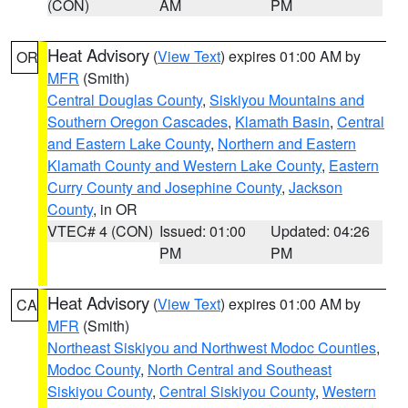
(CON)
AM
PM
Heat Advisory
(
View Text
) expires 01:00 AM by
OR
MFR
(Smith)
Central Douglas County
,
Siskiyou Mountains and
Southern Oregon Cascades
,
Klamath Basin
,
Central
and Eastern Lake County
,
Northern and Eastern
Klamath County and Western Lake County
,
Eastern
Curry County and Josephine County
,
Jackson
County
, in OR
VTEC# 4 (CON)
Issued: 01:00
Updated: 04:26
PM
PM
Heat Advisory
(
View Text
) expires 01:00 AM by
CA
MFR
(Smith)
Northeast Siskiyou and Northwest Modoc Counties
,
Modoc County
,
North Central and Southeast
Siskiyou County
,
Central Siskiyou County
,
Western