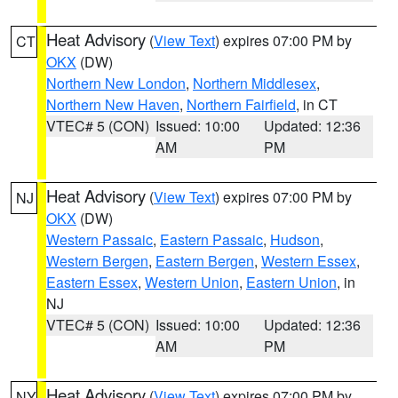
Heat Advisory
(
View Text
) expires 07:00 PM by
CT
OKX
(DW)
Northern New London
,
Northern Middlesex
,
Northern New Haven
,
Northern Fairfield
, in CT
VTEC# 5 (CON)
Issued: 10:00
Updated: 12:36
AM
PM
Heat Advisory
(
View Text
) expires 07:00 PM by
NJ
OKX
(DW)
Western Passaic
,
Eastern Passaic
,
Hudson
,
Western Bergen
,
Eastern Bergen
,
Western Essex
,
Eastern Essex
,
Western Union
,
Eastern Union
, in
NJ
VTEC# 5 (CON)
Issued: 10:00
Updated: 12:36
AM
PM
Heat Advisory
(
View Text
) expires 07:00 PM by
NY