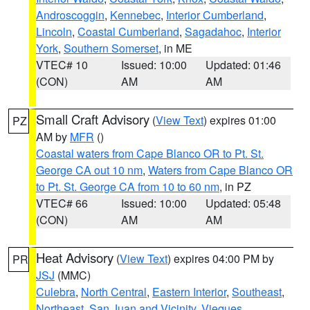
Androscoggin
,
Kennebec
,
Interior Cumberland
,
Lincoln
,
Coastal Cumberland
,
Sagadahoc
,
Interior
York
,
Southern Somerset
, in ME
VTEC# 10
Issued: 10:00
Updated: 01:46
(CON)
AM
AM
Small Craft Advisory
(
View Text
) expires 01:00
PZ
AM by
MFR
()
Coastal waters from Cape Blanco OR to Pt. St.
George CA out 10 nm
,
Waters from Cape Blanco OR
to Pt. St. George CA from 10 to 60 nm
, in PZ
VTEC# 66
Issued: 10:00
Updated: 05:48
(CON)
AM
AM
Heat Advisory
(
View Text
) expires 04:00 PM by
PR
JSJ
(MMC)
Culebra
,
North Central
,
Eastern Interior
,
Southeast
,
Northeast
,
San Juan and Vicinity
,
Vieques
,