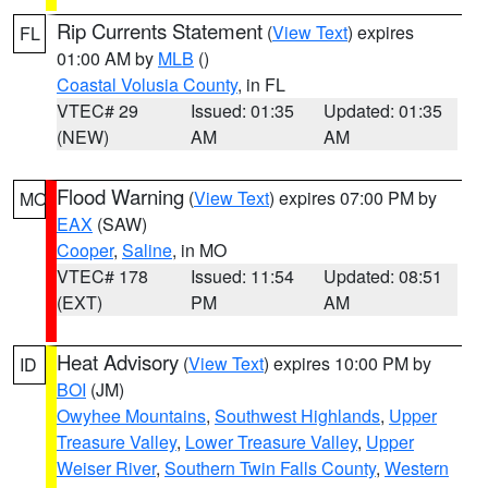
Rip Currents Statement
(
View Text
) expires
FL
01:00 AM by
MLB
()
Coastal Volusia County
, in FL
VTEC# 29
Issued: 01:35
Updated: 01:35
(NEW)
AM
AM
Flood Warning
(
View Text
) expires 07:00 PM by
MO
EAX
(SAW)
Cooper
,
Saline
, in MO
VTEC# 178
Issued: 11:54
Updated: 08:51
(EXT)
PM
AM
Heat Advisory
(
View Text
) expires 10:00 PM by
ID
BOI
(JM)
Owyhee Mountains
,
Southwest Highlands
,
Upper
Treasure Valley
,
Lower Treasure Valley
,
Upper
Weiser River
,
Southern Twin Falls County
,
Western