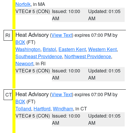
Norfolk
, in MA
VTEC# 5 (CON)
Issued: 10:00
Updated: 01:05
AM
AM
Heat Advisory
(
View Text
) expires 07:00 PM by
RI
BOX
(FT)
Washington
,
Bristol
,
Eastern Kent
,
Western Kent
,
Southeast Providence
,
Northwest Providence
,
Newport
, in RI
VTEC# 5 (CON)
Issued: 10:00
Updated: 01:05
AM
AM
Heat Advisory
(
View Text
) expires 07:00 PM by
CT
BOX
(FT)
Tolland
,
Hartford
,
Windham
, in CT
VTEC# 5 (CON)
Issued: 10:00
Updated: 01:05
AM
AM