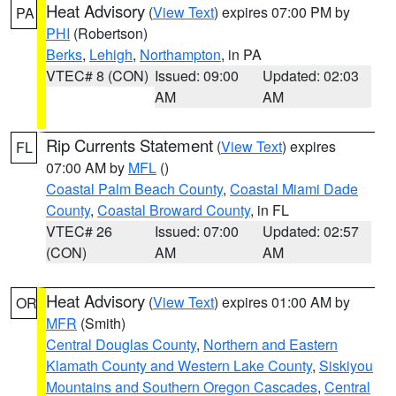
Heat Advisory
(
View Text
) expires 07:00 PM by
PA
PHI
(Robertson)
Berks
,
Lehigh
,
Northampton
, in PA
VTEC# 8 (CON)
Issued: 09:00
Updated: 02:03
AM
AM
Rip Currents Statement
(
View Text
) expires
FL
07:00 AM by
MFL
()
Coastal Palm Beach County
,
Coastal Miami Dade
County
,
Coastal Broward County
, in FL
VTEC# 26
Issued: 07:00
Updated: 02:57
(CON)
AM
AM
Heat Advisory
(
View Text
) expires 01:00 AM by
OR
MFR
(Smith)
Central Douglas County
,
Northern and Eastern
Klamath County and Western Lake County
,
Siskiyou
Mountains and Southern Oregon Cascades
,
Central