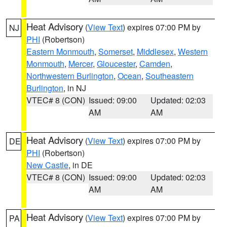
Heat Advisory
(
View Text
) expires 07:00 PM by
NJ
PHI
(Robertson)
Eastern Monmouth
,
Somerset
,
Middlesex
,
Western
Monmouth
,
Mercer
,
Gloucester
,
Camden
,
Northwestern Burlington
,
Ocean
,
Southeastern
Burlington
, in NJ
VTEC# 8 (CON)
Issued: 09:00
Updated: 02:03
AM
AM
Heat Advisory
(
View Text
) expires 07:00 PM by
DE
PHI
(Robertson)
New Castle
, in DE
VTEC# 8 (CON)
Issued: 09:00
Updated: 02:03
AM
AM
Heat Advisory
(
View Text
) expires 07:00 PM by
PA