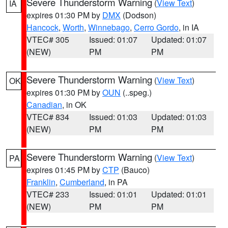
Severe Thunderstorm Warning
(
View Text
)
IA
expires 01:30 PM by
DMX
(Dodson)
Hancock
,
Worth
,
Winnebago
,
Cerro Gordo
, in IA
VTEC# 305
Issued: 01:07
Updated: 01:07
(NEW)
PM
PM
Severe Thunderstorm Warning
(
View Text
)
OK
expires 01:30 PM by
OUN
(..speg.)
Canadian
, in OK
VTEC# 834
Issued: 01:03
Updated: 01:03
(NEW)
PM
PM
Severe Thunderstorm Warning
(
View Text
)
PA
expires 01:45 PM by
CTP
(Bauco)
Franklin
,
Cumberland
, in PA
VTEC# 233
Issued: 01:01
Updated: 01:01
(NEW)
PM
PM