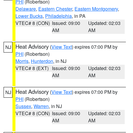
PHI
(Robertson)
Delaware
,
Eastern Chester
,
Eastern Montgomery
,
Lower Bucks
,
Philadelphia
, in PA
VTEC# 8 (CON)
Issued: 09:00
Updated: 02:03
AM
AM
Heat Advisory
(
View Text
) expires 07:00 PM by
NJ
PHI
(Robertson)
Morris
,
Hunterdon
, in NJ
VTEC# 8 (EXT)
Issued: 09:00
Updated: 02:03
AM
AM
Heat Advisory
(
View Text
) expires 07:00 PM by
NJ
PHI
(Robertson)
Sussex
,
Warren
, in NJ
VTEC# 8 (CON)
Issued: 09:00
Updated: 02:03
AM
AM