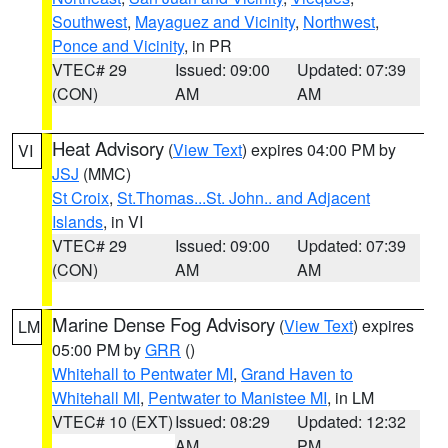
Southwest
,
Mayaguez and Vicinity
,
Northwest
,
Ponce and Vicinity
, in PR
VTEC# 29
Issued: 09:00
Updated: 07:39
(CON)
AM
AM
Heat Advisory
(
View Text
) expires 04:00 PM by
VI
JSJ
(MMC)
St Croix
,
St.Thomas...St. John.. and Adjacent
Islands
, in VI
VTEC# 29
Issued: 09:00
Updated: 07:39
(CON)
AM
AM
Marine Dense Fog Advisory
(
View Text
) expires
LM
05:00 PM by
GRR
()
Whitehall to Pentwater MI
,
Grand Haven to
Whitehall MI
,
Pentwater to Manistee MI
, in LM
VTEC# 10 (EXT)
Issued: 08:29
Updated: 12:32
AM
PM