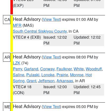
(EXP)
PM
PM
Heat Advisory
(
View Text
) expires 01:00 AM by
CA
MFR
(MAS)
South Central Siskiyou County
, in CA
VTEC# 4 (EXB)
Issued: 12:02
Updated: 12:02
PM
PM
Heat Advisory
(
View Text
) expires 08:00 PM by
AR
LZK
(74)
Perry
,
Garland
,
Conway
,
Faulkner
,
White
,
Woodruff
,
Saline
,
Pulaski
,
Lonoke
,
Prairie
,
Monroe
,
Hot
Spring
,
Grant
,
Jefferson
,
Arkansas
, in AR
VTEC# 18
Issued: 12:00
Updated: 12:45
(CON)
PM
PM
Heat Advisory
(
View Text
) expires 05:00 PM by
ME