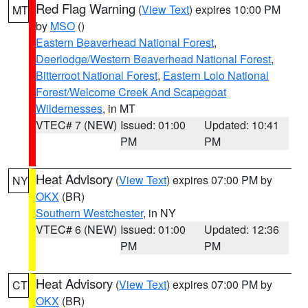
Red Flag Warning
(
View Text
) expires 10:00 PM
MT
by
MSO
()
Eastern Beaverhead National Forest
,
Deerlodge/Western Beaverhead National Forest
,
Bitterroot National Forest
,
Eastern Lolo National
Forest/Welcome Creek And Scapegoat
Wildernesses
, in MT
VTEC# 7 (NEW)
Issued: 01:00
Updated: 10:41
PM
PM
Heat Advisory
(
View Text
) expires 07:00 PM by
NY
OKX
(BR)
Southern Westchester
, in NY
VTEC# 6 (NEW)
Issued: 01:00
Updated: 12:36
PM
PM
Heat Advisory
(
View Text
) expires 07:00 PM by
CT
OKX
(BR)