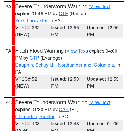
Severe Thunderstorm Warning
(
View Text
)
PA
expires 01:45 PM by
CTP
(Bauco)
York
,
Lancaster
, in PA
VTEC# 232
Issued: 12:56
Updated: 12:56
(NEW)
PM
PM
Flash Flood Warning
(
View Text
) expires 04:00
PA
PM by
CTP
(Evanego)
Dauphin
,
Schuylkill
,
Northumberland
,
Columbia
, in
PA
VTEC# 52
Issued: 12:53
Updated: 12:53
(NEW)
PM
PM
Severe Thunderstorm Warning
(
View Text
)
SC
expires 01:30 PM by
CAE
(PL)
Clarendon
,
Sumter
, in SC
VTEC# 108
Issued: 12:48
Updated: 01:06
(CON)
PM
PM