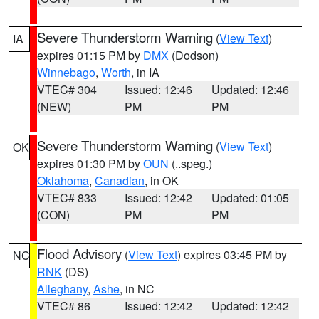
Severe Thunderstorm Warning
(
View Text
)
IA
expires 01:15 PM by
DMX
(Dodson)
Winnebago
,
Worth
, in IA
VTEC# 304
Issued: 12:46
Updated: 12:46
(NEW)
PM
PM
Severe Thunderstorm Warning
(
View Text
)
OK
expires 01:30 PM by
OUN
(..speg.)
Oklahoma
,
Canadian
, in OK
VTEC# 833
Issued: 12:42
Updated: 01:05
(CON)
PM
PM
Flood Advisory
(
View Text
) expires 03:45 PM by
NC
RNK
(DS)
Alleghany
,
Ashe
, in NC
VTEC# 86
Issued: 12:42
Updated: 12:42