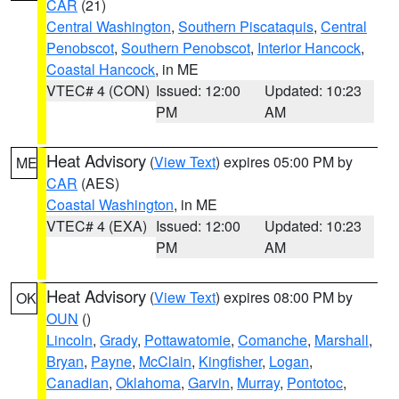
CAR
(21)
Central Washington
,
Southern Piscataquis
,
Central
Penobscot
,
Southern Penobscot
,
Interior Hancock
,
Coastal Hancock
, in ME
VTEC# 4 (CON)
Issued: 12:00
Updated: 10:23
PM
AM
Heat Advisory
(
View Text
) expires 05:00 PM by
ME
CAR
(AES)
Coastal Washington
, in ME
VTEC# 4 (EXA)
Issued: 12:00
Updated: 10:23
PM
AM
Heat Advisory
(
View Text
) expires 08:00 PM by
OK
OUN
()
Lincoln
,
Grady
,
Pottawatomie
,
Comanche
,
Marshall
,
Bryan
,
Payne
,
McClain
,
Kingfisher
,
Logan
,
Canadian
,
Oklahoma
,
Garvin
,
Murray
,
Pontotoc
,