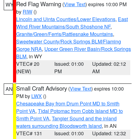
Red Flag Warning
(
View Text
) expires 10:00 PM
WY
by
RIW
()
Lincoln and Uinta Counties/Lower Elevations
,
East
Wind River Mountains/South Shoshone NF
,
Granite/Green/Ferris/Rattlesnake Mountains
,
Sweetwater County/Rock Springs BLM/Flaming
Gorge NRA
,
Upper Green River Basin/Rock Springs
BLM
, in WY
VTEC# 20
Issued: 01:00
Updated: 02:12
(NEW)
PM
AM
Small Craft Advisory
(
View Text
) expires 10:00
AN
PM by
LWX
()
Chesapeake Bay from Drum Point MD to Smith
Point VA
,
Tidal Potomac from Cobb Island MD to
Smith Point VA
,
Tangier Sound and the inland
waters surrounding Bloodsworth Island
, in AN
VTEC# 131
Issued: 01:00
Updated: 12:32