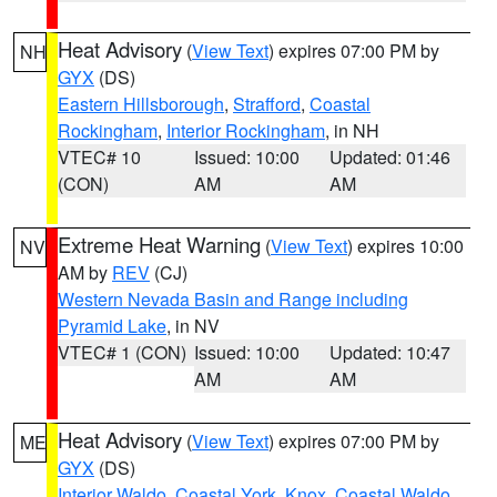
Heat Advisory
(
View Text
) expires 07:00 PM by
NH
GYX
(DS)
Eastern Hillsborough
,
Strafford
,
Coastal
Rockingham
,
Interior Rockingham
, in NH
VTEC# 10
Issued: 10:00
Updated: 01:46
(CON)
AM
AM
Extreme Heat Warning
(
View Text
) expires 10:00
NV
AM by
REV
(CJ)
Western Nevada Basin and Range including
Pyramid Lake
, in NV
VTEC# 1 (CON)
Issued: 10:00
Updated: 10:47
AM
AM
Heat Advisory
(
View Text
) expires 07:00 PM by
ME
GYX
(DS)
Interior Waldo
,
Coastal York
,
Knox
,
Coastal Waldo
,