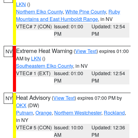
LKN
()
Northern Elko County
,
White Pine County
,
Ruby
Mountains and East Humboldt Range
, in NV
VTEC# 7 (CON)
Issued: 01:00
Updated: 12:54
PM
PM
Extreme Heat Warning
(
View Text
) expires 01:00
NV
AM by
LKN
()
Southeastern Elko County
, in NV
VTEC# 1 (EXT)
Issued: 01:00
Updated: 12:54
PM
PM
Heat Advisory
(
View Text
) expires 07:00 PM by
NY
OKX
(DW)
Putnam
,
Orange
,
Northern Westchester
,
Rockland
,
in NY
VTEC# 5 (CON)
Issued: 10:00
Updated: 12:36
AM
PM