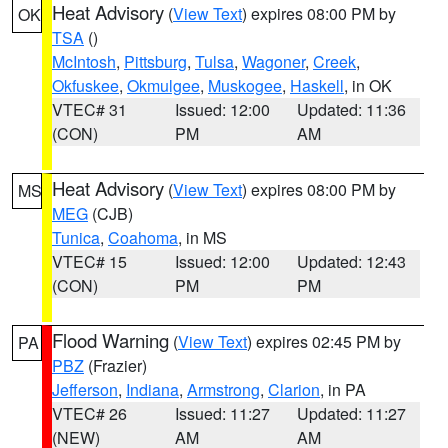
Heat Advisory
(
View Text
) expires 08:00 PM by
OK
TSA
()
McIntosh
,
Pittsburg
,
Tulsa
,
Wagoner
,
Creek
,
Okfuskee
,
Okmulgee
,
Muskogee
,
Haskell
, in OK
VTEC# 31
Issued: 12:00
Updated: 11:36
(CON)
PM
AM
Heat Advisory
(
View Text
) expires 08:00 PM by
MS
MEG
(CJB)
Tunica
,
Coahoma
, in MS
VTEC# 15
Issued: 12:00
Updated: 12:43
(CON)
PM
PM
Flood Warning
(
View Text
) expires 02:45 PM by
PA
PBZ
(Frazier)
Jefferson
,
Indiana
,
Armstrong
,
Clarion
, in PA
VTEC# 26
Issued: 11:27
Updated: 11:27
(NEW)
AM
AM