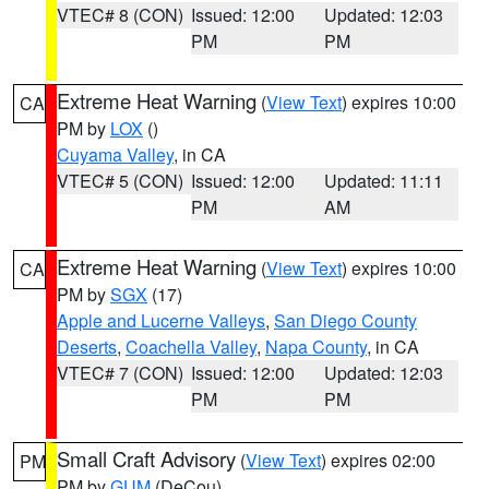
VTEC# 8 (CON)
Issued: 12:00
Updated: 12:03
PM
PM
Extreme Heat Warning
(
View Text
) expires 10:00
CA
PM by
LOX
()
Cuyama Valley
, in CA
VTEC# 5 (CON)
Issued: 12:00
Updated: 11:11
PM
AM
Extreme Heat Warning
(
View Text
) expires 10:00
CA
PM by
SGX
(17)
Apple and Lucerne Valleys
,
San Diego County
Deserts
,
Coachella Valley
,
Napa County
, in CA
VTEC# 7 (CON)
Issued: 12:00
Updated: 12:03
PM
PM
Small Craft Advisory
(
View Text
) expires 02:00
PM
PM by
GUM
(DeCou)