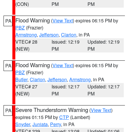
(CON)
PM
PM
Flood Warning
(
View Text
) expires 06:15 PM by
PA
PBZ
(Frazier)
Armstrong
,
Jefferson
,
Clarion
, in PA
VTEC# 28
Issued: 12:19
Updated: 12:19
(NEW)
PM
PM
Flood Warning
(
View Text
) expires 06:15 PM by
PA
PBZ
(Frazier)
Butler
,
Clarion
,
Jefferson
,
Armstrong
, in PA
VTEC# 27
Issued: 12:17
Updated: 12:17
(NEW)
PM
PM
Severe Thunderstorm Warning
(
View Text
)
PA
expires 01:15 PM by
CTP
(Lambert)
Snyder
,
Juniata
,
Perry
, in PA
VTEC# 229
Issued: 12:08
Updated: 01:06