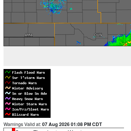
Warnings Valid at:
07 Aug 2026 01:08 PM CDT