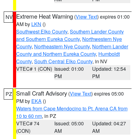
Extreme Heat Warning
(
View Text
) expires 01:00
NV
AM by
LKN
()
Southwest Elko County
,
Southern Lander County
and Southern Eureka County
,
Northwestern Nye
County
,
Northeastern Nye County
,
Northern Lander
County and Northern Eureka County
,
Humboldt
County
,
South Central Elko County
, in NV
VTEC# 1 (CON)
Issued: 01:00
Updated: 12:54
PM
PM
Small Craft Advisory
(
View Text
) expires 05:00
PZ
PM by
EKA
()
Waters from Cape Mendocino to Pt. Arena CA from
10 to 60 nm
, in PZ
VTEC# 74
Issued: 05:00
Updated: 04:27
(CON)
AM
AM