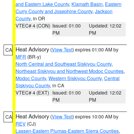
and Eastern Lake County
,
Klamath Basin
,
Eastern
Curry County and Josephine County
,
Jackson
County
, in OR
VTEC# 4 (CON)
Issued: 01:00
Updated: 12:02
PM
PM
Heat Advisory
(
View Text
) expires 01:00 AM by
CA
MFR
(BR-y)
North Central and Southeast Siskiyou County
,
Northeast Siskiyou and Northwest Modoc Counties
,
Modoc County
,
Western Siskiyou County
,
Central
Siskiyou County
, in CA
VTEC# 4 (EXT)
Issued: 01:00
Updated: 12:02
PM
PM
Heat Advisory
(
View Text
) expires 10:00 AM by
CA
REV
(CJ)
Lassen-Eastern Plumas-Eastern Sierra Counties
,