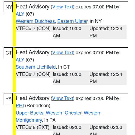
Heat Advisory
(
View Text
) expires 07:00 PM by
NY
ALY
(07)
Western Dutchess
,
Eastern Ulster
, in NY
VTEC# 7 (CON)
Issued: 10:00
Updated: 12:24
AM
PM
Heat Advisory
(
View Text
) expires 07:00 PM by
CT
ALY
(07)
Southern Litchfield
, in CT
VTEC# 7 (CON)
Issued: 10:00
Updated: 12:24
AM
PM
Heat Advisory
(
View Text
) expires 07:00 PM by
PA
PHI
(Robertson)
Upper Bucks
,
Western Chester
,
Western
Montgomery
, in PA
VTEC# 8 (EXT)
Issued: 09:00
Updated: 02:03
AM
AM