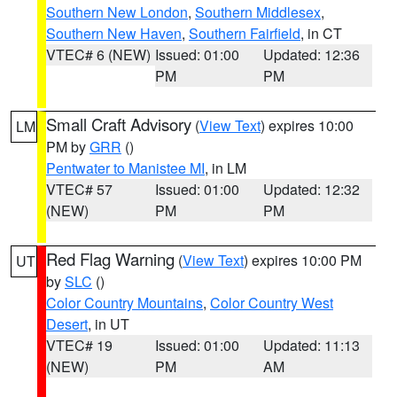
Southern New London
,
Southern Middlesex
,
Southern New Haven
,
Southern Fairfield
, in CT
VTEC# 6 (NEW)
Issued: 01:00
Updated: 12:36
PM
PM
Small Craft Advisory
(
View Text
) expires 10:00
LM
PM by
GRR
()
Pentwater to Manistee MI
, in LM
VTEC# 57
Issued: 01:00
Updated: 12:32
(NEW)
PM
PM
Red Flag Warning
(
View Text
) expires 10:00 PM
UT
by
SLC
()
Color Country Mountains
,
Color Country West
Desert
, in UT
VTEC# 19
Issued: 01:00
Updated: 11:13
(NEW)
PM
AM