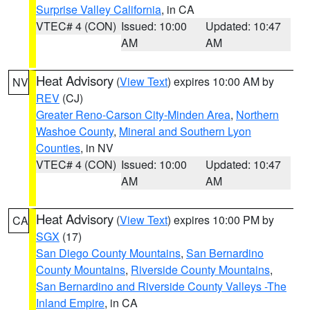
Surprise Valley California
, in CA
VTEC# 4 (CON)
Issued: 10:00
Updated: 10:47
AM
AM
Heat Advisory
(
View Text
) expires 10:00 AM by
NV
REV
(CJ)
Greater Reno-Carson City-Minden Area
,
Northern
Washoe County
,
Mineral and Southern Lyon
Counties
, in NV
VTEC# 4 (CON)
Issued: 10:00
Updated: 10:47
AM
AM
Heat Advisory
(
View Text
) expires 10:00 PM by
CA
SGX
(17)
San Diego County Mountains
,
San Bernardino
County Mountains
,
Riverside County Mountains
,
San Bernardino and Riverside County Valleys -The
Inland Empire
, in CA