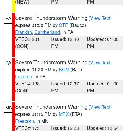
(NEW)
PM
PM
Severe Thunderstorm Warning
(
View Text
)
PA
expires 01:30 PM by
CTP
(Bauco)
Franklin
,
Cumberland
, in PA
VTEC# 231
Issued: 12:40
Updated: 01:08
(CON)
PM
PM
Severe Thunderstorm Warning
(
View Text
)
PA
expires 01:30 PM by
BGM
(BJT)
Luzerne
, in PA
VTEC# 138
Issued: 12:37
Updated: 01:00
(CON)
PM
PM
Severe Thunderstorm Warning
(
View Text
)
MN
expires 01:15 PM by
MPX
(ETA)
Freeborn
, in MN
VTEC# 175
Issued: 12:28
Updated: 12:54