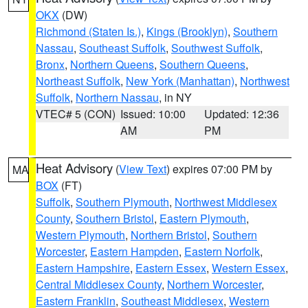
OKX
(DW)
Richmond (Staten Is.)
,
Kings (Brooklyn)
,
Southern
Nassau
,
Southeast Suffolk
,
Southwest Suffolk
,
Bronx
,
Northern Queens
,
Southern Queens
,
Northeast Suffolk
,
New York (Manhattan)
,
Northwest
Suffolk
,
Northern Nassau
, in NY
VTEC# 5 (CON)
Issued: 10:00
Updated: 12:36
AM
PM
Heat Advisory
(
View Text
) expires 07:00 PM by
MA
BOX
(FT)
Suffolk
,
Southern Plymouth
,
Northwest Middlesex
County
,
Southern Bristol
,
Eastern Plymouth
,
Western Plymouth
,
Northern Bristol
,
Southern
Worcester
,
Eastern Hampden
,
Eastern Norfolk
,
Eastern Hampshire
,
Eastern Essex
,
Western Essex
,
Central Middlesex County
,
Northern Worcester
,
Eastern Franklin
,
Southeast Middlesex
,
Western