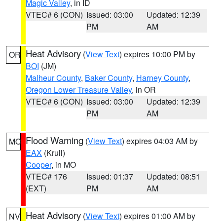
Magic Valley
, in ID
VTEC# 6 (CON)
Issued: 03:00
Updated: 12:39
PM
AM
Heat Advisory
(
View Text
) expires 10:00 PM by
OR
BOI
(JM)
Malheur County
,
Baker County
,
Harney County
,
Oregon Lower Treasure Valley
, in OR
VTEC# 6 (CON)
Issued: 03:00
Updated: 12:39
PM
AM
Flood Warning
(
View Text
) expires 04:03 AM by
MO
EAX
(Krull)
Cooper
, in MO
VTEC# 176
Issued: 01:37
Updated: 08:51
(EXT)
PM
AM
Heat Advisory
(
View Text
) expires 01:00 AM by
NV