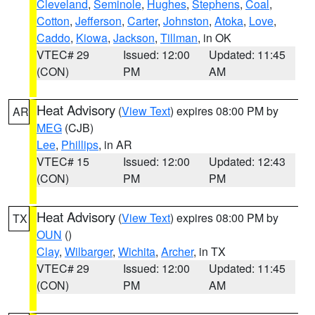
Cleveland
,
Seminole
,
Hughes
,
Stephens
,
Coal
,
Cotton
,
Jefferson
,
Carter
,
Johnston
,
Atoka
,
Love
,
Caddo
,
Kiowa
,
Jackson
,
Tillman
, in OK
VTEC# 29
Issued: 12:00
Updated: 11:45
(CON)
PM
AM
Heat Advisory
(
View Text
) expires 08:00 PM by
AR
MEG
(CJB)
Lee
,
Phillips
, in AR
VTEC# 15
Issued: 12:00
Updated: 12:43
(CON)
PM
PM
Heat Advisory
(
View Text
) expires 08:00 PM by
TX
OUN
()
Clay
,
Wilbarger
,
Wichita
,
Archer
, in TX
VTEC# 29
Issued: 12:00
Updated: 11:45
(CON)
PM
AM