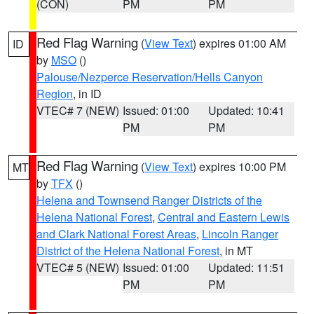
(CON)
PM
PM
Red Flag Warning
(
View Text
) expires 01:00 AM
ID
by
MSO
()
Palouse/Nezperce Reservation/Hells Canyon
Region
, in ID
VTEC# 7 (NEW)
Issued: 01:00
Updated: 10:41
PM
PM
Red Flag Warning
(
View Text
) expires 10:00 PM
MT
by
TFX
()
Helena and Townsend Ranger Districts of the
Helena National Forest
,
Central and Eastern Lewis
and Clark National Forest Areas
,
Lincoln Ranger
District of the Helena National Forest
, in MT
VTEC# 5 (NEW)
Issued: 01:00
Updated: 11:51
PM
PM