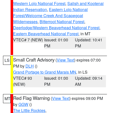
Western Lolo National Forest
,
Salish and Kootenai
Indian Reservation
,
Eastern Lolo National
Forest/Welcome Creek And Scapegoat
Wildernesses
,
Bitterroot National Forest
,
Deerlodge/Western Beaverhead National Forest
,
Eastern Beaverhead National Forest
, in MT
VTEC# 7 (NEW)
Issued: 01:00
Updated: 10:41
PM
PM
Small Craft Advisory
(
View Text
) expires 07:00
LS
PM by
DLH
()
Grand Portage to Grand Marais MN
, in LS
VTEC# 93
Issued: 01:00
Updated: 09:14
(NEW)
PM
AM
Red Flag Warning
(
View Text
) expires 09:00 PM
MT
by
GGW
()
The Little Rockies
,