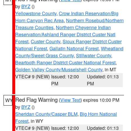
by
BYZ
()
Yellowstone County
,
Crow Indian Reservation/Big
Horn Canyon Rec Area
,
Northern Rosebud/Northern
Treasure Counties
,
Northern Cheyenne Indian
Reservation/Ashland Ranger District Custer Natl
Forest
,
Custer County
,
Sioux Ranger District Custer
National Forest
,
Gallatin National Forest
,
Wheatland
County/Sweet Grass County
,
Stillwater County
,
Beartooth Ranger District Custer National Forest
,
Golden Valley County/Musselshell County
, in MT
VTEC# 9 (NEW)
Issued: 12:00
Updated: 01:13
PM
PM
Red Flag Warning
(
View Text
) expires 10:00 PM
WY
by
BYZ
()
Sheridan County/Casper BLM
,
Big Horn National
Forest
, in WY
VTEC# 9 (NEW)
Issued: 12:00
Updated: 01:13