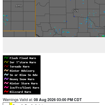
Warnings Valid at:
08 Aug 2026 03:00 PM CDT