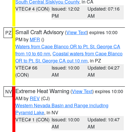
South Central Siskiyou County
, in CA
VTEC# 4 (CON)
Issued: 12:02
Updated: 07:16
PM
AM
Small Craft Advisory
(
View Text
) expires 10:00
PZ
PM by
MFR
()
Waters from Cape Blanco OR to Pt. St. George CA
from 10 to 60 nm
,
Coastal waters from Cape Blanco
OR to Pt. St. George CA out 10 nm
, in PZ
VTEC# 66
Issued: 10:00
Updated: 04:27
(CON)
AM
AM
Extreme Heat Warning
(
View Text
) expires 10:00
NV
AM by
REV
(CJ)
Western Nevada Basin and Range including
Pyramid Lake
, in NV
VTEC# 1 (CON)
Issued: 10:00
Updated: 10:47
AM
AM