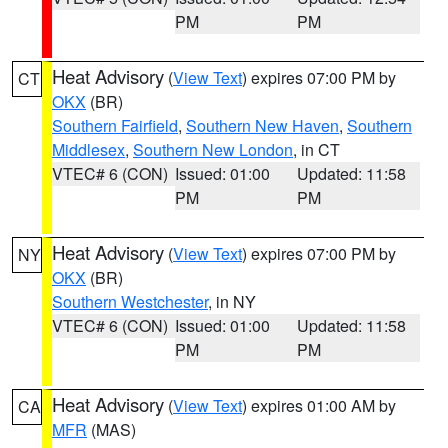
PM
PM
Heat Advisory
(
View Text
) expires 07:00 PM by
CT
OKX
(BR)
Southern Fairfield
,
Southern New Haven
,
Southern
Middlesex
,
Southern New London
, in CT
VTEC# 6 (CON)
Issued: 01:00
Updated: 11:58
PM
PM
Heat Advisory
(
View Text
) expires 07:00 PM by
NY
OKX
(BR)
Southern Westchester
, in NY
VTEC# 6 (CON)
Issued: 01:00
Updated: 11:58
PM
PM
Heat Advisory
(
View Text
) expires 01:00 AM by
CA
MFR
(MAS)