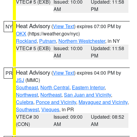
VTEC# 5 (EXB)
Issued: 10:00
Updated: 11:58
AM
PM
Heat Advisory
(
View Text
) expires 07:00 PM by
NY
OKX
(https://weather.gov/nyc)
Rockland
,
Putnam
,
Northern Westchester
, in NY
VTEC# 5 (EXB)
Issued: 10:00
Updated: 11:58
AM
PM
Heat Advisory
(
View Text
) expires 04:00 PM by
PR
JSJ
(MMC)
Southeast
,
North Central
,
Eastern Interior
,
Northwest
,
Northeast
,
San Juan and Vicinity
,
Culebra
,
Ponce and Vicinity
,
Mayaguez and Vicinity
,
Southwest
,
Vieques
, in PR
VTEC# 30
Issued: 09:00
Updated: 08:52
(CON)
AM
AM