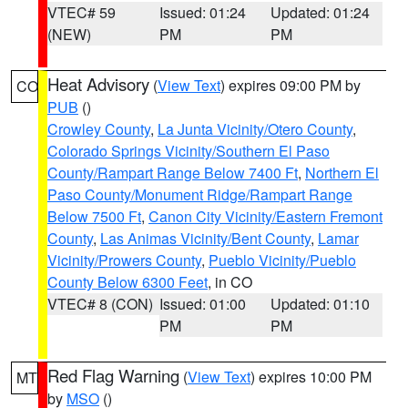
VTEC# 59
Issued: 01:24
Updated: 01:24
(NEW)
PM
PM
Heat Advisory
(
View Text
) expires 09:00 PM by
CO
PUB
()
Crowley County
,
La Junta Vicinity/Otero County
,
Colorado Springs Vicinity/Southern El Paso
County/Rampart Range Below 7400 Ft
,
Northern El
Paso County/Monument Ridge/Rampart Range
Below 7500 Ft
,
Canon City Vicinity/Eastern Fremont
County
,
Las Animas Vicinity/Bent County
,
Lamar
Vicinity/Prowers County
,
Pueblo Vicinity/Pueblo
County Below 6300 Feet
, in CO
VTEC# 8 (CON)
Issued: 01:00
Updated: 01:10
PM
PM
Red Flag Warning
(
View Text
) expires 10:00 PM
MT
by
MSO
()