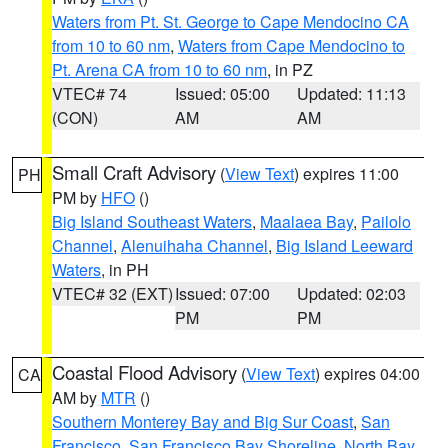
Waters from Pt. St. George to Cape Mendocino CA
from 10 to 60 nm
,
Waters from Cape Mendocino to
Pt. Arena CA from 10 to 60 nm
, in PZ
VTEC# 74
Issued: 05:00
Updated: 11:13
(CON)
AM
AM
Small Craft Advisory
(
View Text
) expires 11:00
PH
PM by
HFO
()
Big Island Southeast Waters
,
Maalaea Bay
,
Pailolo
Channel
,
Alenuihaha Channel
,
Big Island Leeward
Waters
, in PH
VTEC# 32 (EXT)
Issued: 07:00
Updated: 02:03
PM
PM
Coastal Flood Advisory
(
View Text
) expires 04:00
CA
AM by
MTR
()
Southern Monterey Bay and Big Sur Coast
,
San
Francisco
,
San Francisco Bay Shoreline
,
North Bay