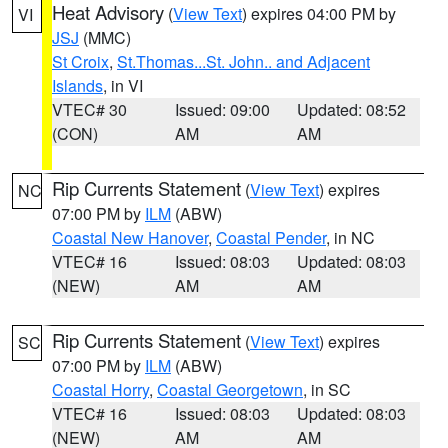
Heat Advisory
(
View Text
) expires 04:00 PM by
VI
JSJ
(MMC)
St Croix
,
St.Thomas...St. John.. and Adjacent
Islands
, in VI
VTEC# 30
Issued: 09:00
Updated: 08:52
(CON)
AM
AM
Rip Currents Statement
(
View Text
) expires
NC
07:00 PM by
ILM
(ABW)
Coastal New Hanover
,
Coastal Pender
, in NC
VTEC# 16
Issued: 08:03
Updated: 08:03
(NEW)
AM
AM
Rip Currents Statement
(
View Text
) expires
SC
07:00 PM by
ILM
(ABW)
Coastal Horry
,
Coastal Georgetown
, in SC
VTEC# 16
Issued: 08:03
Updated: 08:03
(NEW)
AM
AM