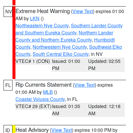
Extreme Heat Warning
(
View Text
) expires 01:00
NV
AM by
LKN
()
Northeastern Nye County
,
Southern Lander County
and Southern Eureka County
,
Northern Lander
County and Northern Eureka County
,
Humboldt
County
,
Northwestern Nye County
,
Southwest Elko
County
,
South Central Elko County
, in NV
VTEC# 1 (CON)
Issued: 01:00
Updated: 02:55
PM
PM
Rip Currents Statement
(
View Text
) expires
FL
01:00 AM by
MLB
()
Coastal Volusia County
, in FL
VTEC# 29 (EXT)
Issued: 01:35
Updated: 12:18
AM
AM
Heat Advisory
(
View Text
) expires 10:00 PM by
ID