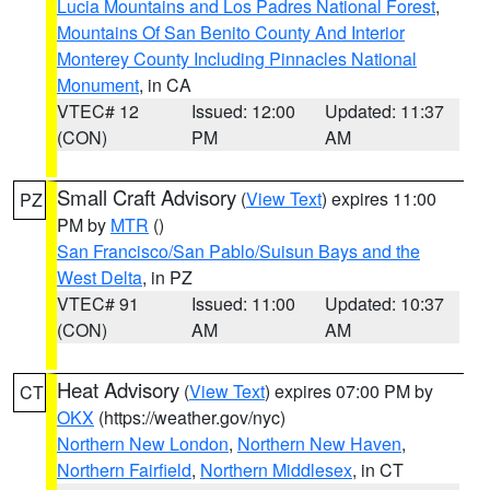
Lucia Mountains and Los Padres National Forest
,
Mountains Of San Benito County And Interior
Monterey County Including Pinnacles National
Monument
, in CA
VTEC# 12
Issued: 12:00
Updated: 11:37
(CON)
PM
AM
Small Craft Advisory
(
View Text
) expires 11:00
PZ
PM by
MTR
()
San Francisco/San Pablo/Suisun Bays and the
West Delta
, in PZ
VTEC# 91
Issued: 11:00
Updated: 10:37
(CON)
AM
AM
Heat Advisory
(
View Text
) expires 07:00 PM by
CT
OKX
(https://weather.gov/nyc)
Northern New London
,
Northern New Haven
,
Northern Fairfield
,
Northern Middlesex
, in CT