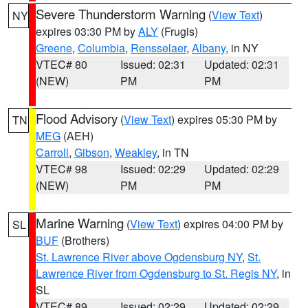
Severe Thunderstorm Warning
(
View Text
)
NY
expires 03:30 PM by
ALY
(Frugis)
Greene
,
Columbia
,
Rensselaer
,
Albany
, in NY
VTEC# 80
Issued: 02:31
Updated: 02:31
(NEW)
PM
PM
Flood Advisory
(
View Text
) expires 05:30 PM by
TN
MEG
(AEH)
Carroll
,
Gibson
,
Weakley
, in TN
VTEC# 98
Issued: 02:29
Updated: 02:29
(NEW)
PM
PM
Marine Warning
(
View Text
) expires 04:00 PM by
SL
BUF
(Brothers)
St. Lawrence River above Ogdensburg NY
,
St.
Lawrence River from Ogdensburg to St. Regis NY
, in
SL
VTEC# 89
Issued: 02:29
Updated: 02:29