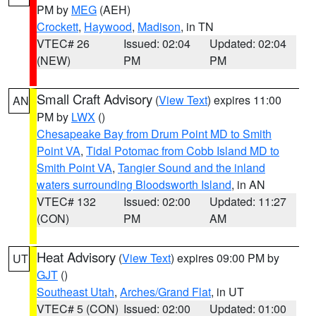
PM by
MEG
(AEH)
Crockett
,
Haywood
,
Madison
, in TN
VTEC# 26
Issued: 02:04
Updated: 02:04
(NEW)
PM
PM
Small Craft Advisory
(
View Text
) expires 11:00
AN
PM by
LWX
()
Chesapeake Bay from Drum Point MD to Smith
Point VA
,
Tidal Potomac from Cobb Island MD to
Smith Point VA
,
Tangier Sound and the inland
waters surrounding Bloodsworth Island
, in AN
VTEC# 132
Issued: 02:00
Updated: 11:27
(CON)
PM
AM
Heat Advisory
(
View Text
) expires 09:00 PM by
UT
GJT
()
Southeast Utah
,
Arches/Grand Flat
, in UT
VTEC# 5 (CON)
Issued: 02:00
Updated: 01:00