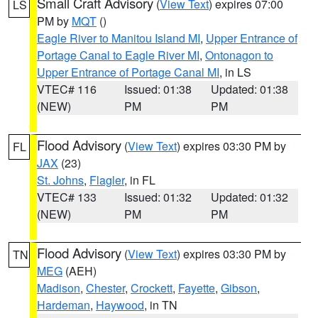
Small Craft Advisory
(
View Text
) expires 07:00
LS
PM by
MQT
()
Eagle River to Manitou Island MI
,
Upper Entrance of
Portage Canal to Eagle River MI
,
Ontonagon to
Upper Entrance of Portage Canal MI
, in LS
VTEC# 116
Issued: 01:38
Updated: 01:38
(NEW)
PM
PM
Flood Advisory
(
View Text
) expires 03:30 PM by
FL
JAX
(23)
St. Johns
,
Flagler
, in FL
VTEC# 133
Issued: 01:32
Updated: 01:32
(NEW)
PM
PM
Flood Advisory
(
View Text
) expires 03:30 PM by
TN
MEG
(AEH)
Madison
,
Chester
,
Crockett
,
Fayette
,
Gibson
,
Hardeman
,
Haywood
, in TN