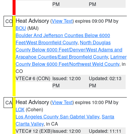
PM
PM
Heat Advisory
(
View Text
) expires 09:00 PM by
CO
BOU
(MAI)
Boulder And Jefferson Counties Below 6000
Feet/West Broomfield County
,
North Douglas
County Below 6000 Feet/Denver/West Adams and
Arapahoe Counties/East Broomfield County
,
Larimer
County Below 6000 Feet/Northwest Weld County
, in
CO
VTEC# 6 (CON)
Issued: 12:00
Updated: 02:13
PM
PM
Heat Advisory
(
View Text
) expires 10:00 PM by
CA
LOX
(Cohen)
Los Angeles County San Gabriel Valley
,
Santa
Clarita Valley
, in CA
VTEC# 12 (EXB)
Issued: 12:00
Updated: 11:11