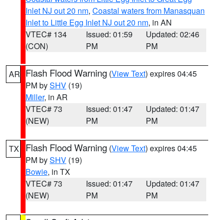
Inlet NJ out 20 nm
,
Coastal waters from Manasquan
Inlet to Little Egg Inlet NJ out 20 nm
, in AN
VTEC# 134
Issued: 01:59
Updated: 02:46
(CON)
PM
PM
Flash Flood Warning
(
View Text
) expires 04:45
AR
PM by
SHV
(19)
Miller
, in AR
VTEC# 73
Issued: 01:47
Updated: 01:47
(NEW)
PM
PM
Flash Flood Warning
(
View Text
) expires 04:45
TX
PM by
SHV
(19)
Bowie
, in TX
VTEC# 73
Issued: 01:47
Updated: 01:47
(NEW)
PM
PM