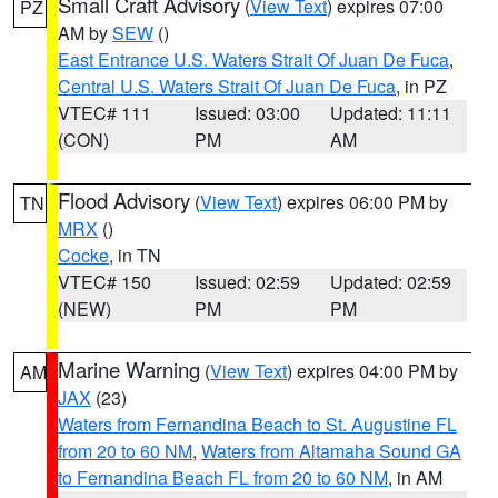
Small Craft Advisory
(
View Text
) expires 07:00
PZ
AM by
SEW
()
East Entrance U.S. Waters Strait Of Juan De Fuca
,
Central U.S. Waters Strait Of Juan De Fuca
, in PZ
VTEC# 111
Issued: 03:00
Updated: 11:11
(CON)
PM
AM
Flood Advisory
(
View Text
) expires 06:00 PM by
TN
MRX
()
Cocke
, in TN
VTEC# 150
Issued: 02:59
Updated: 02:59
(NEW)
PM
PM
Marine Warning
(
View Text
) expires 04:00 PM by
AM
JAX
(23)
Waters from Fernandina Beach to St. Augustine FL
from 20 to 60 NM
,
Waters from Altamaha Sound GA
to Fernandina Beach FL from 20 to 60 NM
, in AM