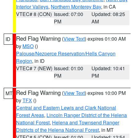
Interior Valleys
,
Northern Monterey Bay
, in CA
VTEC# 8 (CON)
Issued: 07:00
Updated: 08:25
PM
AM
Red Flag Warning
(
View Text
) expires 01:00 AM
ID
by
MSO
()
Palouse/Nezperce Reservation/Hells Canyon
Region
, in ID
VTEC# 7 (NEW)
Issued: 01:00
Updated: 10:41
PM
PM
Red Flag Warning
(
View Text
) expires 10:00 PM
MT
by
TFX
()
Central and Eastern Lewis and Clark National
Forest Areas
,
Lincoln Ranger District of the Helena
National Forest
,
Helena and Townsend Ranger
Districts of the Helena National Forest
, in MT
VTEC# 5 (CON)
Issued: 01:00
Updated: 12:54