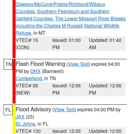
Dawson/McCone/Prairie/Richland/Wibaux
Counties
,
Southern Petroleum and Southern
Garfield Counties
,
The Lower Missouri River Breaks
including the Charles M Russell National Wildlife
Refuge
, in MT
VTEC# 15
Issued: 01:00
Updated: 01:42
(CON)
PM
AM
Flash Flood Warning
(
View Text
) expires 04:00
TN
PM by
OHX
(Barnwell)
Cumberland
, in TN
VTEC# 58
Issued: 12:56
Updated: 12:56
(NEW)
PM
PM
Flood Advisory
(
View Text
) expires 04:00 PM by
FL
JAX
(23)
St. Johns
, in FL
VTEC# 130
Issued: 12:55
Updated: 12:55