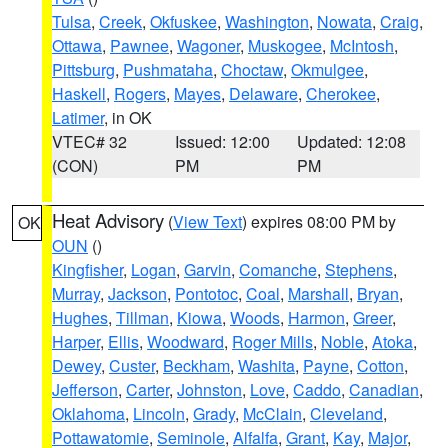
Tulsa
,
Creek
,
Okfuskee
,
Washington
,
Nowata
,
Craig
,
Ottawa
,
Pawnee
,
Wagoner
,
Muskogee
,
McIntosh
,
Pittsburg
,
Pushmataha
,
Choctaw
,
Okmulgee
,
Haskell
,
Rogers
,
Mayes
,
Delaware
,
Cherokee
,
Latimer
, in OK
VTEC# 32
Issued: 12:00
Updated: 12:08
(CON)
PM
PM
Heat Advisory
(
View Text
) expires 08:00 PM by
OK
OUN
()
Kingfisher
,
Logan
,
Garvin
,
Comanche
,
Stephens
,
Murray
,
Jackson
,
Pontotoc
,
Coal
,
Marshall
,
Bryan
,
Hughes
,
Tillman
,
Kiowa
,
Woods
,
Harmon
,
Greer
,
Harper
,
Ellis
,
Woodward
,
Roger Mills
,
Noble
,
Atoka
,
Dewey
,
Custer
,
Beckham
,
Washita
,
Payne
,
Cotton
,
Jefferson
,
Carter
,
Johnston
,
Love
,
Caddo
,
Canadian
,
Oklahoma
,
Lincoln
,
Grady
,
McClain
,
Cleveland
,
Pottawatomie
,
Seminole
,
Alfalfa
,
Grant
,
Kay
,
Major
,