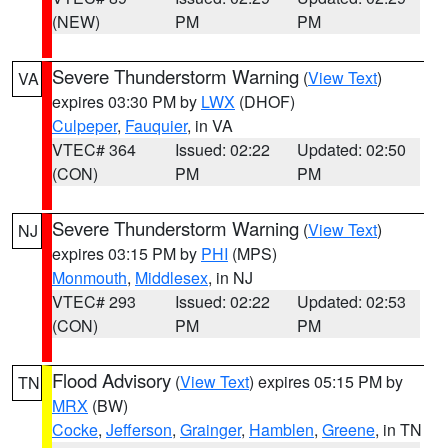
(NEW)
PM
PM
Severe Thunderstorm Warning
(
View Text
)
VA
expires 03:30 PM by
LWX
(DHOF)
Culpeper
,
Fauquier
, in VA
VTEC# 364
Issued: 02:22
Updated: 02:50
(CON)
PM
PM
Severe Thunderstorm Warning
(
View Text
)
NJ
expires 03:15 PM by
PHI
(MPS)
Monmouth
,
Middlesex
, in NJ
VTEC# 293
Issued: 02:22
Updated: 02:53
(CON)
PM
PM
Flood Advisory
(
View Text
) expires 05:15 PM by
TN
MRX
(BW)
Cocke
,
Jefferson
,
Grainger
,
Hamblen
,
Greene
, in TN