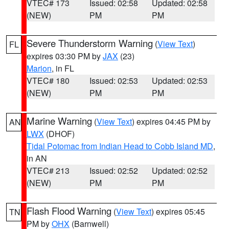
VTEC# 173
Issued: 02:58
Updated: 02:58
(NEW)
PM
PM
Severe Thunderstorm Warning
(
View Text
)
FL
expires 03:30 PM by
JAX
(23)
Marion
, in FL
VTEC# 180
Issued: 02:53
Updated: 02:53
(NEW)
PM
PM
Marine Warning
(
View Text
) expires 04:45 PM by
AN
LWX
(DHOF)
Tidal Potomac from Indian Head to Cobb Island MD
,
in AN
VTEC# 213
Issued: 02:52
Updated: 02:52
(NEW)
PM
PM
Flash Flood Warning
(
View Text
) expires 05:45
TN
PM by
OHX
(Barnwell)