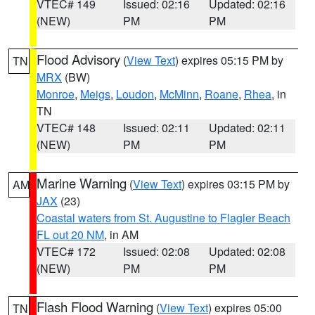
VTEC# 149
Issued: 02:16
Updated: 02:16
(NEW)
PM
PM
Flood Advisory
(
View Text
) expires 05:15 PM by
TN
MRX
(BW)
Monroe
,
Meigs
,
Loudon
,
McMinn
,
Roane
,
Rhea
, in
TN
VTEC# 148
Issued: 02:11
Updated: 02:11
(NEW)
PM
PM
Marine Warning
(
View Text
) expires 03:15 PM by
AM
JAX
(23)
Coastal waters from St. Augustine to Flagler Beach
FL out 20 NM
, in AM
VTEC# 172
Issued: 02:08
Updated: 02:08
(NEW)
PM
PM
Flash Flood Warning
(
View Text
) expires 05:00
TN