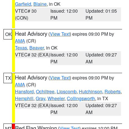
Garfield
,
Blaine
, in OK
VTEC# 30
Issued: 12:00
Updated: 01:05
(CON)
PM
PM
Heat Advisory
(
View Text
) expires 09:00 PM by
OK
AMA
(CR)
Texas
,
Beaver
, in OK
VTEC# 32 (EXA)
Issued: 12:00
Updated: 09:27
PM
AM
Heat Advisory
(
View Text
) expires 09:00 PM by
TX
AMA
(CR)
Hansford
,
Ochiltree
,
Lipscomb
,
Hutchinson
,
Roberts
,
Hemphill
,
Gray
,
Wheeler
,
Collingsworth
, in TX
VTEC# 32 (EXA)
Issued: 12:00
Updated: 09:27
PM
AM
Red Flag Warning
(
View Text
) expires 10:00 PM
MT