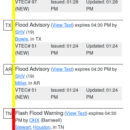
VTEC# 97
Issued: 01:28
Updated: 01:28
(NEW)
PM
PM
Flood Advisory
(
View Text
) expires 04:30 PM by
TX
SHV
(19)
Bowie
, in TX
VTEC# 51
Issued: 01:24
Updated: 01:24
(NEW)
PM
PM
Flood Advisory
(
View Text
) expires 04:30 PM by
AR
SHV
(19)
Miller
, in AR
VTEC# 51
Issued: 01:24
Updated: 01:24
(NEW)
PM
PM
Flash Flood Warning
(
View Text
) expires 04:30
TN
PM by
OHX
(Barnwell)
Stewart
,
Houston
, in TN