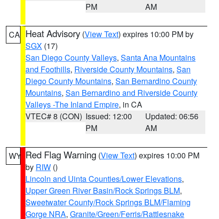
PM
AM
Heat Advisory
(
View Text
) expires 10:00 PM by
CA
SGX
(17)
San Diego County Valleys
,
Santa Ana Mountains
and Foothills
,
Riverside County Mountains
,
San
Diego County Mountains
,
San Bernardino County
Mountains
,
San Bernardino and Riverside County
Valleys -The Inland Empire
, in CA
VTEC# 8 (CON)
Issued: 12:00
Updated: 06:56
PM
AM
Red Flag Warning
(
View Text
) expires 10:00 PM
WY
by
RIW
()
Lincoln and Uinta Counties/Lower Elevations
,
Upper Green River Basin/Rock Springs BLM
,
Sweetwater County/Rock Springs BLM/Flaming
Gorge NRA
,
Granite/Green/Ferris/Rattlesnake