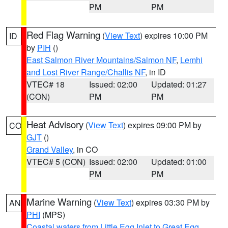
PM
PM
Red Flag Warning
(
View Text
) expires 10:00 PM
ID
by
PIH
()
East Salmon River Mountains/Salmon NF
,
Lemhi
and Lost River Range/Challis NF
, in ID
VTEC# 18
Issued: 02:00
Updated: 01:27
(CON)
PM
PM
Heat Advisory
(
View Text
) expires 09:00 PM by
CO
GJT
()
Grand Valley
, in CO
VTEC# 5 (CON)
Issued: 02:00
Updated: 01:00
PM
PM
Marine Warning
(
View Text
) expires 03:30 PM by
AN
PHI
(MPS)
Coastal waters from Little Egg Inlet to Great Egg