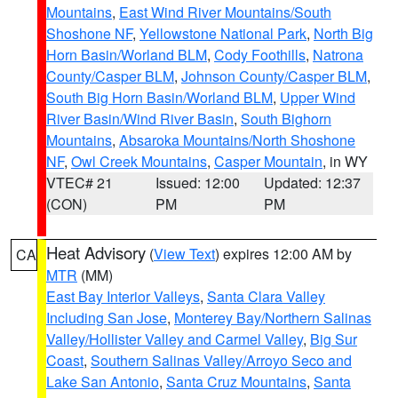
Mountains
,
East Wind River Mountains/South
Shoshone NF
,
Yellowstone National Park
,
North Big
Horn Basin/Worland BLM
,
Cody Foothills
,
Natrona
County/Casper BLM
,
Johnson County/Casper BLM
,
South Big Horn Basin/Worland BLM
,
Upper Wind
River Basin/Wind River Basin
,
South Bighorn
Mountains
,
Absaroka Mountains/North Shoshone
NF
,
Owl Creek Mountains
,
Casper Mountain
, in WY
VTEC# 21
Issued: 12:00
Updated: 12:37
(CON)
PM
PM
Heat Advisory
(
View Text
) expires 12:00 AM by
CA
MTR
(MM)
East Bay Interior Valleys
,
Santa Clara Valley
Including San Jose
,
Monterey Bay/Northern Salinas
Valley/Hollister Valley and Carmel Valley
,
Big Sur
Coast
,
Southern Salinas Valley/Arroyo Seco and
Lake San Antonio
,
Santa Cruz Mountains
,
Santa