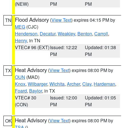
(NEW)
PM
PM
Flood Advisory
(
View Text
) expires 04:15 PM by
TN
MEG
(CJC)
Henderson
,
Decatur
,
Weakley
,
Benton
,
Carroll
,
Henry
, in TN
VTEC# 96 (EXT)
Issued: 12:22
Updated: 01:38
PM
PM
Heat Advisory
(
View Text
) expires 08:00 PM by
TX
OUN
(MAD)
Knox
,
Wilbarger
,
Wichita
,
Archer
,
Clay
,
Hardeman
,
Foard
,
Baylor
, in TX
VTEC# 30
Issued: 12:00
Updated: 01:05
(CON)
PM
PM
Heat Advisory
(
View Text
) expires 08:00 PM by
OK
TSA
()