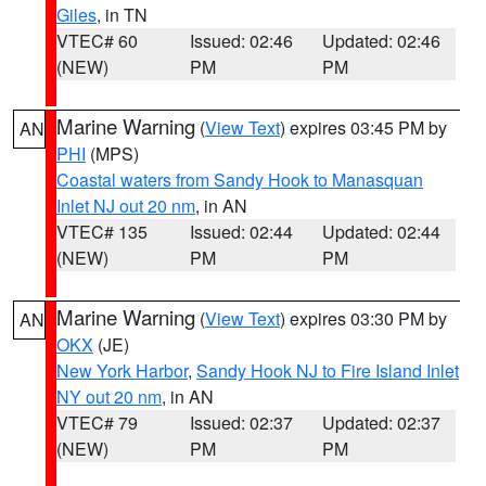
Giles
, in TN
VTEC# 60
Issued: 02:46
Updated: 02:46
(NEW)
PM
PM
Marine Warning
(
View Text
) expires 03:45 PM by
AN
PHI
(MPS)
Coastal waters from Sandy Hook to Manasquan
Inlet NJ out 20 nm
, in AN
VTEC# 135
Issued: 02:44
Updated: 02:44
(NEW)
PM
PM
Marine Warning
(
View Text
) expires 03:30 PM by
AN
OKX
(JE)
New York Harbor
,
Sandy Hook NJ to Fire Island Inlet
NY out 20 nm
, in AN
VTEC# 79
Issued: 02:37
Updated: 02:37
(NEW)
PM
PM