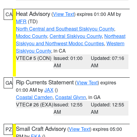
Heat Advisory
(
View Text
) expires 01:00 AM by
CA
MFR
(TD)
North Central and Southeast Siskiyou County
,
Modoc County
,
Central Siskiyou County
,
Northeast
Siskiyou and Northwest Modoc Counties
,
Western
Siskiyou County
, in CA
VTEC# 5 (CON)
Issued: 01:00
Updated: 07:16
AM
AM
Rip Currents Statement
(
View Text
) expires
GA
01:00 AM by
JAX
()
Coastal Camden
,
Coastal Glynn
, in GA
VTEC# 26 (EXA)
Issued: 12:55
Updated: 12:55
AM
AM
Small Craft Advisory
(
View Text
) expires 05:00
PZ
PM by
EKA
()