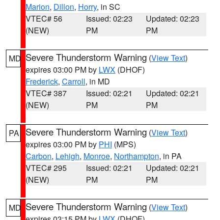
Marion
,
Dillon
,
Horry
, in SC
VTEC# 56
Issued: 02:23
Updated: 02:23
(NEW)
PM
PM
Severe Thunderstorm Warning
(
View Text
)
MD
expires 03:00 PM by
LWX
(DHOF)
Frederick
,
Carroll
, in MD
VTEC# 387
Issued: 02:21
Updated: 02:21
(NEW)
PM
PM
Severe Thunderstorm Warning
(
View Text
)
PA
expires 03:00 PM by
PHI
(MPS)
Carbon
,
Lehigh
,
Monroe
,
Northampton
, in PA
VTEC# 295
Issued: 02:21
Updated: 02:21
(NEW)
PM
PM
Severe Thunderstorm Warning
(
View Text
)
MD
expires 03:15 PM by
LWX
(DHOF)