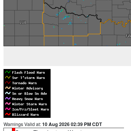
Warnings Valid at:
10 Aug 2026 02:39 PM CDT