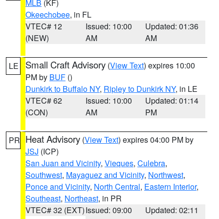
MLB
(KF)
Okeechobee
, in FL
VTEC# 12
Issued: 10:00
Updated: 01:36
(NEW)
AM
AM
Small Craft Advisory
(
View Text
) expires 10:00
LE
PM by
BUF
()
Dunkirk to Buffalo NY
,
Ripley to Dunkirk NY
, in LE
VTEC# 62
Issued: 10:00
Updated: 01:14
(CON)
AM
PM
Heat Advisory
(
View Text
) expires 04:00 PM by
PR
JSJ
(ICP)
San Juan and Vicinity
,
Vieques
,
Culebra
,
Southwest
,
Mayaguez and Vicinity
,
Northwest
,
Ponce and Vicinity
,
North Central
,
Eastern Interior
,
Southeast
,
Northeast
, in PR
VTEC# 32 (EXT)
Issued: 09:00
Updated: 02:11