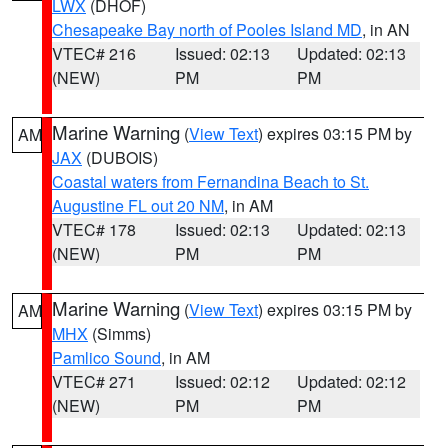
LWX
(DHOF)
Chesapeake Bay north of Pooles Island MD
, in AN
VTEC# 216
Issued: 02:13
Updated: 02:13
(NEW)
PM
PM
Marine Warning
(
View Text
) expires 03:15 PM by
AM
JAX
(DUBOIS)
Coastal waters from Fernandina Beach to St.
Augustine FL out 20 NM
, in AM
VTEC# 178
Issued: 02:13
Updated: 02:13
(NEW)
PM
PM
Marine Warning
(
View Text
) expires 03:15 PM by
AM
MHX
(Simms)
Pamlico Sound
, in AM
VTEC# 271
Issued: 02:12
Updated: 02:12
(NEW)
PM
PM