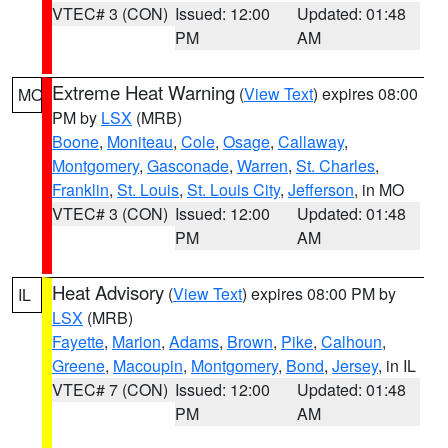
VTEC# 3 (CON)
Issued: 12:00
Updated: 01:48
PM
AM
Extreme Heat Warning
(
View Text
) expires 08:00
MO
PM by
LSX
(MRB)
Boone
,
Moniteau
,
Cole
,
Osage
,
Callaway
,
Montgomery
,
Gasconade
,
Warren
,
St. Charles
,
Franklin
,
St. Louis
,
St. Louis City
,
Jefferson
, in MO
VTEC# 3 (CON)
Issued: 12:00
Updated: 01:48
PM
AM
Heat Advisory
(
View Text
) expires 08:00 PM by
IL
LSX
(MRB)
Fayette
,
Marion
,
Adams
,
Brown
,
Pike
,
Calhoun
,
Greene
,
Macoupin
,
Montgomery
,
Bond
,
Jersey
, in IL
VTEC# 7 (CON)
Issued: 12:00
Updated: 01:48
PM
AM