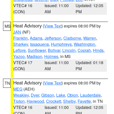
VTEC# 16
Issued: 11:00
Updated: 12:05
(CON)
AM
PM
Heat Advisory
(
View Text
) expires 08:00 PM by
MS
JAN
(NF)
Franklin
,
Adams
,
Jefferson
,
Claiborne
,
Warren
,
Sharkey
,
Issaquena
,
Humphreys
,
Washington
,
Leflore
,
Sunflower
,
Bolivar
,
Lincoln
,
Copiah
,
Hinds
,
Yazoo
,
Madison
,
Holmes
, in MS
VTEC# 17
Issued: 11:00
Updated: 01:18
(CON)
AM
PM
Heat Advisory
(
View Text
) expires 08:00 PM by
TN
MEG
(AEH)
Weakley
,
Dyer
,
Gibson
,
Lake
,
Obion
,
Lauderdale
,
Tipton
,
Haywood
,
Crockett
,
Shelby
,
Fayette
, in TN
VTEC# 16
Issued: 11:00
Updated: 12:05
(CON)
AM
PM