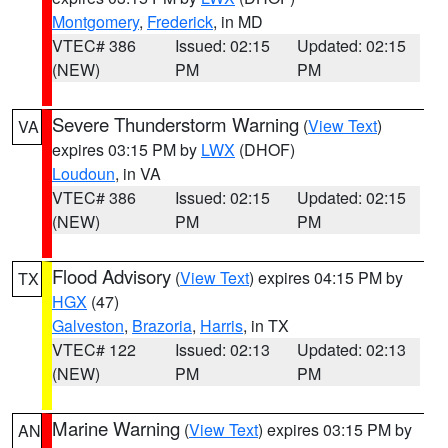
Montgomery
,
Frederick
, in MD
VTEC# 386
Issued: 02:15
Updated: 02:15
(NEW)
PM
PM
Severe Thunderstorm Warning
(
View Text
)
VA
expires 03:15 PM by
LWX
(DHOF)
Loudoun
, in VA
VTEC# 386
Issued: 02:15
Updated: 02:15
(NEW)
PM
PM
Flood Advisory
(
View Text
) expires 04:15 PM by
TX
HGX
(47)
Galveston
,
Brazoria
,
Harris
, in TX
VTEC# 122
Issued: 02:13
Updated: 02:13
(NEW)
PM
PM
Marine Warning
(
View Text
) expires 03:15 PM by
AN