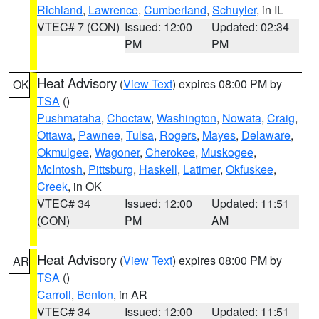
Richland
,
Lawrence
,
Cumberland
,
Schuyler
, in IL
VTEC# 7 (CON)
Issued: 12:00
Updated: 02:34
PM
PM
Heat Advisory
(
View Text
) expires 08:00 PM by
OK
TSA
()
Pushmataha
,
Choctaw
,
Washington
,
Nowata
,
Craig
,
Ottawa
,
Pawnee
,
Tulsa
,
Rogers
,
Mayes
,
Delaware
,
Okmulgee
,
Wagoner
,
Cherokee
,
Muskogee
,
McIntosh
,
Pittsburg
,
Haskell
,
Latimer
,
Okfuskee
,
Creek
, in OK
VTEC# 34
Issued: 12:00
Updated: 11:51
(CON)
PM
AM
Heat Advisory
(
View Text
) expires 08:00 PM by
AR
TSA
()
Carroll
,
Benton
, in AR
VTEC# 34
Issued: 12:00
Updated: 11:51