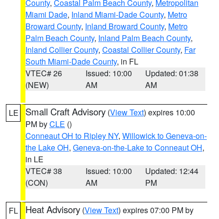
County
,
Coastal Palm Beach County
,
Metropolitan
Miami Dade
,
Inland Miami-Dade County
,
Metro
Broward County
,
Inland Broward County
,
Metro
Palm Beach County
,
Inland Palm Beach County
,
Inland Collier County
,
Coastal Collier County
,
Far
South Miami-Dade County
, in FL
VTEC# 26
Issued: 10:00
Updated: 01:38
(NEW)
AM
AM
Small Craft Advisory
(
View Text
) expires 10:00
LE
PM by
CLE
()
Conneaut OH to Ripley NY
,
Willowick to Geneva-on-
the Lake OH
,
Geneva-on-the-Lake to Conneaut OH
,
in LE
VTEC# 38
Issued: 10:00
Updated: 12:44
(CON)
AM
PM
Heat Advisory
(
View Text
) expires 07:00 PM by
FL