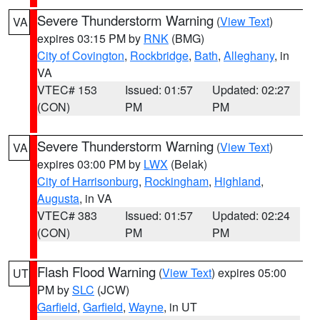
Severe Thunderstorm Warning
(
View Text
)
VA
expires 03:15 PM by
RNK
(BMG)
City of Covington
,
Rockbridge
,
Bath
,
Alleghany
, in
VA
VTEC# 153
Issued: 01:57
Updated: 02:27
(CON)
PM
PM
Severe Thunderstorm Warning
(
View Text
)
VA
expires 03:00 PM by
LWX
(Belak)
City of Harrisonburg
,
Rockingham
,
Highland
,
Augusta
, in VA
VTEC# 383
Issued: 01:57
Updated: 02:24
(CON)
PM
PM
Flash Flood Warning
(
View Text
) expires 05:00
UT
PM by
SLC
(JCW)
Garfield
,
Garfield
,
Wayne
, in UT