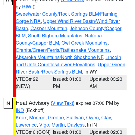
by
RIW
()
Sweetwater County/Rock Springs BLM/Flaming
Gorge NRA
,
Upper Wind River Basin/Wind River
Basin
,
Casper Mountain
,
Johnson County/Casper
BLM
,
South Bighorn Mountains
,
Natrona
County/Casper BLM
,
Owl Creek Mountains
,
Granite/Green/Ferris/Rattlesnake Mountains
,
Absaroka Mountains/North Shoshone NF
,
Lincoln
and Uinta Counties/Lower Elevations
,
Upper Green
River Basin/Rock Springs BLM
, in WY
VTEC# 22
Issued: 01:00
Updated: 03:23
(NEW)
PM
AM
Heat Advisory
(
View Text
) expires 07:00 PM by
IN
IND
(Eckhoff)
Knox
,
Monroe
,
Greene
,
Sullivan
,
Owen
,
Clay
,
Lawrence
,
Vigo
,
Martin
,
Daviess
, in IN
VTEC# 6 (CON)
Issued: 01:00
Updated: 02:03