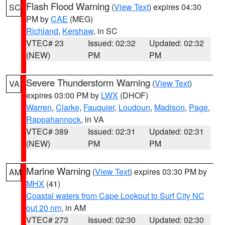
Flash Flood Warning
(
View Text
) expires 04:30
SC
PM by
CAE
(MEG)
Richland
,
Kershaw
, in SC
VTEC# 23
Issued: 02:32
Updated: 02:32
(NEW)
PM
PM
Severe Thunderstorm Warning
(
View Text
)
VA
expires 03:00 PM by
LWX
(DHOF)
Warren
,
Clarke
,
Fauquier
,
Loudoun
,
Madison
,
Page
,
Rappahannock
, in VA
VTEC# 389
Issued: 02:31
Updated: 02:31
(NEW)
PM
PM
Marine Warning
(
View Text
) expires 03:30 PM by
AM
MHX
(41)
Coastal waters from Cape Lookout to Surf City NC
out 20 nm
, in AM
VTEC# 273
Issued: 02:30
Updated: 02:30