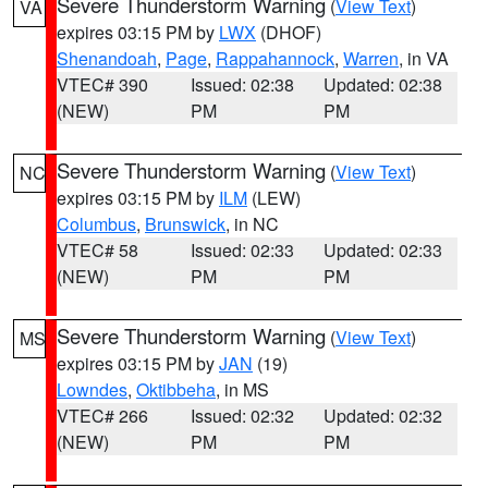
Severe Thunderstorm Warning
(
View Text
)
VA
expires 03:15 PM by
LWX
(DHOF)
Shenandoah
,
Page
,
Rappahannock
,
Warren
, in VA
VTEC# 390
Issued: 02:38
Updated: 02:38
(NEW)
PM
PM
Severe Thunderstorm Warning
(
View Text
)
NC
expires 03:15 PM by
ILM
(LEW)
Columbus
,
Brunswick
, in NC
VTEC# 58
Issued: 02:33
Updated: 02:33
(NEW)
PM
PM
Severe Thunderstorm Warning
(
View Text
)
MS
expires 03:15 PM by
JAN
(19)
Lowndes
,
Oktibbeha
, in MS
VTEC# 266
Issued: 02:32
Updated: 02:32
(NEW)
PM
PM