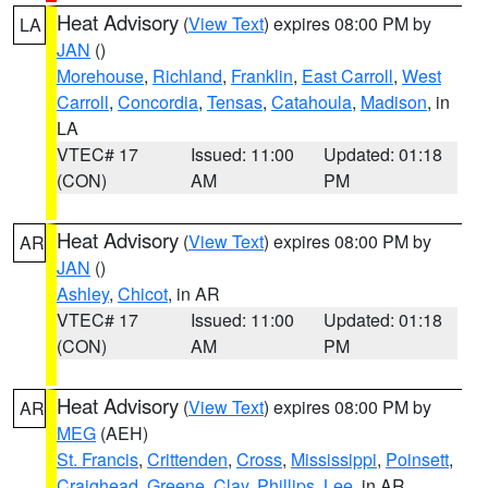
Heat Advisory
(
View Text
) expires 08:00 PM by
LA
JAN
()
Morehouse
,
Richland
,
Franklin
,
East Carroll
,
West
Carroll
,
Concordia
,
Tensas
,
Catahoula
,
Madison
, in
LA
VTEC# 17
Issued: 11:00
Updated: 01:18
(CON)
AM
PM
Heat Advisory
(
View Text
) expires 08:00 PM by
AR
JAN
()
Ashley
,
Chicot
, in AR
VTEC# 17
Issued: 11:00
Updated: 01:18
(CON)
AM
PM
Heat Advisory
(
View Text
) expires 08:00 PM by
AR
MEG
(AEH)
St. Francis
,
Crittenden
,
Cross
,
Mississippi
,
Poinsett
,
Craighead
,
Greene
,
Clay
,
Phillips
,
Lee
, in AR