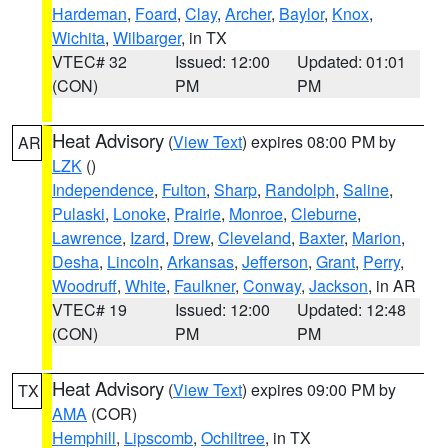
Hardeman
,
Foard
,
Clay
,
Archer
,
Baylor
,
Knox
,
Wichita
,
Wilbarger
, in TX
VTEC# 32
Issued: 12:00
Updated: 01:01
(CON)
PM
PM
Heat Advisory
(
View Text
) expires 08:00 PM by
AR
LZK
()
Independence
,
Fulton
,
Sharp
,
Randolph
,
Saline
,
Pulaski
,
Lonoke
,
Prairie
,
Monroe
,
Cleburne
,
Lawrence
,
Izard
,
Drew
,
Cleveland
,
Baxter
,
Marion
,
Desha
,
Lincoln
,
Arkansas
,
Jefferson
,
Grant
,
Perry
,
Woodruff
,
White
,
Faulkner
,
Conway
,
Jackson
, in AR
VTEC# 19
Issued: 12:00
Updated: 12:48
(CON)
PM
PM
Heat Advisory
(
View Text
) expires 09:00 PM by
TX
AMA
(COR)
Hemphill
,
Lipscomb
,
Ochiltree
, in TX