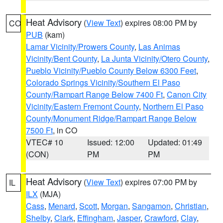
Heat Advisory
(
View Text
) expires 08:00 PM by
CO
PUB
(kam)
Lamar Vicinity/Prowers County
,
Las Animas
Vicinity/Bent County
,
La Junta Vicinity/Otero County
,
Pueblo Vicinity/Pueblo County Below 6300 Feet
,
Colorado Springs Vicinity/Southern El Paso
County/Rampart Range Below 7400 Ft
,
Canon City
Vicinity/Eastern Fremont County
,
Northern El Paso
County/Monument Ridge/Rampart Range Below
7500 Ft
, in CO
VTEC# 10
Issued: 12:00
Updated: 01:49
(CON)
PM
PM
Heat Advisory
(
View Text
) expires 07:00 PM by
IL
ILX
(MJA)
Cass
,
Menard
,
Scott
,
Morgan
,
Sangamon
,
Christian
,
Shelby
,
Clark
,
Effingham
,
Jasper
,
Crawford
,
Clay
,