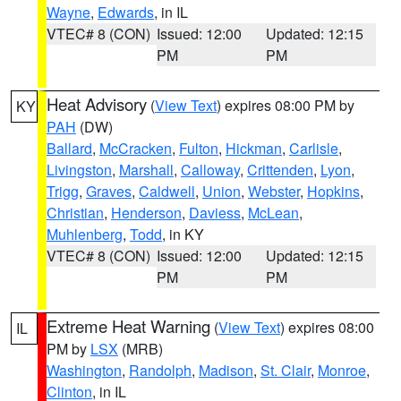
Wayne
,
Edwards
, in IL
VTEC# 8 (CON)
Issued: 12:00
Updated: 12:15
PM
PM
Heat Advisory
(
View Text
) expires 08:00 PM by
KY
PAH
(DW)
Ballard
,
McCracken
,
Fulton
,
Hickman
,
Carlisle
,
Livingston
,
Marshall
,
Calloway
,
Crittenden
,
Lyon
,
Trigg
,
Graves
,
Caldwell
,
Union
,
Webster
,
Hopkins
,
Christian
,
Henderson
,
Daviess
,
McLean
,
Muhlenberg
,
Todd
, in KY
VTEC# 8 (CON)
Issued: 12:00
Updated: 12:15
PM
PM
Extreme Heat Warning
(
View Text
) expires 08:00
IL
PM by
LSX
(MRB)
Washington
,
Randolph
,
Madison
,
St. Clair
,
Monroe
,
Clinton
, in IL