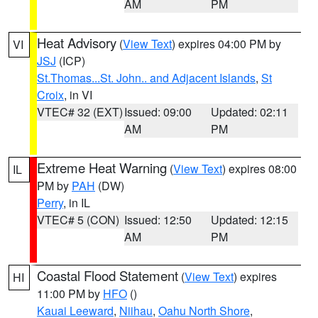
AM
PM
Heat Advisory
(
View Text
) expires 04:00 PM by
VI
JSJ
(ICP)
St.Thomas...St. John.. and Adjacent Islands
,
St
Croix
, in VI
VTEC# 32 (EXT)
Issued: 09:00
Updated: 02:11
AM
PM
Extreme Heat Warning
(
View Text
) expires 08:00
IL
PM by
PAH
(DW)
Perry
, in IL
VTEC# 5 (CON)
Issued: 12:50
Updated: 12:15
AM
PM
Coastal Flood Statement
(
View Text
) expires
HI
11:00 PM by
HFO
()
Kauai Leeward
,
Niihau
,
Oahu North Shore
,