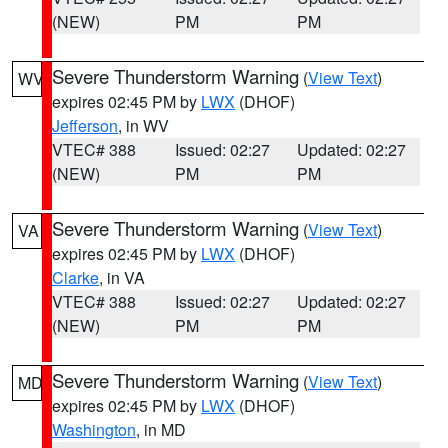
(NEW)
PM
PM
Severe Thunderstorm Warning
(
View Text
)
WV
expires 02:45 PM by
LWX
(DHOF)
Jefferson
, in WV
VTEC# 388
Issued: 02:27
Updated: 02:27
(NEW)
PM
PM
Severe Thunderstorm Warning
(
View Text
)
VA
expires 02:45 PM by
LWX
(DHOF)
Clarke
, in VA
VTEC# 388
Issued: 02:27
Updated: 02:27
(NEW)
PM
PM
Severe Thunderstorm Warning
(
View Text
)
MD
expires 02:45 PM by
LWX
(DHOF)
Washington
, in MD