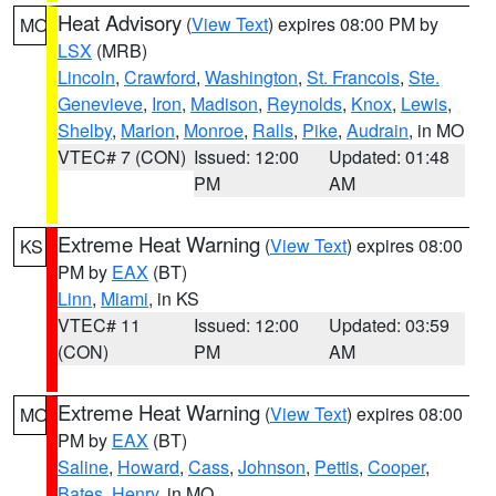
Heat Advisory
(
View Text
) expires 08:00 PM by
MO
LSX
(MRB)
Lincoln
,
Crawford
,
Washington
,
St. Francois
,
Ste.
Genevieve
,
Iron
,
Madison
,
Reynolds
,
Knox
,
Lewis
,
Shelby
,
Marion
,
Monroe
,
Ralls
,
Pike
,
Audrain
, in MO
VTEC# 7 (CON)
Issued: 12:00
Updated: 01:48
PM
AM
Extreme Heat Warning
(
View Text
) expires 08:00
KS
PM by
EAX
(BT)
Linn
,
Miami
, in KS
VTEC# 11
Issued: 12:00
Updated: 03:59
(CON)
PM
AM
Extreme Heat Warning
(
View Text
) expires 08:00
MO
PM by
EAX
(BT)
Saline
,
Howard
,
Cass
,
Johnson
,
Pettis
,
Cooper
,
Bates
,
Henry
, in MO