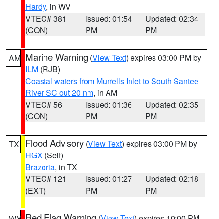
Hardy
, in WV
VTEC# 381
Issued: 01:54
Updated: 02:34
(CON)
PM
PM
Marine Warning
(
View Text
) expires 03:00 PM by
AM
ILM
(RJB)
Coastal waters from Murrells Inlet to South Santee
River SC out 20 nm
, in AM
VTEC# 56
Issued: 01:36
Updated: 02:35
(CON)
PM
PM
Flood Advisory
(
View Text
) expires 03:00 PM by
TX
HGX
(Self)
Brazoria
, in TX
VTEC# 121
Issued: 01:27
Updated: 02:18
(EXT)
PM
PM
Red Flag Warning
(
View Text
) expires 10:00 PM
WY