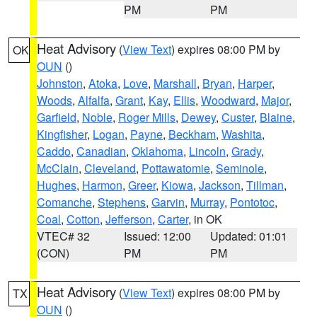
PM
PM
Heat Advisory
(
View Text
) expires 08:00 PM by
OK
OUN
()
Johnston
,
Atoka
,
Love
,
Marshall
,
Bryan
,
Harper
,
Woods
,
Alfalfa
,
Grant
,
Kay
,
Ellis
,
Woodward
,
Major
,
Garfield
,
Noble
,
Roger Mills
,
Dewey
,
Custer
,
Blaine
,
Kingfisher
,
Logan
,
Payne
,
Beckham
,
Washita
,
Caddo
,
Canadian
,
Oklahoma
,
Lincoln
,
Grady
,
McClain
,
Cleveland
,
Pottawatomie
,
Seminole
,
Hughes
,
Harmon
,
Greer
,
Kiowa
,
Jackson
,
Tillman
,
Comanche
,
Stephens
,
Garvin
,
Murray
,
Pontotoc
,
Coal
,
Cotton
,
Jefferson
,
Carter
, in OK
VTEC# 32
Issued: 12:00
Updated: 01:01
(CON)
PM
PM
Heat Advisory
(
View Text
) expires 08:00 PM by
TX
OUN
()