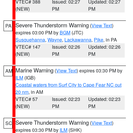
VTEC# 388
Issued: 02:27
Updated: 02:27
(NEW)
PM
PM
Severe Thunderstorm Warning
(
View Text
)
PA
expires 03:00 PM by
BGM
(JTC)
Susquehanna
,
Wayne
,
Lackawanna
,
Pike
, in PA
VTEC# 147
Issued: 02:26
Updated: 02:26
(NEW)
PM
PM
Marine Warning
(
View Text
) expires 03:30 PM by
AM
ILM
(IGB)
Coastal waters from Surf City to Cape Fear NC out
20 nm
, in AM
VTEC# 57
Issued: 02:23
Updated: 02:23
(NEW)
PM
PM
Severe Thunderstorm Warning
(
View Text
)
SC
expires 03:30 PM by
ILM
(SHK)