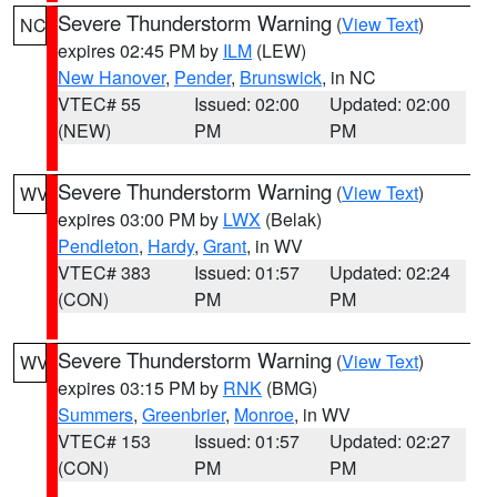
Severe Thunderstorm Warning
(
View Text
)
NC
expires 02:45 PM by
ILM
(LEW)
New Hanover
,
Pender
,
Brunswick
, in NC
VTEC# 55
Issued: 02:00
Updated: 02:00
(NEW)
PM
PM
Severe Thunderstorm Warning
(
View Text
)
WV
expires 03:00 PM by
LWX
(Belak)
Pendleton
,
Hardy
,
Grant
, in WV
VTEC# 383
Issued: 01:57
Updated: 02:24
(CON)
PM
PM
Severe Thunderstorm Warning
(
View Text
)
WV
expires 03:15 PM by
RNK
(BMG)
Summers
,
Greenbrier
,
Monroe
, in WV
VTEC# 153
Issued: 01:57
Updated: 02:27
(CON)
PM
PM