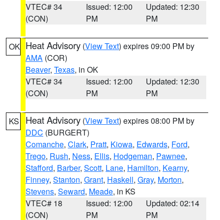
VTEC# 34
Issued: 12:00
Updated: 12:30
(CON)
PM
PM
Heat Advisory
(
View Text
) expires 09:00 PM by
OK
AMA
(COR)
Beaver
,
Texas
, in OK
VTEC# 34
Issued: 12:00
Updated: 12:30
(CON)
PM
PM
Heat Advisory
(
View Text
) expires 08:00 PM by
KS
DDC
(BURGERT)
Comanche
,
Clark
,
Pratt
,
Kiowa
,
Edwards
,
Ford
,
Trego
,
Rush
,
Ness
,
Ellis
,
Hodgeman
,
Pawnee
,
Stafford
,
Barber
,
Scott
,
Lane
,
Hamilton
,
Kearny
,
Finney
,
Stanton
,
Grant
,
Haskell
,
Gray
,
Morton
,
Stevens
,
Seward
,
Meade
, in KS
VTEC# 18
Issued: 12:00
Updated: 02:14
(CON)
PM
PM