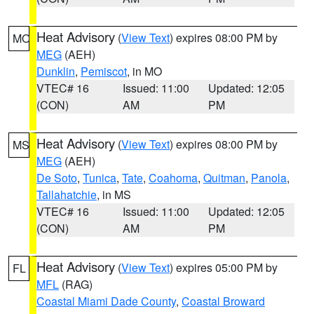
Heat Advisory
(
View Text
) expires 08:00 PM by
MO
MEG
(AEH)
Dunklin
,
Pemiscot
, in MO
VTEC# 16
Issued: 11:00
Updated: 12:05
(CON)
AM
PM
Heat Advisory
(
View Text
) expires 08:00 PM by
MS
MEG
(AEH)
De Soto
,
Tunica
,
Tate
,
Coahoma
,
Quitman
,
Panola
,
Tallahatchie
, in MS
VTEC# 16
Issued: 11:00
Updated: 12:05
(CON)
AM
PM
Heat Advisory
(
View Text
) expires 05:00 PM by
FL
MFL
(RAG)
Coastal Miami Dade County
,
Coastal Broward