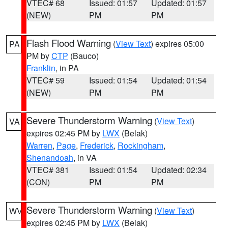
VTEC# 68
Issued: 01:57
Updated: 01:57
(NEW)
PM
PM
Flash Flood Warning
(
View Text
) expires 05:00
PA
PM by
CTP
(Bauco)
Franklin
, in PA
VTEC# 59
Issued: 01:54
Updated: 01:54
(NEW)
PM
PM
Severe Thunderstorm Warning
(
View Text
)
VA
expires 02:45 PM by
LWX
(Belak)
Warren
,
Page
,
Frederick
,
Rockingham
,
Shenandoah
, in VA
VTEC# 381
Issued: 01:54
Updated: 02:34
(CON)
PM
PM
Severe Thunderstorm Warning
(
View Text
)
WV
expires 02:45 PM by
LWX
(Belak)