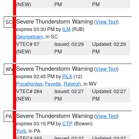
(NEW)
PM
PM
Severe Thunderstorm Warning
(
View Text
)
SC
expires 03:30 PM by
ILM
(RJB)
Georgetown
, in SC
VTEC# 57
Issued: 02:29
Updated: 02:29
(NEW)
PM
PM
Severe Thunderstorm Warning
(
View Text
)
WV
expires 02:45 PM by
RLX
(12)
Pocahontas
,
Fayette
,
Raleigh
, in WV
VTEC# 284
Issued: 02:27
Updated: 02:27
(NEW)
PM
PM
Severe Thunderstorm Warning
(
View Text
)
PA
expires 03:15 PM by
CTP
(Bowen)
York
, in PA
VTEC# 255
Issued: 02:27
Updated: 02:27