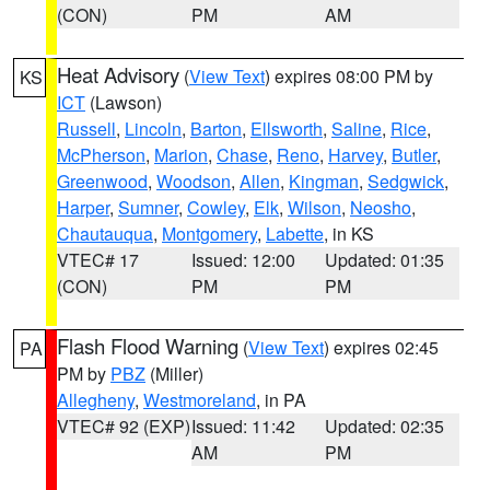
(CON)
PM
AM
Heat Advisory
(
View Text
) expires 08:00 PM by
KS
ICT
(Lawson)
Russell
,
Lincoln
,
Barton
,
Ellsworth
,
Saline
,
Rice
,
McPherson
,
Marion
,
Chase
,
Reno
,
Harvey
,
Butler
,
Greenwood
,
Woodson
,
Allen
,
Kingman
,
Sedgwick
,
Harper
,
Sumner
,
Cowley
,
Elk
,
Wilson
,
Neosho
,
Chautauqua
,
Montgomery
,
Labette
, in KS
VTEC# 17
Issued: 12:00
Updated: 01:35
(CON)
PM
PM
Flash Flood Warning
(
View Text
) expires 02:45
PA
PM by
PBZ
(Miller)
Allegheny
,
Westmoreland
, in PA
VTEC# 92 (EXP)
Issued: 11:42
Updated: 02:35
AM
PM