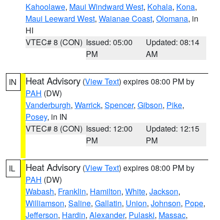
Kahoolawe
,
Maui Windward West
,
Kohala
,
Kona
,
Maui Leeward West
,
Waianae Coast
,
Olomana
, in
HI
VTEC# 8 (CON)
Issued: 05:00
Updated: 08:14
PM
AM
Heat Advisory
(
View Text
) expires 08:00 PM by
IN
PAH
(DW)
Vanderburgh
,
Warrick
,
Spencer
,
Gibson
,
Pike
,
Posey
, in IN
VTEC# 8 (CON)
Issued: 12:00
Updated: 12:15
PM
PM
Heat Advisory
(
View Text
) expires 08:00 PM by
IL
PAH
(DW)
Wabash
,
Franklin
,
Hamilton
,
White
,
Jackson
,
Williamson
,
Saline
,
Gallatin
,
Union
,
Johnson
,
Pope
,
Jefferson
,
Hardin
,
Alexander
,
Pulaski
,
Massac
,