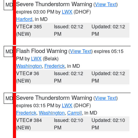
Severe Thunderstorm Warning
(
View Text
)
MD
expires 03:00 PM by
LWX
(DHOF)
Harford
, in MD
VTEC# 385
Issued: 02:12
Updated: 02:12
(NEW)
PM
PM
Flash Flood Warning
(
View Text
) expires 05:15
MD
PM by
LWX
(Belak)
Washington
,
Frederick
, in MD
VTEC# 36
Issued: 02:12
Updated: 02:12
(NEW)
PM
PM
Severe Thunderstorm Warning
(
View Text
)
MD
expires 03:15 PM by
LWX
(DHOF)
Frederick
,
Washington
,
Carroll
, in MD
VTEC# 384
Issued: 02:10
Updated: 02:10
(NEW)
PM
PM