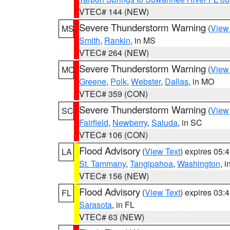
VTEC# 144 (NEW)
Severe Thunderstorm Warning
(
View
MS
Smith
,
Rankin
, in MS
VTEC# 264 (NEW)
Severe Thunderstorm Warning
(
View
MO
Greene
,
Polk
,
Webster
,
Dallas
, in MO
VTEC# 359 (CON)
Severe Thunderstorm Warning
(
View
SC
Fairfield
,
Newberry
,
Saluda
, in SC
VTEC# 106 (CON)
Flood Advisory
(
View Text
) expires 05
LA
St. Tammany
,
Tangipahoa
,
Washington
, 
VTEC# 156 (NEW)
Flood Advisory
(
View Text
) expires 03
FL
Sarasota
, in FL
VTEC# 63 (NEW)