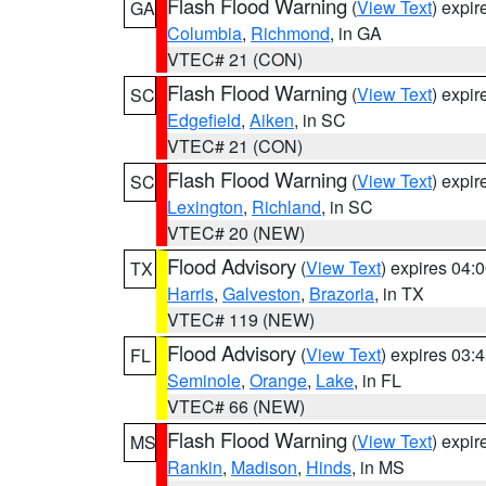
Flash Flood Warning
(
View Text
) expi
GA
Columbia
,
Richmond
, in GA
VTEC# 21 (CON)
Flash Flood Warning
(
View Text
) expi
SC
Edgefield
,
Aiken
, in SC
VTEC# 21 (CON)
Flash Flood Warning
(
View Text
) expi
SC
Lexington
,
Richland
, in SC
VTEC# 20 (NEW)
Flood Advisory
(
View Text
) expires 04
TX
Harris
,
Galveston
,
Brazoria
, in TX
VTEC# 119 (NEW)
Flood Advisory
(
View Text
) expires 03
FL
Seminole
,
Orange
,
Lake
, in FL
VTEC# 66 (NEW)
Flash Flood Warning
(
View Text
) expi
MS
Rankin
,
Madison
,
Hinds
, in MS