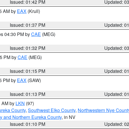
Issued: 01:42 PM
Updated: 0
55 AM by
EAX
(Krull)
Issued: 01:37 PM
Updated: 0
res 04:30 PM by
CAE
(MEG)
Issued: 01:32 PM
Updated: 0
:15 PM by
CAE
(MEG)
Issued: 01:15 PM
Updated: 0
15 PM by
EAX
(SAW)
Issued: 01:13 PM
Updated: 0
00 AM by
LKN
(97)
ureka County
,
Southwest Elko County
,
Northwestern Nye Count
y and Northern Eureka County
, in NV
Issued: 01:10 PM
Updated: 0