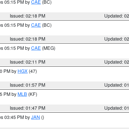
res 05:15 PM by
CAE
(BC)
Issued: 02:18 PM
Updated: 0
res 05:15 PM by
CAE
(BC)
Issued: 02:18 PM
Updated: 0
res 05:15 PM by
CAE
(MEG)
Issued: 02:11 PM
Updated: 0
:00 PM by
HGX
(47)
Issued: 01:57 PM
Updated: 0
:45 PM by
MLB
(KF)
Issued: 01:47 PM
Updated: 0
res 03:45 PM by
JAN
()