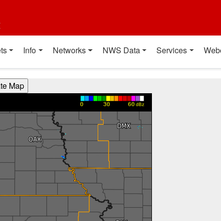
t
ts
Info
Networks
NWS Data
Services
Web