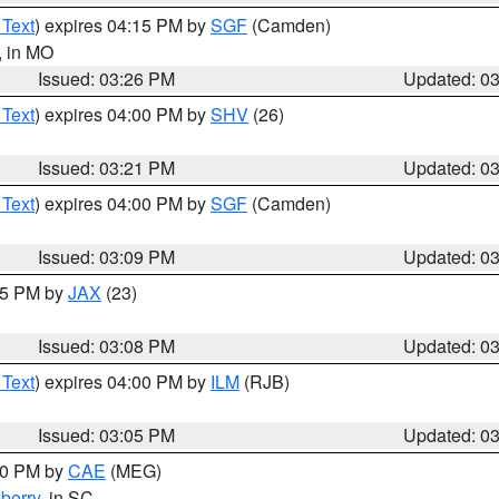
 Text
) expires 04:15 PM by
SGF
(Camden)
, in MO
Issued: 03:26 PM
Updated: 0
 Text
) expires 04:00 PM by
SHV
(26)
Issued: 03:21 PM
Updated: 0
 Text
) expires 04:00 PM by
SGF
(Camden)
Issued: 03:09 PM
Updated: 0
:15 PM by
JAX
(23)
Issued: 03:08 PM
Updated: 0
 Text
) expires 04:00 PM by
ILM
(RJB)
Issued: 03:05 PM
Updated: 0
:00 PM by
CAE
(MEG)
berry
, in SC