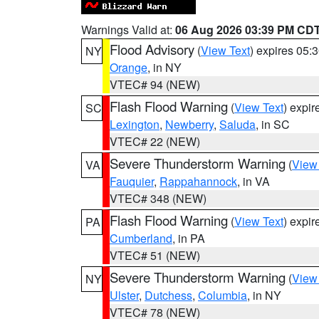
Warnings Valid at:
06 Aug 2026 03:39 PM CD
Flood Advisory
(
View Text
) expires 05
NY
Orange
, in NY
VTEC# 94 (NEW)
Flash Flood Warning
(
View Text
) expi
SC
Lexington
,
Newberry
,
Saluda
, in SC
VTEC# 22 (NEW)
Severe Thunderstorm Warning
(
View
VA
Fauquier
,
Rappahannock
, in VA
VTEC# 348 (NEW)
Flash Flood Warning
(
View Text
) expi
PA
Cumberland
, in PA
VTEC# 51 (NEW)
Severe Thunderstorm Warning
(
View
NY
Ulster
,
Dutchess
,
Columbia
, in NY
VTEC# 78 (NEW)