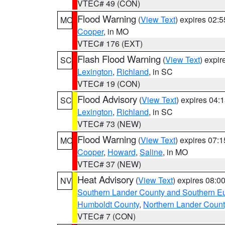
VTEC# 49 (CON)
Flood Warning
(
View Text
) expires 02:
MO
Cooper
, in MO
VTEC# 176 (EXT)
Flash Flood Warning
(
View Text
) expi
SC
Lexington
,
Richland
, in SC
VTEC# 19 (CON)
Flood Advisory
(
View Text
) expires 04
SC
Lexington
,
Richland
, in SC
VTEC# 73 (NEW)
Flood Warning
(
View Text
) expires 07:
MO
Cooper
,
Howard
,
Saline
, in MO
VTEC# 37 (NEW)
Heat Advisory
(
View Text
) expires 08:
NV
Southern Lander County and Southern E
Humboldt County
,
Northern Lander Count
VTEC# 7 (CON)