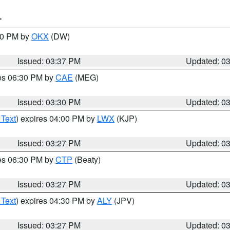
T
:30 PM by
OKX
(DW)
Issued: 03:37 PM
Updated: 0
res 06:30 PM by
CAE
(MEG)
Issued: 03:30 PM
Updated: 0
 Text
) expires 04:00 PM by
LWX
(KJP)
Issued: 03:27 PM
Updated: 0
res 06:30 PM by
CTP
(Beaty)
Issued: 03:27 PM
Updated: 0
 Text
) expires 04:30 PM by
ALY
(JPV)
Issued: 03:27 PM
Updated: 0