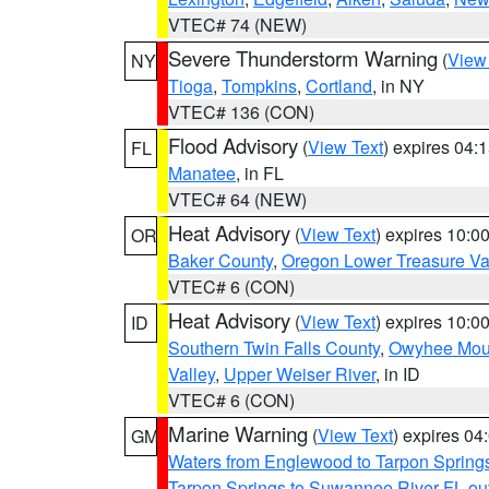
VTEC# 74 (NEW)
Severe Thunderstorm Warning
(
View
NY
Tioga
,
Tompkins
,
Cortland
, in NY
VTEC# 136 (CON)
Flood Advisory
(
View Text
) expires 04
FL
Manatee
, in FL
VTEC# 64 (NEW)
Heat Advisory
(
View Text
) expires 10:
OR
Baker County
,
Oregon Lower Treasure Va
VTEC# 6 (CON)
Heat Advisory
(
View Text
) expires 10:
ID
Southern Twin Falls County
,
Owyhee Mou
Valley
,
Upper Weiser River
, in ID
VTEC# 6 (CON)
Marine Warning
(
View Text
) expires 0
GM
Waters from Englewood to Tarpon Springs
Tarpon Springs to Suwannee River FL ou