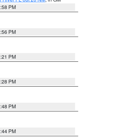
2:58 PM
2:56 PM
3:21 PM
3:28 PM
2:48 PM
2:44 PM