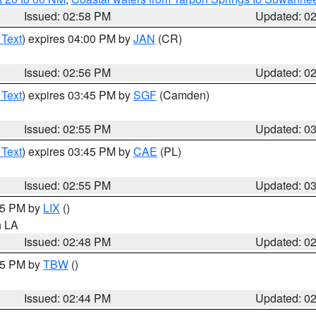
Issued: 02:58 PM
Updated: 0
 Text
) expires 04:00 PM by
JAN
(CR)
Issued: 02:56 PM
Updated: 0
 Text
) expires 03:45 PM by
SGF
(Camden)
Issued: 02:55 PM
Updated: 0
 Text
) expires 03:45 PM by
CAE
(PL)
Issued: 02:55 PM
Updated: 0
:45 PM by
LIX
()
in LA
Issued: 02:48 PM
Updated: 0
:45 PM by
TBW
()
Issued: 02:44 PM
Updated: 0