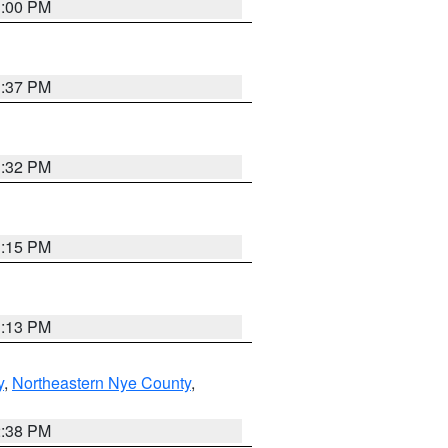
3:00 PM
1:37 PM
3:32 PM
1:15 PM
1:13 PM
y
,
Northeastern Nye County
,
2:38 PM