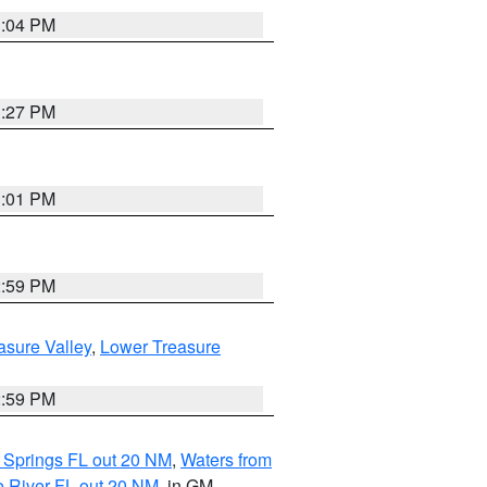
3:04 PM
3:27 PM
3:01 PM
2:59 PM
asure Valley
,
Lower Treasure
2:59 PM
 Springs FL out 20 NM
,
Waters from
e River FL out 20 NM
, in GM