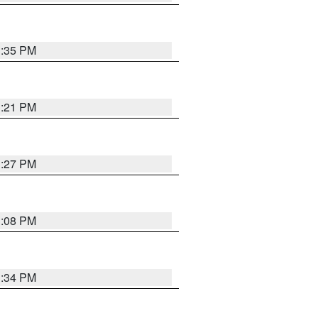
3:35 PM
3:21 PM
3:27 PM
3:08 PM
3:34 PM