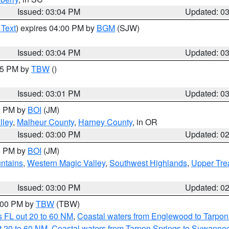
Issued: 03:04 PM
Updated: 0
 Text
) expires 04:00 PM by
BGM
(SJW)
Issued: 03:04 PM
Updated: 0
:15 PM by
TBW
()
Issued: 03:01 PM
Updated: 0
00 PM by
BOI
(JM)
lley
,
Malheur County
,
Harney County
, in OR
Issued: 03:00 PM
Updated: 0
00 PM by
BOI
(JM)
ntains
,
Western Magic Valley
,
Southwest Highlands
,
Upper Tre
Issued: 03:00 PM
Updated: 0
4:00 PM by
TBW
(TBW)
 FL out 20 to 60 NM
,
Coastal waters from Englewood to Tarpon
t 20 to 60 NM
,
Coastal waters from Tarpon Springs to Suwanne