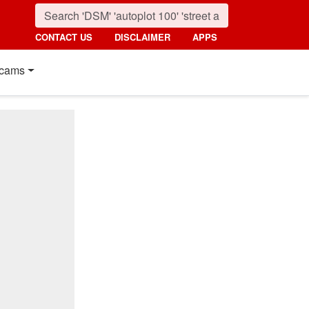
CONTACT US
DISCLAIMER
APPS
cams