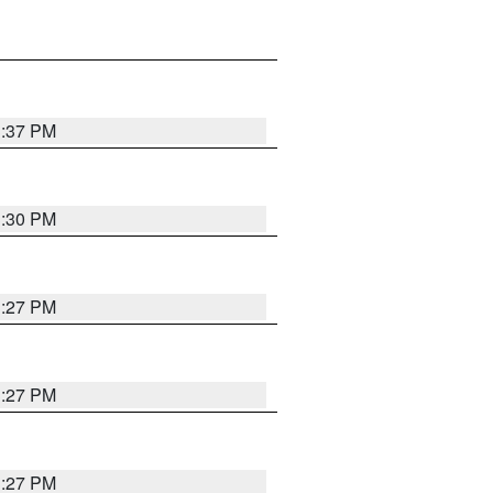
3:37 PM
3:30 PM
3:27 PM
3:27 PM
3:27 PM