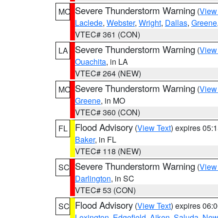
Severe Thunderstorm Warning
(
View
MO
Laclede
,
Webster
,
Wright
,
Dallas
,
Greene
VTEC# 361 (CON)
Severe Thunderstorm Warning
(
View
LA
Ouachita
, in LA
VTEC# 264 (NEW)
Severe Thunderstorm Warning
(
View
MO
Greene
, in MO
VTEC# 360 (CON)
Flood Advisory
(
View Text
) expires 05
FL
Baker
, in FL
VTEC# 118 (NEW)
Severe Thunderstorm Warning
(
View
SC
Darlington
, in SC
VTEC# 53 (CON)
Flood Advisory
(
View Text
) expires 06
SC
Lexington
,
Edgefield
,
Aiken
,
Saluda
,
New