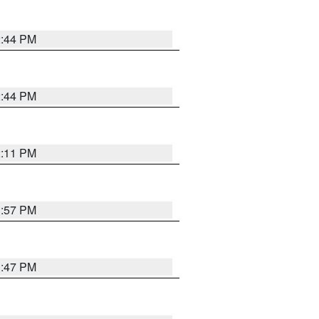
2:44 PM
2:44 PM
2:11 PM
1:57 PM
1:47 PM