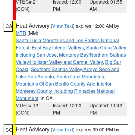
VTEC# 21
Issued: 12:00
Updated: 01:55
(CON)
PM
AM
Heat Advisory
(
View Text
) expires 12:00 AM by
CA
MTR
(MM)
Santa Lucia Mountains and Los Padres National
Forest
,
East Bay Interior Valleys
,
Santa Clara Valley
Including San Jose
,
Monterey Bay/Northern Salinas
Valley/Hollister Valley and Carmel Valley
,
Big Sur
Coast
,
Southern Salinas Valley/Arroyo Seco and
Lake San Antonio
,
Santa Cruz Mountains
,
Mountains Of San Benito County And Interior
Monterey County Including Pinnacles National
Monument
, in CA
VTEC# 12
Issued: 12:00
Updated: 11:42
(CON)
PM
PM
Heat Advisory
(
View Text
) expires 09:00 PM by
CO