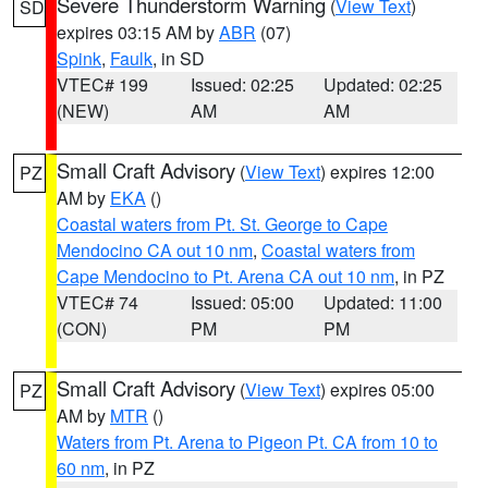
Severe Thunderstorm Warning
(
View Text
)
SD
expires 03:15 AM by
ABR
(07)
Spink
,
Faulk
, in SD
VTEC# 199
Issued: 02:25
Updated: 02:25
(NEW)
AM
AM
Small Craft Advisory
(
View Text
) expires 12:00
PZ
AM by
EKA
()
Coastal waters from Pt. St. George to Cape
Mendocino CA out 10 nm
,
Coastal waters from
Cape Mendocino to Pt. Arena CA out 10 nm
, in PZ
VTEC# 74
Issued: 05:00
Updated: 11:00
(CON)
PM
PM
Small Craft Advisory
(
View Text
) expires 05:00
PZ
AM by
MTR
()
Waters from Pt. Arena to Pigeon Pt. CA from 10 to
60 nm
, in PZ