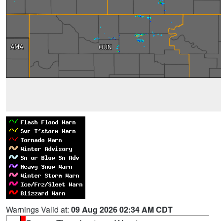
Warnings Valid at:
09 Aug 2026 02:34 AM CDT