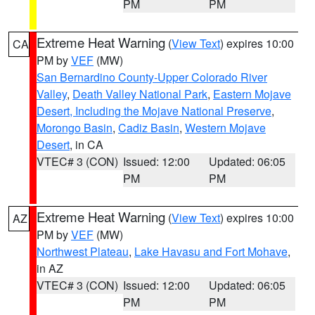
PM
PM
Extreme Heat Warning
(
View Text
) expires 10:00
CA
PM by
VEF
(MW)
San Bernardino County-Upper Colorado River
Valley
,
Death Valley National Park
,
Eastern Mojave
Desert, Including the Mojave National Preserve
,
Morongo Basin
,
Cadiz Basin
,
Western Mojave
Desert
, in CA
VTEC# 3 (CON)
Issued: 12:00
Updated: 06:05
PM
PM
Extreme Heat Warning
(
View Text
) expires 10:00
AZ
PM by
VEF
(MW)
Northwest Plateau
,
Lake Havasu and Fort Mohave
,
in AZ
VTEC# 3 (CON)
Issued: 12:00
Updated: 06:05
PM
PM