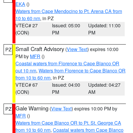
EKA
()
Waters from Cape Mendocino to Pt. Arena CA from
10 to 60 nm
, in PZ
VTEC# 27
Issued: 05:00
Updated: 11:00
(CON)
PM
PM
Small Craft Advisory
(
View Text
) expires 10:00
PZ
PM by
MFR
()
Coastal waters from Florence to Cape Blanco OR
out 10 nm
,
Waters from Florence to Cape Blanco OR
from 10 to 60 nm
, in PZ
VTEC# 67
Issued: 04:00
Updated: 04:27
(CON)
PM
AM
Gale Warning
(
View Text
) expires 10:00 PM by
PZ
MFR
()
Waters from Cape Blanco OR to Pt. St. George CA
from 10 to 60 nm
,
Coastal waters from Cape Blanco