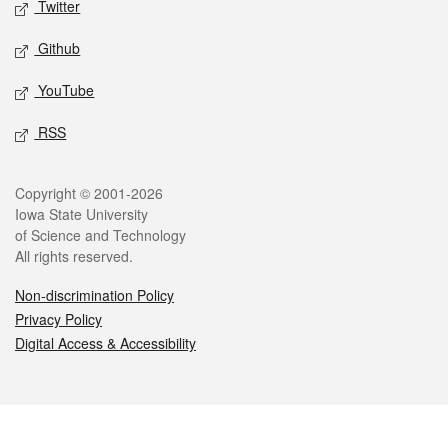
Twitter
Github
YouTube
RSS
Legal
Copyright © 2001-2026
Iowa State University
of Science and Technology
All rights reserved.
Non-discrimination Policy
Privacy Policy
Digital Access & Accessibility