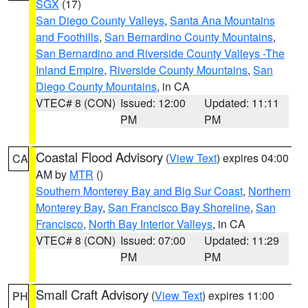
SGX
(17)
San Diego County Valleys
,
Santa Ana Mountains
and Foothills
,
San Bernardino County Mountains
,
San Bernardino and Riverside County Valleys -The
Inland Empire
,
Riverside County Mountains
,
San
Diego County Mountains
, in CA
VTEC# 8 (CON)
Issued: 12:00
Updated: 11:11
PM
PM
Coastal Flood Advisory
(
View Text
) expires 04:00
CA
AM by
MTR
()
Southern Monterey Bay and Big Sur Coast
,
Northern
Monterey Bay
,
San Francisco Bay Shoreline
,
San
Francisco
,
North Bay Interior Valleys
, in CA
VTEC# 8 (CON)
Issued: 07:00
Updated: 11:29
PM
PM
Small Craft Advisory
(
View Text
) expires 11:00
PH