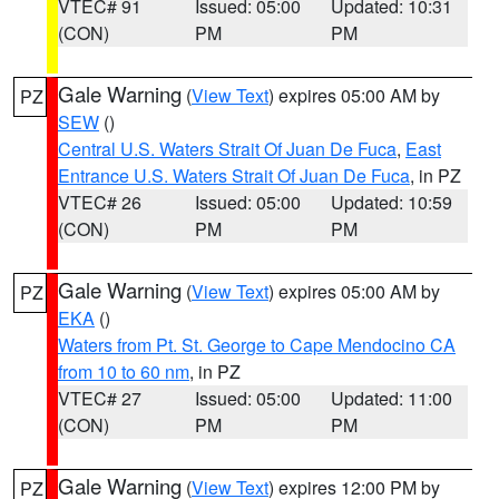
VTEC# 91
Issued: 05:00
Updated: 10:31
(CON)
PM
PM
Gale Warning
(
View Text
) expires 05:00 AM by
PZ
SEW
()
Central U.S. Waters Strait Of Juan De Fuca
,
East
Entrance U.S. Waters Strait Of Juan De Fuca
, in PZ
VTEC# 26
Issued: 05:00
Updated: 10:59
(CON)
PM
PM
Gale Warning
(
View Text
) expires 05:00 AM by
PZ
EKA
()
Waters from Pt. St. George to Cape Mendocino CA
from 10 to 60 nm
, in PZ
VTEC# 27
Issued: 05:00
Updated: 11:00
(CON)
PM
PM
Gale Warning
(
View Text
) expires 12:00 PM by
PZ