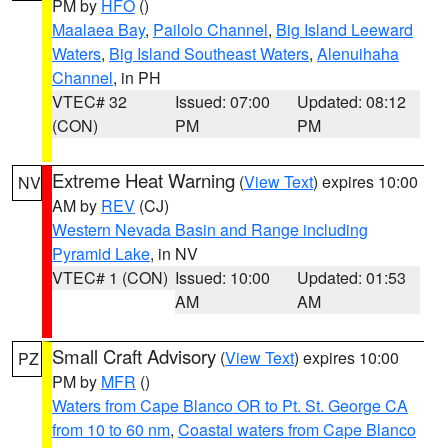
PM by
HFO
()
Maalaea Bay
,
Pailolo Channel
,
Big Island Leeward
Waters
,
Big Island Southeast Waters
,
Alenuihaha
Channel
, in PH
VTEC# 32
Issued: 07:00
Updated: 08:12
(CON)
PM
PM
Extreme Heat Warning
(
View Text
) expires 10:00
NV
AM by
REV
(CJ)
Western Nevada Basin and Range including
Pyramid Lake
, in NV
VTEC# 1 (CON)
Issued: 10:00
Updated: 01:53
AM
AM
Small Craft Advisory
(
View Text
) expires 10:00
PZ
PM by
MFR
()
Waters from Cape Blanco OR to Pt. St. George CA
from 10 to 60 nm
,
Coastal waters from Cape Blanco