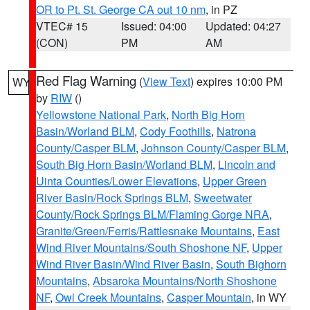
OR to Pt. St. George CA out 10 nm
, in PZ
VTEC# 15
Issued: 04:00
Updated: 04:27
(CON)
PM
AM
Red Flag Warning
(
View Text
) expires 10:00 PM
WY
by
RIW
()
Yellowstone National Park
,
North Big Horn
Basin/Worland BLM
,
Cody Foothills
,
Natrona
County/Casper BLM
,
Johnson County/Casper BLM
,
South Big Horn Basin/Worland BLM
,
Lincoln and
Uinta Counties/Lower Elevations
,
Upper Green
River Basin/Rock Springs BLM
,
Sweetwater
County/Rock Springs BLM/Flaming Gorge NRA
,
Granite/Green/Ferris/Rattlesnake Mountains
,
East
Wind River Mountains/South Shoshone NF
,
Upper
Wind River Basin/Wind River Basin
,
South Bighorn
Mountains
,
Absaroka Mountains/North Shoshone
NF
,
Owl Creek Mountains
,
Casper Mountain
, in WY