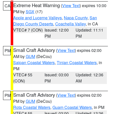
Extreme Heat Warning
(
View Text
) expires 10:00
CA
PM by
SGX
(17)
Apple and Lucerne Valleys
,
Napa County
,
San
Diego County Deserts
,
Coachella Valley
, in CA
VTEC# 7 (CON)
Issued: 12:00
Updated: 11:11
PM
PM
Small Craft Advisory
(
View Text
) expires 02:00
PM
AM by
GUM
(DeCou)
Saipan Coastal Waters
,
Tinian Coastal Waters
, in
PM
VTEC# 55
Issued: 03:00
Updated: 12:36
(CON)
PM
AM
Small Craft Advisory
(
View Text
) expires 02:00
PM
PM by
GUM
(DeCou)
Rota Coastal Waters
,
Guam Coastal Waters
, in PM
VTEC# 55
Issued: 03:00
Updated: 12:36