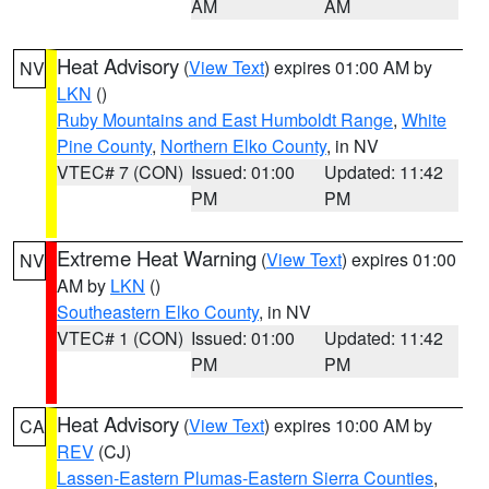
AM
AM
Heat Advisory
(
View Text
) expires 01:00 AM by
NV
LKN
()
Ruby Mountains and East Humboldt Range
,
White
Pine County
,
Northern Elko County
, in NV
VTEC# 7 (CON)
Issued: 01:00
Updated: 11:42
PM
PM
Extreme Heat Warning
(
View Text
) expires 01:00
NV
AM by
LKN
()
Southeastern Elko County
, in NV
VTEC# 1 (CON)
Issued: 01:00
Updated: 11:42
PM
PM
Heat Advisory
(
View Text
) expires 10:00 AM by
CA
REV
(CJ)
Lassen-Eastern Plumas-Eastern Sierra Counties
,