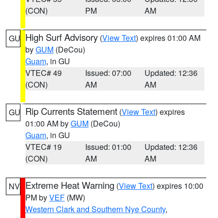
(CON)
PM
AM
High Surf Advisory
(
View Text
) expires 01:00 AM
GU
by
GUM
(DeCou)
Guam
, in GU
VTEC# 49
Issued: 07:00
Updated: 12:36
(CON)
AM
AM
Rip Currents Statement
(
View Text
) expires
GU
01:00 AM by
GUM
(DeCou)
Guam
, in GU
VTEC# 19
Issued: 01:00
Updated: 12:36
(CON)
AM
AM
Extreme Heat Warning
(
View Text
) expires 10:00
NV
PM by
VEF
(MW)
Western Clark and Southern Nye County
,