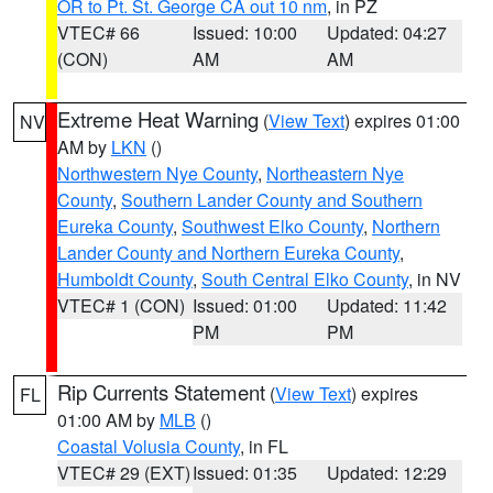
OR to Pt. St. George CA out 10 nm
, in PZ
VTEC# 66
Issued: 10:00
Updated: 04:27
(CON)
AM
AM
Extreme Heat Warning
(
View Text
) expires 01:00
NV
AM by
LKN
()
Northwestern Nye County
,
Northeastern Nye
County
,
Southern Lander County and Southern
Eureka County
,
Southwest Elko County
,
Northern
Lander County and Northern Eureka County
,
Humboldt County
,
South Central Elko County
, in NV
VTEC# 1 (CON)
Issued: 01:00
Updated: 11:42
PM
PM
Rip Currents Statement
(
View Text
) expires
FL
01:00 AM by
MLB
()
Coastal Volusia County
, in FL
VTEC# 29 (EXT)
Issued: 01:35
Updated: 12:29