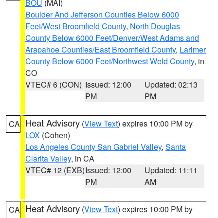
BOU
(MAI)
Boulder And Jefferson Counties Below 6000
Feet/West Broomfield County
,
North Douglas
County Below 6000 Feet/Denver/West Adams and
Arapahoe Counties/East Broomfield County
,
Larimer
County Below 6000 Feet/Northwest Weld County
, in
CO
VTEC# 6 (CON)
Issued: 12:00
Updated: 02:13
PM
PM
Heat Advisory
(
View Text
) expires 10:00 PM by
CA
LOX
(Cohen)
Los Angeles County San Gabriel Valley
,
Santa
Clarita Valley
, in CA
VTEC# 12 (EXB)
Issued: 12:00
Updated: 11:11
PM
AM
Heat Advisory
(
View Text
) expires 10:00 PM by
CA