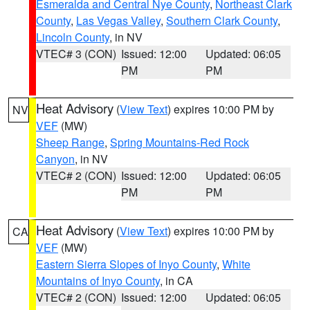
Esmeralda and Central Nye County
,
Northeast Clark
County
,
Las Vegas Valley
,
Southern Clark County
,
Lincoln County
, in NV
VTEC# 3 (CON)
Issued: 12:00
Updated: 06:05
PM
PM
Heat Advisory
(
View Text
) expires 10:00 PM by
NV
VEF
(MW)
Sheep Range
,
Spring Mountains-Red Rock
Canyon
, in NV
VTEC# 2 (CON)
Issued: 12:00
Updated: 06:05
PM
PM
Heat Advisory
(
View Text
) expires 10:00 PM by
CA
VEF
(MW)
Eastern Sierra Slopes of Inyo County
,
White
Mountains of Inyo County
, in CA
VTEC# 2 (CON)
Issued: 12:00
Updated: 06:05