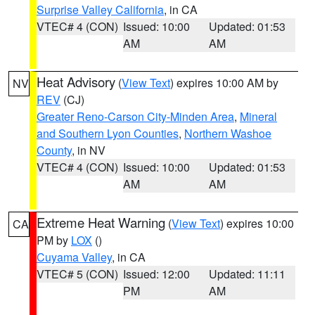
Surprise Valley California
, in CA
VTEC# 4 (CON)
Issued: 10:00
Updated: 01:53
AM
AM
Heat Advisory
(
View Text
) expires 10:00 AM by
NV
REV
(CJ)
Greater Reno-Carson City-Minden Area
,
Mineral
and Southern Lyon Counties
,
Northern Washoe
County
, in NV
VTEC# 4 (CON)
Issued: 10:00
Updated: 01:53
AM
AM
Extreme Heat Warning
(
View Text
) expires 10:00
CA
PM by
LOX
()
Cuyama Valley
, in CA
VTEC# 5 (CON)
Issued: 12:00
Updated: 11:11
PM
AM