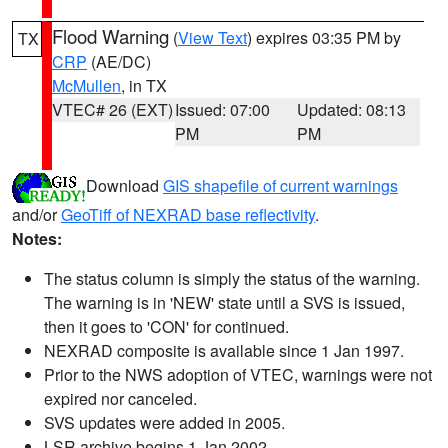
Flood Warning
(
View Text
) expires 03:35 PM by
TX
CRP
(AE/DC)
McMullen
, in TX
VTEC# 26 (EXT)
Issued: 07:00
Updated: 08:13
PM
PM
Download
GIS shapefile of current warnings
and/or
GeoTiff of NEXRAD base reflectivity
.
Notes:
The status column is simply the status of the warning.
The warning is in 'NEW' state until a SVS is issued,
then it goes to 'CON' for continued.
NEXRAD composite is available since 1 Jan 1997.
Prior to the NWS adoption of VTEC, warnings were not
expired nor canceled.
SVS updates were added in 2005.
LSR archive begins 1 Jan 2002.