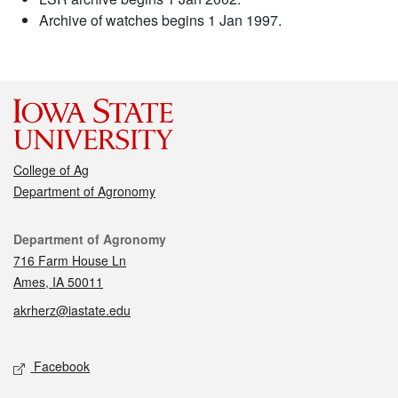
Archive of watches begins 1 Jan 1997.
College of Ag
Department of Agronomy
Contact
Department of Agronomy
716 Farm House Ln
Ames, IA 50011
akrherz@iastate.edu
Social media
Facebook