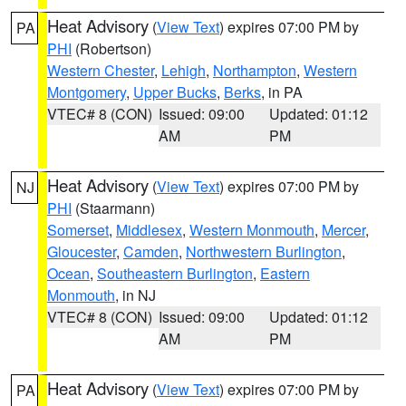
Heat Advisory
(
View Text
) expires 07:00 PM by
PA
PHI
(Robertson)
Western Chester
,
Lehigh
,
Northampton
,
Western
Montgomery
,
Upper Bucks
,
Berks
, in PA
VTEC# 8 (CON)
Issued: 09:00
Updated: 01:12
AM
PM
Heat Advisory
(
View Text
) expires 07:00 PM by
NJ
PHI
(Staarmann)
Somerset
,
Middlesex
,
Western Monmouth
,
Mercer
,
Gloucester
,
Camden
,
Northwestern Burlington
,
Ocean
,
Southeastern Burlington
,
Eastern
Monmouth
, in NJ
VTEC# 8 (CON)
Issued: 09:00
Updated: 01:12
AM
PM
Heat Advisory
(
View Text
) expires 07:00 PM by
PA