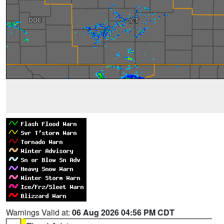
Warnings Valid at:
06 Aug 2026 04:56 PM CDT