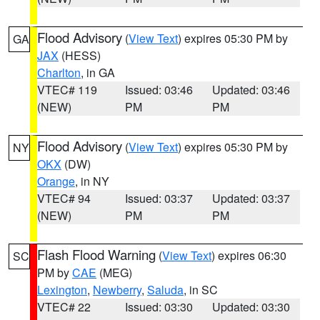
Flood Advisory
(
View Text
) expires 05:30 PM by
GA
JAX
(HESS)
Charlton
, in GA
VTEC# 119
Issued: 03:46
Updated: 03:46
(NEW)
PM
PM
Flood Advisory
(
View Text
) expires 05:30 PM by
NY
OKX
(DW)
Orange
, in NY
VTEC# 94
Issued: 03:37
Updated: 03:37
(NEW)
PM
PM
Flash Flood Warning
(
View Text
) expires 06:30
SC
PM by
CAE
(MEG)
Lexington
,
Newberry
,
Saluda
, in SC
VTEC# 22
Issued: 03:30
Updated: 03:30