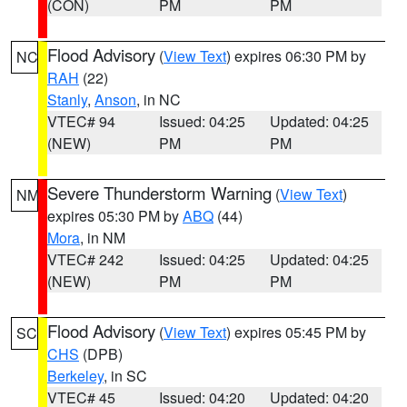
(CON)
PM
PM
Flood Advisory
(
View Text
) expires 06:30 PM by
NC
RAH
(22)
Stanly
,
Anson
, in NC
VTEC# 94
Issued: 04:25
Updated: 04:25
(NEW)
PM
PM
Severe Thunderstorm Warning
(
View Text
)
NM
expires 05:30 PM by
ABQ
(44)
Mora
, in NM
VTEC# 242
Issued: 04:25
Updated: 04:25
(NEW)
PM
PM
Flood Advisory
(
View Text
) expires 05:45 PM by
SC
CHS
(DPB)
Berkeley
, in SC
VTEC# 45
Issued: 04:20
Updated: 04:20