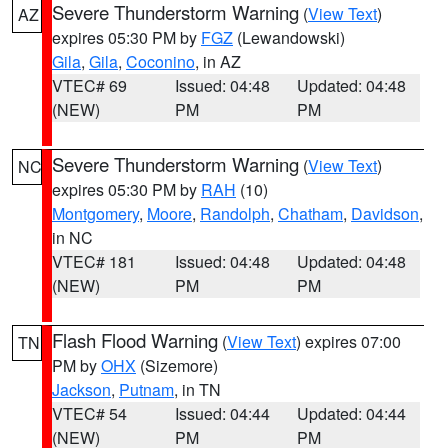
Severe Thunderstorm Warning
(
View Text
)
AZ
expires 05:30 PM by
FGZ
(Lewandowski)
Gila
,
Gila
,
Coconino
, in AZ
VTEC# 69
Issued: 04:48
Updated: 04:48
(NEW)
PM
PM
Severe Thunderstorm Warning
(
View Text
)
NC
expires 05:30 PM by
RAH
(10)
Montgomery
,
Moore
,
Randolph
,
Chatham
,
Davidson
,
in NC
VTEC# 181
Issued: 04:48
Updated: 04:48
(NEW)
PM
PM
Flash Flood Warning
(
View Text
) expires 07:00
TN
PM by
OHX
(Sizemore)
Jackson
,
Putnam
, in TN
VTEC# 54
Issued: 04:44
Updated: 04:44
(NEW)
PM
PM