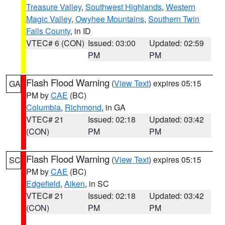
Treasure Valley
,
Southwest Highlands
,
Western
Magic Valley
,
Owyhee Mountains
,
Southern Twin
Falls County
, in ID
VTEC# 6 (CON)
Issued: 03:00
Updated: 02:59
PM
PM
Flash Flood Warning
(
View Text
) expires 05:15
GA
PM by
CAE
(BC)
Columbia
,
Richmond
, in GA
VTEC# 21
Issued: 02:18
Updated: 03:42
(CON)
PM
PM
Flash Flood Warning
(
View Text
) expires 05:15
SC
PM by
CAE
(BC)
Edgefield
,
Aiken
, in SC
VTEC# 21
Issued: 02:18
Updated: 03:42
(CON)
PM
PM