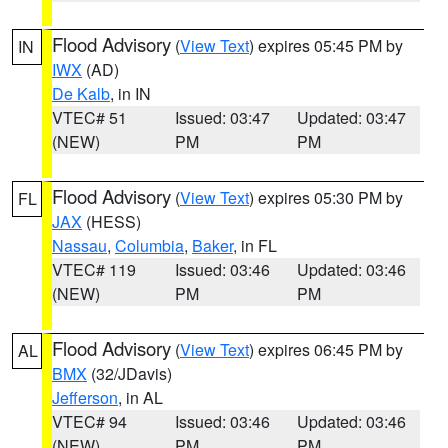
Flood Advisory
(
View Text
) expires 05:45 PM by
IN
IWX
(AD)
De Kalb
, in IN
VTEC# 51
Issued: 03:47
Updated: 03:47
(NEW)
PM
PM
Flood Advisory
(
View Text
) expires 05:30 PM by
FL
JAX
(HESS)
Nassau
,
Columbia
,
Baker
, in FL
VTEC# 119
Issued: 03:46
Updated: 03:46
(NEW)
PM
PM
Flood Advisory
(
View Text
) expires 06:45 PM by
AL
BMX
(32/JDavis)
Jefferson
, in AL
VTEC# 94
Issued: 03:46
Updated: 03:46
(NEW)
PM
PM