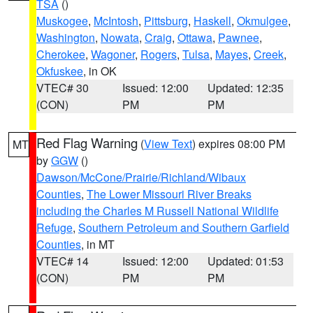
TSA
()
Muskogee
,
McIntosh
,
Pittsburg
,
Haskell
,
Okmulgee
,
Washington
,
Nowata
,
Craig
,
Ottawa
,
Pawnee
,
Cherokee
,
Wagoner
,
Rogers
,
Tulsa
,
Mayes
,
Creek
,
Okfuskee
, in OK
VTEC# 30
Issued: 12:00
Updated: 12:35
(CON)
PM
PM
Red Flag Warning
(
View Text
) expires 08:00 PM
MT
by
GGW
()
Dawson/McCone/Prairie/Richland/Wibaux
Counties
,
The Lower Missouri River Breaks
including the Charles M Russell National Wildlife
Refuge
,
Southern Petroleum and Southern Garfield
Counties
, in MT
VTEC# 14
Issued: 12:00
Updated: 01:53
(CON)
PM
PM