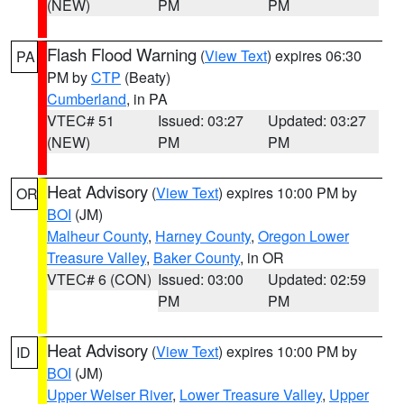
(NEW)
PM
PM
Flash Flood Warning
(
View Text
) expires 06:30
PA
PM by
CTP
(Beaty)
Cumberland
, in PA
VTEC# 51
Issued: 03:27
Updated: 03:27
(NEW)
PM
PM
Heat Advisory
(
View Text
) expires 10:00 PM by
OR
BOI
(JM)
Malheur County
,
Harney County
,
Oregon Lower
Treasure Valley
,
Baker County
, in OR
VTEC# 6 (CON)
Issued: 03:00
Updated: 02:59
PM
PM
Heat Advisory
(
View Text
) expires 10:00 PM by
ID
BOI
(JM)
Upper Weiser River
,
Lower Treasure Valley
,
Upper