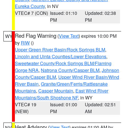
Eureka County
, in NV
VTEC# 7 (CON)
Issued: 01:10
Updated: 02:38
PM
PM
Red Flag Warning
(
View Text
) expires 10:00 PM
WY
by
RIW
()
Upper Green River Basin/Rock Springs BLM
,
Lincoln and Uinta Counties/Lower Elevations
,
Sweetwater County/Rock Springs BLM/Flaming
Gorge NRA
,
Natrona County/Casper BLM
,
Johnson
County/Casper BLM
,
Upper Wind River Basin/Wind
River Basin
,
Granite/Green/Ferris/Rattlesnake
Mountains
,
Casper Mountain
,
East Wind River
Mountains/South Shoshone NF
, in WY
VTEC# 19
Issued: 01:00
Updated: 02:51
(NEW)
PM
AM
Heat Advisory
(
View Text
) expires 01:00 AM by
NV