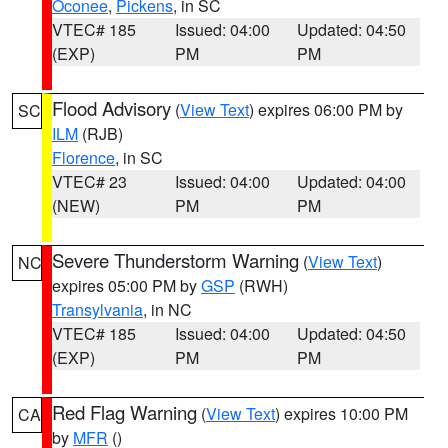
Oconee
,
Pickens
, in SC
VTEC# 185
Issued: 04:00
Updated: 04:50
(EXP)
PM
PM
Flood Advisory
(
View Text
) expires 06:00 PM by
SC
ILM
(RJB)
Florence
, in SC
VTEC# 23
Issued: 04:00
Updated: 04:00
(NEW)
PM
PM
Severe Thunderstorm Warning
(
View Text
)
NC
expires 05:00 PM by
GSP
(RWH)
Transylvania
, in NC
VTEC# 185
Issued: 04:00
Updated: 04:50
(EXP)
PM
PM
Red Flag Warning
(
View Text
) expires 10:00 PM
CA
by
MFR
()