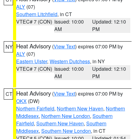
ALY
(07)
Southern Litchfield
, in CT
VTEC# 7 (CON)
Issued: 10:00
Updated: 12:10
AM
PM
Heat Advisory
(
View Text
) expires 07:00 PM by
NY
ALY
(07)
Eastern Ulster
,
Western Dutchess
, in NY
VTEC# 7 (CON)
Issued: 10:00
Updated: 12:10
AM
PM
Heat Advisory
(
View Text
) expires 07:00 PM by
CT
OKX
(DW)
Northern Fairfield
,
Northern New Haven
,
Northern
Middlesex
,
Northern New London
,
Southern
Fairfield
,
Southern New Haven
,
Southern
Middlesex
,
Southern New London
, in CT
VTEC# 5 (CON)
Issued: 10:00
Updated: 01:54