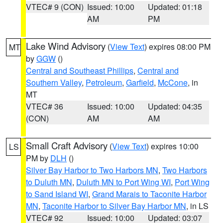
VTEC# 9 (CON)
Issued: 10:00
Updated: 01:18
AM
PM
Lake Wind Advisory
(
View Text
) expires 08:00 PM
MT
by
GGW
()
Central and Southeast Phillips
,
Central and
Southern Valley
,
Petroleum
,
Garfield
,
McCone
, in
MT
VTEC# 36
Issued: 10:00
Updated: 04:35
(CON)
AM
AM
Small Craft Advisory
(
View Text
) expires 10:00
LS
PM by
DLH
()
Silver Bay Harbor to Two Harbors MN
,
Two Harbors
to Duluth MN
,
Duluth MN to Port Wing WI
,
Port Wing
to Sand Island WI
,
Grand Marais to Taconite Harbor
MN
,
Taconite Harbor to Silver Bay Harbor MN
, in LS
VTEC# 92
Issued: 10:00
Updated: 03:07