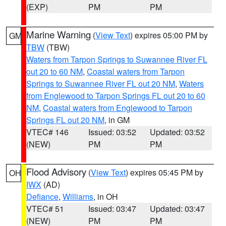
(EXP)
PM
PM
Marine Warning
(
View Text
) expires 05:00 PM by
GM
TBW
(TBW)
Waters from Tarpon Springs to Suwannee River FL
out 20 to 60 NM
,
Coastal waters from Tarpon
Springs to Suwannee River FL out 20 NM
,
Waters
from Englewood to Tarpon Springs FL out 20 to 60
NM
,
Coastal waters from Englewood to Tarpon
Springs FL out 20 NM
, in GM
VTEC# 146
Issued: 03:52
Updated: 03:52
(NEW)
PM
PM
Flood Advisory
(
View Text
) expires 05:45 PM by
OH
IWX
(AD)
Defiance
,
Williams
, in OH
VTEC# 51
Issued: 03:47
Updated: 03:47
(NEW)
PM
PM