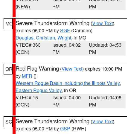
(NEW)
PM
PM
Severe Thunderstorm Warning
(
View Text
)
MO
expires 05:00 PM by
SGF
(Camden)
Douglas
,
Christian
,
Wright
, in MO
VTEC# 363
Issued: 04:02
Updated: 04:53
(CON)
PM
PM
Red Flag Warning
(
View Text
) expires 10:00 PM
OR
by
MFR
()
Western Rogue Basin including the Illinois Valley
,
Eastern Rogue Valley
, in OR
VTEC# 15
Issued: 04:00
Updated: 04:08
(CON)
PM
PM
Severe Thunderstorm Warning
(
View Text
)
SC
expires 05:00 PM by
GSP
(RWH)