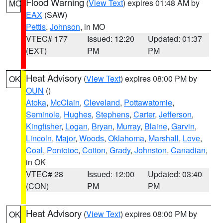
Flood Warning
(
View Text
) expires 01:48 AM by
MO
EAX
(SAW)
Pettis
,
Johnson
, in MO
VTEC# 177
Issued: 12:20
Updated: 01:37
(EXT)
PM
PM
Heat Advisory
(
View Text
) expires 08:00 PM by
OK
OUN
()
Atoka
,
McClain
,
Cleveland
,
Pottawatomie
,
Seminole
,
Hughes
,
Stephens
,
Carter
,
Jefferson
,
Kingfisher
,
Logan
,
Bryan
,
Murray
,
Blaine
,
Garvin
,
Lincoln
,
Major
,
Woods
,
Oklahoma
,
Marshall
,
Love
,
Coal
,
Pontotoc
,
Cotton
,
Grady
,
Johnston
,
Canadian
,
in OK
VTEC# 28
Issued: 12:00
Updated: 03:40
(CON)
PM
PM
Heat Advisory
(
View Text
) expires 08:00 PM by
OK