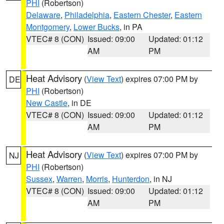
PHI
(Robertson)
Delaware
,
Philadelphia
,
Eastern Chester
,
Eastern
Montgomery
,
Lower Bucks
, in PA
VTEC# 8 (CON)
Issued: 09:00
Updated: 01:12
AM
PM
Heat Advisory
(
View Text
) expires 07:00 PM by
DE
PHI
(Robertson)
New Castle
, in DE
VTEC# 8 (CON)
Issued: 09:00
Updated: 01:12
AM
PM
Heat Advisory
(
View Text
) expires 07:00 PM by
NJ
PHI
(Robertson)
Sussex
,
Warren
,
Morris
,
Hunterdon
, in NJ
VTEC# 8 (CON)
Issued: 09:00
Updated: 01:12
AM
PM