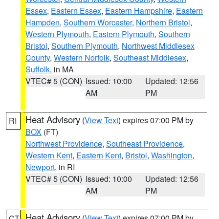
Essex
,
Eastern Essex
,
Eastern Hampshire
,
Eastern
Hampden
,
Southern Worcester
,
Northern Bristol
,
Western Plymouth
,
Eastern Plymouth
,
Southern
Bristol
,
Southern Plymouth
,
Northwest Middlesex
County
,
Western Norfolk
,
Southeast Middlesex
,
Suffolk
, in MA
VTEC# 5 (CON)
Issued: 10:00
Updated: 12:56
AM
PM
Heat Advisory
(
View Text
) expires 07:00 PM by
RI
BOX
(FT)
Northwest Providence
,
Southeast Providence
,
Western Kent
,
Eastern Kent
,
Bristol
,
Washington
,
Newport
, in RI
VTEC# 5 (CON)
Issued: 10:00
Updated: 12:56
AM
PM
Heat Advisory
(
View Text
) expires 07:00 PM by
CT