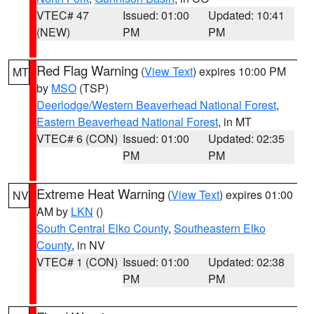
VTEC# 47
Issued: 01:00
Updated: 10:41
(NEW)
PM
PM
Red Flag Warning
(
View Text
) expires 10:00 PM
MT
by
MSO
(TSP)
Deerlodge/Western Beaverhead National Forest
,
Eastern Beaverhead National Forest
, in MT
VTEC# 6 (CON)
Issued: 01:00
Updated: 02:35
PM
PM
Extreme Heat Warning
(
View Text
) expires 01:00
NV
AM by
LKN
()
South Central Elko County
,
Southeastern Elko
County
, in NV
VTEC# 1 (CON)
Issued: 01:00
Updated: 02:38
PM
PM