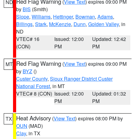
Red Flag Warning
(
View Text
) expires 09:00 PM
ND
by
BIS
(Smith)
Slope
,
Williams
,
Hettinger
,
Bowman
,
Adams
,
Billings
,
Stark
,
McKenzie
,
Dunn
,
Golden Valley
, in
ND
VTEC# 16
Issued: 12:00
Updated: 12:42
(CON)
PM
PM
Red Flag Warning
(
View Text
) expires 09:00 PM
MT
by
BYZ
()
Custer County
,
Sioux Ranger District Custer
National Forest
, in MT
VTEC# 8 (CON)
Issued: 12:00
Updated: 01:32
PM
PM
Heat Advisory
(
View Text
) expires 08:00 PM by
TX
OUN
(MAD)
Clay
, in TX