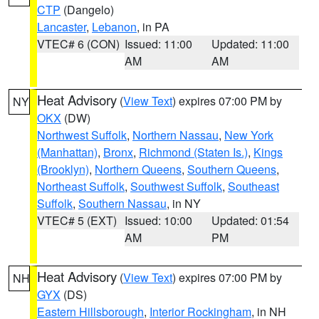
CTP
(Dangelo)
Lancaster
,
Lebanon
, in PA
VTEC# 6 (CON)
Issued: 11:00
Updated: 11:00
AM
AM
Heat Advisory
(
View Text
) expires 07:00 PM by
NY
OKX
(DW)
Northwest Suffolk
,
Northern Nassau
,
New York
(Manhattan)
,
Bronx
,
Richmond (Staten Is.)
,
Kings
(Brooklyn)
,
Northern Queens
,
Southern Queens
,
Northeast Suffolk
,
Southwest Suffolk
,
Southeast
Suffolk
,
Southern Nassau
, in NY
VTEC# 5 (EXT)
Issued: 10:00
Updated: 01:54
AM
PM
Heat Advisory
(
View Text
) expires 07:00 PM by
NH
GYX
(DS)
Eastern Hillsborough
,
Interior Rockingham
, in NH