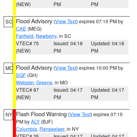
(NEW)
PM
PM
Flood Advisory
(
View Text
) expires 07:15 PM by
SC
CAE
(MEG)
Fairfield
,
Newberry
, in SC
VTEC# 75
Issued: 04:18
Updated: 04:18
(NEW)
PM
PM
Flood Advisory
(
View Text
) expires 10:00 PM by
MO
SGF
(GH)
Webster
,
Greene
, in MO
VTEC# 87
Issued: 04:17
Updated: 04:17
(NEW)
PM
PM
Flash Flood Warning
(
View Text
) expires 07:15
NY
PM by
ALY
(BJF)
Columbia
,
Rensselaer
, in NY
VTEC# 25
Issued: 04:17
Updated: 04:17