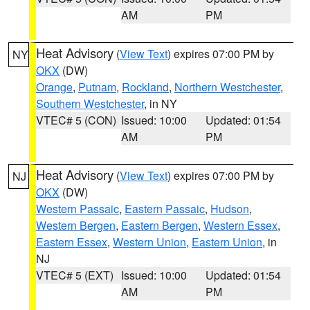
AM
PM
Heat Advisory
(
View Text
) expires 07:00 PM by
NY
OKX
(DW)
Orange
,
Putnam
,
Rockland
,
Northern Westchester
,
Southern Westchester
, in NY
VTEC# 5 (CON)
Issued: 10:00
Updated: 01:54
AM
PM
Heat Advisory
(
View Text
) expires 07:00 PM by
NJ
OKX
(DW)
Western Passaic
,
Eastern Passaic
,
Hudson
,
Western Bergen
,
Eastern Bergen
,
Western Essex
,
Eastern Essex
,
Western Union
,
Eastern Union
, in
NJ
VTEC# 5 (EXT)
Issued: 10:00
Updated: 01:54
AM
PM