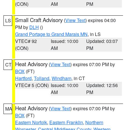
(CON)
AM
PM
Small Craft Advisory
(
View Text
) expires 04:00
LS
PM by
DLH
()
Grand Portage to Grand Marais MN
, in LS
VTEC# 92
Issued: 10:00
Updated: 03:07
(CON)
AM
PM
Heat Advisory
(
View Text
) expires 07:00 PM by
CT
BOX
(FT)
Hartford
,
Tolland
,
Windham
, in CT
VTEC# 5 (CON)
Issued: 10:00
Updated: 12:56
AM
PM
Heat Advisory
(
View Text
) expires 07:00 PM by
MA
BOX
(FT)
Eastern Norfolk
,
Eastern Franklin
,
Northern
Worcester
,
Central Middlesex County
,
Western