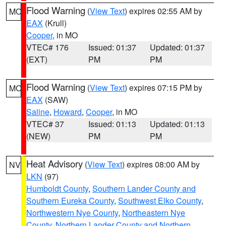
Flood Warning
(
View Text
) expires 02:55 AM by
MO
EAX
(Krull)
Cooper
, in MO
VTEC# 176
Issued: 01:37
Updated: 01:37
(EXT)
PM
PM
Flood Warning
(
View Text
) expires 07:15 PM by
MO
EAX
(SAW)
Saline
,
Howard
,
Cooper
, in MO
VTEC# 37
Issued: 01:13
Updated: 01:13
(NEW)
PM
PM
Heat Advisory
(
View Text
) expires 08:00 AM by
NV
LKN
(97)
Humboldt County
,
Southern Lander County and
Southern Eureka County
,
Southwest Elko County
,
Northwestern Nye County
,
Northeastern Nye
County
,
Northern Lander County and Northern