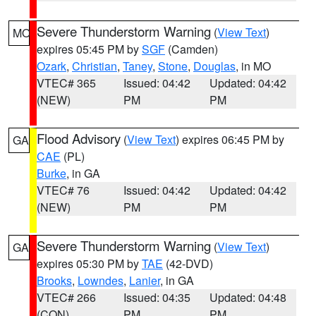
Severe Thunderstorm Warning
(
View Text
)
MO
expires 05:45 PM by
SGF
(Camden)
Ozark
,
Christian
,
Taney
,
Stone
,
Douglas
, in MO
VTEC# 365
Issued: 04:42
Updated: 04:42
(NEW)
PM
PM
Flood Advisory
(
View Text
) expires 06:45 PM by
GA
CAE
(PL)
Burke
, in GA
VTEC# 76
Issued: 04:42
Updated: 04:42
(NEW)
PM
PM
Severe Thunderstorm Warning
(
View Text
)
GA
expires 05:30 PM by
TAE
(42-DVD)
Brooks
,
Lowndes
,
Lanier
, in GA
VTEC# 266
Issued: 04:35
Updated: 04:48
(CON)
PM
PM