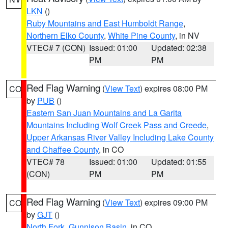
LKN
()
Ruby Mountains and East Humboldt Range
,
Northern Elko County
,
White Pine County
, in NV
VTEC# 7 (CON)
Issued: 01:00
Updated: 02:38
PM
PM
Red Flag Warning
(
View Text
) expires 08:00 PM
CO
by
PUB
()
Eastern San Juan Mountains and La Garita
Mountains Including Wolf Creek Pass and Creede
,
Upper Arkansas River Valley Including Lake County
and Chaffee County
, in CO
VTEC# 78
Issued: 01:00
Updated: 01:55
(CON)
PM
PM
Red Flag Warning
(
View Text
) expires 09:00 PM
CO
by
GJT
()
North Fork
,
Gunnison Basin
, in CO