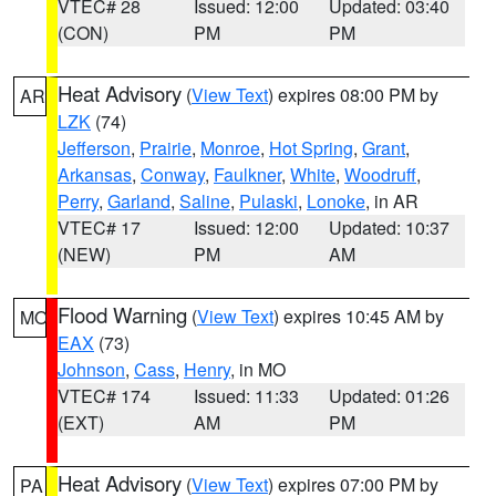
VTEC# 28
Issued: 12:00
Updated: 03:40
(CON)
PM
PM
Heat Advisory
(
View Text
) expires 08:00 PM by
AR
LZK
(74)
Jefferson
,
Prairie
,
Monroe
,
Hot Spring
,
Grant
,
Arkansas
,
Conway
,
Faulkner
,
White
,
Woodruff
,
Perry
,
Garland
,
Saline
,
Pulaski
,
Lonoke
, in AR
VTEC# 17
Issued: 12:00
Updated: 10:37
(NEW)
PM
AM
Flood Warning
(
View Text
) expires 10:45 AM by
MO
EAX
(73)
Johnson
,
Cass
,
Henry
, in MO
VTEC# 174
Issued: 11:33
Updated: 01:26
(EXT)
AM
PM
Heat Advisory
(
View Text
) expires 07:00 PM by
PA