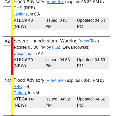
Flood Advisory
(
View Text
) expires 06:30 PM by
GA
CHS
(DPB)
Jenkins
, in GA
VTEC# 46
Issued: 04:54
Updated: 04:54
(NEW)
PM
PM
Severe Thunderstorm Warning
(
View Text
)
AZ
expires 05:30 PM by
FGZ
(Lewandowski)
Coconino
, in AZ
VTEC# 70
Issued: 04:53
Updated: 04:53
(NEW)
PM
PM
Flood Advisory
(
View Text
) expires 06:45 PM by
NM
ABQ
(44)
Catron
, in NM
VTEC# 141
Issued: 04:52
Updated: 04:52
(NEW)
PM
PM