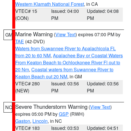
Western Klamath National Forest
, in CA
VTEC# 15
Issued: 04:00
Updated: 04:08
(CON)
PM
PM
Marine Warning
(
View Text
) expires 07:00 PM by
GM
TAE
(42-DVD)
Waters from Suwannee River to Apalachicola FL
from 20 to 60 NM
,
Apalachee Bay or Coastal Waters
From Keaton Beach to Ochlockonee River Fl out to
20 Nm
,
Coastal waters from Suwannee River to
Keaton Beach out 20 NM
, in GM
VTEC# 280
Issued: 03:56
Updated: 03:56
(NEW)
PM
PM
Severe Thunderstorm Warning
(
View Text
)
NC
expires 05:00 PM by
GSP
(RWH)
Gaston
,
Lincoln
, in NC
VTEC# 183
Issued: 03:53
Updated: 04:51