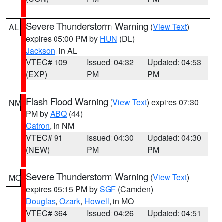
Severe Thunderstorm Warning
(
View Text
)
AL
expires 05:00 PM by
HUN
(DL)
Jackson
, in AL
VTEC# 109
Issued: 04:32
Updated: 04:53
(EXP)
PM
PM
Flash Flood Warning
(
View Text
) expires 07:30
NM
PM by
ABQ
(44)
Catron
, in NM
VTEC# 91
Issued: 04:30
Updated: 04:30
(NEW)
PM
PM
Severe Thunderstorm Warning
(
View Text
)
MO
expires 05:15 PM by
SGF
(Camden)
Douglas
,
Ozark
,
Howell
, in MO
VTEC# 364
Issued: 04:26
Updated: 04:51