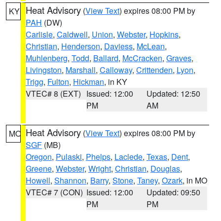
Heat Advisory
(
View Text
) expires 08:00 PM by
KY
PAH
(DW)
Carlisle
,
Caldwell
,
Union
,
Webster
,
Hopkins
,
Christian
,
Henderson
,
Daviess
,
McLean
,
Muhlenberg
,
Todd
,
Ballard
,
McCracken
,
Graves
,
Livingston
,
Marshall
,
Calloway
,
Crittenden
,
Lyon
,
Trigg
,
Fulton
,
Hickman
, in KY
VTEC# 8 (EXT)
Issued: 12:00
Updated: 12:50
PM
AM
Heat Advisory
(
View Text
) expires 08:00 PM by
MO
SGF
(MB)
Oregon
,
Pulaski
,
Phelps
,
Laclede
,
Texas
,
Dent
,
Greene
,
Webster
,
Wright
,
Christian
,
Douglas
,
Howell
,
Shannon
,
Barry
,
Stone
,
Taney
,
Ozark
, in MO
VTEC# 7 (CON)
Issued: 12:00
Updated: 09:50
PM
PM