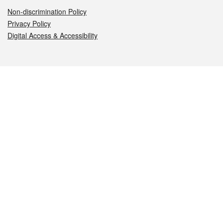
Non-discrimination Policy
Privacy Policy
Digital Access & Accessibility