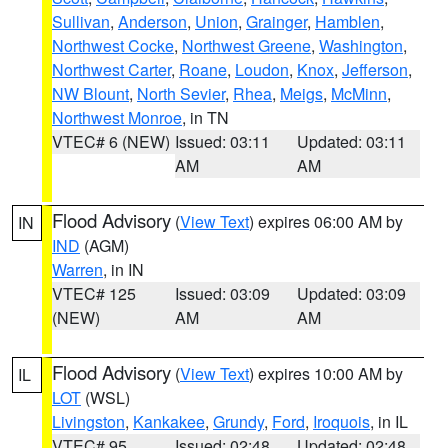
Sullivan
,
Anderson
,
Union
,
Grainger
,
Hamblen
,
Northwest Cocke
,
Northwest Greene
,
Washington
,
Northwest Carter
,
Roane
,
Loudon
,
Knox
,
Jefferson
,
NW Blount
,
North Sevier
,
Rhea
,
Meigs
,
McMinn
,
Northwest Monroe
, in TN
VTEC# 6 (NEW)
Issued: 03:11
Updated: 03:11
AM
AM
Flood Advisory
(
View Text
) expires 06:00 AM by
IN
IND
(AGM)
Warren
, in IN
VTEC# 125
Issued: 03:09
Updated: 03:09
(NEW)
AM
AM
Flood Advisory
(
View Text
) expires 10:00 AM by
IL
LOT
(WSL)
Livingston
,
Kankakee
,
Grundy
,
Ford
,
Iroquois
, in IL
VTEC# 95
Issued: 02:48
Updated: 02:48