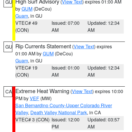
High Surf Advisory
(
View Text
) expires 01:00 AM
GU
by
GUM
(DeCou)
Guam
, in GU
VTEC# 49
Issued: 07:00
Updated: 12:34
(CON)
AM
AM
Rip Currents Statement
(
View Text
) expires
GU
01:00 AM by
GUM
(DeCou)
Guam
, in GU
VTEC# 19
Issued: 01:00
Updated: 12:34
(CON)
AM
AM
Extreme Heat Warning
(
View Text
) expires 10:00
CA
PM by
VEF
(MW)
San Bernardino County-Upper Colorado River
Valley
,
Death Valley National Park
, in CA
VTEC# 3 (CON)
Issued: 12:00
Updated: 03:57
PM
AM