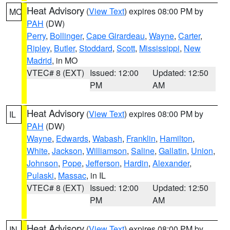
Heat Advisory
(
View Text
) expires 08:00 PM by
MO
PAH
(DW)
Perry
,
Bollinger
,
Cape Girardeau
,
Wayne
,
Carter
,
Ripley
,
Butler
,
Stoddard
,
Scott
,
Mississippi
,
New
Madrid
, in MO
VTEC# 8 (EXT)
Issued: 12:00
Updated: 12:50
PM
AM
Heat Advisory
(
View Text
) expires 08:00 PM by
IL
PAH
(DW)
Wayne
,
Edwards
,
Wabash
,
Franklin
,
Hamilton
,
White
,
Jackson
,
Williamson
,
Saline
,
Gallatin
,
Union
,
Johnson
,
Pope
,
Jefferson
,
Hardin
,
Alexander
,
Pulaski
,
Massac
, in IL
VTEC# 8 (EXT)
Issued: 12:00
Updated: 12:50
PM
AM
Heat Advisory
(
View Text
) expires 08:00 PM by
IN