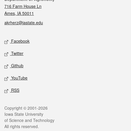
716 Farm House Ln
Ames, IA 50011
akrherz@iastate.edu
Social media
Facebook
Twitter
Github
YouTube
RSS
Legal
Copyright © 2001-2026
Iowa State University
of Science and Technology
All rights reserved.