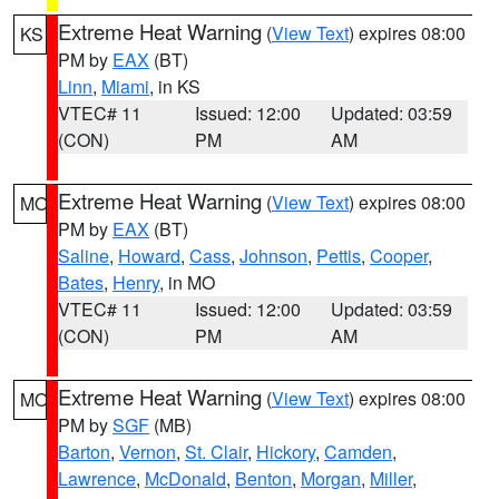
Extreme Heat Warning
(
View Text
) expires 08:00
KS
PM by
EAX
(BT)
Linn
,
Miami
, in KS
VTEC# 11
Issued: 12:00
Updated: 03:59
(CON)
PM
AM
Extreme Heat Warning
(
View Text
) expires 08:00
MO
PM by
EAX
(BT)
Saline
,
Howard
,
Cass
,
Johnson
,
Pettis
,
Cooper
,
Bates
,
Henry
, in MO
VTEC# 11
Issued: 12:00
Updated: 03:59
(CON)
PM
AM
Extreme Heat Warning
(
View Text
) expires 08:00
MO
PM by
SGF
(MB)
Barton
,
Vernon
,
St. Clair
,
Hickory
,
Camden
,
Lawrence
,
McDonald
,
Benton
,
Morgan
,
Miller
,