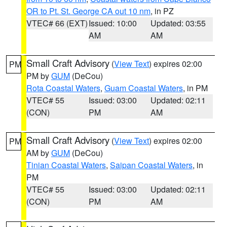
OR to Pt. St. George CA out 10 nm
, in PZ
VTEC# 66 (EXT)
Issued: 10:00
Updated: 03:55
AM
AM
Small Craft Advisory
(
View Text
) expires 02:00
PM
PM by
GUM
(DeCou)
Rota Coastal Waters
,
Guam Coastal Waters
, in PM
VTEC# 55
Issued: 03:00
Updated: 02:11
(CON)
PM
AM
Small Craft Advisory
(
View Text
) expires 02:00
PM
AM by
GUM
(DeCou)
Tinian Coastal Waters
,
Saipan Coastal Waters
, in
PM
VTEC# 55
Issued: 03:00
Updated: 02:11
(CON)
PM
AM