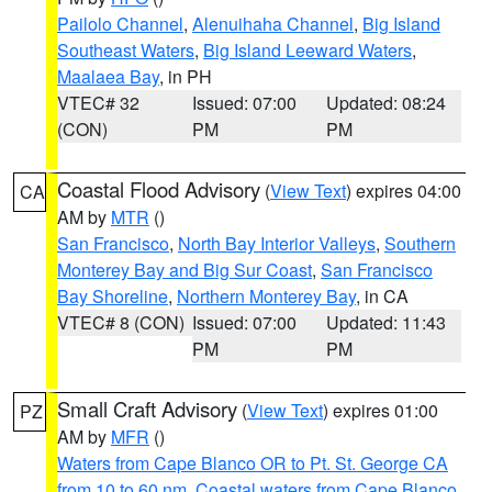
Pailolo Channel
,
Alenuihaha Channel
,
Big Island
Southeast Waters
,
Big Island Leeward Waters
,
Maalaea Bay
, in PH
VTEC# 32
Issued: 07:00
Updated: 08:24
(CON)
PM
PM
Coastal Flood Advisory
(
View Text
) expires 04:00
CA
AM by
MTR
()
San Francisco
,
North Bay Interior Valleys
,
Southern
Monterey Bay and Big Sur Coast
,
San Francisco
Bay Shoreline
,
Northern Monterey Bay
, in CA
VTEC# 8 (CON)
Issued: 07:00
Updated: 11:43
PM
PM
Small Craft Advisory
(
View Text
) expires 01:00
PZ
AM by
MFR
()
Waters from Cape Blanco OR to Pt. St. George CA
from 10 to 60 nm
,
Coastal waters from Cape Blanco