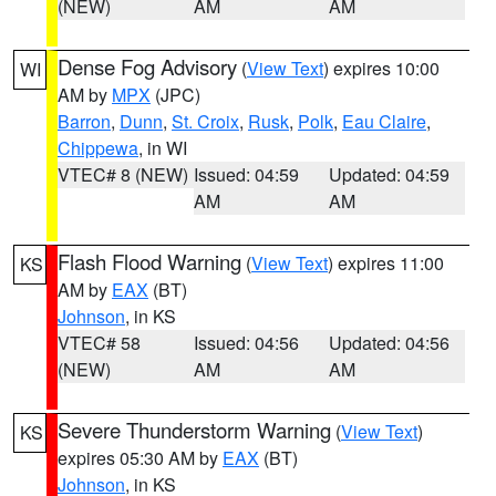
(NEW)
AM
AM
Dense Fog Advisory
(
View Text
) expires 10:00
WI
AM by
MPX
(JPC)
Barron
,
Dunn
,
St. Croix
,
Rusk
,
Polk
,
Eau Claire
,
Chippewa
, in WI
VTEC# 8 (NEW)
Issued: 04:59
Updated: 04:59
AM
AM
Flash Flood Warning
(
View Text
) expires 11:00
KS
AM by
EAX
(BT)
Johnson
, in KS
VTEC# 58
Issued: 04:56
Updated: 04:56
(NEW)
AM
AM
Severe Thunderstorm Warning
(
View Text
)
KS
expires 05:30 AM by
EAX
(BT)
Johnson
, in KS