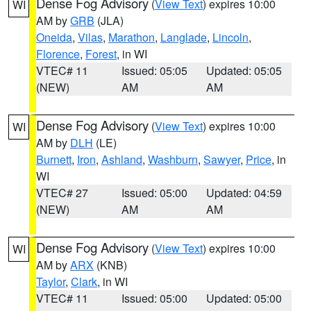
Dense Fog Advisory
(
View Text
) expires 10:00
WI
AM by
GRB
(JLA)
Oneida
,
Vilas
,
Marathon
,
Langlade
,
Lincoln
,
Florence
,
Forest
, in WI
VTEC# 11
Issued: 05:05
Updated: 05:05
(NEW)
AM
AM
Dense Fog Advisory
(
View Text
) expires 10:00
WI
AM by
DLH
(LE)
Burnett
,
Iron
,
Ashland
,
Washburn
,
Sawyer
,
Price
, in
WI
VTEC# 27
Issued: 05:00
Updated: 04:59
(NEW)
AM
AM
Dense Fog Advisory
(
View Text
) expires 10:00
WI
AM by
ARX
(KNB)
Taylor
,
Clark
, in WI
VTEC# 11
Issued: 05:00
Updated: 05:00