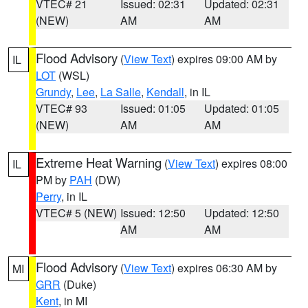
VTEC# 21
Issued: 02:31
Updated: 02:31
(NEW)
AM
AM
Flood Advisory
(
View Text
) expires 09:00 AM by
IL
LOT
(WSL)
Grundy
,
Lee
,
La Salle
,
Kendall
, in IL
VTEC# 93
Issued: 01:05
Updated: 01:05
(NEW)
AM
AM
Extreme Heat Warning
(
View Text
) expires 08:00
IL
PM by
PAH
(DW)
Perry
, in IL
VTEC# 5 (NEW)
Issued: 12:50
Updated: 12:50
AM
AM
Flood Advisory
(
View Text
) expires 06:30 AM by
MI
GRR
(Duke)
Kent
, in MI