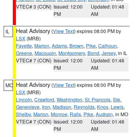
VTEC# 3 (CON)
Issued: 12:00
Updated: 01:48
PM
AM
Heat Advisory
(
View Text
) expires 08:00 PM by
IL
LSX
(MRB)
Fayette
,
Marion
,
Adams
,
Brown
,
Pike
,
Calhoun
,
Greene
,
Macoupin
,
Montgomery
,
Bond
,
Jersey
, in IL
VTEC# 7 (CON)
Issued: 12:00
Updated: 01:48
PM
AM
Heat Advisory
(
View Text
) expires 08:00 PM by
MO
LSX
(MRB)
Lincoln
,
Crawford
,
Washington
,
St. Francois
,
Ste.
Genevieve
,
Iron
,
Madison
,
Reynolds
,
Knox
,
Lewis
,
Shelby
,
Marion
,
Monroe
,
Ralls
,
Pike
,
Audrain
, in MO
VTEC# 7 (CON)
Issued: 12:00
Updated: 01:48
PM
AM