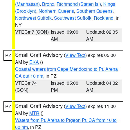
(Manhattan)
,
Bronx
,
Richmond (Staten Is.)
,
Kings
(Brooklyn)
,
Northern Queens
,
Southern Queens
,
Northwest Suffolk
,
Southwest Suffolk
,
Rockland
, in
NY
VTEC# 7 (CON)
Issued: 09:00
Updated: 02:35
AM
AM
Small Craft Advisory
(
View Text
) expires 05:00
PZ
AM by
EKA
()
Coastal waters from Cape Mendocino to Pt. Arena
CA out 10 nm
, in PZ
VTEC# 74
Issued: 05:00
Updated: 04:32
(CON)
PM
AM
Small Craft Advisory
(
View Text
) expires 11:00
PZ
AM by
MTR
()
Waters from Pt. Arena to Pigeon Pt. CA from 10 to
60 nm
, in PZ