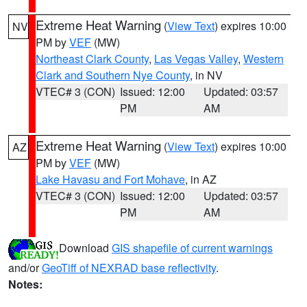
Extreme Heat Warning
(
View Text
) expires 10:00
NV
PM by
VEF
(MW)
Northeast Clark County
,
Las Vegas Valley
,
Western
Clark and Southern Nye County
, in NV
VTEC# 3 (CON)
Issued: 12:00
Updated: 03:57
PM
AM
Extreme Heat Warning
(
View Text
) expires 10:00
AZ
PM by
VEF
(MW)
Lake Havasu and Fort Mohave
, in AZ
VTEC# 3 (CON)
Issued: 12:00
Updated: 03:57
PM
AM
Download
GIS shapefile of current warnings
and/or
GeoTiff of NEXRAD base reflectivity
.
Notes: