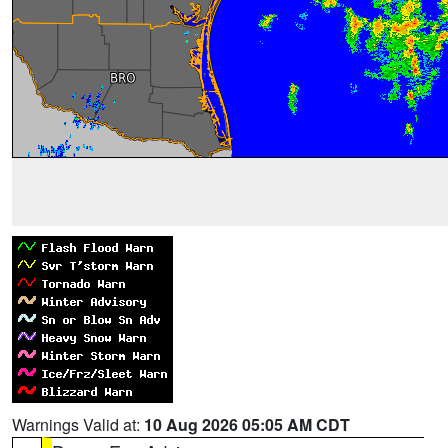
Warnings Valid at:
10 Aug 2026 05:05 AM CDT