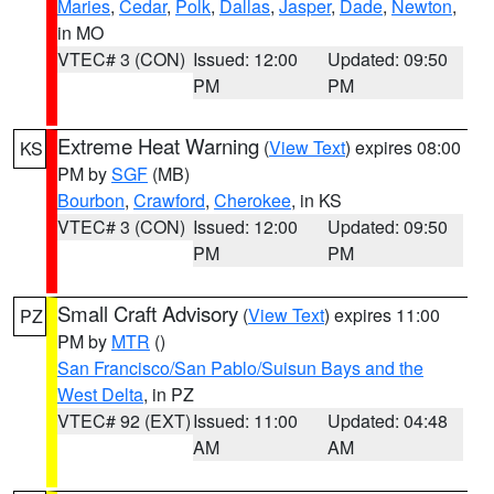
Maries
,
Cedar
,
Polk
,
Dallas
,
Jasper
,
Dade
,
Newton
,
in MO
VTEC# 3 (CON)
Issued: 12:00
Updated: 09:50
PM
PM
Extreme Heat Warning
(
View Text
) expires 08:00
KS
PM by
SGF
(MB)
Bourbon
,
Crawford
,
Cherokee
, in KS
VTEC# 3 (CON)
Issued: 12:00
Updated: 09:50
PM
PM
Small Craft Advisory
(
View Text
) expires 11:00
PZ
PM by
MTR
()
San Francisco/San Pablo/Suisun Bays and the
West Delta
, in PZ
VTEC# 92 (EXT)
Issued: 11:00
Updated: 04:48
AM
AM