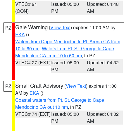
VTEC# 91
Issued: 05:00
Updated: 04:48
(CON)
PM
AM
Gale Warning
(
View Text
) expires 11:00 AM by
PZ
EKA
()
Waters from Cape Mendocino to Pt. Arena CA from
10 to 60 nm
,
Waters from Pt. St. George to Cape
Mendocino CA from 10 to 60 nm
, in PZ
VTEC# 27 (EXT)
Issued: 05:00
Updated: 04:32
PM
AM
Small Craft Advisory
(
View Text
) expires 11:00
PZ
AM by
EKA
()
Coastal waters from Pt. St. George to Cape
Mendocino CA out 10 nm
, in PZ
VTEC# 74 (EXT)
Issued: 05:00
Updated: 04:32
PM
AM