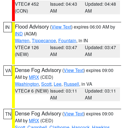
VTEC# 452
Issued: 04:43
Updated: 04:48
(CON)
AM
AM
Flood Advisory
(
View Text
) expires 06:00 AM by
IN
IND
(AGM)
Warren
,
Tippecanoe
,
Fountain
, in IN
VTEC# 126
Issued: 03:47
Updated: 03:47
(NEW)
AM
AM
Dense Fog Advisory
(
View Text
) expires 09:00
VA
AM by
MRX
(CED)
Washington
,
Scott
,
Lee
,
Russell
, in VA
VTEC# 6 (NEW)
Issued: 03:11
Updated: 03:11
AM
AM
Dense Fog Advisory
(
View Text
) expires 09:00
TN
AM by
MRX
(CED)
Scott
,
Campbell
,
Claiborne
,
Hancock
,
Hawkins
,