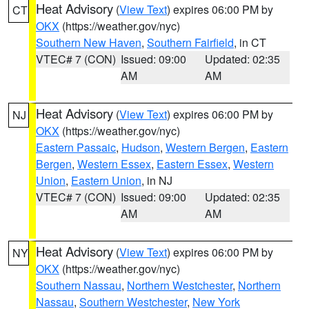
Heat Advisory
(
View Text
) expires 06:00 PM by
CT
OKX
(https://weather.gov/nyc)
Southern New Haven
,
Southern Fairfield
, in CT
VTEC# 7 (CON)
Issued: 09:00
Updated: 02:35
AM
AM
Heat Advisory
(
View Text
) expires 06:00 PM by
NJ
OKX
(https://weather.gov/nyc)
Eastern Passaic
,
Hudson
,
Western Bergen
,
Eastern
Bergen
,
Western Essex
,
Eastern Essex
,
Western
Union
,
Eastern Union
, in NJ
VTEC# 7 (CON)
Issued: 09:00
Updated: 02:35
AM
AM
Heat Advisory
(
View Text
) expires 06:00 PM by
NY
OKX
(https://weather.gov/nyc)
Southern Nassau
,
Northern Westchester
,
Northern
Nassau
,
Southern Westchester
,
New York