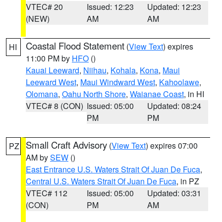
VTEC# 20
Issued: 12:23
Updated: 12:23
(NEW)
AM
AM
Coastal Flood Statement
(
View Text
) expires
HI
11:00 PM by
HFO
()
Kauai Leeward
,
Niihau
,
Kohala
,
Kona
,
Maui
Leeward West
,
Maui Windward West
,
Kahoolawe
,
Olomana
,
Oahu North Shore
,
Waianae Coast
, in HI
VTEC# 8 (CON)
Issued: 05:00
Updated: 08:24
PM
PM
Small Craft Advisory
(
View Text
) expires 07:00
PZ
AM by
SEW
()
East Entrance U.S. Waters Strait Of Juan De Fuca
,
Central U.S. Waters Strait Of Juan De Fuca
, in PZ
VTEC# 112
Issued: 05:00
Updated: 03:31
(CON)
PM
AM