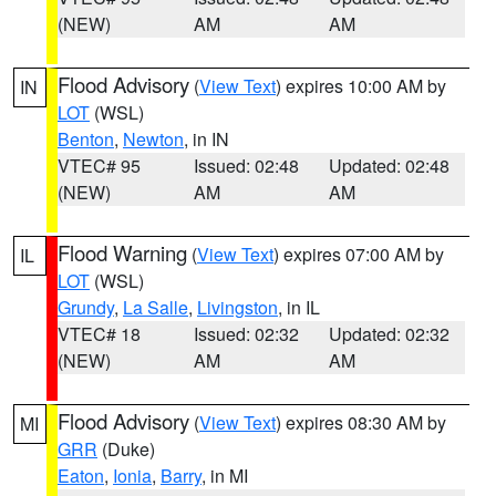
(NEW)
AM
AM
Flood Advisory
(
View Text
) expires 10:00 AM by
IN
LOT
(WSL)
Benton
,
Newton
, in IN
VTEC# 95
Issued: 02:48
Updated: 02:48
(NEW)
AM
AM
Flood Warning
(
View Text
) expires 07:00 AM by
IL
LOT
(WSL)
Grundy
,
La Salle
,
Livingston
, in IL
VTEC# 18
Issued: 02:32
Updated: 02:32
(NEW)
AM
AM
Flood Advisory
(
View Text
) expires 08:30 AM by
MI
GRR
(Duke)
Eaton
,
Ionia
,
Barry
, in MI