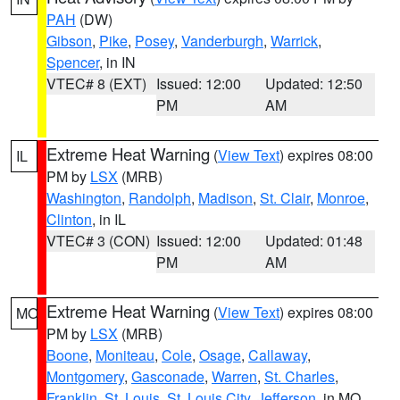
PAH
(DW)
Gibson
,
Pike
,
Posey
,
Vanderburgh
,
Warrick
,
Spencer
, in IN
VTEC# 8 (EXT)
Issued: 12:00
Updated: 12:50
PM
AM
Extreme Heat Warning
(
View Text
) expires 08:00
IL
PM by
LSX
(MRB)
Washington
,
Randolph
,
Madison
,
St. Clair
,
Monroe
,
Clinton
, in IL
VTEC# 3 (CON)
Issued: 12:00
Updated: 01:48
PM
AM
Extreme Heat Warning
(
View Text
) expires 08:00
MO
PM by
LSX
(MRB)
Boone
,
Moniteau
,
Cole
,
Osage
,
Callaway
,
Montgomery
,
Gasconade
,
Warren
,
St. Charles
,
Franklin
,
St. Louis
,
St. Louis City
,
Jefferson
, in MO