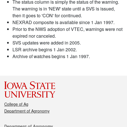
The status column is simply the status of the warning.
The warning is in 'NEW' state until a SVS is issued,
then it goes to 'CON' for continued.
NEXRAD composite is available since 1 Jan 1997.
Prior to the NWS adoption of VTEC, warnings were not
expired nor canceled.
SVS updates were added in 2005.
LSR archive begins 1 Jan 2002.
Archive of watches begins 1 Jan 1997.
College of Ag
Department of Agronomy
Contact
Department of Agronomy