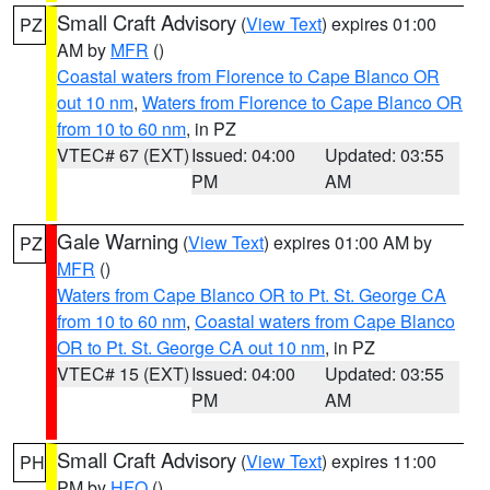
Small Craft Advisory
(
View Text
) expires 01:00
PZ
AM by
MFR
()
Coastal waters from Florence to Cape Blanco OR
out 10 nm
,
Waters from Florence to Cape Blanco OR
from 10 to 60 nm
, in PZ
VTEC# 67 (EXT)
Issued: 04:00
Updated: 03:55
PM
AM
Gale Warning
(
View Text
) expires 01:00 AM by
PZ
MFR
()
Waters from Cape Blanco OR to Pt. St. George CA
from 10 to 60 nm
,
Coastal waters from Cape Blanco
OR to Pt. St. George CA out 10 nm
, in PZ
VTEC# 15 (EXT)
Issued: 04:00
Updated: 03:55
PM
AM
Small Craft Advisory
(
View Text
) expires 11:00
PH
PM by
HFO
()