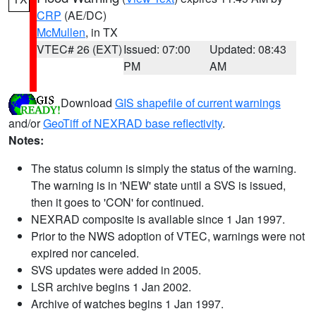
CRP
(AE/DC)
McMullen
, in TX
VTEC# 26 (EXT)
Issued: 07:00
Updated: 08:43
PM
AM
Download
GIS shapefile of current warnings
and/or
GeoTiff of NEXRAD base reflectivity
.
Notes:
The status column is simply the status of the warning.
The warning is in 'NEW' state until a SVS is issued,
then it goes to 'CON' for continued.
NEXRAD composite is available since 1 Jan 1997.
Prior to the NWS adoption of VTEC, warnings were not
expired nor canceled.
SVS updates were added in 2005.
LSR archive begins 1 Jan 2002.
Archive of watches begins 1 Jan 1997.