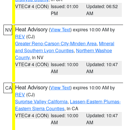
VTEC# 4 (CON)
Issued: 01:00
Updated: 06:52
PM
AM
Heat Advisory
(
View Text
) expires 10:00 AM by
NV
REV
(CJ)
Greater Reno-Carson City-Minden Area
,
Mineral
and Southern Lyon Counties
,
Northern Washoe
County
, in NV
VTEC# 4 (CON)
Issued: 10:00
Updated: 10:47
AM
AM
Heat Advisory
(
View Text
) expires 10:00 AM by
CA
REV
(CJ)
Surprise Valley California
,
Lassen-Eastern Plumas-
Eastern Sierra Counties
, in CA
VTEC# 4 (CON)
Issued: 10:00
Updated: 10:47
AM
AM