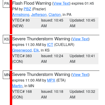
Flash Flood Warning
(
View Text
) expires 01:45
PA
PM by
PBZ
(Frazier)
Armstrong
,
Jefferson
,
Clarion
, in PA
VTEC# 80
Issued: 10:45
Updated: 10:45
(NEW)
AM
AM
Severe Thunderstorm Warning
(
View Text
)
KS
expires 11:30 AM by
ICT
(CUELLAR)
Greenwood
,
Elk
, in KS
VTEC# 383
Issued: 10:24
Updated: 10:41
(CON)
AM
AM
Severe Thunderstorm Warning
(
View Text
)
MN
expires 11:00 AM by
MPX
(ETA)
Martin
, in MN
VTEC# 168
Issued: 10:18
Updated: 10:32
(CON)
AM
AM