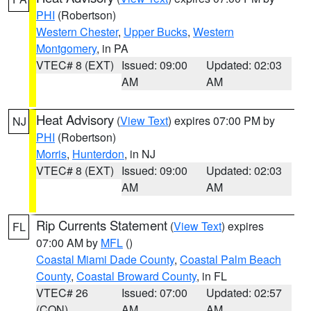
PHI
(Robertson)
Western Chester
,
Upper Bucks
,
Western
Montgomery
, in PA
VTEC# 8 (EXT)
Issued: 09:00
Updated: 02:03
AM
AM
Heat Advisory
(
View Text
) expires 07:00 PM by
NJ
PHI
(Robertson)
Morris
,
Hunterdon
, in NJ
VTEC# 8 (EXT)
Issued: 09:00
Updated: 02:03
AM
AM
Rip Currents Statement
(
View Text
) expires
FL
07:00 AM by
MFL
()
Coastal Miami Dade County
,
Coastal Palm Beach
County
,
Coastal Broward County
, in FL
VTEC# 26
Issued: 07:00
Updated: 02:57
(CON)
AM
AM