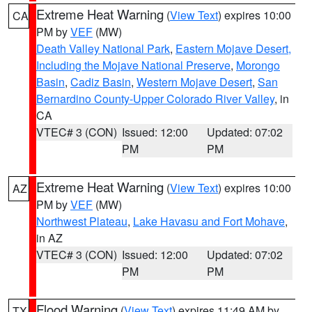
Extreme Heat Warning
(
View Text
) expires 10:00
CA
PM by
VEF
(MW)
Death Valley National Park
,
Eastern Mojave Desert,
Including the Mojave National Preserve
,
Morongo
Basin
,
Cadiz Basin
,
Western Mojave Desert
,
San
Bernardino County-Upper Colorado River Valley
, in
CA
VTEC# 3 (CON)
Issued: 12:00
Updated: 07:02
PM
PM
Extreme Heat Warning
(
View Text
) expires 10:00
AZ
PM by
VEF
(MW)
Northwest Plateau
,
Lake Havasu and Fort Mohave
,
in AZ
VTEC# 3 (CON)
Issued: 12:00
Updated: 07:02
PM
PM
Flood Warning
(
View Text
) expires 11:49 AM by
TX