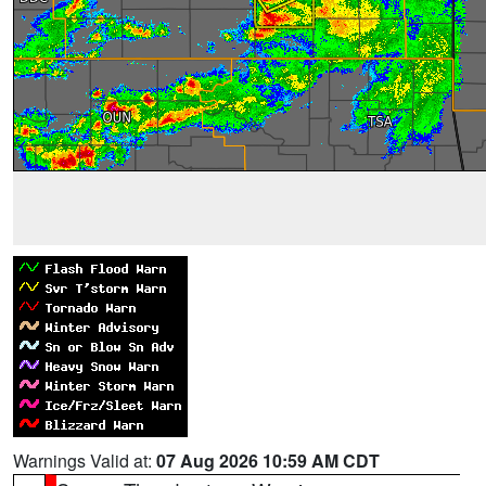
Warnings Valid at:
07 Aug 2026 10:59 AM CDT