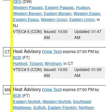
OKX
(DW)
Western Passaic
,
Eastern Passaic
,
Hudson
,
Western Bergen
,
Eastern Bergen
,
Western Essex
,
Eastern Essex
,
Western Union
,
Eastern Union
, in
NJ
VTEC# 5 (CON)
Issued: 10:00
Updated: 01:47
AM
AM
Heat Advisory
(
View Text
) expires 07:00 PM by
CT
BOX
(FT)
Hartford
,
Tolland
,
Windham
, in CT
VTEC# 5 (CON)
Issued: 10:00
Updated: 01:05
AM
AM
Heat Advisory
(
View Text
) expires 07:00 PM by
MA
BOX
(FT)
Eastern Norfolk
,
Western Norfolk
,
Southeast
Middlesex
,
Suffolk
,
Eastern Franklin
,
Northern