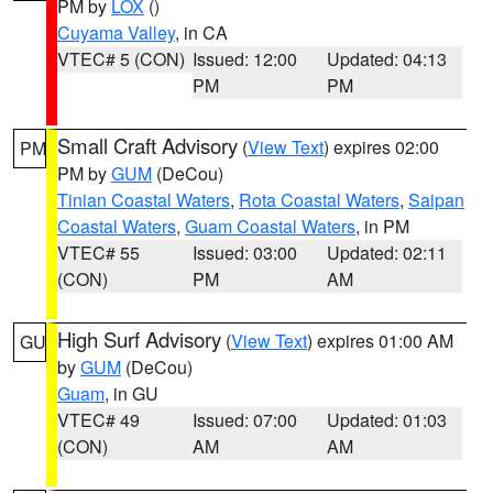
PM by
LOX
()
Cuyama Valley
, in CA
VTEC# 5 (CON)
Issued: 12:00
Updated: 04:13
PM
PM
Small Craft Advisory
(
View Text
) expires 02:00
PM
PM by
GUM
(DeCou)
Tinian Coastal Waters
,
Rota Coastal Waters
,
Saipan
Coastal Waters
,
Guam Coastal Waters
, in PM
VTEC# 55
Issued: 03:00
Updated: 02:11
(CON)
PM
AM
High Surf Advisory
(
View Text
) expires 01:00 AM
GU
by
GUM
(DeCou)
Guam
, in GU
VTEC# 49
Issued: 07:00
Updated: 01:03
(CON)
AM
AM