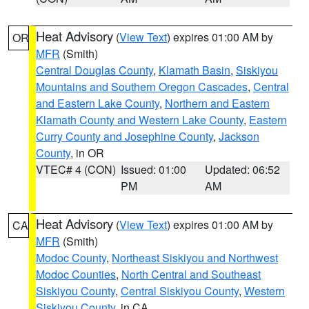
Heat Advisory
(
View Text
) expires 01:00 AM by
OR
MFR
(Smith)
Central Douglas County
,
Klamath Basin
,
Siskiyou
Mountains and Southern Oregon Cascades
,
Central
and Eastern Lake County
,
Northern and Eastern
Klamath County and Western Lake County
,
Eastern
Curry County and Josephine County
,
Jackson
County
, in OR
VTEC# 4 (CON)
Issued: 01:00
Updated: 06:52
PM
AM
Heat Advisory
(
View Text
) expires 01:00 AM by
CA
MFR
(Smith)
Modoc County
,
Northeast Siskiyou and Northwest
Modoc Counties
,
North Central and Southeast
Siskiyou County
,
Central Siskiyou County
,
Western
Siskiyou County
, in CA