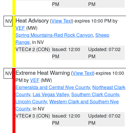
PM
PM
Heat Advisory
(
View Text
) expires 10:00 PM by
NV
VEF
(MW)
Spring Mountains-Red Rock Canyon
,
Sheep
Range
, in NV
VTEC# 2 (CON)
Issued: 12:00
Updated: 07:02
PM
PM
Extreme Heat Warning
(
View Text
) expires 10:00
NV
PM by
VEF
(MW)
Esmeralda and Central Nye County
,
Northeast Clark
County
,
Las Vegas Valley
,
Southern Clark County
,
Lincoln County
,
Western Clark and Southern Nye
County
, in NV
VTEC# 3 (CON)
Issued: 12:00
Updated: 07:02
PM
PM