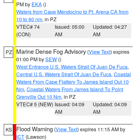
PM by
EKA
()
Waters from Cape Mendocino to Pt. Arena CA from
10 to 60 nm
, in PZ
VTEC# 74
Issued: 05:00
Updated: 04:27
(CON)
AM
AM
Marine Dense Fog Advisory
(
View Text
) expires
PZ
01:00 PM by
SEW
()
West Entrance U.S. Waters Strait Of Juan De Fuca
,
Central U.S. Waters Strait Of Juan De Fuca
,
Coastal
Waters From Cape Flattery To James Island Out 10
Nm
,
Coastal Waters From James Island To Point
Grenville Out 10 Nm
, in PZ
VTEC# 5 (NEW)
Issued: 04:09
Updated: 04:09
AM
AM
Flood Warning
(
View Text
) expires 11:15 AM by
KS
ICT
(Lawson)