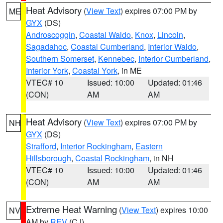
Heat Advisory
(
View Text
) expires 07:00 PM by
ME
GYX
(DS)
Androscoggin
,
Coastal Waldo
,
Knox
,
Lincoln
,
Sagadahoc
,
Coastal Cumberland
,
Interior Waldo
,
Southern Somerset
,
Kennebec
,
Interior Cumberland
,
Interior York
,
Coastal York
, in ME
VTEC# 10
Issued: 10:00
Updated: 01:46
(CON)
AM
AM
Heat Advisory
(
View Text
) expires 07:00 PM by
NH
GYX
(DS)
Strafford
,
Interior Rockingham
,
Eastern
Hillsborough
,
Coastal Rockingham
, in NH
VTEC# 10
Issued: 10:00
Updated: 01:46
(CON)
AM
AM
Extreme Heat Warning
(
View Text
) expires 10:00
NV
AM by
REV
(CJ)