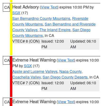
Heat Advisory
(
View Text
) expires 10:00 PM by
CA
SGX
(17)
San Bernardino County Mountains
,
Riverside
County Mountains
,
San Bernardino and Riverside
County Valleys -The Inland Empire
,
San Diego
County Mountains
, in CA
VTEC# 8 (CON)
Issued: 12:00
Updated: 06:10
PM
AM
Extreme Heat Warning
(
View Text
) expires 10:00
CA
PM by
SGX
(17)
Apple and Lucerne Valleys
,
Napa County
,
Coachella Valley
,
San Diego County Deserts
, in CA
VTEC# 7 (CON)
Issued: 12:00
Updated: 06:10
PM
AM
Extreme Heat Warning
(
View Text
) expires 10:00
CA