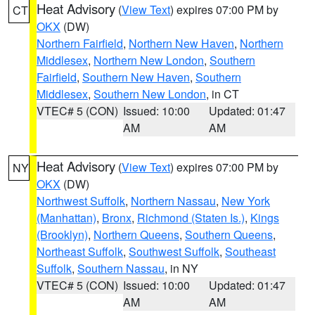
Heat Advisory
(
View Text
) expires 07:00 PM by
CT
OKX
(DW)
Northern Fairfield
,
Northern New Haven
,
Northern
Middlesex
,
Northern New London
,
Southern
Fairfield
,
Southern New Haven
,
Southern
Middlesex
,
Southern New London
, in CT
VTEC# 5 (CON)
Issued: 10:00
Updated: 01:47
AM
AM
Heat Advisory
(
View Text
) expires 07:00 PM by
NY
OKX
(DW)
Northwest Suffolk
,
Northern Nassau
,
New York
(Manhattan)
,
Bronx
,
Richmond (Staten Is.)
,
Kings
(Brooklyn)
,
Northern Queens
,
Southern Queens
,
Northeast Suffolk
,
Southwest Suffolk
,
Southeast
Suffolk
,
Southern Nassau
, in NY
VTEC# 5 (CON)
Issued: 10:00
Updated: 01:47
AM
AM