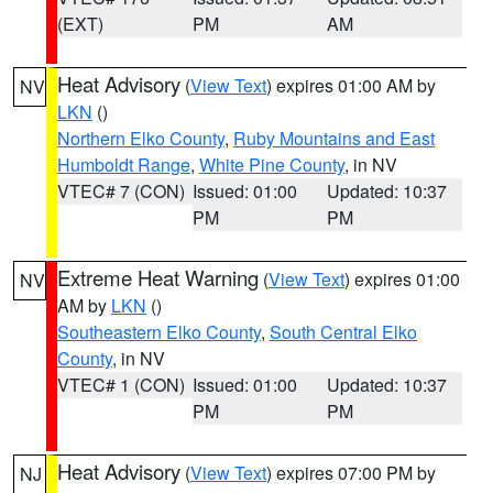
(EXT)
PM
AM
Heat Advisory
(
View Text
) expires 01:00 AM by
NV
LKN
()
Northern Elko County
,
Ruby Mountains and East
Humboldt Range
,
White Pine County
, in NV
VTEC# 7 (CON)
Issued: 01:00
Updated: 10:37
PM
PM
Extreme Heat Warning
(
View Text
) expires 01:00
NV
AM by
LKN
()
Southeastern Elko County
,
South Central Elko
County
, in NV
VTEC# 1 (CON)
Issued: 01:00
Updated: 10:37
PM
PM
Heat Advisory
(
View Text
) expires 07:00 PM by
NJ