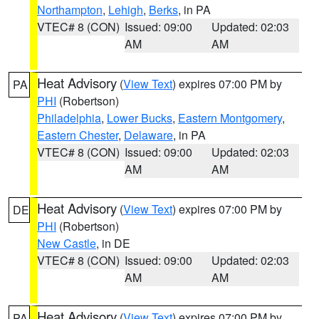
Northampton
,
Lehigh
,
Berks
, in PA
VTEC# 8 (CON)
Issued: 09:00
Updated: 02:03
AM
AM
Heat Advisory
(
View Text
) expires 07:00 PM by
PA
PHI
(Robertson)
Philadelphia
,
Lower Bucks
,
Eastern Montgomery
,
Eastern Chester
,
Delaware
, in PA
VTEC# 8 (CON)
Issued: 09:00
Updated: 02:03
AM
AM
Heat Advisory
(
View Text
) expires 07:00 PM by
DE
PHI
(Robertson)
New Castle
, in DE
VTEC# 8 (CON)
Issued: 09:00
Updated: 02:03
AM
AM
Heat Advisory
(
View Text
) expires 07:00 PM by
PA