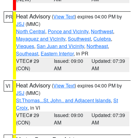
Heat Advisory
(
View Text
) expires 04:00 PM by
PR
JSJ
(MMC)
North Central
,
Ponce and Vicinity
,
Northwest
,
Mayaguez and Vicinity
,
Southwest
,
Culebra
,
Vieques
,
San Juan and Vicinity
,
Northeast
,
Southeast
,
Eastern Interior
, in PR
VTEC# 29
Issued: 09:00
Updated: 07:39
(CON)
AM
AM
Heat Advisory
(
View Text
) expires 04:00 PM by
VI
JSJ
(MMC)
St.Thomas...St. John.. and Adjacent Islands
,
St
Croix
, in VI
VTEC# 29
Issued: 09:00
Updated: 07:39
(CON)
AM
AM