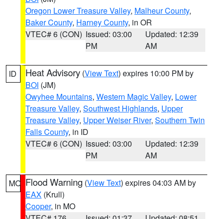
Oregon Lower Treasure Valley
,
Malheur County
,
Baker County
,
Harney County
, in OR
VTEC# 6 (CON)
Issued: 03:00
Updated: 12:39
PM
AM
Heat Advisory
(
View Text
) expires 10:00 PM by
ID
BOI
(JM)
Owyhee Mountains
,
Western Magic Valley
,
Lower
Treasure Valley
,
Southwest Highlands
,
Upper
Treasure Valley
,
Upper Weiser River
,
Southern Twin
Falls County
, in ID
VTEC# 6 (CON)
Issued: 03:00
Updated: 12:39
PM
AM
Flood Warning
(
View Text
) expires 04:03 AM by
MO
EAX
(Krull)
Cooper
, in MO
VTEC# 176
Issued: 01:37
Updated: 08:51