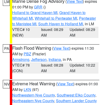
Marine Dense Fog Advisory
(
View Text
) expires
LM
01:00 PM by
GRR
()
Holland to Grand Haven MI
,
Grand Haven to
Whitehall MI
,
Whitehall to Pentwater MI
,
Pentwater
to Manistee MI
,
South Haven to Holland MI
, in LM
VTEC# 10
Issued: 08:29
Updated: 08:29
(NEW)
AM
AM
Flash Flood Warning
(
View Text
) expires 11:30
PA
AM by
PBZ
(Frazier)
Armstrong
,
Jefferson
,
Indiana
, in PA
VTEC# 78
Issued: 08:28
Updated: 10:22
(CON)
AM
AM
Extreme Heat Warning
(
View Text
) expires 01:00
NV
AM by
LKN
(97)
Northwestern Nye County
,
Southwest Elko County
,
Northeastern Nye County
,
Southern Lander County