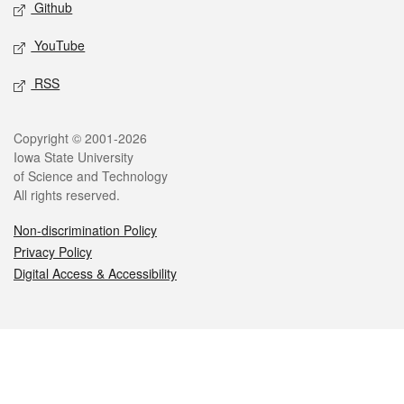
Github
YouTube
RSS
Legal
Copyright © 2001-2026
Iowa State University
of Science and Technology
All rights reserved.
Non-discrimination Policy
Privacy Policy
Digital Access & Accessibility