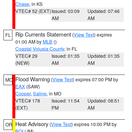
Chase
, in KS
VTEC# 52 (EXT)
Issued: 03:09
Updated: 07:46
AM
AM
Rip Currents Statement
(
View Text
) expires
FL
01:00 AM by
MLB
()
Coastal Volusia County
, in FL
VTEC# 29
Issued: 01:35
Updated: 01:35
(NEW)
AM
AM
Flood Warning
(
View Text
) expires 07:00 PM by
MO
EAX
(SAW)
Cooper
,
Saline
, in MO
VTEC# 178
Issued: 11:54
Updated: 08:51
(EXT)
PM
AM
Heat Advisory
(
View Text
) expires 10:00 PM by
OR
BOI
(JM)