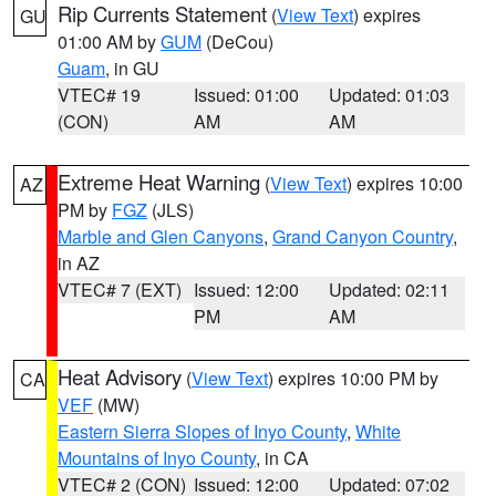
Rip Currents Statement
(
View Text
) expires
GU
01:00 AM by
GUM
(DeCou)
Guam
, in GU
VTEC# 19
Issued: 01:00
Updated: 01:03
(CON)
AM
AM
Extreme Heat Warning
(
View Text
) expires 10:00
AZ
PM by
FGZ
(JLS)
Marble and Glen Canyons
,
Grand Canyon Country
,
in AZ
VTEC# 7 (EXT)
Issued: 12:00
Updated: 02:11
PM
AM
Heat Advisory
(
View Text
) expires 10:00 PM by
CA
VEF
(MW)
Eastern Sierra Slopes of Inyo County
,
White
Mountains of Inyo County
, in CA
VTEC# 2 (CON)
Issued: 12:00
Updated: 07:02