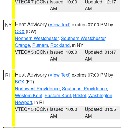
VTEC# 7 (CON)
Issued: 10:00
Updated: 12:17
AM
AM
Heat Advisory
(
View Text
) expires 07:00 PM by
NY
OKX
(DW)
Northern Westchester
,
Southern Westchester
,
Orange
,
Putnam
,
Rockland
, in NY
VTEC# 5 (CON)
Issued: 10:00
Updated: 01:47
AM
AM
Heat Advisory
(
View Text
) expires 07:00 PM by
RI
BOX
(FT)
Northwest Providence
,
Southeast Providence
,
Western Kent
,
Eastern Kent
,
Bristol
,
Washington
,
Newport
, in RI
VTEC# 5 (CON)
Issued: 10:00
Updated: 01:05
AM
AM