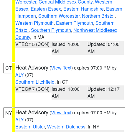
Worcester
,
Central Middlesex County
,
Western
Essex
,
Eastern Essex
,
Eastern Hampshire
,
Eastern
Hampden
,
Southern Worcester
,
Northern Bristol
,
Western Plymouth
,
Eastern Plymouth
,
Southern
Bristol
,
Southern Plymouth
,
Northwest Middlesex
County
, in MA
VTEC# 5 (CON)
Issued: 10:00
Updated: 01:05
AM
AM
Heat Advisory
(
View Text
) expires 07:00 PM by
CT
ALY
(07)
Southern Litchfield
, in CT
VTEC# 7 (CON)
Issued: 10:00
Updated: 12:17
AM
AM
Heat Advisory
(
View Text
) expires 07:00 PM by
NY
ALY
(07)
Eastern Ulster
,
Western Dutchess
, in NY