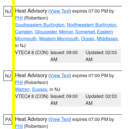
Heat Advisory
(
View Text
) expires 07:00 PM by
NJ
PHI
(Robertson)
Southeastern Burlington
,
Northwestern Burlington
,
Camden
,
Gloucester
,
Mercer
,
Somerset
,
Eastern
Monmouth
,
Western Monmouth
,
Ocean
,
Middlesex
,
in NJ
VTEC# 8 (CON)
Issued: 09:00
Updated: 02:03
AM
AM
Heat Advisory
(
View Text
) expires 07:00 PM by
NJ
PHI
(Robertson)
Warren
,
Sussex
, in NJ
VTEC# 8 (CON)
Issued: 09:00
Updated: 02:03
AM
AM
Heat Advisory
(
View Text
) expires 07:00 PM by
PA
PHI
(Robertson)