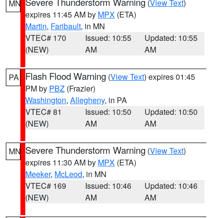
Severe Thunderstorm Warning
(
View Text
)
MN
expires 11:45 AM by
MPX
(ETA)
Martin
,
Faribault
, in MN
VTEC# 170
Issued: 10:55
Updated: 10:55
(NEW)
AM
AM
Flash Flood Warning
(
View Text
) expires 01:45
PA
PM by
PBZ
(Frazier)
Washington
,
Allegheny
, in PA
VTEC# 81
Issued: 10:50
Updated: 10:50
(NEW)
AM
AM
Severe Thunderstorm Warning
(
View Text
)
MN
expires 11:30 AM by
MPX
(ETA)
Meeker
,
McLeod
, in MN
VTEC# 169
Issued: 10:46
Updated: 10:46
(NEW)
AM
AM