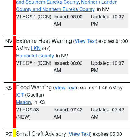
and Southern Eureka County
,
Northern Lander
County and Northern Eureka County
, in NV
VTEC# 1 (CON)
Issued: 08:00
Updated: 10:37
AM
PM
Extreme Heat Warning
(
View Text
) expires 01:00
NV
AM by
LKN
(97)
Humboldt County
, in NV
VTEC# 1 (CON)
Issued: 08:00
Updated: 10:37
AM
PM
Flood Warning
(
View Text
) expires 11:45 AM by
KS
ICT
(Cuellar)
Marion
, in KS
VTEC# 53
Issued: 07:42
Updated: 07:42
(NEW)
AM
AM
Small Craft Advisory
(
View Text
) expires 05:00
PZ