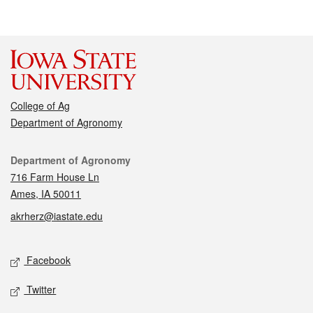
College of Ag
Department of Agronomy
Contact
Department of Agronomy
716 Farm House Ln
Ames, IA 50011
akrherz@iastate.edu
Social media
Facebook
Twitter