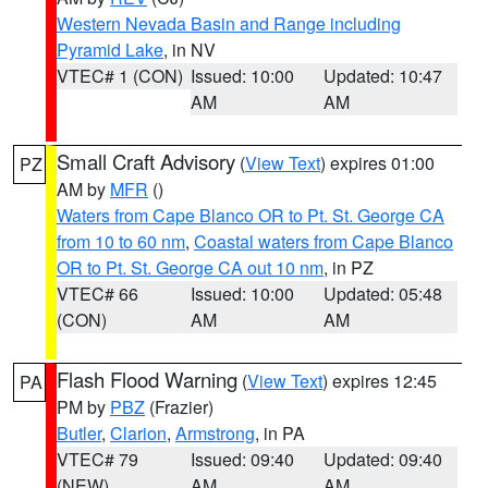
Western Nevada Basin and Range including
Pyramid Lake
, in NV
VTEC# 1 (CON)
Issued: 10:00
Updated: 10:47
AM
AM
Small Craft Advisory
(
View Text
) expires 01:00
PZ
AM by
MFR
()
Waters from Cape Blanco OR to Pt. St. George CA
from 10 to 60 nm
,
Coastal waters from Cape Blanco
OR to Pt. St. George CA out 10 nm
, in PZ
VTEC# 66
Issued: 10:00
Updated: 05:48
(CON)
AM
AM
Flash Flood Warning
(
View Text
) expires 12:45
PA
PM by
PBZ
(Frazier)
Butler
,
Clarion
,
Armstrong
, in PA
VTEC# 79
Issued: 09:40
Updated: 09:40
(NEW)
AM
AM