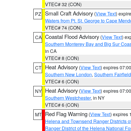
VTEC# 32 (CON)
Small Craft Advisory
(
View Text
) expi
PZ
Waters from Pt. St. George to Cape Mend
VTEC# 74 (CON)
Coastal Flood Advisory
(
View Text
) ex
CA
Southern Monterey Bay and Big Sur Coas
in CA
VTEC# 8 (CON)
Heat Advisory
(
View Text
) expires 07:
CT
Southern New London
,
Southern Fairfield
VTEC# 6 (CON)
Heat Advisory
(
View Text
) expires 07:
NY
Southern Westchester
, in NY
VTEC# 6 (CON)
Red Flag Warning
(
View Text
) expires
MT
Helena and Townsend Ranger Districts of
Ranger District of the Helena National Fo