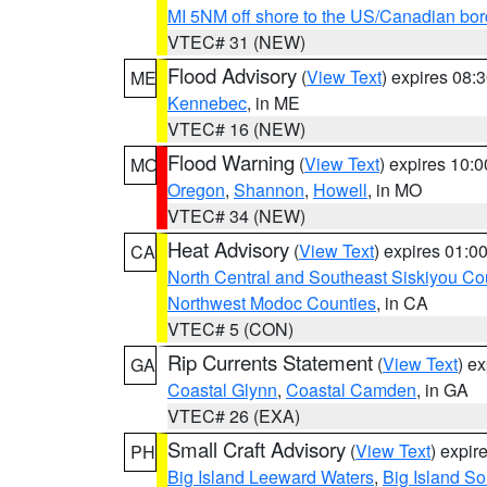
MI 5NM off shore to the US/Canadian bor
VTEC# 31 (NEW)
Flood Advisory
(
View Text
) expires 08
ME
Kennebec
, in ME
VTEC# 16 (NEW)
Flood Warning
(
View Text
) expires 10:
MO
Oregon
,
Shannon
,
Howell
, in MO
VTEC# 34 (NEW)
Heat Advisory
(
View Text
) expires 01:
CA
North Central and Southeast Siskiyou Co
Northwest Modoc Counties
, in CA
VTEC# 5 (CON)
Rip Currents Statement
(
View Text
) e
GA
Coastal Glynn
,
Coastal Camden
, in GA
VTEC# 26 (EXA)
Small Craft Advisory
(
View Text
) expi
PH
Big Island Leeward Waters
,
Big Island S