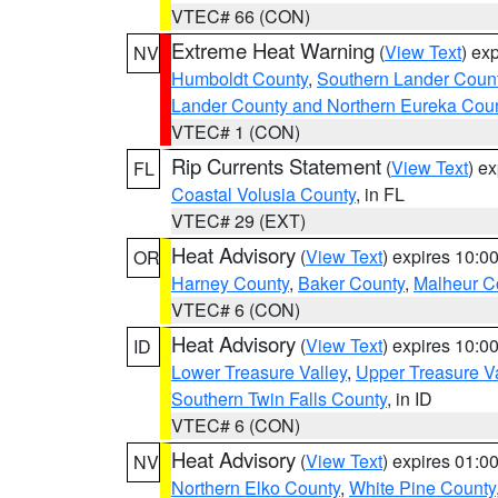
VTEC# 66 (CON)
Extreme Heat Warning
(
View Text
) ex
NV
Humboldt County
,
Southern Lander Coun
Lander County and Northern Eureka Cou
VTEC# 1 (CON)
Rip Currents Statement
(
View Text
) e
FL
Coastal Volusia County
, in FL
VTEC# 29 (EXT)
Heat Advisory
(
View Text
) expires 10:
OR
Harney County
,
Baker County
,
Malheur C
VTEC# 6 (CON)
Heat Advisory
(
View Text
) expires 10:
ID
Lower Treasure Valley
,
Upper Treasure Va
Southern Twin Falls County
, in ID
VTEC# 6 (CON)
Heat Advisory
(
View Text
) expires 01:
NV
Northern Elko County
,
White Pine County