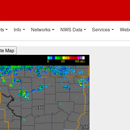
t
ts
Info
Networks
NWS Data
Services
Web