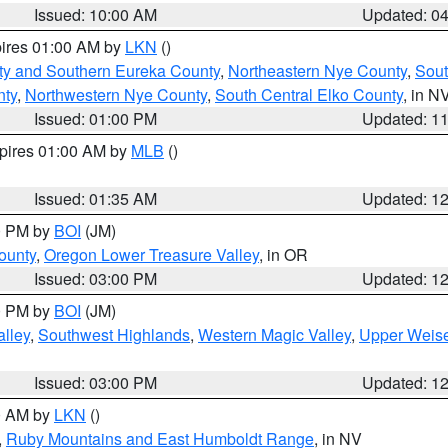
Issued: 10:00 AM
Updated: 0
pires 01:00 AM by
LKN
()
ty and Southern Eureka County
,
Northeastern Nye County
,
Sout
nty
,
Northwestern Nye County
,
South Central Elko County
, in N
Issued: 01:00 PM
Updated: 1
xpires 01:00 AM by
MLB
()
Issued: 01:35 AM
Updated: 1
00 PM by
BOI
(JM)
ounty
,
Oregon Lower Treasure Valley
, in OR
Issued: 03:00 PM
Updated: 1
00 PM by
BOI
(JM)
lley
,
Southwest Highlands
,
Western Magic Valley
,
Upper Weise
Issued: 03:00 PM
Updated: 1
00 AM by
LKN
()
,
Ruby Mountains and East Humboldt Range
, in NV