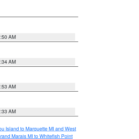
7:50 AM
7:34 AM
7:53 AM
7:33 AM
tou Island to Marquette MI and West
rand Marais MI to Whitefish Point