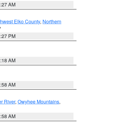
4:27 AM
hwest Elko County
,
Northern
V
1:27 PM
2:18 AM
2:58 AM
r River
,
Owyhee Mountains
,
2:58 AM