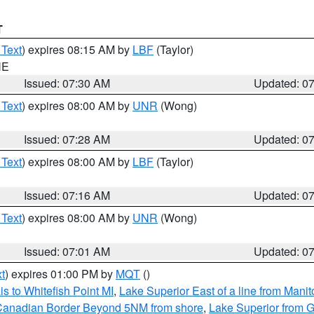
T
 Text
) expires 08:15 AM by
LBF
(Taylor)
NE
Issued: 07:30 AM
Updated: 0
 Text
) expires 08:00 AM by
UNR
(Wong)
Issued: 07:28 AM
Updated: 0
 Text
) expires 08:00 AM by
LBF
(Taylor)
Issued: 07:16 AM
Updated: 0
 Text
) expires 08:00 AM by
UNR
(Wong)
Issued: 07:01 AM
Updated: 0
t
) expires 01:00 PM by
MQT
()
s to Whitefish Point MI
,
Lake Superior East of a line from Mani
S/Canadian Border Beyond 5NM from shore
,
Lake Superior from G