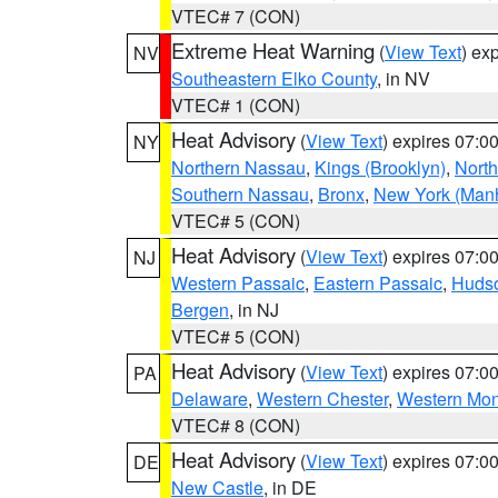
VTEC# 7 (CON)
Extreme Heat Warning
(
View Text
) ex
NV
Southeastern Elko County
, in NV
VTEC# 1 (CON)
Heat Advisory
(
View Text
) expires 07:
NY
Northern Nassau
,
Kings (Brooklyn)
,
Nort
Southern Nassau
,
Bronx
,
New York (Manh
VTEC# 5 (CON)
Heat Advisory
(
View Text
) expires 07:
NJ
Western Passaic
,
Eastern Passaic
,
Huds
Bergen
, in NJ
VTEC# 5 (CON)
Heat Advisory
(
View Text
) expires 07:
PA
Delaware
,
Western Chester
,
Western Mo
VTEC# 8 (CON)
Heat Advisory
(
View Text
) expires 07:
DE
New Castle
, in DE