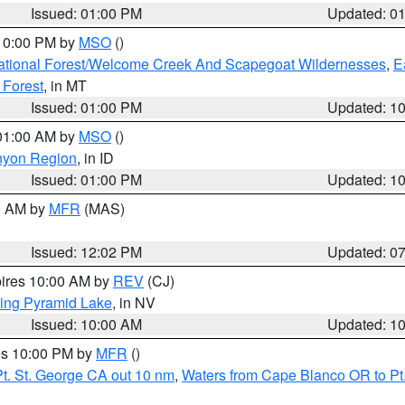
Issued: 01:00 PM
Updated: 0
 10:00 PM by
MSO
()
ational Forest/Welcome Creek And Scapegoat Wildernesses
,
E
 Forest
, in MT
Issued: 01:00 PM
Updated: 1
 01:00 AM by
MSO
()
nyon Region
, in ID
Issued: 01:00 PM
Updated: 1
00 AM by
MFR
(MAS)
Issued: 12:02 PM
Updated: 0
pires 10:00 AM by
REV
(CJ)
ing Pyramid Lake
, in NV
Issued: 10:00 AM
Updated: 1
res 10:00 PM by
MFR
()
t. St. George CA out 10 nm
,
Waters from Cape Blanco OR to Pt.