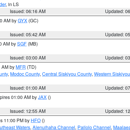
der
, in LS
Issued: 06:16 AM
Updated: 0
:30 AM by
GYX
(GC)
Issued: 05:42 AM
Updated: 0
00 AM by
SGF
(MB)
Issued: 03:00 AM
Updated: 0
00 AM by
MFR
(TD)
unty
,
Modoc County
,
Central Siskiyou County
,
Western Siskiyou
Issued: 01:00 AM
Updated: 0
xpires 01:00 AM by
JAX
()
Issued: 12:55 AM
Updated: 1
res 11:00 PM by
HFO
()
outheast Waters
,
Alenuihaha Channel
,
Pailolo Channel
,
Maalae