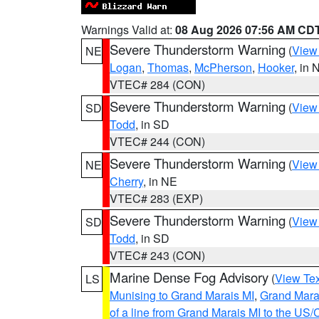
Warnings Valid at:
08 Aug 2026 07:56 AM CD
Severe Thunderstorm Warning
(
View
NE
Logan
,
Thomas
,
McPherson
,
Hooker
, in 
VTEC# 284 (CON)
Severe Thunderstorm Warning
(
View
SD
Todd
, in SD
VTEC# 244 (CON)
Severe Thunderstorm Warning
(
View
NE
Cherry
, in NE
VTEC# 283 (EXP)
Severe Thunderstorm Warning
(
View
SD
Todd
, in SD
VTEC# 243 (CON)
Marine Dense Fog Advisory
(
View Tex
LS
Munising to Grand Marais MI
,
Grand Marai
of a line from Grand Marais MI to the U