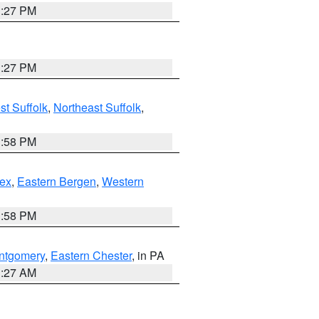
1:27 PM
1:27 PM
t Suffolk
,
Northeast Suffolk
,
1:58 PM
ex
,
Eastern Bergen
,
Western
1:58 PM
ntgomery
,
Eastern Chester
, in PA
1:27 AM