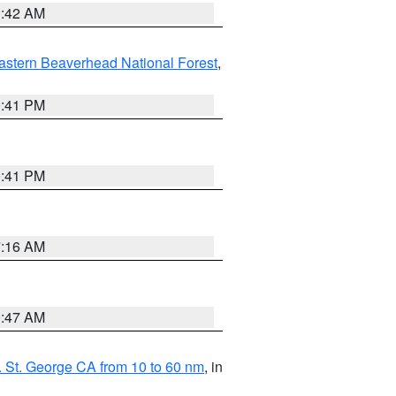
1:42 AM
astern Beaverhead National Forest
,
0:41 PM
0:41 PM
7:16 AM
0:47 AM
 St. George CA from 10 to 60 nm
, in