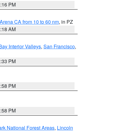
8:16 PM
 Arena CA from 10 to 60 nm
, in PZ
4:18 AM
Bay Interior Valleys
,
San Francisco
,
6:33 PM
1:58 PM
1:58 PM
ark National Forest Areas
,
Lincoln