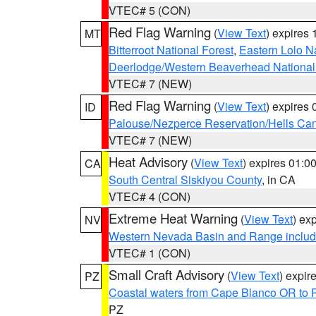
VTEC# 5 (CON)
Red Flag Warning
(
View Text
) expires
MT
Bitterroot National Forest
,
Eastern Lolo N
Deerlodge/Western Beaverhead National
VTEC# 7 (NEW)
Red Flag Warning
(
View Text
) expires
ID
Palouse/Nezperce Reservation/Hells Ca
VTEC# 7 (NEW)
Heat Advisory
(
View Text
) expires 01:
CA
South Central Siskiyou County
, in CA
VTEC# 4 (CON)
Extreme Heat Warning
(
View Text
) ex
NV
Western Nevada Basin and Range includ
VTEC# 1 (CON)
Small Craft Advisory
(
View Text
) expi
PZ
Coastal waters from Cape Blanco OR to P
PZ