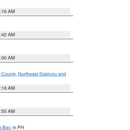
6:16 AM
5:42 AM
3:00 AM
 County
,
Northeast Siskiyou and
7:16 AM
2:55 AM
a Bay
, in PH