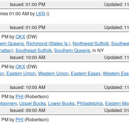
Issued: 01:00 PM
Updated: 1
pires 01:00 AM by
LKN
()
Issued: 01:00 PM
Updated: 1
00 PM by
OKX
(DW)
hern Queens
,
Richmond (Staten Is.)
,
Northwest Suffolk
,
Southwes
attan)
,
Southeast Suffolk
,
Southern Queens
, in NY
Issued: 10:00 AM
Updated: 1
00 PM by
OKX
(DW)
on
,
Eastern Union
,
Western Union
,
Eastern Essex
,
Western Ess
Issued: 10:00 AM
Updated: 1
00 PM by
PHI
(Robertson)
ntgomery
,
Upper Bucks
,
Lower Bucks
,
Philadelphia
,
Eastern Mo
Issued: 09:00 AM
Updated: 0
00 PM by
PHI
(Robertson)