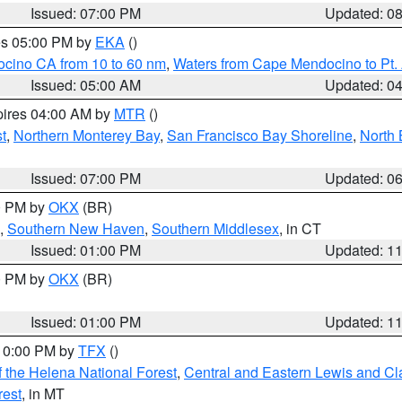
Issued: 07:00 PM
Updated: 0
res 05:00 PM by
EKA
()
ocino CA from 10 to 60 nm
,
Waters from Cape Mendocino to Pt.
Issued: 05:00 AM
Updated: 0
pires 04:00 AM by
MTR
()
t
,
Northern Monterey Bay
,
San Francisco Bay Shoreline
,
North 
Issued: 07:00 PM
Updated: 0
00 PM by
OKX
(BR)
,
Southern New Haven
,
Southern Middlesex
, in CT
Issued: 01:00 PM
Updated: 1
00 PM by
OKX
(BR)
Issued: 01:00 PM
Updated: 1
 10:00 PM by
TFX
()
 the Helena National Forest
,
Central and Eastern Lewis and Cl
rest
, in MT