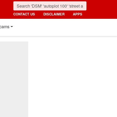
CONTACT US
DISCLAIMER
APPS
cams