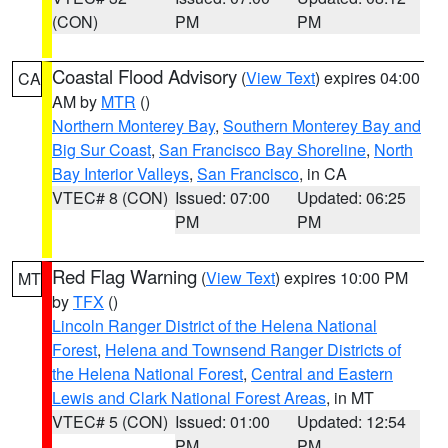
(CON)
PM
PM
Coastal Flood Advisory
(
View Text
) expires 04:00
CA
AM by
MTR
()
Northern Monterey Bay
,
Southern Monterey Bay and
Big Sur Coast
,
San Francisco Bay Shoreline
,
North
Bay Interior Valleys
,
San Francisco
, in CA
VTEC# 8 (CON)
Issued: 07:00
Updated: 06:25
PM
PM
Red Flag Warning
(
View Text
) expires 10:00 PM
MT
by
TFX
()
Lincoln Ranger District of the Helena National
Forest
,
Helena and Townsend Ranger Districts of
the Helena National Forest
,
Central and Eastern
Lewis and Clark National Forest Areas
, in MT
VTEC# 5 (CON)
Issued: 01:00
Updated: 12:54
PM
PM