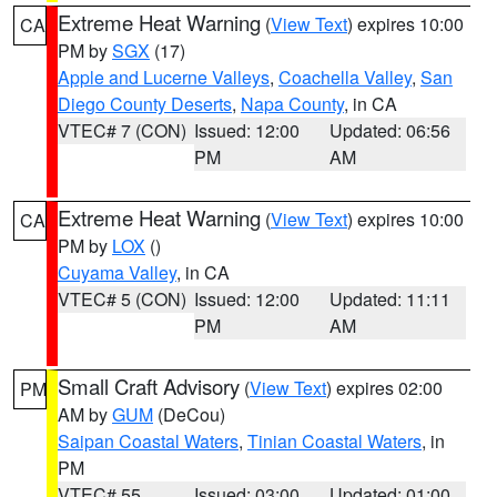
Extreme Heat Warning
(
View Text
) expires 10:00
CA
PM by
SGX
(17)
Apple and Lucerne Valleys
,
Coachella Valley
,
San
Diego County Deserts
,
Napa County
, in CA
VTEC# 7 (CON)
Issued: 12:00
Updated: 06:56
PM
AM
Extreme Heat Warning
(
View Text
) expires 10:00
CA
PM by
LOX
()
Cuyama Valley
, in CA
VTEC# 5 (CON)
Issued: 12:00
Updated: 11:11
PM
AM
Small Craft Advisory
(
View Text
) expires 02:00
PM
AM by
GUM
(DeCou)
Saipan Coastal Waters
,
Tinian Coastal Waters
, in
PM
VTEC# 55
Issued: 03:00
Updated: 01:00