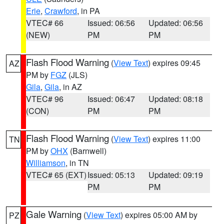
Erie
,
Crawford
, in PA
VTEC# 66
Issued: 06:56
Updated: 06:56
(NEW)
PM
PM
Flash Flood Warning
(
View Text
) expires 09:45
AZ
PM by
FGZ
(JLS)
Gila
,
Gila
, in AZ
VTEC# 96
Issued: 06:47
Updated: 08:18
(CON)
PM
PM
Flash Flood Warning
(
View Text
) expires 11:00
TN
PM by
OHX
(Barnwell)
Williamson
, in TN
VTEC# 65 (EXT)
Issued: 05:13
Updated: 09:19
PM
PM
Gale Warning
(
View Text
) expires 05:00 AM by
PZ