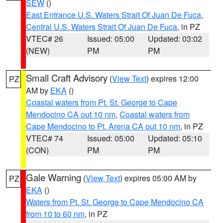
SEW
()
East Entrance U.S. Waters Strait Of Juan De Fuca
,
Central U.S. Waters Strait Of Juan De Fuca
, in PZ
VTEC# 26
Issued: 05:00
Updated: 03:02
(NEW)
PM
PM
Small Craft Advisory
(
View Text
) expires 12:00
PZ
AM by
EKA
()
Coastal waters from Pt. St. George to Cape
Mendocino CA out 10 nm
,
Coastal waters from
Cape Mendocino to Pt. Arena CA out 10 nm
, in PZ
VTEC# 74
Issued: 05:00
Updated: 05:10
(CON)
PM
PM
Gale Warning
(
View Text
) expires 05:00 AM by
PZ
EKA
()
Waters from Pt. St. George to Cape Mendocino CA
from 10 to 60 nm
, in PZ