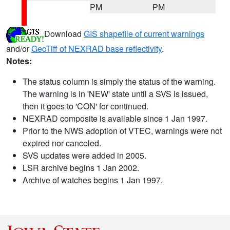
PM
PM
Download
GIS shapefile of current warnings
and/or
GeoTiff of NEXRAD base reflectivity
.
Notes:
The status column is simply the status of the warning.
The warning is in 'NEW' state until a SVS is issued,
then it goes to 'CON' for continued.
NEXRAD composite is available since 1 Jan 1997.
Prior to the NWS adoption of VTEC, warnings were not
expired nor canceled.
SVS updates were added in 2005.
LSR archive begins 1 Jan 2002.
Archive of watches begins 1 Jan 1997.