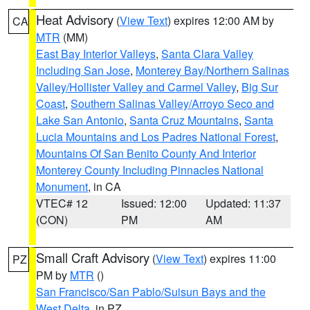
Heat Advisory
(
View Text
) expires 12:00 AM by
CA
MTR
(MM)
East Bay Interior Valleys
,
Santa Clara Valley
Including San Jose
,
Monterey Bay/Northern Salinas
Valley/Hollister Valley and Carmel Valley
,
Big Sur
Coast
,
Southern Salinas Valley/Arroyo Seco and
Lake San Antonio
,
Santa Cruz Mountains
,
Santa
Lucia Mountains and Los Padres National Forest
,
Mountains Of San Benito County And Interior
Monterey County Including Pinnacles National
Monument
, in CA
VTEC# 12
Issued: 12:00
Updated: 11:37
(CON)
PM
AM
Small Craft Advisory
(
View Text
) expires 11:00
PZ
PM by
MTR
()
San Francisco/San Pablo/Suisun Bays and the
West Delta
, in PZ