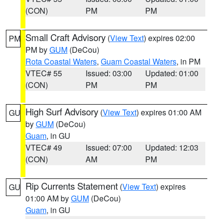
(CON)
PM
PM
Small Craft Advisory
(
View Text
) expires 02:00
PM
PM by
GUM
(DeCou)
Rota Coastal Waters
,
Guam Coastal Waters
, in PM
VTEC# 55
Issued: 03:00
Updated: 01:00
(CON)
PM
PM
High Surf Advisory
(
View Text
) expires 01:00 AM
GU
by
GUM
(DeCou)
Guam
, in GU
VTEC# 49
Issued: 07:00
Updated: 12:03
(CON)
AM
PM
Rip Currents Statement
(
View Text
) expires
GU
01:00 AM by
GUM
(DeCou)
Guam
, in GU