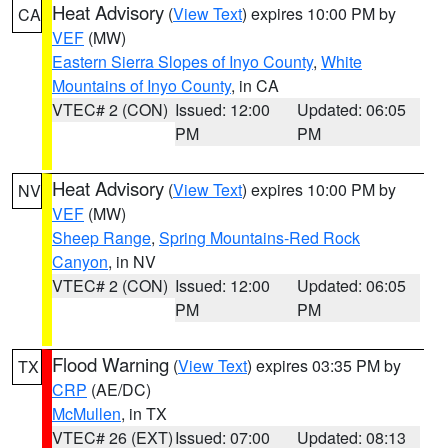
Heat Advisory
(
View Text
) expires 10:00 PM by
CA
VEF
(MW)
Eastern Sierra Slopes of Inyo County
,
White
Mountains of Inyo County
, in CA
VTEC# 2 (CON)
Issued: 12:00
Updated: 06:05
PM
PM
Heat Advisory
(
View Text
) expires 10:00 PM by
NV
VEF
(MW)
Sheep Range
,
Spring Mountains-Red Rock
Canyon
, in NV
VTEC# 2 (CON)
Issued: 12:00
Updated: 06:05
PM
PM
Flood Warning
(
View Text
) expires 03:35 PM by
TX
CRP
(AE/DC)
McMullen
, in TX
VTEC# 26 (EXT)
Issued: 07:00
Updated: 08:13