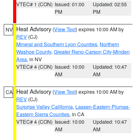
VTEC# 1 (CON)
Issued: 01:00
Updated: 02:55
PM
PM
Heat Advisory
(
View Text
) expires 10:00 AM by
NV
REV
(CJ)
Mineral and Southern Lyon Counties
,
Northern
Washoe County
,
Greater Reno-Carson City-Minden
Area
, in NV
VTEC# 4 (CON)
Issued: 10:00
Updated: 10:47
AM
AM
Heat Advisory
(
View Text
) expires 10:00 AM by
CA
REV
(CJ)
Surprise Valley California
,
Lassen-Eastern Plumas-
Eastern Sierra Counties
, in CA
VTEC# 4 (CON)
Issued: 10:00
Updated: 10:47
AM
AM