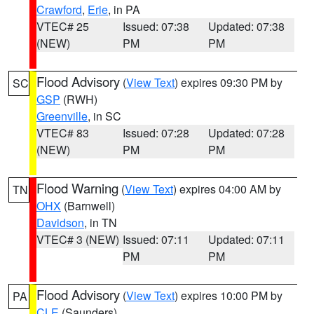
Crawford
,
Erie
, in PA
VTEC# 25
Issued: 07:38
Updated: 07:38
(NEW)
PM
PM
Flood Advisory
(
View Text
) expires 09:30 PM by
SC
GSP
(RWH)
Greenville
, in SC
VTEC# 83
Issued: 07:28
Updated: 07:28
(NEW)
PM
PM
Flood Warning
(
View Text
) expires 04:00 AM by
TN
OHX
(Barnwell)
Davidson
, in TN
VTEC# 3 (NEW)
Issued: 07:11
Updated: 07:11
PM
PM
Flood Advisory
(
View Text
) expires 10:00 PM by
PA
CLE
(Saunders)