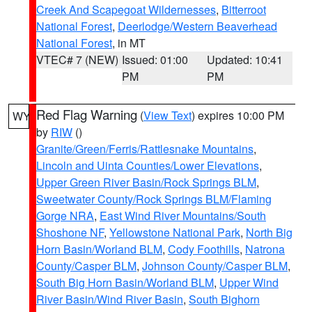
Creek And Scapegoat Wildernesses
,
Bitterroot
National Forest
,
Deerlodge/Western Beaverhead
National Forest
, in MT
VTEC# 7 (NEW)
Issued: 01:00
Updated: 10:41
PM
PM
Red Flag Warning
(
View Text
) expires 10:00 PM
WY
by
RIW
()
Granite/Green/Ferris/Rattlesnake Mountains
,
Lincoln and Uinta Counties/Lower Elevations
,
Upper Green River Basin/Rock Springs BLM
,
Sweetwater County/Rock Springs BLM/Flaming
Gorge NRA
,
East Wind River Mountains/South
Shoshone NF
,
Yellowstone National Park
,
North Big
Horn Basin/Worland BLM
,
Cody Foothills
,
Natrona
County/Casper BLM
,
Johnson County/Casper BLM
,
South Big Horn Basin/Worland BLM
,
Upper Wind
River Basin/Wind River Basin
,
South Bighorn