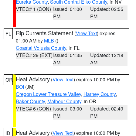
Eureka County
,
South Central Elko County
, in NV
VTEC# 1 (CON)
Issued: 01:00
Updated: 02:55
PM
PM
Rip Currents Statement
(
View Text
) expires
FL
01:00 AM by
MLB
()
Coastal Volusia County
, in FL
VTEC# 29 (EXT)
Issued: 01:35
Updated: 12:18
AM
AM
Heat Advisory
(
View Text
) expires 10:00 PM by
OR
BOI
(JM)
Oregon Lower Treasure Valley
,
Harney County
,
Baker County
,
Malheur County
, in OR
VTEC# 6 (CON)
Issued: 03:00
Updated: 02:49
PM
PM
Heat Advisory
(
View Text
) expires 10:00 PM by
ID