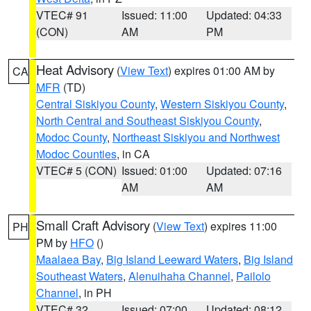
VTEC# 91
Issued: 11:00
Updated: 04:33
(CON)
AM
PM
Heat Advisory
(
View Text
) expires 01:00 AM by
CA
MFR
(TD)
Central Siskiyou County
,
Western Siskiyou County
,
North Central and Southeast Siskiyou County
,
Modoc County
,
Northeast Siskiyou and Northwest
Modoc Counties
, in CA
VTEC# 5 (CON)
Issued: 01:00
Updated: 07:16
AM
AM
Small Craft Advisory
(
View Text
) expires 11:00
PH
PM by
HFO
()
Maalaea Bay
,
Big Island Leeward Waters
,
Big Island
Southeast Waters
,
Alenuihaha Channel
,
Pailolo
Channel
, in PH
VTEC# 32
Issued: 07:00
Updated: 08:12