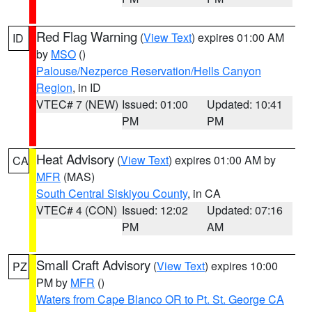
Red Flag Warning
(
View Text
) expires 01:00 AM
ID
by
MSO
()
Palouse/Nezperce Reservation/Hells Canyon
Region
, in ID
VTEC# 7 (NEW)
Issued: 01:00
Updated: 10:41
PM
PM
Heat Advisory
(
View Text
) expires 01:00 AM by
CA
MFR
(MAS)
South Central Siskiyou County
, in CA
VTEC# 4 (CON)
Issued: 12:02
Updated: 07:16
PM
AM
Small Craft Advisory
(
View Text
) expires 10:00
PZ
PM by
MFR
()
Waters from Cape Blanco OR to Pt. St. George CA