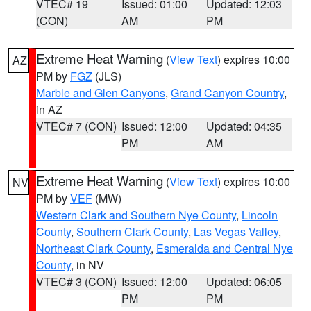
VTEC# 19
Issued: 01:00
Updated: 12:03
(CON)
AM
PM
Extreme Heat Warning
(
View Text
) expires 10:00
AZ
PM by
FGZ
(JLS)
Marble and Glen Canyons
,
Grand Canyon Country
,
in AZ
VTEC# 7 (CON)
Issued: 12:00
Updated: 04:35
PM
AM
Extreme Heat Warning
(
View Text
) expires 10:00
NV
PM by
VEF
(MW)
Western Clark and Southern Nye County
,
Lincoln
County
,
Southern Clark County
,
Las Vegas Valley
,
Northeast Clark County
,
Esmeralda and Central Nye
County
, in NV
VTEC# 3 (CON)
Issued: 12:00
Updated: 06:05
PM
PM