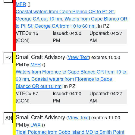
MFR
()
Coastal waters from Cape Blanco OR to Pt. St.
George CA out 10 nm
,
Waters from Cape Blanco OR
to Pt. St. George CA from 10 to 60 nm
, in PZ
VTEC# 15
Issued: 04:00
Updated: 04:27
(CON)
PM
AM
Small Craft Advisory
(
View Text
) expires 10:00
PZ
PM by
MFR
()
Waters from Florence to Cape Blanco OR from 10 to
60 nm
,
Coastal waters from Florence to Cape
Blanco OR out 10 nm
, in PZ
VTEC# 67
Issued: 04:00
Updated: 04:27
(CON)
PM
AM
Small Craft Advisory
(
View Text
) expires 11:00
AN
PM by
LWX
()
Tidal Potomac from Cobb Island MD to Smith Point