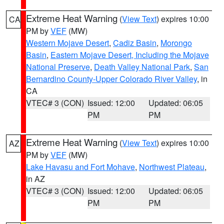
Extreme Heat Warning
(
View Text
) expires 10:00
CA
PM by
VEF
(MW)
Western Mojave Desert
,
Cadiz Basin
,
Morongo
Basin
,
Eastern Mojave Desert, Including the Mojave
National Preserve
,
Death Valley National Park
,
San
Bernardino County-Upper Colorado River Valley
, in
CA
VTEC# 3 (CON)
Issued: 12:00
Updated: 06:05
PM
PM
Extreme Heat Warning
(
View Text
) expires 10:00
AZ
PM by
VEF
(MW)
Lake Havasu and Fort Mohave
,
Northwest Plateau
,
in AZ
VTEC# 3 (CON)
Issued: 12:00
Updated: 06:05
PM
PM