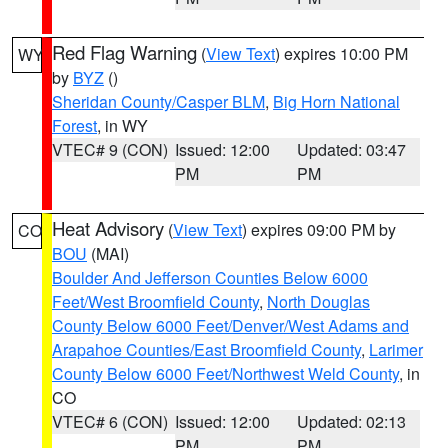
Red Flag Warning
(
View Text
) expires 10:00 PM
WY
by
BYZ
()
Sheridan County/Casper BLM
,
Big Horn National
Forest
, in WY
VTEC# 9 (CON)
Issued: 12:00
Updated: 03:47
PM
PM
Heat Advisory
(
View Text
) expires 09:00 PM by
CO
BOU
(MAI)
Boulder And Jefferson Counties Below 6000
Feet/West Broomfield County
,
North Douglas
County Below 6000 Feet/Denver/West Adams and
Arapahoe Counties/East Broomfield County
,
Larimer
County Below 6000 Feet/Northwest Weld County
, in
CO
VTEC# 6 (CON)
Issued: 12:00
Updated: 02:13
PM
PM