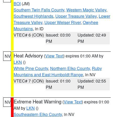
BOI
(JM)
Southern Twin Falls County
,
Western Magic Valley
,
Southwest Highlands
,
Upper Treasure Valley
,
Lower
Treasure Valley
,
Upper Weiser River
,
Owyhee
Mountains
, in ID
VTEC# 6 (CON)
Issued: 03:00
Updated: 02:49
PM
PM
Heat Advisory
(
View Text
) expires 01:00 AM by
NV
LKN
()
White Pine County
,
Northern Elko County
,
Ruby
Mountains and East Humboldt Range
, in NV
VTEC# 7 (CON)
Issued: 01:00
Updated: 02:55
PM
PM
Extreme Heat Warning
(
View Text
) expires 01:00
NV
AM by
LKN
()
Southeastern Elko County
, in NV