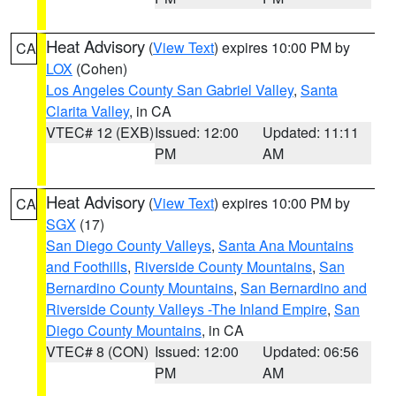
Heat Advisory
(
View Text
) expires 10:00 PM by
CA
LOX
(Cohen)
Los Angeles County San Gabriel Valley
,
Santa
Clarita Valley
, in CA
VTEC# 12 (EXB)
Issued: 12:00
Updated: 11:11
PM
AM
Heat Advisory
(
View Text
) expires 10:00 PM by
CA
SGX
(17)
San Diego County Valleys
,
Santa Ana Mountains
and Foothills
,
Riverside County Mountains
,
San
Bernardino County Mountains
,
San Bernardino and
Riverside County Valleys -The Inland Empire
,
San
Diego County Mountains
, in CA
VTEC# 8 (CON)
Issued: 12:00
Updated: 06:56
PM
AM