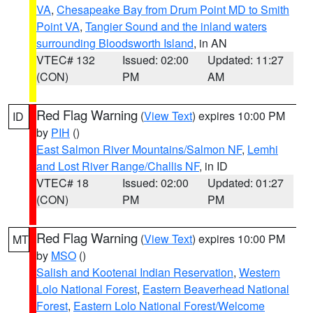
VA
,
Chesapeake Bay from Drum Point MD to Smith
Point VA
,
Tangier Sound and the inland waters
surrounding Bloodsworth Island
, in AN
VTEC# 132
Issued: 02:00
Updated: 11:27
(CON)
PM
AM
Red Flag Warning
(
View Text
) expires 10:00 PM
ID
by
PIH
()
East Salmon River Mountains/Salmon NF
,
Lemhi
and Lost River Range/Challis NF
, in ID
VTEC# 18
Issued: 02:00
Updated: 01:27
(CON)
PM
PM
Red Flag Warning
(
View Text
) expires 10:00 PM
MT
by
MSO
()
Salish and Kootenai Indian Reservation
,
Western
Lolo National Forest
,
Eastern Beaverhead National
Forest
,
Eastern Lolo National Forest/Welcome