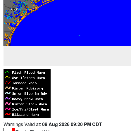
Warnings Valid at:
08 Aug 2026 09:20 PM CDT