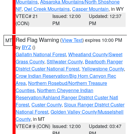
Mountains
,
Absaroka Mountains/North Shoshone
NF
,
Owl Creek Mountains
,
Casper Mountain
, in WY
VTEC# 21
Issued: 12:00
Updated: 12:37
(CON)
PM
PM
Red Flag Warning
(
View Text
) expires 10:00 PM
MT
by
BYZ
()
Gallatin National Forest
,
Wheatland County/Sweet
Grass County
,
Stillwater County
,
Beartooth Ranger
District Custer National Forest
,
Yellowstone County
,
Crow Indian Reservation/Big Horn Canyon Rec
Area
,
Northern Rosebud/Northern Treasure
Counties
,
Northern Cheyenne Indian
Reservation/Ashland Ranger District Custer Natl
Forest
,
Custer County
,
Sioux Ranger District Custer
National Forest
,
Golden Valley County/Musselshell
County
, in MT
VTEC# 9 (CON)
Issued: 12:00
Updated: 03:47
PM
PM