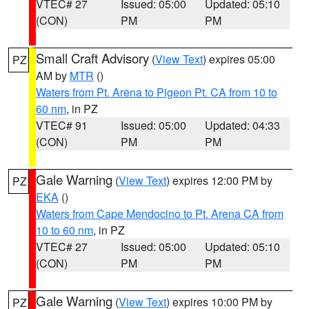
VTEC# 27
Issued: 05:00
Updated: 05:10
(CON)
PM
PM
Small Craft Advisory
(
View Text
) expires 05:00
PZ
AM by
MTR
()
Waters from Pt. Arena to Pigeon Pt. CA from 10 to
60 nm
, in PZ
VTEC# 91
Issued: 05:00
Updated: 04:33
(CON)
PM
PM
Gale Warning
(
View Text
) expires 12:00 PM by
PZ
EKA
()
Waters from Cape Mendocino to Pt. Arena CA from
10 to 60 nm
, in PZ
VTEC# 27
Issued: 05:00
Updated: 05:10
(CON)
PM
PM
Gale Warning
(
View Text
) expires 10:00 PM by
PZ