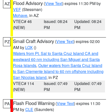
Flood Advisory
(
View Text
) expires 11:30 PM by
AZ
VEF
(Stessman)
Mohave
, in AZ
VTEC# 46
Issued: 08:24
Updated: 08:24
(NEW)
PM
PM
Small Craft Advisory
(
View Text
) expires 02:00
PZ
AM by
LOX
()
Waters from Pt. Sal to Santa Cruz Island CA and
westward 60 nm including San Miguel and Santa
Rosa Islands
,
Outer waters from Santa Cruz Island
to San Clemente Island to 60 nm offshore including
San Nicolas Island
, in PZ
VTEC# 114
Issued: 07:49
Updated: 07:49
(NEW)
PM
PM
Flash Flood Warning
(
View Text
) expires 11:30
PA
PM by
CLE
(Saunders)