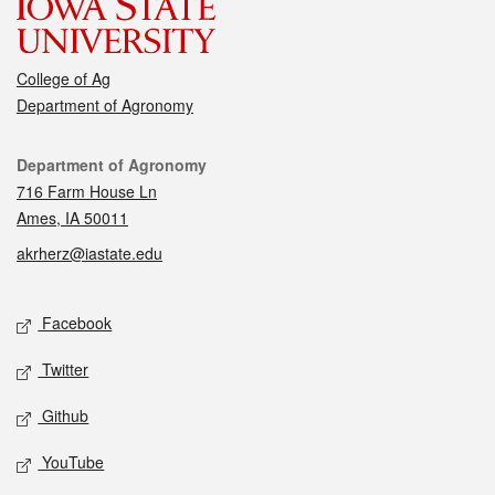
College of Ag
Department of Agronomy
Contact
Department of Agronomy
716 Farm House Ln
Ames, IA 50011
akrherz@iastate.edu
Social media
Facebook
Twitter
Github
YouTube