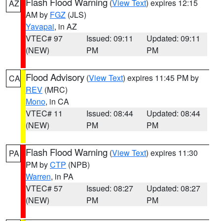
Flash Flood Warning
(
View Text
) expires 12:15
AZ
AM by
FGZ
(JLS)
Yavapai
, in AZ
VTEC# 97
Issued: 09:11
Updated: 09:11
(NEW)
PM
PM
Flood Advisory
(
View Text
) expires 11:45 PM by
CA
REV
(MRC)
Mono
, in CA
VTEC# 11
Issued: 08:44
Updated: 08:44
(NEW)
PM
PM
Flash Flood Warning
(
View Text
) expires 11:30
PA
PM by
CTP
(NPB)
Warren
, in PA
VTEC# 57
Issued: 08:27
Updated: 08:27
(NEW)
PM
PM