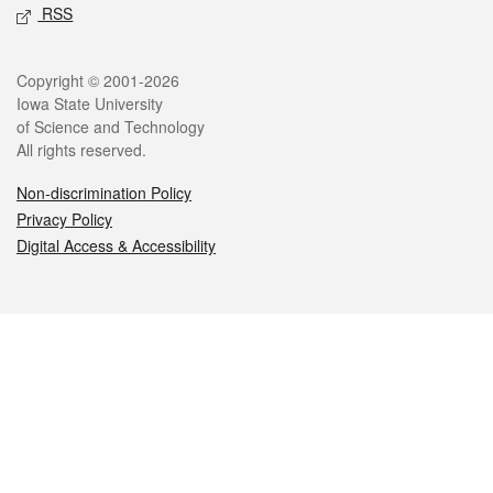
RSS
Legal
Copyright © 2001-2026
Iowa State University
of Science and Technology
All rights reserved.
Non-discrimination Policy
Privacy Policy
Digital Access & Accessibility