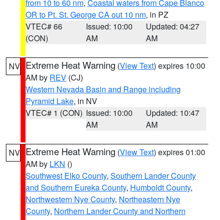
from 10 to 60 nm
,
Coastal waters from Cape Blanco
OR to Pt. St. George CA out 10 nm
, in PZ
VTEC# 66
Issued: 10:00
Updated: 04:27
(CON)
AM
AM
Extreme Heat Warning
(
View Text
) expires 10:00
NV
AM by
REV
(CJ)
Western Nevada Basin and Range including
Pyramid Lake
, in NV
VTEC# 1 (CON)
Issued: 10:00
Updated: 10:47
AM
AM
Extreme Heat Warning
(
View Text
) expires 01:00
NV
AM by
LKN
()
Southwest Elko County
,
Southern Lander County
and Southern Eureka County
,
Humboldt County
,
Northwestern Nye County
,
Northeastern Nye
County
,
Northern Lander County and Northern