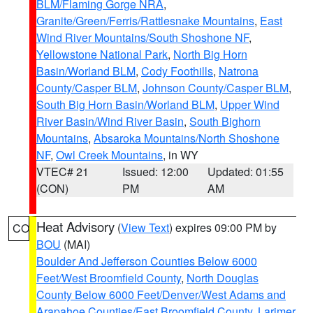
BLM/Flaming Gorge NRA
,
Granite/Green/Ferris/Rattlesnake Mountains
,
East
Wind River Mountains/South Shoshone NF
,
Yellowstone National Park
,
North Big Horn
Basin/Worland BLM
,
Cody Foothills
,
Natrona
County/Casper BLM
,
Johnson County/Casper BLM
,
South Big Horn Basin/Worland BLM
,
Upper Wind
River Basin/Wind River Basin
,
South Bighorn
Mountains
,
Absaroka Mountains/North Shoshone
NF
,
Owl Creek Mountains
, in WY
VTEC# 21
Issued: 12:00
Updated: 01:55
(CON)
PM
AM
Heat Advisory
(
View Text
) expires 09:00 PM by
CO
BOU
(MAI)
Boulder And Jefferson Counties Below 6000
Feet/West Broomfield County
,
North Douglas
County Below 6000 Feet/Denver/West Adams and
Arapahoe Counties/East Broomfield County
,
Larimer