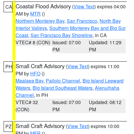
Coastal Flood Advisory
(
View Text
) expires 04:00
CA
AM by
MTR
()
Northern Monterey Bay
,
San Francisco
,
North Bay
Interior Valleys
,
Southern Monterey Bay and Big Sur
Coast
,
San Francisco Bay Shoreline
, in CA
VTEC# 8 (CON)
Issued: 07:00
Updated: 11:29
PM
PM
Small Craft Advisory
(
View Text
) expires 11:00
PH
PM by
HFO
()
Maalaea Bay
,
Pailolo Channel
,
Big Island Leeward
Waters
,
Big Island Southeast Waters
,
Alenuihaha
Channel
, in PH
VTEC# 32
Issued: 07:00
Updated: 08:12
(CON)
PM
PM
Small Craft Advisory
(
View Text
) expires 10:00
PZ
PM by
MFR
()