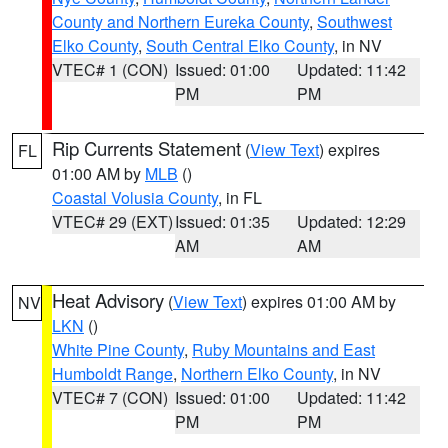
County and Northern Eureka County
,
Southwest
Elko County
,
South Central Elko County
, in NV
VTEC# 1 (CON)
Issued: 01:00
Updated: 11:42
PM
PM
Rip Currents Statement
(
View Text
) expires
FL
01:00 AM by
MLB
()
Coastal Volusia County
, in FL
VTEC# 29 (EXT)
Issued: 01:35
Updated: 12:29
AM
AM
Heat Advisory
(
View Text
) expires 01:00 AM by
NV
LKN
()
White Pine County
,
Ruby Mountains and East
Humboldt Range
,
Northern Elko County
, in NV
VTEC# 7 (CON)
Issued: 01:00
Updated: 11:42
PM
PM