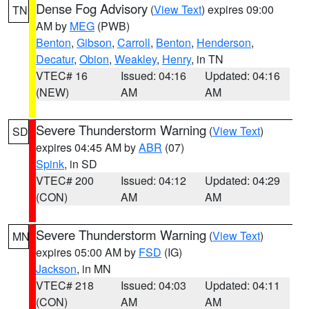
Dense Fog Advisory
(
View Text
) expires 09:00
TN
AM by
MEG
(PWB)
Benton
,
Gibson
,
Carroll
,
Benton
,
Henderson
,
Decatur
,
Obion
,
Weakley
,
Henry
, in TN
VTEC# 16
Issued: 04:16
Updated: 04:16
(NEW)
AM
AM
Severe Thunderstorm Warning
(
View Text
)
SD
expires 04:45 AM by
ABR
(07)
Spink
, in SD
VTEC# 200
Issued: 04:12
Updated: 04:29
(CON)
AM
AM
Severe Thunderstorm Warning
(
View Text
)
MN
expires 05:00 AM by
FSD
(IG)
Jackson
, in MN
VTEC# 218
Issued: 04:03
Updated: 04:11
(CON)
AM
AM