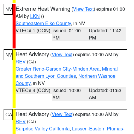
Extreme Heat Warning
(
View Text
) expires 01:00
NV
AM by
LKN
()
Southeastern Elko County
, in NV
VTEC# 1 (CON)
Issued: 01:00
Updated: 11:42
PM
PM
Heat Advisory
(
View Text
) expires 10:00 AM by
NV
REV
(CJ)
Greater Reno-Carson City-Minden Area
,
Mineral
and Southern Lyon Counties
,
Northern Washoe
County
, in NV
VTEC# 4 (CON)
Issued: 10:00
Updated: 01:53
AM
AM
Heat Advisory
(
View Text
) expires 10:00 AM by
CA
REV
(CJ)
Surprise Valley California
,
Lassen-Eastern Plumas-