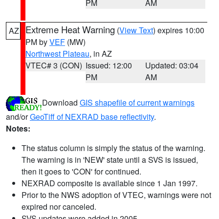
PM
AM
Extreme Heat Warning
(
View Text
) expires 10:00
AZ
PM by
VEF
(MW)
Northwest Plateau
, in AZ
VTEC# 3 (CON)
Issued: 12:00
Updated: 03:04
PM
AM
Download
GIS shapefile of current warnings
and/or
GeoTiff of NEXRAD base reflectivity
.
Notes:
The status column is simply the status of the warning.
The warning is in 'NEW' state until a SVS is issued,
then it goes to 'CON' for continued.
NEXRAD composite is available since 1 Jan 1997.
Prior to the NWS adoption of VTEC, warnings were not
expired nor canceled.
SVS updates were added in 2005.