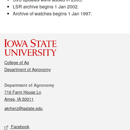
LSR archive begins 1 Jan 2002.
Archive of watches begins 1 Jan 1997.
College of Ag
Department of Agronomy
Contact
Department of Agronomy
716 Farm House Ln
Ames, IA 50011
akrherz@iastate.edu
Social media
Facebook