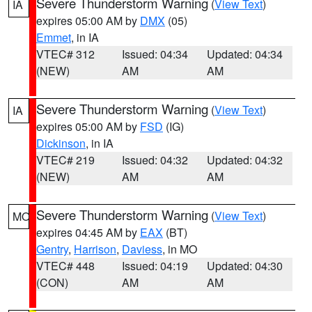
Severe Thunderstorm Warning
(
View Text
)
IA
expires 05:00 AM by
DMX
(05)
Emmet
, in IA
VTEC# 312
Issued: 04:34
Updated: 04:34
(NEW)
AM
AM
Severe Thunderstorm Warning
(
View Text
)
IA
expires 05:00 AM by
FSD
(IG)
Dickinson
, in IA
VTEC# 219
Issued: 04:32
Updated: 04:32
(NEW)
AM
AM
Severe Thunderstorm Warning
(
View Text
)
MO
expires 04:45 AM by
EAX
(BT)
Gentry
,
Harrison
,
Daviess
, in MO
VTEC# 448
Issued: 04:19
Updated: 04:30
(CON)
AM
AM