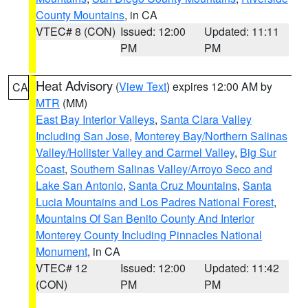
County Mountains
, in CA
VTEC# 8 (CON)
Issued: 12:00
Updated: 11:11
PM
PM
Heat Advisory
(
View Text
) expires 12:00 AM by
CA
MTR
(MM)
East Bay Interior Valleys
,
Santa Clara Valley
Including San Jose
,
Monterey Bay/Northern Salinas
Valley/Hollister Valley and Carmel Valley
,
Big Sur
Coast
,
Southern Salinas Valley/Arroyo Seco and
Lake San Antonio
,
Santa Cruz Mountains
,
Santa
Lucia Mountains and Los Padres National Forest
,
Mountains Of San Benito County And Interior
Monterey County Including Pinnacles National
Monument
, in CA
VTEC# 12
Issued: 12:00
Updated: 11:42
(CON)
PM
PM