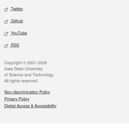
Twitter
Github
YouTube
RSS
Legal
Copyright © 2001-2026
Iowa State University
of Science and Technology
All rights reserved.
Non-discrimination Policy
Privacy Policy
Digital Access & Accessibility