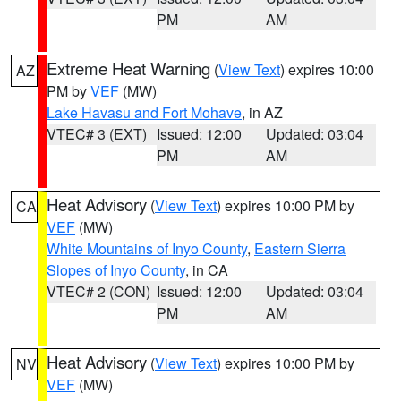
PM
AM
Extreme Heat Warning
(
View Text
) expires 10:00
AZ
PM by
VEF
(MW)
Lake Havasu and Fort Mohave
, in AZ
VTEC# 3 (EXT)
Issued: 12:00
Updated: 03:04
PM
AM
Heat Advisory
(
View Text
) expires 10:00 PM by
CA
VEF
(MW)
White Mountains of Inyo County
,
Eastern Sierra
Slopes of Inyo County
, in CA
VTEC# 2 (CON)
Issued: 12:00
Updated: 03:04
PM
AM
Heat Advisory
(
View Text
) expires 10:00 PM by
NV
VEF
(MW)