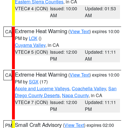
Eastern Sierra Counties
, in CA
VTEC# 4 (CON)
Issued: 10:00
Updated: 01:53
AM
AM
Extreme Heat Warning
(
View Text
) expires 10:00
CA
PM by
LOX
()
Cuyama Valley
, in CA
VTEC# 5 (CON)
Issued: 12:00
Updated: 11:11
PM
AM
Extreme Heat Warning
(
View Text
) expires 10:00
CA
PM by
SGX
(17)
Apple and Lucerne Valleys
,
Coachella Valley
,
San
Diego County Deserts
,
Napa County
, in CA
VTEC# 7 (CON)
Issued: 12:00
Updated: 11:11
PM
PM
Small Craft Advisory
(
View Text
) expires 02:00
PM