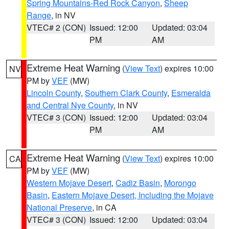
Spring Mountains-Red Rock Canyon
,
Sheep
Range
, in NV
VTEC# 2 (CON)
Issued: 12:00
Updated: 03:04
PM
AM
Extreme Heat Warning
(
View Text
) expires 10:00
NV
PM by
VEF
(MW)
Lincoln County
,
Southern Clark County
,
Esmeralda
and Central Nye County
, in NV
VTEC# 3 (CON)
Issued: 12:00
Updated: 03:04
PM
AM
Extreme Heat Warning
(
View Text
) expires 10:00
CA
PM by
VEF
(MW)
Western Mojave Desert
,
Cadiz Basin
,
Morongo
Basin
,
Eastern Mojave Desert, Including the Mojave
National Preserve
, in CA
VTEC# 3 (CON)
Issued: 12:00
Updated: 03:04