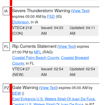
Severe Thunderstorm Warning
(
View Text
)
IA
expires 05:00 AM by
FSD
(IG)
Dickinson
, in IA
VTEC# 218
Issued: 04:03
Updated: 04:11
(CON)
AM
AM
Rip Currents Statement
(
View Text
) expires
FL
07:00 PM by
MFL
(RAG)
Coastal Palm Beach County
,
Coastal Broward
County
, in FL
VTEC# 27
Issued: 02:54
Updated: 02:54
(NEW)
AM
AM
Gale Warning
(
View Text
) expires 05:00 AM by
PZ
SEW
()
East Entrance U.S. Waters Strait Of Juan De Fuca
,
Central U.S. Waters Strait Of Juan De Fuca
, in PZ