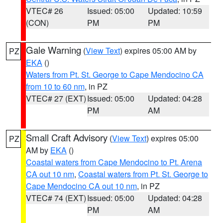
VTEC# 26
Issued: 05:00
Updated: 10:59
(CON)
PM
PM
Gale Warning
(
View Text
) expires 05:00 AM by
PZ
EKA
()
Waters from Pt. St. George to Cape Mendocino CA
from 10 to 60 nm
, in PZ
VTEC# 27 (EXT)
Issued: 05:00
Updated: 04:28
PM
AM
Small Craft Advisory
(
View Text
) expires 05:00
PZ
AM by
EKA
()
Coastal waters from Cape Mendocino to Pt. Arena
CA out 10 nm
,
Coastal waters from Pt. St. George to
Cape Mendocino CA out 10 nm
, in PZ
VTEC# 74 (EXT)
Issued: 05:00
Updated: 04:28
PM
AM