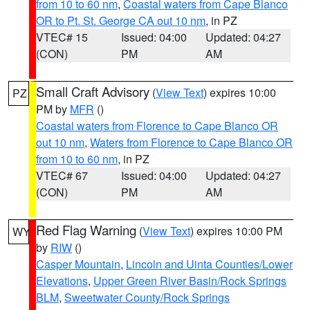
from 10 to 60 nm
,
Coastal waters from Cape Blanco
OR to Pt. St. George CA out 10 nm
, in PZ
VTEC# 15
Issued: 04:00
Updated: 04:27
(CON)
PM
AM
Small Craft Advisory
(
View Text
) expires 10:00
PZ
PM by
MFR
()
Coastal waters from Florence to Cape Blanco OR
out 10 nm
,
Waters from Florence to Cape Blanco OR
from 10 to 60 nm
, in PZ
VTEC# 67
Issued: 04:00
Updated: 04:27
(CON)
PM
AM
Red Flag Warning
(
View Text
) expires 10:00 PM
WY
by
RIW
()
Casper Mountain
,
Lincoln and Uinta Counties/Lower
Elevations
,
Upper Green River Basin/Rock Springs
BLM
,
Sweetwater County/Rock Springs