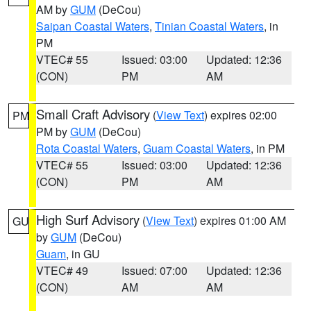
AM by
GUM
(DeCou)
Saipan Coastal Waters
,
Tinian Coastal Waters
, in
PM
VTEC# 55
Issued: 03:00
Updated: 12:36
(CON)
PM
AM
Small Craft Advisory
(
View Text
) expires 02:00
PM
PM by
GUM
(DeCou)
Rota Coastal Waters
,
Guam Coastal Waters
, in PM
VTEC# 55
Issued: 03:00
Updated: 12:36
(CON)
PM
AM
High Surf Advisory
(
View Text
) expires 01:00 AM
GU
by
GUM
(DeCou)
Guam
, in GU
VTEC# 49
Issued: 07:00
Updated: 12:36
(CON)
AM
AM