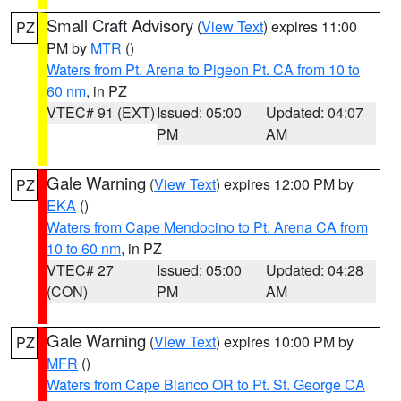
Small Craft Advisory
(
View Text
) expires 11:00
PZ
PM by
MTR
()
Waters from Pt. Arena to Pigeon Pt. CA from 10 to
60 nm
, in PZ
VTEC# 91 (EXT)
Issued: 05:00
Updated: 04:07
PM
AM
Gale Warning
(
View Text
) expires 12:00 PM by
PZ
EKA
()
Waters from Cape Mendocino to Pt. Arena CA from
10 to 60 nm
, in PZ
VTEC# 27
Issued: 05:00
Updated: 04:28
(CON)
PM
AM
Gale Warning
(
View Text
) expires 10:00 PM by
PZ
MFR
()
Waters from Cape Blanco OR to Pt. St. George CA