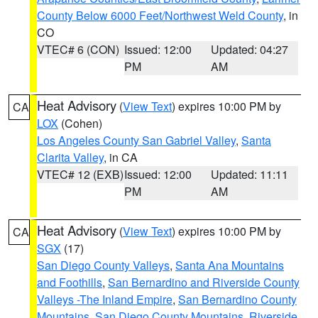
County Below 6000 Feet/Northwest Weld County
, in
CO
VTEC# 6 (CON)
Issued: 12:00
Updated: 04:27
PM
AM
Heat Advisory
(
View Text
) expires 10:00 PM by
CA
LOX
(Cohen)
Los Angeles County San Gabriel Valley
,
Santa
Clarita Valley
, in CA
VTEC# 12 (EXB)
Issued: 12:00
Updated: 11:11
PM
AM
Heat Advisory
(
View Text
) expires 10:00 PM by
CA
SGX
(17)
San Diego County Valleys
,
Santa Ana Mountains
and Foothills
,
San Bernardino and Riverside County
Valleys -The Inland Empire
,
San Bernardino County
Mountains
,
San Diego County Mountains
,
Riverside