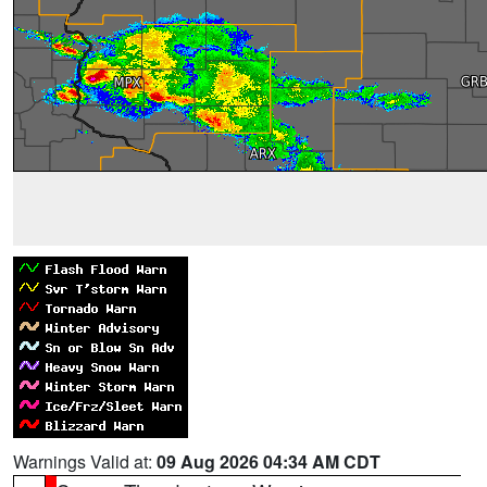
Warnings Valid at:
09 Aug 2026 04:34 AM CDT