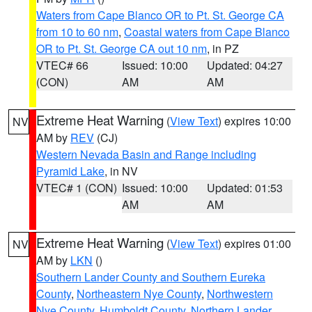
Waters from Cape Blanco OR to Pt. St. George CA
from 10 to 60 nm
,
Coastal waters from Cape Blanco
OR to Pt. St. George CA out 10 nm
, in PZ
VTEC# 66
Issued: 10:00
Updated: 04:27
(CON)
AM
AM
Extreme Heat Warning
(
View Text
) expires 10:00
NV
AM by
REV
(CJ)
Western Nevada Basin and Range including
Pyramid Lake
, in NV
VTEC# 1 (CON)
Issued: 10:00
Updated: 01:53
AM
AM
Extreme Heat Warning
(
View Text
) expires 01:00
NV
AM by
LKN
()
Southern Lander County and Southern Eureka
County
,
Northeastern Nye County
,
Northwestern
Nye County
,
Humboldt County
,
Northern Lander