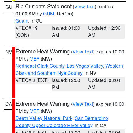
Rip Currents Statement
(
View Text
) expires
GU
01:00 AM by
GUM
(DeCou)
Guam
, in GU
VTEC# 19
Issued: 01:00
Updated: 12:36
(CON)
AM
AM
Extreme Heat Warning
(
View Text
) expires 10:00
NV
PM by
VEF
(MW)
Northeast Clark County
,
Las Vegas Valley
,
Western
Clark and Southern Nye County
, in NV
VTEC# 3 (EXT)
Issued: 12:00
Updated: 03:04
PM
AM
Extreme Heat Warning
(
View Text
) expires 10:00
CA
PM by
VEF
(MW)
Death Valley National Park
,
San Bernardino
County-Upper Colorado River Valley
, in CA
VTEC# 3 (EXT)
Issued: 12:00
Updated: 03:04