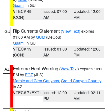
Guam
, in GU
VTEC# 49
Issued: 07:00
Updated: 12:00
(CON)
AM
PM
Rip Currents Statement
(
View Text
) expires
GU
01:00 AM by
GUM
(DeCou)
Guam
, in GU
VTEC# 19
Issued: 01:00
Updated: 12:00
(CON)
AM
PM
Extreme Heat Warning
(
View Text
) expires 10:00
AZ
PM by
FGZ
(JLS)
Marble and Glen Canyons
,
Grand Canyon Country
,
in AZ
VTEC# 7 (EXT)
Issued: 12:00
Updated: 02:11
PM
AM