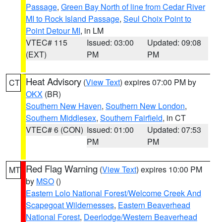
Passage
,
Green Bay North of line from Cedar River
MI to Rock Island Passage
,
Seul Choix Point to
Point Detour MI
, in LM
VTEC# 115
Issued: 03:00
Updated: 09:08
(EXT)
PM
PM
Heat Advisory
(
View Text
) expires 07:00 PM by
CT
OKX
(BR)
Southern New Haven
,
Southern New London
,
Southern Middlesex
,
Southern Fairfield
, in CT
VTEC# 6 (CON)
Issued: 01:00
Updated: 07:53
PM
PM
Red Flag Warning
(
View Text
) expires 10:00 PM
MT
by
MSO
()
Eastern Lolo National Forest/Welcome Creek And
Scapegoat Wildernesses
,
Eastern Beaverhead
National Forest
,
Deerlodge/Western Beaverhead