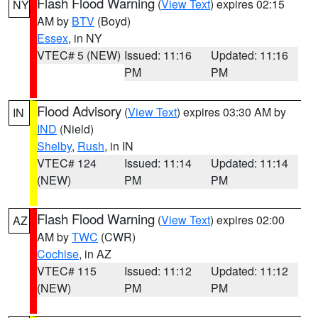
Flash Flood Warning
(
View Text
) expires 02:15
NY
AM by
BTV
(Boyd)
Essex
, in NY
VTEC# 5 (NEW)
Issued: 11:16
Updated: 11:16
PM
PM
Flood Advisory
(
View Text
) expires 03:30 AM by
IN
IND
(Nield)
Shelby
,
Rush
, in IN
VTEC# 124
Issued: 11:14
Updated: 11:14
(NEW)
PM
PM
Flash Flood Warning
(
View Text
) expires 02:00
AZ
AM by
TWC
(CWR)
Cochise
, in AZ
VTEC# 115
Issued: 11:12
Updated: 11:12
(NEW)
PM
PM