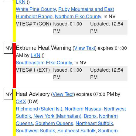
LKN
()
White Pine County
,
Ruby Mountains and East
Humboldt Range
,
Northern Elko County
, in NV
VTEC# 7 (CON)
Issued: 01:00
Updated: 12:54
PM
PM
Extreme Heat Warning
(
View Text
) expires 01:00
NV
AM by
LKN
()
Southeastern Elko County
, in NV
VTEC# 1 (EXT)
Issued: 01:00
Updated: 12:54
PM
PM
Heat Advisory
(
View Text
) expires 07:00 PM by
NY
OKX
(DW)
Richmond (Staten Is.)
,
Northern Nassau
,
Northwest
Suffolk
,
New York (Manhattan)
,
Bronx
,
Northern
Queens
,
Southern Queens
,
Northeast Suffolk
,
Southwest Suffolk
,
Southeast Suffolk
,
Southern