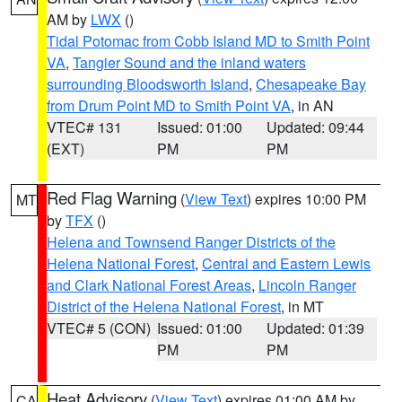
AM by
LWX
()
Tidal Potomac from Cobb Island MD to Smith Point
VA
,
Tangier Sound and the inland waters
surrounding Bloodsworth Island
,
Chesapeake Bay
from Drum Point MD to Smith Point VA
, in AN
VTEC# 131
Issued: 01:00
Updated: 09:44
(EXT)
PM
PM
Red Flag Warning
(
View Text
) expires 10:00 PM
MT
by
TFX
()
Helena and Townsend Ranger Districts of the
Helena National Forest
,
Central and Eastern Lewis
and Clark National Forest Areas
,
Lincoln Ranger
District of the Helena National Forest
, in MT
VTEC# 5 (CON)
Issued: 01:00
Updated: 01:39
PM
PM
Heat Advisory
(
View Text
) expires 01:00 AM by
CA