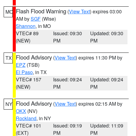
Flash Flood Warning
(
View Text
) expires 03:00
MO
AM by
SGF
(Wise)
Shannon
, in MO
VTEC# 89
Issued: 09:30
Updated: 09:30
(NEW)
PM
PM
Flood Advisory
(
View Text
) expires 11:30 PM by
TX
EPZ
(TSB)
El Paso
, in TX
VTEC# 157
Issued: 09:24
Updated: 09:24
(NEW)
PM
PM
Flood Advisory
(
View Text
) expires 02:15 AM by
NY
OKX
(NV)
Rockland
, in NY
VTEC# 101
Issued: 09:19
Updated: 11:09
(EXT)
PM
PM