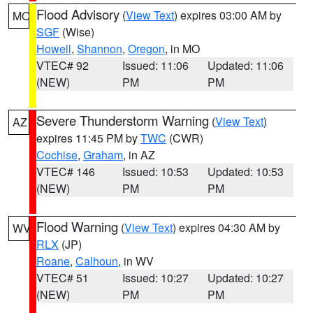
Flood Advisory
(
View Text
) expires 03:00 AM by
MO
SGF
(Wise)
Howell
,
Shannon
,
Oregon
, in MO
VTEC# 92
Issued: 11:06
Updated: 11:06
(NEW)
PM
PM
Severe Thunderstorm Warning
(
View Text
)
AZ
expires 11:45 PM by
TWC
(CWR)
Cochise
,
Graham
, in AZ
VTEC# 146
Issued: 10:53
Updated: 10:53
(NEW)
PM
PM
Flood Warning
(
View Text
) expires 04:30 AM by
WV
RLX
(JP)
Roane
,
Calhoun
, in WV
VTEC# 51
Issued: 10:27
Updated: 10:27
(NEW)
PM
PM