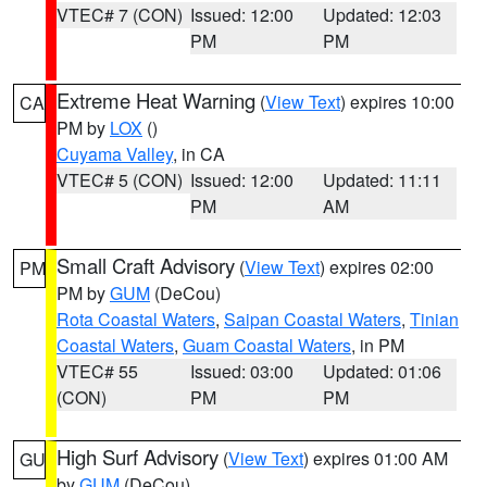
VTEC# 7 (CON)
Issued: 12:00
Updated: 12:03
PM
PM
Extreme Heat Warning
(
View Text
) expires 10:00
CA
PM by
LOX
()
Cuyama Valley
, in CA
VTEC# 5 (CON)
Issued: 12:00
Updated: 11:11
PM
AM
Small Craft Advisory
(
View Text
) expires 02:00
PM
PM by
GUM
(DeCou)
Rota Coastal Waters
,
Saipan Coastal Waters
,
Tinian
Coastal Waters
,
Guam Coastal Waters
, in PM
VTEC# 55
Issued: 03:00
Updated: 01:06
(CON)
PM
PM
High Surf Advisory
(
View Text
) expires 01:00 AM
GU
by
GUM
(DeCou)