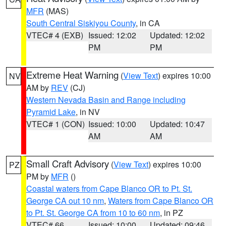
MFR
(MAS)
South Central Siskiyou County
, in CA
VTEC# 4 (EXB)
Issued: 12:02
Updated: 12:02
PM
PM
Extreme Heat Warning
(
View Text
) expires 10:00
NV
AM by
REV
(CJ)
Western Nevada Basin and Range including
Pyramid Lake
, in NV
VTEC# 1 (CON)
Issued: 10:00
Updated: 10:47
AM
AM
Small Craft Advisory
(
View Text
) expires 10:00
PZ
PM by
MFR
()
Coastal waters from Cape Blanco OR to Pt. St.
George CA out 10 nm
,
Waters from Cape Blanco OR
to Pt. St. George CA from 10 to 60 nm
, in PZ
VTEC# 66
Issued: 10:00
Updated: 09:46