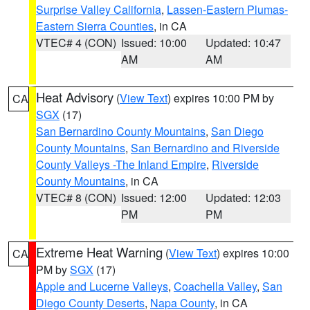
Surprise Valley California
,
Lassen-Eastern Plumas-
Eastern Sierra Counties
, in CA
VTEC# 4 (CON)
Issued: 10:00
Updated: 10:47
AM
AM
Heat Advisory
(
View Text
) expires 10:00 PM by
CA
SGX
(17)
San Bernardino County Mountains
,
San Diego
County Mountains
,
San Bernardino and Riverside
County Valleys -The Inland Empire
,
Riverside
County Mountains
, in CA
VTEC# 8 (CON)
Issued: 12:00
Updated: 12:03
PM
PM
Extreme Heat Warning
(
View Text
) expires 10:00
CA
PM by
SGX
(17)
Apple and Lucerne Valleys
,
Coachella Valley
,
San
Diego County Deserts
,
Napa County
, in CA