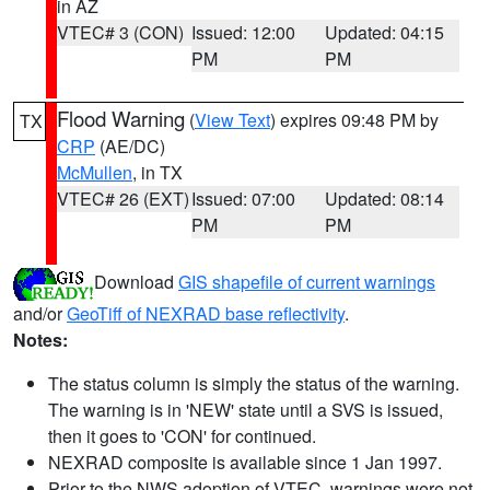
in AZ
VTEC# 3 (CON)
Issued: 12:00
Updated: 04:15
PM
PM
Flood Warning
(
View Text
) expires 09:48 PM by
TX
CRP
(AE/DC)
McMullen
, in TX
VTEC# 26 (EXT)
Issued: 07:00
Updated: 08:14
PM
PM
Download
GIS shapefile of current warnings
and/or
GeoTiff of NEXRAD base reflectivity
.
Notes:
The status column is simply the status of the warning.
The warning is in 'NEW' state until a SVS is issued,
then it goes to 'CON' for continued.
NEXRAD composite is available since 1 Jan 1997.
Prior to the NWS adoption of VTEC, warnings were not