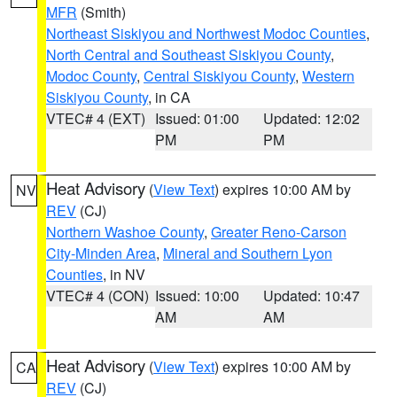
MFR
(Smith)
Northeast Siskiyou and Northwest Modoc Counties
,
North Central and Southeast Siskiyou County
,
Modoc County
,
Central Siskiyou County
,
Western
Siskiyou County
, in CA
VTEC# 4 (EXT)
Issued: 01:00
Updated: 12:02
PM
PM
Heat Advisory
(
View Text
) expires 10:00 AM by
NV
REV
(CJ)
Northern Washoe County
,
Greater Reno-Carson
City-Minden Area
,
Mineral and Southern Lyon
Counties
, in NV
VTEC# 4 (CON)
Issued: 10:00
Updated: 10:47
AM
AM
Heat Advisory
(
View Text
) expires 10:00 AM by
CA
REV
(CJ)