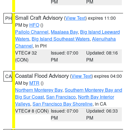
PM
PM
Small Craft Advisory
(
View Text
) expires 11:00
PH
PM by
HFO
()
Pailolo Channel
,
Maalaea Bay
,
Big Island Leeward
Waters
,
Big Island Southeast Waters
,
Alenuihaha
Channel
, in PH
VTEC# 32
Issued: 07:00
Updated: 08:16
(CON)
PM
PM
Coastal Flood Advisory
(
View Text
) expires 04:00
CA
AM by
MTR
()
Northern Monterey Bay
,
Southern Monterey Bay and
Big Sur Coast
,
San Francisco
,
North Bay Interior
Valleys
,
San Francisco Bay Shoreline
, in CA
VTEC# 8 (CON)
Issued: 07:00
Updated: 06:33
PM
PM