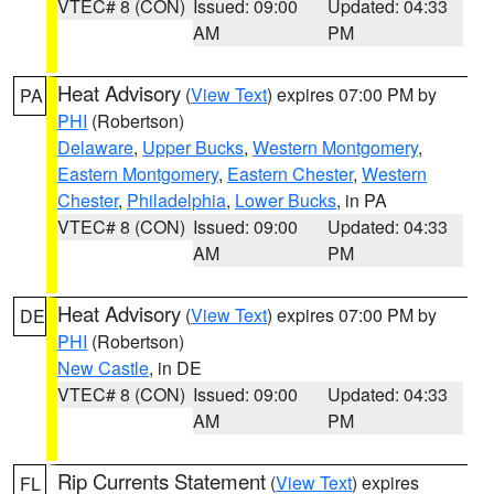
VTEC# 8 (CON)
Issued: 09:00
Updated: 04:33
AM
PM
Heat Advisory
(
View Text
) expires 07:00 PM by
PA
PHI
(Robertson)
Delaware
,
Upper Bucks
,
Western Montgomery
,
Eastern Montgomery
,
Eastern Chester
,
Western
Chester
,
Philadelphia
,
Lower Bucks
, in PA
VTEC# 8 (CON)
Issued: 09:00
Updated: 04:33
AM
PM
Heat Advisory
(
View Text
) expires 07:00 PM by
DE
PHI
(Robertson)
New Castle
, in DE
VTEC# 8 (CON)
Issued: 09:00
Updated: 04:33
AM
PM
Rip Currents Statement
(
View Text
) expires
FL