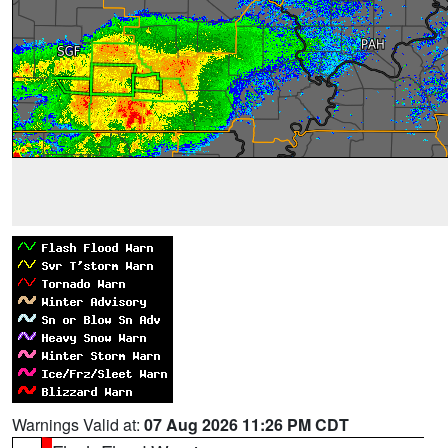
Warnings Valid at:
07 Aug 2026 11:26 PM CDT