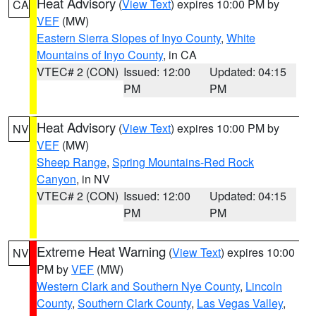
Heat Advisory
(
View Text
) expires 10:00 PM by
CA
VEF
(MW)
Eastern Sierra Slopes of Inyo County
,
White
Mountains of Inyo County
, in CA
VTEC# 2 (CON)
Issued: 12:00
Updated: 04:15
PM
PM
Heat Advisory
(
View Text
) expires 10:00 PM by
NV
VEF
(MW)
Sheep Range
,
Spring Mountains-Red Rock
Canyon
, in NV
VTEC# 2 (CON)
Issued: 12:00
Updated: 04:15
PM
PM
Extreme Heat Warning
(
View Text
) expires 10:00
NV
PM by
VEF
(MW)
Western Clark and Southern Nye County
,
Lincoln
County
,
Southern Clark County
,
Las Vegas Valley
,