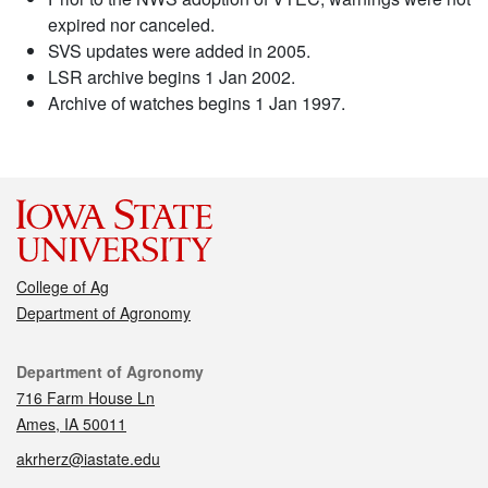
expired nor canceled.
SVS updates were added in 2005.
LSR archive begins 1 Jan 2002.
Archive of watches begins 1 Jan 1997.
College of Ag
Department of Agronomy
Contact
Department of Agronomy
716 Farm House Ln
Ames, IA 50011
akrherz@iastate.edu