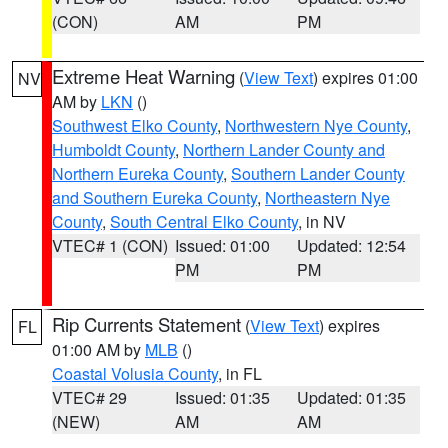
(CON)
AM
PM
Extreme Heat Warning
(
View Text
) expires 01:00
NV
AM by
LKN
()
Southwest Elko County
,
Northwestern Nye County
,
Humboldt County
,
Northern Lander County and
Northern Eureka County
,
Southern Lander County
and Southern Eureka County
,
Northeastern Nye
County
,
South Central Elko County
, in NV
VTEC# 1 (CON)
Issued: 01:00
Updated: 12:54
PM
PM
Rip Currents Statement
(
View Text
) expires
FL
01:00 AM by
MLB
()
Coastal Volusia County
, in FL
VTEC# 29
Issued: 01:35
Updated: 01:35
(NEW)
AM
AM