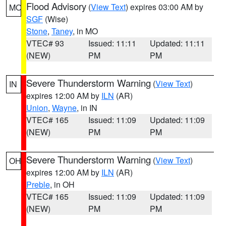
Flood Advisory
(
View Text
) expires 03:00 AM by
MO
SGF
(Wise)
Stone
,
Taney
, in MO
VTEC# 93
Issued: 11:11
Updated: 11:11
(NEW)
PM
PM
Severe Thunderstorm Warning
(
View Text
)
IN
expires 12:00 AM by
ILN
(AR)
Union
,
Wayne
, in IN
VTEC# 165
Issued: 11:09
Updated: 11:09
(NEW)
PM
PM
Severe Thunderstorm Warning
(
View Text
)
OH
expires 12:00 AM by
ILN
(AR)
Preble
, in OH
VTEC# 165
Issued: 11:09
Updated: 11:09
(NEW)
PM
PM