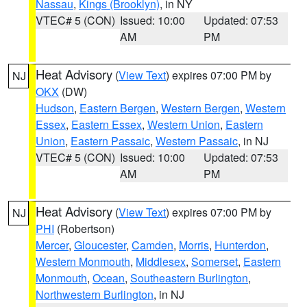
Nassau
,
Kings (Brooklyn)
, in NY
VTEC# 5 (CON)
Issued: 10:00
Updated: 07:53
AM
PM
Heat Advisory
(
View Text
) expires 07:00 PM by
NJ
OKX
(DW)
Hudson
,
Eastern Bergen
,
Western Bergen
,
Western
Essex
,
Eastern Essex
,
Western Union
,
Eastern
Union
,
Eastern Passaic
,
Western Passaic
, in NJ
VTEC# 5 (CON)
Issued: 10:00
Updated: 07:53
AM
PM
Heat Advisory
(
View Text
) expires 07:00 PM by
NJ
PHI
(Robertson)
Mercer
,
Gloucester
,
Camden
,
Morris
,
Hunterdon
,
Western Monmouth
,
Middlesex
,
Somerset
,
Eastern
Monmouth
,
Ocean
,
Southeastern Burlington
,
Northwestern Burlington
, in NJ