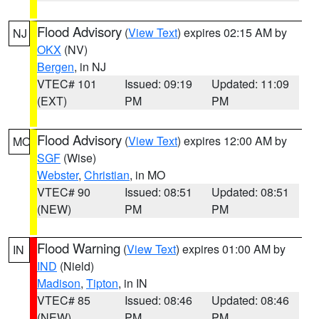
Flood Advisory
(
View Text
) expires 02:15 AM by
NJ
OKX
(NV)
Bergen
, in NJ
VTEC# 101
Issued: 09:19
Updated: 11:09
(EXT)
PM
PM
Flood Advisory
(
View Text
) expires 12:00 AM by
MO
SGF
(Wise)
Webster
,
Christian
, in MO
VTEC# 90
Issued: 08:51
Updated: 08:51
(NEW)
PM
PM
Flood Warning
(
View Text
) expires 01:00 AM by
IN
IND
(Nield)
Madison
,
Tipton
, in IN
VTEC# 85
Issued: 08:46
Updated: 08:46
(NEW)
PM
PM