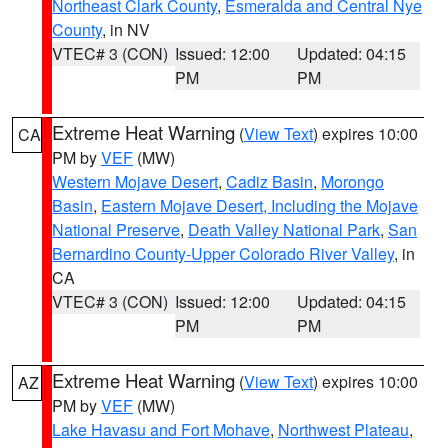
Northeast Clark County
,
Esmeralda and Central Nye
County
, in NV
VTEC# 3 (CON)
Issued: 12:00
Updated: 04:15
PM
PM
Extreme Heat Warning
(
View Text
) expires 10:00
CA
PM by
VEF
(MW)
Western Mojave Desert
,
Cadiz Basin
,
Morongo
Basin
,
Eastern Mojave Desert, Including the Mojave
National Preserve
,
Death Valley National Park
,
San
Bernardino County-Upper Colorado River Valley
, in
CA
VTEC# 3 (CON)
Issued: 12:00
Updated: 04:15
PM
PM
Extreme Heat Warning
(
View Text
) expires 10:00
AZ
PM by
VEF
(MW)
Lake Havasu and Fort Mohave
,
Northwest Plateau
,