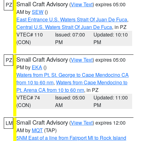
Small Craft Advisory
(
View Text
) expires 05:00
PZ
AM by
SEW
()
East Entrance U.S. Waters Strait Of Juan De Fuca
,
Central U.S. Waters Strait Of Juan De Fuca
, in PZ
VTEC# 110
Issued: 07:00
Updated: 10:10
(CON)
PM
PM
Small Craft Advisory
(
View Text
) expires 05:00
PZ
PM by
EKA
()
Waters from Pt. St. George to Cape Mendocino CA
from 10 to 60 nm
,
Waters from Cape Mendocino to
Pt. Arena CA from 10 to 60 nm
, in PZ
VTEC# 74
Issued: 05:00
Updated: 11:00
(CON)
AM
PM
Small Craft Advisory
(
View Text
) expires 12:00
LM
AM by
MQT
(TAP)
5NM East of a line from Fairport MI to Rock Island