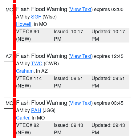
Flash Flood Warning
(
View Text
) expires 03:00
MO
AM by
SGF
(Wise)
Howell
, in MO
VTEC# 90
Issued: 10:17
Updated: 10:17
(NEW)
PM
PM
Flash Flood Warning
(
View Text
) expires 12:45
AZ
AM by
TWC
(CWR)
Graham
, in AZ
VTEC# 114
Issued: 09:51
Updated: 09:51
(NEW)
PM
PM
Flash Flood Warning
(
View Text
) expires 03:45
MO
AM by
PAH
(JGG)
Carter
, in MO
VTEC# 82
Issued: 09:43
Updated: 09:43
(NEW)
PM
PM