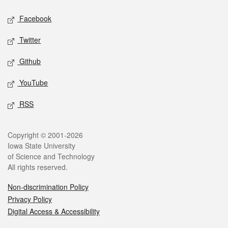
Social media
Facebook
Twitter
Github
YouTube
RSS
Legal
Copyright © 2001-2026
Iowa State University
of Science and Technology
All rights reserved.
Non-discrimination Policy
Privacy Policy
Digital Access & Accessibility