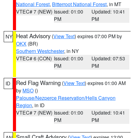
National Forest
,
Bitterroot National Forest
, in MT
VTEC# 7 (NEW)
Issued: 01:00
Updated: 10:41
PM
PM
Heat Advisory
(
View Text
) expires 07:00 PM by
NY
OKX
(BR)
Southern Westchester
, in NY
VTEC# 6 (CON)
Issued: 01:00
Updated: 07:53
PM
PM
Red Flag Warning
(
View Text
) expires 01:00 AM
ID
by
MSO
()
Palouse/Nezperce Reservation/Hells Canyon
Region
, in ID
VTEC# 7 (NEW)
Issued: 01:00
Updated: 10:41
PM
PM
Small Craft Advisory
(
View Text
) expires 12:00
AN