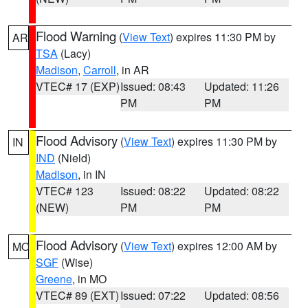
Flood Warning
(
View Text
) expires 11:30 PM by
AR
TSA
(Lacy)
Madison
,
Carroll
, in AR
VTEC# 17 (EXP)
Issued: 08:43
Updated: 11:26
PM
PM
Flood Advisory
(
View Text
) expires 11:30 PM by
IN
IND
(Nield)
Madison
, in IN
VTEC# 123
Issued: 08:22
Updated: 08:22
(NEW)
PM
PM
Flood Advisory
(
View Text
) expires 12:00 AM by
MO
SGF
(Wise)
Greene
, in MO
VTEC# 89 (EXT)
Issued: 07:22
Updated: 08:56