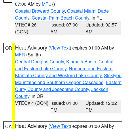
07:00 AM by
MFL
()
Coastal Broward County
,
Coastal Miami Dade
County
,
Coastal Palm Beach County
, in FL
VTEC# 26
Issued: 07:00
Updated: 02:57
(CON)
AM
AM
Heat Advisory
(
View Text
) expires 01:00 AM by
OR
MFR
(Smith)
Central Douglas County
,
Klamath Basin
,
Central
and Eastern Lake County
,
Northern and Eastern
Klamath County and Western Lake County
,
Siskiyou
Mountains and Southern Oregon Cascades
,
Eastern
Curry County and Josephine County
,
Jackson
County
, in OR
VTEC# 4 (CON)
Issued: 01:00
Updated: 12:02
PM
PM
Heat Advisory
(
View Text
) expires 01:00 AM by
CA