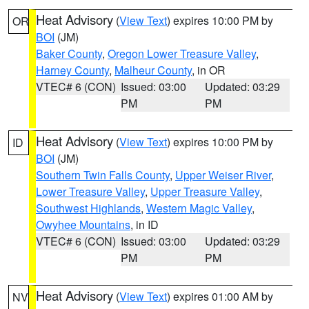
Heat Advisory
(
View Text
) expires 10:00 PM by
OR
BOI
(JM)
Baker County
,
Oregon Lower Treasure Valley
,
Harney County
,
Malheur County
, in OR
VTEC# 6 (CON)
Issued: 03:00
Updated: 03:29
PM
PM
Heat Advisory
(
View Text
) expires 10:00 PM by
ID
BOI
(JM)
Southern Twin Falls County
,
Upper Weiser River
,
Lower Treasure Valley
,
Upper Treasure Valley
,
Southwest Highlands
,
Western Magic Valley
,
Owyhee Mountains
, in ID
VTEC# 6 (CON)
Issued: 03:00
Updated: 03:29
PM
PM
Heat Advisory
(
View Text
) expires 01:00 AM by
NV