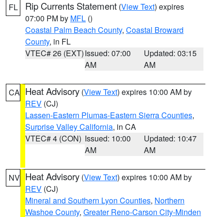
Rip Currents Statement
(
View Text
) expires
FL
07:00 PM by
MFL
()
Coastal Palm Beach County
,
Coastal Broward
County
, in FL
VTEC# 26 (EXT)
Issued: 07:00
Updated: 03:15
AM
AM
Heat Advisory
(
View Text
) expires 10:00 AM by
CA
REV
(CJ)
Lassen-Eastern Plumas-Eastern Sierra Counties
,
Surprise Valley California
, in CA
VTEC# 4 (CON)
Issued: 10:00
Updated: 10:47
AM
AM
Heat Advisory
(
View Text
) expires 10:00 AM by
NV
REV
(CJ)
Mineral and Southern Lyon Counties
,
Northern
Washoe County
,
Greater Reno-Carson City-Minden