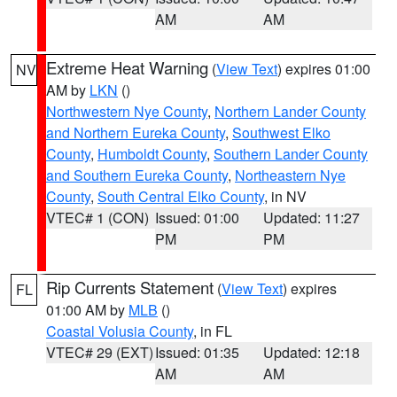
AM
AM
Extreme Heat Warning
(
View Text
) expires 01:00
NV
AM by
LKN
()
Northwestern Nye County
,
Northern Lander County
and Northern Eureka County
,
Southwest Elko
County
,
Humboldt County
,
Southern Lander County
and Southern Eureka County
,
Northeastern Nye
County
,
South Central Elko County
, in NV
VTEC# 1 (CON)
Issued: 01:00
Updated: 11:27
PM
PM
Rip Currents Statement
(
View Text
) expires
FL
01:00 AM by
MLB
()
Coastal Volusia County
, in FL
VTEC# 29 (EXT)
Issued: 01:35
Updated: 12:18
AM
AM