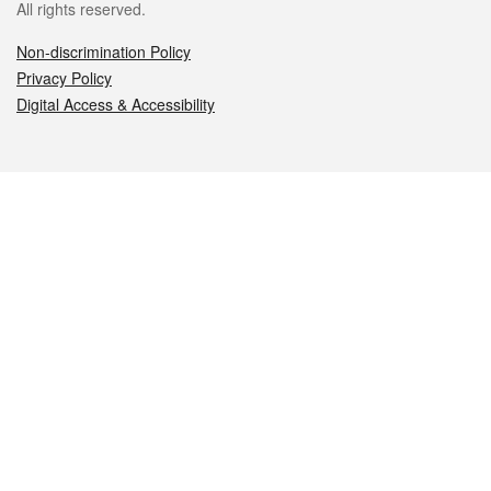
All rights reserved.
Non-discrimination Policy
Privacy Policy
Digital Access & Accessibility