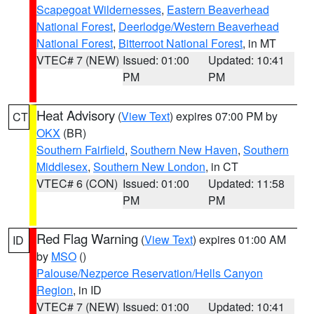
Scapegoat Wildernesses
,
Eastern Beaverhead
National Forest
,
Deerlodge/Western Beaverhead
National Forest
,
Bitterroot National Forest
, in MT
VTEC# 7 (NEW)
Issued: 01:00
Updated: 10:41
PM
PM
Heat Advisory
(
View Text
) expires 07:00 PM by
CT
OKX
(BR)
Southern Fairfield
,
Southern New Haven
,
Southern
Middlesex
,
Southern New London
, in CT
VTEC# 6 (CON)
Issued: 01:00
Updated: 11:58
PM
PM
Red Flag Warning
(
View Text
) expires 01:00 AM
ID
by
MSO
()
Palouse/Nezperce Reservation/Hells Canyon
Region
, in ID
VTEC# 7 (NEW)
Issued: 01:00
Updated: 10:41