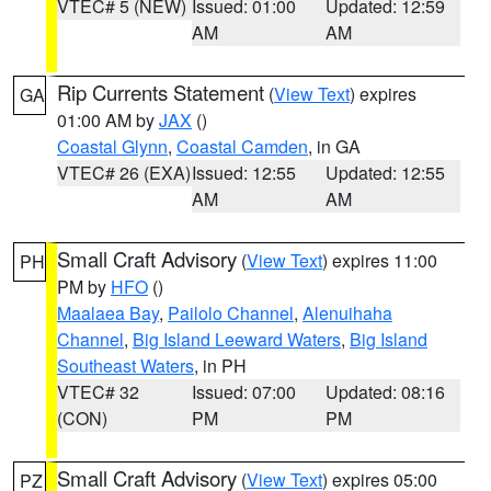
VTEC# 5 (NEW)
Issued: 01:00
Updated: 12:59
AM
AM
Rip Currents Statement
(
View Text
) expires
GA
01:00 AM by
JAX
()
Coastal Glynn
,
Coastal Camden
, in GA
VTEC# 26 (EXA)
Issued: 12:55
Updated: 12:55
AM
AM
Small Craft Advisory
(
View Text
) expires 11:00
PH
PM by
HFO
()
Maalaea Bay
,
Pailolo Channel
,
Alenuihaha
Channel
,
Big Island Leeward Waters
,
Big Island
Southeast Waters
, in PH
VTEC# 32
Issued: 07:00
Updated: 08:16
(CON)
PM
PM
Small Craft Advisory
(
View Text
) expires 05:00
PZ