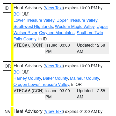
Heat Advisory
(
View Text
) expires 10:00 PM by
ID
BOI
(JM)
Lower Treasure Valley
,
Upper Treasure Valley
,
Southwest Highlands
,
Western Magic Valley
,
Upper
Weiser River
,
Owyhee Mountains
,
Southern Twin
Falls County
, in ID
VTEC# 6 (CON)
Issued: 03:00
Updated: 12:58
PM
AM
Heat Advisory
(
View Text
) expires 10:00 PM by
OR
BOI
(JM)
Harney County
,
Baker County
,
Malheur County
,
Oregon Lower Treasure Valley
, in OR
VTEC# 6 (CON)
Issued: 03:00
Updated: 12:58
PM
AM
Heat Advisory
(
View Text
) expires 01:00 AM by
NV