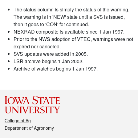
The status column is simply the status of the warning.
The warning is in 'NEW' state until a SVS is issued,
then it goes to 'CON' for continued.
NEXRAD composite is available since 1 Jan 1997.
Prior to the NWS adoption of VTEC, warnings were not
expired nor canceled.
SVS updates were added in 2005.
LSR archive begins 1 Jan 2002.
Archive of watches begins 1 Jan 1997.
College of Ag
Department of Agronomy