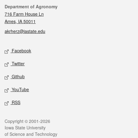
Contact
Department of Agronomy
716 Farm House Ln
Ames, IA 50011
akrherz@iastate.edu
Social media
Facebook
Twitter
Github
YouTube
RSS
Legal
Copyright © 2001-2026
Iowa State University
of Science and Technology