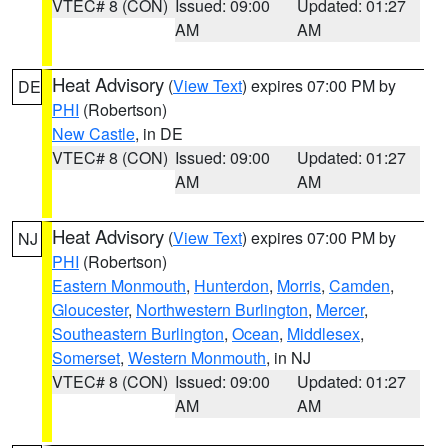
VTEC# 8 (CON)
Issued: 09:00
Updated: 01:27
AM
AM
Heat Advisory
(
View Text
) expires 07:00 PM by
DE
PHI
(Robertson)
New Castle
, in DE
VTEC# 8 (CON)
Issued: 09:00
Updated: 01:27
AM
AM
Heat Advisory
(
View Text
) expires 07:00 PM by
NJ
PHI
(Robertson)
Eastern Monmouth
,
Hunterdon
,
Morris
,
Camden
,
Gloucester
,
Northwestern Burlington
,
Mercer
,
Southeastern Burlington
,
Ocean
,
Middlesex
,
Somerset
,
Western Monmouth
, in NJ
VTEC# 8 (CON)
Issued: 09:00
Updated: 01:27
AM
AM