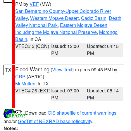
PM by
VEF
(MW)
San Bernardino County-Upper Colorado River
Valley
,
Western Mojave Desert
,
Cadiz Basin
,
Death
Valley National Park
,
Eastern Mojave Desert,
Including the Mojave National Preserve
,
Morongo
Basin
, in CA
VTEC# 3 (CON)
Issued: 12:00
Updated: 04:15
PM
PM
Flood Warning
(
View Text
) expires 09:48 PM by
TX
CRP
(AE/DC)
McMullen
, in TX
VTEC# 26 (EXT)
Issued: 07:00
Updated: 08:14
PM
PM
Download
GIS shapefile of current warnings
and/or
GeoTiff of NEXRAD base reflectivity
.
Notes: