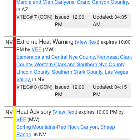
Marble and Glen Canyons
,
Grand Canyon Country
,
in AZ
VTEC# 7 (CON)
Issued: 12:00
Updated: 04:35
PM
AM
Extreme Heat Warning
(
View Text
) expires 10:00
NV
PM by
VEF
(MW)
Esmeralda and Central Nye County
,
Northeast Clark
County
,
Western Clark and Southern Nye County
,
Lincoln County
,
Southern Clark County
,
Las Vegas
Valley
, in NV
VTEC# 3 (CON)
Issued: 12:00
Updated: 04:15
PM
PM
Heat Advisory
(
View Text
) expires 10:00 PM by
NV
VEF
(MW)
Spring Mountains-Red Rock Canyon
,
Sheep
Range
, in NV