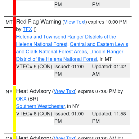
PM
PM
Red Flag Warning
(
View Text
) expires 10:00 PM
MT
by
TFX
()
Helena and Townsend Ranger Districts of the
Helena National Forest
,
Central and Eastern Lewis
and Clark National Forest Areas
,
Lincoln Ranger
District of the Helena National Forest
, in MT
VTEC# 5 (CON)
Issued: 01:00
Updated: 01:42
PM
AM
Heat Advisory
(
View Text
) expires 07:00 PM by
NY
OKX
(BR)
Southern Westchester
, in NY
VTEC# 6 (CON)
Issued: 01:00
Updated: 11:58
PM
PM
Heat Advisory
(
View Text
) expires 01:00 AM by
CA