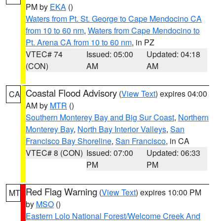
PM by
EKA
()
Waters from Pt. St. George to Cape Mendocino CA
from 10 to 60 nm
,
Waters from Cape Mendocino to
Pt. Arena CA from 10 to 60 nm
, in PZ
VTEC# 74
Issued: 05:00
Updated: 04:18
(CON)
AM
AM
Coastal Flood Advisory
(
View Text
) expires 04:00
CA
AM by
MTR
()
Southern Monterey Bay and Big Sur Coast
,
Northern
Monterey Bay
,
North Bay Interior Valleys
,
San
Francisco Bay Shoreline
,
San Francisco
, in CA
VTEC# 8 (CON)
Issued: 07:00
Updated: 06:33
PM
PM
Red Flag Warning
(
View Text
) expires 10:00 PM
MT
by
MSO
()
Eastern Lolo National Forest/Welcome Creek And