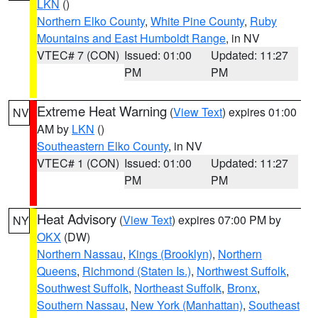
LKN
()
Northern Elko County
,
White Pine County
,
Ruby
Mountains and East Humboldt Range
, in NV
VTEC# 7 (CON)
Issued: 01:00
Updated: 11:27
PM
PM
Extreme Heat Warning
(
View Text
) expires 01:00
NV
AM by
LKN
()
Southeastern Elko County
, in NV
VTEC# 1 (CON)
Issued: 01:00
Updated: 11:27
PM
PM
Heat Advisory
(
View Text
) expires 07:00 PM by
NY
OKX
(DW)
Northern Nassau
,
Kings (Brooklyn)
,
Northern
Queens
,
Richmond (Staten Is.)
,
Northwest Suffolk
,
Southwest Suffolk
,
Northeast Suffolk
,
Bronx
,
Southern Nassau
,
New York (Manhattan)
,
Southeast