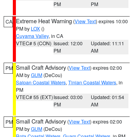
PM
PM
Extreme Heat Warning
(
View Text
) expires 10:00
CA
PM by
LOX
()
Cuyama Valley
, in CA
VTEC# 5 (CON)
Issued: 12:00
Updated: 11:11
PM
AM
Small Craft Advisory
(
View Text
) expires 02:00
PM
AM by
GUM
(DeCou)
Saipan Coastal Waters
,
Tinian Coastal Waters
, in
PM
VTEC# 55 (EXT)
Issued: 03:00
Updated: 01:54
PM
AM
Small Craft Advisory
(
View Text
) expires 02:00
PM
PM by
GUM
(DeCou)
Rota Coastal Waters
,
Guam Coastal Waters
, in PM