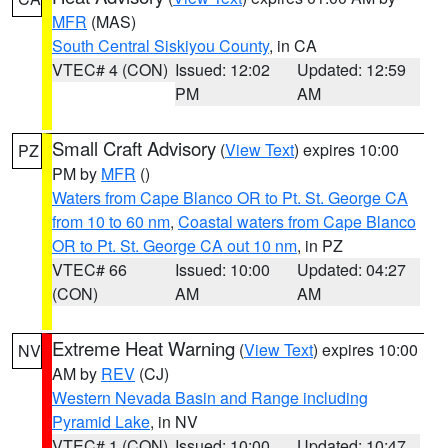
MFR
(MAS)
South Central Siskiyou County
, in CA
VTEC# 4 (CON)
Issued: 12:02
Updated: 12:59
PM
AM
Small Craft Advisory
(
View Text
) expires 10:00
PZ
PM by
MFR
()
Waters from Cape Blanco OR to Pt. St. George CA
from 10 to 60 nm
,
Coastal waters from Cape Blanco
OR to Pt. St. George CA out 10 nm
, in PZ
VTEC# 66
Issued: 10:00
Updated: 04:27
(CON)
AM
AM
Extreme Heat Warning
(
View Text
) expires 10:00
NV
AM by
REV
(CJ)
Western Nevada Basin and Range including
Pyramid Lake
, in NV
VTEC# 1 (CON)
Issued: 10:00
Updated: 10:47