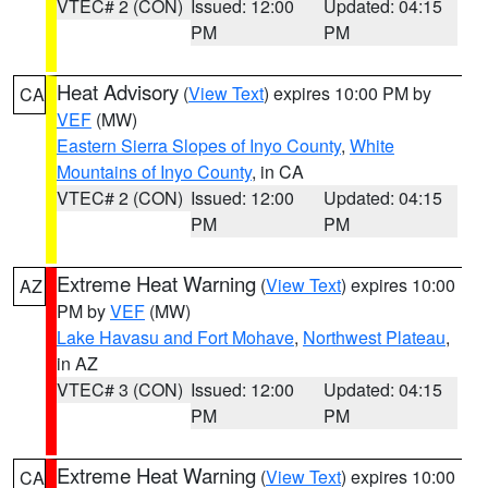
VTEC# 2 (CON)
Issued: 12:00
Updated: 04:15
PM
PM
Heat Advisory
(
View Text
) expires 10:00 PM by
CA
VEF
(MW)
Eastern Sierra Slopes of Inyo County
,
White
Mountains of Inyo County
, in CA
VTEC# 2 (CON)
Issued: 12:00
Updated: 04:15
PM
PM
Extreme Heat Warning
(
View Text
) expires 10:00
AZ
PM by
VEF
(MW)
Lake Havasu and Fort Mohave
,
Northwest Plateau
,
in AZ
VTEC# 3 (CON)
Issued: 12:00
Updated: 04:15
PM
PM
Extreme Heat Warning
(
View Text
) expires 10:00
CA