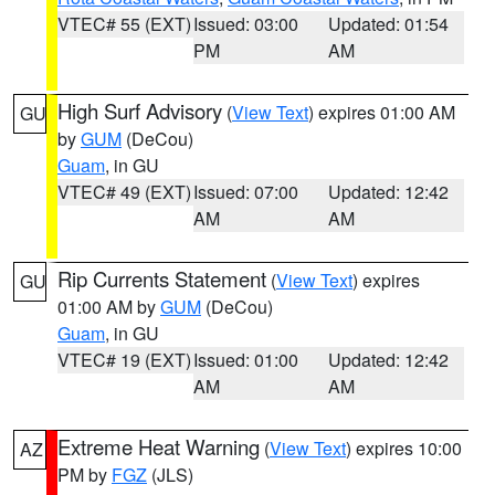
VTEC# 55 (EXT)
Issued: 03:00
Updated: 01:54
PM
AM
High Surf Advisory
(
View Text
) expires 01:00 AM
GU
by
GUM
(DeCou)
Guam
, in GU
VTEC# 49 (EXT)
Issued: 07:00
Updated: 12:42
AM
AM
Rip Currents Statement
(
View Text
) expires
GU
01:00 AM by
GUM
(DeCou)
Guam
, in GU
VTEC# 19 (EXT)
Issued: 01:00
Updated: 12:42
AM
AM
Extreme Heat Warning
(
View Text
) expires 10:00
AZ
PM by
FGZ
(JLS)