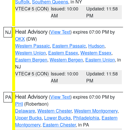
Suffolk
,
Southern Queens
, in NY
VTEC# 5 (CON)
Issued: 10:00
Updated: 11:58
AM
PM
Heat Advisory
(
View Text
) expires 07:00 PM by
NJ
OKX
(DW)
Western Passaic
,
Eastern Passaic
,
Hudson
,
Western Union
,
Eastern Essex
,
Western Essex
,
Eastern Bergen
,
Western Bergen
,
Eastern Union
, in
NJ
VTEC# 5 (CON)
Issued: 10:00
Updated: 11:58
AM
PM
Heat Advisory
(
View Text
) expires 07:00 PM by
PA
PHI
(Robertson)
Delaware
,
Western Chester
,
Western Montgomery
,
Upper Bucks
,
Lower Bucks
,
Philadelphia
,
Eastern
Montgomery
,
Eastern Chester
, in PA