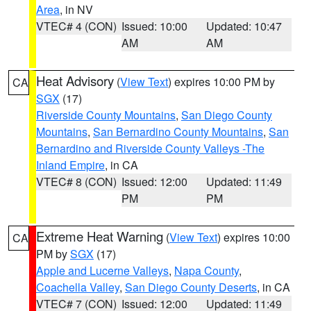
Area
, in NV
VTEC# 4 (CON)
Issued: 10:00
Updated: 10:47
AM
AM
Heat Advisory
(
View Text
) expires 10:00 PM by
CA
SGX
(17)
Riverside County Mountains
,
San Diego County
Mountains
,
San Bernardino County Mountains
,
San
Bernardino and Riverside County Valleys -The
Inland Empire
, in CA
VTEC# 8 (CON)
Issued: 12:00
Updated: 11:49
PM
PM
Extreme Heat Warning
(
View Text
) expires 10:00
CA
PM by
SGX
(17)
Apple and Lucerne Valleys
,
Napa County
,
Coachella Valley
,
San Diego County Deserts
, in CA
VTEC# 7 (CON)
Issued: 12:00
Updated: 11:49