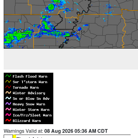
Warnings Valid at:
08 Aug 2026 05:36 AM CDT