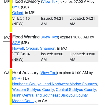
Flood Advisory
(
View Text
) expires 07:00 AM by
ME
GYX
(GC)
Oxford
, in ME
VTEC# 15
Issued: 04:21
Updated: 04:21
(NEW)
AM
AM
Flood Warning
(
View Text
) expires 10:00 AM by
MO
SGF
(MB)
Howell
,
Oregon
,
Shannon
, in MO
VTEC# 34
Issued: 03:00
Updated: 03:00
(NEW)
AM
AM
Heat Advisory
(
View Text
) expires 01:00 AM by
CA
MFR
(TD)
Northeast Siskiyou and Northwest Modoc Counties
,
Western Siskiyou County
,
Central Siskiyou County
,
North Central and Southeast Siskiyou County
,
Modoc County
, in CA