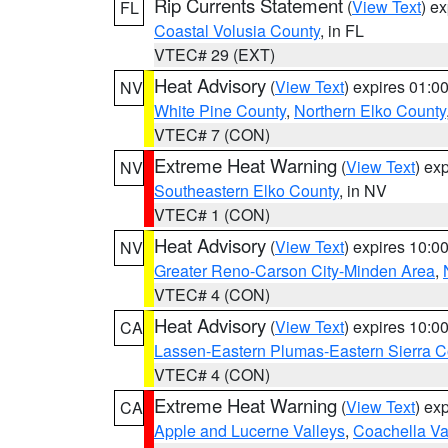
Rip Currents Statement
(
View Text
) e
FL
Coastal Volusia County
, in FL
VTEC# 29 (EXT)
Heat Advisory
(
View Text
) expires 01:
NV
White Pine County
,
Northern Elko County
VTEC# 7 (CON)
Extreme Heat Warning
(
View Text
) ex
NV
Southeastern Elko County
, in NV
VTEC# 1 (CON)
Heat Advisory
(
View Text
) expires 10:
NV
Greater Reno-Carson City-Minden Area
,
VTEC# 4 (CON)
Heat Advisory
(
View Text
) expires 10:
CA
Lassen-Eastern Plumas-Eastern Sierra C
VTEC# 4 (CON)
Extreme Heat Warning
(
View Text
) ex
CA
Apple and Lucerne Valleys
,
Coachella Va