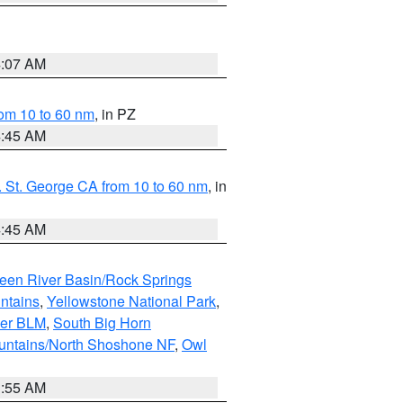
4:07 AM
om 10 to 60 nm
, in PZ
4:45 AM
 St. George CA from 10 to 60 nm
, in
4:45 AM
een River Basin/Rock Springs
ntains
,
Yellowstone National Park
,
per BLM
,
South Big Horn
untains/North Shoshone NF
,
Owl
1:55 AM