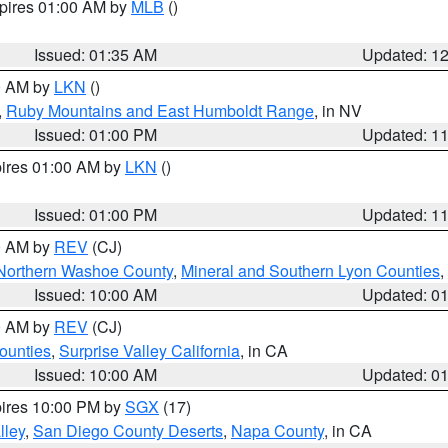
xpires 01:00 AM by
MLB
()
Issued: 01:35 AM
Updated: 1
00 AM by
LKN
()
,
Ruby Mountains and East Humboldt Range
, in NV
Issued: 01:00 PM
Updated: 1
pires 01:00 AM by
LKN
()
Issued: 01:00 PM
Updated: 1
00 AM by
REV
(CJ)
Northern Washoe County
,
Mineral and Southern Lyon Counties
,
Issued: 10:00 AM
Updated: 0
00 AM by
REV
(CJ)
ounties
,
Surprise Valley California
, in CA
Issued: 10:00 AM
Updated: 0
pires 10:00 PM by
SGX
(17)
lley
,
San Diego County Deserts
,
Napa County
, in CA