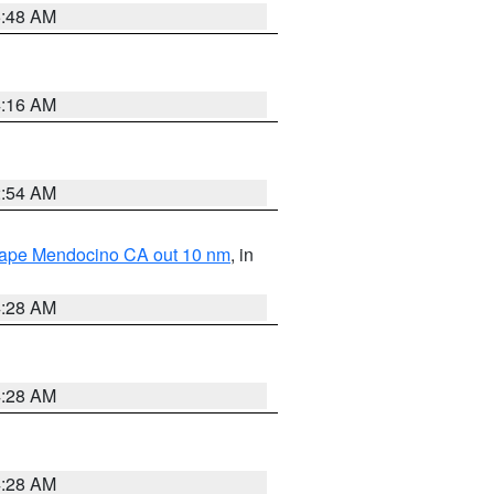
5:48 AM
4:16 AM
2:54 AM
 Cape Mendocino CA out 10 nm
, in
4:28 AM
4:28 AM
4:28 AM