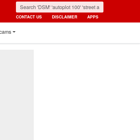
CONTACT US
DISCLAIMER
APPS
cams