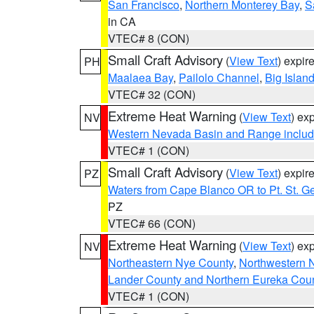
San Francisco
,
Northern Monterey Bay
,
S
in CA
VTEC# 8 (CON)
Small Craft Advisory
(
View Text
) expi
PH
Maalaea Bay
,
Pailolo Channel
,
Big Islan
VTEC# 32 (CON)
Extreme Heat Warning
(
View Text
) ex
NV
Western Nevada Basin and Range includ
VTEC# 1 (CON)
Small Craft Advisory
(
View Text
) expi
PZ
Waters from Cape Blanco OR to Pt. St. G
PZ
VTEC# 66 (CON)
Extreme Heat Warning
(
View Text
) ex
NV
Northeastern Nye County
,
Northwestern 
Lander County and Northern Eureka Cou
VTEC# 1 (CON)