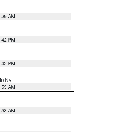
2:29 AM
1:42 PM
1:42 PM
 in NV
1:53 AM
1:53 AM