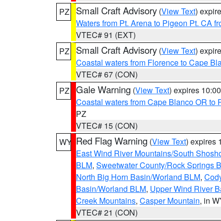
Small Craft Advisory
(
View Text
) expi
PZ
Waters from Pt. Arena to Pigeon Pt. CA f
VTEC# 91 (EXT)
Small Craft Advisory
(
View Text
) expi
PZ
Coastal waters from Florence to Cape B
VTEC# 67 (CON)
Gale Warning
(
View Text
) expires 10:
PZ
Coastal waters from Cape Blanco OR to P
PZ
VTEC# 15 (CON)
Red Flag Warning
(
View Text
) expires
WY
East Wind River Mountains/South Shosh
BLM
,
Sweetwater County/Rock Springs
North Big Horn Basin/Worland BLM
,
Cody
Basin/Worland BLM
,
Upper Wind River B
Creek Mountains
,
Casper Mountain
, in 
VTEC# 21 (CON)