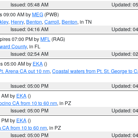
Issued: 05:48 AM
Updated: 0
es 09:00 AM by
MEG
(PWB)
kley
,
Henry
,
Benton
,
Carroll
,
Benton
, in TN
Issued: 04:16 AM
Updated: 0
xpires 07:00 PM by
MFL
(RAG)
oward County
, in FL
Issued: 02:54 AM
Updated: 0
res 05:00 AM by
EKA
()
Pt. Arena CA out 10 nm
,
Coastal waters from Pt. St. George to
Issued: 05:00 PM
Updated: 0
00 AM by
EKA
()
ocino CA from 10 to 60 nm
, in PZ
Issued: 05:00 PM
Updated: 0
00 PM by
EKA
()
a CA from 10 to 60 nm
, in PZ
Issued: 05:00 PM
Updated: 0