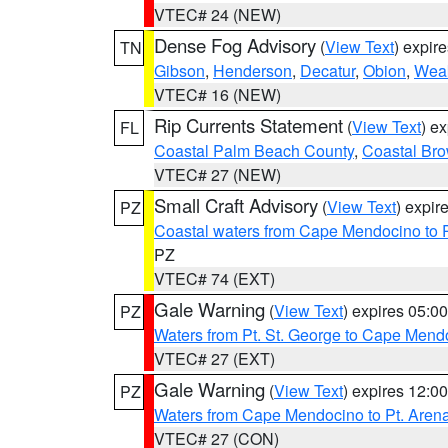
VTEC# 24 (NEW)
Dense Fog Advisory
(
View Text
) expir
TN
Gibson
,
Henderson
,
Decatur
,
Obion
,
Wea
VTEC# 16 (NEW)
Rip Currents Statement
(
View Text
) e
FL
Coastal Palm Beach County
,
Coastal Br
VTEC# 27 (NEW)
Small Craft Advisory
(
View Text
) expi
PZ
Coastal waters from Cape Mendocino to 
PZ
VTEC# 74 (EXT)
Gale Warning
(
View Text
) expires 05:
PZ
Waters from Pt. St. George to Cape Mend
VTEC# 27 (EXT)
Gale Warning
(
View Text
) expires 12:
PZ
Waters from Cape Mendocino to Pt. Aren
VTEC# 27 (CON)