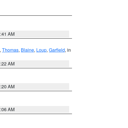
7:41 AM
,
Thomas
,
Blaine
,
Loup
,
Garfield
, in
7:22 AM
7:20 AM
7:06 AM