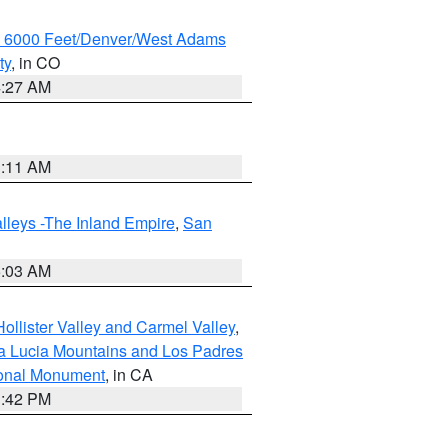
w 6000 Feet/Denver/West Adams
ty
, in CO
4:27 AM
1:11 AM
lleys -The Inland Empire
,
San
5:03 AM
ollister Valley and Carmel Valley
,
a Lucia Mountains and Los Padres
ional Monument
, in CA
1:42 PM