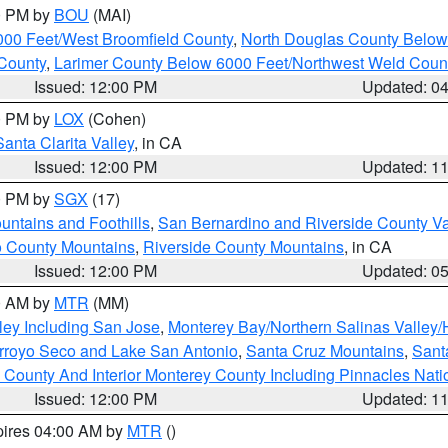
00 PM by
BOU
(MAI)
000 Feet/West Broomfield County
,
North Douglas County Belo
County
,
Larimer County Below 6000 Feet/Northwest Weld Coun
Issued: 12:00 PM
Updated: 0
00 PM by
LOX
(Cohen)
Santa Clarita Valley
, in CA
Issued: 12:00 PM
Updated: 1
00 PM by
SGX
(17)
ntains and Foothills
,
San Bernardino and Riverside County Va
 County Mountains
,
Riverside County Mountains
, in CA
Issued: 12:00 PM
Updated: 0
00 AM by
MTR
(MM)
ley Including San Jose
,
Monterey Bay/Northern Salinas Valley/H
Arroyo Seco and Lake San Antonio
,
Santa Cruz Mountains
,
Sant
 County And Interior Monterey County Including Pinnacles Nat
Issued: 12:00 PM
Updated: 1
pires 04:00 AM by
MTR
()