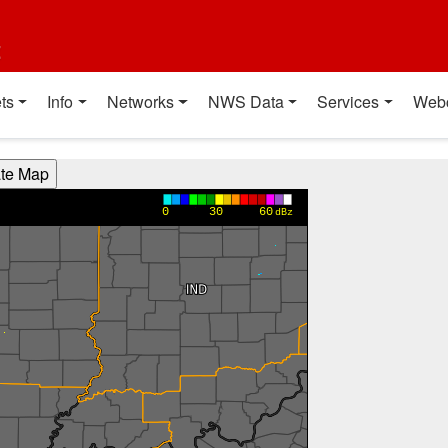
t
ts
Info
Networks
NWS Data
Services
Web