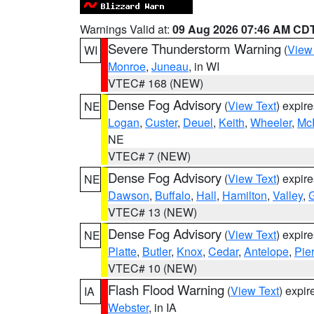
Warnings Valid at:
09 Aug 2026 07:46 AM CD
Severe Thunderstorm Warning
(
View
WI
Monroe
,
Juneau
, in WI
VTEC# 168 (NEW)
Dense Fog Advisory
(
View Text
) expir
NE
Logan
,
Custer
,
Deuel
,
Keith
,
Wheeler
,
Mc
NE
VTEC# 7 (NEW)
Dense Fog Advisory
(
View Text
) expir
NE
Dawson
,
Buffalo
,
Hall
,
Hamilton
,
Valley
,
G
VTEC# 13 (NEW)
Dense Fog Advisory
(
View Text
) expir
NE
Platte
,
Butler
,
Knox
,
Cedar
,
Antelope
,
Pie
VTEC# 10 (NEW)
Flash Flood Warning
(
View Text
) expi
IA
Webster
, in IA