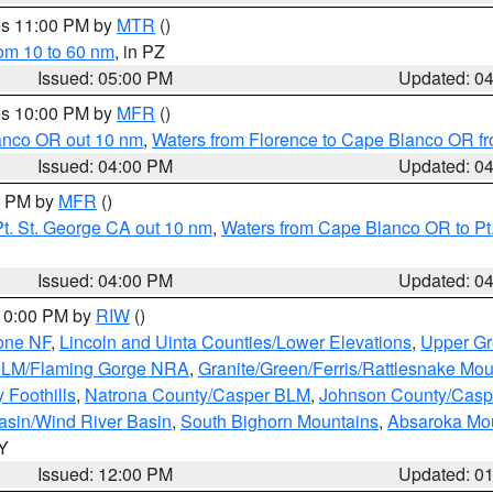
res 11:00 PM by
MTR
()
rom 10 to 60 nm
, in PZ
Issued: 05:00 PM
Updated: 0
res 10:00 PM by
MFR
()
lanco OR out 10 nm
,
Waters from Florence to Cape Blanco OR fr
Issued: 04:00 PM
Updated: 0
00 PM by
MFR
()
t. St. George CA out 10 nm
,
Waters from Cape Blanco OR to Pt.
Issued: 04:00 PM
Updated: 0
 10:00 PM by
RIW
()
one NF
,
Lincoln and Uinta Counties/Lower Elevations
,
Upper Gr
 BLM/Flaming Gorge NRA
,
Granite/Green/Ferris/Rattlesnake Mou
 Foothills
,
Natrona County/Casper BLM
,
Johnson County/Cas
asin/Wind River Basin
,
South Bighorn Mountains
,
Absaroka Mo
WY
Issued: 12:00 PM
Updated: 0