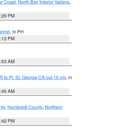
ur Coast
,
North Bay Interior Valleys
,
1:29 PM
annel
, in PH
8:12 PM
1:53 AM
 to Pt. St. George CA out 10 nm
, in
4:45 AM
nty
,
Humboldt County
,
Northern
1:42 PM