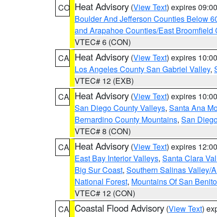
Heat Advisory
(
View Text
) expires 09:
CO
Boulder And Jefferson Counties Below 6
and Arapahoe Counties/East Broomfield 
VTEC# 6 (CON)
Heat Advisory
(
View Text
) expires 10:
CA
Los Angeles County San Gabriel Valley
,
VTEC# 12 (EXB)
Heat Advisory
(
View Text
) expires 10:
CA
San Diego County Valleys
,
Santa Ana Mou
Bernardino County Mountains
,
San Diego
VTEC# 8 (CON)
Heat Advisory
(
View Text
) expires 12:
CA
East Bay Interior Valleys
,
Santa Clara Val
Big Sur Coast
,
Southern Salinas Valley/
National Forest
,
Mountains Of San Benito
VTEC# 12 (CON)
Coastal Flood Advisory
(
View Text
) ex
CA