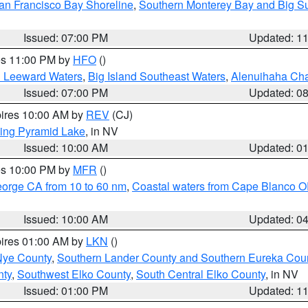
an Francisco Bay Shoreline
,
Southern Monterey Bay and Big S
Issued: 07:00 PM
Updated: 1
res 11:00 PM by
HFO
()
d Leeward Waters
,
Big Island Southeast Waters
,
Alenuihaha Ch
Issued: 07:00 PM
Updated: 0
pires 10:00 AM by
REV
(CJ)
ing Pyramid Lake
, in NV
Issued: 10:00 AM
Updated: 0
res 10:00 PM by
MFR
()
eorge CA from 10 to 60 nm
,
Coastal waters from Cape Blanco OR
Issued: 10:00 AM
Updated: 0
pires 01:00 AM by
LKN
()
Nye County
,
Southern Lander County and Southern Eureka Cou
nty
,
Southwest Elko County
,
South Central Elko County
, in NV
Issued: 01:00 PM
Updated: 1