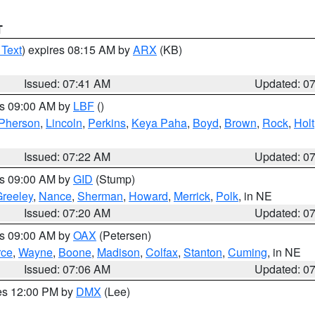
T
 Text
) expires 08:15 AM by
ARX
(KB)
Issued: 07:41 AM
Updated: 0
es 09:00 AM by
LBF
()
Pherson
,
Lincoln
,
Perkins
,
Keya Paha
,
Boyd
,
Brown
,
Rock
,
Holt
Issued: 07:22 AM
Updated: 0
es 09:00 AM by
GID
(Stump)
reeley
,
Nance
,
Sherman
,
Howard
,
Merrick
,
Polk
, in NE
Issued: 07:20 AM
Updated: 0
es 09:00 AM by
OAX
(Petersen)
rce
,
Wayne
,
Boone
,
Madison
,
Colfax
,
Stanton
,
Cuming
, in NE
Issued: 07:06 AM
Updated: 0
res 12:00 PM by
DMX
(Lee)