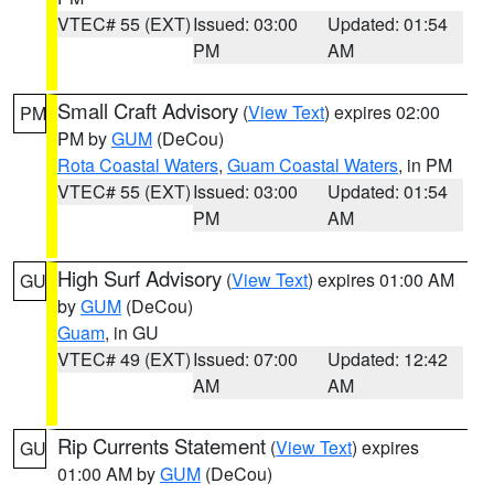
VTEC# 55 (EXT)
Issued: 03:00
Updated: 01:54
PM
AM
Small Craft Advisory
(
View Text
) expires 02:00
PM
PM by
GUM
(DeCou)
Rota Coastal Waters
,
Guam Coastal Waters
, in PM
VTEC# 55 (EXT)
Issued: 03:00
Updated: 01:54
PM
AM
High Surf Advisory
(
View Text
) expires 01:00 AM
GU
by
GUM
(DeCou)
Guam
, in GU
VTEC# 49 (EXT)
Issued: 07:00
Updated: 12:42
AM
AM
Rip Currents Statement
(
View Text
) expires
GU
01:00 AM by
GUM
(DeCou)