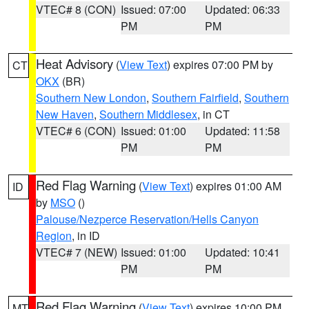
VTEC# 8 (CON)
Issued: 07:00
Updated: 06:33
PM
PM
Heat Advisory
(
View Text
) expires 07:00 PM by
CT
OKX
(BR)
Southern New London
,
Southern Fairfield
,
Southern
New Haven
,
Southern Middlesex
, in CT
VTEC# 6 (CON)
Issued: 01:00
Updated: 11:58
PM
PM
Red Flag Warning
(
View Text
) expires 01:00 AM
ID
by
MSO
()
Palouse/Nezperce Reservation/Hells Canyon
Region
, in ID
VTEC# 7 (NEW)
Issued: 01:00
Updated: 10:41
PM
PM
Red Flag Warning
(
View Text
) expires 10:00 PM
MT