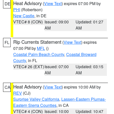
Heat Advisory
(
View Text
) expires 07:00 PM by
DE
PHI
(Robertson)
New Castle
, in DE
VTEC# 8 (CON)
Issued: 09:00
Updated: 01:27
AM
AM
Rip Currents Statement
(
View Text
) expires
FL
07:00 PM by
MFL
()
Coastal Palm Beach County
,
Coastal Broward
County
, in FL
VTEC# 26 (EXT)
Issued: 07:00
Updated: 03:15
AM
AM
Heat Advisory
(
View Text
) expires 10:00 AM by
CA
REV
(CJ)
Surprise Valley California
,
Lassen-Eastern Plumas-
Eastern Sierra Counties
, in CA
VTEC# 4 (CON)
Issued: 10:00
Updated: 10:47