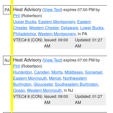
Heat Advisory
(
View Text
) expires 07:00 PM by
PA
PHI
(Robertson)
Upper Bucks
,
Eastern Montgomery
,
Eastern
Chester
,
Western Chester
,
Delaware
,
Lower Bucks
,
Philadelphia
,
Western Montgomery
, in PA
VTEC# 8 (CON)
Issued: 09:00
Updated: 01:27
AM
AM
Heat Advisory
(
View Text
) expires 07:00 PM by
NJ
PHI
(Robertson)
Hunterdon
,
Camden
,
Morris
,
Middlesex
,
Somerset
,
Eastern Monmouth
,
Mercer
,
Northwestern
Burlington
,
Gloucester
,
Southeastern Burlington
,
Ocean
,
Western Monmouth
, in NJ
VTEC# 8 (CON)
Issued: 09:00
Updated: 01:27
AM
AM