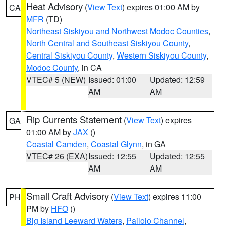
Heat Advisory
(
View Text
) expires 01:00 AM by
CA
MFR
(TD)
Northeast Siskiyou and Northwest Modoc Counties
,
North Central and Southeast Siskiyou County
,
Central Siskiyou County
,
Western Siskiyou County
,
Modoc County
, in CA
VTEC# 5 (NEW)
Issued: 01:00
Updated: 12:59
AM
AM
Rip Currents Statement
(
View Text
) expires
GA
01:00 AM by
JAX
()
Coastal Camden
,
Coastal Glynn
, in GA
VTEC# 26 (EXA)
Issued: 12:55
Updated: 12:55
AM
AM
Small Craft Advisory
(
View Text
) expires 11:00
PH
PM by
HFO
()
Big Island Leeward Waters
,
Pailolo Channel
,