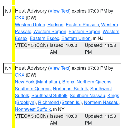
Heat Advisory
(
View Text
) expires 07:00 PM by
NJ
OKX
(DW)
Western Union
,
Hudson
,
Eastern Passaic
,
Western
Passaic
,
Western Bergen
,
Eastern Bergen
,
Western
Essex
,
Eastern Essex
,
Eastern Union
, in NJ
VTEC# 5 (CON)
Issued: 10:00
Updated: 11:58
AM
PM
Heat Advisory
(
View Text
) expires 07:00 PM by
NY
OKX
(DW)
New York (Manhattan)
,
Bronx
,
Northern Queens
,
Southern Queens
,
Northeast Suffolk
,
Southwest
Suffolk
,
Southeast Suffolk
,
Southern Nassau
,
Kings
(Brooklyn)
,
Richmond (Staten Is.)
,
Northern Nassau
,
Northwest Suffolk
, in NY
VTEC# 5 (CON)
Issued: 10:00
Updated: 11:58
AM
PM