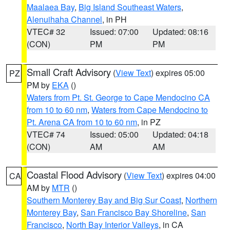
Maalaea Bay
,
Big Island Southeast Waters
,
Alenuihaha Channel
, in PH
VTEC# 32
Issued: 07:00
Updated: 08:16
(CON)
PM
PM
Small Craft Advisory
(
View Text
) expires 05:00
PZ
PM by
EKA
()
Waters from Pt. St. George to Cape Mendocino CA
from 10 to 60 nm
,
Waters from Cape Mendocino to
Pt. Arena CA from 10 to 60 nm
, in PZ
VTEC# 74
Issued: 05:00
Updated: 04:18
(CON)
AM
AM
Coastal Flood Advisory
(
View Text
) expires 04:00
CA
AM by
MTR
()
Southern Monterey Bay and Big Sur Coast
,
Northern
Monterey Bay
,
San Francisco Bay Shoreline
,
San
Francisco
,
North Bay Interior Valleys
, in CA