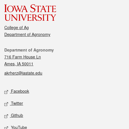
College of Ag
Department of Agronomy
Contact
Department of Agronomy
716 Farm House Ln
Ames, IA 50011
akrherz@iastate.edu
Social media
Facebook
Twitter
Github
YouTube