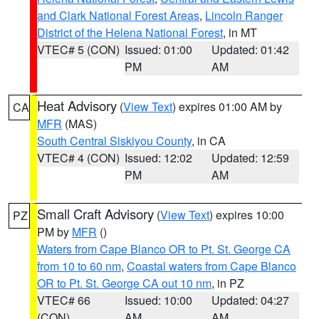
and Clark National Forest Areas
,
Lincoln Ranger
District of the Helena National Forest
, in MT
VTEC# 5 (CON)
Issued: 01:00
Updated: 01:42
PM
AM
Heat Advisory
(
View Text
) expires 01:00 AM by
CA
MFR
(MAS)
South Central Siskiyou County
, in CA
VTEC# 4 (CON)
Issued: 12:02
Updated: 12:59
PM
AM
Small Craft Advisory
(
View Text
) expires 10:00
PZ
PM by
MFR
()
Waters from Cape Blanco OR to Pt. St. George CA
from 10 to 60 nm
,
Coastal waters from Cape Blanco
OR to Pt. St. George CA out 10 nm
, in PZ
VTEC# 66
Issued: 10:00
Updated: 04:27
(CON)
AM
AM