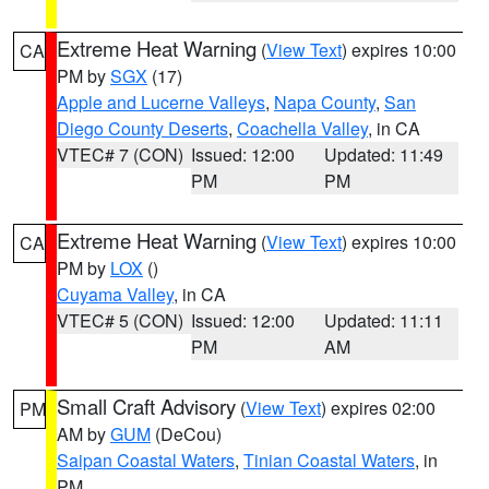
Extreme Heat Warning
(
View Text
) expires 10:00
CA
PM by
SGX
(17)
Apple and Lucerne Valleys
,
Napa County
,
San
Diego County Deserts
,
Coachella Valley
, in CA
VTEC# 7 (CON)
Issued: 12:00
Updated: 11:49
PM
PM
Extreme Heat Warning
(
View Text
) expires 10:00
CA
PM by
LOX
()
Cuyama Valley
, in CA
VTEC# 5 (CON)
Issued: 12:00
Updated: 11:11
PM
AM
Small Craft Advisory
(
View Text
) expires 02:00
PM
AM by
GUM
(DeCou)
Saipan Coastal Waters
,
Tinian Coastal Waters
, in
PM