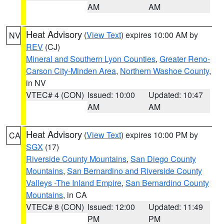
AM
AM
Heat Advisory
(
View Text
) expires 10:00 AM by
NV
REV
(CJ)
Mineral and Southern Lyon Counties
,
Greater Reno-
Carson City-Minden Area
,
Northern Washoe County
,
in NV
VTEC# 4 (CON)
Issued: 10:00
Updated: 10:47
AM
AM
Heat Advisory
(
View Text
) expires 10:00 PM by
CA
SGX
(17)
Riverside County Mountains
,
San Diego County
Mountains
,
San Bernardino and Riverside County
Valleys -The Inland Empire
,
San Bernardino County
Mountains
, in CA
VTEC# 8 (CON)
Issued: 12:00
Updated: 11:49
PM
PM