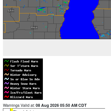
Warnings Valid at:
08 Aug 2026 05:50 AM CDT