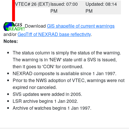
VTEC# 26 (EXT)
Issued: 07:00
Updated: 08:14
PM
PM
Download
GIS shapefile of current warnings
and/or
GeoTiff of NEXRAD base reflectivity
.
Notes:
The status column is simply the status of the warning.
The warning is in 'NEW' state until a SVS is issued,
then it goes to 'CON' for continued.
NEXRAD composite is available since 1 Jan 1997.
Prior to the NWS adoption of VTEC, warnings were not
expired nor canceled.
SVS updates were added in 2005.
LSR archive begins 1 Jan 2002.
Archive of watches begins 1 Jan 1997.