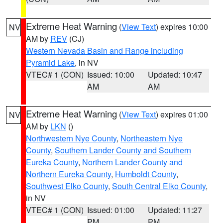
Extreme Heat Warning
(
View Text
) expires 10:00
NV
AM by
REV
(CJ)
Western Nevada Basin and Range including
Pyramid Lake
, in NV
VTEC# 1 (CON)
Issued: 10:00
Updated: 10:47
AM
AM
Extreme Heat Warning
(
View Text
) expires 01:00
NV
AM by
LKN
()
Northwestern Nye County
,
Northeastern Nye
County
,
Southern Lander County and Southern
Eureka County
,
Northern Lander County and
Northern Eureka County
,
Humboldt County
,
Southwest Elko County
,
South Central Elko County
,
in NV
VTEC# 1 (CON)
Issued: 01:00
Updated: 11:27
PM
PM