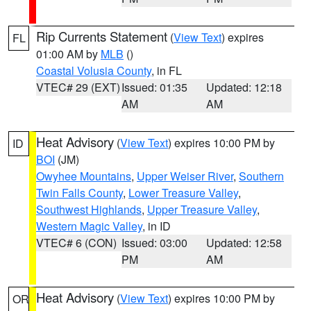
Rip Currents Statement
(
View Text
) expires
FL
01:00 AM by
MLB
()
Coastal Volusia County
, in FL
VTEC# 29 (EXT)
Issued: 01:35
Updated: 12:18
AM
AM
Heat Advisory
(
View Text
) expires 10:00 PM by
ID
BOI
(JM)
Owyhee Mountains
,
Upper Weiser River
,
Southern
Twin Falls County
,
Lower Treasure Valley
,
Southwest Highlands
,
Upper Treasure Valley
,
Western Magic Valley
, in ID
VTEC# 6 (CON)
Issued: 03:00
Updated: 12:58
PM
AM
Heat Advisory
(
View Text
) expires 10:00 PM by
OR