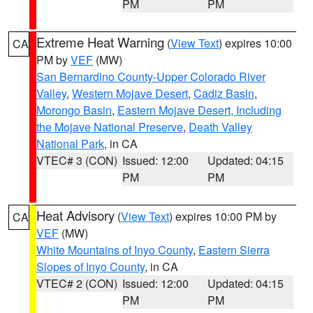
PM
PM
Extreme Heat Warning
(
View Text
) expires 10:00
CA
PM by
VEF
(MW)
San Bernardino County-Upper Colorado River
Valley
,
Western Mojave Desert
,
Cadiz Basin
,
Morongo Basin
,
Eastern Mojave Desert, Including
the Mojave National Preserve
,
Death Valley
National Park
, in CA
VTEC# 3 (CON)
Issued: 12:00
Updated: 04:15
PM
PM
Heat Advisory
(
View Text
) expires 10:00 PM by
CA
VEF
(MW)
White Mountains of Inyo County
,
Eastern Sierra
Slopes of Inyo County
, in CA
VTEC# 2 (CON)
Issued: 12:00
Updated: 04:15
PM
PM