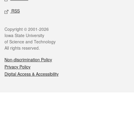
RSS
Legal
Copyright © 2001-2026
Iowa State University
of Science and Technology
All rights reserved.
Non-discrimination Policy
Privacy Policy
Digital Access & Accessibility