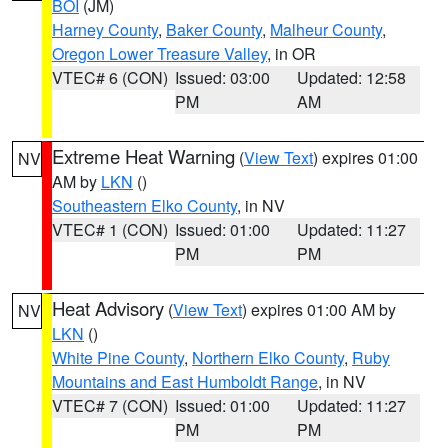
BOI
(JM)
Harney County
,
Baker County
,
Malheur County
,
Oregon Lower Treasure Valley
, in OR
VTEC# 6 (CON)
Issued: 03:00
Updated: 12:58
PM
AM
Extreme Heat Warning
(
View Text
) expires 01:00
NV
AM by
LKN
()
Southeastern Elko County
, in NV
VTEC# 1 (CON)
Issued: 01:00
Updated: 11:27
PM
PM
Heat Advisory
(
View Text
) expires 01:00 AM by
NV
LKN
()
White Pine County
,
Northern Elko County
,
Ruby
Mountains and East Humboldt Range
, in NV
VTEC# 7 (CON)
Issued: 01:00
Updated: 11:27
PM
PM