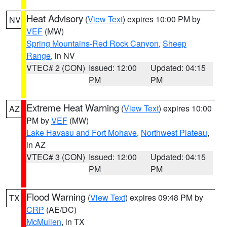
Heat Advisory
(
View Text
) expires 10:00 PM by
NV
VEF
(MW)
Spring Mountains-Red Rock Canyon
,
Sheep
Range
, in NV
VTEC# 2 (CON)
Issued: 12:00
Updated: 04:15
PM
PM
Extreme Heat Warning
(
View Text
) expires 10:00
AZ
PM by
VEF
(MW)
Lake Havasu and Fort Mohave
,
Northwest Plateau
,
in AZ
VTEC# 3 (CON)
Issued: 12:00
Updated: 04:15
PM
PM
Flood Warning
(
View Text
) expires 09:48 PM by
TX
CRP
(AE/DC)
McMullen
, in TX