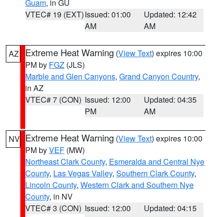
Guam
, in GU
VTEC# 19 (EXT)
Issued: 01:00
Updated: 12:42
AM
AM
Extreme Heat Warning
(
View Text
) expires 10:00
AZ
PM by
FGZ
(JLS)
Marble and Glen Canyons
,
Grand Canyon Country
,
in AZ
VTEC# 7 (CON)
Issued: 12:00
Updated: 04:35
PM
AM
Extreme Heat Warning
(
View Text
) expires 10:00
NV
PM by
VEF
(MW)
Northeast Clark County
,
Esmeralda and Central Nye
County
,
Las Vegas Valley
,
Southern Clark County
,
Lincoln County
,
Western Clark and Southern Nye
County
, in NV
VTEC# 3 (CON)
Issued: 12:00
Updated: 04:15