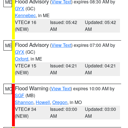
Flood Advisory
(
View Text
) expires 08:30 AM by
ME
GYX
(GC)
Kennebec
, in ME
VTEC# 16
Issued: 05:42
Updated: 05:42
(NEW)
AM
AM
Flood Advisory
(
View Text
) expires 07:00 AM by
ME
GYX
(GC)
Oxford
, in ME
VTEC# 15
Issued: 04:21
Updated: 04:21
(NEW)
AM
AM
Flood Warning
(
View Text
) expires 10:00 AM by
MO
SGF
(MB)
Shannon
,
Howell
,
Oregon
, in MO
VTEC# 34
Issued: 03:00
Updated: 03:00
(NEW)
AM
AM