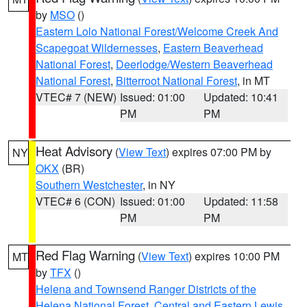
by
MSO
()
Eastern Lolo National Forest/Welcome Creek And
Scapegoat Wildernesses
,
Eastern Beaverhead
National Forest
,
Deerlodge/Western Beaverhead
National Forest
,
Bitterroot National Forest
, in MT
VTEC# 7 (NEW)
Issued: 01:00
Updated: 10:41
PM
PM
Heat Advisory
(
View Text
) expires 07:00 PM by
NY
OKX
(BR)
Southern Westchester
, in NY
VTEC# 6 (CON)
Issued: 01:00
Updated: 11:58
PM
PM
Red Flag Warning
(
View Text
) expires 10:00 PM
MT
by
TFX
()
Helena and Townsend Ranger Districts of the
Helena National Forest
,
Central and Eastern Lewis