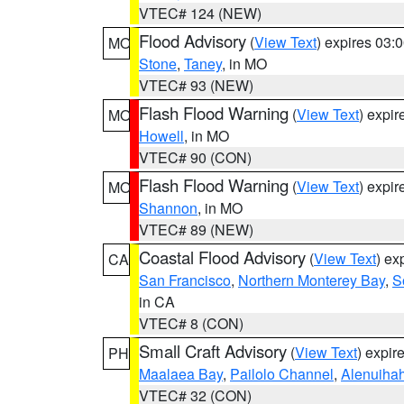
VTEC# 124 (NEW)
Flood Advisory
(
View Text
) expires 03
MO
Stone
,
Taney
, in MO
VTEC# 93 (NEW)
Flash Flood Warning
(
View Text
) expi
MO
Howell
, in MO
VTEC# 90 (CON)
Flash Flood Warning
(
View Text
) expi
MO
Shannon
, in MO
VTEC# 89 (NEW)
Coastal Flood Advisory
(
View Text
) ex
CA
San Francisco
,
Northern Monterey Bay
,
S
in CA
VTEC# 8 (CON)
Small Craft Advisory
(
View Text
) expi
PH
Maalaea Bay
,
Pailolo Channel
,
Alenuiha
VTEC# 32 (CON)