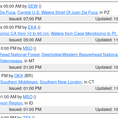
res 05:00 AM by
SEW
()
 De Fuca
,
Central U.S. Waters Strait Of Juan De Fuca
, in PZ
Issued: 07:00 PM
Updated: 1
res 05:00 PM by
EKA
()
ocino CA from 10 to 60 nm
,
Waters from Cape Mendocino to Pt.
Issued: 05:00 AM
Updated: 1
 10:00 PM by
MSO
()
head National Forest
,
Deerlodge/Western Beaverhead National
ildernesses
, in MT
Issued: 01:00 PM
Updated: 1
00 PM by
OKX
(BR)
,
Southern Middlesex
,
Southern New London
, in CT
Issued: 01:00 PM
Updated: 1
 01:00 AM by
MSO
()
nyon Region
, in ID
Issued: 01:00 PM
Updated: 1
 10:00 PM by
TFX
()