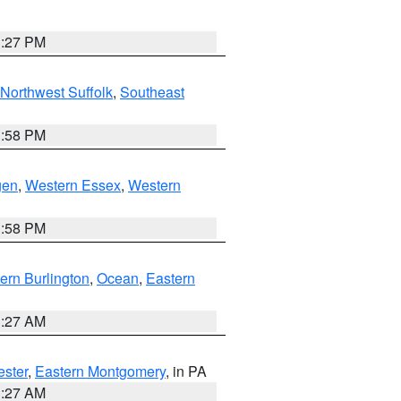
1:27 PM
Northwest Suffolk
,
Southeast
1:58 PM
gen
,
Western Essex
,
Western
1:58 PM
ern Burlington
,
Ocean
,
Eastern
1:27 AM
ester
,
Eastern Montgomery
, in PA
1:27 AM