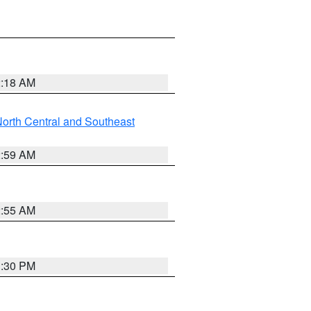
2:18 AM
orth Central and Southeast
2:59 AM
2:55 AM
1:30 PM