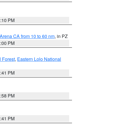
0:10 PM
 Arena CA from 10 to 60 nm
, in PZ
1:00 PM
 Forest
,
Eastern Lolo National
0:41 PM
1:58 PM
0:41 PM