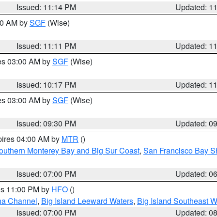
Issued: 11:14 PM
Updated: 1
:00 AM by
SGF
(Wise)
Issued: 11:11 PM
Updated: 1
res 03:00 AM by
SGF
(Wise)
Issued: 10:17 PM
Updated: 1
res 03:00 AM by
SGF
(Wise)
Issued: 09:30 PM
Updated: 0
pires 04:00 AM by
MTR
()
outhern Monterey Bay and Big Sur Coast
,
San Francisco Bay S
Issued: 07:00 PM
Updated: 0
res 11:00 PM by
HFO
()
ha Channel
,
Big Island Leeward Waters
,
Big Island Southeast W
Issued: 07:00 PM
Updated: 0