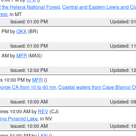
 the Helena National Forest
,
Central and Eastern Lewis and Cl
rest
, in MT
Issued: 01:00 PM
Updated: 0
00 PM by
OKX
(BR)
Issued: 01:00 PM
Updated: 1
00 AM by
MFR
(MAS)
Issued: 12:02 PM
Updated: 1
res 10:00 PM by
MFR
()
eorge CA from 10 to 60 nm
,
Coastal waters from Cape Blanco OR
Issued: 10:00 AM
Updated: 0
pires 10:00 AM by
REV
(CJ)
ing Pyramid Lake
, in NV
Issued: 10:00 AM
Updated: 1
pires 01:00 AM by
LKN
()