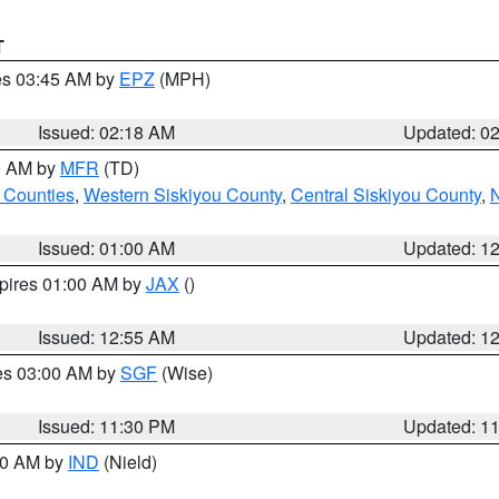
T
res 03:45 AM by
EPZ
(MPH)
Issued: 02:18 AM
Updated: 0
00 AM by
MFR
(TD)
 Counties
,
Western Siskiyou County
,
Central Siskiyou County
,
N
Issued: 01:00 AM
Updated: 1
xpires 01:00 AM by
JAX
()
Issued: 12:55 AM
Updated: 1
res 03:00 AM by
SGF
(Wise)
Issued: 11:30 PM
Updated: 1
:30 AM by
IND
(Nield)