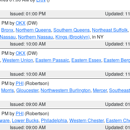
Issued: 01:00 PM
Updated: 1
00 PM by
OKX
(DW)
,
Bronx
,
Northern Queens
,
Southern Queens
,
Northeast Suffolk
,
 Nassau
,
Northern Nassau
,
Kings (Brooklyn)
, in NY
Issued: 10:00 AM
Updated: 1
00 PM by
OKX
(DW)
,
Western Union
,
Eastern Passaic
,
Eastern Essex
,
Eastern Ber
Issued: 10:00 AM
Updated: 1
00 PM by
PHI
(Robertson)
,
Morris
,
Gloucester
,
Northwestern Burlington
,
Mercer
,
Southeast
Issued: 09:00 AM
Updated: 0
00 PM by
PHI
(Robertson)
ware
,
Lower Bucks
,
Philadelphia
,
Western Chester
,
Eastern Ch
Issued: 09:00 AM
Updated: 0