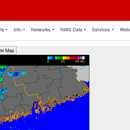
t
ts
Info
Networks
NWS Data
Services
Web