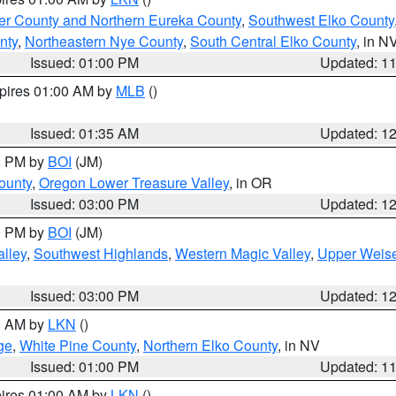
er County and Northern Eureka County
,
Southwest Elko County
nty
,
Northeastern Nye County
,
South Central Elko County
, in N
Issued: 01:00 PM
Updated: 1
xpires 01:00 AM by
MLB
()
Issued: 01:35 AM
Updated: 1
00 PM by
BOI
(JM)
ounty
,
Oregon Lower Treasure Valley
, in OR
Issued: 03:00 PM
Updated: 1
00 PM by
BOI
(JM)
lley
,
Southwest Highlands
,
Western Magic Valley
,
Upper Weise
Issued: 03:00 PM
Updated: 1
00 AM by
LKN
()
ge
,
White Pine County
,
Northern Elko County
, in NV
Issued: 01:00 PM
Updated: 1
pires 01:00 AM by
LKN
()