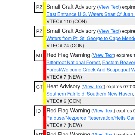
Small Craft Advisory
(
View Text
) expi
PZ
East Entrance U.S. Waters Strait Of Juan
VTEC# 110 (CON)
Small Craft Advisory
(
View Text
) expi
PZ
Waters from Pt. St. George to Cape Mend
VTEC# 74 (CON)
Red Flag Warning
(
View Text
) expires
MT
Bitterroot National Forest
,
Eastern Beaver
Forest/Welcome Creek And Scapegoat W
VTEC# 7 (NEW)
Heat Advisory
(
View Text
) expires 07:
CT
Southern Fairfield
,
Southern New Haven
VTEC# 6 (CON)
Red Flag Warning
(
View Text
) expires
ID
Palouse/Nezperce Reservation/Hells Ca
VTEC# 7 (NEW)
Red Flag Warning
(
View Text
) expires
MT