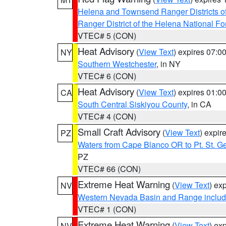
Helena and Townsend Ranger Districts of
Ranger District of the Helena National Fo
VTEC# 5 (CON)
Heat Advisory
(
View Text
) expires 07:
NY
Southern Westchester
, in NY
VTEC# 6 (CON)
Heat Advisory
(
View Text
) expires 01:
CA
South Central Siskiyou County
, in CA
VTEC# 4 (CON)
Small Craft Advisory
(
View Text
) expi
PZ
Waters from Cape Blanco OR to Pt. St. G
PZ
VTEC# 66 (CON)
Extreme Heat Warning
(
View Text
) ex
NV
Western Nevada Basin and Range includ
VTEC# 1 (CON)
Extreme Heat Warning
(
View Text
) ex
NV