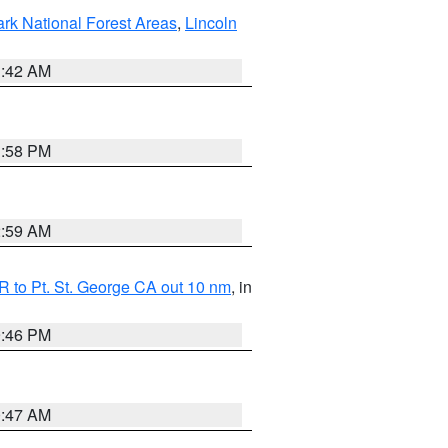
ark National Forest Areas
,
Lincoln
1:42 AM
1:58 PM
2:59 AM
 to Pt. St. George CA out 10 nm
, in
9:46 PM
0:47 AM