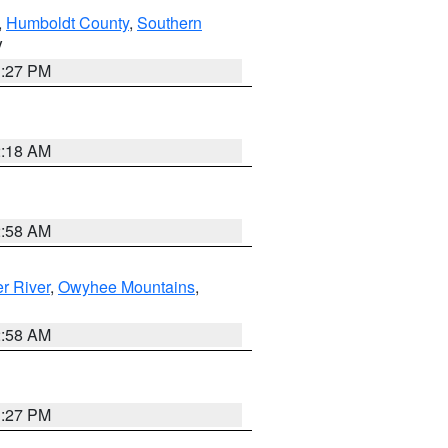
,
Humboldt County
,
Southern
V
1:27 PM
2:18 AM
2:58 AM
r River
,
Owyhee Mountains
,
2:58 AM
1:27 PM