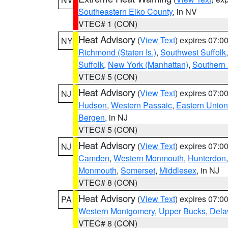
Southeastern Elko County
, in NV
VTEC# 1 (CON)
Heat Advisory
(
View Text
) expires 07:
NY
Richmond (Staten Is.)
,
Southwest Suffolk
Suffolk
,
New York (Manhattan)
,
Southern
VTEC# 5 (CON)
Heat Advisory
(
View Text
) expires 07:
NJ
Hudson
,
Western Passaic
,
Eastern Union
Bergen
, in NJ
VTEC# 5 (CON)
Heat Advisory
(
View Text
) expires 07:
NJ
Camden
,
Western Monmouth
,
Hunterdon
Monmouth
,
Somerset
,
Middlesex
, in NJ
VTEC# 8 (CON)
Heat Advisory
(
View Text
) expires 07:
PA
Western Montgomery
,
Upper Bucks
,
Dela
VTEC# 8 (CON)