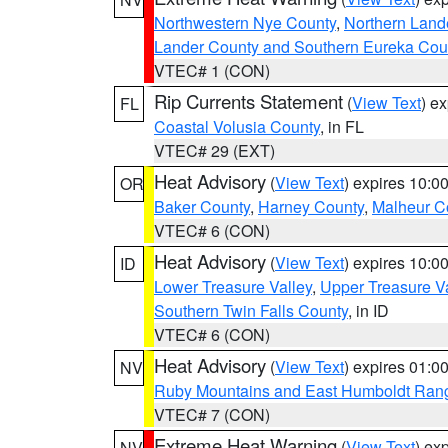
Northwestern Nye County
,
Northern Land
Lander County and Southern Eureka Cou
VTEC# 1 (CON)
Rip Currents Statement
(
View Text
) e
FL
Coastal Volusia County
, in FL
VTEC# 29 (EXT)
Heat Advisory
(
View Text
) expires 10:
OR
Baker County
,
Harney County
,
Malheur C
VTEC# 6 (CON)
Heat Advisory
(
View Text
) expires 10:
ID
Lower Treasure Valley
,
Upper Treasure Va
Southern Twin Falls County
, in ID
VTEC# 6 (CON)
Heat Advisory
(
View Text
) expires 01:
NV
Ruby Mountains and East Humboldt Ran
VTEC# 7 (CON)
Extreme Heat Warning
(
View Text
) ex
NV