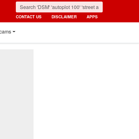
CONTACT US
DISCLAIMER
APPS
cams