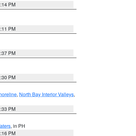
1:14 PM
1:11 PM
1:37 PM
9:30 PM
horeline
,
North Bay Interior Valleys
,
6:33 PM
aters
, in PH
8:16 PM