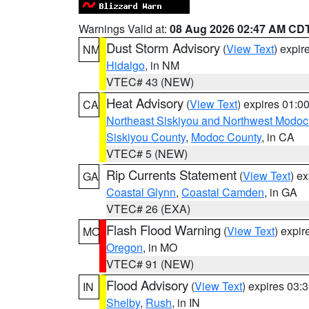
Warnings Valid at:
08 Aug 2026 02:47 AM CD
Dust Storm Advisory
(
View Text
) expi
NM
Hidalgo
, in NM
VTEC# 43 (NEW)
Heat Advisory
(
View Text
) expires 01:
CA
Northeast Siskiyou and Northwest Modoc
Siskiyou County
,
Modoc County
, in CA
VTEC# 5 (NEW)
Rip Currents Statement
(
View Text
) e
GA
Coastal Glynn
,
Coastal Camden
, in GA
VTEC# 26 (EXA)
Flash Flood Warning
(
View Text
) expi
MO
Oregon
, in MO
VTEC# 91 (NEW)
Flood Advisory
(
View Text
) expires 03
IN
Shelby
,
Rush
, in IN