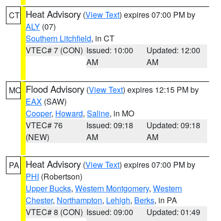
Heat Advisory
(
View Text
) expires 07:00 PM by
CT
ALY
(07)
Southern Litchfield
, in CT
VTEC# 7 (CON)
Issued: 10:00
Updated: 12:00
AM
AM
Flood Advisory
(
View Text
) expires 12:15 PM by
MO
EAX
(SAW)
Cooper
,
Howard
,
Saline
, in MO
VTEC# 76
Issued: 09:18
Updated: 09:18
(NEW)
AM
AM
Heat Advisory
(
View Text
) expires 07:00 PM by
PA
PHI
(Robertson)
Upper Bucks
,
Western Montgomery
,
Western
Chester
,
Northampton
,
Lehigh
,
Berks
, in PA
VTEC# 8 (CON)
Issued: 09:00
Updated: 01:49