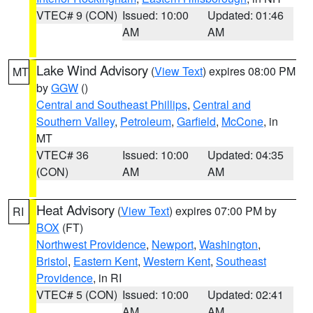
VTEC# 9 (CON)
Issued: 10:00
Updated: 01:46
AM
AM
Lake Wind Advisory
(
View Text
) expires 08:00 PM
MT
by
GGW
()
Central and Southeast Phillips
,
Central and
Southern Valley
,
Petroleum
,
Garfield
,
McCone
, in
MT
VTEC# 36
Issued: 10:00
Updated: 04:35
(CON)
AM
AM
Heat Advisory
(
View Text
) expires 07:00 PM by
RI
BOX
(FT)
Northwest Providence
,
Newport
,
Washington
,
Bristol
,
Eastern Kent
,
Western Kent
,
Southeast
Providence
, in RI
VTEC# 5 (CON)
Issued: 10:00
Updated: 02:41
AM
AM