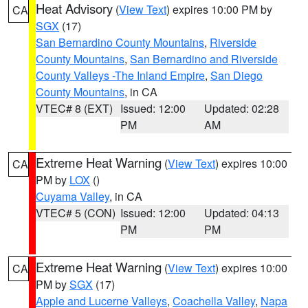
Heat Advisory
(
View Text
) expires 10:00 PM by
CA
SGX
(17)
San Bernardino County Mountains
,
Riverside
County Mountains
,
San Bernardino and Riverside
County Valleys -The Inland Empire
,
San Diego
County Mountains
, in CA
VTEC# 8 (EXT)
Issued: 12:00
Updated: 02:28
PM
AM
Extreme Heat Warning
(
View Text
) expires 10:00
CA
PM by
LOX
()
Cuyama Valley
, in CA
VTEC# 5 (CON)
Issued: 12:00
Updated: 04:13
PM
PM
Extreme Heat Warning
(
View Text
) expires 10:00
CA
PM by
SGX
(17)
Apple and Lucerne Valleys
,
Coachella Valley
,
Napa