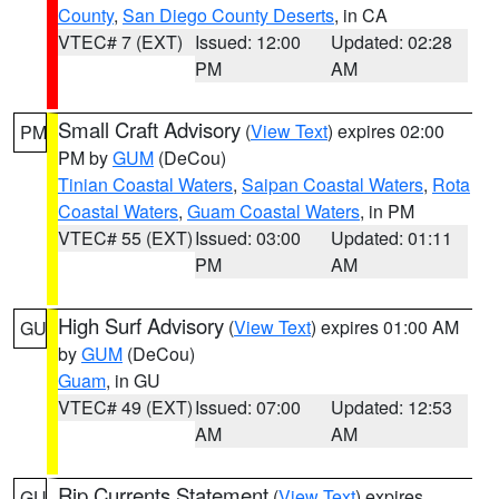
County
,
San Diego County Deserts
, in CA
VTEC# 7 (EXT)
Issued: 12:00
Updated: 02:28
PM
AM
Small Craft Advisory
(
View Text
) expires 02:00
PM
PM by
GUM
(DeCou)
Tinian Coastal Waters
,
Saipan Coastal Waters
,
Rota
Coastal Waters
,
Guam Coastal Waters
, in PM
VTEC# 55 (EXT)
Issued: 03:00
Updated: 01:11
PM
AM
High Surf Advisory
(
View Text
) expires 01:00 AM
GU
by
GUM
(DeCou)
Guam
, in GU
VTEC# 49 (EXT)
Issued: 07:00
Updated: 12:53
AM
AM
Rip Currents Statement
(
View Text
) expires
GU