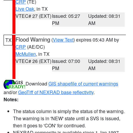
CRP
(TE)
Live Oak
, in TX
VTEC# 27 (EXT)
Issued: 05:27
Updated: 08:31
PM
AM
Flood Warning
(
View Text
) expires 05:43 AM by
TX
CRP
(AE/DC)
McMullen
, in TX
VTEC# 26 (EXT)
Issued: 07:00
Updated: 08:31
PM
AM
Download
GIS shapefile of current warnings
and/or
GeoTiff of NEXRAD base reflectivity
.
Notes:
The status column is simply the status of the warning.
The warning is in 'NEW' state until a SVS is issued,
then it goes to 'CON' for continued.
NEXRAD composite is available since 1 Jan 1997.