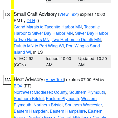
Small Craft Advisory
(
View Text
) expires 10:00
LS
PM by
DLH
()
Grand Marais to Taconite Harbor MN
,
Taconite
Harbor to Silver Bay Harbor MN
,
Silver Bay Harbor
to Two Harbors MN
,
Two Harbors to Duluth MN
,
Duluth MN to Port Wing WI
,
Port Wing to Sand
Island WI
, in LS
VTEC# 92
Issued: 10:00
Updated: 10:20
(CON)
AM
AM
Heat Advisory
(
View Text
) expires 07:00 PM by
MA
BOX
(FT)
Northwest Middlesex County
,
Southern Plymouth
,
Southern Bristol
,
Eastern Plymouth
,
Western
Plymouth
,
Northern Bristol
,
Southern Worcester
,
Eastern Hampden
,
Eastern Hampshire
,
Eastern
Essex
,
Western Essex
,
Central Middlesex County
,