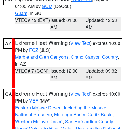
01:00 AM by
GUM
(DeCou)
Guam
, in GU
VTEC# 19 (EXT)
Issued: 01:00
Updated: 12:53
AM
AM
Extreme Heat Warning
(
View Text
) expires 10:00
AZ
PM by
FGZ
(JLS)
Marble and Glen Canyons
,
Grand Canyon Country
,
in AZ
VTEC# 7 (CON)
Issued: 12:00
Updated: 09:32
PM
PM
Extreme Heat Warning
(
View Text
) expires 10:00
CA
PM by
VEF
(MW)
Eastern Mojave Desert, Including the Mojave
National Preserve
,
Morongo Basin
,
Cadiz Basin
,
Western Mojave Desert
,
San Bernardino County-
Upper Colorado River Valley
,
Death Valley National