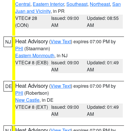
Central
,
Eastern Interior
,
Southeast
,
Northeast
,
San
Juan and Vicinity
, in PR
VTEC# 28
Issued: 09:00
Updated: 08:55
(CON)
AM
AM
Heat Advisory
(
View Text
) expires 07:00 PM by
NJ
PHI
(Staarmann)
Eastern Monmouth
, in NJ
VTEC# 8 (EXB)
Issued: 09:00
Updated: 01:49
AM
AM
Heat Advisory
(
View Text
) expires 07:00 PM by
DE
PHI
(Robertson)
New Castle
, in DE
VTEC# 8 (EXT)
Issued: 09:00
Updated: 01:49
AM
AM
Heat Advisory
(
View Text
) expires 07:00 PM by
NJ