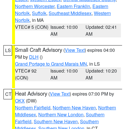
Northern Worcester
,
Eastern Franklin
,
Eastern
Norfolk
,
Suffolk
,
Southeast Middlesex
,
Western
Norfolk
, in MA
VTEC# 5 (CON)
Issued: 10:00
Updated: 02:41
AM
AM
Small Craft Advisory
(
View Text
) expires 04:00
LS
PM by
DLH
()
Grand Portage to Grand Marais MN
, in LS
VTEC# 92
Issued: 10:00
Updated: 10:20
(CON)
AM
AM
Heat Advisory
(
View Text
) expires 07:00 PM by
CT
OKX
(DW)
Northern Fairfield
,
Northern New Haven
,
Northern
Middlesex
,
Northern New London
,
Southern
Fairfield
,
Southern New Haven
,
Southern
Middlesex
,
Southern New London
, in CT