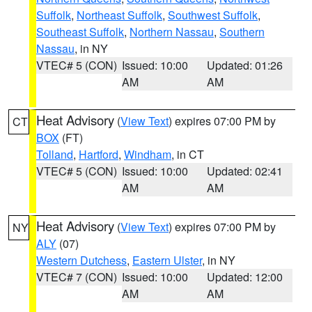
Suffolk
,
Northeast Suffolk
,
Southwest Suffolk
,
Southeast Suffolk
,
Northern Nassau
,
Southern
Nassau
, in NY
VTEC# 5 (CON)
Issued: 10:00
Updated: 01:26
AM
AM
Heat Advisory
(
View Text
) expires 07:00 PM by
CT
BOX
(FT)
Tolland
,
Hartford
,
Windham
, in CT
VTEC# 5 (CON)
Issued: 10:00
Updated: 02:41
AM
AM
Heat Advisory
(
View Text
) expires 07:00 PM by
NY
ALY
(07)
Western Dutchess
,
Eastern Ulster
, in NY
VTEC# 7 (CON)
Issued: 10:00
Updated: 12:00
AM
AM