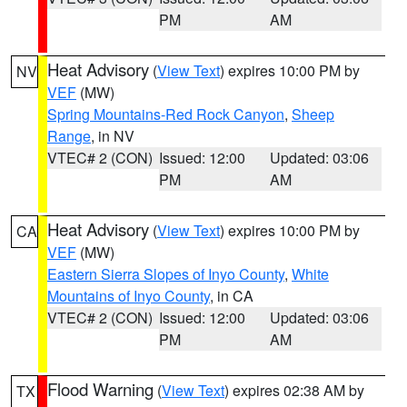
PM
AM
Heat Advisory
(
View Text
) expires 10:00 PM by
NV
VEF
(MW)
Spring Mountains-Red Rock Canyon
,
Sheep
Range
, in NV
VTEC# 2 (CON)
Issued: 12:00
Updated: 03:06
PM
AM
Heat Advisory
(
View Text
) expires 10:00 PM by
CA
VEF
(MW)
Eastern Sierra Slopes of Inyo County
,
White
Mountains of Inyo County
, in CA
VTEC# 2 (CON)
Issued: 12:00
Updated: 03:06
PM
AM
Flood Warning
(
View Text
) expires 02:38 AM by
TX