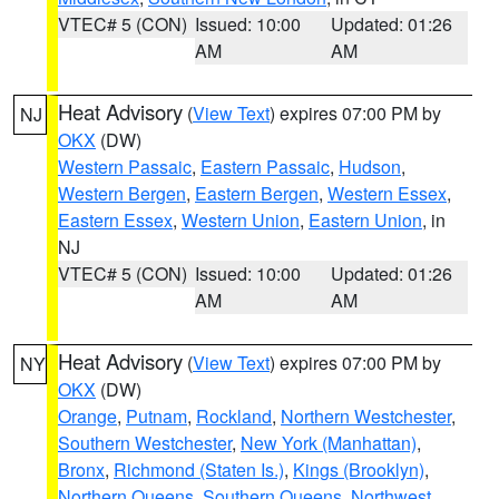
VTEC# 5 (CON)
Issued: 10:00
Updated: 01:26
AM
AM
Heat Advisory
(
View Text
) expires 07:00 PM by
NJ
OKX
(DW)
Western Passaic
,
Eastern Passaic
,
Hudson
,
Western Bergen
,
Eastern Bergen
,
Western Essex
,
Eastern Essex
,
Western Union
,
Eastern Union
, in
NJ
VTEC# 5 (CON)
Issued: 10:00
Updated: 01:26
AM
AM
Heat Advisory
(
View Text
) expires 07:00 PM by
NY
OKX
(DW)
Orange
,
Putnam
,
Rockland
,
Northern Westchester
,
Southern Westchester
,
New York (Manhattan)
,
Bronx
,
Richmond (Staten Is.)
,
Kings (Brooklyn)
,
Northern Queens
,
Southern Queens
,
Northwest