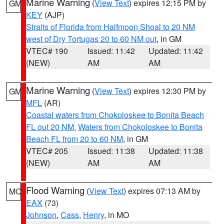
Marine Warning
(
View Text
) expires 12:15 PM by
GM
KEY
(AJP)
Straits of Florida from Halfmoon Shoal to 20 NM
west of Dry Tortugas 20 to 60 NM out
, in GM
VTEC# 190
Issued: 11:42
Updated: 11:42
(NEW)
AM
AM
Marine Warning
(
View Text
) expires 12:30 PM by
GM
MFL
(AR)
Coastal waters from Chokoloskee to Bonita Beach
FL out 20 NM
,
Waters from Chokoloskee to Bonita
Beach FL from 20 to 60 NM
, in GM
VTEC# 205
Issued: 11:38
Updated: 11:38
(NEW)
AM
AM
Flood Warning
(
View Text
) expires 07:13 AM by
MO
EAX
(73)
Johnson
,
Cass
,
Henry
, in MO