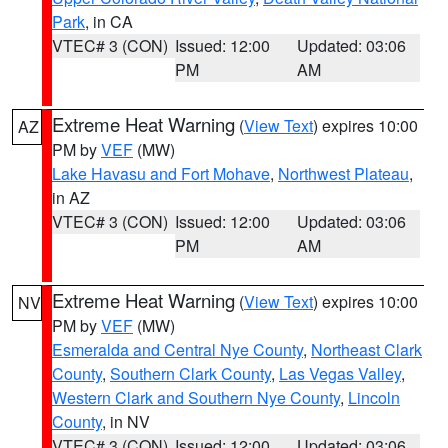
Park
, in CA
VTEC# 3 (CON)
Issued: 12:00
Updated: 03:06
PM
AM
Extreme Heat Warning
(
View Text
) expires 10:00
AZ
PM by
VEF
(MW)
Lake Havasu and Fort Mohave
,
Northwest Plateau
,
in AZ
VTEC# 3 (CON)
Issued: 12:00
Updated: 03:06
PM
AM
Extreme Heat Warning
(
View Text
) expires 10:00
NV
PM by
VEF
(MW)
Esmeralda and Central Nye County
,
Northeast Clark
County
,
Southern Clark County
,
Las Vegas Valley
,
Western Clark and Southern Nye County
,
Lincoln
County
, in NV
VTEC# 3 (CON)
Issued: 12:00
Updated: 03:06