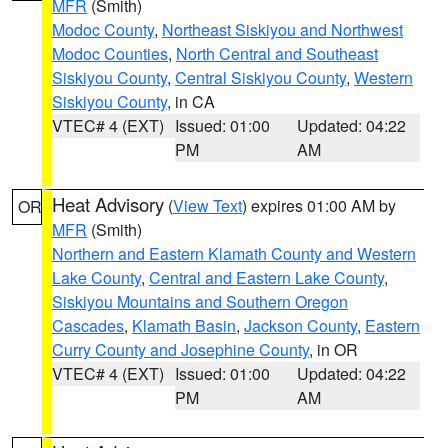
MFR
(Smith)
Modoc County
,
Northeast Siskiyou and Northwest
Modoc Counties
,
North Central and Southeast
Siskiyou County
,
Central Siskiyou County
,
Western
Siskiyou County
, in CA
VTEC# 4 (EXT)
Issued: 01:00
Updated: 04:22
PM
AM
Heat Advisory
(
View Text
) expires 01:00 AM by
OR
MFR
(Smith)
Northern and Eastern Klamath County and Western
Lake County
,
Central and Eastern Lake County
,
Siskiyou Mountains and Southern Oregon
Cascades
,
Klamath Basin
,
Jackson County
,
Eastern
Curry County and Josephine County
, in OR
VTEC# 4 (EXT)
Issued: 01:00
Updated: 04:22
PM
AM