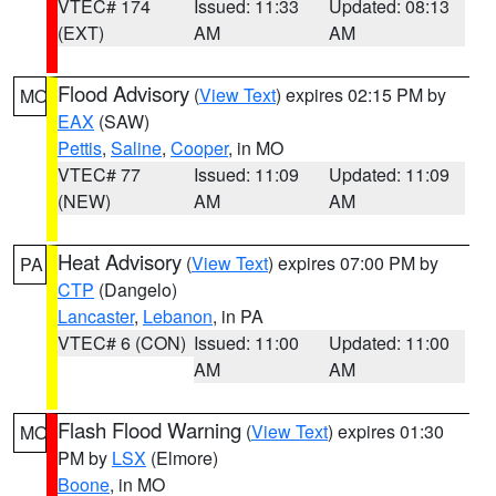
VTEC# 174
Issued: 11:33
Updated: 08:13
(EXT)
AM
AM
Flood Advisory
(
View Text
) expires 02:15 PM by
MO
EAX
(SAW)
Pettis
,
Saline
,
Cooper
, in MO
VTEC# 77
Issued: 11:09
Updated: 11:09
(NEW)
AM
AM
Heat Advisory
(
View Text
) expires 07:00 PM by
PA
CTP
(Dangelo)
Lancaster
,
Lebanon
, in PA
VTEC# 6 (CON)
Issued: 11:00
Updated: 11:00
AM
AM
Flash Flood Warning
(
View Text
) expires 01:30
MO
PM by
LSX
(Elmore)
Boone
, in MO