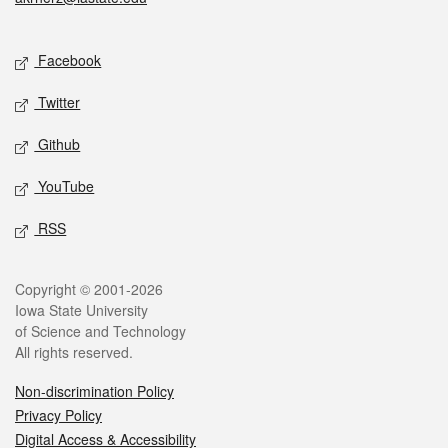
Social media
Facebook
Twitter
Github
YouTube
RSS
Legal
Copyright © 2001-2026
Iowa State University
of Science and Technology
All rights reserved.
Non-discrimination Policy
Privacy Policy
Digital Access & Accessibility