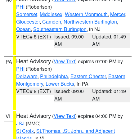
PHI
(Robertson)
Somerset
,
Middlesex
,
Western Monmouth
,
Mercer
,
Gloucester
,
Camden
,
Northwestern Burlington
,
Ocean
,
Southeastern Burlington
, in NJ
VTEC# 8 (EXT)
Issued: 09:00
Updated: 01:49
AM
AM
Heat Advisory
(
View Text
) expires 07:00 PM by
PA
PHI
(Robertson)
Delaware
,
Philadelphia
,
Eastern Chester
,
Eastern
Montgomery
,
Lower Bucks
, in PA
VTEC# 8 (EXT)
Issued: 09:00
Updated: 01:49
AM
AM
Heat Advisory
(
View Text
) expires 04:00 PM by
VI
JSJ
(MMC)
St Croix
,
St.Thomas...St. John.. and Adjacent
Islands
, in VI