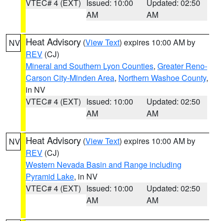
VTEC# 4 (EXT)
Issued: 10:00
Updated: 02:50
AM
AM
Heat Advisory
(
View Text
) expires 10:00 AM by
NV
REV
(CJ)
Mineral and Southern Lyon Counties
,
Greater Reno-
Carson City-Minden Area
,
Northern Washoe County
,
in NV
VTEC# 4 (EXT)
Issued: 10:00
Updated: 02:50
AM
AM
Heat Advisory
(
View Text
) expires 10:00 AM by
NV
REV
(CJ)
Western Nevada Basin and Range including
Pyramid Lake
, in NV
VTEC# 4 (EXT)
Issued: 10:00
Updated: 02:50
AM
AM