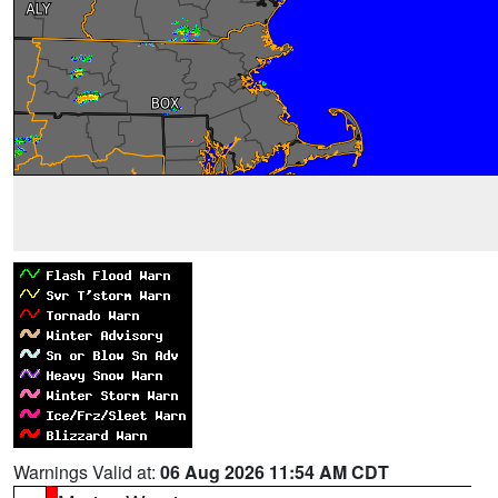
Warnings Valid at:
06 Aug 2026 11:54 AM CDT