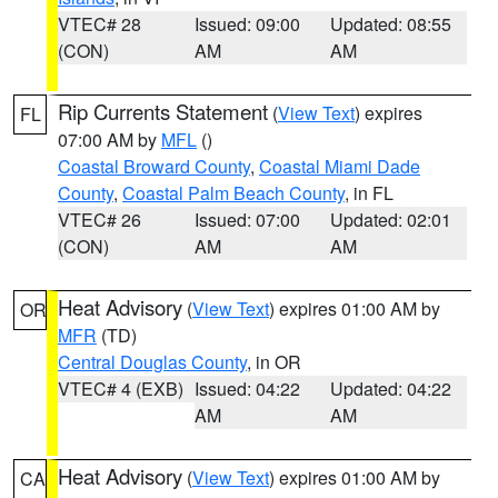
VTEC# 28
Issued: 09:00
Updated: 08:55
(CON)
AM
AM
Rip Currents Statement
(
View Text
) expires
FL
07:00 AM by
MFL
()
Coastal Broward County
,
Coastal Miami Dade
County
,
Coastal Palm Beach County
, in FL
VTEC# 26
Issued: 07:00
Updated: 02:01
(CON)
AM
AM
Heat Advisory
(
View Text
) expires 01:00 AM by
OR
MFR
(TD)
Central Douglas County
, in OR
VTEC# 4 (EXB)
Issued: 04:22
Updated: 04:22
AM
AM
Heat Advisory
(
View Text
) expires 01:00 AM by
CA