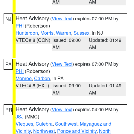
AM
AM
Heat Advisory
(
View Text
) expires 07:00 PM by
NJ
PHI
(Robertson)
Hunterdon
,
Morris
,
Warren
,
Sussex
, in NJ
VTEC# 8 (CON)
Issued: 09:00
Updated: 01:49
AM
AM
Heat Advisory
(
View Text
) expires 07:00 PM by
PA
PHI
(Robertson)
Monroe
,
Carbon
, in PA
VTEC# 8 (EXT)
Issued: 09:00
Updated: 01:49
AM
AM
Heat Advisory
(
View Text
) expires 04:00 PM by
PR
JSJ
(MMC)
Vieques
,
Culebra
,
Southwest
,
Mayaguez and
Vicinity
,
Northwest
,
Ponce and Vicinity
,
North