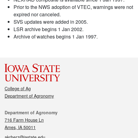
Prior to the NWS adoption of VTEC, warnings were not
expired nor canceled.
SVS updates were added in 2005.
LSR archive begins 1 Jan 2002.
Archive of watches begins 1 Jan 1997.
College of Ag
Department of Agronomy
Contact
Department of Agronomy
716 Farm House Ln
Ames, IA 50011
akrherz@iastate.edu