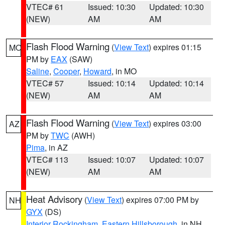
VTEC# 61
Issued: 10:30
Updated: 10:30
(NEW)
AM
AM
Flash Flood Warning
(
View Text
) expires 01:15
MO
PM by
EAX
(SAW)
Saline
,
Cooper
,
Howard
, in MO
VTEC# 57
Issued: 10:14
Updated: 10:14
(NEW)
AM
AM
Flash Flood Warning
(
View Text
) expires 03:00
AZ
PM by
TWC
(AWH)
Pima
, in AZ
VTEC# 113
Issued: 10:07
Updated: 10:07
(NEW)
AM
AM
Heat Advisory
(
View Text
) expires 07:00 PM by
NH
GYX
(DS)
Interior Rockingham
,
Eastern Hillsborough
, in NH