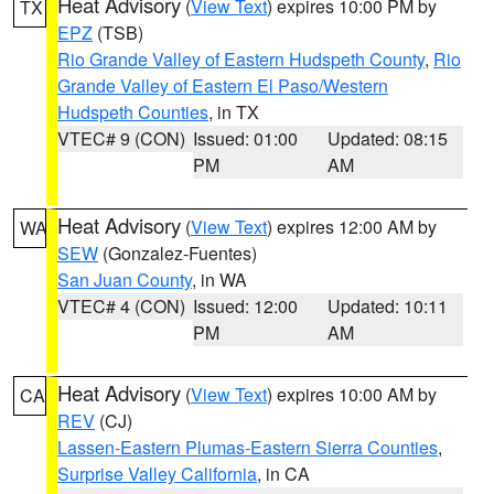
Heat Advisory
(
View Text
) expires 10:00 PM by
TX
EPZ
(TSB)
Rio Grande Valley of Eastern Hudspeth County
,
Rio
Grande Valley of Eastern El Paso/Western
Hudspeth Counties
, in TX
VTEC# 9 (CON)
Issued: 01:00
Updated: 08:15
PM
AM
Heat Advisory
(
View Text
) expires 12:00 AM by
WA
SEW
(Gonzalez-Fuentes)
San Juan County
, in WA
VTEC# 4 (CON)
Issued: 12:00
Updated: 10:11
PM
AM
Heat Advisory
(
View Text
) expires 10:00 AM by
CA
REV
(CJ)
Lassen-Eastern Plumas-Eastern Sierra Counties
,
Surprise Valley California
, in CA