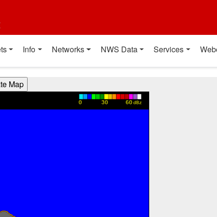
t
ts
Info
Networks
NWS Data
Services
Web