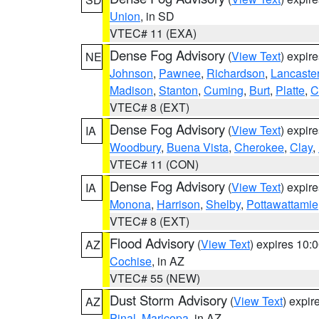
Union
, in SD
VTEC# 11 (EXA)
Dense Fog Advisory
(
View Text
) expir
NE
Johnson
,
Pawnee
,
Richardson
,
Lancaste
Madison
,
Stanton
,
Cuming
,
Burt
,
Platte
,
C
VTEC# 8 (EXT)
Dense Fog Advisory
(
View Text
) expir
IA
Woodbury
,
Buena Vista
,
Cherokee
,
Clay
,
VTEC# 11 (CON)
Dense Fog Advisory
(
View Text
) expir
IA
Monona
,
Harrison
,
Shelby
,
Pottawattamie
VTEC# 8 (EXT)
Flood Advisory
(
View Text
) expires 10
AZ
Cochise
, in AZ
VTEC# 55 (NEW)
Dust Storm Advisory
(
View Text
) expi
AZ
Pinal
,
Maricopa
, in AZ