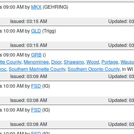
es 09:00 AM by
MKX
(GEHRING)
Issued: 03:15 AM
Updated: 0
es 10:00 AM by
GLD
(Trigg)
Issued: 03:15 AM
Updated: 0
es 09:00 AM by
GRB
()
tte County
,
Menominee
,
Door
,
Shawano
,
Wood
,
Portage
,
Waup
woc
,
Southern Marinette County
,
Southern Oconto County
, in WI
Issued: 03:09 AM
Updated: 0
es 10:00 AM by
FSD
(IG)
Issued: 03:08 AM
Updated: 0
es 10:00 AM by
FSD
(IG)
Issued: 03:08 AM
Updated: 0
es 10:00 AM by
FSD
(IG)