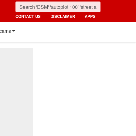
CONTACT US
DISCLAIMER
APPS
cams