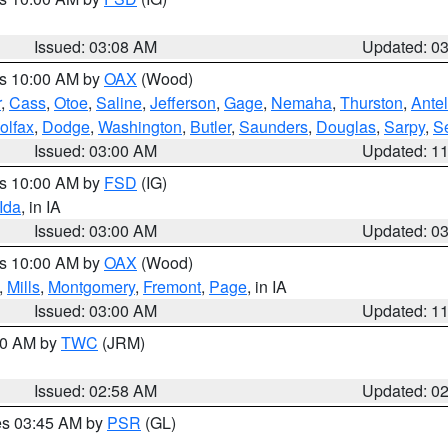
Issued: 03:08 AM
Updated: 0
es 10:00 AM by
OAX
(Wood)
r
,
Cass
,
Otoe
,
Saline
,
Jefferson
,
Gage
,
Nemaha
,
Thurston
,
Ante
olfax
,
Dodge
,
Washington
,
Butler
,
Saunders
,
Douglas
,
Sarpy
,
S
Issued: 03:00 AM
Updated: 1
es 10:00 AM by
FSD
(IG)
Ida
, in IA
Issued: 03:00 AM
Updated: 0
es 10:00 AM by
OAX
(Wood)
,
Mills
,
Montgomery
,
Fremont
,
Page
, in IA
Issued: 03:00 AM
Updated: 1
:00 AM by
TWC
(JRM)
Issued: 02:58 AM
Updated: 0
res 03:45 AM by
PSR
(GL)