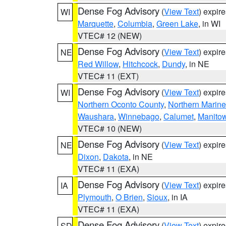
Dense Fog Advisory
(
View Text
) expir
WI
Marquette
,
Columbia
,
Green Lake
, in WI
VTEC# 12 (NEW)
Dense Fog Advisory
(
View Text
) expir
NE
Red Willow
,
Hitchcock
,
Dundy
, in NE
VTEC# 11 (EXT)
Dense Fog Advisory
(
View Text
) expir
WI
Northern Oconto County
,
Northern Marine
Waushara
,
Winnebago
,
Calumet
,
Manito
VTEC# 10 (NEW)
Dense Fog Advisory
(
View Text
) expir
NE
Dixon
,
Dakota
, in NE
VTEC# 11 (EXA)
Dense Fog Advisory
(
View Text
) expir
IA
Plymouth
,
O Brien
,
Sioux
, in IA
VTEC# 11 (EXA)
Dense Fog Advisory
(
View Text
) expir
SD