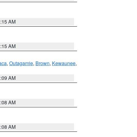
3:15 AM
3:15 AM
aca
,
Outagamie
,
Brown
,
Kewaunee
,
3:09 AM
3:08 AM
3:08 AM