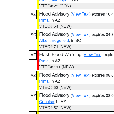
VTEC# 25 (CON)
Flood Advisory
(
View Text
) expires 10
AZ
Pima
, in AZ
VTEC# 54 (NEW)
Flood Advisory
(
View Text
) expires 04
SC
Aiken
,
Edgefield
, in SC
VTEC# 71 (NEW)
Flash Flood Warning
(
View Text
) expi
AZ
Pima
, in AZ
VTEC# 111 (NEW)
Flood Advisory
(
View Text
) expires 08
AZ
Pima
, in AZ
VTEC# 53 (NEW)
Flood Advisory
(
View Text
) expires 08
AZ
Cochise
, in AZ
VTEC# 52 (NEW)