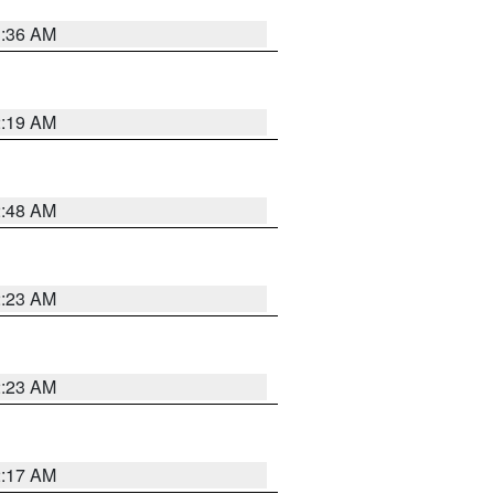
3:36 AM
2:19 AM
2:48 AM
2:23 AM
2:23 AM
2:17 AM