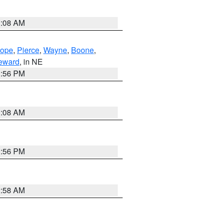
3:08 AM
lope
,
Pierce
,
Wayne
,
Boone
,
eward
, in NE
1:56 PM
3:08 AM
1:56 PM
2:58 AM