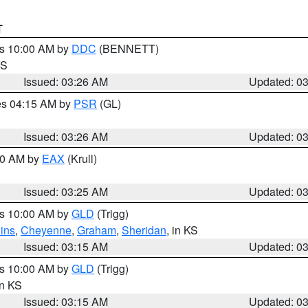
T
es 10:00 AM by
DDC
(BENNETT)
KS
Issued: 03:26 AM
Updated: 0
res 04:15 AM by
PSR
(GL)
Issued: 03:26 AM
Updated: 0
:30 AM by
EAX
(Krull)
Issued: 03:25 AM
Updated: 0
es 10:00 AM by
GLD
(Trigg)
ins
,
Cheyenne
,
Graham
,
Sheridan
, in KS
Issued: 03:15 AM
Updated: 0
es 10:00 AM by
GLD
(Trigg)
in KS
Issued: 03:15 AM
Updated: 0