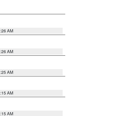
3:26 AM
3:26 AM
3:25 AM
3:15 AM
3:15 AM