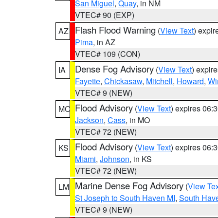
San Miguel
,
Quay
, in NM
VTEC# 90 (EXP)
Flash Flood Warning
(
View Text
) expi
AZ
Pima
, in AZ
VTEC# 109 (CON)
Dense Fog Advisory
(
View Text
) expir
IA
Fayette
,
Chickasaw
,
Mitchell
,
Howard
,
Wi
VTEC# 9 (NEW)
Flood Advisory
(
View Text
) expires 06
MO
Jackson
,
Cass
, in MO
VTEC# 72 (NEW)
Flood Advisory
(
View Text
) expires 06
KS
Miami
,
Johnson
, in KS
VTEC# 72 (NEW)
Marine Dense Fog Advisory
(
View Tex
LM
St Joseph to South Haven MI
,
South Have
VTEC# 9 (NEW)