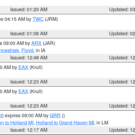
Issued: 01:20 AM
Updated: 0
res 04:15 AM by
TWC
(JRM)
Issued: 01:08 AM
Updated: 0
es 09:00 AM by
ARX
(JAR)
nneshiek
,
Floyd
, in IA
Issued: 12:48 AM
Updated: 1
:30 AM by
EAX
(Krull)
Issued: 12:23 AM
Updated: 1
:30 AM by
EAX
(Krull)
Issued: 12:23 AM
Updated: 1
t
) expires 09:00 AM by
GRR
()
n to Holland MI
,
Holland to Grand Haven MI
, in LM
Issued: 12:17 AM
Updated: 1