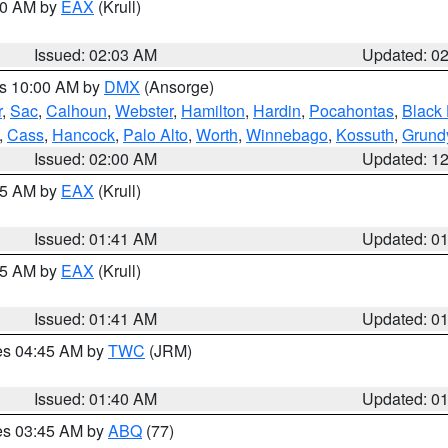
:00 AM by
EAX
(Krull)
Issued: 02:03 AM
Updated: 0
es 10:00 AM by
DMX
(Ansorge)
r
,
Sac
,
Calhoun
,
Webster
,
Hamilton
,
Hardin
,
Pocahontas
,
Black
,
Cass
,
Hancock
,
Palo Alto
,
Worth
,
Winnebago
,
Kossuth
,
Grund
Issued: 02:00 AM
Updated: 1
:45 AM by
EAX
(Krull)
Issued: 01:41 AM
Updated: 0
:45 AM by
EAX
(Krull)
Issued: 01:41 AM
Updated: 0
res 04:45 AM by
TWC
(JRM)
Issued: 01:40 AM
Updated: 0
res 03:45 AM by
ABQ
(77)