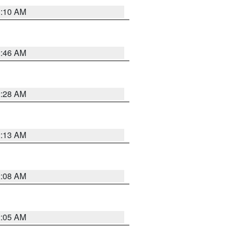
3:10 AM
2:46 AM
2:28 AM
2:13 AM
2:08 AM
2:05 AM