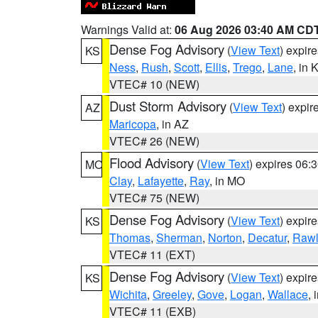
Warnings Valid at:
06 Aug 2026 03:40 AM CD
Dense Fog Advisory
(
View Text
) expir
KS
Ness
,
Rush
,
Scott
,
Ellis
,
Trego
,
Lane
, in 
VTEC# 10 (NEW)
Dust Storm Advisory
(
View Text
) expi
AZ
Maricopa
, in AZ
VTEC# 26 (NEW)
Flood Advisory
(
View Text
) expires 06
MO
Clay
,
Lafayette
,
Ray
, in MO
VTEC# 75 (NEW)
Dense Fog Advisory
(
View Text
) expir
KS
Thomas
,
Sherman
,
Norton
,
Decatur
,
Rawl
VTEC# 11 (EXT)
Dense Fog Advisory
(
View Text
) expir
KS
Wichita
,
Greeley
,
Gove
,
Logan
,
Wallace
, 
VTEC# 11 (EXB)