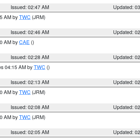
Issued: 02:47 AM
Updated: 0
:45 AM by
TWC
(JRM)
Issued: 02:46 AM
Updated: 0
:30 AM by
CAE
()
Issued: 02:28 AM
Updated: 0
res 04:15 AM by
TWC
()
Issued: 02:13 AM
Updated: 0
:00 AM by
TWC
(JRM)
Issued: 02:08 AM
Updated: 0
:00 AM by
TWC
(JRM)
Issued: 02:05 AM
Updated: 0