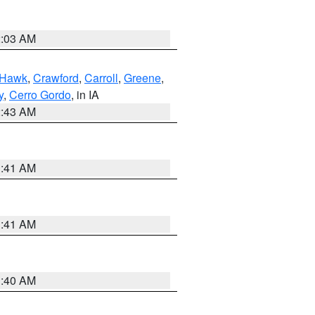
2:03 AM
 Hawk
,
Crawford
,
Carroll
,
Greene
,
y
,
Cerro Gordo
, in IA
2:43 AM
1:41 AM
1:41 AM
1:40 AM