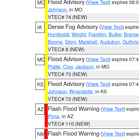
Flood Advisory
(
View Text
) expires 08
MO
Johnson
, in MO
VTEC# 74 (NEW)
Dense Fog Advisory
(
View Text
) expir
IA
Humboldt
,
Wright
,
Franklin
,
Butler
,
Breme
Boone
,
Story
,
Marshall
,
Audubon
,
Guthrie
VTEC# 8 (NEW)
Flood Advisory
(
View Text
) expires 07
MO
Platte
,
Clay
,
Jackson
, in MO
VTEC# 73 (NEW)
Flood Advisory
(
View Text
) expires 07
KS
Johnson
,
Wyandotte
, in KS
VTEC# 73 (NEW)
Flash Flood Warning
(
View Text
) expi
AZ
Pima
, in AZ
VTEC# 110 (NEW)
Flash Flood Warning
(
View Text
) expi
NM