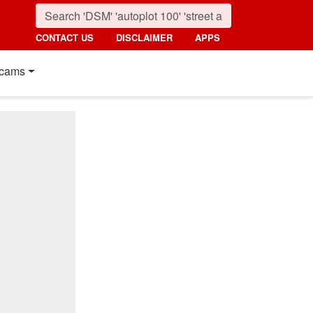
CONTACT US
DISCLAIMER
APPS
cams