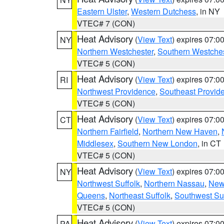
Eastern Ulster
,
Western Dutchess
, in NY
VTEC# 7 (CON)
Heat Advisory
(
View Text
) expires 07:
NY
Northern Westchester
,
Southern Westches
VTEC# 5 (CON)
Heat Advisory
(
View Text
) expires 07:
RI
Northwest Providence
,
Southeast Provid
VTEC# 5 (CON)
Heat Advisory
(
View Text
) expires 07:
CT
Northern Fairfield
,
Northern New Haven
,
Middlesex
,
Southern New London
, in CT
VTEC# 5 (CON)
Heat Advisory
(
View Text
) expires 07:
NY
Northwest Suffolk
,
Northern Nassau
,
New
Queens
,
Northeast Suffolk
,
Southwest Suf
VTEC# 5 (CON)
Heat Advisory
(
View Text
) expires 07:
PA