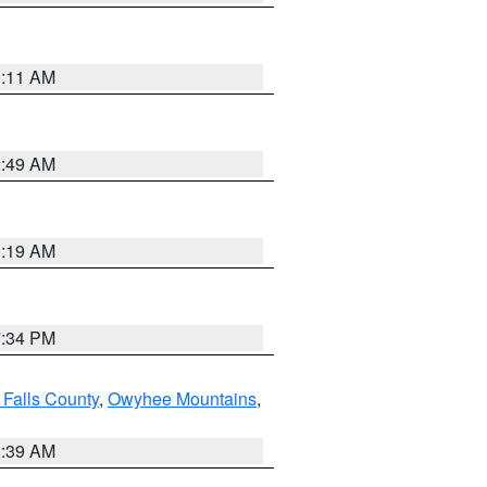
1:11 AM
2:49 AM
1:19 AM
7:34 PM
 Falls County
,
Owyhee Mountains
,
2:39 AM