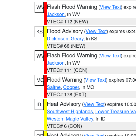
Flash Flood Warning
(
View Text
) expi
WV
Jackson
, in WV
VTEC# 112 (NEW)
Flood Advisory
(
View Text
) expires 03
KS
Dickinson
,
Geary
, in KS
VTEC# 68 (NEW)
Flash Flood Warning
(
View Text
) expi
WV
Jackson
, in WV
VTEC# 111 (CON)
Flood Warning
(
View Text
) expires 07:
MO
Saline
,
Cooper
, in MO
VTEC# 178 (EXT)
Heat Advisory
(
View Text
) expires 10:
ID
Southwest Highlands
,
Lower Treasure Va
Western Magic Valley
, in ID
VTEC# 6 (CON)
Heat Advisory
(
View Text
) expires 10:
OR