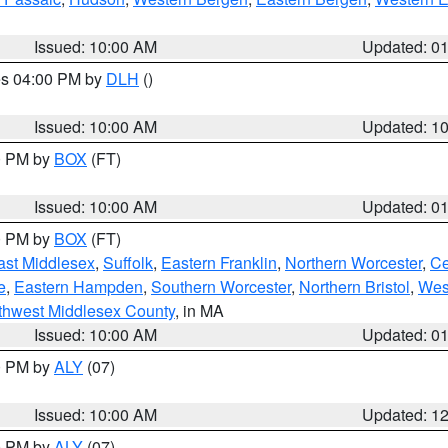
Issued: 10:00 AM
Updated: 0
res 04:00 PM by
DLH
()
S
Issued: 10:00 AM
Updated: 1
00 PM by
BOX
(FT)
Issued: 10:00 AM
Updated: 0
00 PM by
BOX
(FT)
ast Middlesex
,
Suffolk
,
Eastern Franklin
,
Northern Worcester
,
Ce
e
,
Eastern Hampden
,
Southern Worcester
,
Northern Bristol
,
Wes
thwest Middlesex County
, in MA
Issued: 10:00 AM
Updated: 0
00 PM by
ALY
(07)
Issued: 10:00 AM
Updated: 1
00 PM by
ALY
(07)