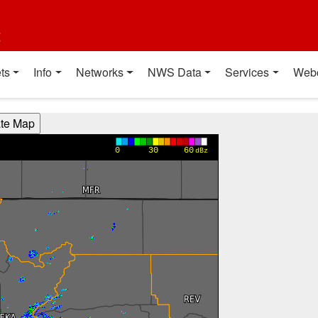
t
ts
Info
Networks
NWS Data
Services
Web