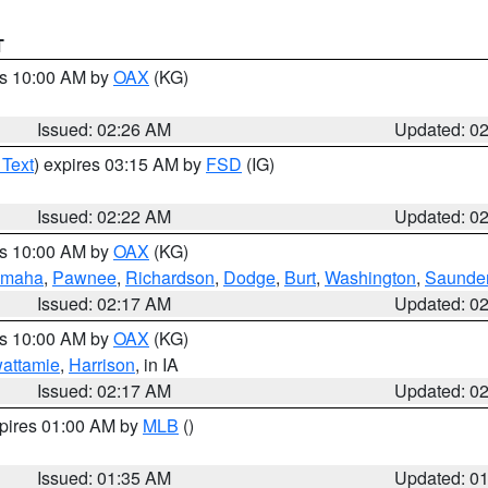
T
es 10:00 AM by
OAX
(KG)
Issued: 02:26 AM
Updated: 0
 Text
) expires 03:15 AM by
FSD
(IG)
Issued: 02:22 AM
Updated: 0
es 10:00 AM by
OAX
(KG)
maha
,
Pawnee
,
Richardson
,
Dodge
,
Burt
,
Washington
,
Saunde
Issued: 02:17 AM
Updated: 0
es 10:00 AM by
OAX
(KG)
wattamie
,
Harrison
, in IA
Issued: 02:17 AM
Updated: 0
xpires 01:00 AM by
MLB
()
Issued: 01:35 AM
Updated: 0