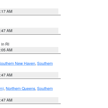
2:17 AM
1:47 AM
, in RI
1:05 AM
Southern New Haven
,
Southern
1:47 AM
yn)
,
Northern Queens
,
Southern
1:47 AM