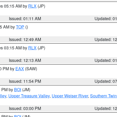
res 05:15 AM by
RLX
(JP)
Issued: 01:11 AM
Updated: 0
:45 AM by
TOP
()
Issued: 12:49 AM
Updated: 1
res 03:15 AM by
RLX
(JP)
Issued: 12:13 AM
Updated: 0
30 PM by
EAX
(SAW)
Issued: 11:54 PM
Updated: 0
00 PM by
BOI
(JM)
lley
,
Upper Treasure Valley
,
Upper Weiser River
,
Southern Twin
Issued: 03:00 PM
Updated: 1
00 PM by
BOI
(JM)