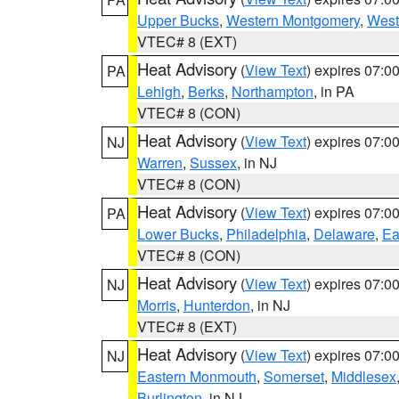
Upper Bucks
,
Western Montgomery
,
West
VTEC# 8 (EXT)
Heat Advisory
(
View Text
) expires 07:
PA
Lehigh
,
Berks
,
Northampton
, in PA
VTEC# 8 (CON)
Heat Advisory
(
View Text
) expires 07:
NJ
Warren
,
Sussex
, in NJ
VTEC# 8 (CON)
Heat Advisory
(
View Text
) expires 07:
PA
Lower Bucks
,
Philadelphia
,
Delaware
,
Ea
VTEC# 8 (CON)
Heat Advisory
(
View Text
) expires 07:
NJ
Morris
,
Hunterdon
, in NJ
VTEC# 8 (EXT)
Heat Advisory
(
View Text
) expires 07:
NJ
Eastern Monmouth
,
Somerset
,
Middlesex
Burlington
, in NJ