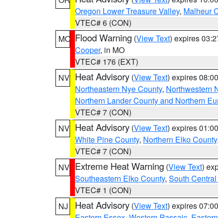
Oregon Lower Treasure Valley
,
Malheur 
VTEC# 6 (CON)
Flood Warning
(
View Text
) expires 03:
MO
Cooper
, in MO
VTEC# 176 (EXT)
Heat Advisory
(
View Text
) expires 08:
NV
Northeastern Nye County
,
Northwestern 
Northern Lander County and Northern Eu
VTEC# 7 (CON)
Heat Advisory
(
View Text
) expires 01:
NV
White Pine County
,
Northern Elko County
VTEC# 7 (CON)
Extreme Heat Warning
(
View Text
) ex
NV
Southeastern Elko County
,
South Central
VTEC# 1 (CON)
Heat Advisory
(
View Text
) expires 07:
NJ
Eastern Essex
,
Western Passaic
,
Eastern