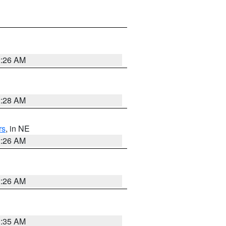
2:26 AM
2:28 AM
rs
, in NE
2:26 AM
2:26 AM
1:35 AM