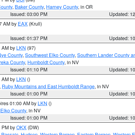
County
,
Baker County
,
Harney County
, in OR
Issued: 03:00 PM
Updated: 1
27 AM by
EAX
(Krull)
Issued: 01:37 PM
Updated: 1
00 AM by
LKN
(97)
Nye County
,
Southwest Elko County
,
Southern Lander County a
reka County
,
Humboldt County
, in NV
Issued: 01:10 PM
Updated: 1
00 AM by
LKN
()
,
Ruby Mountains and East Humboldt Range
, in NV
Issued: 01:00 PM
Updated: 1
pires 01:00 AM by
LKN
()
 Elko County
, in NV
Issued: 01:00 PM
Updated: 1
00 PM by
OKX
(DW)
 Passaic
,
Hudson
,
Western Bergen
,
Eastern Bergen
,
Western 