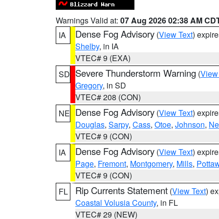
Warnings Valid at:
07 Aug 2026 02:38 AM CD
Dense Fog Advisory
(
View Text
) expir
IA
Shelby
, in IA
VTEC# 9 (EXA)
Severe Thunderstorm Warning
(
View
SD
Gregory
, in SD
VTEC# 208 (CON)
Dense Fog Advisory
(
View Text
) expir
NE
Douglas
,
Sarpy
,
Cass
,
Otoe
,
Johnson
,
Ne
VTEC# 9 (CON)
Dense Fog Advisory
(
View Text
) expir
IA
Page
,
Fremont
,
Montgomery
,
Mills
,
Potta
VTEC# 9 (CON)
Rip Currents Statement
(
View Text
) e
FL
Coastal Volusia County
, in FL
VTEC# 29 (NEW)