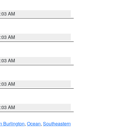
2:03 AM
2:03 AM
2:03 AM
2:03 AM
2:03 AM
n Burlington
,
Ocean
,
Southeastern