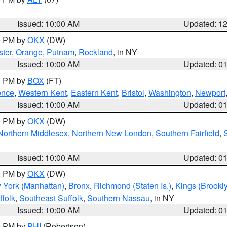
Issued: 10:00 AM
Updated: 1
00 PM by
OKX
(DW)
ter
,
Orange
,
Putnam
,
Rockland
, in NY
Issued: 10:00 AM
Updated: 0
00 PM by
BOX
(FT)
ence
,
Western Kent
,
Eastern Kent
,
Bristol
,
Washington
,
Newport
Issued: 10:00 AM
Updated: 0
00 PM by
OKX
(DW)
Northern Middlesex
,
Northern New London
,
Southern Fairfield
,
Issued: 10:00 AM
Updated: 0
00 PM by
OKX
(DW)
 York (Manhattan)
,
Bronx
,
Richmond (Staten Is.)
,
Kings (Brookl
folk
,
Southeast Suffolk
,
Southern Nassau
, in NY
Issued: 10:00 AM
Updated: 0
00 PM by
PHI
(Robertson)