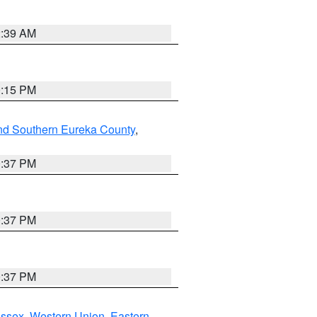
2:39 AM
0:15 PM
nd Southern Eureka County
,
0:37 PM
0:37 PM
0:37 PM
Essex
,
Western Union
,
Eastern