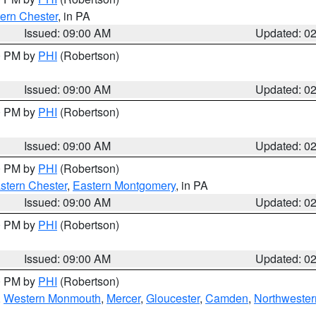
ern Chester
, in PA
Issued: 09:00 AM
Updated: 0
00 PM by
PHI
(Robertson)
Issued: 09:00 AM
Updated: 0
00 PM by
PHI
(Robertson)
Issued: 09:00 AM
Updated: 0
00 PM by
PHI
(Robertson)
stern Chester
,
Eastern Montgomery
, in PA
Issued: 09:00 AM
Updated: 0
00 PM by
PHI
(Robertson)
Issued: 09:00 AM
Updated: 0
00 PM by
PHI
(Robertson)
,
Western Monmouth
,
Mercer
,
Gloucester
,
Camden
,
Northwester