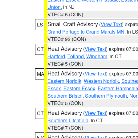
Union
, in NJ
VTEC# 5 (CON)
Small Craft Advisory
(
View Text
) expi
LS
Grand Portage to Grand Marais MN
, in L
VTEC# 92 (CON)
Heat Advisory
(
View Text
) expires 07:
CT
Hartford
,
Tolland
,
Windham
, in CT
VTEC# 5 (CON)
Heat Advisory
(
View Text
) expires 07:
MA
Eastern Norfolk
,
Western Norfolk
,
Southe
Essex
,
Eastern Essex
,
Eastern Hampshir
Southern Bristol
,
Southern Plymouth
,
Nor
VTEC# 5 (CON)
Heat Advisory
(
View Text
) expires 07:
CT
Southern Litchfield
, in CT
VTEC# 7 (CON)
Heat Advisory
(
View Text
) expires 07:
NY