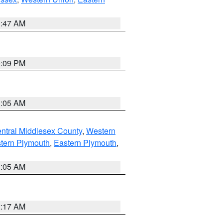
1:47 AM
0:09 PM
1:05 AM
ntral Middlesex County
,
Western
tern Plymouth
,
Eastern Plymouth
,
1:05 AM
2:17 AM