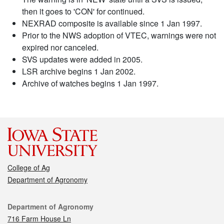
then it goes to 'CON' for continued.
NEXRAD composite is available since 1 Jan 1997.
Prior to the NWS adoption of VTEC, warnings were not
expired nor canceled.
SVS updates were added in 2005.
LSR archive begins 1 Jan 2002.
Archive of watches begins 1 Jan 1997.
College of Ag
Department of Agronomy
Contact
Department of Agronomy
716 Farm House Ln