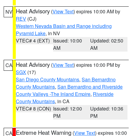
Heat Advisory
(
View Text
) expires 10:00 AM by
NV
REV
(CJ)
Western Nevada Basin and Range including
Pyramid Lake
, in NV
VTEC# 4 (EXT)
Issued: 10:00
Updated: 02:50
AM
AM
Heat Advisory
(
View Text
) expires 10:00 PM by
CA
SGX
(17)
San Diego County Mountains
,
San Bernardino
County Mountains
,
San Bernardino and Riverside
County Valleys -The Inland Empire
,
Riverside
County Mountains
, in CA
VTEC# 8 (CON)
Issued: 12:00
Updated: 10:36
PM
PM
Extreme Heat Warning
(
View Text
) expires 10:00
CA