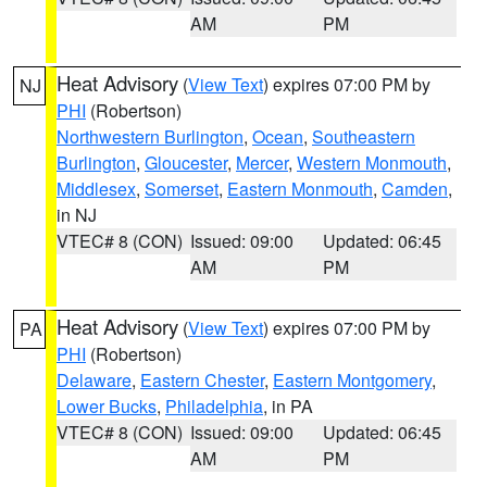
AM
PM
Heat Advisory
(
View Text
) expires 07:00 PM by
NJ
PHI
(Robertson)
Northwestern Burlington
,
Ocean
,
Southeastern
Burlington
,
Gloucester
,
Mercer
,
Western Monmouth
,
Middlesex
,
Somerset
,
Eastern Monmouth
,
Camden
,
in NJ
VTEC# 8 (CON)
Issued: 09:00
Updated: 06:45
AM
PM
Heat Advisory
(
View Text
) expires 07:00 PM by
PA
PHI
(Robertson)
Delaware
,
Eastern Chester
,
Eastern Montgomery
,
Lower Bucks
,
Philadelphia
, in PA
VTEC# 8 (CON)
Issued: 09:00
Updated: 06:45
AM
PM