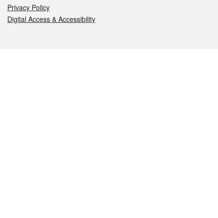
Privacy Policy
Digital Access & Accessibility