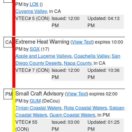
PM by
LOX
()
Cuyama Valley
, in CA
VTEC# 5 (CON)
Issued: 12:00
Updated: 04:13
PM
PM
Extreme Heat Warning
(
View Text
) expires 10:00
CA
PM by
SGX
(17)
Apple and Lucerne Valleys
,
Coachella Valley
,
San
Diego County Deserts
,
Napa County
, in CA
VTEC# 7 (CON)
Issued: 12:00
Updated: 10:36
PM
PM
Small Craft Advisory
(
View Text
) expires 02:00
PM
PM by
GUM
(DeCou)
Tinian Coastal Waters
,
Rota Coastal Waters
,
Saipan
Coastal Waters
,
Guam Coastal Waters
, in PM
VTEC# 55
Issued: 03:00
Updated: 01:25
(CON)
PM
PM