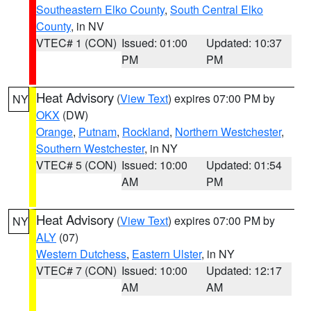
Southeastern Elko County
,
South Central Elko
County
, in NV
VTEC# 1 (CON)
Issued: 01:00
Updated: 10:37
PM
PM
Heat Advisory
(
View Text
) expires 07:00 PM by
NY
OKX
(DW)
Orange
,
Putnam
,
Rockland
,
Northern Westchester
,
Southern Westchester
, in NY
VTEC# 5 (CON)
Issued: 10:00
Updated: 01:54
AM
PM
Heat Advisory
(
View Text
) expires 07:00 PM by
NY
ALY
(07)
Western Dutchess
,
Eastern Ulster
, in NY
VTEC# 7 (CON)
Issued: 10:00
Updated: 12:17
AM
AM