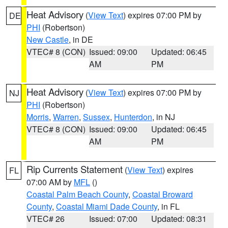
Heat Advisory
(
View Text
) expires 07:00 PM by
DE
PHI
(Robertson)
New Castle
, in DE
VTEC# 8 (CON)
Issued: 09:00
Updated: 06:45
AM
PM
Heat Advisory
(
View Text
) expires 07:00 PM by
NJ
PHI
(Robertson)
Morris
,
Warren
,
Sussex
,
Hunterdon
, in NJ
VTEC# 8 (CON)
Issued: 09:00
Updated: 06:45
AM
PM
Rip Currents Statement
(
View Text
) expires
FL
07:00 AM by
MFL
()
Coastal Palm Beach County
,
Coastal Broward
County
,
Coastal Miami Dade County
, in FL
VTEC# 26
Issued: 07:00
Updated: 08:31