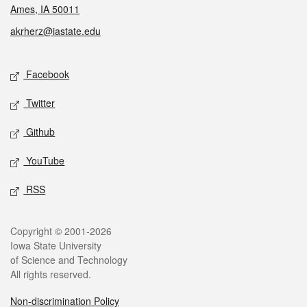
Ames, IA 50011
akrherz@iastate.edu
Social media
Facebook
Twitter
Github
YouTube
RSS
Legal
Copyright © 2001-2026
Iowa State University
of Science and Technology
All rights reserved.
Non-discrimination Policy