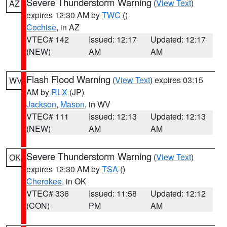
Severe Thunderstorm Warning
(
View Text
)
AZ
expires 12:30 AM by
TWC
()
Cochise
, in AZ
VTEC# 142
Issued: 12:17
Updated: 12:17
(NEW)
AM
AM
Flash Flood Warning
(
View Text
) expires 03:15
WV
AM by
RLX
(JP)
Jackson
,
Mason
, in WV
VTEC# 111
Issued: 12:13
Updated: 12:13
(NEW)
AM
AM
Severe Thunderstorm Warning
(
View Text
)
OK
expires 12:30 AM by
TSA
()
Cherokee
, in OK
VTEC# 336
Issued: 11:58
Updated: 12:12
(CON)
PM
AM