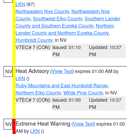
LKN
(97)
Northeastern Nye County
,
Northwestern Nye
County
,
Southwest Elko County
,
Southern Lander
County and Southern Eureka County
,
Northern
Lander County and Northern Eureka County
,
Humboldt County
, in NV
VTEC# 7 (CON)
Issued: 01:10
Updated: 10:37
PM
PM
Heat Advisory
(
View Text
) expires 01:00 AM by
NV
LKN
()
Ruby Mountains and East Humboldt Range
,
Northern Elko County
,
White Pine County
, in NV
VTEC# 7 (CON)
Issued: 01:00
Updated: 10:37
PM
PM
Extreme Heat Warning
(
View Text
) expires 01:00
NV
AM by
LKN
()