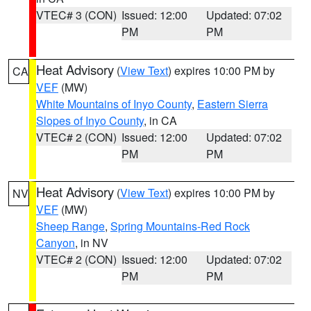
VTEC# 3 (CON)
Issued: 12:00
Updated: 07:02
PM
PM
Heat Advisory
(
View Text
) expires 10:00 PM by
CA
VEF
(MW)
White Mountains of Inyo County
,
Eastern Sierra
Slopes of Inyo County
, in CA
VTEC# 2 (CON)
Issued: 12:00
Updated: 07:02
PM
PM
Heat Advisory
(
View Text
) expires 10:00 PM by
NV
VEF
(MW)
Sheep Range
,
Spring Mountains-Red Rock
Canyon
, in NV
VTEC# 2 (CON)
Issued: 12:00
Updated: 07:02
PM
PM