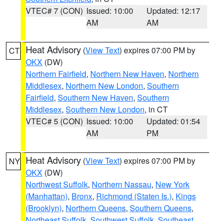
VTEC# 7 (CON)
Issued: 10:00
Updated: 12:17
AM
AM
Heat Advisory
(
View Text
) expires 07:00 PM by
CT
OKX
(DW)
Northern Fairfield
,
Northern New Haven
,
Northern
Middlesex
,
Northern New London
,
Southern
Fairfield
,
Southern New Haven
,
Southern
Middlesex
,
Southern New London
, in CT
VTEC# 5 (CON)
Issued: 10:00
Updated: 01:54
AM
PM
Heat Advisory
(
View Text
) expires 07:00 PM by
NY
OKX
(DW)
Northwest Suffolk
,
Northern Nassau
,
New York
(Manhattan)
,
Bronx
,
Richmond (Staten Is.)
,
Kings
(Brooklyn)
,
Northern Queens
,
Southern Queens
,
Northeast Suffolk
,
Southwest Suffolk
,
Southeast