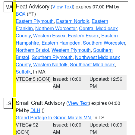
Heat Advisory
(
View Text
) expires 07:00 PM by
MA
BOX
(FT)
Eastern Plymouth
,
Eastern Norfolk
,
Eastern
Franklin
,
Northern Worcester
,
Central Middlesex
County
,
Western Essex
,
Eastern Essex
,
Eastern
Hampshire
,
Eastern Hampden
,
Southern Worcester
,
Northern Bristol
,
Western Plymouth
,
Southern
Bristol
,
Southern Plymouth
,
Northwest Middlesex
County
,
Western Norfolk
,
Southeast Middlesex
,
Suffolk
, in MA
VTEC# 5 (CON)
Issued: 10:00
Updated: 12:56
AM
PM
Small Craft Advisory
(
View Text
) expires 04:00
LS
PM by
DLH
()
Grand Portage to Grand Marais MN
, in LS
VTEC# 92
Issued: 10:00
Updated: 10:09
(CON)
AM
PM