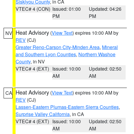
Siskiyou County
, in CA
VTEC# 4 (CON)
Issued: 01:00
Updated: 04:26
PM
PM
Heat Advisory
(
View Text
) expires 10:00 AM by
NV
REV
(CJ)
Greater Reno-Carson City-Minden Area
,
Mineral
and Southern Lyon Counties
,
Northern Washoe
County
, in NV
VTEC# 4 (EXT)
Issued: 10:00
Updated: 02:50
AM
AM
Heat Advisory
(
View Text
) expires 10:00 AM by
CA
REV
(CJ)
Lassen-Eastern Plumas-Eastern Sierra Counties
,
Surprise Valley California
, in CA
VTEC# 4 (EXT)
Issued: 10:00
Updated: 02:50
AM
AM