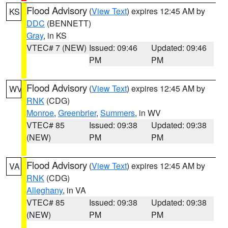
Flood Advisory
(
View Text
) expires 12:45 AM by
KS
DDC
(BENNETT)
Gray
, in KS
VTEC# 7 (NEW)
Issued: 09:46
Updated: 09:46
PM
PM
Flood Advisory
(
View Text
) expires 12:45 AM by
WV
RNK
(CDG)
Monroe
,
Greenbrier
,
Summers
, in WV
VTEC# 85
Issued: 09:38
Updated: 09:38
(NEW)
PM
PM
Flood Advisory
(
View Text
) expires 12:45 AM by
VA
RNK
(CDG)
Alleghany
, in VA
VTEC# 85
Issued: 09:38
Updated: 09:38
(NEW)
PM
PM