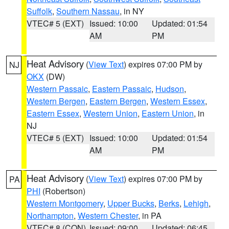
Suffolk
,
Southern Nassau
, in NY
VTEC# 5 (EXT)
Issued: 10:00
Updated: 01:54
AM
PM
Heat Advisory
(
View Text
) expires 07:00 PM by
NJ
OKX
(DW)
Western Passaic
,
Eastern Passaic
,
Hudson
,
Western Bergen
,
Eastern Bergen
,
Western Essex
,
Eastern Essex
,
Western Union
,
Eastern Union
, in
NJ
VTEC# 5 (EXT)
Issued: 10:00
Updated: 01:54
AM
PM
Heat Advisory
(
View Text
) expires 07:00 PM by
PA
PHI
(Robertson)
Western Montgomery
,
Upper Bucks
,
Berks
,
Lehigh
,
Northampton
,
Western Chester
, in PA
VTEC# 8 (CON)
Issued: 09:00
Updated: 06:45