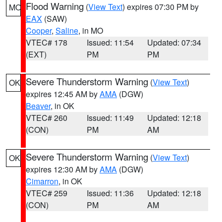
Flood Warning
(
View Text
) expires 07:30 PM by
MO
EAX
(SAW)
Cooper
,
Saline
, in MO
VTEC# 178
Issued: 11:54
Updated: 07:34
(EXT)
PM
PM
Severe Thunderstorm Warning
(
View Text
)
OK
expires 12:45 AM by
AMA
(DGW)
Beaver
, in OK
VTEC# 260
Issued: 11:49
Updated: 12:18
(CON)
PM
AM
Severe Thunderstorm Warning
(
View Text
)
OK
expires 12:30 AM by
AMA
(DGW)
Cimarron
, in OK
VTEC# 259
Issued: 11:36
Updated: 12:18
(CON)
PM
AM