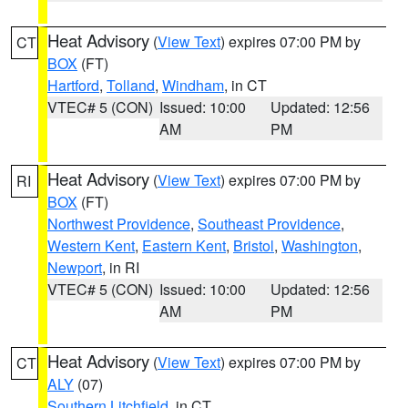
Heat Advisory
(
View Text
) expires 07:00 PM by
CT
BOX
(FT)
Hartford
,
Tolland
,
Windham
, in CT
VTEC# 5 (CON)
Issued: 10:00
Updated: 12:56
AM
PM
Heat Advisory
(
View Text
) expires 07:00 PM by
RI
BOX
(FT)
Northwest Providence
,
Southeast Providence
,
Western Kent
,
Eastern Kent
,
Bristol
,
Washington
,
Newport
, in RI
VTEC# 5 (CON)
Issued: 10:00
Updated: 12:56
AM
PM
Heat Advisory
(
View Text
) expires 07:00 PM by
CT
ALY
(07)
Southern Litchfield
, in CT