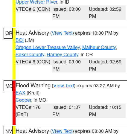
Upper Weiser River
, in ID
VTEC# 6 (CON)
Issued: 03:00
Updated: 02:59
PM
PM
Heat Advisory
(
View Text
) expires 10:00 PM by
OR
BOI
(JM)
Oregon Lower Treasure Valley
,
Malheur County
,
Baker County
,
Harney County
, in OR
VTEC# 6 (CON)
Issued: 03:00
Updated: 02:59
PM
PM
Flood Warning
(
View Text
) expires 03:27 AM by
MO
EAX
(Krull)
Cooper
, in MO
VTEC# 176
Issued: 01:37
Updated: 10:15
(EXT)
PM
PM
Heat Advisory
(
View Text
) expires 08:00 AM by
NV