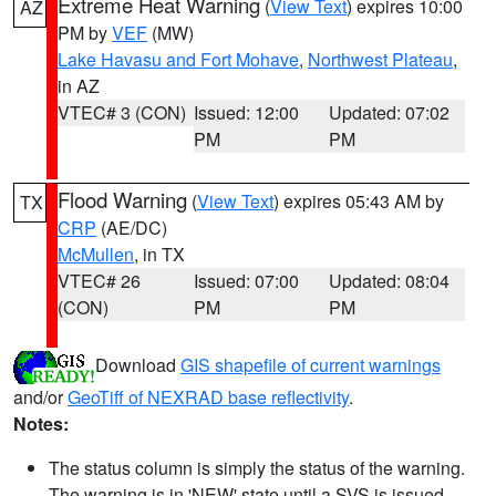
Extreme Heat Warning
(
View Text
) expires 10:00
AZ
PM by
VEF
(MW)
Lake Havasu and Fort Mohave
,
Northwest Plateau
,
in AZ
VTEC# 3 (CON)
Issued: 12:00
Updated: 07:02
PM
PM
Flood Warning
(
View Text
) expires 05:43 AM by
TX
CRP
(AE/DC)
McMullen
, in TX
VTEC# 26
Issued: 07:00
Updated: 08:04
(CON)
PM
PM
Download
GIS shapefile of current warnings
and/or
GeoTiff of NEXRAD base reflectivity
.
Notes:
The status column is simply the status of the warning.
The warning is in 'NEW' state until a SVS is issued,