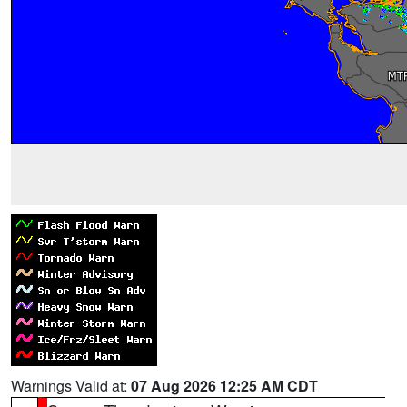
Warnings Valid at:
07 Aug 2026 12:25 AM CDT