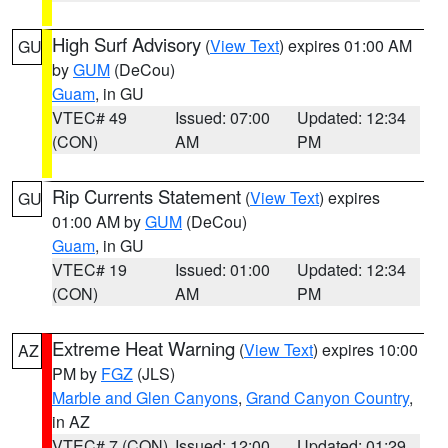
High Surf Advisory
(
View Text
) expires 01:00 AM
GU
by
GUM
(DeCou)
Guam
, in GU
VTEC# 49
Issued: 07:00
Updated: 12:34
(CON)
AM
PM
Rip Currents Statement
(
View Text
) expires
GU
01:00 AM by
GUM
(DeCou)
Guam
, in GU
VTEC# 19
Issued: 01:00
Updated: 12:34
(CON)
AM
PM
Extreme Heat Warning
(
View Text
) expires 10:00
AZ
PM by
FGZ
(JLS)
Marble and Glen Canyons
,
Grand Canyon Country
,
in AZ
VTEC# 7 (CON)
Issued: 12:00
Updated: 01:29