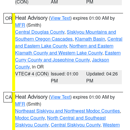
(CON)
AM
PM
Heat Advisory
(
View Text
) expires 01:00 AM by
OR
MFR
(Smith)
Central Douglas County
,
Siskiyou Mountains and
Southern Oregon Cascades
,
Klamath Basin
,
Central
and Eastern Lake County
,
Northern and Eastern
Klamath County and Western Lake County
,
Eastern
Curry County and Josephine County
,
Jackson
County
, in OR
VTEC# 4 (CON)
Issued: 01:00
Updated: 04:26
PM
PM
Heat Advisory
(
View Text
) expires 01:00 AM by
CA
MFR
(Smith)
Northeast Siskiyou and Northwest Modoc Counties
,
Modoc County
,
North Central and Southeast
Siskiyou County
,
Central Siskiyou County
,
Western