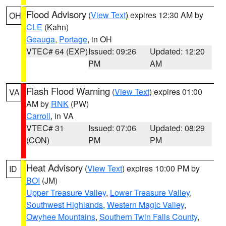
Flood Advisory
(
View Text
) expires 12:30 AM by
OH
CLE
(Kahn)
Geauga
,
Portage
, in OH
VTEC# 64 (EXP)
Issued: 09:26
Updated: 12:20
PM
AM
Flash Flood Warning
(
View Text
) expires 01:00
VA
AM by
RNK
(PW)
Carroll
, in VA
VTEC# 31
Issued: 07:06
Updated: 08:29
(CON)
PM
PM
Heat Advisory
(
View Text
) expires 10:00 PM by
ID
BOI
(JM)
Upper Treasure Valley
,
Lower Treasure Valley
,
Southwest Highlands
,
Western Magic Valley
,
Owyhee Mountains
,
Southern Twin Falls County
,