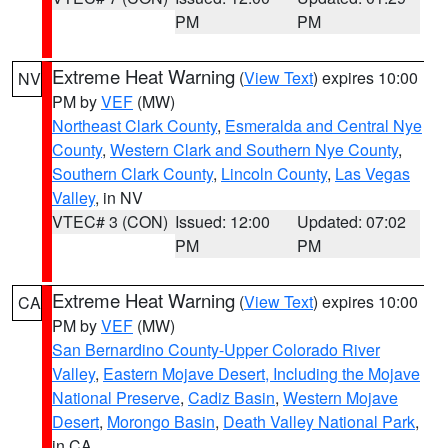
PM
PM
Extreme Heat Warning
(
View Text
) expires 10:00
NV
PM by
VEF
(MW)
Northeast Clark County
,
Esmeralda and Central Nye
County
,
Western Clark and Southern Nye County
,
Southern Clark County
,
Lincoln County
,
Las Vegas
Valley
, in NV
VTEC# 3 (CON)
Issued: 12:00
Updated: 07:02
PM
PM
Extreme Heat Warning
(
View Text
) expires 10:00
CA
PM by
VEF
(MW)
San Bernardino County-Upper Colorado River
Valley
,
Eastern Mojave Desert, Including the Mojave
National Preserve
,
Cadiz Basin
,
Western Mojave
Desert
,
Morongo Basin
,
Death Valley National Park
,
in CA