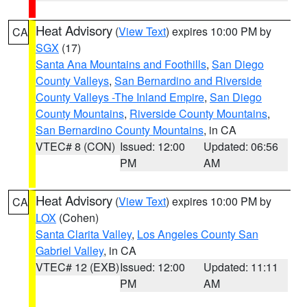
Heat Advisory
(
View Text
) expires 10:00 PM by
CA
SGX
(17)
Santa Ana Mountains and Foothills
,
San Diego
County Valleys
,
San Bernardino and Riverside
County Valleys -The Inland Empire
,
San Diego
County Mountains
,
Riverside County Mountains
,
San Bernardino County Mountains
, in CA
VTEC# 8 (CON)
Issued: 12:00
Updated: 06:56
PM
AM
Heat Advisory
(
View Text
) expires 10:00 PM by
CA
LOX
(Cohen)
Santa Clarita Valley
,
Los Angeles County San
Gabriel Valley
, in CA
VTEC# 12 (EXB)
Issued: 12:00
Updated: 11:11
PM
AM