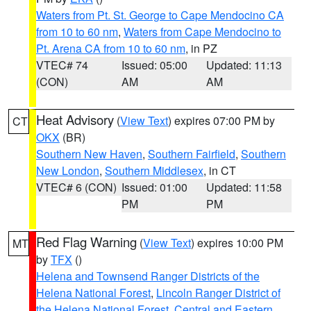
Waters from Pt. St. George to Cape Mendocino CA
from 10 to 60 nm
,
Waters from Cape Mendocino to
Pt. Arena CA from 10 to 60 nm
, in PZ
VTEC# 74
Issued: 05:00
Updated: 11:13
(CON)
AM
AM
Heat Advisory
(
View Text
) expires 07:00 PM by
CT
OKX
(BR)
Southern New Haven
,
Southern Fairfield
,
Southern
New London
,
Southern Middlesex
, in CT
VTEC# 6 (CON)
Issued: 01:00
Updated: 11:58
PM
PM
Red Flag Warning
(
View Text
) expires 10:00 PM
MT
by
TFX
()
Helena and Townsend Ranger Districts of the
Helena National Forest
,
Lincoln Ranger District of
the Helena National Forest
,
Central and Eastern