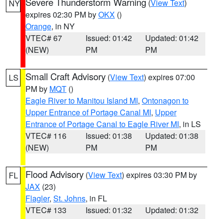
Severe Thunderstorm Warning
(
View Text
)
NY
expires 02:30 PM by
OKX
()
Orange
, in NY
VTEC# 67
Issued: 01:42
Updated: 01:42
(NEW)
PM
PM
Small Craft Advisory
(
View Text
) expires 07:00
LS
PM by
MQT
()
Eagle River to Manitou Island MI
,
Ontonagon to
Upper Entrance of Portage Canal MI
,
Upper
Entrance of Portage Canal to Eagle River MI
, in LS
VTEC# 116
Issued: 01:38
Updated: 01:38
(NEW)
PM
PM
Flood Advisory
(
View Text
) expires 03:30 PM by
FL
JAX
(23)
Flagler
,
St. Johns
, in FL
VTEC# 133
Issued: 01:32
Updated: 01:32