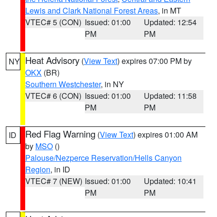
Lewis and Clark National Forest Areas
, in MT
VTEC# 5 (CON)
Issued: 01:00
Updated: 12:54
PM
PM
Heat Advisory
(
View Text
) expires 07:00 PM by
NY
OKX
(BR)
Southern Westchester
, in NY
VTEC# 6 (CON)
Issued: 01:00
Updated: 11:58
PM
PM
Red Flag Warning
(
View Text
) expires 01:00 AM
ID
by
MSO
()
Palouse/Nezperce Reservation/Hells Canyon
Region
, in ID
VTEC# 7 (NEW)
Issued: 01:00
Updated: 10:41
PM
PM