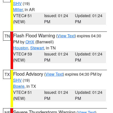
SHV
(19)
Miller
, in AR
VTEC# 51
Issued: 01:24
Updated: 01:24
(NEW)
PM
PM
Flash Flood Warning
(
View Text
) expires 04:30
TN
PM by
OHX
(Barnwell)
Houston
,
Stewart
, in TN
VTEC# 59
Issued: 01:24
Updated: 01:24
(NEW)
PM
PM
Flood Advisory
(
View Text
) expires 04:30 PM by
TX
SHV
(19)
Bowie
, in TX
VTEC# 51
Issued: 01:24
Updated: 01:24
(NEW)
PM
PM
Severe Thunderstorm Warning
(
View Text
)
NE