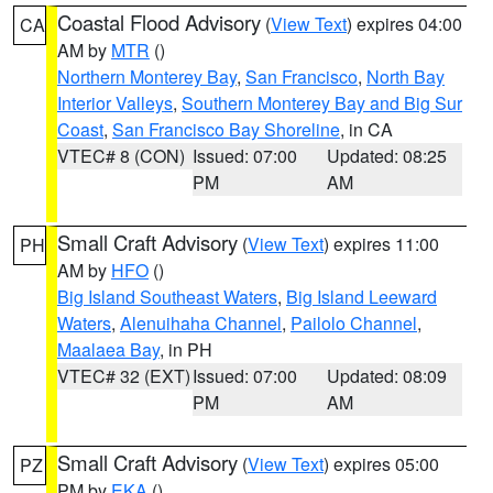
Coastal Flood Advisory
(
View Text
) expires 04:00
CA
AM by
MTR
()
Northern Monterey Bay
,
San Francisco
,
North Bay
Interior Valleys
,
Southern Monterey Bay and Big Sur
Coast
,
San Francisco Bay Shoreline
, in CA
VTEC# 8 (CON)
Issued: 07:00
Updated: 08:25
PM
AM
Small Craft Advisory
(
View Text
) expires 11:00
PH
AM by
HFO
()
Big Island Southeast Waters
,
Big Island Leeward
Waters
,
Alenuihaha Channel
,
Pailolo Channel
,
Maalaea Bay
, in PH
VTEC# 32 (EXT)
Issued: 07:00
Updated: 08:09
PM
AM
Small Craft Advisory
(
View Text
) expires 05:00
PZ
PM by
EKA
()