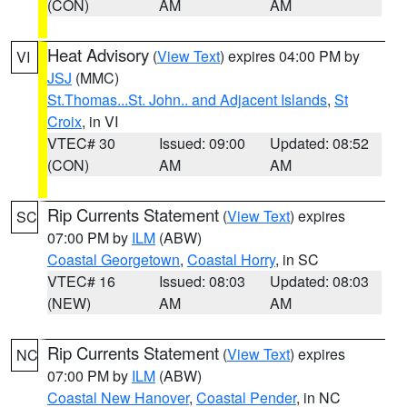
(CON)
AM
AM
Heat Advisory
(
View Text
) expires 04:00 PM by
VI
JSJ
(MMC)
St.Thomas...St. John.. and Adjacent Islands
,
St
Croix
, in VI
VTEC# 30
Issued: 09:00
Updated: 08:52
(CON)
AM
AM
Rip Currents Statement
(
View Text
) expires
SC
07:00 PM by
ILM
(ABW)
Coastal Georgetown
,
Coastal Horry
, in SC
VTEC# 16
Issued: 08:03
Updated: 08:03
(NEW)
AM
AM
Rip Currents Statement
(
View Text
) expires
NC
07:00 PM by
ILM
(ABW)
Coastal New Hanover
,
Coastal Pender
, in NC