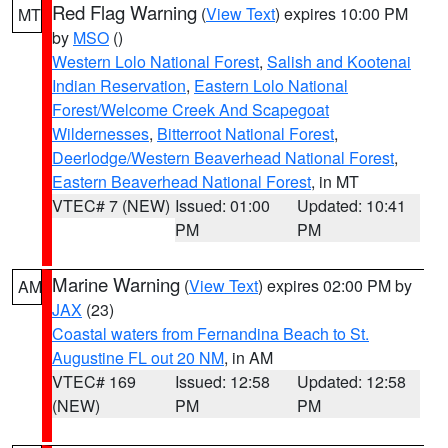
Red Flag Warning
(
View Text
) expires 10:00 PM
MT
by
MSO
()
Western Lolo National Forest
,
Salish and Kootenai
Indian Reservation
,
Eastern Lolo National
Forest/Welcome Creek And Scapegoat
Wildernesses
,
Bitterroot National Forest
,
Deerlodge/Western Beaverhead National Forest
,
Eastern Beaverhead National Forest
, in MT
VTEC# 7 (NEW)
Issued: 01:00
Updated: 10:41
PM
PM
Marine Warning
(
View Text
) expires 02:00 PM by
AM
JAX
(23)
Coastal waters from Fernandina Beach to St.
Augustine FL out 20 NM
, in AM
VTEC# 169
Issued: 12:58
Updated: 12:58
(NEW)
PM
PM