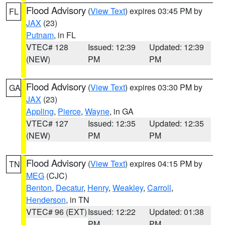
Flood Advisory
(
View Text
) expires 03:45 PM by
FL
JAX
(23)
Putnam
, in FL
VTEC# 128
Issued: 12:39
Updated: 12:39
(NEW)
PM
PM
Flood Advisory
(
View Text
) expires 03:30 PM by
GA
JAX
(23)
Appling
,
Pierce
,
Wayne
, in GA
VTEC# 127
Issued: 12:35
Updated: 12:35
(NEW)
PM
PM
Flood Advisory
(
View Text
) expires 04:15 PM by
TN
MEG
(CJC)
Benton
,
Decatur
,
Henry
,
Weakley
,
Carroll
,
Henderson
, in TN
VTEC# 96 (EXT)
Issued: 12:22
Updated: 01:38
PM
PM