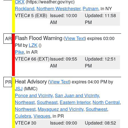
OKX
(https://weather.gov/nyc)
Rockland
,
Northern Westchester
,
Putnam
, in NY
VTEC# 5 (EXB)
Issued: 10:00
Updated: 11:58
AM
PM
Flash Flood Warning
(
View Text
) expires 03:00
AR
PM by
LZK
()
Pike
, in AR
VTEC# 66 (EXT)
Issued: 09:55
Updated: 12:51
AM
PM
Heat Advisory
(
View Text
) expires 04:00 PM by
PR
JSJ
(MMC)
Ponce and Vicinity
,
San Juan and Vicinity
,
Northeast
,
Southeast
,
Eastern Interior
,
North Central
,
Northwest
,
Mayaguez and Vicinity
,
Southwest
,
Culebra
,
Vieques
, in PR
VTEC# 30
Issued: 09:00
Updated: 08:52