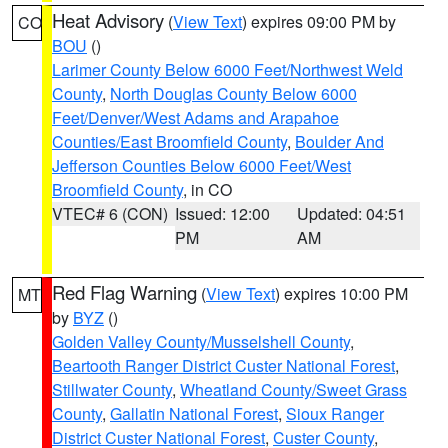
Heat Advisory
(
View Text
) expires 09:00 PM by
CO
BOU
()
Larimer County Below 6000 Feet/Northwest Weld
County
,
North Douglas County Below 6000
Feet/Denver/West Adams and Arapahoe
Counties/East Broomfield County
,
Boulder And
Jefferson Counties Below 6000 Feet/West
Broomfield County
, in CO
VTEC# 6 (CON)
Issued: 12:00
Updated: 04:51
PM
AM
Red Flag Warning
(
View Text
) expires 10:00 PM
MT
by
BYZ
()
Golden Valley County/Musselshell County
,
Beartooth Ranger District Custer National Forest
,
Stillwater County
,
Wheatland County/Sweet Grass
County
,
Gallatin National Forest
,
Sioux Ranger
District Custer National Forest
,
Custer County
,