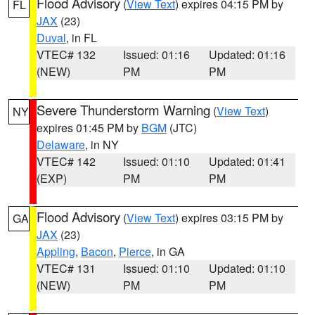
Flood Advisory
(
View Text
) expires 04:15 PM by
FL
JAX
(23)
Duval
, in FL
VTEC# 132
Issued: 01:16
Updated: 01:16
(NEW)
PM
PM
Severe Thunderstorm Warning
(
View Text
)
NY
expires 01:45 PM by
BGM
(JTC)
Delaware
, in NY
VTEC# 142
Issued: 01:10
Updated: 01:41
(EXP)
PM
PM
Flood Advisory
(
View Text
) expires 03:15 PM by
GA
JAX
(23)
Appling
,
Bacon
,
Pierce
, in GA
VTEC# 131
Issued: 01:10
Updated: 01:10
(NEW)
PM
PM