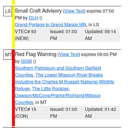
Small Craft Advisory
(
View Text
) expires 07:00
LS
PM by
DLH
()
Grand Portage to Grand Marais MN
, in LS
VTEC# 93
Issued: 01:00
Updated: 09:14
(NEW)
PM
AM
Red Flag Warning
(
View Text
) expires 09:00 PM
MT
by
GGW
()
Southern Petroleum and Southern Garfield
Counties
,
The Lower Missouri River Breaks
including the Charles M Russell National Wildlife
Refuge
,
The Little Rockies
,
Dawson/McCone/Prairie/Richland/Wibaux
Counties
, in MT
VTEC# 15
Issued: 01:00
Updated: 01:42
(CON)
PM
AM