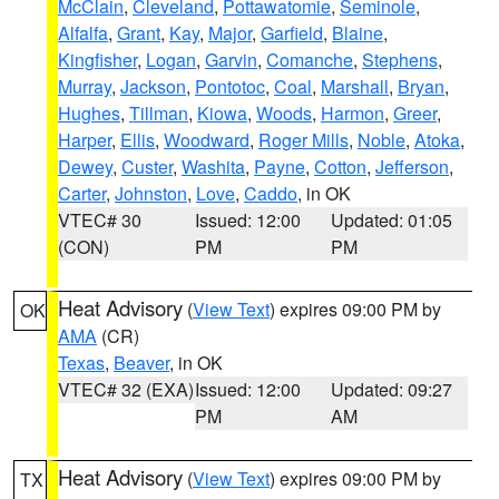
McClain
,
Cleveland
,
Pottawatomie
,
Seminole
,
Alfalfa
,
Grant
,
Kay
,
Major
,
Garfield
,
Blaine
,
Kingfisher
,
Logan
,
Garvin
,
Comanche
,
Stephens
,
Murray
,
Jackson
,
Pontotoc
,
Coal
,
Marshall
,
Bryan
,
Hughes
,
Tillman
,
Kiowa
,
Woods
,
Harmon
,
Greer
,
Harper
,
Ellis
,
Woodward
,
Roger Mills
,
Noble
,
Atoka
,
Dewey
,
Custer
,
Washita
,
Payne
,
Cotton
,
Jefferson
,
Carter
,
Johnston
,
Love
,
Caddo
, in OK
VTEC# 30
Issued: 12:00
Updated: 01:05
(CON)
PM
PM
Heat Advisory
(
View Text
) expires 09:00 PM by
OK
AMA
(CR)
Texas
,
Beaver
, in OK
VTEC# 32 (EXA)
Issued: 12:00
Updated: 09:27
PM
AM
Heat Advisory
(
View Text
) expires 09:00 PM by
TX