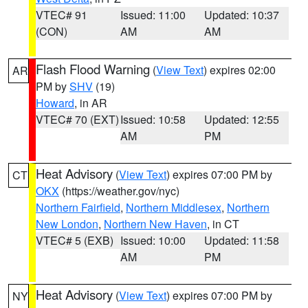
VTEC# 91
Issued: 11:00
Updated: 10:37
(CON)
AM
AM
Flash Flood Warning
(
View Text
) expires 02:00
AR
PM by
SHV
(19)
Howard
, in AR
VTEC# 70 (EXT)
Issued: 10:58
Updated: 12:55
AM
PM
Heat Advisory
(
View Text
) expires 07:00 PM by
CT
OKX
(https://weather.gov/nyc)
Northern Fairfield
,
Northern Middlesex
,
Northern
New London
,
Northern New Haven
, in CT
VTEC# 5 (EXB)
Issued: 10:00
Updated: 11:58
AM
PM
Heat Advisory
(
View Text
) expires 07:00 PM by
NY