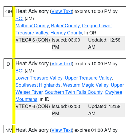
Heat Advisory
(
View Text
) expires 10:00 PM by
OR
BOI
(JM)
Malheur County
,
Baker County
,
Oregon Lower
Treasure Valley
,
Harney County
, in OR
VTEC# 6 (CON)
Issued: 03:00
Updated: 12:58
PM
AM
Heat Advisory
(
View Text
) expires 10:00 PM by
ID
BOI
(JM)
Lower Treasure Valley
,
Upper Treasure Valley
,
Southwest Highlands
,
Western Magic Valley
,
Upper
Weiser River
,
Southern Twin Falls County
,
Owyhee
Mountains
, in ID
VTEC# 6 (CON)
Issued: 03:00
Updated: 12:58
PM
AM
Heat Advisory
(
View Text
) expires 01:00 AM by
NV