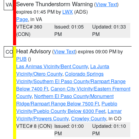
Severe Thunderstorm Warning
(
View Text
)
VA
expires 01:45 PM by
LWX
(ADS)
Page
, in VA
VTEC# 360
Issued: 01:05
Updated: 01:33
(CON)
PM
PM
Heat Advisory
(
View Text
) expires 09:00 PM by
CO
PUB
()
Las Animas Vicinity/Bent County
,
La Junta
Vicinity/Otero County
,
Colorado Springs
Vicinity/Southern El Paso County/Rampart Range
Below 7400 Ft
,
Canon City Vicinity/Eastern Fremont
County
,
Northern El Paso County/Monument
Ridge/Rampart Range Below 7500 Ft
,
Pueblo
Vicinity/Pueblo County Below 6300 Feet
,
Lamar
Vicinity/Prowers County
,
Crowley County
, in CO
VTEC# 8 (CON)
Issued: 01:00
Updated: 01:10
PM
PM