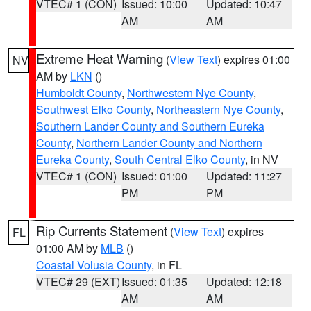
VTEC# 1 (CON)
Issued: 10:00
Updated: 10:47
AM
AM
Extreme Heat Warning
(
View Text
) expires 01:00
NV
AM by
LKN
()
Humboldt County
,
Northwestern Nye County
,
Southwest Elko County
,
Northeastern Nye County
,
Southern Lander County and Southern Eureka
County
,
Northern Lander County and Northern
Eureka County
,
South Central Elko County
, in NV
VTEC# 1 (CON)
Issued: 01:00
Updated: 11:27
PM
PM
Rip Currents Statement
(
View Text
) expires
FL
01:00 AM by
MLB
()
Coastal Volusia County
, in FL
VTEC# 29 (EXT)
Issued: 01:35
Updated: 12:18
AM
AM