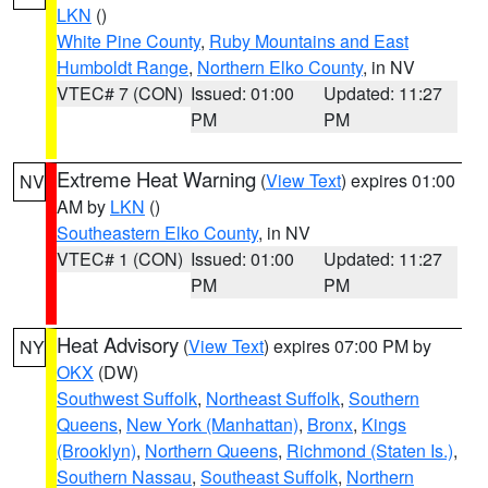
LKN
()
White Pine County
,
Ruby Mountains and East
Humboldt Range
,
Northern Elko County
, in NV
VTEC# 7 (CON)
Issued: 01:00
Updated: 11:27
PM
PM
Extreme Heat Warning
(
View Text
) expires 01:00
NV
AM by
LKN
()
Southeastern Elko County
, in NV
VTEC# 1 (CON)
Issued: 01:00
Updated: 11:27
PM
PM
Heat Advisory
(
View Text
) expires 07:00 PM by
NY
OKX
(DW)
Southwest Suffolk
,
Northeast Suffolk
,
Southern
Queens
,
New York (Manhattan)
,
Bronx
,
Kings
(Brooklyn)
,
Northern Queens
,
Richmond (Staten Is.)
,
Southern Nassau
,
Southeast Suffolk
,
Northern