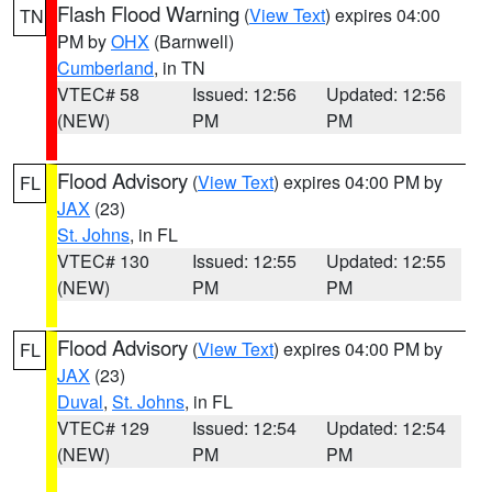
Flash Flood Warning
(
View Text
) expires 04:00
TN
PM by
OHX
(Barnwell)
Cumberland
, in TN
VTEC# 58
Issued: 12:56
Updated: 12:56
(NEW)
PM
PM
Flood Advisory
(
View Text
) expires 04:00 PM by
FL
JAX
(23)
St. Johns
, in FL
VTEC# 130
Issued: 12:55
Updated: 12:55
(NEW)
PM
PM
Flood Advisory
(
View Text
) expires 04:00 PM by
FL
JAX
(23)
Duval
,
St. Johns
, in FL
VTEC# 129
Issued: 12:54
Updated: 12:54
(NEW)
PM
PM