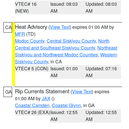
VTEC# 16
Issued: 08:03
Updated: 08:03
(NEW)
AM
AM
Heat Advisory
(
View Text
) expires 01:00 AM by
CA
MFR
(TD)
Modoc County
,
Central Siskiyou County
,
North
Central and Southeast Siskiyou County
,
Northeast
Siskiyou and Northwest Modoc Counties
,
Western
Siskiyou County
, in CA
VTEC# 5 (CON)
Issued: 01:00
Updated: 07:16
AM
AM
Rip Currents Statement
(
View Text
) expires
GA
01:00 AM by
JAX
()
Coastal Camden
,
Coastal Glynn
, in GA
VTEC# 26 (EXA)
Issued: 12:55
Updated: 12:55
AM
AM