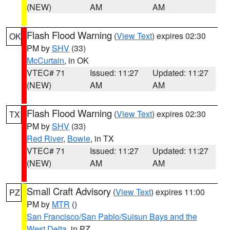
(NEW)
AM
AM
Flash Flood Warning
(
View Text
) expires 02:30
OK
PM by
SHV
(33)
McCurtain
, in OK
VTEC# 71
Issued: 11:27
Updated: 11:27
(NEW)
AM
AM
Flash Flood Warning
(
View Text
) expires 02:30
TX
PM by
SHV
(33)
Red River
,
Bowie
, in TX
VTEC# 71
Issued: 11:27
Updated: 11:27
(NEW)
AM
AM
Small Craft Advisory
(
View Text
) expires 11:00
PZ
PM by
MTR
()
San Francisco/San Pablo/Suisun Bays and the
West Delta
, in PZ