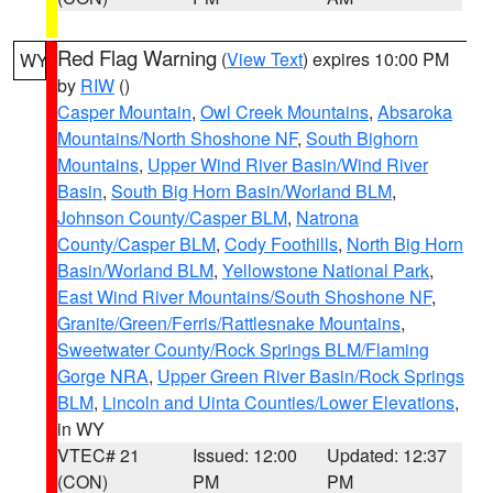
Red Flag Warning
(
View Text
) expires 10:00 PM
WY
by
RIW
()
Casper Mountain
,
Owl Creek Mountains
,
Absaroka
Mountains/North Shoshone NF
,
South Bighorn
Mountains
,
Upper Wind River Basin/Wind River
Basin
,
South Big Horn Basin/Worland BLM
,
Johnson County/Casper BLM
,
Natrona
County/Casper BLM
,
Cody Foothills
,
North Big Horn
Basin/Worland BLM
,
Yellowstone National Park
,
East Wind River Mountains/South Shoshone NF
,
Granite/Green/Ferris/Rattlesnake Mountains
,
Sweetwater County/Rock Springs BLM/Flaming
Gorge NRA
,
Upper Green River Basin/Rock Springs
BLM
,
Lincoln and Uinta Counties/Lower Elevations
,
in WY
VTEC# 21
Issued: 12:00
Updated: 12:37
(CON)
PM
PM