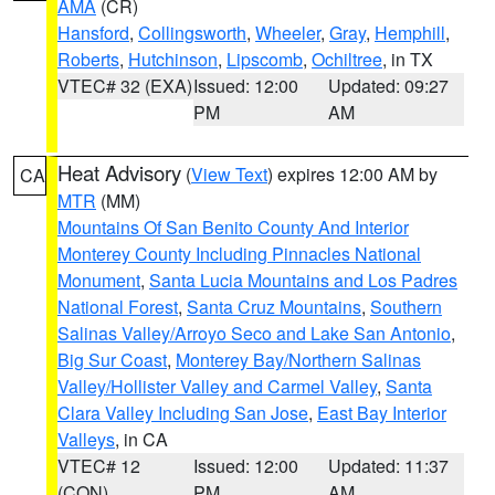
AMA
(CR)
Hansford
,
Collingsworth
,
Wheeler
,
Gray
,
Hemphill
,
Roberts
,
Hutchinson
,
Lipscomb
,
Ochiltree
, in TX
VTEC# 32 (EXA)
Issued: 12:00
Updated: 09:27
PM
AM
Heat Advisory
(
View Text
) expires 12:00 AM by
CA
MTR
(MM)
Mountains Of San Benito County And Interior
Monterey County Including Pinnacles National
Monument
,
Santa Lucia Mountains and Los Padres
National Forest
,
Santa Cruz Mountains
,
Southern
Salinas Valley/Arroyo Seco and Lake San Antonio
,
Big Sur Coast
,
Monterey Bay/Northern Salinas
Valley/Hollister Valley and Carmel Valley
,
Santa
Clara Valley Including San Jose
,
East Bay Interior
Valleys
, in CA
VTEC# 12
Issued: 12:00
Updated: 11:37
(CON)
PM
AM