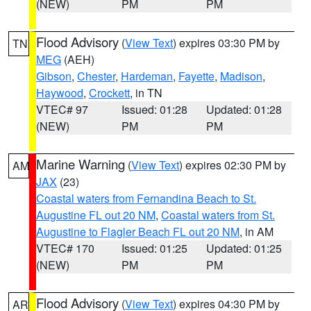
(NEW)
PM
PM
Flood Advisory
(
View Text
) expires 03:30 PM by
TN
MEG
(AEH)
Gibson
,
Chester
,
Hardeman
,
Fayette
,
Madison
,
Haywood
,
Crockett
, in TN
VTEC# 97
Issued: 01:28
Updated: 01:28
(NEW)
PM
PM
Marine Warning
(
View Text
) expires 02:30 PM by
AM
JAX
(23)
Coastal waters from Fernandina Beach to St.
Augustine FL out 20 NM
,
Coastal waters from St.
Augustine to Flagler Beach FL out 20 NM
, in AM
VTEC# 170
Issued: 01:25
Updated: 01:25
(NEW)
PM
PM
Flood Advisory
(
View Text
) expires 04:30 PM by
AR