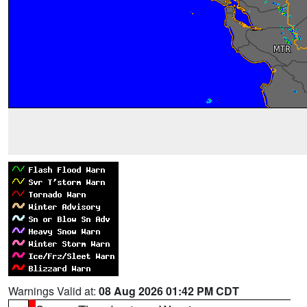
Warnings Valid at:
08 Aug 2026 01:42 PM CDT