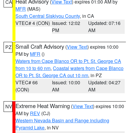
Heat Advisory
(
View Text
) expires 01:00 AM by
CA
MFR
(MAS)
South Central Siskiyou County
, in CA
VTEC# 4 (CON)
Issued: 12:02
Updated: 07:16
PM
AM
Small Craft Advisory
(
View Text
) expires 10:00
PZ
PM by
MFR
()
Waters from Cape Blanco OR to Pt. St. George CA
from 10 to 60 nm
,
Coastal waters from Cape Blanco
OR to Pt. St. George CA out 10 nm
, in PZ
VTEC# 66
Issued: 10:00
Updated: 04:27
(CON)
AM
AM
Extreme Heat Warning
(
View Text
) expires 10:00
NV
AM by
REV
(CJ)
Western Nevada Basin and Range including
Pyramid Lake
, in NV