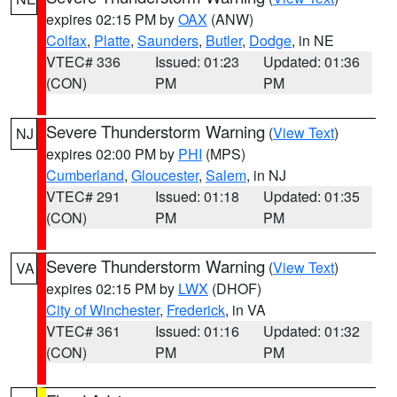
expires 02:15 PM by
OAX
(ANW)
Colfax
,
Platte
,
Saunders
,
Butler
,
Dodge
, in NE
VTEC# 336
Issued: 01:23
Updated: 01:36
(CON)
PM
PM
Severe Thunderstorm Warning
(
View Text
)
NJ
expires 02:00 PM by
PHI
(MPS)
Cumberland
,
Gloucester
,
Salem
, in NJ
VTEC# 291
Issued: 01:18
Updated: 01:35
(CON)
PM
PM
Severe Thunderstorm Warning
(
View Text
)
VA
expires 02:15 PM by
LWX
(DHOF)
City of Winchester
,
Frederick
, in VA
VTEC# 361
Issued: 01:16
Updated: 01:32
(CON)
PM
PM