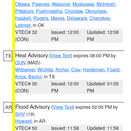
Ottawa
,
Pawnee
,
Wagoner
,
Muskogee
,
McIntosh
,
Pittsburg
,
Pushmataha
,
Choctaw
,
Okmulgee
,
Haskell
,
Rogers
,
Mayes
,
Delaware
,
Cherokee
,
Latimer
, in OK
VTEC# 32
Issued: 12:00
Updated: 12:08
(CON)
PM
PM
Heat Advisory
(
View Text
) expires 08:00 PM by
TX
OUN
(MAD)
Wilbarger
,
Wichita
,
Archer
,
Clay
,
Hardeman
,
Foard
,
Knox
,
Baylor
, in TX
VTEC# 30
Issued: 12:00
Updated: 01:05
(CON)
PM
PM
Flood Advisory
(
View Text
) expires 02:00 PM by
AR
SHV
(19)
Howard
, in AR
VTEC# 50
Issued: 11:58
Updated: 11:58