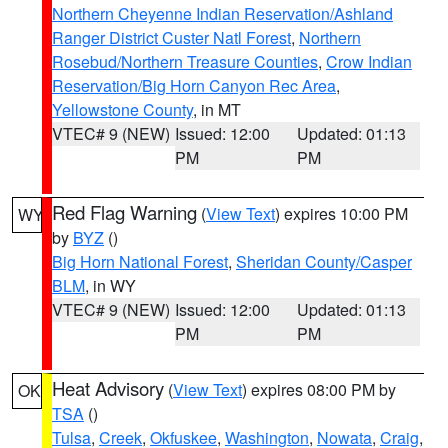
Northern Cheyenne Indian Reservation/Ashland
Ranger District Custer Natl Forest
,
Northern
Rosebud/Northern Treasure Counties
,
Crow Indian
Reservation/Big Horn Canyon Rec Area
,
Yellowstone County
, in MT
VTEC# 9 (NEW)
Issued: 12:00
Updated: 01:13
PM
PM
Red Flag Warning
(
View Text
) expires 10:00 PM
WY
by
BYZ
()
Big Horn National Forest
,
Sheridan County/Casper
BLM
, in WY
VTEC# 9 (NEW)
Issued: 12:00
Updated: 01:13
PM
PM
Heat Advisory
(
View Text
) expires 08:00 PM by
OK
TSA
()
Tulsa
,
Creek
,
Okfuskee
,
Washington
,
Nowata
,
Craig
,