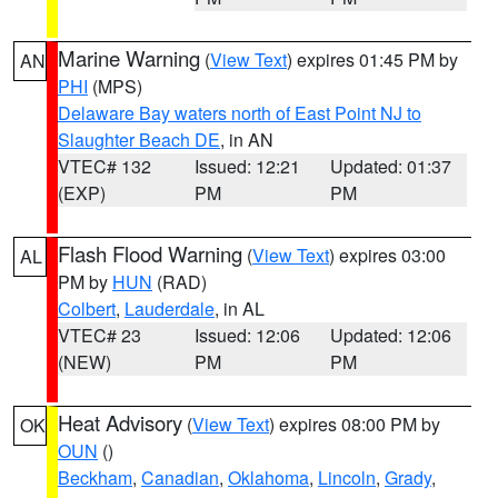
Marine Warning
(
View Text
) expires 01:45 PM by
AN
PHI
(MPS)
Delaware Bay waters north of East Point NJ to
Slaughter Beach DE
, in AN
VTEC# 132
Issued: 12:21
Updated: 01:37
(EXP)
PM
PM
Flash Flood Warning
(
View Text
) expires 03:00
AL
PM by
HUN
(RAD)
Colbert
,
Lauderdale
, in AL
VTEC# 23
Issued: 12:06
Updated: 12:06
(NEW)
PM
PM
Heat Advisory
(
View Text
) expires 08:00 PM by
OK
OUN
()
Beckham
,
Canadian
,
Oklahoma
,
Lincoln
,
Grady
,