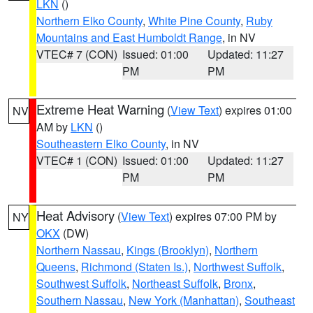
LKN
()
Northern Elko County
,
White Pine County
,
Ruby
Mountains and East Humboldt Range
, in NV
VTEC# 7 (CON)
Issued: 01:00
Updated: 11:27
PM
PM
Extreme Heat Warning
(
View Text
) expires 01:00
NV
AM by
LKN
()
Southeastern Elko County
, in NV
VTEC# 1 (CON)
Issued: 01:00
Updated: 11:27
PM
PM
Heat Advisory
(
View Text
) expires 07:00 PM by
NY
OKX
(DW)
Northern Nassau
,
Kings (Brooklyn)
,
Northern
Queens
,
Richmond (Staten Is.)
,
Northwest Suffolk
,
Southwest Suffolk
,
Northeast Suffolk
,
Bronx
,
Southern Nassau
,
New York (Manhattan)
,
Southeast