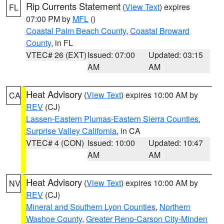
Rip Currents Statement
(
View Text
) expires
FL
07:00 PM by
MFL
()
Coastal Palm Beach County
,
Coastal Broward
County
, in FL
VTEC# 26 (EXT)
Issued: 07:00
Updated: 03:15
AM
AM
Heat Advisory
(
View Text
) expires 10:00 AM by
CA
REV
(CJ)
Lassen-Eastern Plumas-Eastern Sierra Counties
,
Surprise Valley California
, in CA
VTEC# 4 (CON)
Issued: 10:00
Updated: 10:47
AM
AM
Heat Advisory
(
View Text
) expires 10:00 AM by
NV
REV
(CJ)
Mineral and Southern Lyon Counties
,
Northern
Washoe County
,
Greater Reno-Carson City-Minden