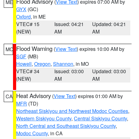
Flood Advisory
(
View Text
) expires 07:00 AM by
ME
GYX
(GC)
Oxford
, in ME
VTEC# 15
Issued: 04:21
Updated: 04:21
(NEW)
AM
AM
Flood Warning
(
View Text
) expires 10:00 AM by
MO
SGF
(MB)
Howell
,
Oregon
,
Shannon
, in MO
VTEC# 34
Issued: 03:00
Updated: 03:00
(NEW)
AM
AM
Heat Advisory
(
View Text
) expires 01:00 AM by
CA
MFR
(TD)
Northeast Siskiyou and Northwest Modoc Counties
,
Western Siskiyou County
,
Central Siskiyou County
,
North Central and Southeast Siskiyou County
,
Modoc County
, in CA