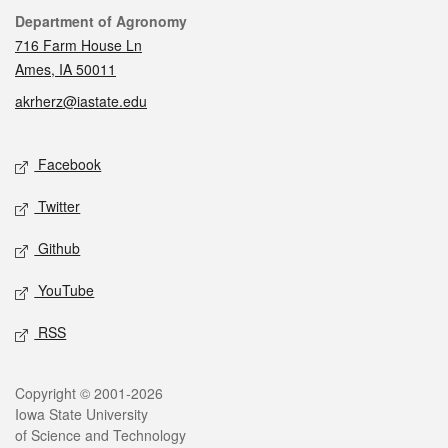
Contact
Department of Agronomy
716 Farm House Ln
Ames, IA 50011
akrherz@iastate.edu
Social media
Facebook
Twitter
Github
YouTube
RSS
Legal
Copyright © 2001-2026
Iowa State University
of Science and Technology