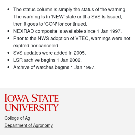
The status column is simply the status of the warning.
The warning is in 'NEW' state until a SVS is issued,
then it goes to 'CON' for continued.
NEXRAD composite is available since 1 Jan 1997.
Prior to the NWS adoption of VTEC, warnings were not
expired nor canceled.
SVS updates were added in 2005.
LSR archive begins 1 Jan 2002.
Archive of watches begins 1 Jan 1997.
College of Ag
Department of Agronomy