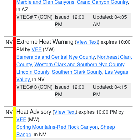
Marble and Glen Canyons
,
Grand Canyon Country
,
in AZ
VTEC# 7 (CON)
Issued: 12:00
Updated: 04:35
PM
AM
Extreme Heat Warning
(
View Text
) expires 10:00
NV
PM by
VEF
(MW)
Esmeralda and Central Nye County
,
Northeast Clark
County
,
Western Clark and Southern Nye County
,
Lincoln County
,
Southern Clark County
,
Las Vegas
Valley
, in NV
VTEC# 3 (CON)
Issued: 12:00
Updated: 04:15
PM
PM
Heat Advisory
(
View Text
) expires 10:00 PM by
NV
VEF
(MW)
Spring Mountains-Red Rock Canyon
,
Sheep
Range
, in NV