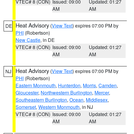
VTEC# 8 (CON)
Issued: 09:00
Updated: 01:27
AM
AM
Heat Advisory
(
View Text
) expires 07:00 PM by
DE
PHI
(Robertson)
New Castle
, in DE
VTEC# 8 (CON)
Issued: 09:00
Updated: 01:27
AM
AM
Heat Advisory
(
View Text
) expires 07:00 PM by
NJ
PHI
(Robertson)
Eastern Monmouth
,
Hunterdon
,
Morris
,
Camden
,
Gloucester
,
Northwestern Burlington
,
Mercer
,
Southeastern Burlington
,
Ocean
,
Middlesex
,
Somerset
,
Western Monmouth
, in NJ
VTEC# 8 (CON)
Issued: 09:00
Updated: 01:27
AM
AM