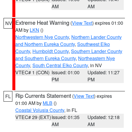
AM
AM
Extreme Heat Warning
(
View Text
) expires 01:00
NV
AM by
LKN
()
Northwestern Nye County
,
Northern Lander County
and Northern Eureka County
,
Southwest Elko
County
,
Humboldt County
,
Southern Lander County
and Southern Eureka County
,
Northeastern Nye
County
,
South Central Elko County
, in NV
VTEC# 1 (CON)
Issued: 01:00
Updated: 11:27
PM
PM
Rip Currents Statement
(
View Text
) expires
FL
01:00 AM by
MLB
()
Coastal Volusia County
, in FL
VTEC# 29 (EXT)
Issued: 01:35
Updated: 12:18
AM
AM