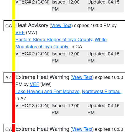
VTEC# 2 (CON)
Issued: 12:00
Updated: 04:15
PM
PM
Heat Advisory
(
View Text
) expires 10:00 PM by
CA
VEF
(MW)
Eastern Sierra Slopes of Inyo County
,
White
Mountains of Inyo County
, in CA
VTEC# 2 (CON)
Issued: 12:00
Updated: 04:15
PM
PM
Extreme Heat Warning
(
View Text
) expires 10:00
AZ
PM by
VEF
(MW)
Lake Havasu and Fort Mohave
,
Northwest Plateau
,
in AZ
VTEC# 3 (CON)
Issued: 12:00
Updated: 04:15
PM
PM
Extreme Heat Warning
(
View Text
) expires 10:00
CA