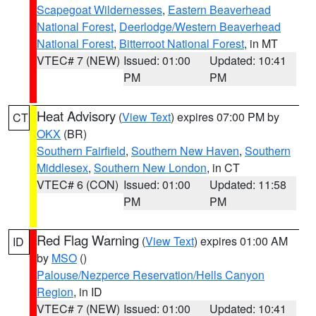
Scapegoat Wildernesses
,
Eastern Beaverhead
National Forest
,
Deerlodge/Western Beaverhead
National Forest
,
Bitterroot National Forest
, in MT
VTEC# 7 (NEW)
Issued: 01:00
Updated: 10:41
PM
PM
Heat Advisory
(
View Text
) expires 07:00 PM by
CT
OKX
(BR)
Southern Fairfield
,
Southern New Haven
,
Southern
Middlesex
,
Southern New London
, in CT
VTEC# 6 (CON)
Issued: 01:00
Updated: 11:58
PM
PM
Red Flag Warning
(
View Text
) expires 01:00 AM
ID
by
MSO
()
Palouse/Nezperce Reservation/Hells Canyon
Region
, in ID
VTEC# 7 (NEW)
Issued: 01:00
Updated: 10:41