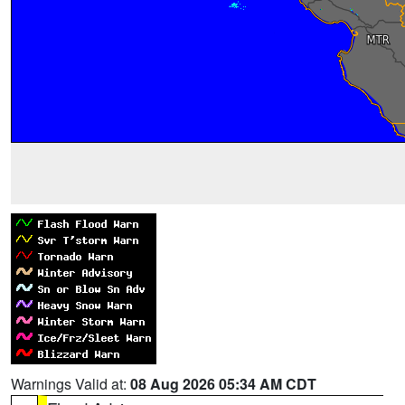
Warnings Valid at:
08 Aug 2026 05:34 AM CDT