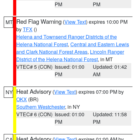
PM
PM
Red Flag Warning
(
View Text
) expires 10:00 PM
MT
by
TFX
()
Helena and Townsend Ranger Districts of the
Helena National Forest
,
Central and Eastern Lewis
and Clark National Forest Areas
,
Lincoln Ranger
District of the Helena National Forest
, in MT
VTEC# 5 (CON)
Issued: 01:00
Updated: 01:42
PM
AM
Heat Advisory
(
View Text
) expires 07:00 PM by
NY
OKX
(BR)
Southern Westchester
, in NY
VTEC# 6 (CON)
Issued: 01:00
Updated: 11:58
PM
PM
Heat Advisory
(
View Text
) expires 01:00 AM by
CA