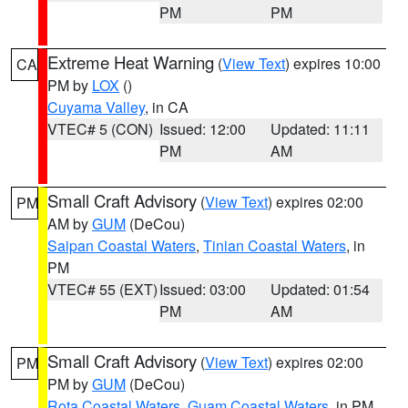
PM
PM
Extreme Heat Warning
(
View Text
) expires 10:00
CA
PM by
LOX
()
Cuyama Valley
, in CA
VTEC# 5 (CON)
Issued: 12:00
Updated: 11:11
PM
AM
Small Craft Advisory
(
View Text
) expires 02:00
PM
AM by
GUM
(DeCou)
Saipan Coastal Waters
,
Tinian Coastal Waters
, in
PM
VTEC# 55 (EXT)
Issued: 03:00
Updated: 01:54
PM
AM
Small Craft Advisory
(
View Text
) expires 02:00
PM
PM by
GUM
(DeCou)
Rota Coastal Waters
,
Guam Coastal Waters
, in PM