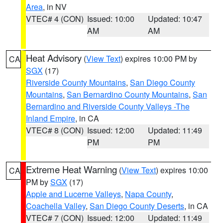
Area
, in NV
VTEC# 4 (CON)
Issued: 10:00
Updated: 10:47
AM
AM
Heat Advisory
(
View Text
) expires 10:00 PM by
CA
SGX
(17)
Riverside County Mountains
,
San Diego County
Mountains
,
San Bernardino County Mountains
,
San
Bernardino and Riverside County Valleys -The
Inland Empire
, in CA
VTEC# 8 (CON)
Issued: 12:00
Updated: 11:49
PM
PM
Extreme Heat Warning
(
View Text
) expires 10:00
CA
PM by
SGX
(17)
Apple and Lucerne Valleys
,
Napa County
,
Coachella Valley
,
San Diego County Deserts
, in CA
VTEC# 7 (CON)
Issued: 12:00
Updated: 11:49