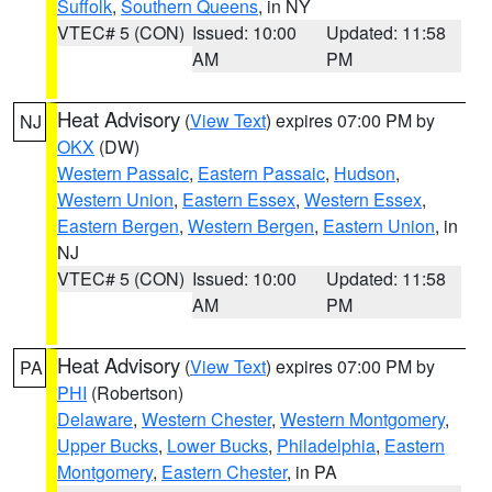
Suffolk
,
Southern Queens
, in NY
VTEC# 5 (CON)
Issued: 10:00
Updated: 11:58
AM
PM
Heat Advisory
(
View Text
) expires 07:00 PM by
NJ
OKX
(DW)
Western Passaic
,
Eastern Passaic
,
Hudson
,
Western Union
,
Eastern Essex
,
Western Essex
,
Eastern Bergen
,
Western Bergen
,
Eastern Union
, in
NJ
VTEC# 5 (CON)
Issued: 10:00
Updated: 11:58
AM
PM
Heat Advisory
(
View Text
) expires 07:00 PM by
PA
PHI
(Robertson)
Delaware
,
Western Chester
,
Western Montgomery
,
Upper Bucks
,
Lower Bucks
,
Philadelphia
,
Eastern
Montgomery
,
Eastern Chester
, in PA