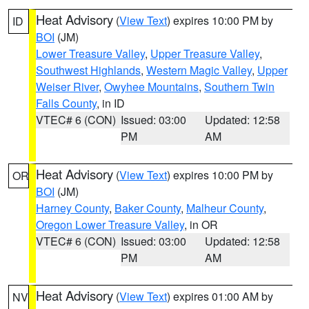
Heat Advisory
(
View Text
) expires 10:00 PM by
ID
BOI
(JM)
Lower Treasure Valley
,
Upper Treasure Valley
,
Southwest Highlands
,
Western Magic Valley
,
Upper
Weiser River
,
Owyhee Mountains
,
Southern Twin
Falls County
, in ID
VTEC# 6 (CON)
Issued: 03:00
Updated: 12:58
PM
AM
Heat Advisory
(
View Text
) expires 10:00 PM by
OR
BOI
(JM)
Harney County
,
Baker County
,
Malheur County
,
Oregon Lower Treasure Valley
, in OR
VTEC# 6 (CON)
Issued: 03:00
Updated: 12:58
PM
AM
Heat Advisory
(
View Text
) expires 01:00 AM by
NV