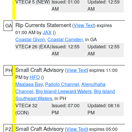
VTEC# 5 (NEW)
Issued: 01:00
Updated: 12:59
AM
AM
Rip Currents Statement
(
View Text
) expires
GA
01:00 AM by
JAX
()
Coastal Glynn
,
Coastal Camden
, in GA
VTEC# 26 (EXA)
Issued: 12:55
Updated: 12:55
AM
AM
Small Craft Advisory
(
View Text
) expires 11:00
PH
PM by
HFO
()
Maalaea Bay
,
Pailolo Channel
,
Alenuihaha
Channel
,
Big Island Leeward Waters
,
Big Island
Southeast Waters
, in PH
VTEC# 32
Issued: 07:00
Updated: 08:16
(CON)
PM
PM
Small Craft Advisory
(
View Text
) expires 05:00
PZ