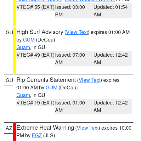
VTEC# 55 (EXT)
Issued: 03:00
Updated: 01:54
PM
AM
High Surf Advisory
(
View Text
) expires 01:00 AM
GU
by
GUM
(DeCou)
Guam
, in GU
VTEC# 49 (EXT)
Issued: 07:00
Updated: 12:42
AM
AM
Rip Currents Statement
(
View Text
) expires
GU
01:00 AM by
GUM
(DeCou)
Guam
, in GU
VTEC# 19 (EXT)
Issued: 01:00
Updated: 12:42
AM
AM
Extreme Heat Warning
(
View Text
) expires 10:00
AZ
PM by
FGZ
(JLS)