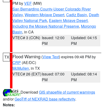
PM by
VEF
(MW)
San Bernardino County-Upper Colorado River
Valley
,
Western Mojave Desert
,
Cadiz Basin
,
Death
Valley National Park
,
Eastern Mojave Desert,
Including the Mojave National Preserve
,
Morongo
Basin
, in CA
VTEC# 3 (CON)
Issued: 12:00
Updated: 04:15
PM
PM
Flood Warning
(
View Text
) expires 09:48 PM by
TX
CRP
(AE/DC)
McMullen
, in TX
VTEC# 26 (EXT)
Issued: 07:00
Updated: 08:14
PM
PM
Download
GIS shapefile of current warnings
and/or
GeoTiff of NEXRAD base reflectivity
.
Notes: