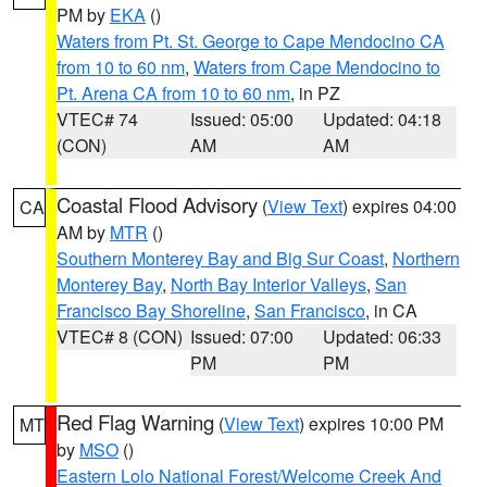
PM by
EKA
()
Waters from Pt. St. George to Cape Mendocino CA
from 10 to 60 nm
,
Waters from Cape Mendocino to
Pt. Arena CA from 10 to 60 nm
, in PZ
VTEC# 74
Issued: 05:00
Updated: 04:18
(CON)
AM
AM
Coastal Flood Advisory
(
View Text
) expires 04:00
CA
AM by
MTR
()
Southern Monterey Bay and Big Sur Coast
,
Northern
Monterey Bay
,
North Bay Interior Valleys
,
San
Francisco Bay Shoreline
,
San Francisco
, in CA
VTEC# 8 (CON)
Issued: 07:00
Updated: 06:33
PM
PM
Red Flag Warning
(
View Text
) expires 10:00 PM
MT
by
MSO
()
Eastern Lolo National Forest/Welcome Creek And