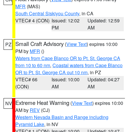
MFR
(MAS)
South Central Siskiyou County
, in CA
VTEC# 4 (CON)
Issued: 12:02
Updated: 12:59
PM
AM
Small Craft Advisory
(
View Text
) expires 10:00
PZ
PM by
MFR
()
Waters from Cape Blanco OR to Pt. St. George CA
from 10 to 60 nm
,
Coastal waters from Cape Blanco
OR to Pt. St. George CA out 10 nm
, in PZ
VTEC# 66
Issued: 10:00
Updated: 04:27
(CON)
AM
AM
Extreme Heat Warning
(
View Text
) expires 10:00
NV
AM by
REV
(CJ)
Western Nevada Basin and Range including
Pyramid Lake
, in NV
VTEC# 1 (CON)
Issued: 10:00
Updated: 10:47