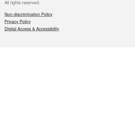
All rights reserved.
Non-discrimination Policy
Privacy Policy
Digital Access & Accessibility