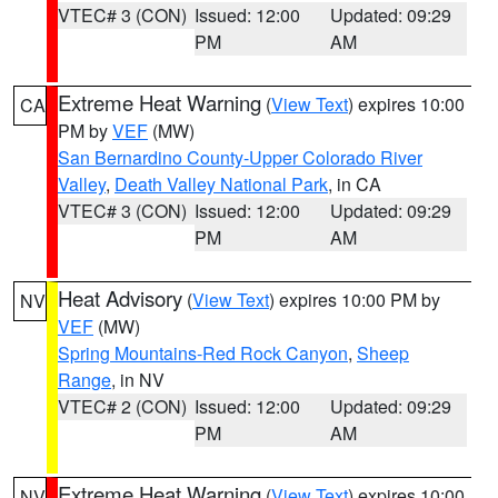
VTEC# 3 (CON)
Issued: 12:00
Updated: 09:29
PM
AM
Extreme Heat Warning
(
View Text
) expires 10:00
CA
PM by
VEF
(MW)
San Bernardino County-Upper Colorado River
Valley
,
Death Valley National Park
, in CA
VTEC# 3 (CON)
Issued: 12:00
Updated: 09:29
PM
AM
Heat Advisory
(
View Text
) expires 10:00 PM by
NV
VEF
(MW)
Spring Mountains-Red Rock Canyon
,
Sheep
Range
, in NV
VTEC# 2 (CON)
Issued: 12:00
Updated: 09:29
PM
AM
Extreme Heat Warning
(
View Text
) expires 10:00
NV