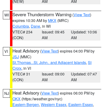
(NEW)
AM
AM
Severe Thunderstorm Warning
(
View Text
)
WI
expires 10:30 AM by
MKX
(MRC)
Columbia
,
Dane
, in WI
VTEC# 234
Issued: 09:45
Updated: 10:06
(CON)
AM
AM
Heat Advisory
(
View Text
) expires 04:00 PM by
VI
JSJ
(MMC)
St.Thomas...St. John.. and Adjacent Islands
,
St
Croix
, in VI
VTEC# 31
Issued: 09:00
Updated: 07:47
(CON)
AM
AM
Heat Advisory
(
View Text
) expires 06:00 PM by
NJ
OKX
(https://weather.gov/nyc)
Eastern Bergen
,
Western Essex
,
Eastern Essex
,