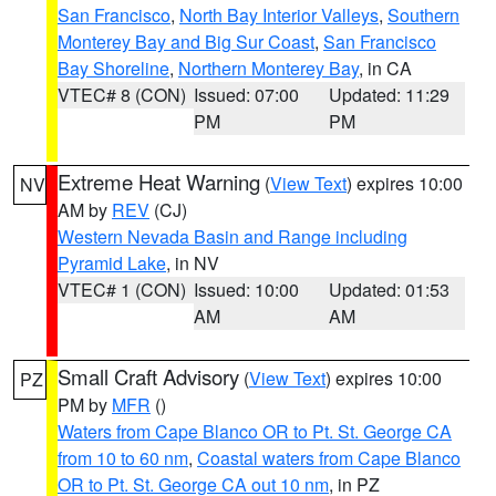
San Francisco
,
North Bay Interior Valleys
,
Southern
Monterey Bay and Big Sur Coast
,
San Francisco
Bay Shoreline
,
Northern Monterey Bay
, in CA
VTEC# 8 (CON)
Issued: 07:00
Updated: 11:29
PM
PM
Extreme Heat Warning
(
View Text
) expires 10:00
NV
AM by
REV
(CJ)
Western Nevada Basin and Range including
Pyramid Lake
, in NV
VTEC# 1 (CON)
Issued: 10:00
Updated: 01:53
AM
AM
Small Craft Advisory
(
View Text
) expires 10:00
PZ
PM by
MFR
()
Waters from Cape Blanco OR to Pt. St. George CA
from 10 to 60 nm
,
Coastal waters from Cape Blanco
OR to Pt. St. George CA out 10 nm
, in PZ