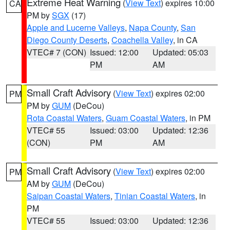
Extreme Heat Warning
(
View Text
) expires 10:00
CA
PM by
SGX
(17)
Apple and Lucerne Valleys
,
Napa County
,
San
Diego County Deserts
,
Coachella Valley
, in CA
VTEC# 7 (CON)
Issued: 12:00
Updated: 05:03
PM
AM
Small Craft Advisory
(
View Text
) expires 02:00
PM
PM by
GUM
(DeCou)
Rota Coastal Waters
,
Guam Coastal Waters
, in PM
VTEC# 55
Issued: 03:00
Updated: 12:36
(CON)
PM
AM
Small Craft Advisory
(
View Text
) expires 02:00
PM
AM by
GUM
(DeCou)
Saipan Coastal Waters
,
Tinian Coastal Waters
, in
PM
VTEC# 55
Issued: 03:00
Updated: 12:36