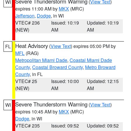
Severe Thunderstorm Warning
(
View Text
)
WI
expires 11:00 AM by
MKX
(MRC)
Jefferson
,
Dodge
, in WI
VTEC# 236
Issued: 10:19
Updated: 10:19
(NEW)
AM
AM
Heat Advisory
(
View Text
) expires 05:00 PM by
FL
MFL
(RAG)
Metropolitan Miami Dade
,
Coastal Miami Dade
County
,
Coastal Broward County
,
Metro Broward
County
, in FL
VTEC# 25
Issued: 10:00
Updated: 12:15
(NEW)
AM
AM
Severe Thunderstorm Warning
(
View Text
)
WI
expires 10:45 AM by
MKX
(MRC)
Dodge
, in WI
VTEC# 235
Issued: 09:52
Updated: 09:52