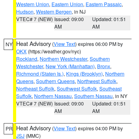
Western Union
,
Eastern Union
,
Eastern Passaic
,
Hudson
,
Western Bergen
, in NJ
VTEC# 7 (NEW)
Issued: 09:00
Updated: 01:51
AM
AM
Heat Advisory
(
View Text
) expires 06:00 PM by
NY
OKX
(https://weather.gov/nyc)
Rockland
,
Northern Westchester
,
Southern
Westchester
,
New York (Manhattan)
,
Bronx
,
Richmond (Staten Is.)
,
Kings (Brooklyn)
,
Northern
Queens
,
Southern Queens
,
Northwest Suffolk
,
Northeast Suffolk
,
Southwest Suffolk
,
Southeast
Suffolk
,
Northern Nassau
,
Southern Nassau
, in NY
VTEC# 7 (NEW)
Issued: 09:00
Updated: 01:51
AM
AM
Heat Advisory
(
View Text
) expires 04:00 PM by
PR
JSJ
(MMC)