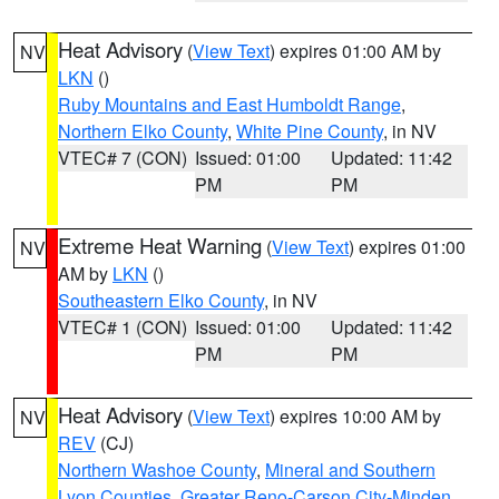
Heat Advisory
(
View Text
) expires 01:00 AM by
NV
LKN
()
Ruby Mountains and East Humboldt Range
,
Northern Elko County
,
White Pine County
, in NV
VTEC# 7 (CON)
Issued: 01:00
Updated: 11:42
PM
PM
Extreme Heat Warning
(
View Text
) expires 01:00
NV
AM by
LKN
()
Southeastern Elko County
, in NV
VTEC# 1 (CON)
Issued: 01:00
Updated: 11:42
PM
PM
Heat Advisory
(
View Text
) expires 10:00 AM by
NV
REV
(CJ)
Northern Washoe County
,
Mineral and Southern
Lyon Counties
,
Greater Reno-Carson City-Minden