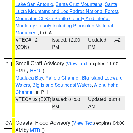
Lake San Antonio
,
Santa Cruz Mountains
,
Santa
Lucia Mountains and Los Padres National Forest
,
Mountains Of San Benito County And Interior
Monterey County Including Pinnacles National
Monument
, in CA
VTEC# 12
Issued: 12:00
Updated: 11:42
(CON)
PM
PM
Small Craft Advisory
(
View Text
) expires 11:00
PH
PM by
HFO
()
Maalaea Bay
,
Pailolo Channel
,
Big Island Leeward
Waters
,
Big Island Southeast Waters
,
Alenuihaha
Channel
, in PH
VTEC# 32 (EXT)
Issued: 07:00
Updated: 08:14
PM
AM
Coastal Flood Advisory
(
View Text
) expires 04:00
CA
AM by
MTR
()