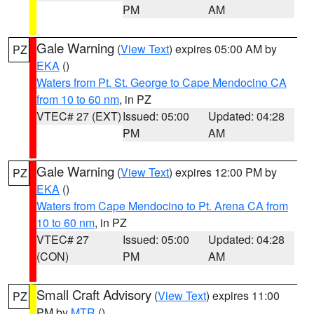
PM
AM
Gale Warning
(
View Text
) expires 05:00 AM by
PZ
EKA
()
Waters from Pt. St. George to Cape Mendocino CA
from 10 to 60 nm
, in PZ
VTEC# 27 (EXT)
Issued: 05:00
Updated: 04:28
PM
AM
Gale Warning
(
View Text
) expires 12:00 PM by
PZ
EKA
()
Waters from Cape Mendocino to Pt. Arena CA from
10 to 60 nm
, in PZ
VTEC# 27
Issued: 05:00
Updated: 04:28
(CON)
PM
AM
Small Craft Advisory
(
View Text
) expires 11:00
PZ
PM by
MTR
()