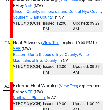
PM by
VEF
(MW)
Lincoln County
,
Esmeralda and Central Nye County
,
Southern Clark County
, in NV
VTEC# 3 (CON)
Issued: 12:00
Updated: 09:29
PM
AM
Heat Advisory
(
View Text
) expires 10:00 PM by
CA
VEF
(MW)
Eastern Sierra Slopes of Inyo County
,
White
Mountains of Inyo County
, in CA
VTEC# 2 (CON)
Issued: 12:00
Updated: 09:29
PM
AM
Extreme Heat Warning
(
View Text
) expires 10:00
AZ
PM by
VEF
(MW)
Northwest Plateau
, in AZ
VTEC# 3 (CON)
Issued: 12:00
Updated: 09:29
PM
AM