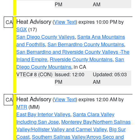
PM
AM
Heat Advisory
(
View Text
) expires 10:00 PM by
CA
SGX
(17)
San Diego County Valleys
,
Santa Ana Mountains
and Foothills
,
San Bernardino County Mountains
,
San Bernardino and Riverside County Valleys -The
Inland Empire
,
Riverside County Mountains
,
San
Diego County Mountains
, in CA
VTEC# 8 (CON)
Issued: 12:00
Updated: 05:03
PM
AM
Heat Advisory
(
View Text
) expires 12:00 AM by
CA
MTR
(MM)
East Bay Interior Valleys
,
Santa Clara Valley
Including San Jose
,
Monterey Bay/Northern Salinas
Valley/Hollister Valley and Carmel Valley
,
Big Sur
Coast
,
Southern Salinas Valley/Arroyo Seco and