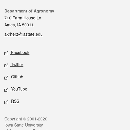
Contact
Department of Agronomy
716 Farm House Ln
Ames, IA 50011
akrherz@iastate.edu
Social media
Facebook
Twitter
Github
YouTube
RSS
Legal
Copyright © 2001-2026
Iowa State University