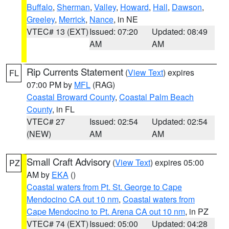
Buffalo
,
Sherman
,
Valley
,
Howard
,
Hall
,
Dawson
,
Greeley
,
Merrick
,
Nance
, in NE
VTEC# 13 (EXT)
Issued: 07:20
Updated: 08:49
AM
AM
Rip Currents Statement
(
View Text
) expires
FL
07:00 PM by
MFL
(RAG)
Coastal Broward County
,
Coastal Palm Beach
County
, in FL
VTEC# 27
Issued: 02:54
Updated: 02:54
(NEW)
AM
AM
Small Craft Advisory
(
View Text
) expires 05:00
PZ
AM by
EKA
()
Coastal waters from Pt. St. George to Cape
Mendocino CA out 10 nm
,
Coastal waters from
Cape Mendocino to Pt. Arena CA out 10 nm
, in PZ
VTEC# 74 (EXT)
Issued: 05:00
Updated: 04:28