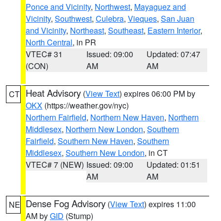
Ponce and Vicinity
,
Northwest
,
Mayaguez and
Vicinity
,
Southwest
,
Culebra
,
Vieques
,
San Juan
and Vicinity
,
Northeast
,
Southeast
,
Eastern Interior
,
North Central
, in PR
VTEC# 31
Issued: 09:00
Updated: 07:47
(CON)
AM
AM
Heat Advisory
(
View Text
) expires 06:00 PM by
CT
OKX
(https://weather.gov/nyc)
Northern Fairfield
,
Northern New Haven
,
Northern
Middlesex
,
Northern New London
,
Southern
Fairfield
,
Southern New Haven
,
Southern
Middlesex
,
Southern New London
, in CT
VTEC# 7 (NEW)
Issued: 09:00
Updated: 01:51
AM
AM
Dense Fog Advisory
(
View Text
) expires 11:00
NE
AM by
GID
(Stump)