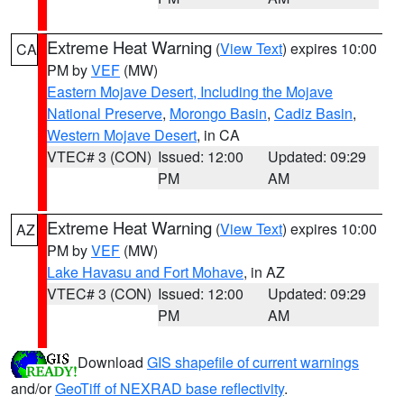
Extreme Heat Warning
(
View Text
) expires 10:00
CA
PM by
VEF
(MW)
Eastern Mojave Desert, Including the Mojave
National Preserve
,
Morongo Basin
,
Cadiz Basin
,
Western Mojave Desert
, in CA
VTEC# 3 (CON)
Issued: 12:00
Updated: 09:29
PM
AM
Extreme Heat Warning
(
View Text
) expires 10:00
AZ
PM by
VEF
(MW)
Lake Havasu and Fort Mohave
, in AZ
VTEC# 3 (CON)
Issued: 12:00
Updated: 09:29
PM
AM
Download
GIS shapefile of current warnings
and/or
GeoTiff of NEXRAD base reflectivity
.