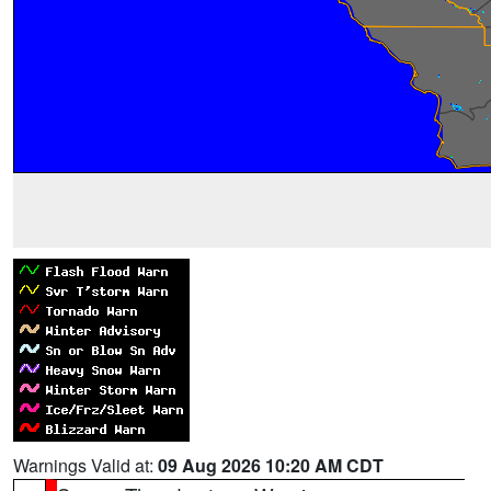
Warnings Valid at:
09 Aug 2026 10:20 AM CDT