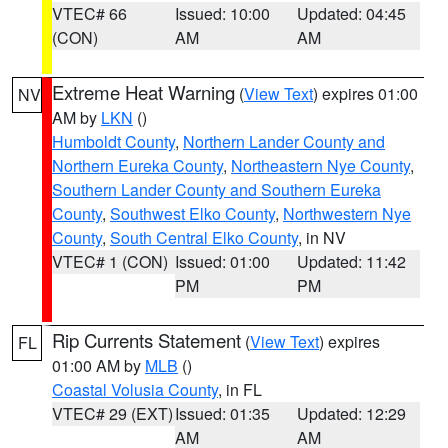
VTEC# 66
Issued: 10:00
Updated: 04:45
(CON)
AM
AM
Extreme Heat Warning
(
View Text
) expires 01:00
NV
AM by
LKN
()
Humboldt County
,
Northern Lander County and
Northern Eureka County
,
Northeastern Nye County
,
Southern Lander County and Southern Eureka
County
,
Southwest Elko County
,
Northwestern Nye
County
,
South Central Elko County
, in NV
VTEC# 1 (CON)
Issued: 01:00
Updated: 11:42
PM
PM
Rip Currents Statement
(
View Text
) expires
FL
01:00 AM by
MLB
()
Coastal Volusia County
, in FL
VTEC# 29 (EXT)
Issued: 01:35
Updated: 12:29
AM
AM