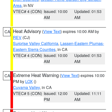
Area
, in NV
VTEC# 4 (CON)
Issued: 10:00
Updated: 01:53
AM
AM
Heat Advisory
(
View Text
) expires 10:00 AM by
CA
REV
(CJ)
Surprise Valley California
,
Lassen-Eastern Plumas-
Eastern Sierra Counties
, in CA
VTEC# 4 (CON)
Issued: 10:00
Updated: 01:53
AM
AM
Extreme Heat Warning
(
View Text
) expires 10:00
CA
PM by
LOX
()
Cuyama Valley
, in CA
VTEC# 5 (CON)
Issued: 12:00
Updated: 11:11
PM
AM