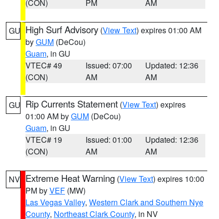
(CON)
PM
AM
High Surf Advisory
(
View Text
) expires 01:00 AM
GU
by
GUM
(DeCou)
Guam
, in GU
VTEC# 49
Issued: 07:00
Updated: 12:36
(CON)
AM
AM
Rip Currents Statement
(
View Text
) expires
GU
01:00 AM by
GUM
(DeCou)
Guam
, in GU
VTEC# 19
Issued: 01:00
Updated: 12:36
(CON)
AM
AM
Extreme Heat Warning
(
View Text
) expires 10:00
NV
PM by
VEF
(MW)
Las Vegas Valley
,
Western Clark and Southern Nye
County
,
Northeast Clark County
, in NV