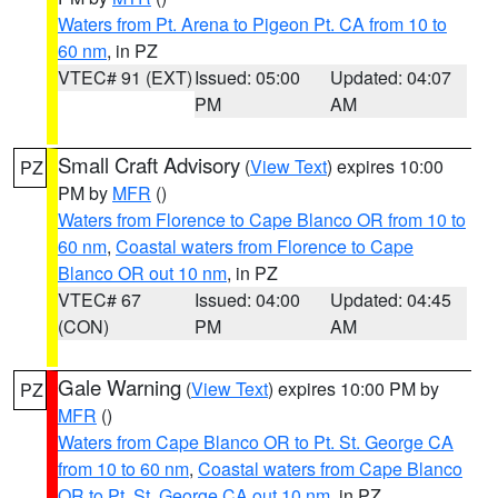
Waters from Pt. Arena to Pigeon Pt. CA from 10 to
60 nm
, in PZ
VTEC# 91 (EXT)
Issued: 05:00
Updated: 04:07
PM
AM
Small Craft Advisory
(
View Text
) expires 10:00
PZ
PM by
MFR
()
Waters from Florence to Cape Blanco OR from 10 to
60 nm
,
Coastal waters from Florence to Cape
Blanco OR out 10 nm
, in PZ
VTEC# 67
Issued: 04:00
Updated: 04:45
(CON)
PM
AM
Gale Warning
(
View Text
) expires 10:00 PM by
PZ
MFR
()
Waters from Cape Blanco OR to Pt. St. George CA
from 10 to 60 nm
,
Coastal waters from Cape Blanco
OR to Pt. St. George CA out 10 nm
, in PZ