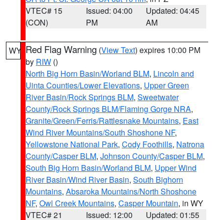
VTEC# 15
Issued: 04:00
Updated: 04:45
(CON)
PM
AM
Red Flag Warning
(
View Text
) expires 10:00 PM
WY
by
RIW
()
North Big Horn Basin/Worland BLM
,
Lincoln and
Uinta Counties/Lower Elevations
,
Upper Green
River Basin/Rock Springs BLM
,
Sweetwater
County/Rock Springs BLM/Flaming Gorge NRA
,
Granite/Green/Ferris/Rattlesnake Mountains
,
East
Wind River Mountains/South Shoshone NF
,
Yellowstone National Park
,
Cody Foothills
,
Natrona
County/Casper BLM
,
Johnson County/Casper BLM
,
South Big Horn Basin/Worland BLM
,
Upper Wind
River Basin/Wind River Basin
,
South Bighorn
Mountains
,
Absaroka Mountains/North Shoshone
NF
,
Owl Creek Mountains
,
Casper Mountain
, in WY
VTEC# 21
Issued: 12:00
Updated: 01:55