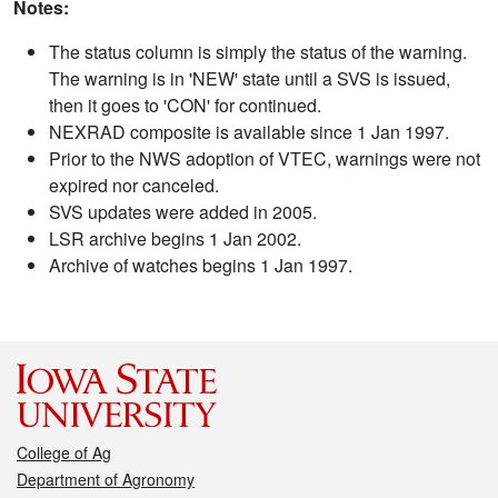
Notes:
The status column is simply the status of the warning.
The warning is in 'NEW' state until a SVS is issued,
then it goes to 'CON' for continued.
NEXRAD composite is available since 1 Jan 1997.
Prior to the NWS adoption of VTEC, warnings were not
expired nor canceled.
SVS updates were added in 2005.
LSR archive begins 1 Jan 2002.
Archive of watches begins 1 Jan 1997.
College of Ag
Department of Agronomy