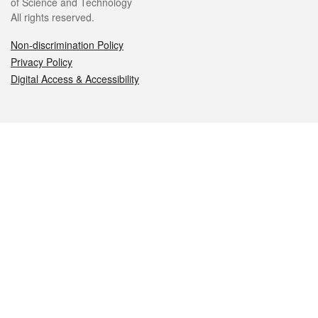
of Science and Technology
All rights reserved.
Non-discrimination Policy
Privacy Policy
Digital Access & Accessibility