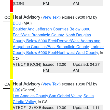
(CON)
PM
AM
Heat Advisory
(
View Text
) expires 09:00 PM by
CO
BOU
(MAI)
Boulder And Jefferson Counties Below 6000
Feet/West Broomfield County
,
North Douglas
County Below 6000 Feet/Denver/West Adams and
Arapahoe Counties/East Broomfield County
,
Larimer
County Below 6000 Feet/Northwest Weld County
, in
CO
VTEC# 6 (CON)
Issued: 12:00
Updated: 04:27
PM
AM
Heat Advisory
(
View Text
) expires 10:00 PM by
CA
LOX
(Cohen)
Los Angeles County San Gabriel Valley
,
Santa
Clarita Valley
, in CA
VTEC# 12 (EXB)
Issued: 12:00
Updated: 11:11