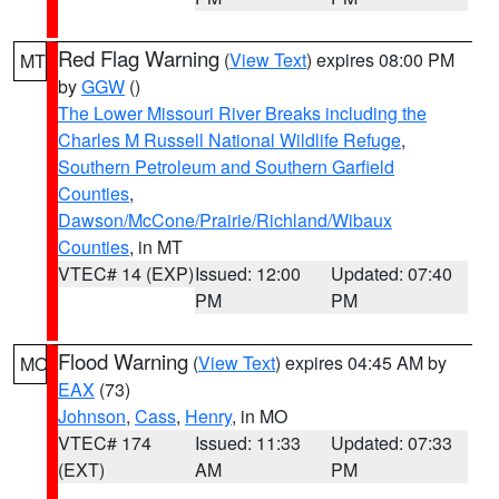
Red Flag Warning
(
View Text
) expires 08:00 PM
MT
by
GGW
()
The Lower Missouri River Breaks including the
Charles M Russell National Wildlife Refuge
,
Southern Petroleum and Southern Garfield
Counties
,
Dawson/McCone/Prairie/Richland/Wibaux
Counties
, in MT
VTEC# 14 (EXP)
Issued: 12:00
Updated: 07:40
PM
PM
Flood Warning
(
View Text
) expires 04:45 AM by
MO
EAX
(73)
Johnson
,
Cass
,
Henry
, in MO
VTEC# 174
Issued: 11:33
Updated: 07:33
(EXT)
AM
PM