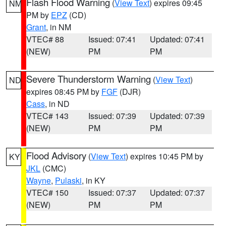
Flash Flood Warning
(
View Text
) expires 09:45
NM
PM by
EPZ
(CD)
Grant
, in NM
VTEC# 88
Issued: 07:41
Updated: 07:41
(NEW)
PM
PM
Severe Thunderstorm Warning
(
View Text
)
ND
expires 08:45 PM by
FGF
(DJR)
Cass
, in ND
VTEC# 143
Issued: 07:39
Updated: 07:39
(NEW)
PM
PM
Flood Advisory
(
View Text
) expires 10:45 PM by
KY
JKL
(CMC)
Wayne
,
Pulaski
, in KY
VTEC# 150
Issued: 07:37
Updated: 07:37
(NEW)
PM
PM