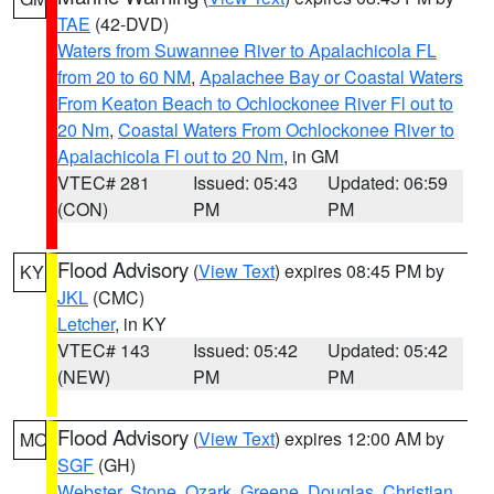
TAE
(42-DVD)
Waters from Suwannee River to Apalachicola FL
from 20 to 60 NM
,
Apalachee Bay or Coastal Waters
From Keaton Beach to Ochlockonee River Fl out to
20 Nm
,
Coastal Waters From Ochlockonee River to
Apalachicola Fl out to 20 Nm
, in GM
VTEC# 281
Issued: 05:43
Updated: 06:59
(CON)
PM
PM
Flood Advisory
(
View Text
) expires 08:45 PM by
KY
JKL
(CMC)
Letcher
, in KY
VTEC# 143
Issued: 05:42
Updated: 05:42
(NEW)
PM
PM
Flood Advisory
(
View Text
) expires 12:00 AM by
MO
SGF
(GH)
Webster
,
Stone
,
Ozark
,
Greene
,
Douglas
,
Christian
,