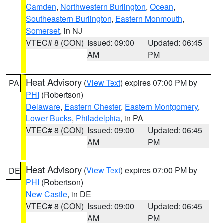
Camden
,
Northwestern Burlington
,
Ocean
,
Southeastern Burlington
,
Eastern Monmouth
,
Somerset
, in NJ
VTEC# 8 (CON)
Issued: 09:00
Updated: 06:45
AM
PM
Heat Advisory
(
View Text
) expires 07:00 PM by
PA
PHI
(Robertson)
Delaware
,
Eastern Chester
,
Eastern Montgomery
,
Lower Bucks
,
Philadelphia
, in PA
VTEC# 8 (CON)
Issued: 09:00
Updated: 06:45
AM
PM
Heat Advisory
(
View Text
) expires 07:00 PM by
DE
PHI
(Robertson)
New Castle
, in DE
VTEC# 8 (CON)
Issued: 09:00
Updated: 06:45
AM
PM