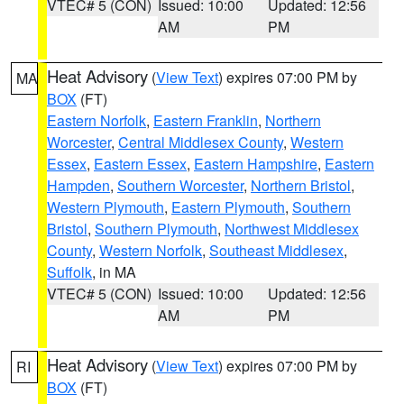
VTEC# 5 (CON)
Issued: 10:00
Updated: 12:56
AM
PM
Heat Advisory
(
View Text
) expires 07:00 PM by
MA
BOX
(FT)
Eastern Norfolk
,
Eastern Franklin
,
Northern
Worcester
,
Central Middlesex County
,
Western
Essex
,
Eastern Essex
,
Eastern Hampshire
,
Eastern
Hampden
,
Southern Worcester
,
Northern Bristol
,
Western Plymouth
,
Eastern Plymouth
,
Southern
Bristol
,
Southern Plymouth
,
Northwest Middlesex
County
,
Western Norfolk
,
Southeast Middlesex
,
Suffolk
, in MA
VTEC# 5 (CON)
Issued: 10:00
Updated: 12:56
AM
PM
Heat Advisory
(
View Text
) expires 07:00 PM by
RI
BOX
(FT)