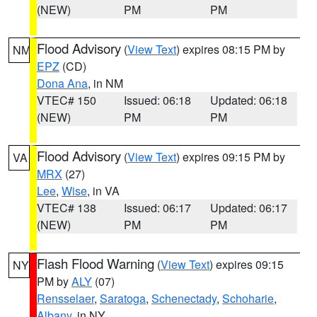
(NEW)
PM
PM
Flood Advisory
(
View Text
) expires 08:15 PM by
NM
EPZ
(CD)
Dona Ana
, in NM
VTEC# 150
Issued: 06:18
Updated: 06:18
(NEW)
PM
PM
Flood Advisory
(
View Text
) expires 09:15 PM by
VA
MRX
(27)
Lee
,
Wise
, in VA
VTEC# 138
Issued: 06:17
Updated: 06:17
(NEW)
PM
PM
Flash Flood Warning
(
View Text
) expires 09:15
NY
PM by
ALY
(07)
Rensselaer
,
Saratoga
,
Schenectady
,
Schoharie
,
Albany
, in NY