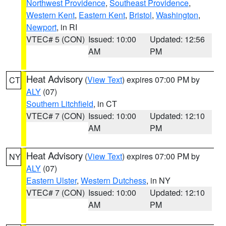
Northwest Providence
,
Southeast Providence
,
Western Kent
,
Eastern Kent
,
Bristol
,
Washington
,
Newport
, in RI
VTEC# 5 (CON)
Issued: 10:00
Updated: 12:56
AM
PM
Heat Advisory
(
View Text
) expires 07:00 PM by
CT
ALY
(07)
Southern Litchfield
, in CT
VTEC# 7 (CON)
Issued: 10:00
Updated: 12:10
AM
PM
Heat Advisory
(
View Text
) expires 07:00 PM by
NY
ALY
(07)
Eastern Ulster
,
Western Dutchess
, in NY
VTEC# 7 (CON)
Issued: 10:00
Updated: 12:10
AM
PM