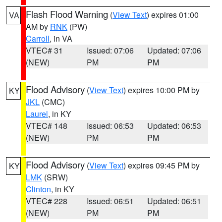
Flash Flood Warning
(
View Text
) expires 01:00
VA
AM by
RNK
(PW)
Carroll
, in VA
VTEC# 31
Issued: 07:06
Updated: 07:06
(NEW)
PM
PM
Flood Advisory
(
View Text
) expires 10:00 PM by
KY
JKL
(CMC)
Laurel
, in KY
VTEC# 148
Issued: 06:53
Updated: 06:53
(NEW)
PM
PM
Flood Advisory
(
View Text
) expires 09:45 PM by
KY
LMK
(SRW)
Clinton
, in KY
VTEC# 228
Issued: 06:51
Updated: 06:51
(NEW)
PM
PM