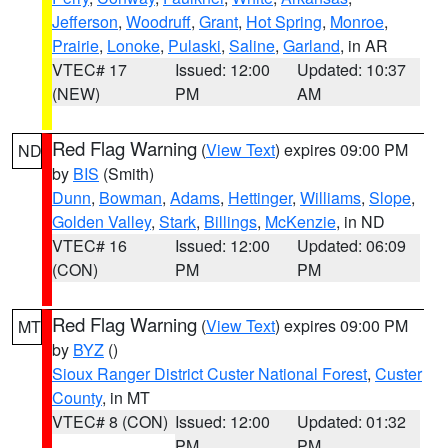
Jefferson
,
Woodruff
,
Grant
,
Hot Spring
,
Monroe
,
Prairie
,
Lonoke
,
Pulaski
,
Saline
,
Garland
, in AR
VTEC# 17
Issued: 12:00
Updated: 10:37
(NEW)
PM
AM
Red Flag Warning
(
View Text
) expires 09:00 PM
ND
by
BIS
(Smith)
Dunn
,
Bowman
,
Adams
,
Hettinger
,
Williams
,
Slope
,
Golden Valley
,
Stark
,
Billings
,
McKenzie
, in ND
VTEC# 16
Issued: 12:00
Updated: 06:09
(CON)
PM
PM
Red Flag Warning
(
View Text
) expires 09:00 PM
MT
by
BYZ
()
Sioux Ranger District Custer National Forest
,
Custer
County
, in MT
VTEC# 8 (CON)
Issued: 12:00
Updated: 01:32
PM
PM