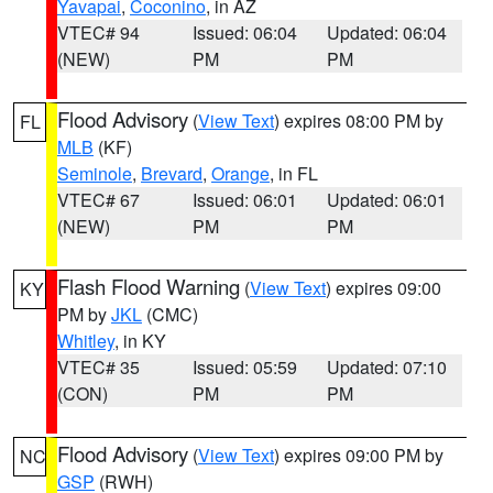
Yavapai
,
Coconino
, in AZ
VTEC# 94
Issued: 06:04
Updated: 06:04
(NEW)
PM
PM
Flood Advisory
(
View Text
) expires 08:00 PM by
FL
MLB
(KF)
Seminole
,
Brevard
,
Orange
, in FL
VTEC# 67
Issued: 06:01
Updated: 06:01
(NEW)
PM
PM
Flash Flood Warning
(
View Text
) expires 09:00
KY
PM by
JKL
(CMC)
Whitley
, in KY
VTEC# 35
Issued: 05:59
Updated: 07:10
(CON)
PM
PM
Flood Advisory
(
View Text
) expires 09:00 PM by
NC
GSP
(RWH)