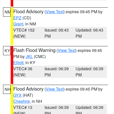
Flood Advisory
(
View Text
) expires 09:45 PM by
NM
EPZ
(CD)
Grant
, in NM
VTEC# 152
Issued: 06:43
Updated: 06:43
(NEW)
PM
PM
Flash Flood Warning
(
View Text
) expires 09:45
KY
PM by
JKL
(CMC)
Elliott
, in KY
VTEC# 36
Issued: 06:39
Updated: 06:39
(NEW)
PM
PM
Flood Advisory
(
View Text
) expires 09:45 PM by
NH
GYX
(HAT)
Cheshire
, in NH
VTEC# 13
Issued: 06:39
Updated: 06:39
(NEW)
PM
PM