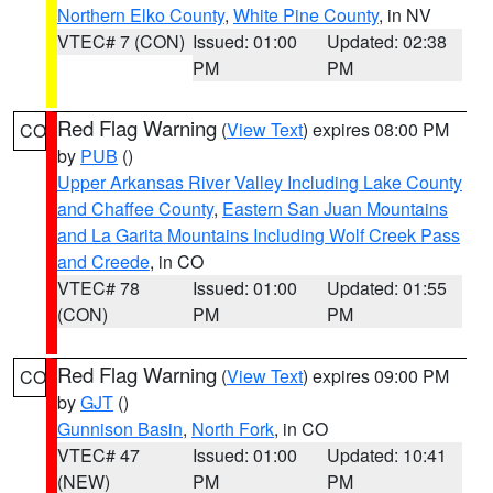
Northern Elko County
,
White Pine County
, in NV
VTEC# 7 (CON)
Issued: 01:00
Updated: 02:38
PM
PM
Red Flag Warning
(
View Text
) expires 08:00 PM
CO
by
PUB
()
Upper Arkansas River Valley Including Lake County
and Chaffee County
,
Eastern San Juan Mountains
and La Garita Mountains Including Wolf Creek Pass
and Creede
, in CO
VTEC# 78
Issued: 01:00
Updated: 01:55
(CON)
PM
PM
Red Flag Warning
(
View Text
) expires 09:00 PM
CO
by
GJT
()
Gunnison Basin
,
North Fork
, in CO
VTEC# 47
Issued: 01:00
Updated: 10:41
(NEW)
PM
PM