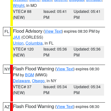
Wright
, in MO
VTEC# 88
Issued: 05:41
Updated: 05:41
(NEW)
PM
PM
Flood Advisory
(
View Text
) expires 08:30 PM by
FL
JAX
(CORLESS)
Union
,
Columbia
, in FL
VTEC# 120
Issued: 05:36
Updated: 05:36
(NEW)
PM
PM
Flash Flood Warning
(
View Text
) expires 08:30
NY
PM by
BGM
(MWG)
Delaware
,
Otsego
, in NY
VTEC# 37
Issued: 05:34
Updated: 05:34
(NEW)
PM
PM
Flash Flood Warning
(
View Text
) expires 08:30
AZ