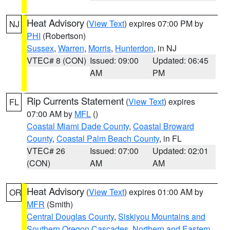
Heat Advisory
(
View Text
) expires 07:00 PM by
NJ
PHI
(Robertson)
Sussex
,
Warren
,
Morris
,
Hunterdon
, in NJ
VTEC# 8 (CON)
Issued: 09:00
Updated: 06:45
AM
PM
Rip Currents Statement
(
View Text
) expires
FL
07:00 AM by
MFL
()
Coastal Miami Dade County
,
Coastal Broward
County
,
Coastal Palm Beach County
, in FL
VTEC# 26
Issued: 07:00
Updated: 02:01
(CON)
AM
AM
Heat Advisory
(
View Text
) expires 01:00 AM by
OR
MFR
(Smith)
Central Douglas County
,
Siskiyou Mountains and
Southern Oregon Cascades
,
Northern and Eastern