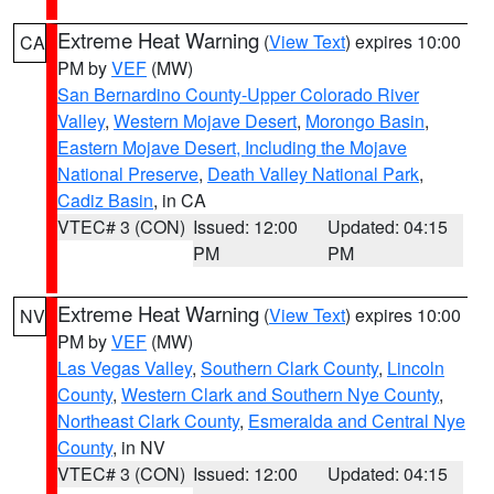
Extreme Heat Warning
(
View Text
) expires 10:00
CA
PM by
VEF
(MW)
San Bernardino County-Upper Colorado River
Valley
,
Western Mojave Desert
,
Morongo Basin
,
Eastern Mojave Desert, Including the Mojave
National Preserve
,
Death Valley National Park
,
Cadiz Basin
, in CA
VTEC# 3 (CON)
Issued: 12:00
Updated: 04:15
PM
PM
Extreme Heat Warning
(
View Text
) expires 10:00
NV
PM by
VEF
(MW)
Las Vegas Valley
,
Southern Clark County
,
Lincoln
County
,
Western Clark and Southern Nye County
,
Northeast Clark County
,
Esmeralda and Central Nye
County
, in NV
VTEC# 3 (CON)
Issued: 12:00
Updated: 04:15