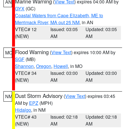
Marine Warning
(
View Text
) expires 04:00 AM by
AN
GYX
(GC)
Coastal Waters from Cape Elizabeth, ME to
Merrimack River, MA out 25 NM
, in AN
VTEC# 12
Issued: 03:05
Updated: 03:05
(NEW)
AM
AM
Flood Warning
(
View Text
) expires 10:00 AM by
MO
SGF
(MB)
Shannon
,
Oregon
,
Howell
, in MO
VTEC# 34
Issued: 03:00
Updated: 03:00
(NEW)
AM
AM
Dust Storm Advisory
(
View Text
) expires 03:45
NM
AM by
EPZ
(MPH)
Hidalgo
, in NM
VTEC# 43
Issued: 02:18
Updated: 02:18
(NEW)
AM
AM