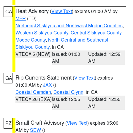
Heat Advisory
(
View Text
) expires 01:00 AM by
CA
MFR
(TD)
Northeast Siskiyou and Northwest Modoc Counties
,
Western Siskiyou County
,
Central Siskiyou County
,
Modoc County
,
North Central and Southeast
Siskiyou County
, in CA
VTEC# 5 (NEW)
Issued: 01:00
Updated: 12:59
AM
AM
Rip Currents Statement
(
View Text
) expires
GA
01:00 AM by
JAX
()
Coastal Camden
,
Coastal Glynn
, in GA
VTEC# 26 (EXA)
Issued: 12:55
Updated: 12:55
AM
AM
Small Craft Advisory
(
View Text
) expires 05:00
PZ
AM by
SEW
()