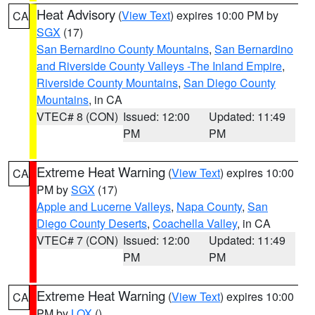
Heat Advisory
(
View Text
) expires 10:00 PM by
CA
SGX
(17)
San Bernardino County Mountains
,
San Bernardino
and Riverside County Valleys -The Inland Empire
,
Riverside County Mountains
,
San Diego County
Mountains
, in CA
VTEC# 8 (CON)
Issued: 12:00
Updated: 11:49
PM
PM
Extreme Heat Warning
(
View Text
) expires 10:00
CA
PM by
SGX
(17)
Apple and Lucerne Valleys
,
Napa County
,
San
Diego County Deserts
,
Coachella Valley
, in CA
VTEC# 7 (CON)
Issued: 12:00
Updated: 11:49
PM
PM
Extreme Heat Warning
(
View Text
) expires 10:00
CA
PM by
LOX
()