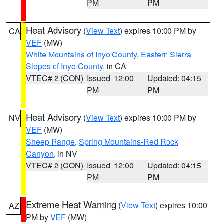
PM
PM
Heat Advisory
(
View Text
) expires 10:00 PM by
CA
VEF
(MW)
White Mountains of Inyo County
,
Eastern Sierra
Slopes of Inyo County
, in CA
VTEC# 2 (CON)
Issued: 12:00
Updated: 04:15
PM
PM
Heat Advisory
(
View Text
) expires 10:00 PM by
NV
VEF
(MW)
Sheep Range
,
Spring Mountains-Red Rock
Canyon
, in NV
VTEC# 2 (CON)
Issued: 12:00
Updated: 04:15
PM
PM
Extreme Heat Warning
(
View Text
) expires 10:00
AZ
PM by
VEF
(MW)