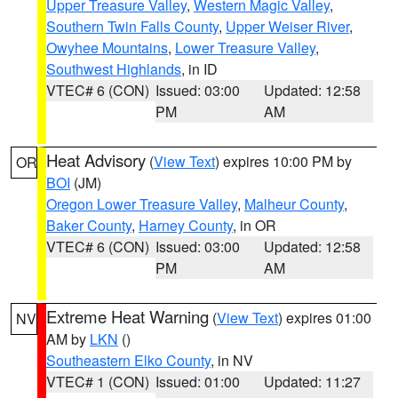
Upper Treasure Valley
,
Western Magic Valley
,
Southern Twin Falls County
,
Upper Weiser River
,
Owyhee Mountains
,
Lower Treasure Valley
,
Southwest Highlands
, in ID
VTEC# 6 (CON)
Issued: 03:00
Updated: 12:58
PM
AM
Heat Advisory
(
View Text
) expires 10:00 PM by
OR
BOI
(JM)
Oregon Lower Treasure Valley
,
Malheur County
,
Baker County
,
Harney County
, in OR
VTEC# 6 (CON)
Issued: 03:00
Updated: 12:58
PM
AM
Extreme Heat Warning
(
View Text
) expires 01:00
NV
AM by
LKN
()
Southeastern Elko County
, in NV
VTEC# 1 (CON)
Issued: 01:00
Updated: 11:27