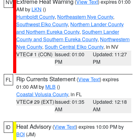
Extreme Heat Warning
(
View Text
) expires 01:00
NV
AM by
LKN
()
Humboldt County
,
Northeastern Nye County
,
Southwest Elko County
,
Northern Lander County
and Northern Eureka County
,
Southern Lander
County and Southern Eureka County
,
Northwestern
Nye County
,
South Central Elko County
, in NV
VTEC# 1 (CON)
Issued: 01:00
Updated: 11:27
PM
PM
Rip Currents Statement
(
View Text
) expires
FL
01:00 AM by
MLB
()
Coastal Volusia County
, in FL
VTEC# 29 (EXT)
Issued: 01:35
Updated: 12:18
AM
AM
Heat Advisory
(
View Text
) expires 10:00 PM by
ID
BOI
(JM)