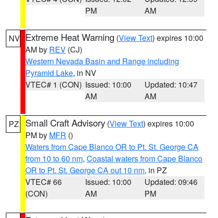
PM
AM
Extreme Heat Warning
(
View Text
) expires 10:00
NV
AM by
REV
(CJ)
Western Nevada Basin and Range including
Pyramid Lake
, in NV
VTEC# 1 (CON)
Issued: 10:00
Updated: 10:47
AM
AM
Small Craft Advisory
(
View Text
) expires 10:00
PZ
PM by
MFR
()
Waters from Cape Blanco OR to Pt. St. George CA
from 10 to 60 nm
,
Coastal waters from Cape Blanco
OR to Pt. St. George CA out 10 nm
, in PZ
VTEC# 66
Issued: 10:00
Updated: 09:46
(CON)
AM
PM