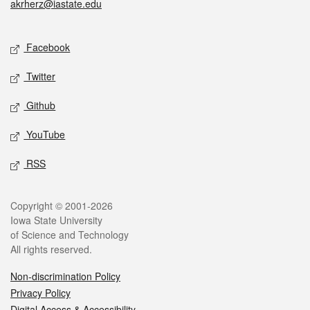
akrherz@iastate.edu
Social media
Facebook
Twitter
Github
YouTube
RSS
Legal
Copyright © 2001-2026
Iowa State University
of Science and Technology
All rights reserved.
Non-discrimination Policy
Privacy Policy
Digital Access & Accessibility