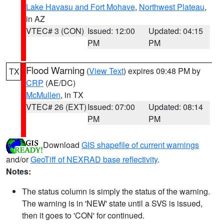
Lake Havasu and Fort Mohave
,
Northwest Plateau
,
in AZ
VTEC# 3 (CON)
Issued: 12:00
Updated: 04:15
PM
PM
Flood Warning
(
View Text
) expires 09:48 PM by
TX
CRP
(AE/DC)
McMullen
, in TX
VTEC# 26 (EXT)
Issued: 07:00
Updated: 08:14
PM
PM
Download
GIS shapefile of current warnings
and/or
GeoTiff of NEXRAD base reflectivity
.
Notes:
The status column is simply the status of the warning.
The warning is in 'NEW' state until a SVS is issued,
then it goes to 'CON' for continued.