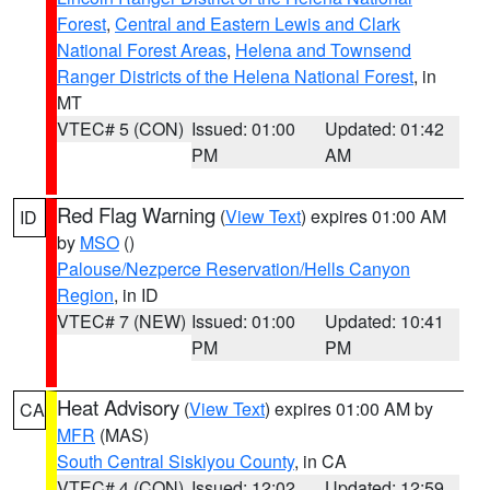
Forest
,
Central and Eastern Lewis and Clark
National Forest Areas
,
Helena and Townsend
Ranger Districts of the Helena National Forest
, in
MT
VTEC# 5 (CON)
Issued: 01:00
Updated: 01:42
PM
AM
Red Flag Warning
(
View Text
) expires 01:00 AM
ID
by
MSO
()
Palouse/Nezperce Reservation/Hells Canyon
Region
, in ID
VTEC# 7 (NEW)
Issued: 01:00
Updated: 10:41
PM
PM
Heat Advisory
(
View Text
) expires 01:00 AM by
CA
MFR
(MAS)
South Central Siskiyou County
, in CA
VTEC# 4 (CON)
Issued: 12:02
Updated: 12:59