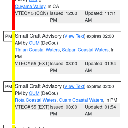
Cuyama Valley
, in CA
VTEC# 5 (CON)
Issued: 12:00
Updated: 11:11
PM
AM
Small Craft Advisory
(
View Text
) expires 02:00
PM
AM by
GUM
(DeCou)
Tinian Coastal Waters
,
Saipan Coastal Waters
, in
PM
VTEC# 55 (EXT)
Issued: 03:00
Updated: 01:54
PM
AM
Small Craft Advisory
(
View Text
) expires 02:00
PM
PM by
GUM
(DeCou)
Rota Coastal Waters
,
Guam Coastal Waters
, in PM
VTEC# 55 (EXT)
Issued: 03:00
Updated: 01:54
PM
AM