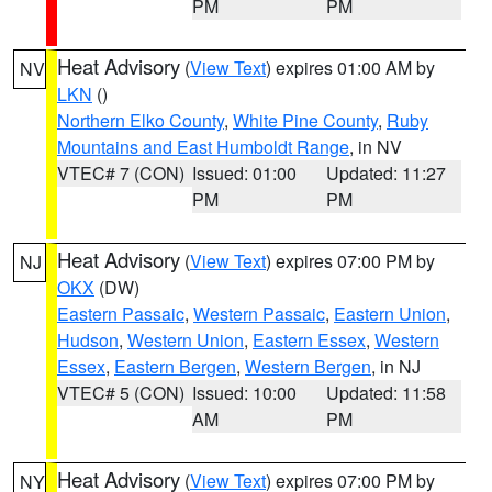
PM
PM
Heat Advisory
(
View Text
) expires 01:00 AM by
NV
LKN
()
Northern Elko County
,
White Pine County
,
Ruby
Mountains and East Humboldt Range
, in NV
VTEC# 7 (CON)
Issued: 01:00
Updated: 11:27
PM
PM
Heat Advisory
(
View Text
) expires 07:00 PM by
NJ
OKX
(DW)
Eastern Passaic
,
Western Passaic
,
Eastern Union
,
Hudson
,
Western Union
,
Eastern Essex
,
Western
Essex
,
Eastern Bergen
,
Western Bergen
, in NJ
VTEC# 5 (CON)
Issued: 10:00
Updated: 11:58
AM
PM
Heat Advisory
(
View Text
) expires 07:00 PM by
NY