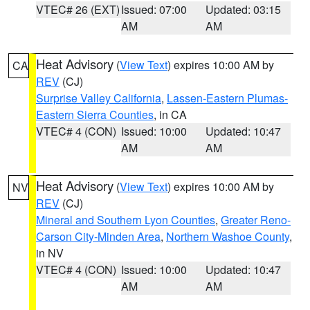
VTEC# 26 (EXT)
Issued: 07:00
Updated: 03:15
AM
AM
Heat Advisory
(
View Text
) expires 10:00 AM by
CA
REV
(CJ)
Surprise Valley California
,
Lassen-Eastern Plumas-
Eastern Sierra Counties
, in CA
VTEC# 4 (CON)
Issued: 10:00
Updated: 10:47
AM
AM
Heat Advisory
(
View Text
) expires 10:00 AM by
NV
REV
(CJ)
Mineral and Southern Lyon Counties
,
Greater Reno-
Carson City-Minden Area
,
Northern Washoe County
,
in NV
VTEC# 4 (CON)
Issued: 10:00
Updated: 10:47
AM
AM