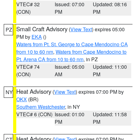
VTEC# 32
Issued: 07:00
Updated: 08:16
(CON)
PM
PM
Small Craft Advisory
(
View Text
) expires 05:00
PZ
PM by
EKA
()
Waters from Pt. St. George to Cape Mendocino CA
from 10 to 60 nm
,
Waters from Cape Mendocino to
Pt. Arena CA from 10 to 60 nm
, in PZ
VTEC# 74
Issued: 05:00
Updated: 11:00
(CON)
AM
PM
Heat Advisory
(
View Text
) expires 07:00 PM by
NY
OKX
(BR)
Southern Westchester
, in NY
VTEC# 6 (CON)
Issued: 01:00
Updated: 11:58
PM
PM
Heat Advisory
(
View Text
) expires 07:00 PM by
CT