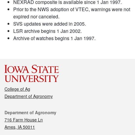
NEXRAD composite is available since 1 Jan 1997.
Prior to the NWS adoption of VTEC, warnings were not
expired nor canceled.
SVS updates were added in 2005.
LSR archive begins 1 Jan 2002.
Archive of watches begins 1 Jan 1997.
College of Ag
Department of Agronomy
Contact
Department of Agronomy
716 Farm House Ln
Ames, IA 50011