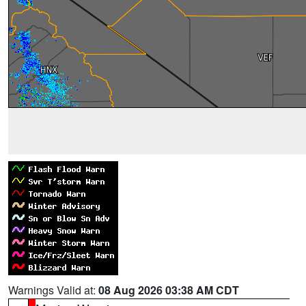
Warnings Valid at:
08 Aug 2026 03:38 AM CDT