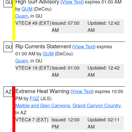
High Surf Advisory
(
View Text
) expires 01:00 AM
GU
by
GUM
(DeCou)
Guam
, in GU
VTEC# 49 (EXT)
Issued: 07:00
Updated: 12:42
AM
AM
Rip Currents Statement
(
View Text
) expires
GU
01:00 AM by
GUM
(DeCou)
Guam
, in GU
VTEC# 19 (EXT)
Issued: 01:00
Updated: 12:42
AM
AM
Extreme Heat Warning
(
View Text
) expires 10:00
AZ
PM by
FGZ
(JLS)
Marble and Glen Canyons
,
Grand Canyon Country
,
in AZ
VTEC# 7 (EXT)
Issued: 12:00
Updated: 02:11
PM
AM