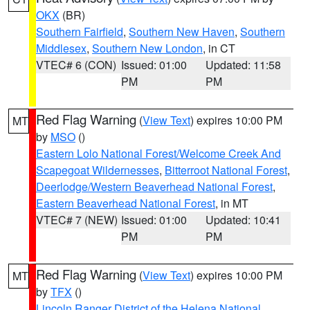
OKX
(BR)
Southern Fairfield
,
Southern New Haven
,
Southern
Middlesex
,
Southern New London
, in CT
VTEC# 6 (CON)
Issued: 01:00
Updated: 11:58
PM
PM
Red Flag Warning
(
View Text
) expires 10:00 PM
MT
by
MSO
()
Eastern Lolo National Forest/Welcome Creek And
Scapegoat Wildernesses
,
Bitterroot National Forest
,
Deerlodge/Western Beaverhead National Forest
,
Eastern Beaverhead National Forest
, in MT
VTEC# 7 (NEW)
Issued: 01:00
Updated: 10:41
PM
PM
Red Flag Warning
(
View Text
) expires 10:00 PM
MT
by
TFX
()
Lincoln Ranger District of the Helena National