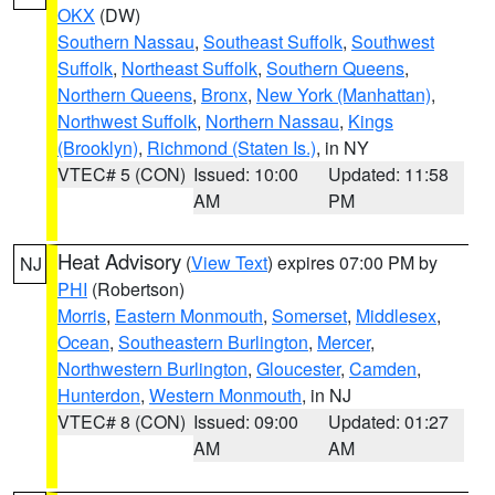
OKX
(DW)
Southern Nassau
,
Southeast Suffolk
,
Southwest
Suffolk
,
Northeast Suffolk
,
Southern Queens
,
Northern Queens
,
Bronx
,
New York (Manhattan)
,
Northwest Suffolk
,
Northern Nassau
,
Kings
(Brooklyn)
,
Richmond (Staten Is.)
, in NY
VTEC# 5 (CON)
Issued: 10:00
Updated: 11:58
AM
PM
Heat Advisory
(
View Text
) expires 07:00 PM by
NJ
PHI
(Robertson)
Morris
,
Eastern Monmouth
,
Somerset
,
Middlesex
,
Ocean
,
Southeastern Burlington
,
Mercer
,
Northwestern Burlington
,
Gloucester
,
Camden
,
Hunterdon
,
Western Monmouth
, in NJ
VTEC# 8 (CON)
Issued: 09:00
Updated: 01:27
AM
AM