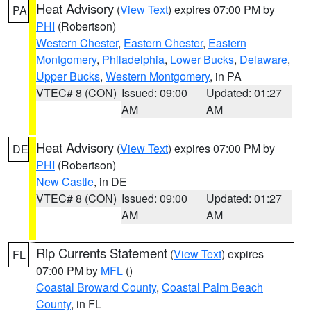
Heat Advisory
(
View Text
) expires 07:00 PM by
PA
PHI
(Robertson)
Western Chester
,
Eastern Chester
,
Eastern
Montgomery
,
Philadelphia
,
Lower Bucks
,
Delaware
,
Upper Bucks
,
Western Montgomery
, in PA
VTEC# 8 (CON)
Issued: 09:00
Updated: 01:27
AM
AM
Heat Advisory
(
View Text
) expires 07:00 PM by
DE
PHI
(Robertson)
New Castle
, in DE
VTEC# 8 (CON)
Issued: 09:00
Updated: 01:27
AM
AM
Rip Currents Statement
(
View Text
) expires
FL
07:00 PM by
MFL
()
Coastal Broward County
,
Coastal Palm Beach
County
, in FL