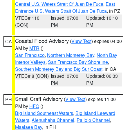
Central U.S. Waters Strait Of Juan De Fuca
,
East
Entrance U.S. Waters Strait Of Juan De Fuca
, in PZ
VTEC# 110
Issued: 07:00
Updated: 10:10
(CON)
PM
PM
Coastal Flood Advisory
(
View Text
) expires 04:00
CA
AM by
MTR
()
San Francisco
,
Northern Monterey Bay
,
North Bay
Interior Valleys
,
San Francisco Bay Shoreline
,
Southern Monterey Bay and Big Sur Coast
, in CA
VTEC# 8 (CON)
Issued: 07:00
Updated: 06:33
PM
PM
Small Craft Advisory
(
View Text
) expires 11:00
PH
PM by
HFO
()
Big Island Southeast Waters
,
Big Island Leeward
Waters
,
Alenuihaha Channel
,
Pailolo Channel
,
Maalaea Bay
, in PH