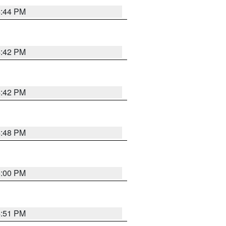
4:44 PM
4:42 PM
4:42 PM
4:48 PM
5:00 PM
4:51 PM