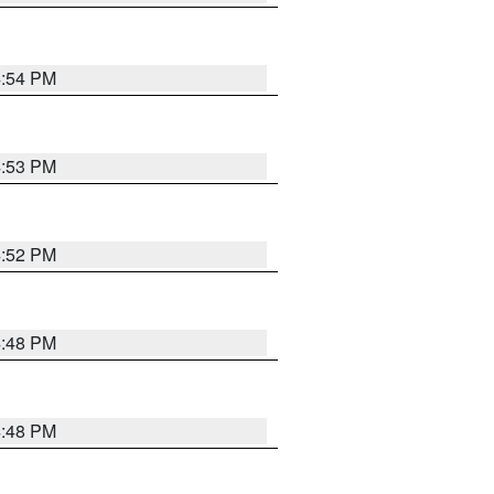
4:54 PM
4:53 PM
4:52 PM
4:48 PM
4:48 PM