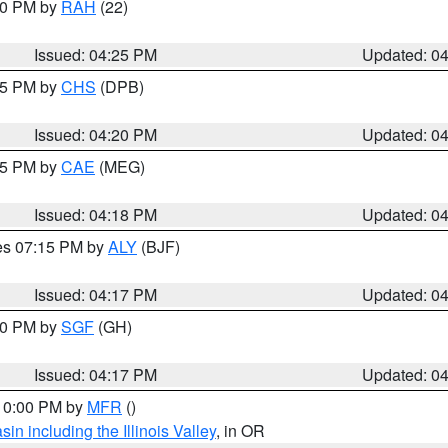
:30 PM by
RAH
(22)
Issued: 04:25 PM
Updated: 0
:45 PM by
CHS
(DPB)
Issued: 04:20 PM
Updated: 0
:15 PM by
CAE
(MEG)
Issued: 04:18 PM
Updated: 0
res 07:15 PM by
ALY
(BJF)
Issued: 04:17 PM
Updated: 0
:00 PM by
SGF
(GH)
Issued: 04:17 PM
Updated: 0
 10:00 PM by
MFR
()
n including the Illinois Valley
, in OR