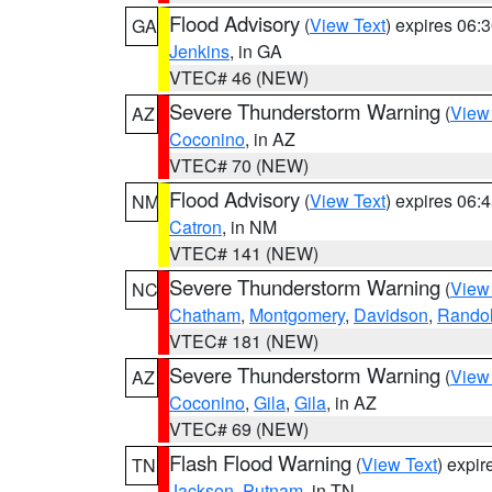
Flood Advisory
(
View Text
) expires 06
GA
Jenkins
, in GA
VTEC# 46 (NEW)
Severe Thunderstorm Warning
(
View
AZ
Coconino
, in AZ
VTEC# 70 (NEW)
Flood Advisory
(
View Text
) expires 06
NM
Catron
, in NM
VTEC# 141 (NEW)
Severe Thunderstorm Warning
(
View
NC
Chatham
,
Montgomery
,
Davidson
,
Rando
VTEC# 181 (NEW)
Severe Thunderstorm Warning
(
View
AZ
Coconino
,
Gila
,
Gila
, in AZ
VTEC# 69 (NEW)
Flash Flood Warning
(
View Text
) expi
TN
Jackson
,
Putnam
, in TN