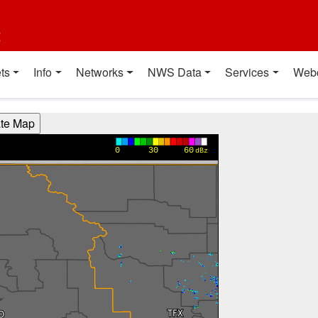
t
ts
Info
Networks
NWS Data
Services
Web