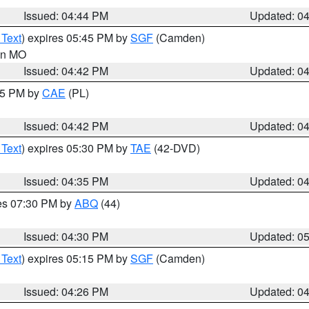
Issued: 04:44 PM
Updated: 0
 Text
) expires 05:45 PM by
SGF
(Camden)
 in MO
Issued: 04:42 PM
Updated: 0
:45 PM by
CAE
(PL)
Issued: 04:42 PM
Updated: 0
 Text
) expires 05:30 PM by
TAE
(42-DVD)
Issued: 04:35 PM
Updated: 0
res 07:30 PM by
ABQ
(44)
Issued: 04:30 PM
Updated: 0
 Text
) expires 05:15 PM by
SGF
(Camden)
Issued: 04:26 PM
Updated: 0