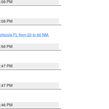
4:08 PM
4:08 PM
chicola FL from 20 to 60 NM
,
3:56 PM
3:47 PM
3:47 PM
3:46 PM