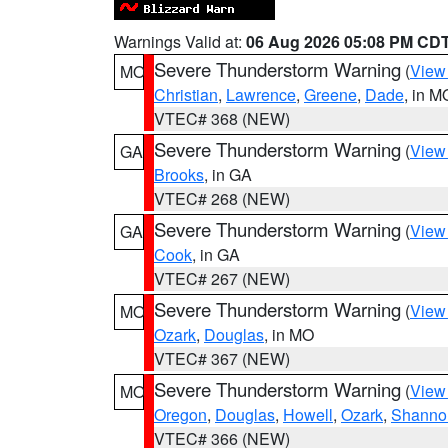
Warnings Valid at:
06 Aug 2026 05:08 PM CD
Severe Thunderstorm Warning
(
View
MO
Christian
,
Lawrence
,
Greene
,
Dade
, in M
VTEC# 368 (NEW)
Severe Thunderstorm Warning
(
View
GA
Brooks
, in GA
VTEC# 268 (NEW)
Severe Thunderstorm Warning
(
View
GA
Cook
, in GA
VTEC# 267 (NEW)
Severe Thunderstorm Warning
(
View
MO
Ozark
,
Douglas
, in MO
VTEC# 367 (NEW)
Severe Thunderstorm Warning
(
View
MO
Oregon
,
Douglas
,
Howell
,
Ozark
,
Shanno
VTEC# 366 (NEW)