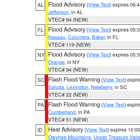
Flood Advisory
(
View Text
) expires 06
AL
Jefferson
, in AL
VTEC# 94 (NEW)
Flood Advisory
(
View Text
) expires 05
FL
Nassau
,
Columbia
,
Baker
, in FL
VTEC# 119 (NEW)
Flood Advisory
(
View Text
) expires 05
NY
Orange
, in NY
VTEC# 94 (NEW)
Flash Flood Warning
(
View Text
) expi
SC
Saluda
,
Lexington
,
Newberry
, in SC
VTEC# 22 (NEW)
Flash Flood Warning
(
View Text
) expi
PA
Cumberland
, in PA
VTEC# 51 (NEW)
Heat Advisory
(
View Text
) expires 10:
ID
Owyhee Mountains
,
Upper Treasure Vall