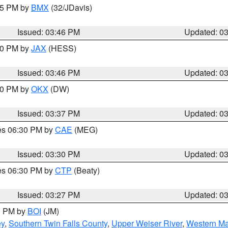
:45 PM by
BMX
(32/JDavis)
Issued: 03:46 PM
Updated: 0
:30 PM by
JAX
(HESS)
Issued: 03:46 PM
Updated: 0
:30 PM by
OKX
(DW)
Issued: 03:37 PM
Updated: 0
res 06:30 PM by
CAE
(MEG)
Issued: 03:30 PM
Updated: 0
res 06:30 PM by
CTP
(Beaty)
Issued: 03:27 PM
Updated: 0
00 PM by
BOI
(JM)
ey
,
Southern Twin Falls County
,
Upper Weiser River
,
Western Ma