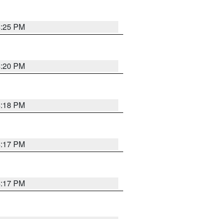
4:25 PM
4:20 PM
4:18 PM
4:17 PM
4:17 PM