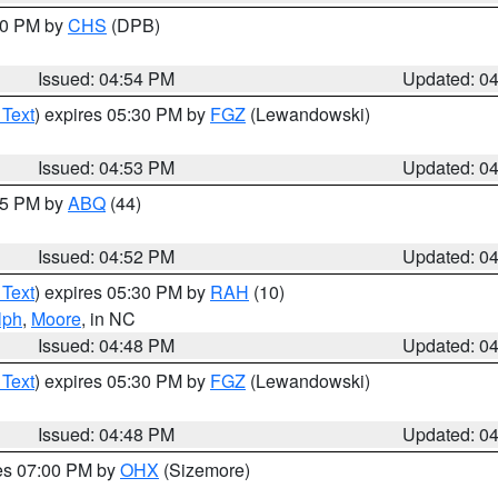
:30 PM by
CHS
(DPB)
Issued: 04:54 PM
Updated: 0
 Text
) expires 05:30 PM by
FGZ
(Lewandowski)
Issued: 04:53 PM
Updated: 0
:45 PM by
ABQ
(44)
Issued: 04:52 PM
Updated: 0
 Text
) expires 05:30 PM by
RAH
(10)
lph
,
Moore
, in NC
Issued: 04:48 PM
Updated: 0
 Text
) expires 05:30 PM by
FGZ
(Lewandowski)
Issued: 04:48 PM
Updated: 0
res 07:00 PM by
OHX
(Sizemore)