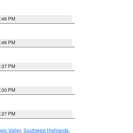
3:46 PM
3:46 PM
3:37 PM
3:30 PM
3:27 PM
gic Valley
,
Southwest Highlands
,