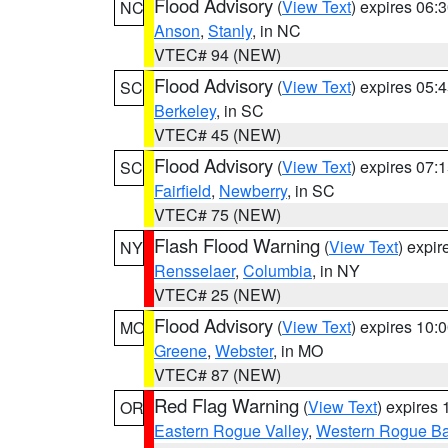
Flood Advisory
(
View Text
) expires 06
NC
Anson
,
Stanly
, in NC
VTEC# 94 (NEW)
Flood Advisory
(
View Text
) expires 05
SC
Berkeley
, in SC
VTEC# 45 (NEW)
Flood Advisory
(
View Text
) expires 07
SC
Fairfield
,
Newberry
, in SC
VTEC# 75 (NEW)
Flash Flood Warning
(
View Text
) expi
NY
Rensselaer
,
Columbia
, in NY
VTEC# 25 (NEW)
Flood Advisory
(
View Text
) expires 10
MO
Greene
,
Webster
, in MO
VTEC# 87 (NEW)
Red Flag Warning
(
View Text
) expires
OR
Eastern Rogue Valley
,
Western Rogue Basi