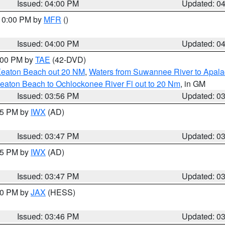
Issued: 04:00 PM
Updated: 0
 10:00 PM by
MFR
()
Issued: 04:00 PM
Updated: 0
7:00 PM by
TAE
(42-DVD)
Keaton Beach out 20 NM
,
Waters from Suwannee River to Apala
eaton Beach to Ochlockonee River Fl out to 20 Nm
, in GM
Issued: 03:56 PM
Updated: 0
:45 PM by
IWX
(AD)
Issued: 03:47 PM
Updated: 0
:45 PM by
IWX
(AD)
Issued: 03:47 PM
Updated: 0
:30 PM by
JAX
(HESS)
Issued: 03:46 PM
Updated: 0