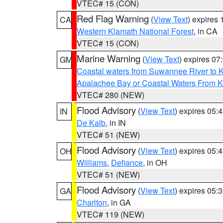
VTEC# 15 (CON)
Red Flag Warning
(
View Text
) expires
CA
Western Klamath National Forest
, in CA
VTEC# 15 (CON)
Marine Warning
(
View Text
) expires 0
GM
Coastal waters from Suwannee River to 
Apalachee Bay or Coastal Waters From K
VTEC# 280 (NEW)
Flood Advisory
(
View Text
) expires 05
IN
De Kalb
, in IN
VTEC# 51 (NEW)
Flood Advisory
(
View Text
) expires 05
OH
Williams
,
Defiance
, in OH
VTEC# 51 (NEW)
Flood Advisory
(
View Text
) expires 05
GA
Charlton
, in GA
VTEC# 119 (NEW)