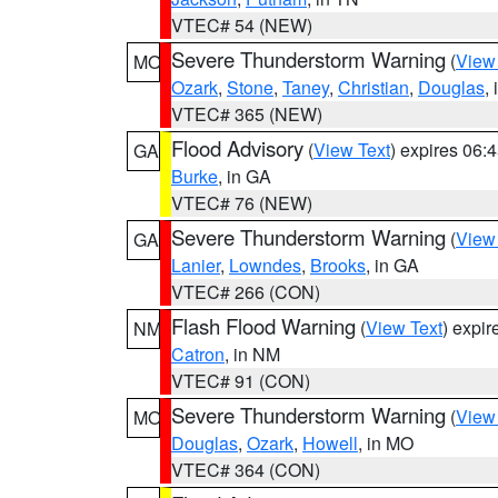
VTEC# 54 (NEW)
Severe Thunderstorm Warning
(
View
MO
Ozark
,
Stone
,
Taney
,
Christian
,
Douglas
,
VTEC# 365 (NEW)
Flood Advisory
(
View Text
) expires 06
GA
Burke
, in GA
VTEC# 76 (NEW)
Severe Thunderstorm Warning
(
View
GA
Lanier
,
Lowndes
,
Brooks
, in GA
VTEC# 266 (CON)
Flash Flood Warning
(
View Text
) expi
NM
Catron
, in NM
VTEC# 91 (CON)
Severe Thunderstorm Warning
(
View
MO
Douglas
,
Ozark
,
Howell
, in MO
VTEC# 364 (CON)