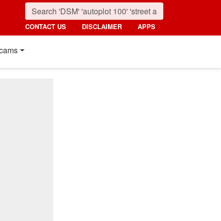
CONTACT US
DISCLAIMER
APPS
cams