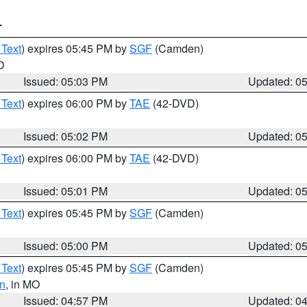
T
 Text
) expires 05:45 PM by
SGF
(Camden)
O
Issued: 05:03 PM
Updated: 0
 Text
) expires 06:00 PM by
TAE
(42-DVD)
Issued: 05:02 PM
Updated: 0
 Text
) expires 06:00 PM by
TAE
(42-DVD)
Issued: 05:01 PM
Updated: 0
 Text
) expires 05:45 PM by
SGF
(Camden)
Issued: 05:00 PM
Updated: 0
 Text
) expires 05:45 PM by
SGF
(Camden)
n
, in MO
Issued: 04:57 PM
Updated: 0