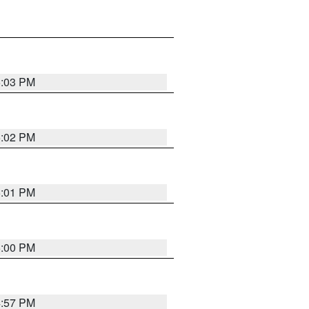
5:03 PM
5:02 PM
5:01 PM
5:00 PM
4:57 PM