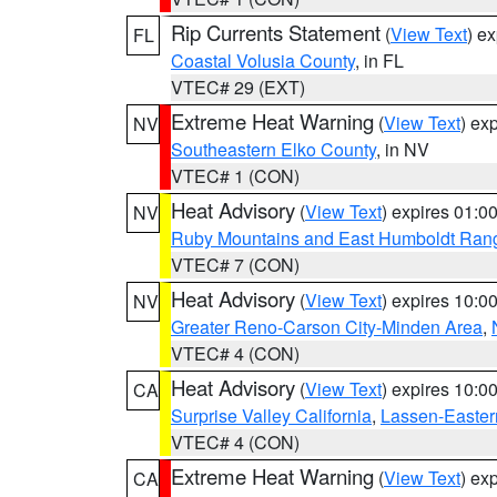
Rip Currents Statement
(
View Text
) e
FL
Coastal Volusia County
, in FL
VTEC# 29 (EXT)
Extreme Heat Warning
(
View Text
) ex
NV
Southeastern Elko County
, in NV
VTEC# 1 (CON)
Heat Advisory
(
View Text
) expires 01:
NV
Ruby Mountains and East Humboldt Ran
VTEC# 7 (CON)
Heat Advisory
(
View Text
) expires 10:
NV
Greater Reno-Carson City-Minden Area
,
VTEC# 4 (CON)
Heat Advisory
(
View Text
) expires 10:
CA
Surprise Valley California
,
Lassen-Easter
VTEC# 4 (CON)
Extreme Heat Warning
(
View Text
) ex
CA