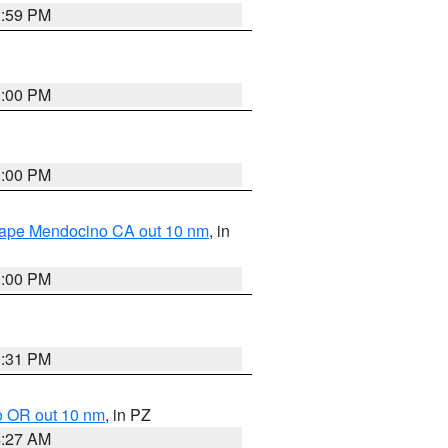
0:59 PM
1:00 PM
1:00 PM
 Cape Mendocino CA out 10 nm
, in
1:00 PM
0:31 PM
o OR out 10 nm
, in PZ
4:27 AM