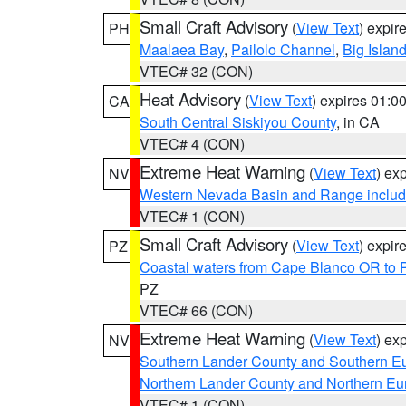
Small Craft Advisory
(
View Text
) expi
PH
Maalaea Bay
,
Pailolo Channel
,
Big Islan
VTEC# 32 (CON)
Heat Advisory
(
View Text
) expires 01:
CA
South Central Siskiyou County
, in CA
VTEC# 4 (CON)
Extreme Heat Warning
(
View Text
) ex
NV
Western Nevada Basin and Range includ
VTEC# 1 (CON)
Small Craft Advisory
(
View Text
) expi
PZ
Coastal waters from Cape Blanco OR to P
PZ
VTEC# 66 (CON)
Extreme Heat Warning
(
View Text
) ex
NV
Southern Lander County and Southern E
Northern Lander County and Northern Eu
VTEC# 1 (CON)