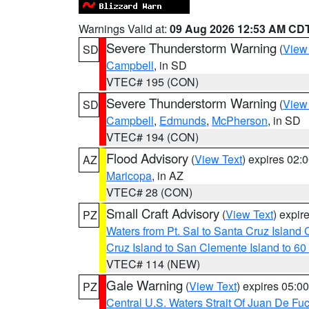
Warnings Valid at:
09 Aug 2026 12:53 AM CD
Severe Thunderstorm Warning
(
View
SD
Campbell
, in SD
VTEC# 195 (CON)
Severe Thunderstorm Warning
(
View
SD
Campbell
,
Edmunds
,
McPherson
, in SD
VTEC# 194 (CON)
Flood Advisory
(
View Text
) expires 02
AZ
Maricopa
, in AZ
VTEC# 28 (CON)
Small Craft Advisory
(
View Text
) expi
PZ
Waters from Pt. Sal to Santa Cruz Islan
Cruz Island to San Clemente Island to 60
VTEC# 114 (NEW)
Gale Warning
(
View Text
) expires 05:
PZ
Central U.S. Waters Strait Of Juan De Fu