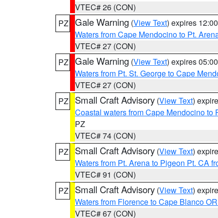
VTEC# 26 (CON)
Gale Warning
(
View Text
) expires 12:
PZ
Waters from Cape Mendocino to Pt. Aren
VTEC# 27 (CON)
Gale Warning
(
View Text
) expires 05:
PZ
Waters from Pt. St. George to Cape Mend
VTEC# 27 (CON)
Small Craft Advisory
(
View Text
) expi
PZ
Coastal waters from Cape Mendocino to 
PZ
VTEC# 74 (CON)
Small Craft Advisory
(
View Text
) expi
PZ
Waters from Pt. Arena to Pigeon Pt. CA f
VTEC# 91 (CON)
Small Craft Advisory
(
View Text
) expi
PZ
Waters from Florence to Cape Blanco OR
VTEC# 67 (CON)