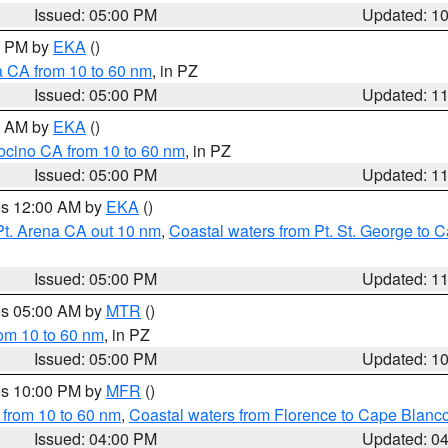
Issued: 05:00 PM
Updated: 1
00 PM by
EKA
()
a CA from 10 to 60 nm
, in PZ
Issued: 05:00 PM
Updated: 1
00 AM by
EKA
()
ocino CA from 10 to 60 nm
, in PZ
Issued: 05:00 PM
Updated: 1
res 12:00 AM by
EKA
()
Pt. Arena CA out 10 nm
,
Coastal waters from Pt. St. George to
Issued: 05:00 PM
Updated: 1
res 05:00 AM by
MTR
()
rom 10 to 60 nm
, in PZ
Issued: 05:00 PM
Updated: 1
res 10:00 PM by
MFR
()
 from 10 to 60 nm
,
Coastal waters from Florence to Cape Blanc
Issued: 04:00 PM
Updated: 0