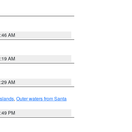
2:46 AM
2:19 AM
2:29 AM
Islands
,
Outer waters from Santa
7:49 PM