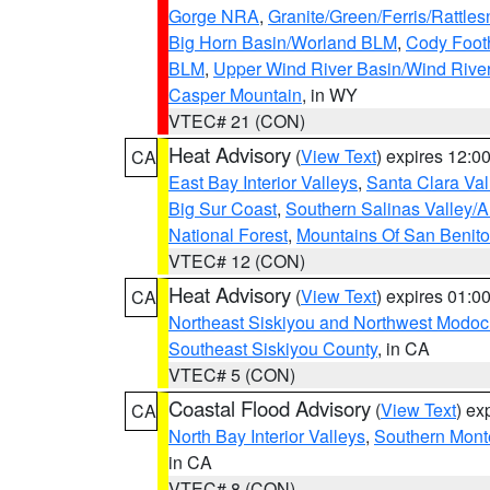
Gorge NRA
,
Granite/Green/Ferris/Rattle
Big Horn Basin/Worland BLM
,
Cody Footh
BLM
,
Upper Wind River Basin/Wind Rive
Casper Mountain
, in WY
VTEC# 21 (CON)
Heat Advisory
(
View Text
) expires 12:
CA
East Bay Interior Valleys
,
Santa Clara Val
Big Sur Coast
,
Southern Salinas Valley/
National Forest
,
Mountains Of San Benito
VTEC# 12 (CON)
Heat Advisory
(
View Text
) expires 01:
CA
Northeast Siskiyou and Northwest Modoc
Southeast Siskiyou County
, in CA
VTEC# 5 (CON)
Coastal Flood Advisory
(
View Text
) ex
CA
North Bay Interior Valleys
,
Southern Mont
in CA
VTEC# 8 (CON)