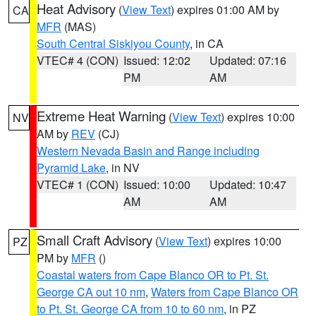
Heat Advisory
(
View Text
) expires 01:00 AM by
CA
MFR
(MAS)
South Central Siskiyou County
, in CA
VTEC# 4 (CON)
Issued: 12:02
Updated: 07:16
PM
AM
Extreme Heat Warning
(
View Text
) expires 10:00
NV
AM by
REV
(CJ)
Western Nevada Basin and Range including
Pyramid Lake
, in NV
VTEC# 1 (CON)
Issued: 10:00
Updated: 10:47
AM
AM
Small Craft Advisory
(
View Text
) expires 10:00
PZ
PM by
MFR
()
Coastal waters from Cape Blanco OR to Pt. St.
George CA out 10 nm
,
Waters from Cape Blanco OR
to Pt. St. George CA from 10 to 60 nm
, in PZ