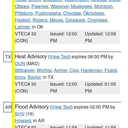
Ottawa
,
Pawnee
,
Wagoner
,
Muskogee
,
McIntosh
,
Pittsburg
,
Pushmataha
,
Choctaw
,
Okmulgee
,
Haskell
,
Rogers
,
Mayes
,
Delaware
,
Cherokee
,
Latimer
, in OK
VTEC# 32
Issued: 12:00
Updated: 12:08
(CON)
PM
PM
Heat Advisory
(
View Text
) expires 08:00 PM by
TX
OUN
(MAD)
Wilbarger
,
Wichita
,
Archer
,
Clay
,
Hardeman
,
Foard
,
Knox
,
Baylor
, in TX
VTEC# 30
Issued: 12:00
Updated: 01:05
(CON)
PM
PM
Flood Advisory
(
View Text
) expires 02:00 PM by
AR
SHV
(19)
Howard
, in AR
VTEC# 50
Issued: 11:58
Updated: 11:58