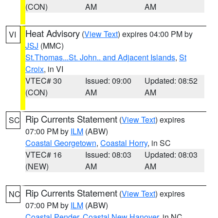
(CON)
AM
AM
Heat Advisory
(
View Text
) expires 04:00 PM by
VI
JSJ
(MMC)
St.Thomas...St. John.. and Adjacent Islands
,
St
Croix
, in VI
VTEC# 30
Issued: 09:00
Updated: 08:52
(CON)
AM
AM
Rip Currents Statement
(
View Text
) expires
SC
07:00 PM by
ILM
(ABW)
Coastal Georgetown
,
Coastal Horry
, in SC
VTEC# 16
Issued: 08:03
Updated: 08:03
(NEW)
AM
AM
Rip Currents Statement
(
View Text
) expires
NC
07:00 PM by
ILM
(ABW)
Coastal Pender
,
Coastal New Hanover
, in NC