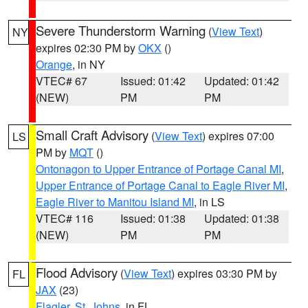
Severe Thunderstorm Warning
(
View Text
)
NY
expires 02:30 PM by
OKX
()
Orange
, in NY
VTEC# 67
Issued: 01:42
Updated: 01:42
(NEW)
PM
PM
Small Craft Advisory
(
View Text
) expires 07:00
LS
PM by
MQT
()
Ontonagon to Upper Entrance of Portage Canal MI
,
Upper Entrance of Portage Canal to Eagle River MI
,
Eagle River to Manitou Island MI
, in LS
VTEC# 116
Issued: 01:38
Updated: 01:38
(NEW)
PM
PM
Flood Advisory
(
View Text
) expires 03:30 PM by
FL
JAX
(23)
Flagler
,
St. Johns
, in FL