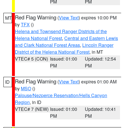
PM
PM
Red Flag Warning
(
View Text
) expires 10:00 PM
MT
by
TFX
()
Helena and Townsend Ranger Districts of the
Helena National Forest
,
Central and Eastern Lewis
and Clark National Forest Areas
,
Lincoln Ranger
District of the Helena National Forest
, in MT
VTEC# 5 (CON)
Issued: 01:00
Updated: 12:54
PM
PM
Red Flag Warning
(
View Text
) expires 01:00 AM
ID
by
MSO
()
Palouse/Nezperce Reservation/Hells Canyon
Region
, in ID
VTEC# 7 (NEW)
Issued: 01:00
Updated: 10:41
PM
PM