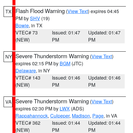
Flash Flood Warning
(
View Text
) expires 04:45
TX
PM by
SHV
(19)
Bowie
, in TX
VTEC# 73
Issued: 01:47
Updated: 01:47
(NEW)
PM
PM
Severe Thunderstorm Warning
(
View Text
)
NY
expires 02:15 PM by
BGM
(JTC)
Delaware
, in NY
VTEC# 143
Issued: 01:46
Updated: 01:46
(NEW)
PM
PM
Severe Thunderstorm Warning
(
View Text
)
VA
expires 02:30 PM by
LWX
(ADS)
Rappahannock
,
Culpeper
,
Madison
,
Page
, in VA
VTEC# 362
Issued: 01:44
Updated: 01:44
(NEW)
PM
PM