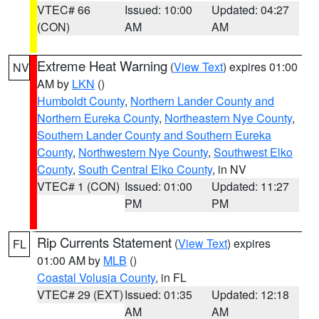
VTEC# 66
Issued: 10:00
Updated: 04:27
(CON)
AM
AM
Extreme Heat Warning
(
View Text
) expires 01:00
NV
AM by
LKN
()
Humboldt County
,
Northern Lander County and
Northern Eureka County
,
Northeastern Nye County
,
Southern Lander County and Southern Eureka
County
,
Northwestern Nye County
,
Southwest Elko
County
,
South Central Elko County
, in NV
VTEC# 1 (CON)
Issued: 01:00
Updated: 11:27
PM
PM
Rip Currents Statement
(
View Text
) expires
FL
01:00 AM by
MLB
()
Coastal Volusia County
, in FL
VTEC# 29 (EXT)
Issued: 01:35
Updated: 12:18
AM
AM