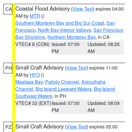
Coastal Flood Advisory
(
View Text
) expires 04:00
CA
AM by
MTR
()
Southern Monterey Bay and Big Sur Coast
,
San
Francisco
,
North Bay Interior Valleys
,
San Francisco
Bay Shoreline
,
Northern Monterey Bay
, in CA
VTEC# 8 (CON)
Issued: 07:00
Updated: 08:25
PM
AM
Small Craft Advisory
(
View Text
) expires 11:00
PH
AM by
HFO
()
Maalaea Bay
,
Pailolo Channel
,
Alenuihaha
Channel
,
Big Island Leeward Waters
,
Big Island
Southeast Waters
, in PH
VTEC# 32 (EXT)
Issued: 07:00
Updated: 08:09
PM
AM
Small Craft Advisory
(
View Text
) expires 05:00
PZ