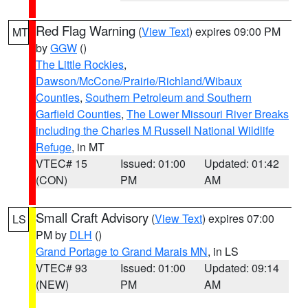
Red Flag Warning
(
View Text
) expires 09:00 PM
MT
by
GGW
()
The Little Rockies
,
Dawson/McCone/Prairie/Richland/Wibaux
Counties
,
Southern Petroleum and Southern
Garfield Counties
,
The Lower Missouri River Breaks
including the Charles M Russell National Wildlife
Refuge
, in MT
VTEC# 15
Issued: 01:00
Updated: 01:42
(CON)
PM
AM
Small Craft Advisory
(
View Text
) expires 07:00
LS
PM by
DLH
()
Grand Portage to Grand Marais MN
, in LS
VTEC# 93
Issued: 01:00
Updated: 09:14
(NEW)
PM
AM