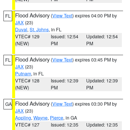
Flood Advisory
(
View Text
) expires 04:00 PM by
FL
JAX
(23)
Duval
,
St. Johns
, in FL
VTEC# 129
Issued: 12:54
Updated: 12:54
(NEW)
PM
PM
Flood Advisory
(
View Text
) expires 03:45 PM by
FL
JAX
(23)
Putnam
, in FL
VTEC# 128
Issued: 12:39
Updated: 12:39
(NEW)
PM
PM
Flood Advisory
(
View Text
) expires 03:30 PM by
GA
JAX
(23)
Appling
,
Wayne
,
Pierce
, in GA
VTEC# 127
Issued: 12:35
Updated: 12:35