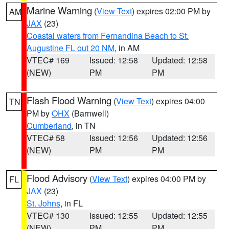
Marine Warning
(
View Text
) expires 02:00 PM by
AM
JAX
(23)
Coastal waters from Fernandina Beach to St.
Augustine FL out 20 NM
, in AM
VTEC# 169
Issued: 12:58
Updated: 12:58
(NEW)
PM
PM
Flash Flood Warning
(
View Text
) expires 04:00
TN
PM by
OHX
(Barnwell)
Cumberland
, in TN
VTEC# 58
Issued: 12:56
Updated: 12:56
(NEW)
PM
PM
Flood Advisory
(
View Text
) expires 04:00 PM by
FL
JAX
(23)
St. Johns
, in FL
VTEC# 130
Issued: 12:55
Updated: 12:55
(NEW)
PM
PM