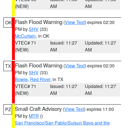
(NEW)
AM
AM
Flash Flood Warning
(
View Text
) expires 02:30
OK
PM by
SHV
(33)
McCurtain
, in OK
VTEC# 71
Issued: 11:27
Updated: 11:27
(NEW)
AM
AM
Flash Flood Warning
(
View Text
) expires 02:30
TX
PM by
SHV
(33)
Bowie
,
Red River
, in TX
VTEC# 71
Issued: 11:27
Updated: 11:27
(NEW)
AM
AM
Small Craft Advisory
(
View Text
) expires 11:00
PZ
PM by
MTR
()
San Francisco/San Pablo/Suisun Bays and the