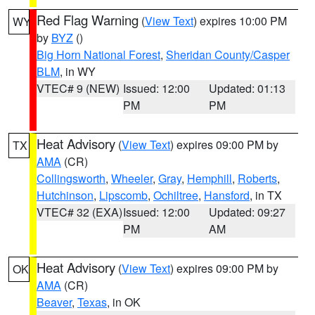
Red Flag Warning
(
View Text
) expires 10:00 PM
WY
by
BYZ
()
Big Horn National Forest
,
Sheridan County/Casper
BLM
, in WY
VTEC# 9 (NEW)
Issued: 12:00
Updated: 01:13
PM
PM
Heat Advisory
(
View Text
) expires 09:00 PM by
TX
AMA
(CR)
Collingsworth
,
Wheeler
,
Gray
,
Hemphill
,
Roberts
,
Hutchinson
,
Lipscomb
,
Ochiltree
,
Hansford
, in TX
VTEC# 32 (EXA)
Issued: 12:00
Updated: 09:27
PM
AM
Heat Advisory
(
View Text
) expires 09:00 PM by
OK
AMA
(CR)
Beaver
,
Texas
, in OK