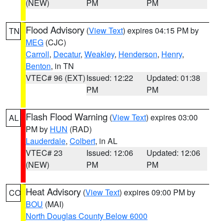
(NEW)
PM
PM
Flood Advisory
(
View Text
) expires 04:15 PM by
TN
MEG
(CJC)
Carroll
,
Decatur
,
Weakley
,
Henderson
,
Henry
,
Benton
, in TN
VTEC# 96 (EXT)
Issued: 12:22
Updated: 01:38
PM
PM
Flash Flood Warning
(
View Text
) expires 03:00
AL
PM by
HUN
(RAD)
Lauderdale
,
Colbert
, in AL
VTEC# 23
Issued: 12:06
Updated: 12:06
(NEW)
PM
PM
Heat Advisory
(
View Text
) expires 09:00 PM by
CO
BOU
(MAI)
North Douglas County Below 6000