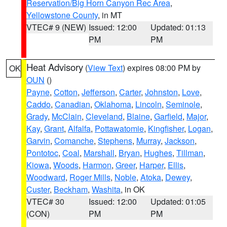
Reservation/Big Horn Canyon Rec Area
,
Yellowstone County
, in MT
VTEC# 9 (NEW)
Issued: 12:00
Updated: 01:13
PM
PM
Heat Advisory
(
View Text
) expires 08:00 PM by
OK
OUN
()
Payne
,
Cotton
,
Jefferson
,
Carter
,
Johnston
,
Love
,
Caddo
,
Canadian
,
Oklahoma
,
Lincoln
,
Seminole
,
Grady
,
McClain
,
Cleveland
,
Blaine
,
Garfield
,
Major
,
Kay
,
Grant
,
Alfalfa
,
Pottawatomie
,
Kingfisher
,
Logan
,
Garvin
,
Comanche
,
Stephens
,
Murray
,
Jackson
,
Pontotoc
,
Coal
,
Marshall
,
Bryan
,
Hughes
,
Tillman
,
Kiowa
,
Woods
,
Harmon
,
Greer
,
Harper
,
Ellis
,
Woodward
,
Roger Mills
,
Noble
,
Atoka
,
Dewey
,
Custer
,
Beckham
,
Washita
, in OK
VTEC# 30
Issued: 12:00
Updated: 01:05
(CON)
PM
PM