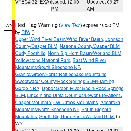
VTEC# 32 (EXA)
Issued: 12:00
Updated: 09:27
PM
AM
Red Flag Warning
(
View Text
) expires 10:00 PM
WY
by
RIW
()
Upper Wind River Basin/Wind River Basin
,
Johnson
County/Casper BLM
,
Natrona County/Casper BLM
,
Cody Foothills
,
North Big Horn Basin/Worland BLM
,
Yellowstone National Park
,
East Wind River
Mountains/South Shoshone NF
,
Granite/Green/Ferris/Rattlesnake Mountains
,
Sweetwater County/Rock Springs BLM/Flaming
Gorge NRA
,
Upper Green River Basin/Rock Springs
BLM
,
Lincoln and Uinta Counties/Lower Elevations
,
Casper Mountain
,
Owl Creek Mountains
,
Absaroka
Mountains/North Shoshone NF
,
South Bighorn
Mountains
,
South Big Horn Basin/Worland BLM
, in
WY
VTEC# 21
Issued: 12:00
Updated: 12:37