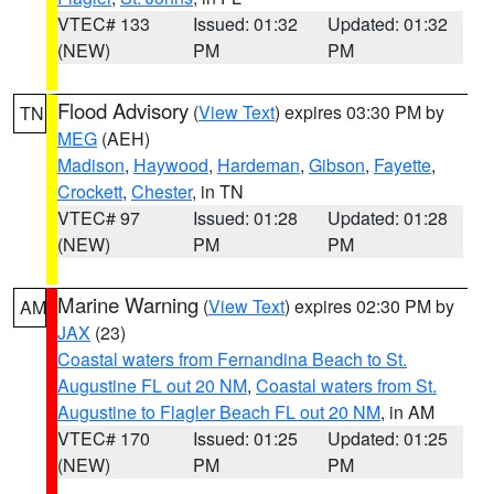
VTEC# 133
Issued: 01:32
Updated: 01:32
(NEW)
PM
PM
Flood Advisory
(
View Text
) expires 03:30 PM by
TN
MEG
(AEH)
Madison
,
Haywood
,
Hardeman
,
Gibson
,
Fayette
,
Crockett
,
Chester
, in TN
VTEC# 97
Issued: 01:28
Updated: 01:28
(NEW)
PM
PM
Marine Warning
(
View Text
) expires 02:30 PM by
AM
JAX
(23)
Coastal waters from Fernandina Beach to St.
Augustine FL out 20 NM
,
Coastal waters from St.
Augustine to Flagler Beach FL out 20 NM
, in AM
VTEC# 170
Issued: 01:25
Updated: 01:25
(NEW)
PM
PM