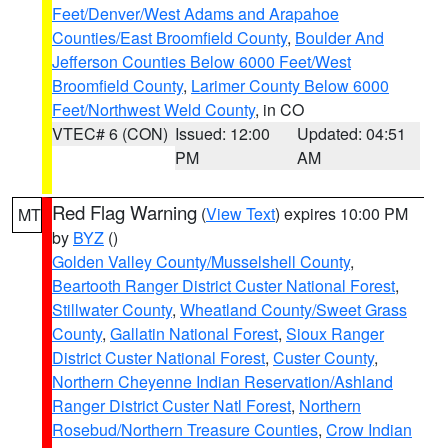
Feet/Denver/West Adams and Arapahoe
Counties/East Broomfield County
,
Boulder And
Jefferson Counties Below 6000 Feet/West
Broomfield County
,
Larimer County Below 6000
Feet/Northwest Weld County
, in CO
VTEC# 6 (CON)
Issued: 12:00
Updated: 04:51
PM
AM
Red Flag Warning
(
View Text
) expires 10:00 PM
MT
by
BYZ
()
Golden Valley County/Musselshell County
,
Beartooth Ranger District Custer National Forest
,
Stillwater County
,
Wheatland County/Sweet Grass
County
,
Gallatin National Forest
,
Sioux Ranger
District Custer National Forest
,
Custer County
,
Northern Cheyenne Indian Reservation/Ashland
Ranger District Custer Natl Forest
,
Northern
Rosebud/Northern Treasure Counties
,
Crow Indian