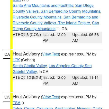
Santa Ana Mountains and Foothills
,
San Diego
County Valleys
,
San Bernardino County Mountains
,
Riverside County Mountains
,
San Bernardino and
Riverside County Valleys -The Inland Empire
,
San
Diego County Mountains
, in CA
VTEC# 8 (CON)
Issued: 12:00
Updated: 06:56
PM
AM
Heat Advisory
(
View Text
) expires 10:00 PM by
CA
LOX
(Cohen)
Santa Clarita Valley
,
Los Angeles County San
Gabriel Valley
, in CA
VTEC# 12 (EXB)
Issued: 12:00
Updated: 11:11
PM
AM
Heat Advisory
(
View Text
) expires 08:00 PM by
OK
TSA
()
Tulsa
,
Creek
,
Okfuskee
,
Washington
,
Nowata
,
Craig
,