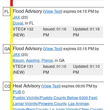
Flood Advisory
(
View Text
) expires 04:15 PM by
FL
JAX
(23)
Duval
, in FL
VTEC# 132
Issued: 01:16
Updated: 01:16
(NEW)
PM
PM
Flood Advisory
(
View Text
) expires 03:15 PM by
GA
JAX
(23)
Bacon
,
Appling
,
Pierce
, in GA
VTEC# 131
Issued: 01:10
Updated: 01:10
(NEW)
PM
PM
Heat Advisory
(
View Text
) expires 09:00 PM by
CO
PUB
()
Pueblo Vicinity/Pueblo County Below 6300 Feet
,
Lamar Vicinity/Prowers County
,
Las Animas
Vicinity/Bent County
,
La Junta Vicinity/Otero County
,