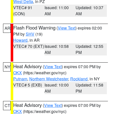
West Delta
, in PZ
VTEC# 91
Issued: 11:00
Updated: 10:37
(CON)
AM
AM
Flash Flood Warning
(
View Text
) expires 02:00
AR
PM by
SHV
(19)
Howard
, in AR
VTEC# 70 (EXT)
Issued: 10:58
Updated: 12:55
AM
PM
Heat Advisory
(
View Text
) expires 07:00 PM by
NY
OKX
(https://weather.gov/nyc)
Putnam
,
Northern Westchester
,
Rockland
, in NY
VTEC# 5 (EXB)
Issued: 10:00
Updated: 11:58
AM
PM
Heat Advisory
(
View Text
) expires 07:00 PM by
CT
OKX
(https://weather.gov/nyc)