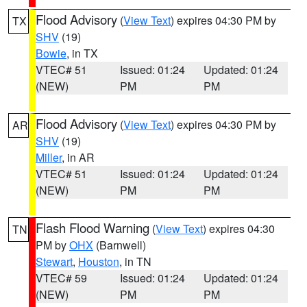
Flood Advisory
(
View Text
) expires 04:30 PM by
TX
SHV
(19)
Bowie
, in TX
VTEC# 51
Issued: 01:24
Updated: 01:24
(NEW)
PM
PM
Flood Advisory
(
View Text
) expires 04:30 PM by
AR
SHV
(19)
Miller
, in AR
VTEC# 51
Issued: 01:24
Updated: 01:24
(NEW)
PM
PM
Flash Flood Warning
(
View Text
) expires 04:30
TN
PM by
OHX
(Barnwell)
Stewart
,
Houston
, in TN
VTEC# 59
Issued: 01:24
Updated: 01:24
(NEW)
PM
PM