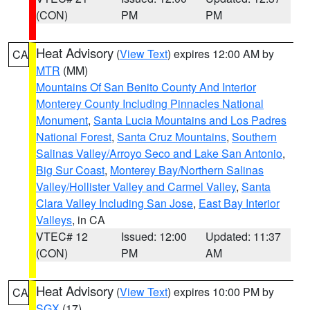
(CON)
PM
PM
Heat Advisory
(
View Text
) expires 12:00 AM by
CA
MTR
(MM)
Mountains Of San Benito County And Interior
Monterey County Including Pinnacles National
Monument
,
Santa Lucia Mountains and Los Padres
National Forest
,
Santa Cruz Mountains
,
Southern
Salinas Valley/Arroyo Seco and Lake San Antonio
,
Big Sur Coast
,
Monterey Bay/Northern Salinas
Valley/Hollister Valley and Carmel Valley
,
Santa
Clara Valley Including San Jose
,
East Bay Interior
Valleys
, in CA
VTEC# 12
Issued: 12:00
Updated: 11:37
(CON)
PM
AM
Heat Advisory
(
View Text
) expires 10:00 PM by
CA
SGX
(17)