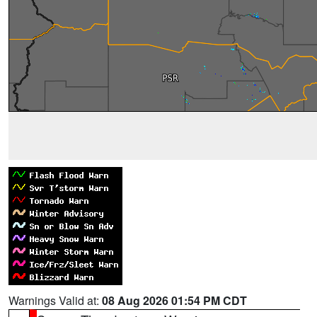
Warnings Valid at:
08 Aug 2026 01:54 PM CDT