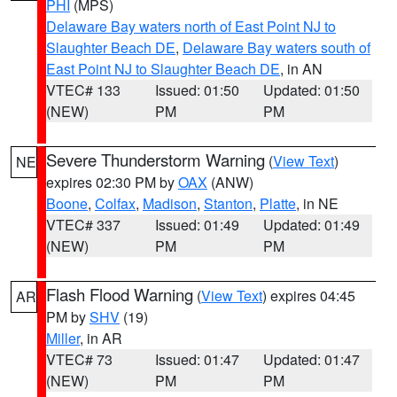
PHI
(MPS)
Delaware Bay waters north of East Point NJ to
Slaughter Beach DE
,
Delaware Bay waters south of
East Point NJ to Slaughter Beach DE
, in AN
VTEC# 133
Issued: 01:50
Updated: 01:50
(NEW)
PM
PM
Severe Thunderstorm Warning
(
View Text
)
NE
expires 02:30 PM by
OAX
(ANW)
Boone
,
Colfax
,
Madison
,
Stanton
,
Platte
, in NE
VTEC# 337
Issued: 01:49
Updated: 01:49
(NEW)
PM
PM
Flash Flood Warning
(
View Text
) expires 04:45
AR
PM by
SHV
(19)
Miller
, in AR
VTEC# 73
Issued: 01:47
Updated: 01:47
(NEW)
PM
PM