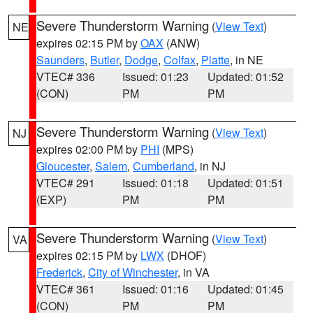
Severe Thunderstorm Warning
(
View Text
)
NE
expires 02:15 PM by
OAX
(ANW)
Saunders
,
Butler
,
Dodge
,
Colfax
,
Platte
, in NE
VTEC# 336
Issued: 01:23
Updated: 01:52
(CON)
PM
PM
Severe Thunderstorm Warning
(
View Text
)
NJ
expires 02:00 PM by
PHI
(MPS)
Gloucester
,
Salem
,
Cumberland
, in NJ
VTEC# 291
Issued: 01:18
Updated: 01:51
(EXP)
PM
PM
Severe Thunderstorm Warning
(
View Text
)
VA
expires 02:15 PM by
LWX
(DHOF)
Frederick
,
City of Winchester
, in VA
VTEC# 361
Issued: 01:16
Updated: 01:45
(CON)
PM
PM