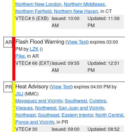
Northern New London
,
Northern Middlesex
,
Northern Fairfield
,
Northern New Haven
, in CT
VTEC# 5 (EXB)
Issued: 10:00
Updated: 11:58
AM
PM
Flash Flood Warning
(
View Text
) expires 03:00
AR
PM by
LZK
()
Pike
, in AR
VTEC# 66 (EXT)
Issued: 09:55
Updated: 12:51
AM
PM
Heat Advisory
(
View Text
) expires 04:00 PM by
PR
JSJ
(MMC)
Mayaguez and Vicinity
,
Southwest
,
Culebra
,
Vieques
,
Northwest
,
San Juan and Vicinity
,
Northeast
,
Southeast
,
Eastern Interior
,
North Central
,
Ponce and Vicinity
, in PR
VTEC# 30
Issued: 09:00
Updated: 08:52