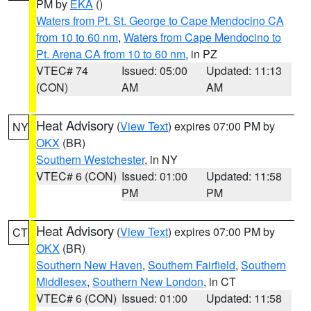
PM by
EKA
()
Waters from Pt. St. George to Cape Mendocino CA
from 10 to 60 nm
,
Waters from Cape Mendocino to
Pt. Arena CA from 10 to 60 nm
, in PZ
VTEC# 74
Issued: 05:00
Updated: 11:13
(CON)
AM
AM
Heat Advisory
(
View Text
) expires 07:00 PM by
NY
OKX
(BR)
Southern Westchester
, in NY
VTEC# 6 (CON)
Issued: 01:00
Updated: 11:58
PM
PM
Heat Advisory
(
View Text
) expires 07:00 PM by
CT
OKX
(BR)
Southern New Haven
,
Southern Fairfield
,
Southern
Middlesex
,
Southern New London
, in CT
VTEC# 6 (CON)
Issued: 01:00
Updated: 11:58