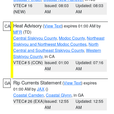
VTEC# 16
Issued: 08:03
Updated: 08:03
(NEW)
AM
AM
Heat Advisory
(
View Text
) expires 01:00 AM by
CA
MFR
(TD)
Central Siskiyou County
,
Modoc County
,
Northeast
Siskiyou and Northwest Modoc Counties
,
North
Central and Southeast Siskiyou County
,
Western
Siskiyou County
, in CA
VTEC# 5 (CON)
Issued: 01:00
Updated: 07:16
AM
AM
Rip Currents Statement
(
View Text
) expires
GA
01:00 AM by
JAX
()
Coastal Camden
,
Coastal Glynn
, in GA
VTEC# 26 (EXA)
Issued: 12:55
Updated: 12:55
AM
AM