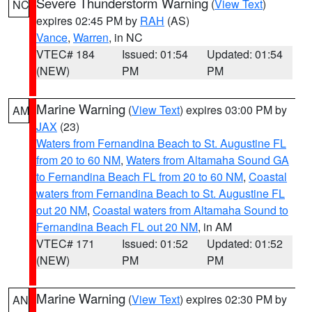
Severe Thunderstorm Warning
(
View Text
)
NC
expires 02:45 PM by
RAH
(AS)
Vance
,
Warren
, in NC
VTEC# 184
Issued: 01:54
Updated: 01:54
(NEW)
PM
PM
Marine Warning
(
View Text
) expires 03:00 PM by
AM
JAX
(23)
Waters from Fernandina Beach to St. Augustine FL
from 20 to 60 NM
,
Waters from Altamaha Sound GA
to Fernandina Beach FL from 20 to 60 NM
,
Coastal
waters from Fernandina Beach to St. Augustine FL
out 20 NM
,
Coastal waters from Altamaha Sound to
Fernandina Beach FL out 20 NM
, in AM
VTEC# 171
Issued: 01:52
Updated: 01:52
(NEW)
PM
PM
Marine Warning
(
View Text
) expires 02:30 PM by
AN