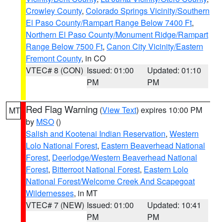
Crowley County
,
Colorado Springs Vicinity/Southern
El Paso County/Rampart Range Below 7400 Ft
,
Northern El Paso County/Monument Ridge/Rampart
Range Below 7500 Ft
,
Canon City Vicinity/Eastern
Fremont County
, in CO
VTEC# 8 (CON)
Issued: 01:00
Updated: 01:10
PM
PM
Red Flag Warning
(
View Text
) expires 10:00 PM
MT
by
MSO
()
Salish and Kootenai Indian Reservation
,
Western
Lolo National Forest
,
Eastern Beaverhead National
Forest
,
Deerlodge/Western Beaverhead National
Forest
,
Bitterroot National Forest
,
Eastern Lolo
National Forest/Welcome Creek And Scapegoat
Wildernesses
, in MT
VTEC# 7 (NEW)
Issued: 01:00
Updated: 10:41
PM
PM