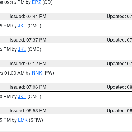
res 09:45 PM by
EPZ
(CD)
Issued: 07:41 PM
Updated: 0
:45 PM by
JKL
(CMC)
Issued: 07:37 PM
Updated: 0
:15 PM by
JKL
(CMC)
Issued: 07:12 PM
Updated: 0
res 01:00 AM by
RNK
(PW)
Issued: 07:06 PM
Updated: 0
:00 PM by
JKL
(CMC)
Issued: 06:53 PM
Updated: 0
:45 PM by
LMK
(SRW)