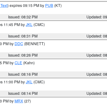
 Text
) expires 09:15 PM by
PUB
(KT)
Issued: 08:32 PM
Updated: 0
res 11:45 PM by
JKL
(CMC)
Issued: 08:31 PM
Updated: 0
:30 PM by
DDC
(BENNETT)
Issued: 08:26 PM
Updated: 0
:15 PM by
CLE
(Kahn)
Issued: 08:16 PM
Updated: 0
res 11:00 PM by
JKL
(CMC)
Issued: 08:14 PM
Updated: 0
:00 PM by
MRX
(27)