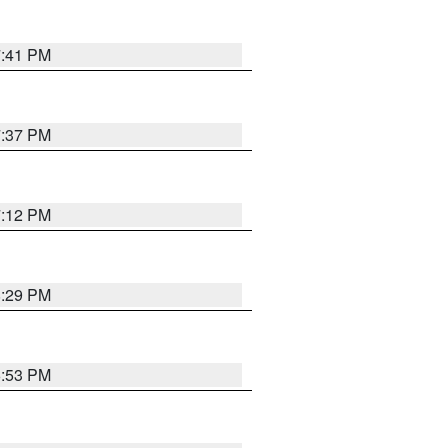
7:41 PM
7:37 PM
7:12 PM
8:29 PM
6:53 PM