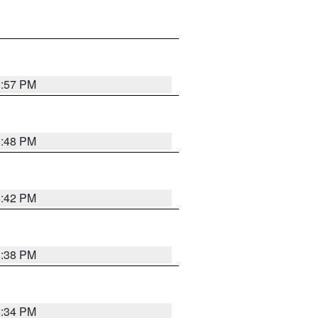
8:57 PM
8:48 PM
8:42 PM
8:38 PM
8:34 PM