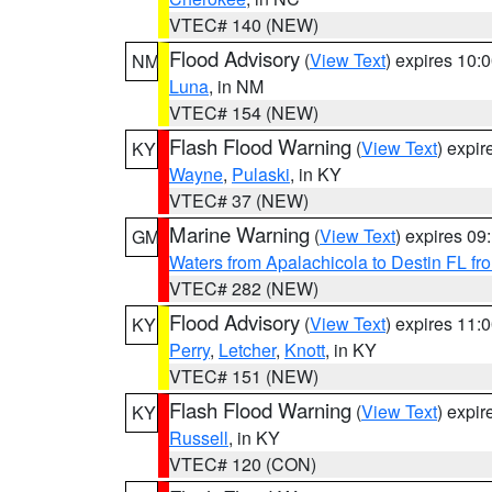
VTEC# 140 (NEW)
Flood Advisory
(
View Text
) expires 10
NM
Luna
, in NM
VTEC# 154 (NEW)
Flash Flood Warning
(
View Text
) expi
KY
Wayne
,
Pulaski
, in KY
VTEC# 37 (NEW)
Marine Warning
(
View Text
) expires 0
GM
Waters from Apalachicola to Destin FL fr
VTEC# 282 (NEW)
Flood Advisory
(
View Text
) expires 11
KY
Perry
,
Letcher
,
Knott
, in KY
VTEC# 151 (NEW)
Flash Flood Warning
(
View Text
) expi
KY
Russell
, in KY
VTEC# 120 (CON)