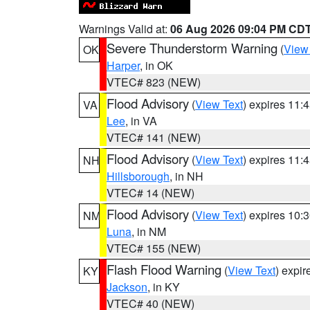
Warnings Valid at:
06 Aug 2026 09:04 PM CD
Severe Thunderstorm Warning
(
View
OK
Harper
, in OK
VTEC# 823 (NEW)
Flood Advisory
(
View Text
) expires 11
VA
Lee
, in VA
VTEC# 141 (NEW)
Flood Advisory
(
View Text
) expires 11
NH
Hillsborough
, in NH
VTEC# 14 (NEW)
Flood Advisory
(
View Text
) expires 10
NM
Luna
, in NM
VTEC# 155 (NEW)
Flash Flood Warning
(
View Text
) expi
KY
Jackson
, in KY
VTEC# 40 (NEW)