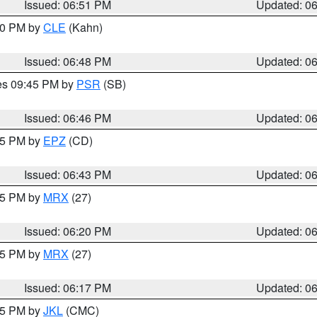
Issued: 06:51 PM
Updated: 0
:00 PM by
CLE
(Kahn)
Issued: 06:48 PM
Updated: 0
res 09:45 PM by
PSR
(SB)
Issued: 06:46 PM
Updated: 0
:45 PM by
EPZ
(CD)
Issued: 06:43 PM
Updated: 0
:15 PM by
MRX
(27)
Issued: 06:20 PM
Updated: 0
:15 PM by
MRX
(27)
Issued: 06:17 PM
Updated: 0
:15 PM by
JKL
(CMC)