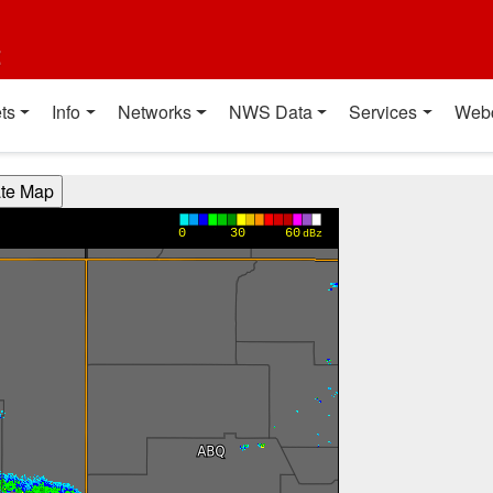
t
ts
Info
Networks
NWS Data
Services
Web