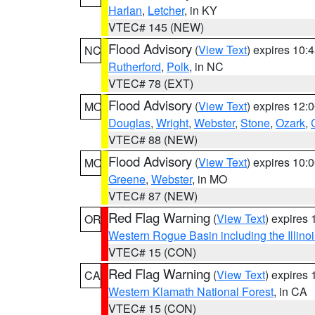
Harlan
,
Letcher
, in KY
VTEC# 145 (NEW)
Flood Advisory
(
View Text
) expires 10
NC
Rutherford
,
Polk
, in NC
VTEC# 78 (EXT)
Flood Advisory
(
View Text
) expires 12
MO
Douglas
,
Wright
,
Webster
,
Stone
,
Ozark
,
VTEC# 88 (NEW)
Flood Advisory
(
View Text
) expires 10
MO
Greene
,
Webster
, in MO
VTEC# 87 (NEW)
Red Flag Warning
(
View Text
) expires
OR
Western Rogue Basin including the Illinoi
VTEC# 15 (CON)
Red Flag Warning
(
View Text
) expires
CA
Western Klamath National Forest
, in CA
VTEC# 15 (CON)