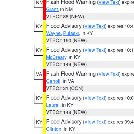
Flash Flood Warning
(
View Text
) expi
NM
Grant
, in NM
VTEC# 88 (NEW)
Flood Advisory
(
View Text
) expires 10
KY
Wayne
,
Pulaski
, in KY
VTEC# 150 (NEW)
Flood Advisory
(
View Text
) expires 10
KY
McCreary
, in KY
VTEC# 149 (NEW)
Flash Flood Warning
(
View Text
) expi
VA
Carroll
, in VA
VTEC# 31 (CON)
Flood Advisory
(
View Text
) expires 10
KY
Laurel
, in KY
VTEC# 148 (NEW)
Flood Advisory
(
View Text
) expires 09
KY
Clinton
, in KY