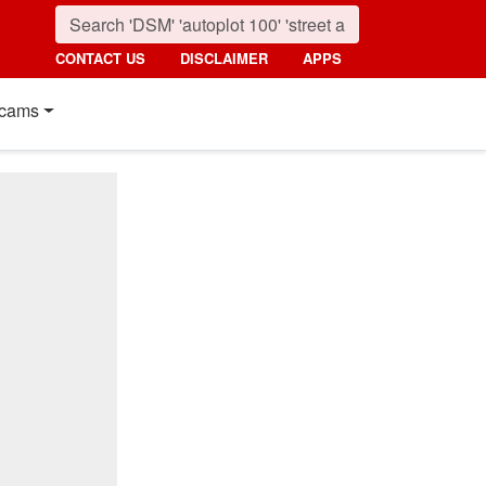
CONTACT US
DISCLAIMER
APPS
cams