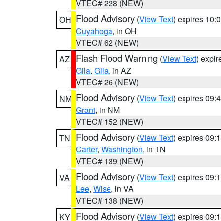
VTEC# 228 (NEW)
Flood Advisory
(
View Text
) expires 10
OH
Cuyahoga
, in OH
VTEC# 62 (NEW)
Flash Flood Warning
(
View Text
) expi
AZ
Gila
,
Gila
, in AZ
VTEC# 26 (NEW)
Flood Advisory
(
View Text
) expires 09
NM
Grant
, in NM
VTEC# 152 (NEW)
Flood Advisory
(
View Text
) expires 09
TN
Carter
,
Washington
, in TN
VTEC# 139 (NEW)
Flood Advisory
(
View Text
) expires 09
VA
Lee
,
Wise
, in VA
VTEC# 138 (NEW)
Flood Advisory
(
View Text
) expires 09
KY