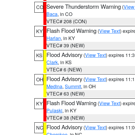
Severe Thunderstorm Warning
(
View
CO
Baca
, in CO
VTEC# 208 (CON)
Flash Flood Warning
(
View Text
) expi
KY
Harlan
, in KY
VTEC# 39 (NEW)
Flood Advisory
(
View Text
) expires 11
KS
Clark
, in KS
VTEC# 6 (NEW)
Flood Advisory
(
View Text
) expires 11
OH
Medina
,
Summit
, in OH
VTEC# 63 (NEW)
Flash Flood Warning
(
View Text
) expi
KY
Pulaski
, in KY
VTEC# 38 (NEW)
Flood Advisory
(
View Text
) expires 11
NC
Cherokee
, in NC