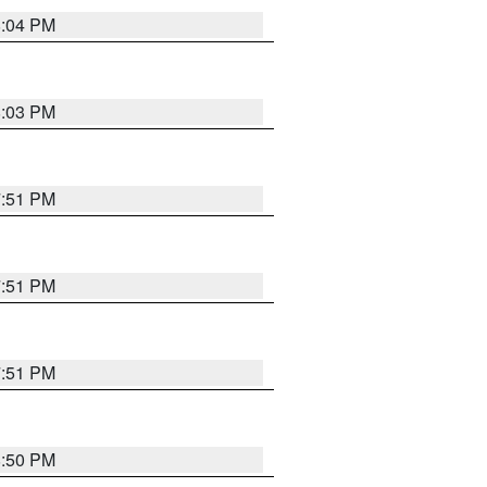
8:04 PM
8:03 PM
7:51 PM
7:51 PM
7:51 PM
8:50 PM