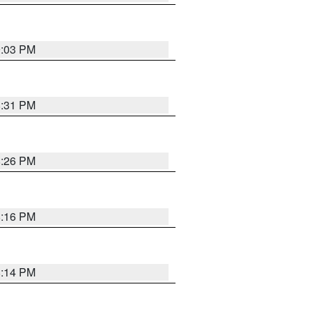
9:03 PM
8:31 PM
8:26 PM
8:16 PM
8:14 PM