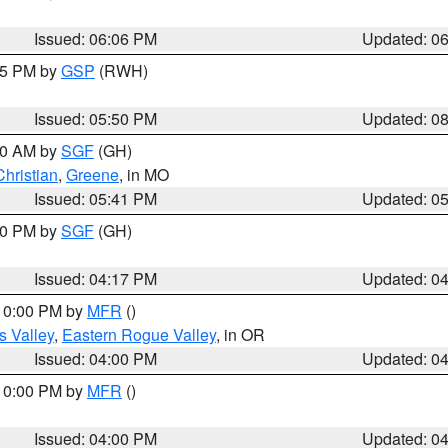
Issued: 06:06 PM
Updated: 0
:45 PM by
GSP
(RWH)
Issued: 05:50 PM
Updated: 0
:00 AM by
SGF
(GH)
Christian
,
Greene
, in MO
Issued: 05:41 PM
Updated: 0
:00 PM by
SGF
(GH)
Issued: 04:17 PM
Updated: 0
 10:00 PM by
MFR
()
s Valley
,
Eastern Rogue Valley
, in OR
Issued: 04:00 PM
Updated: 0
 10:00 PM by
MFR
()
Issued: 04:00 PM
Updated: 0