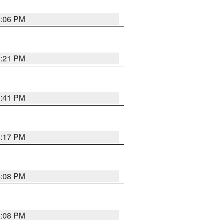
6:06 PM
8:21 PM
5:41 PM
4:17 PM
4:08 PM
4:08 PM