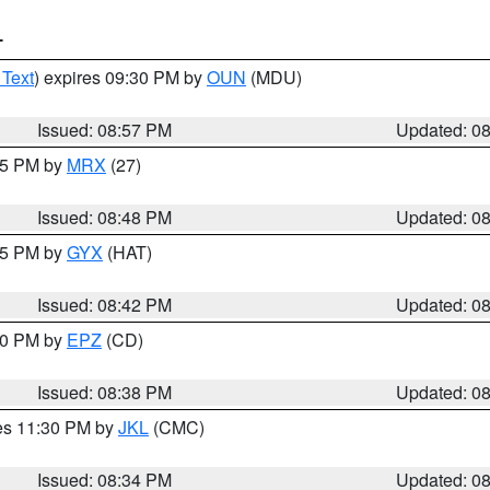
T
 Text
) expires 09:30 PM by
OUN
(MDU)
Issued: 08:57 PM
Updated: 0
:45 PM by
MRX
(27)
Issued: 08:48 PM
Updated: 0
:45 PM by
GYX
(HAT)
Issued: 08:42 PM
Updated: 0
:30 PM by
EPZ
(CD)
Issued: 08:38 PM
Updated: 0
res 11:30 PM by
JKL
(CMC)
Issued: 08:34 PM
Updated: 0