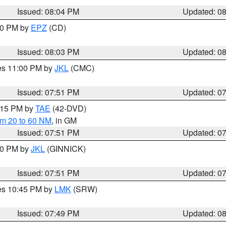
Issued: 08:04 PM
Updated: 0
:00 PM by
EPZ
(CD)
Issued: 08:03 PM
Updated: 0
res 11:00 PM by
JKL
(CMC)
Issued: 07:51 PM
Updated: 0
9:15 PM by
TAE
(42-DVD)
om 20 to 60 NM
, in GM
Issued: 07:51 PM
Updated: 0
:00 PM by
JKL
(GINNICK)
Issued: 07:51 PM
Updated: 0
res 10:45 PM by
LMK
(SRW)
Issued: 07:49 PM
Updated: 0