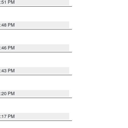
6:51 PM
6:48 PM
6:46 PM
6:43 PM
6:20 PM
6:17 PM