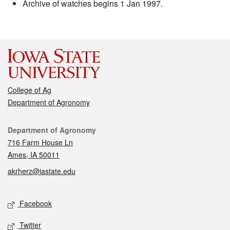
Archive of watches begins 1 Jan 1997.
College of Ag
Department of Agronomy
Contact
Department of Agronomy
716 Farm House Ln
Ames, IA 50011
akrherz@iastate.edu
Social media
Facebook
Twitter