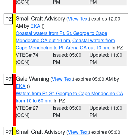
(CON)
PM
PM
Small Craft Advisory
(
View Text
) expires 12:00
PZ
AM by
EKA
()
Coastal waters from Pt. St. George to Cape
Mendocino CA out 10 nm
,
Coastal waters from
Cape Mendocino to Pt. Arena CA out 10 nm
, in PZ
VTEC# 74
Issued: 05:00
Updated: 11:00
(CON)
PM
PM
Gale Warning
(
View Text
) expires 05:00 AM by
PZ
EKA
()
Waters from Pt. St. George to Cape Mendocino CA
from 10 to 60 nm
, in PZ
VTEC# 27
Issued: 05:00
Updated: 11:00
(CON)
PM
PM
Small Craft Advisory
(
View Text
) expires 05:00
PZ