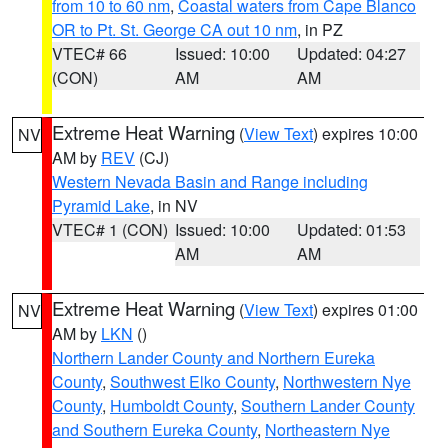
from 10 to 60 nm
,
Coastal waters from Cape Blanco
OR to Pt. St. George CA out 10 nm
, in PZ
VTEC# 66
Issued: 10:00
Updated: 04:27
(CON)
AM
AM
Extreme Heat Warning
(
View Text
) expires 10:00
NV
AM by
REV
(CJ)
Western Nevada Basin and Range including
Pyramid Lake
, in NV
VTEC# 1 (CON)
Issued: 10:00
Updated: 01:53
AM
AM
Extreme Heat Warning
(
View Text
) expires 01:00
NV
AM by
LKN
()
Northern Lander County and Northern Eureka
County
,
Southwest Elko County
,
Northwestern Nye
County
,
Humboldt County
,
Southern Lander County
and Southern Eureka County
,
Northeastern Nye