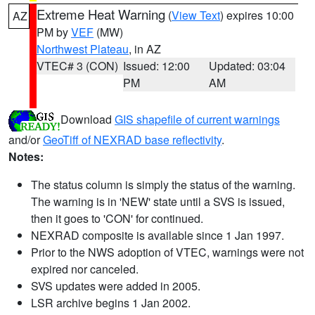
Extreme Heat Warning
(
View Text
) expires 10:00
AZ
PM by
VEF
(MW)
Northwest Plateau
, in AZ
VTEC# 3 (CON)
Issued: 12:00
Updated: 03:04
PM
AM
Download
GIS shapefile of current warnings
and/or
GeoTiff of NEXRAD base reflectivity
.
Notes:
The status column is simply the status of the warning.
The warning is in 'NEW' state until a SVS is issued,
then it goes to 'CON' for continued.
NEXRAD composite is available since 1 Jan 1997.
Prior to the NWS adoption of VTEC, warnings were not
expired nor canceled.
SVS updates were added in 2005.
LSR archive begins 1 Jan 2002.