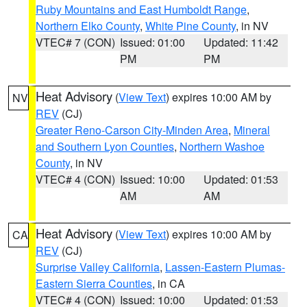
Ruby Mountains and East Humboldt Range
,
Northern Elko County
,
White Pine County
, in NV
VTEC# 7 (CON)
Issued: 01:00
Updated: 11:42
PM
PM
Heat Advisory
(
View Text
) expires 10:00 AM by
NV
REV
(CJ)
Greater Reno-Carson City-Minden Area
,
Mineral
and Southern Lyon Counties
,
Northern Washoe
County
, in NV
VTEC# 4 (CON)
Issued: 10:00
Updated: 01:53
AM
AM
Heat Advisory
(
View Text
) expires 10:00 AM by
CA
REV
(CJ)
Surprise Valley California
,
Lassen-Eastern Plumas-
Eastern Sierra Counties
, in CA
VTEC# 4 (CON)
Issued: 10:00
Updated: 01:53