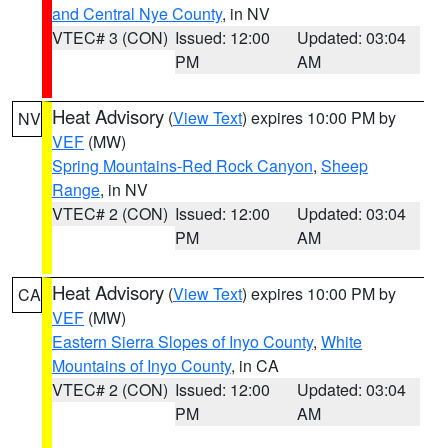
and Central Nye County
, in NV
VTEC# 3 (CON)
Issued: 12:00
Updated: 03:04
PM
AM
Heat Advisory
(
View Text
) expires 10:00 PM by
NV
VEF
(MW)
Spring Mountains-Red Rock Canyon
,
Sheep
Range
, in NV
VTEC# 2 (CON)
Issued: 12:00
Updated: 03:04
PM
AM
Heat Advisory
(
View Text
) expires 10:00 PM by
CA
VEF
(MW)
Eastern Sierra Slopes of Inyo County
,
White
Mountains of Inyo County
, in CA
VTEC# 2 (CON)
Issued: 12:00
Updated: 03:04
PM
AM