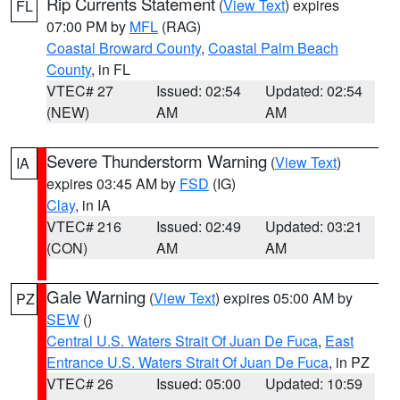
Rip Currents Statement
(
View Text
) expires
FL
07:00 PM by
MFL
(RAG)
Coastal Broward County
,
Coastal Palm Beach
County
, in FL
VTEC# 27
Issued: 02:54
Updated: 02:54
(NEW)
AM
AM
Severe Thunderstorm Warning
(
View Text
)
IA
expires 03:45 AM by
FSD
(IG)
Clay
, in IA
VTEC# 216
Issued: 02:49
Updated: 03:21
(CON)
AM
AM
Gale Warning
(
View Text
) expires 05:00 AM by
PZ
SEW
()
Central U.S. Waters Strait Of Juan De Fuca
,
East
Entrance U.S. Waters Strait Of Juan De Fuca
, in PZ
VTEC# 26
Issued: 05:00
Updated: 10:59