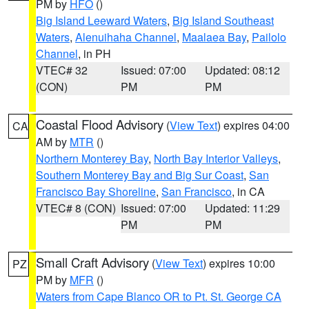
PM by
HFO
()
Big Island Leeward Waters
,
Big Island Southeast
Waters
,
Alenuihaha Channel
,
Maalaea Bay
,
Pailolo
Channel
, in PH
VTEC# 32
Issued: 07:00
Updated: 08:12
(CON)
PM
PM
Coastal Flood Advisory
(
View Text
) expires 04:00
CA
AM by
MTR
()
Northern Monterey Bay
,
North Bay Interior Valleys
,
Southern Monterey Bay and Big Sur Coast
,
San
Francisco Bay Shoreline
,
San Francisco
, in CA
VTEC# 8 (CON)
Issued: 07:00
Updated: 11:29
PM
PM
Small Craft Advisory
(
View Text
) expires 10:00
PZ
PM by
MFR
()
Waters from Cape Blanco OR to Pt. St. George CA