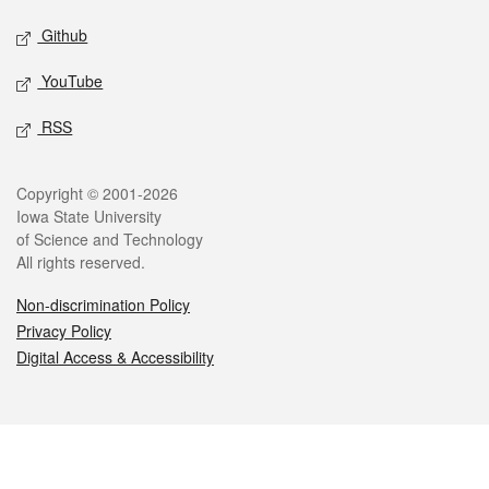
Github
YouTube
RSS
Legal
Copyright © 2001-2026
Iowa State University
of Science and Technology
All rights reserved.
Non-discrimination Policy
Privacy Policy
Digital Access & Accessibility