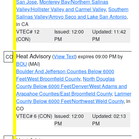
San Jose
,
Monterey Bay/Northern Salinas
Valley/Hollister Valley and Carmel Valley
,
Southern
Salinas Valley/Arroyo Seco and Lake San Antonio
,
in CA
VTEC# 12
Issued: 12:00
Updated: 11:42
(CON)
PM
PM
Heat Advisory
(
View Text
) expires 09:00 PM by
CO
BOU
(MAI)
Boulder And Jefferson Counties Below 6000
Feet/West Broomfield County
,
North Douglas
County Below 6000 Feet/Denver/West Adams and
Arapahoe Counties/East Broomfield County
,
Larimer
County Below 6000 Feet/Northwest Weld County
, in
CO
VTEC# 6 (CON)
Issued: 12:00
Updated: 02:13
PM
PM