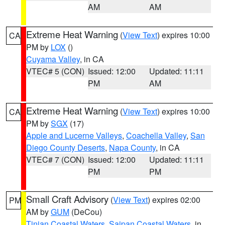
AM
AM
Extreme Heat Warning
(
View Text
) expires 10:00
CA
PM by
LOX
()
Cuyama Valley
, in CA
VTEC# 5 (CON)
Issued: 12:00
Updated: 11:11
PM
AM
Extreme Heat Warning
(
View Text
) expires 10:00
CA
PM by
SGX
(17)
Apple and Lucerne Valleys
,
Coachella Valley
,
San
Diego County Deserts
,
Napa County
, in CA
VTEC# 7 (CON)
Issued: 12:00
Updated: 11:11
PM
PM
Small Craft Advisory
(
View Text
) expires 02:00
PM
AM by
GUM
(DeCou)
Tinian Coastal Waters
,
Saipan Coastal Waters
, in