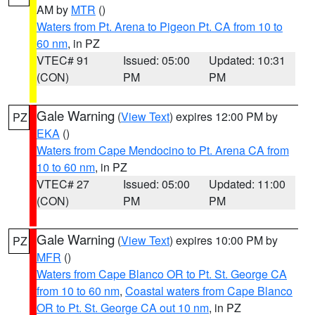
AM by
MTR
()
Waters from Pt. Arena to Pigeon Pt. CA from 10 to
60 nm
, in PZ
VTEC# 91
Issued: 05:00
Updated: 10:31
(CON)
PM
PM
Gale Warning
(
View Text
) expires 12:00 PM by
PZ
EKA
()
Waters from Cape Mendocino to Pt. Arena CA from
10 to 60 nm
, in PZ
VTEC# 27
Issued: 05:00
Updated: 11:00
(CON)
PM
PM
Gale Warning
(
View Text
) expires 10:00 PM by
PZ
MFR
()
Waters from Cape Blanco OR to Pt. St. George CA
from 10 to 60 nm
,
Coastal waters from Cape Blanco
OR to Pt. St. George CA out 10 nm
, in PZ