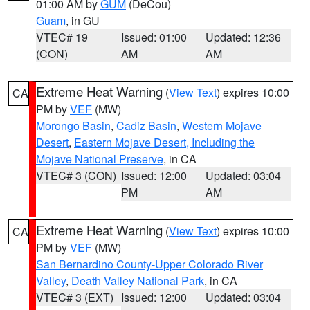
01:00 AM by
GUM
(DeCou)
Guam
, in GU
VTEC# 19
Issued: 01:00
Updated: 12:36
(CON)
AM
AM
Extreme Heat Warning
(
View Text
) expires 10:00
CA
PM by
VEF
(MW)
Morongo Basin
,
Cadiz Basin
,
Western Mojave
Desert
,
Eastern Mojave Desert, Including the
Mojave National Preserve
, in CA
VTEC# 3 (CON)
Issued: 12:00
Updated: 03:04
PM
AM
Extreme Heat Warning
(
View Text
) expires 10:00
CA
PM by
VEF
(MW)
San Bernardino County-Upper Colorado River
Valley
,
Death Valley National Park
, in CA
VTEC# 3 (EXT)
Issued: 12:00
Updated: 03:04