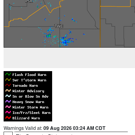
Warnings Valid at:
09 Aug 2026 03:24 AM CDT