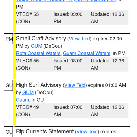
PM
VTEC# 55
Issued: 03:00
Updated: 12:36
(CON)
PM
AM
Small Craft Advisory
(
View Text
) expires 02:00
PM
PM by
GUM
(DeCou)
Rota Coastal Waters
,
Guam Coastal Waters
, in PM
VTEC# 55
Issued: 03:00
Updated: 12:36
(CON)
PM
AM
High Surf Advisory
(
View Text
) expires 01:00 AM
GU
by
GUM
(DeCou)
Guam
, in GU
VTEC# 49
Issued: 07:00
Updated: 12:36
(CON)
AM
AM
Rip Currents Statement
(
View Text
) expires
GU