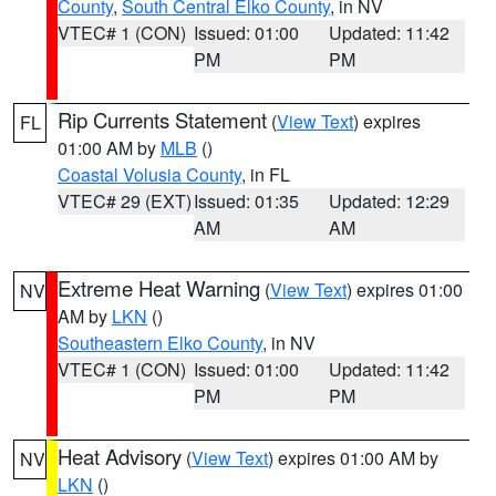
County
,
South Central Elko County
, in NV
VTEC# 1 (CON)
Issued: 01:00
Updated: 11:42
PM
PM
Rip Currents Statement
(
View Text
) expires
FL
01:00 AM by
MLB
()
Coastal Volusia County
, in FL
VTEC# 29 (EXT)
Issued: 01:35
Updated: 12:29
AM
AM
Extreme Heat Warning
(
View Text
) expires 01:00
NV
AM by
LKN
()
Southeastern Elko County
, in NV
VTEC# 1 (CON)
Issued: 01:00
Updated: 11:42
PM
PM
Heat Advisory
(
View Text
) expires 01:00 AM by
NV
LKN
()