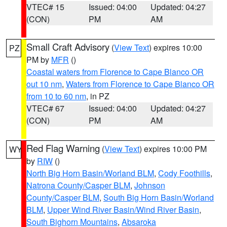
VTEC# 15
Issued: 04:00
Updated: 04:27
(CON)
PM
AM
Small Craft Advisory
(
View Text
) expires 10:00
PZ
PM by
MFR
()
Coastal waters from Florence to Cape Blanco OR
out 10 nm
,
Waters from Florence to Cape Blanco OR
from 10 to 60 nm
, in PZ
VTEC# 67
Issued: 04:00
Updated: 04:27
(CON)
PM
AM
Red Flag Warning
(
View Text
) expires 10:00 PM
WY
by
RIW
()
North Big Horn Basin/Worland BLM
,
Cody Foothills
,
Natrona County/Casper BLM
,
Johnson
County/Casper BLM
,
South Big Horn Basin/Worland
BLM
,
Upper Wind River Basin/Wind River Basin
,
South Bighorn Mountains
,
Absaroka