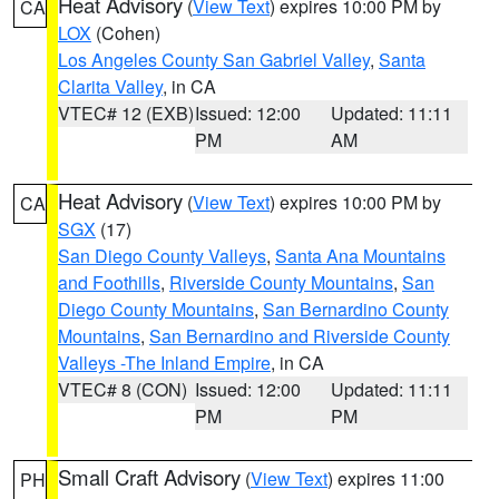
Heat Advisory
(
View Text
) expires 10:00 PM by
CA
LOX
(Cohen)
Los Angeles County San Gabriel Valley
,
Santa
Clarita Valley
, in CA
VTEC# 12 (EXB)
Issued: 12:00
Updated: 11:11
PM
AM
Heat Advisory
(
View Text
) expires 10:00 PM by
CA
SGX
(17)
San Diego County Valleys
,
Santa Ana Mountains
and Foothills
,
Riverside County Mountains
,
San
Diego County Mountains
,
San Bernardino County
Mountains
,
San Bernardino and Riverside County
Valleys -The Inland Empire
, in CA
VTEC# 8 (CON)
Issued: 12:00
Updated: 11:11
PM
PM
Small Craft Advisory
(
View Text
) expires 11:00
PH