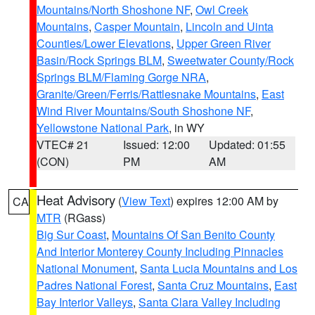
Mountains/North Shoshone NF
,
Owl Creek
Mountains
,
Casper Mountain
,
Lincoln and Uinta
Counties/Lower Elevations
,
Upper Green River
Basin/Rock Springs BLM
,
Sweetwater County/Rock
Springs BLM/Flaming Gorge NRA
,
Granite/Green/Ferris/Rattlesnake Mountains
,
East
Wind River Mountains/South Shoshone NF
,
Yellowstone National Park
, in WY
VTEC# 21
Issued: 12:00
Updated: 01:55
(CON)
PM
AM
Heat Advisory
(
View Text
) expires 12:00 AM by
CA
MTR
(RGass)
Big Sur Coast
,
Mountains Of San Benito County
And Interior Monterey County Including Pinnacles
National Monument
,
Santa Lucia Mountains and Los
Padres National Forest
,
Santa Cruz Mountains
,
East
Bay Interior Valleys
,
Santa Clara Valley Including