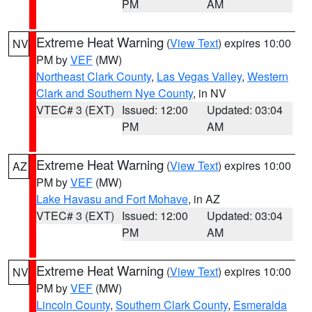
PM
AM
Extreme Heat Warning
(
View Text
) expires 10:00
NV
PM by
VEF
(MW)
Northeast Clark County
,
Las Vegas Valley
,
Western
Clark and Southern Nye County
, in NV
VTEC# 3 (EXT)
Issued: 12:00
Updated: 03:04
PM
AM
Extreme Heat Warning
(
View Text
) expires 10:00
AZ
PM by
VEF
(MW)
Lake Havasu and Fort Mohave
, in AZ
VTEC# 3 (EXT)
Issued: 12:00
Updated: 03:04
PM
AM
Extreme Heat Warning
(
View Text
) expires 10:00
NV
PM by
VEF
(MW)
Lincoln County
,
Southern Clark County
,
Esmeralda