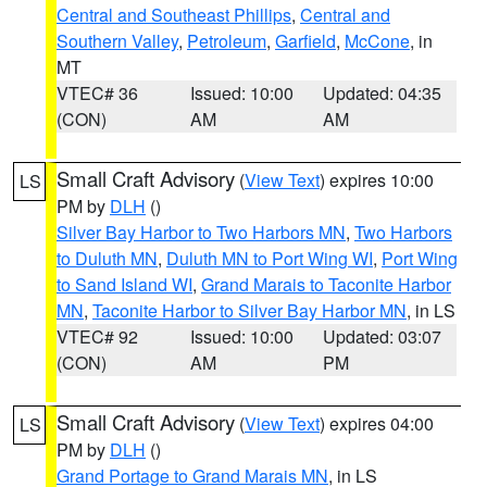
Central and Southeast Phillips
,
Central and
Southern Valley
,
Petroleum
,
Garfield
,
McCone
, in
MT
VTEC# 36
Issued: 10:00
Updated: 04:35
(CON)
AM
AM
Small Craft Advisory
(
View Text
) expires 10:00
LS
PM by
DLH
()
Silver Bay Harbor to Two Harbors MN
,
Two Harbors
to Duluth MN
,
Duluth MN to Port Wing WI
,
Port Wing
to Sand Island WI
,
Grand Marais to Taconite Harbor
MN
,
Taconite Harbor to Silver Bay Harbor MN
, in LS
VTEC# 92
Issued: 10:00
Updated: 03:07
(CON)
AM
PM
Small Craft Advisory
(
View Text
) expires 04:00
LS
PM by
DLH
()
Grand Portage to Grand Marais MN
, in LS