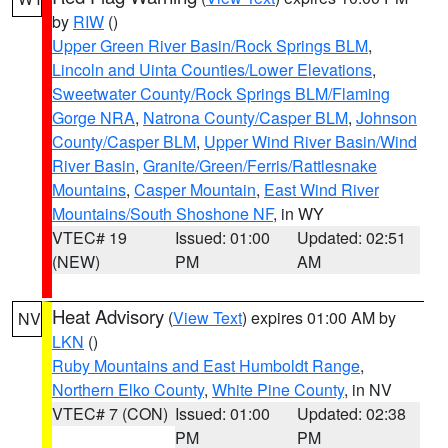
by
RIW
()
Upper Green River Basin/Rock Springs BLM
,
Lincoln and Uinta Counties/Lower Elevations
,
Sweetwater County/Rock Springs BLM/Flaming
Gorge NRA
,
Natrona County/Casper BLM
,
Johnson
County/Casper BLM
,
Upper Wind River Basin/Wind
River Basin
,
Granite/Green/Ferris/Rattlesnake
Mountains
,
Casper Mountain
,
East Wind River
Mountains/South Shoshone NF
, in WY
VTEC# 19
Issued: 01:00
Updated: 02:51
(NEW)
PM
AM
Heat Advisory
(
View Text
) expires 01:00 AM by
NV
LKN
()
Ruby Mountains and East Humboldt Range
,
Northern Elko County
,
White Pine County
, in NV
VTEC# 7 (CON)
Issued: 01:00
Updated: 02:38
PM
PM