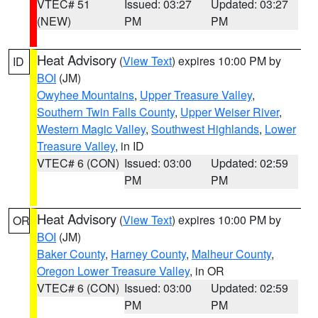
VTEC# 51
Issued: 03:27
Updated: 03:27
(NEW)
PM
PM
Heat Advisory
(
View Text
) expires 10:00 PM by
ID
BOI
(JM)
Owyhee Mountains
,
Upper Treasure Valley
,
Southern Twin Falls County
,
Upper Weiser River
,
Western Magic Valley
,
Southwest Highlands
,
Lower
Treasure Valley
, in ID
VTEC# 6 (CON)
Issued: 03:00
Updated: 02:59
PM
PM
Heat Advisory
(
View Text
) expires 10:00 PM by
OR
BOI
(JM)
Baker County
,
Harney County
,
Malheur County
,
Oregon Lower Treasure Valley
, in OR
VTEC# 6 (CON)
Issued: 03:00
Updated: 02:59
PM
PM