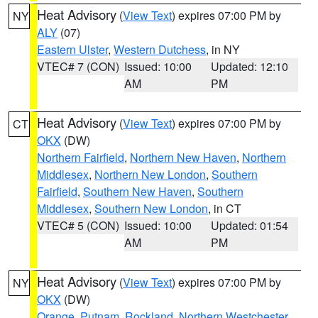
Heat Advisory
(
View Text
) expires 07:00 PM by
NY
ALY
(07)
Eastern Ulster
,
Western Dutchess
, in NY
VTEC# 7 (CON)
Issued: 10:00
Updated: 12:10
AM
PM
Heat Advisory
(
View Text
) expires 07:00 PM by
CT
OKX
(DW)
Northern Fairfield
,
Northern New Haven
,
Northern
Middlesex
,
Northern New London
,
Southern
Fairfield
,
Southern New Haven
,
Southern
Middlesex
,
Southern New London
, in CT
VTEC# 5 (CON)
Issued: 10:00
Updated: 01:54
AM
PM
Heat Advisory
(
View Text
) expires 07:00 PM by
NY
OKX
(DW)
Orange
,
Putnam
,
Rockland
,
Northern Westchester
,