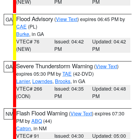
(NEW)
PM
PM
Flood Advisory
(
View Text
) expires 06:45 PM by
GA
CAE
(PL)
Burke
, in GA
VTEC# 76
Issued: 04:42
Updated: 04:42
(NEW)
PM
PM
Severe Thunderstorm Warning
(
View Text
)
GA
expires 05:30 PM by
TAE
(42-DVD)
Lanier
,
Lowndes
,
Brooks
, in GA
VTEC# 266
Issued: 04:35
Updated: 04:48
(CON)
PM
PM
Flash Flood Warning
(
View Text
) expires 07:30
NM
PM by
ABQ
(44)
Catron
, in NM
VTEC# 91
Issued: 04:30
Updated: 05:00