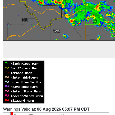
Warnings Valid at:
06 Aug 2026 05:07 PM CDT