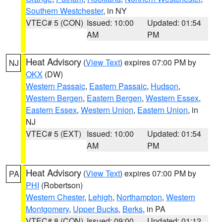
Southern Westchester
, in NY
VTEC# 5 (CON)
Issued: 10:00
Updated: 01:54
AM
PM
Heat Advisory
(
View Text
) expires 07:00 PM by
NJ
OKX
(DW)
Western Passaic
,
Eastern Passaic
,
Hudson
,
Western Bergen
,
Eastern Bergen
,
Western Essex
,
Eastern Essex
,
Western Union
,
Eastern Union
, in
NJ
VTEC# 5 (EXT)
Issued: 10:00
Updated: 01:54
AM
PM
Heat Advisory
(
View Text
) expires 07:00 PM by
PA
PHI
(Robertson)
Western Chester
,
Lehigh
,
Northampton
,
Western
Montgomery
,
Upper Bucks
,
Berks
, in PA
VTEC# 8 (CON)
Issued: 09:00
Updated: 01:12