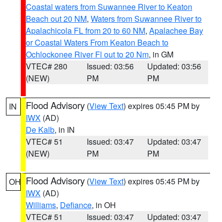
Coastal waters from Suwannee River to Keaton
Beach out 20 NM
,
Waters from Suwannee River to
Apalachicola FL from 20 to 60 NM
,
Apalachee Bay
or Coastal Waters From Keaton Beach to
Ochlockonee River Fl out to 20 Nm
, in GM
VTEC# 280
Issued: 03:56
Updated: 03:56
(NEW)
PM
PM
Flood Advisory
(
View Text
) expires 05:45 PM by
IN
IWX
(AD)
De Kalb
, in IN
VTEC# 51
Issued: 03:47
Updated: 03:47
(NEW)
PM
PM
Flood Advisory
(
View Text
) expires 05:45 PM by
OH
IWX
(AD)
Williams
,
Defiance
, in OH
VTEC# 51
Issued: 03:47
Updated: 03:47