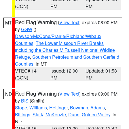
(CON)
PM
PM
Red Flag Warning
(
View Text
) expires 08:00 PM
MT
by
GGW
()
Dawson/McCone/Prairie/Richland/Wibaux
Counties
,
The Lower Missouri River Breaks
including the Charles M Russell National Wildlife
Refuge
,
Southern Petroleum and Southern Garfield
Counties
, in MT
VTEC# 14
Issued: 12:00
Updated: 01:53
(CON)
PM
PM
Red Flag Warning
(
View Text
) expires 09:00 PM
ND
by
BIS
(Smith)
Slope
,
Williams
,
Hettinger
,
Bowman
,
Adams
,
Billings
,
Stark
,
McKenzie
,
Dunn
,
Golden Valley
, in
ND
VTEC# 16
Issued: 12:00
Updated: 12:42