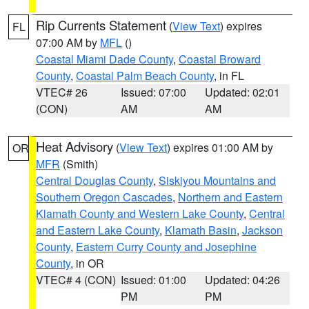
Rip Currents Statement
(
View Text
) expires
FL
07:00 AM by
MFL
()
Coastal Miami Dade County
,
Coastal Broward
County
,
Coastal Palm Beach County
, in FL
VTEC# 26
Issued: 07:00
Updated: 02:01
(CON)
AM
AM
Heat Advisory
(
View Text
) expires 01:00 AM by
OR
MFR
(Smith)
Central Douglas County
,
Siskiyou Mountains and
Southern Oregon Cascades
,
Northern and Eastern
Klamath County and Western Lake County
,
Central
and Eastern Lake County
,
Klamath Basin
,
Jackson
County
,
Eastern Curry County and Josephine
County
, in OR
VTEC# 4 (CON)
Issued: 01:00
Updated: 04:26
PM
PM