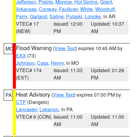
Jefferson
,
Prairie
,
Monroe
,
Hot Spring
,
Grant
,
Arkansas
,
Conway
,
Faulkner
,
White
,
Woodruff
,
Perry
,
Garland
,
Saline
,
Pulaski
,
Lonoke
, in AR
VTEC# 17
Issued: 12:00
Updated: 10:37
(NEW)
PM
AM
Flood Warning
(
View Text
) expires 10:45 AM by
MO
EAX
(73)
Johnson
,
Cass
,
Henry
, in MO
VTEC# 174
Issued: 11:33
Updated: 01:26
(EXT)
AM
PM
Heat Advisory
(
View Text
) expires 07:00 PM by
PA
CTP
(Dangelo)
Lancaster
,
Lebanon
, in PA
VTEC# 6 (CON)
Issued: 11:00
Updated: 11:00
AM
AM