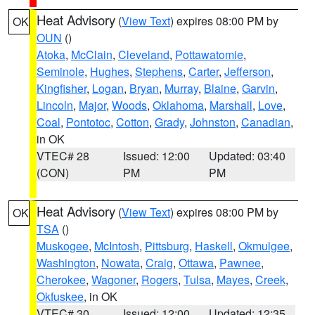
Heat Advisory
(
View Text
) expires 08:00 PM by
OK
OUN
()
Atoka
,
McClain
,
Cleveland
,
Pottawatomie
,
Seminole
,
Hughes
,
Stephens
,
Carter
,
Jefferson
,
Kingfisher
,
Logan
,
Bryan
,
Murray
,
Blaine
,
Garvin
,
Lincoln
,
Major
,
Woods
,
Oklahoma
,
Marshall
,
Love
,
Coal
,
Pontotoc
,
Cotton
,
Grady
,
Johnston
,
Canadian
,
in OK
VTEC# 28
Issued: 12:00
Updated: 03:40
(CON)
PM
PM
Heat Advisory
(
View Text
) expires 08:00 PM by
OK
TSA
()
Muskogee
,
McIntosh
,
Pittsburg
,
Haskell
,
Okmulgee
,
Washington
,
Nowata
,
Craig
,
Ottawa
,
Pawnee
,
Cherokee
,
Wagoner
,
Rogers
,
Tulsa
,
Mayes
,
Creek
,
Okfuskee
, in OK
VTEC# 30
Issued: 12:00
Updated: 12:35