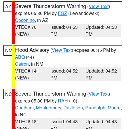
Severe Thunderstorm Warning
(
View Text
)
AZ
expires 05:30 PM by
FGZ
(Lewandowski)
Coconino
, in AZ
VTEC# 70
Issued: 04:53
Updated: 04:53
(NEW)
PM
PM
Flood Advisory
(
View Text
) expires 06:45 PM by
NM
ABQ
(44)
Catron
, in NM
VTEC# 141
Issued: 04:52
Updated: 04:52
(NEW)
PM
PM
Severe Thunderstorm Warning
(
View Text
)
NC
expires 05:30 PM by
RAH
(10)
Chatham
,
Montgomery
,
Davidson
,
Randolph
,
Moore
,
in NC
VTEC# 181
Issued: 04:48
Updated: 04:48
(NEW)
PM
PM