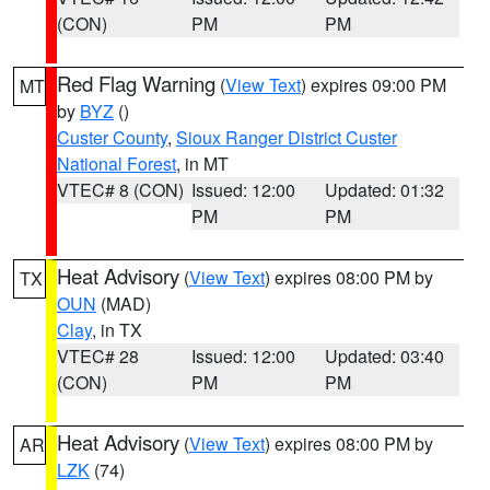
(CON)
PM
PM
Red Flag Warning
(
View Text
) expires 09:00 PM
MT
by
BYZ
()
Custer County
,
Sioux Ranger District Custer
National Forest
, in MT
VTEC# 8 (CON)
Issued: 12:00
Updated: 01:32
PM
PM
Heat Advisory
(
View Text
) expires 08:00 PM by
TX
OUN
(MAD)
Clay
, in TX
VTEC# 28
Issued: 12:00
Updated: 03:40
(CON)
PM
PM
Heat Advisory
(
View Text
) expires 08:00 PM by
AR
LZK
(74)