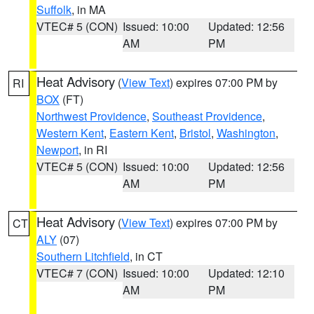
Suffolk
, in MA
VTEC# 5 (CON)
Issued: 10:00
Updated: 12:56
AM
PM
Heat Advisory
(
View Text
) expires 07:00 PM by
RI
BOX
(FT)
Northwest Providence
,
Southeast Providence
,
Western Kent
,
Eastern Kent
,
Bristol
,
Washington
,
Newport
, in RI
VTEC# 5 (CON)
Issued: 10:00
Updated: 12:56
AM
PM
Heat Advisory
(
View Text
) expires 07:00 PM by
CT
ALY
(07)
Southern Litchfield
, in CT
VTEC# 7 (CON)
Issued: 10:00
Updated: 12:10
AM
PM