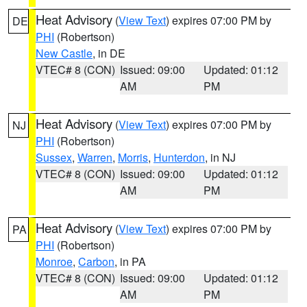
Heat Advisory
(
View Text
) expires 07:00 PM by
DE
PHI
(Robertson)
New Castle
, in DE
VTEC# 8 (CON)
Issued: 09:00
Updated: 01:12
AM
PM
Heat Advisory
(
View Text
) expires 07:00 PM by
NJ
PHI
(Robertson)
Sussex
,
Warren
,
Morris
,
Hunterdon
, in NJ
VTEC# 8 (CON)
Issued: 09:00
Updated: 01:12
AM
PM
Heat Advisory
(
View Text
) expires 07:00 PM by
PA
PHI
(Robertson)
Monroe
,
Carbon
, in PA
VTEC# 8 (CON)
Issued: 09:00
Updated: 01:12
AM
PM