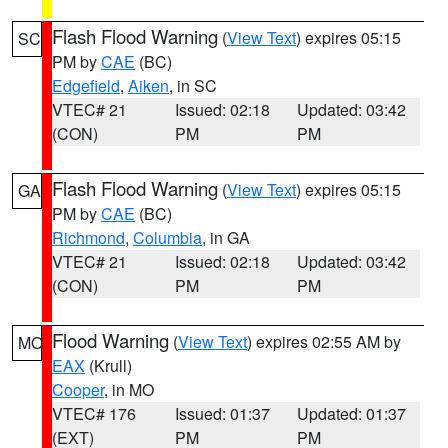
Flash Flood Warning
(
View Text
) expires 05:15
SC
PM by
CAE
(BC)
Edgefield
,
Aiken
, in SC
VTEC# 21
Issued: 02:18
Updated: 03:42
(CON)
PM
PM
Flash Flood Warning
(
View Text
) expires 05:15
GA
PM by
CAE
(BC)
Richmond
,
Columbia
, in GA
VTEC# 21
Issued: 02:18
Updated: 03:42
(CON)
PM
PM
Flood Warning
(
View Text
) expires 02:55 AM by
MO
EAX
(Krull)
Cooper
, in MO
VTEC# 176
Issued: 01:37
Updated: 01:37
(EXT)
PM
PM