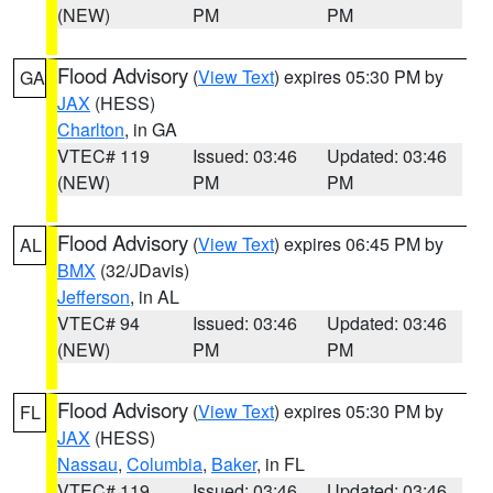
(NEW)
PM
PM
Flood Advisory
(
View Text
) expires 05:30 PM by
GA
JAX
(HESS)
Charlton
, in GA
VTEC# 119
Issued: 03:46
Updated: 03:46
(NEW)
PM
PM
Flood Advisory
(
View Text
) expires 06:45 PM by
AL
BMX
(32/JDavis)
Jefferson
, in AL
VTEC# 94
Issued: 03:46
Updated: 03:46
(NEW)
PM
PM
Flood Advisory
(
View Text
) expires 05:30 PM by
FL
JAX
(HESS)
Nassau
,
Columbia
,
Baker
, in FL
VTEC# 119
Issued: 03:46
Updated: 03:46