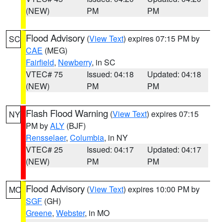
(NEW)
PM
PM
Flood Advisory
(
View Text
) expires 07:15 PM by
SC
CAE
(MEG)
Fairfield
,
Newberry
, in SC
VTEC# 75
Issued: 04:18
Updated: 04:18
(NEW)
PM
PM
Flash Flood Warning
(
View Text
) expires 07:15
NY
PM by
ALY
(BJF)
Rensselaer
,
Columbia
, in NY
VTEC# 25
Issued: 04:17
Updated: 04:17
(NEW)
PM
PM
Flood Advisory
(
View Text
) expires 10:00 PM by
MO
SGF
(GH)
Greene
,
Webster
, in MO