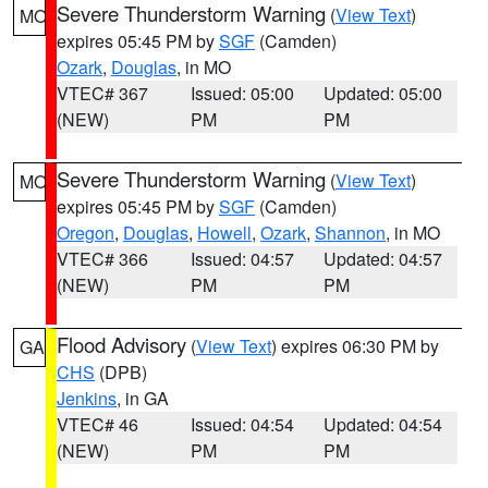
Severe Thunderstorm Warning
(
View Text
)
MO
expires 05:45 PM by
SGF
(Camden)
Ozark
,
Douglas
, in MO
VTEC# 367
Issued: 05:00
Updated: 05:00
(NEW)
PM
PM
Severe Thunderstorm Warning
(
View Text
)
MO
expires 05:45 PM by
SGF
(Camden)
Oregon
,
Douglas
,
Howell
,
Ozark
,
Shannon
, in MO
VTEC# 366
Issued: 04:57
Updated: 04:57
(NEW)
PM
PM
Flood Advisory
(
View Text
) expires 06:30 PM by
GA
CHS
(DPB)
Jenkins
, in GA
VTEC# 46
Issued: 04:54
Updated: 04:54
(NEW)
PM
PM