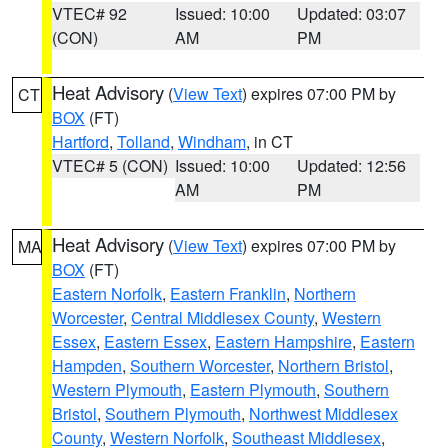
VTEC# 92
Issued: 10:00
Updated: 03:07
(CON)
AM
PM
Heat Advisory
(
View Text
) expires 07:00 PM by
CT
BOX
(FT)
Hartford
,
Tolland
,
Windham
, in CT
VTEC# 5 (CON)
Issued: 10:00
Updated: 12:56
AM
PM
Heat Advisory
(
View Text
) expires 07:00 PM by
MA
BOX
(FT)
Eastern Norfolk
,
Eastern Franklin
,
Northern
Worcester
,
Central Middlesex County
,
Western
Essex
,
Eastern Essex
,
Eastern Hampshire
,
Eastern
Hampden
,
Southern Worcester
,
Northern Bristol
,
Western Plymouth
,
Eastern Plymouth
,
Southern
Bristol
,
Southern Plymouth
,
Northwest Middlesex
County
,
Western Norfolk
,
Southeast Middlesex
,