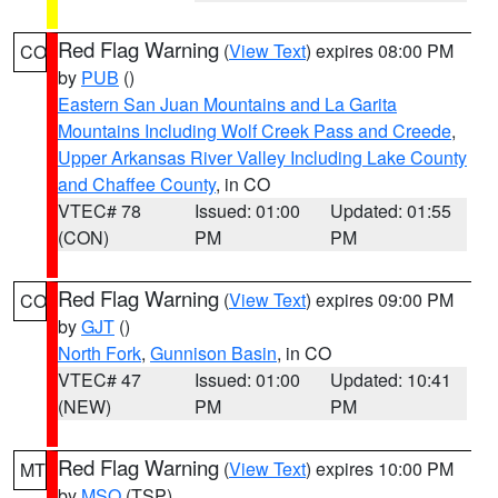
Red Flag Warning
(
View Text
) expires 08:00 PM
CO
by
PUB
()
Eastern San Juan Mountains and La Garita
Mountains Including Wolf Creek Pass and Creede
,
Upper Arkansas River Valley Including Lake County
and Chaffee County
, in CO
VTEC# 78
Issued: 01:00
Updated: 01:55
(CON)
PM
PM
Red Flag Warning
(
View Text
) expires 09:00 PM
CO
by
GJT
()
North Fork
,
Gunnison Basin
, in CO
VTEC# 47
Issued: 01:00
Updated: 10:41
(NEW)
PM
PM
Red Flag Warning
(
View Text
) expires 10:00 PM
MT
by
MSO
(TSP)