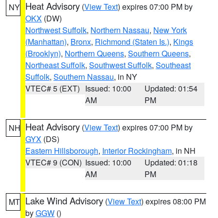
Heat Advisory
(
View Text
) expires 07:00 PM by
NY
OKX
(DW)
Northwest Suffolk
,
Northern Nassau
,
New York
(Manhattan)
,
Bronx
,
Richmond (Staten Is.)
,
Kings
(Brooklyn)
,
Northern Queens
,
Southern Queens
,
Northeast Suffolk
,
Southwest Suffolk
,
Southeast
Suffolk
,
Southern Nassau
, in NY
VTEC# 5 (EXT)
Issued: 10:00
Updated: 01:54
AM
PM
Heat Advisory
(
View Text
) expires 07:00 PM by
NH
GYX
(DS)
Eastern Hillsborough
,
Interior Rockingham
, in NH
VTEC# 9 (CON)
Issued: 10:00
Updated: 01:18
AM
PM
Lake Wind Advisory
(
View Text
) expires 08:00 PM
MT
by
GGW
()