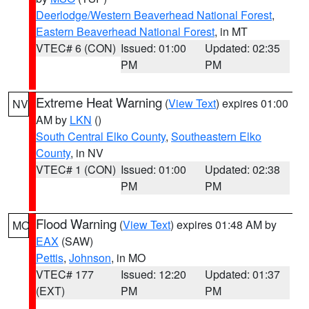
Deerlodge/Western Beaverhead National Forest
,
Eastern Beaverhead National Forest
, in MT
VTEC# 6 (CON)
Issued: 01:00
Updated: 02:35
PM
PM
Extreme Heat Warning
(
View Text
) expires 01:00
NV
AM by
LKN
()
South Central Elko County
,
Southeastern Elko
County
, in NV
VTEC# 1 (CON)
Issued: 01:00
Updated: 02:38
PM
PM
Flood Warning
(
View Text
) expires 01:48 AM by
MO
EAX
(SAW)
Pettis
,
Johnson
, in MO
VTEC# 177
Issued: 12:20
Updated: 01:37
(EXT)
PM
PM