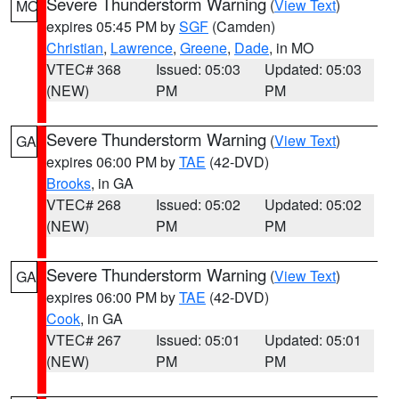
Severe Thunderstorm Warning
(
View Text
)
MO
expires 05:45 PM by
SGF
(Camden)
Christian
,
Lawrence
,
Greene
,
Dade
, in MO
VTEC# 368
Issued: 05:03
Updated: 05:03
(NEW)
PM
PM
Severe Thunderstorm Warning
(
View Text
)
GA
expires 06:00 PM by
TAE
(42-DVD)
Brooks
, in GA
VTEC# 268
Issued: 05:02
Updated: 05:02
(NEW)
PM
PM
Severe Thunderstorm Warning
(
View Text
)
GA
expires 06:00 PM by
TAE
(42-DVD)
Cook
, in GA
VTEC# 267
Issued: 05:01
Updated: 05:01
(NEW)
PM
PM