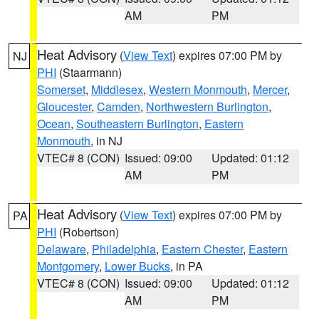
AM
PM
Heat Advisory
(
View Text
) expires 07:00 PM by
NJ
PHI
(Staarmann)
Somerset
,
Middlesex
,
Western Monmouth
,
Mercer
,
Gloucester
,
Camden
,
Northwestern Burlington
,
Ocean
,
Southeastern Burlington
,
Eastern
Monmouth
, in NJ
VTEC# 8 (CON)
Issued: 09:00
Updated: 01:12
AM
PM
Heat Advisory
(
View Text
) expires 07:00 PM by
PA
PHI
(Robertson)
Delaware
,
Philadelphia
,
Eastern Chester
,
Eastern
Montgomery
,
Lower Bucks
, in PA
VTEC# 8 (CON)
Issued: 09:00
Updated: 01:12
AM
PM