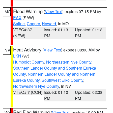
Flood Warning
(
View Text
) expires 07:15 PM by
MO
EAX
(SAW)
Saline
,
Cooper
,
Howard
, in MO
VTEC# 37
Issued: 01:13
Updated: 01:13
(NEW)
PM
PM
Heat Advisory
(
View Text
) expires 08:00 AM by
NV
LKN
(97)
Humboldt County
,
Northeastern Nye County
,
Southern Lander County and Southern Eureka
County
,
Northern Lander County and Northern
Eureka County
,
Southwest Elko County
,
Northwestern Nye County
, in NV
VTEC# 7 (CON)
Issued: 01:10
Updated: 02:38
PM
PM
Red Flag Warning
(
View Text
) expires 10:00 PM
WY