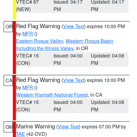
VTEC# 87
Issued: 04:17
Updated: 04:17
(NEW)
PM
PM
Red Flag Warning
(
View Text
) expires 10:00 PM
OR
by
MFR
()
Eastern Rogue Valley
,
Western Rogue Basin
including the Illinois Valley
, in OR
VTEC# 15
Issued: 04:00
Updated: 04:08
(CON)
PM
PM
Red Flag Warning
(
View Text
) expires 10:00 PM
CA
by
MFR
()
Western Klamath National Forest
, in CA
VTEC# 15
Issued: 04:00
Updated: 04:08
(CON)
PM
PM
Marine Warning
(
View Text
) expires 07:00 PM by
GM
TAE
(42-DVD)