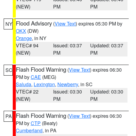
(NEW)
PM
PM
Flood Advisory
(
View Text
) expires 05:30 PM by
NY
OKX
(DW)
Orange
, in NY
VTEC# 94
Issued: 03:37
Updated: 03:37
(NEW)
PM
PM
Flash Flood Warning
(
View Text
) expires 06:30
SC
PM by
CAE
(MEG)
Saluda
,
Lexington
,
Newberry
, in SC
VTEC# 22
Issued: 03:30
Updated: 03:30
(NEW)
PM
PM
Flash Flood Warning
(
View Text
) expires 06:30
PA
PM by
CTP
(Beaty)
Cumberland
, in PA