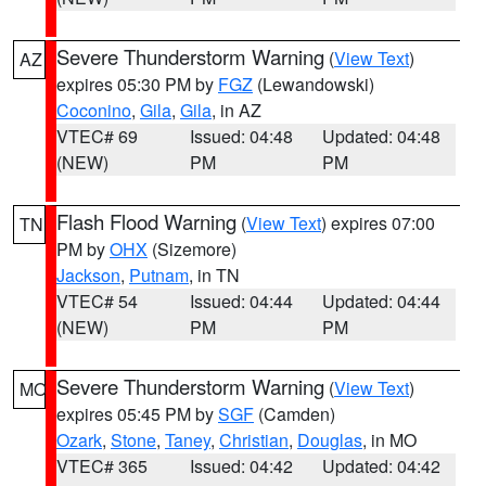
Severe Thunderstorm Warning
(
View Text
)
AZ
expires 05:30 PM by
FGZ
(Lewandowski)
Coconino
,
Gila
,
Gila
, in AZ
VTEC# 69
Issued: 04:48
Updated: 04:48
(NEW)
PM
PM
Flash Flood Warning
(
View Text
) expires 07:00
TN
PM by
OHX
(Sizemore)
Jackson
,
Putnam
, in TN
VTEC# 54
Issued: 04:44
Updated: 04:44
(NEW)
PM
PM
Severe Thunderstorm Warning
(
View Text
)
MO
expires 05:45 PM by
SGF
(Camden)
Ozark
,
Stone
,
Taney
,
Christian
,
Douglas
, in MO
VTEC# 365
Issued: 04:42
Updated: 04:42