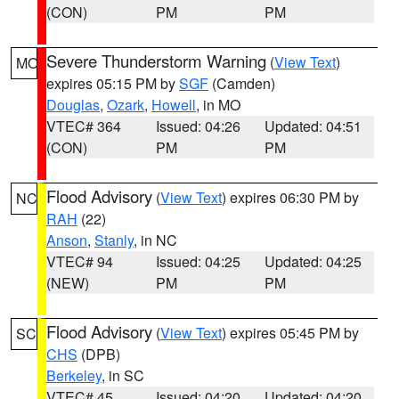
(CON)
PM
PM
Severe Thunderstorm Warning
(
View Text
)
MO
expires 05:15 PM by
SGF
(Camden)
Douglas
,
Ozark
,
Howell
, in MO
VTEC# 364
Issued: 04:26
Updated: 04:51
(CON)
PM
PM
Flood Advisory
(
View Text
) expires 06:30 PM by
NC
RAH
(22)
Anson
,
Stanly
, in NC
VTEC# 94
Issued: 04:25
Updated: 04:25
(NEW)
PM
PM
Flood Advisory
(
View Text
) expires 05:45 PM by
SC
CHS
(DPB)
Berkeley
, in SC
VTEC# 45
Issued: 04:20
Updated: 04:20