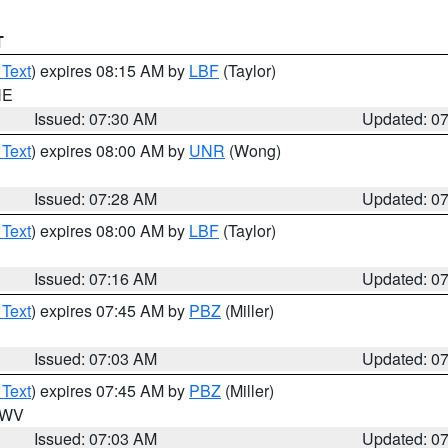
T
 Text
) expires 08:15 AM by
LBF
(Taylor)
NE
Issued: 07:30 AM
Updated: 0
 Text
) expires 08:00 AM by
UNR
(Wong)
Issued: 07:28 AM
Updated: 0
 Text
) expires 08:00 AM by
LBF
(Taylor)
Issued: 07:16 AM
Updated: 0
 Text
) expires 07:45 AM by
PBZ
(Miller)
Issued: 07:03 AM
Updated: 0
 Text
) expires 07:45 AM by
PBZ
(Miller)
n WV
Issued: 07:03 AM
Updated: 0