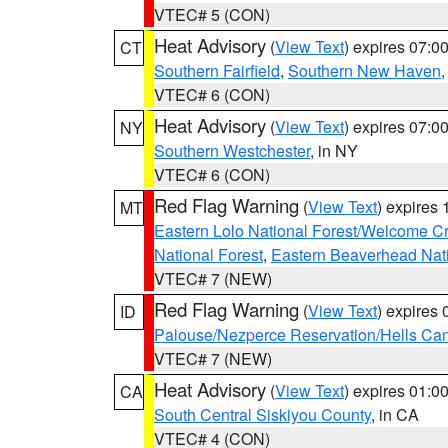
VTEC# 5 (CON)
Heat Advisory
(
View Text
) expires 07:
CT
Southern Fairfield
,
Southern New Haven
VTEC# 6 (CON)
Heat Advisory
(
View Text
) expires 07:
NY
Southern Westchester
, in NY
VTEC# 6 (CON)
Red Flag Warning
(
View Text
) expires
MT
Eastern Lolo National Forest/Welcome 
National Forest
,
Eastern Beaverhead Nati
VTEC# 7 (NEW)
Red Flag Warning
(
View Text
) expires
ID
Palouse/Nezperce Reservation/Hells Ca
VTEC# 7 (NEW)
Heat Advisory
(
View Text
) expires 01:
CA
South Central Siskiyou County
, in CA
VTEC# 4 (CON)