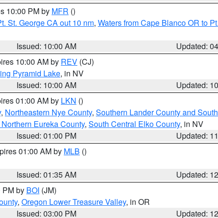
res 10:00 PM by
MFR
()
t. St. George CA out 10 nm
,
Waters from Cape Blanco OR to Pt.
Issued: 10:00 AM
Updated: 0
pires 10:00 AM by
REV
(CJ)
ing Pyramid Lake
, in NV
Issued: 10:00 AM
Updated: 1
pires 01:00 AM by
LKN
()
y
,
Northeastern Nye County
,
Southern Lander County and South
 Northern Eureka County
,
South Central Elko County
, in NV
Issued: 01:00 PM
Updated: 1
xpires 01:00 AM by
MLB
()
Issued: 01:35 AM
Updated: 1
00 PM by
BOI
(JM)
ounty
,
Oregon Lower Treasure Valley
, in OR
Issued: 03:00 PM
Updated: 1