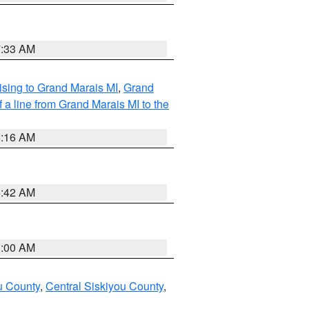
7:33 AM
sing to Grand Marais MI
,
Grand
 a line from Grand Marais MI to the
6:16 AM
5:42 AM
3:00 AM
u County
,
Central Siskiyou County
,