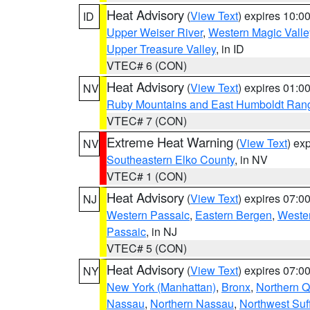
Heat Advisory
(
View Text
) expires 10:
ID
Upper Weiser River
,
Western Magic Valle
Upper Treasure Valley
, in ID
VTEC# 6 (CON)
Heat Advisory
(
View Text
) expires 01:
NV
Ruby Mountains and East Humboldt Ran
VTEC# 7 (CON)
Extreme Heat Warning
(
View Text
) ex
NV
Southeastern Elko County
, in NV
VTEC# 1 (CON)
Heat Advisory
(
View Text
) expires 07:
NJ
Western Passaic
,
Eastern Bergen
,
Weste
Passaic
, in NJ
VTEC# 5 (CON)
Heat Advisory
(
View Text
) expires 07:
NY
New York (Manhattan)
,
Bronx
,
Northern 
Nassau
,
Northern Nassau
,
Northwest Suf