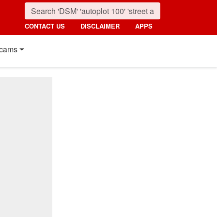
CONTACT US
DISCLAIMER
APPS
cams