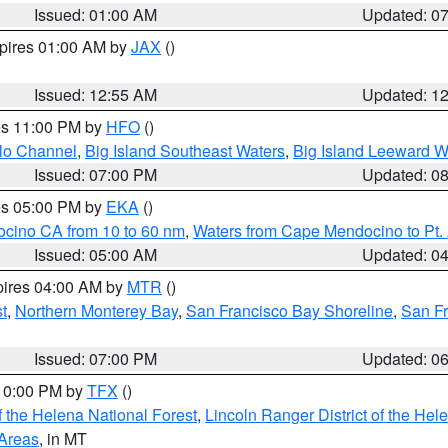
Issued: 01:00 AM
Updated: 0
xpires 01:00 AM by
JAX
()
Issued: 12:55 AM
Updated: 1
res 11:00 PM by
HFO
()
olo Channel
,
Big Island Southeast Waters
,
Big Island Leeward W
Issued: 07:00 PM
Updated: 0
res 05:00 PM by
EKA
()
ocino CA from 10 to 60 nm
,
Waters from Cape Mendocino to Pt.
Issued: 05:00 AM
Updated: 0
pires 04:00 AM by
MTR
()
t
,
Northern Monterey Bay
,
San Francisco Bay Shoreline
,
San F
Issued: 07:00 PM
Updated: 0
 10:00 PM by
TFX
()
 the Helena National Forest
,
Lincoln Ranger District of the Hel
 Areas
, in MT