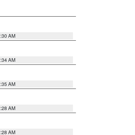
7:30 AM
7:34 AM
7:35 AM
7:28 AM
7:28 AM