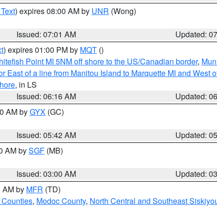
 Text
) expires 08:00 AM by
UNR
(Wong)
Issued: 07:01 AM
Updated: 0
t
) expires 01:00 PM by
MQT
()
itefish Point MI 5NM off shore to the US/Canadian border
,
Muni
r East of a line from Manitou Island to Marquette MI and West of
hore
, in LS
Issued: 06:16 AM
Updated: 0
:30 AM by
GYX
(GC)
Issued: 05:42 AM
Updated: 0
00 AM by
SGF
(MB)
Issued: 03:00 AM
Updated: 0
00 AM by
MFR
(TD)
 Counties
,
Modoc County
,
North Central and Southeast Siskiyo