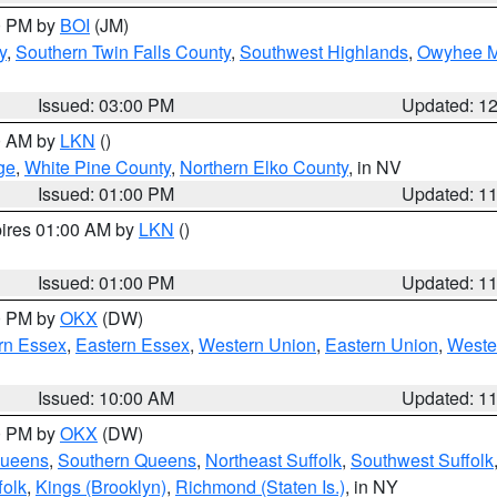
00 PM by
BOI
(JM)
y
,
Southern Twin Falls County
,
Southwest Highlands
,
Owyhee M
Issued: 03:00 PM
Updated: 1
00 AM by
LKN
()
ge
,
White Pine County
,
Northern Elko County
, in NV
Issued: 01:00 PM
Updated: 1
pires 01:00 AM by
LKN
()
Issued: 01:00 PM
Updated: 1
00 PM by
OKX
(DW)
rn Essex
,
Eastern Essex
,
Western Union
,
Eastern Union
,
Weste
Issued: 10:00 AM
Updated: 1
00 PM by
OKX
(DW)
Queens
,
Southern Queens
,
Northeast Suffolk
,
Southwest Suffolk
folk
,
Kings (Brooklyn)
,
Richmond (Staten Is.)
, in NY