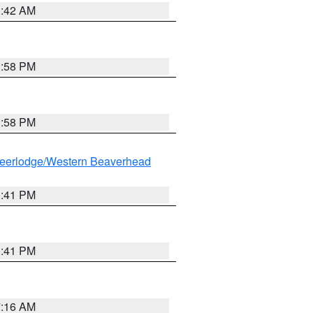
1:42 AM
1:58 PM
1:58 PM
eerlodge/Western Beaverhead
0:41 PM
0:41 PM
7:16 AM