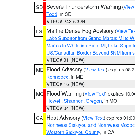
Severe Thunderstorm Warning
(
View
SD
Todd
, in SD
VTEC# 243 (CON)
Marine Dense Fog Advisory
(
View Tex
LS
Lake Superior from Grand Marais MI to Wh
Marais to Whitefish Point MI
,
Lake Superio
US/Canadian Border Beyond 5NM from s
VTEC# 31 (NEW)
Flood Advisory
(
View Text
) expires 08
ME
Kennebec
, in ME
VTEC# 16 (NEW)
Flood Warning
(
View Text
) expires 10:
MO
Howell
,
Shannon
,
Oregon
, in MO
VTEC# 34 (NEW)
Heat Advisory
(
View Text
) expires 01:
CA
Northeast Siskiyou and Northwest Modoc
Western Siskiyou County
, in CA