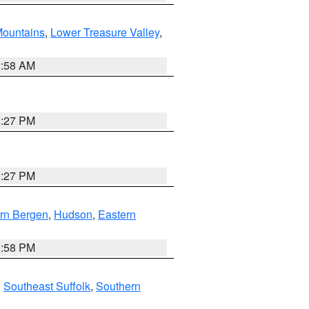
ountains
,
Lower Treasure Valley
,
2:58 AM
1:27 PM
1:27 PM
rn Bergen
,
Hudson
,
Eastern
1:58 PM
,
Southeast Suffolk
,
Southern