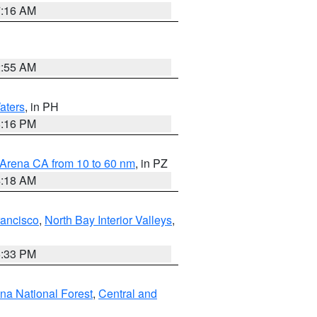
7:16 AM
2:55 AM
aters
, in PH
8:16 PM
 Arena CA from 10 to 60 nm
, in PZ
4:18 AM
rancisco
,
North Bay Interior Valleys
,
6:33 PM
ena National Forest
,
Central and