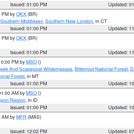
Issued: 01:00 PM
Updated: 0
00 PM by
OKX
(BR)
,
Southern Middlesex
,
Southern New London
, in CT
Issued: 01:00 PM
Updated: 1
00 PM by
OKX
(BR)
Issued: 01:00 PM
Updated: 1
 10:00 PM by
MSO
()
Creek And Scapegoat Wildernesses
,
Bitterroot National Forest
,
D
onal Forest
, in MT
Issued: 01:00 PM
Updated: 1
 01:00 AM by
MSO
()
nyon Region
, in ID
Issued: 01:00 PM
Updated: 1
00 AM by
MFR
(MAS)
Issued: 12:02 PM
Updated: 0