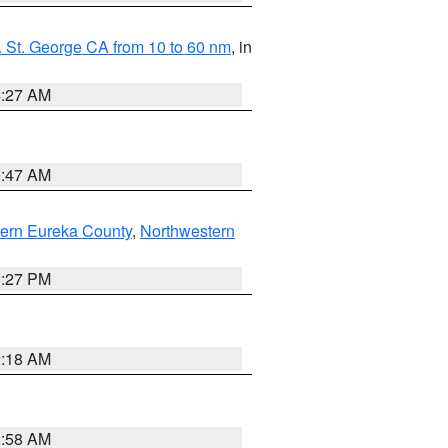
 St. George CA from 10 to 60 nm
, in
4:27 AM
0:47 AM
ern Eureka County
,
Northwestern
1:27 PM
2:18 AM
2:58 AM