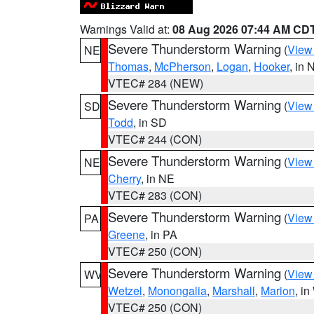
Warnings Valid at:
08 Aug 2026 07:44 AM CD
Severe Thunderstorm Warning
(
View
NE
Thomas
,
McPherson
,
Logan
,
Hooker
, in 
VTEC# 284 (NEW)
Severe Thunderstorm Warning
(
View
SD
Todd
, in SD
VTEC# 244 (CON)
Severe Thunderstorm Warning
(
View
NE
Cherry
, in NE
VTEC# 283 (CON)
Severe Thunderstorm Warning
(
View
PA
Greene
, in PA
VTEC# 250 (CON)
Severe Thunderstorm Warning
(
View
WV
Wetzel
,
Monongalia
,
Marshall
,
Marion
, i
VTEC# 250 (CON)