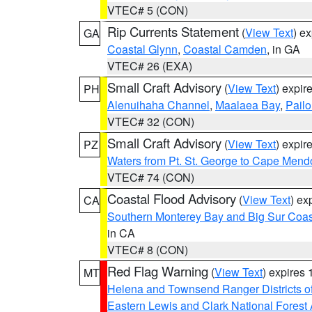
VTEC# 5 (CON)
Rip Currents Statement
(
View Text
) e
GA
Coastal Glynn
,
Coastal Camden
, in GA
VTEC# 26 (EXA)
Small Craft Advisory
(
View Text
) expi
PH
Alenuihaha Channel
,
Maalaea Bay
,
Pail
VTEC# 32 (CON)
Small Craft Advisory
(
View Text
) expi
PZ
Waters from Pt. St. George to Cape Mend
VTEC# 74 (CON)
Coastal Flood Advisory
(
View Text
) ex
CA
Southern Monterey Bay and Big Sur Coas
in CA
VTEC# 8 (CON)
Red Flag Warning
(
View Text
) expires
MT
Helena and Townsend Ranger Districts of
Eastern Lewis and Clark National Forest