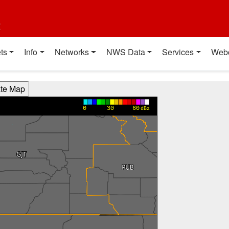
t
ts
Info
Networks
NWS Data
Services
Web