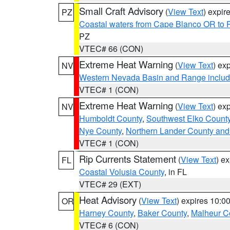
Small Craft Advisory
(
View Text
) expi
PZ
Coastal waters from Cape Blanco OR to P
PZ
VTEC# 66 (CON)
Extreme Heat Warning
(
View Text
) ex
NV
Western Nevada Basin and Range includ
VTEC# 1 (CON)
Extreme Heat Warning
(
View Text
) ex
NV
Humboldt County
,
Southwest Elko Count
Nye County
,
Northern Lander County and
VTEC# 1 (CON)
Rip Currents Statement
(
View Text
) e
FL
Coastal Volusia County
, in FL
VTEC# 29 (EXT)
Heat Advisory
(
View Text
) expires 10:
OR
Harney County
,
Baker County
,
Malheur C
VTEC# 6 (CON)