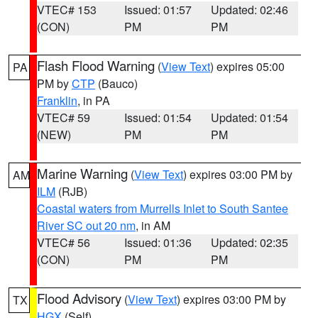
VTEC# 153
Issued: 01:57
Updated: 02:46
(CON)
PM
PM
Flash Flood Warning
(
View Text
) expires 05:00
PA
PM by
CTP
(Bauco)
Franklin
, in PA
VTEC# 59
Issued: 01:54
Updated: 01:54
(NEW)
PM
PM
Marine Warning
(
View Text
) expires 03:00 PM by
AM
ILM
(RJB)
Coastal waters from Murrells Inlet to South Santee
River SC out 20 nm
, in AM
VTEC# 56
Issued: 01:36
Updated: 02:35
(CON)
PM
PM
Flood Advisory
(
View Text
) expires 03:00 PM by
TX
HGX
(Self)