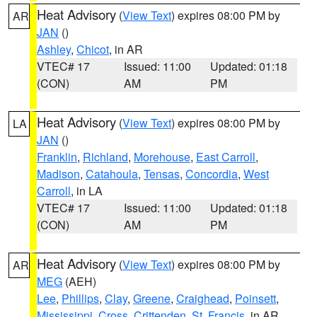
Heat Advisory
(
View Text
) expires 08:00 PM by
AR
JAN
()
Ashley
,
Chicot
, in AR
VTEC# 17
Issued: 11:00
Updated: 01:18
(CON)
AM
PM
Heat Advisory
(
View Text
) expires 08:00 PM by
LA
JAN
()
Franklin
,
Richland
,
Morehouse
,
East Carroll
,
Madison
,
Catahoula
,
Tensas
,
Concordia
,
West
Carroll
, in LA
VTEC# 17
Issued: 11:00
Updated: 01:18
(CON)
AM
PM
Heat Advisory
(
View Text
) expires 08:00 PM by
AR
MEG
(AEH)
Lee
,
Phillips
,
Clay
,
Greene
,
Craighead
,
Poinsett
,
Mississippi
,
Cross
,
Crittenden
,
St. Francis
, in AR