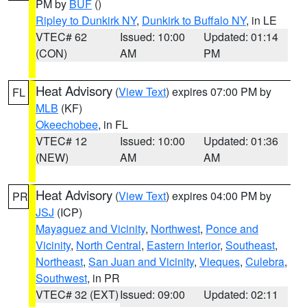
PM by
BUF
()
Ripley to Dunkirk NY
,
Dunkirk to Buffalo NY
, in LE
VTEC# 62
Issued: 10:00
Updated: 01:14
(CON)
AM
PM
Heat Advisory
(
View Text
) expires 07:00 PM by
FL
MLB
(KF)
Okeechobee
, in FL
VTEC# 12
Issued: 10:00
Updated: 01:36
(NEW)
AM
AM
Heat Advisory
(
View Text
) expires 04:00 PM by
PR
JSJ
(ICP)
Mayaguez and Vicinity
,
Northwest
,
Ponce and
Vicinity
,
North Central
,
Eastern Interior
,
Southeast
,
Northeast
,
San Juan and Vicinity
,
Vieques
,
Culebra
,
Southwest
, in PR
VTEC# 32 (EXT)
Issued: 09:00
Updated: 02:11