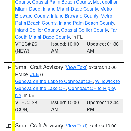
County
,
Coastal Palm Beach County
,
Metropolitan
Miami Dade
,
Inland Miami-Dade County
,
Metro
Broward County
,
Inland Broward County
,
Metro
Palm Beach County
,
Inland Palm Beach County
,
Inland Collier County
,
Coastal Collier County
,
Far
South Miami-Dade County
, in FL
VTEC# 26
Issued: 10:00
Updated: 01:38
(NEW)
AM
AM
Small Craft Advisory
(
View Text
) expires 10:00
LE
PM by
CLE
()
Geneva-on-the-Lake to Conneaut OH
,
Willowick to
Geneva-on-the Lake OH
,
Conneaut OH to Ripley
NY
, in LE
VTEC# 38
Issued: 10:00
Updated: 12:44
(CON)
AM
PM
Small Craft Advisory
(
View Text
) expires 10:00
LE