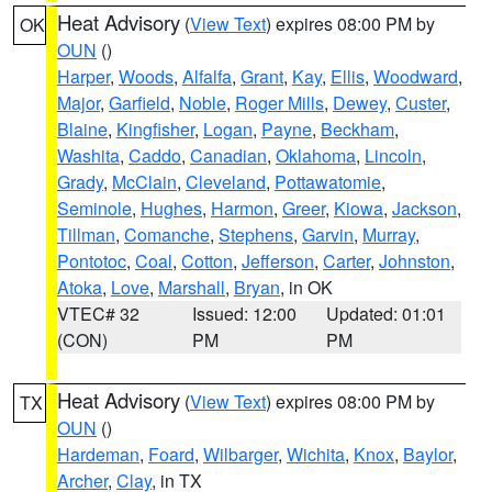
Heat Advisory
(
View Text
) expires 08:00 PM by
OK
OUN
()
Harper
,
Woods
,
Alfalfa
,
Grant
,
Kay
,
Ellis
,
Woodward
,
Major
,
Garfield
,
Noble
,
Roger Mills
,
Dewey
,
Custer
,
Blaine
,
Kingfisher
,
Logan
,
Payne
,
Beckham
,
Washita
,
Caddo
,
Canadian
,
Oklahoma
,
Lincoln
,
Grady
,
McClain
,
Cleveland
,
Pottawatomie
,
Seminole
,
Hughes
,
Harmon
,
Greer
,
Kiowa
,
Jackson
,
Tillman
,
Comanche
,
Stephens
,
Garvin
,
Murray
,
Pontotoc
,
Coal
,
Cotton
,
Jefferson
,
Carter
,
Johnston
,
Atoka
,
Love
,
Marshall
,
Bryan
, in OK
VTEC# 32
Issued: 12:00
Updated: 01:01
(CON)
PM
PM
Heat Advisory
(
View Text
) expires 08:00 PM by
TX
OUN
()
Hardeman
,
Foard
,
Wilbarger
,
Wichita
,
Knox
,
Baylor
,
Archer
,
Clay
, in TX