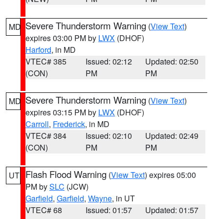
Severe Thunderstorm Warning
(
View Text
)
MD
expires 03:00 PM by
LWX
(DHOF)
Harford
, in MD
VTEC# 385
Issued: 02:12
Updated: 02:50
(CON)
PM
PM
Severe Thunderstorm Warning
(
View Text
)
MD
expires 03:15 PM by
LWX
(DHOF)
Carroll
,
Frederick
, in MD
VTEC# 384
Issued: 02:10
Updated: 02:49
(CON)
PM
PM
Flash Flood Warning
(
View Text
) expires 05:00
UT
PM by
SLC
(JCW)
Garfield
,
Garfield
,
Wayne
, in UT
VTEC# 68
Issued: 01:57
Updated: 01:57