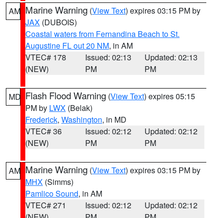
Marine Warning
(
View Text
) expires 03:15 PM by
AM
JAX
(DUBOIS)
Coastal waters from Fernandina Beach to St.
Augustine FL out 20 NM
, in AM
VTEC# 178
Issued: 02:13
Updated: 02:13
(NEW)
PM
PM
Flash Flood Warning
(
View Text
) expires 05:15
MD
PM by
LWX
(Belak)
Frederick
,
Washington
, in MD
VTEC# 36
Issued: 02:12
Updated: 02:12
(NEW)
PM
PM
Marine Warning
(
View Text
) expires 03:15 PM by
AM
MHX
(Simms)
Pamlico Sound
, in AM
VTEC# 271
Issued: 02:12
Updated: 02:12
(NEW)
PM
PM