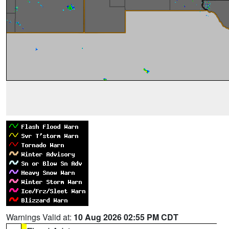
Warnings Valid at:
10 Aug 2026 02:55 PM CDT