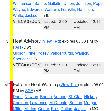
Williamson
,
Saline
,
Gallatin
,
Union
,
Johnson
,
Pope
,
Wayne
,
Edwards
,
Wabash
,
Franklin
,
Hamilton
,
White
,
Jackson
, in IL
VTEC# 8 (CON)
Issued: 12:00
Updated: 12:15
PM
PM
Heat Advisory
(
View Text
) expires 08:00 PM by
IN
PAH
(DW)
Gibson
,
Pike
,
Posey
,
Vanderburgh
,
Warrick
,
Spencer
, in IN
VTEC# 8 (CON)
Issued: 12:00
Updated: 12:15
PM
PM
Extreme Heat Warning
(
View Text
) expires 08:00
MO
PM by
SGF
(MB)
Dade
,
Newton
,
Barton
,
Vernon
,
St. Clair
,
Hickory
,
Camden
,
Lawrence
,
McDonald
,
Benton
,
Morgan
,
Miller
,
Maries
,
Cedar
,
Polk
,
Dallas
,
Jasper
, in MO