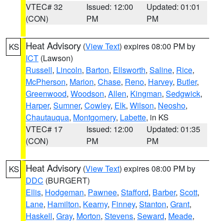
VTEC# 32
Issued: 12:00
Updated: 01:01
(CON)
PM
PM
Heat Advisory
(
View Text
) expires 08:00 PM by
KS
ICT
(Lawson)
Russell
,
Lincoln
,
Barton
,
Ellsworth
,
Saline
,
Rice
,
McPherson
,
Marion
,
Chase
,
Reno
,
Harvey
,
Butler
,
Greenwood
,
Woodson
,
Allen
,
Kingman
,
Sedgwick
,
Harper
,
Sumner
,
Cowley
,
Elk
,
Wilson
,
Neosho
,
Chautauqua
,
Montgomery
,
Labette
, in KS
VTEC# 17
Issued: 12:00
Updated: 01:35
(CON)
PM
PM
Heat Advisory
(
View Text
) expires 08:00 PM by
KS
DDC
(BURGERT)
Ellis
,
Hodgeman
,
Pawnee
,
Stafford
,
Barber
,
Scott
,
Lane
,
Hamilton
,
Kearny
,
Finney
,
Stanton
,
Grant
,
Haskell
,
Gray
,
Morton
,
Stevens
,
Seward
,
Meade
,