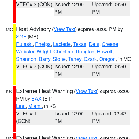
VTEC# 3 (CON)
Issued: 12:00
Updated: 09:50
PM
PM
Heat Advisory
(
View Text
) expires 08:00 PM by
MO
SGF
(MB)
Pulaski
,
Phelps
,
Laclede
,
Texas
,
Dent
,
Greene
,
Webster
,
Wright
,
Christian
,
Douglas
,
Howell
,
Shannon
,
Barry
,
Stone
,
Taney
,
Ozark
,
Oregon
, in MO
VTEC# 7 (CON)
Issued: 12:00
Updated: 09:50
PM
PM
Extreme Heat Warning
(
View Text
) expires 08:00
KS
PM by
EAX
(BT)
Linn
,
Miami
, in KS
VTEC# 11
Issued: 12:00
Updated: 02:42
(CON)
PM
PM
Extreme Heat Warning
(
View Text
) expires 08:00
MO