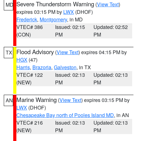
Severe Thunderstorm Warning
(
View Text
)
MD
expires 03:15 PM by
LWX
(DHOF)
Frederick
,
Montgomery
, in MD
VTEC# 386
Issued: 02:15
Updated: 02:52
(CON)
PM
PM
Flood Advisory
(
View Text
) expires 04:15 PM by
TX
HGX
(47)
Harris
,
Brazoria
,
Galveston
, in TX
VTEC# 122
Issued: 02:13
Updated: 02:13
(NEW)
PM
PM
Marine Warning
(
View Text
) expires 03:15 PM by
AN
LWX
(DHOF)
Chesapeake Bay north of Pooles Island MD
, in AN
VTEC# 216
Issued: 02:13
Updated: 02:13
(NEW)
PM
PM