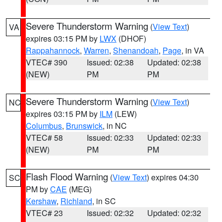
Severe Thunderstorm Warning
(
View Text
)
VA
expires 03:15 PM by
LWX
(DHOF)
Rappahannock
,
Warren
,
Shenandoah
,
Page
, in VA
VTEC# 390
Issued: 02:38
Updated: 02:38
(NEW)
PM
PM
Severe Thunderstorm Warning
(
View Text
)
NC
expires 03:15 PM by
ILM
(LEW)
Columbus
,
Brunswick
, in NC
VTEC# 58
Issued: 02:33
Updated: 02:33
(NEW)
PM
PM
Flash Flood Warning
(
View Text
) expires 04:30
SC
PM by
CAE
(MEG)
Kershaw
,
Richland
, in SC
VTEC# 23
Issued: 02:32
Updated: 02:32