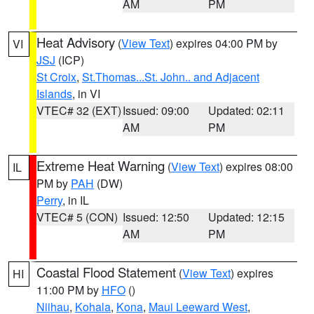
AM
PM
Heat Advisory
(
View Text
) expires 04:00 PM by
VI
JSJ
(ICP)
St Croix
,
St.Thomas...St. John.. and Adjacent
Islands
, in VI
VTEC# 32 (EXT)
Issued: 09:00
Updated: 02:11
AM
PM
Extreme Heat Warning
(
View Text
) expires 08:00
IL
PM by
PAH
(DW)
Perry
, in IL
VTEC# 5 (CON)
Issued: 12:50
Updated: 12:15
AM
PM
Coastal Flood Statement
(
View Text
) expires
HI
11:00 PM by
HFO
()
Niihau
,
Kohala
,
Kona
,
Maui Leeward West
,