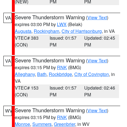
(NEW)
PM
PM
Severe Thunderstorm Warning
(
View Text
)
VA
expires 03:00 PM by
LWX
(Belak)
Augusta
,
Rockingham
,
City of Harrisonburg
, in VA
VTEC# 383
Issued: 01:57
Updated: 02:45
(CON)
PM
PM
Severe Thunderstorm Warning
(
View Text
)
VA
expires 03:15 PM by
RNK
(BMG)
Alleghany
,
Bath
,
Rockbridge
,
City of Covington
, in
VA
VTEC# 153
Issued: 01:57
Updated: 02:46
(CON)
PM
PM
Severe Thunderstorm Warning
(
View Text
)
WV
expires 03:15 PM by
RNK
(BMG)
Monroe
,
Summers
,
Greenbrier
, in WV