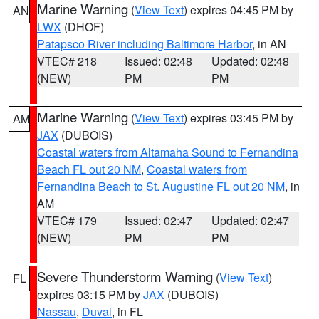
Marine Warning
(
View Text
) expires 04:45 PM by
AN
LWX
(DHOF)
Patapsco River including Baltimore Harbor
, in AN
VTEC# 218
Issued: 02:48
Updated: 02:48
(NEW)
PM
PM
Marine Warning
(
View Text
) expires 03:45 PM by
AM
JAX
(DUBOIS)
Coastal waters from Altamaha Sound to Fernandina
Beach FL out 20 NM
,
Coastal waters from
Fernandina Beach to St. Augustine FL out 20 NM
, in
AM
VTEC# 179
Issued: 02:47
Updated: 02:47
(NEW)
PM
PM
Severe Thunderstorm Warning
(
View Text
)
FL
expires 03:15 PM by
JAX
(DUBOIS)
Nassau
,
Duval
, in FL