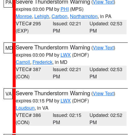
Severe Thunderstorm Warning
(
View Text
)
PA
expires 03:00 PM by
PHI
(MPS)
Monroe
,
Lehigh
,
Carbon
,
Northampton
, in PA
VTEC# 295
Issued: 02:21
Updated: 02:53
(EXP)
PM
PM
Severe Thunderstorm Warning
(
View Text
)
MD
expires 03:00 PM by
LWX
(DHOF)
Carroll
,
Frederick
, in MD
VTEC# 387
Issued: 02:21
Updated: 02:53
(CON)
PM
PM
Severe Thunderstorm Warning
(
View Text
)
VA
expires 03:15 PM by
LWX
(DHOF)
Loudoun
, in VA
VTEC# 386
Issued: 02:15
Updated: 02:52
(CON)
PM
PM