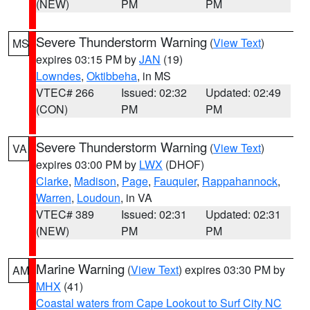
(NEW)
PM
PM
Severe Thunderstorm Warning
(
View Text
)
MS
expires 03:15 PM by
JAN
(19)
Lowndes
,
Oktibbeha
, in MS
VTEC# 266
Issued: 02:32
Updated: 02:49
(CON)
PM
PM
Severe Thunderstorm Warning
(
View Text
)
VA
expires 03:00 PM by
LWX
(DHOF)
Clarke
,
Madison
,
Page
,
Fauquier
,
Rappahannock
,
Warren
,
Loudoun
, in VA
VTEC# 389
Issued: 02:31
Updated: 02:31
(NEW)
PM
PM
Marine Warning
(
View Text
) expires 03:30 PM by
AM
MHX
(41)
Coastal waters from Cape Lookout to Surf City NC