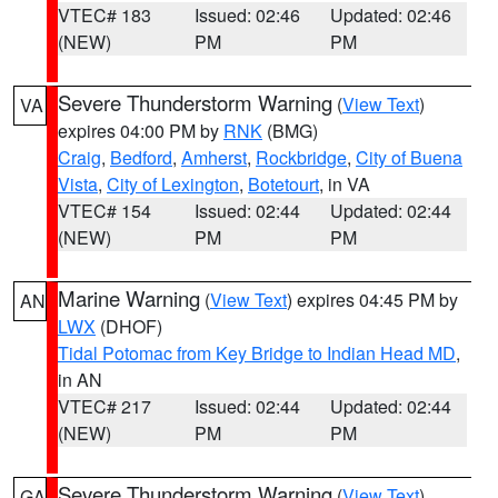
VTEC# 183
Issued: 02:46
Updated: 02:46
(NEW)
PM
PM
Severe Thunderstorm Warning
(
View Text
)
VA
expires 04:00 PM by
RNK
(BMG)
Craig
,
Bedford
,
Amherst
,
Rockbridge
,
City of Buena
Vista
,
City of Lexington
,
Botetourt
, in VA
VTEC# 154
Issued: 02:44
Updated: 02:44
(NEW)
PM
PM
Marine Warning
(
View Text
) expires 04:45 PM by
AN
LWX
(DHOF)
Tidal Potomac from Key Bridge to Indian Head MD
,
in AN
VTEC# 217
Issued: 02:44
Updated: 02:44
(NEW)
PM
PM
Severe Thunderstorm Warning
(
View Text
)
GA