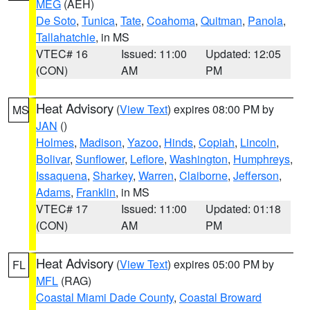
MEG
(AEH)
De Soto
,
Tunica
,
Tate
,
Coahoma
,
Quitman
,
Panola
,
Tallahatchie
, in MS
VTEC# 16
Issued: 11:00
Updated: 12:05
(CON)
AM
PM
Heat Advisory
(
View Text
) expires 08:00 PM by
MS
JAN
()
Holmes
,
Madison
,
Yazoo
,
Hinds
,
Copiah
,
Lincoln
,
Bolivar
,
Sunflower
,
Leflore
,
Washington
,
Humphreys
,
Issaquena
,
Sharkey
,
Warren
,
Claiborne
,
Jefferson
,
Adams
,
Franklin
, in MS
VTEC# 17
Issued: 11:00
Updated: 01:18
(CON)
AM
PM
Heat Advisory
(
View Text
) expires 05:00 PM by
FL
MFL
(RAG)
Coastal Miami Dade County
,
Coastal Broward