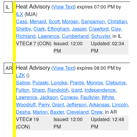
Heat Advisory
(
View Text
) expires 07:00 PM by
IL
ILX
(MJA)
Cass
,
Menard
,
Scott
,
Morgan
,
Sangamon
,
Christian
,
Shelby
,
Clark
,
Effingham
,
Jasper
,
Crawford
,
Clay
,
Richland
,
Lawrence
,
Cumberland
,
Schuyler
, in IL
VTEC# 7 (CON)
Issued: 12:00
Updated: 02:34
PM
PM
Heat Advisory
(
View Text
) expires 08:00 PM by
AR
LZK
()
Saline
,
Pulaski
,
Lonoke
,
Prairie
,
Monroe
,
Cleburne
,
Fulton
,
Sharp
,
Randolph
,
Izard
,
Independence
,
Lawrence
,
Jackson
,
Conway
,
Faulkner
,
White
,
Woodruff
,
Perry
,
Grant
,
Jefferson
,
Arkansas
,
Lincoln
,
Desha
,
Marion
,
Baxter
,
Cleveland
,
Drew
, in AR
VTEC# 19
Issued: 12:00
Updated: 12:48
(CON)
PM
PM