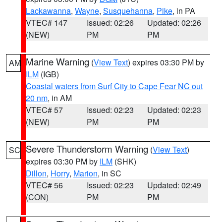
Lackawanna
,
Wayne
,
Susquehanna
,
Pike
, in PA
VTEC# 147
Issued: 02:26
Updated: 02:26
(NEW)
PM
PM
Marine Warning
(
View Text
) expires 03:30 PM by
AM
ILM
(IGB)
Coastal waters from Surf City to Cape Fear NC out
20 nm
, in AM
VTEC# 57
Issued: 02:23
Updated: 02:23
(NEW)
PM
PM
Severe Thunderstorm Warning
(
View Text
)
SC
expires 03:30 PM by
ILM
(SHK)
Dillon
,
Horry
,
Marion
, in SC
VTEC# 56
Issued: 02:23
Updated: 02:49
(CON)
PM
PM