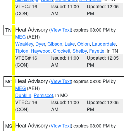
VTEC# 16
Issued: 11:00
Updated: 12:05
(CON)
AM
PM
Heat Advisory
(
View Text
) expires 08:00 PM by
TN
MEG
(AEH)
Weakley
,
Dyer
,
Gibson
,
Lake
,
Obion
,
Lauderdale
,
Tipton
,
Haywood
,
Crockett
,
Shelby
,
Fayette
, in TN
VTEC# 16
Issued: 11:00
Updated: 12:05
(CON)
AM
PM
Heat Advisory
(
View Text
) expires 08:00 PM by
MO
MEG
(AEH)
Dunklin
,
Pemiscot
, in MO
VTEC# 16
Issued: 11:00
Updated: 12:05
(CON)
AM
PM
Heat Advisory
(
View Text
) expires 08:00 PM by
MS