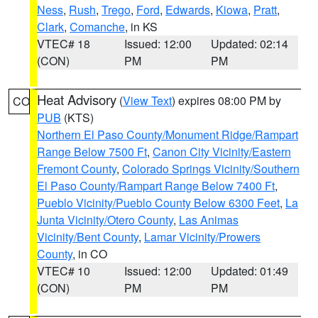
Ness
,
Rush
,
Trego
,
Ford
,
Edwards
,
Kiowa
,
Pratt
,
Clark
,
Comanche
, in KS
VTEC# 18
Issued: 12:00
Updated: 02:14
(CON)
PM
PM
Heat Advisory
(
View Text
) expires 08:00 PM by
CO
PUB
(KTS)
Northern El Paso County/Monument Ridge/Rampart
Range Below 7500 Ft
,
Canon City Vicinity/Eastern
Fremont County
,
Colorado Springs Vicinity/Southern
El Paso County/Rampart Range Below 7400 Ft
,
Pueblo Vicinity/Pueblo County Below 6300 Feet
,
La
Junta Vicinity/Otero County
,
Las Animas
Vicinity/Bent County
,
Lamar Vicinity/Prowers
County
, in CO
VTEC# 10
Issued: 12:00
Updated: 01:49
(CON)
PM
PM