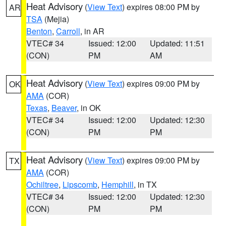
Heat Advisory
(
View Text
) expires 08:00 PM by
AR
TSA
(Mejia)
Benton
,
Carroll
, in AR
VTEC# 34
Issued: 12:00
Updated: 11:51
(CON)
PM
AM
Heat Advisory
(
View Text
) expires 09:00 PM by
OK
AMA
(COR)
Texas
,
Beaver
, in OK
VTEC# 34
Issued: 12:00
Updated: 12:30
(CON)
PM
PM
Heat Advisory
(
View Text
) expires 09:00 PM by
TX
AMA
(COR)
Ochiltree
,
Lipscomb
,
Hemphill
, in TX
VTEC# 34
Issued: 12:00
Updated: 12:30
(CON)
PM
PM