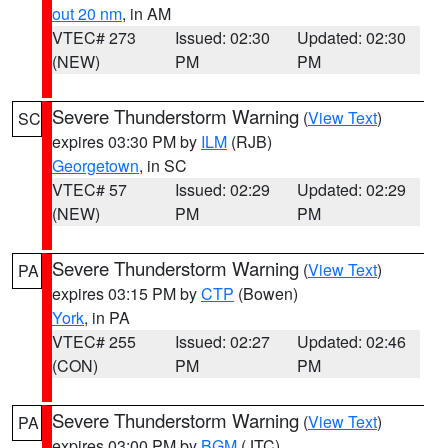
out 20 nm
, in AM
VTEC# 273
Issued: 02:30
Updated: 02:30
(NEW)
PM
PM
Severe Thunderstorm Warning
(
View Text
)
SC
expires 03:30 PM by
ILM
(RJB)
Georgetown
, in SC
VTEC# 57
Issued: 02:29
Updated: 02:29
(NEW)
PM
PM
Severe Thunderstorm Warning
(
View Text
)
PA
expires 03:15 PM by
CTP
(Bowen)
York
, in PA
VTEC# 255
Issued: 02:27
Updated: 02:46
(CON)
PM
PM
Severe Thunderstorm Warning
(
View Text
)
PA
expires 03:00 PM by
BGM
(JTC)