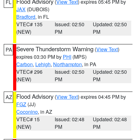
Flood Advisory
(
View Text
) expires 05:45 PM by
FL
JAX
(DUBOIS)
Bradford
, in FL
VTEC# 135
Issued: 02:50
Updated: 02:50
(NEW)
PM
PM
Severe Thunderstorm Warning
(
View Text
)
PA
expires 03:30 PM by
PHI
(MPS)
Carbon
,
Lehigh
,
Northampton
, in PA
VTEC# 296
Issued: 02:50
Updated: 02:50
(NEW)
PM
PM
Flood Advisory
(
View Text
) expires 04:45 PM by
AZ
FGZ
(JJ)
Coconino
, in AZ
VTEC# 15
Issued: 02:48
Updated: 02:48
(NEW)
PM
PM