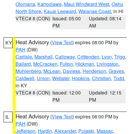
Olomana
,
Kahoolawe
,
Maui Windward West
,
Oahu
North Shore
,
Kauai Leeward
,
Waianae Coast
, in HI
VTEC# 8 (CON)
Issued: 05:00
Updated: 08:14
PM
AM
Heat Advisory
(
View Text
) expires 08:00 PM by
KY
PAH
(DW)
Carlisle
,
Marshall
,
Calloway
,
Crittenden
,
Lyon
,
Trigg
,
Ballard
,
McCracken
,
Fulton
,
Hickman
,
Livingston
,
Muhlenberg
,
McLean
,
Daviess
,
Henderson
,
Graves
,
Caldwell
,
Union
,
Webster
,
Hopkins
,
Christian
,
Todd
,
in KY
VTEC# 8 (CON)
Issued: 12:00
Updated: 12:15
PM
PM
Heat Advisory
(
View Text
) expires 08:00 PM by
IL
PAH
(DW)
Jefferson
,
Hardin
,
Alexander
,
Pulaski
,
Massac
,