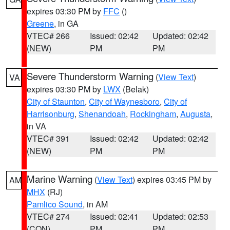
expires 03:30 PM by
FFC
()
Greene
, in GA
VTEC# 266
Issued: 02:42
Updated: 02:42
(NEW)
PM
PM
Severe Thunderstorm Warning
(
View Text
)
VA
expires 03:30 PM by
LWX
(Belak)
City of Staunton
,
City of Waynesboro
,
City of
Harrisonburg
,
Shenandoah
,
Rockingham
,
Augusta
,
in VA
VTEC# 391
Issued: 02:42
Updated: 02:42
(NEW)
PM
PM
Marine Warning
(
View Text
) expires 03:45 PM by
AM
MHX
(RJ)
Pamlico Sound
, in AM
VTEC# 274
Issued: 02:41
Updated: 02:53
(CON)
PM
PM