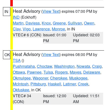
Heat Advisory
(
View Text
) expires 07:00 PM by
IN
IND
(Eckhoff)
Martin
,
Daviess
,
Knox
,
Greene
,
Sullivan
,
Owen
,
Clay
,
Vigo
,
Lawrence
,
Monroe
, in IN
VTEC# 6 (CON)
Issued: 01:00
Updated: 02:03
PM
PM
Heat Advisory
(
View Text
) expires 08:00 PM by
OK
TSA
()
Pushmataha
,
Choctaw
,
Washington
,
Nowata
,
Craig
,
Ottawa
,
Pawnee
,
Tulsa
,
Rogers
,
Mayes
,
Delaware
,
Okmulgee
,
Wagoner
,
Cherokee
,
Muskogee
,
McIntosh
,
Pittsburg
,
Haskell
,
Latimer
,
Creek
,
Okfuskee
, in OK
VTEC# 34
Issued: 12:00
Updated: 11:51
(CON)
PM
AM