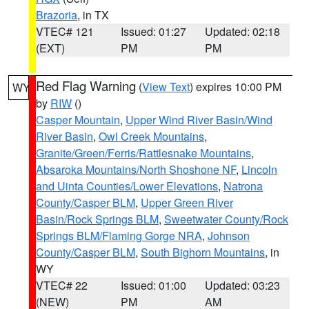
Brazoria
, in TX
VTEC# 121
Issued: 01:27
Updated: 02:18
(EXT)
PM
PM
Red Flag Warning
(
View Text
) expires 10:00 PM
WY
by
RIW
()
Casper Mountain
,
Upper Wind River Basin/Wind
River Basin
,
Owl Creek Mountains
,
Granite/Green/Ferris/Rattlesnake Mountains
,
Absaroka Mountains/North Shoshone NF
,
Lincoln
and Uinta Counties/Lower Elevations
,
Natrona
County/Casper BLM
,
Upper Green River
Basin/Rock Springs BLM
,
Sweetwater County/Rock
Springs BLM/Flaming Gorge NRA
,
Johnson
County/Casper BLM
,
South Bighorn Mountains
, in
WY
VTEC# 22
Issued: 01:00
Updated: 03:23
(NEW)
PM
AM